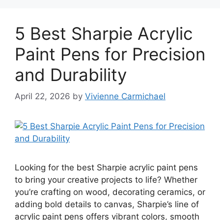
5 Best Sharpie Acrylic
Paint Pens for Precision
and Durability
April 22, 2026
by
Vivienne Carmichael
Looking for the best Sharpie acrylic paint pens
to bring your creative projects to life? Whether
you’re crafting on wood, decorating ceramics, or
adding bold details to canvas, Sharpie’s line of
acrylic paint pens offers vibrant colors, smooth