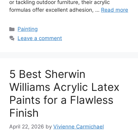
or tackling outdoor furniture, their acrylic
formulas offer excellent adhesion, …
Read more
Categories
Painting
Leave a comment
5 Best Sherwin
Williams Acrylic Latex
Paints for a Flawless
Finish
April 22, 2026
by
Vivienne Carmichael