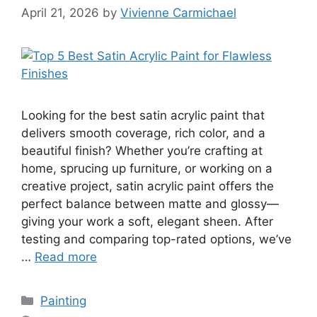
April 21, 2026
by
Vivienne Carmichael
Looking for the best satin acrylic paint that
delivers smooth coverage, rich color, and a
beautiful finish? Whether you’re crafting at
home, sprucing up furniture, or working on a
creative project, satin acrylic paint offers the
perfect balance between matte and glossy—
giving your work a soft, elegant sheen. After
testing and comparing top-rated options, we’ve
…
Read more
Categories
Painting