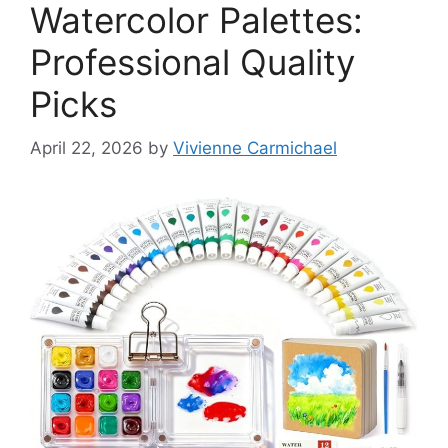
Watercolor Palettes:
Professional Quality
Picks
April 22, 2026
by
Vivienne Carmichael