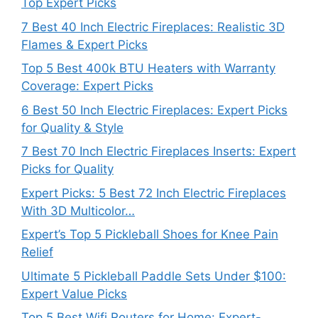
Top Expert Picks
7 Best 40 Inch Electric Fireplaces: Realistic 3D
Flames & Expert Picks
Top 5 Best 400k BTU Heaters with Warranty
Coverage: Expert Picks
6 Best 50 Inch Electric Fireplaces: Expert Picks
for Quality & Style
7 Best 70 Inch Electric Fireplaces Inserts: Expert
Picks for Quality
Expert Picks: 5 Best 72 Inch Electric Fireplaces
With 3D Multicolor…
Expert’s Top 5 Pickleball Shoes for Knee Pain
Relief
Ultimate 5 Pickleball Paddle Sets Under $100:
Expert Value Picks
Top 5 Best Wifi Routers for Home: Expert-