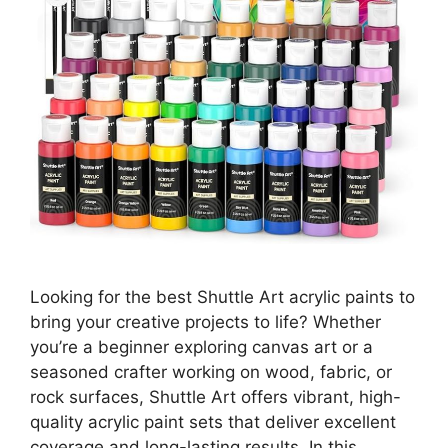
Looking for the best Shuttle Art acrylic paints to
bring your creative projects to life? Whether
you’re a beginner exploring canvas art or a
seasoned crafter working on wood, fabric, or
rock surfaces, Shuttle Art offers vibrant, high-
quality acrylic paint sets that deliver excellent
coverage and long-lasting results. In this