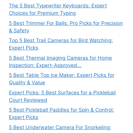
The 5 Best Typewriter Keyboards: Expert
Choices for Premium Typing
5 Best Trimmer For Balls: Pro Picks for Precision
& Safety
Top 5 Best Trail Cameras for Bird Watching:
Expert Picks
5 Best Thermal Imaging Cameras for Home
Inspection: Expert-Approved…
5 Best Table Top Ice Maker: Expert Picks for
Quality & Value
Expert Picks: 5 Best Surfaces for a Pickleball
Court Reviewed
5 Best Pickleball Paddles for Spin & Control:
Expert Picks
5 Best Underwater Camera For Snorkeling: