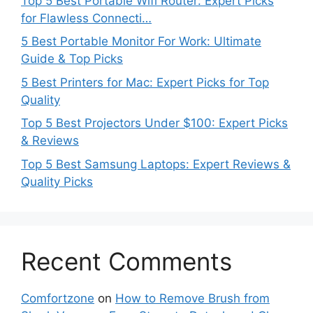
Top 5 Best Portable Wifi Router: Expert Picks
for Flawless Connecti…
5 Best Portable Monitor For Work: Ultimate
Guide & Top Picks
5 Best Printers for Mac: Expert Picks for Top
Quality
Top 5 Best Projectors Under $100: Expert Picks
& Reviews
Top 5 Best Samsung Laptops: Expert Reviews &
Quality Picks
Recent Comments
Comfortzone
on
How to Remove Brush from