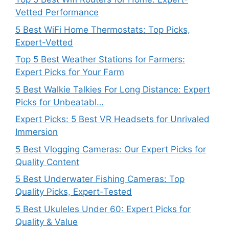
Vetted Performance
5 Best WiFi Home Thermostats: Top Picks,
Expert-Vetted
Top 5 Best Weather Stations for Farmers:
Expert Picks for Your Farm
5 Best Walkie Talkies For Long Distance: Expert
Picks for Unbeatabl…
Expert Picks: 5 Best VR Headsets for Unrivaled
Immersion
5 Best Vlogging Cameras: Our Expert Picks for
Quality Content
5 Best Underwater Fishing Cameras: Top
Quality Picks, Expert-Tested
5 Best Ukuleles Under 60: Expert Picks for
Quality & Value