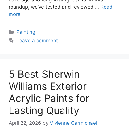
roundup, we’ve tested and reviewed …
Read
more
Categories
Painting
Leave a comment
5 Best Sherwin
Williams Exterior
Acrylic Paints for
Lasting Quality
April 22, 2026
by
Vivienne Carmichael