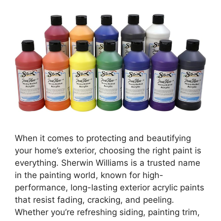
When it comes to protecting and beautifying
your home’s exterior, choosing the right paint is
everything. Sherwin Williams is a trusted name
in the painting world, known for high-
performance, long-lasting exterior acrylic paints
that resist fading, cracking, and peeling.
Whether you’re refreshing siding, painting trim,