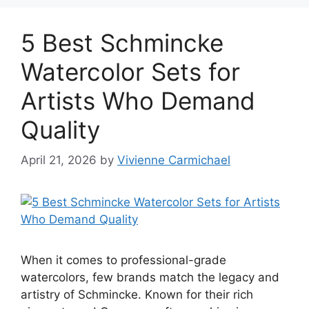
5 Best Schmincke
Watercolor Sets for
Artists Who Demand
Quality
April 21, 2026
by
Vivienne Carmichael
When it comes to professional-grade
watercolors, few brands match the legacy and
artistry of Schmincke. Known for their rich