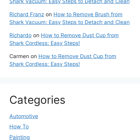
Shark Vacuum: Easy Steps to Detach and Clean
Richard Franz
on
How to Remove Brush from
Shark Vacuum: Easy Steps to Detach and Clean
Richardo
on
How to Remove Dust Cup from
Shark Cordless: Easy Steps!
Carmen
on
How to Remove Dust Cup from
Shark Cordless: Easy Steps!
Categories
Automotive
How To
Painting