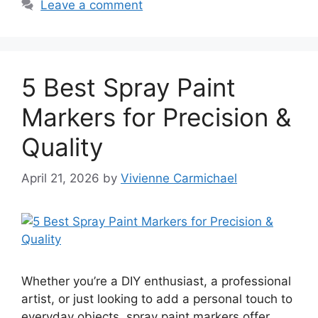
Leave a comment
5 Best Spray Paint
Markers for Precision &
Quality
April 21, 2026
by
Vivienne Carmichael
Whether you’re a DIY enthusiast, a professional
artist, or just looking to add a personal touch to
everyday objects, spray paint markers offer