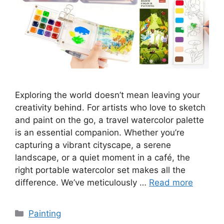
Exploring the world doesn’t mean leaving your
creativity behind. For artists who love to sketch
and paint on the go, a travel watercolor palette
is an essential companion. Whether you’re
capturing a vibrant cityscape, a serene
landscape, or a quiet moment in a café, the
right portable watercolor set makes all the
difference. We’ve meticulously …
Read more
Categories
Painting