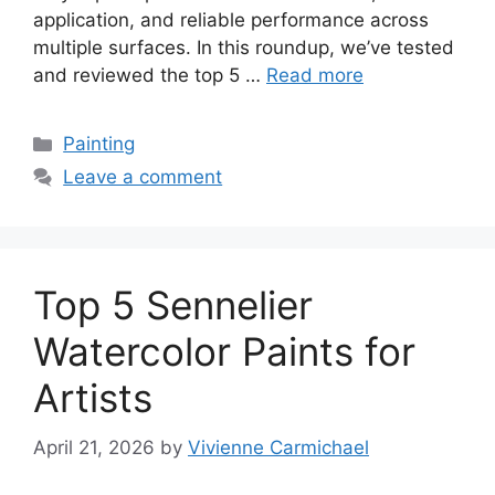
application, and reliable performance across
multiple surfaces. In this roundup, we’ve tested
and reviewed the top 5 …
Read more
Categories
Painting
Leave a comment
Top 5 Sennelier
Watercolor Paints for
Artists
April 21, 2026
by
Vivienne Carmichael