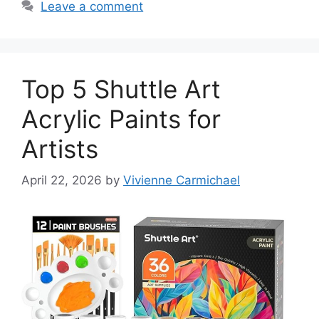
Leave a comment
Top 5 Shuttle Art
Acrylic Paints for
Artists
April 22, 2026
by
Vivienne Carmichael