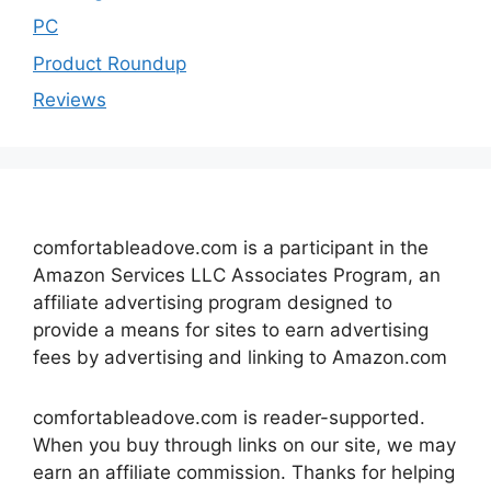
PC
Product Roundup
Reviews
comfortableadove.com is a participant in the
Amazon Services LLC Associates Program, an
affiliate advertising program designed to
provide a means for sites to earn advertising
fees by advertising and linking to Amazon.com
comfortableadove.com is reader-supported.
When you buy through links on our site, we may
earn an affiliate commission. Thanks for helping