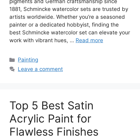
pigments and German craftsmanship since
1881, Schmincke watercolor sets are trusted by
artists worldwide. Whether you’re a seasoned
painter or a dedicated hobbyist, finding the
best Schmincke watercolor set can elevate your
work with vibrant hues, …
Read more
Categories
Painting
Leave a comment
Top 5 Best Satin
Acrylic Paint for
Flawless Finishes