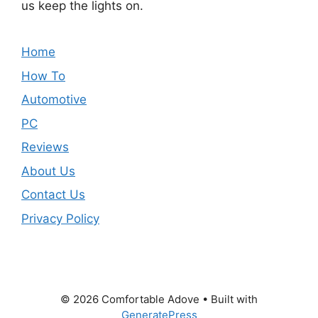
us keep the lights on.
Home
How To
Automotive
PC
Reviews
About Us
Contact Us
Privacy Policy
© 2026 Comfortable Adove
• Built with
GeneratePress