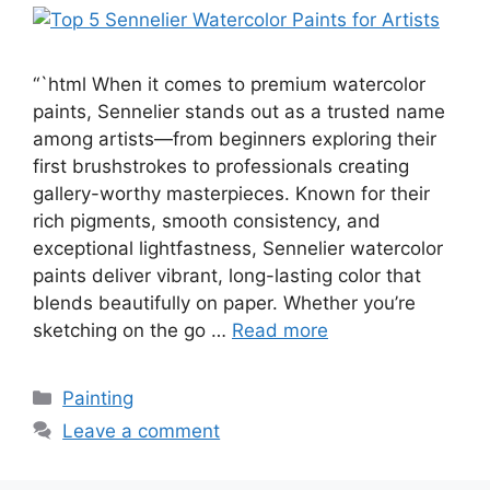
“`html When it comes to premium watercolor
paints, Sennelier stands out as a trusted name
among artists—from beginners exploring their
first brushstrokes to professionals creating
gallery-worthy masterpieces. Known for their
rich pigments, smooth consistency, and
exceptional lightfastness, Sennelier watercolor
paints deliver vibrant, long-lasting color that
blends beautifully on paper. Whether you’re
sketching on the go …
Read more
Categories
Painting
Leave a comment