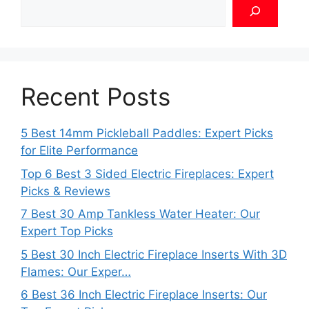
Recent Posts
5 Best 14mm Pickleball Paddles: Expert Picks
for Elite Performance
Top 6 Best 3 Sided Electric Fireplaces: Expert
Picks & Reviews
7 Best 30 Amp Tankless Water Heater: Our
Expert Top Picks
5 Best 30 Inch Electric Fireplace Inserts With 3D
Flames: Our Exper…
6 Best 36 Inch Electric Fireplace Inserts: Our