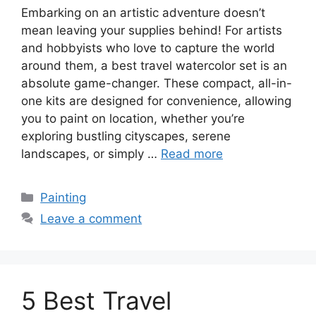
Embarking on an artistic adventure doesn’t
mean leaving your supplies behind! For artists
and hobbyists who love to capture the world
around them, a best travel watercolor set is an
absolute game-changer. These compact, all-in-
one kits are designed for convenience, allowing
you to paint on location, whether you’re
exploring bustling cityscapes, serene
landscapes, or simply …
Read more
Categories
Painting
Leave a comment
5 Best Travel