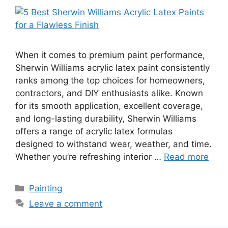
When it comes to premium paint performance,
Sherwin Williams acrylic latex paint consistently
ranks among the top choices for homeowners,
contractors, and DIY enthusiasts alike. Known
for its smooth application, excellent coverage,
and long-lasting durability, Sherwin Williams
offers a range of acrylic latex formulas
designed to withstand wear, weather, and time.
Whether you’re refreshing interior …
Read more
Categories
Painting
Leave a comment