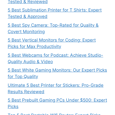
Tested & Reviewed
5 Best Sublimation Printer for T Shirts: Expert
Tested & Approved
5 Best Spy Camera: Top-Rated for Quality &
Covert Monitoring
5 Best Vertical Monitors for Coding: Expert
Picks for Max Productivity
5 Best Webcams for Podcast: Achieve Studio-
Quality Audio & Video
5 Best White Gaming Monitors: Our Expert Picks
for Top Quality
Ultimate 5 Best Printer for Stickers: Pro-Grade
Results Reviewed
5 Best Prebuilt Gaming PCs Under $500: Expert
Picks