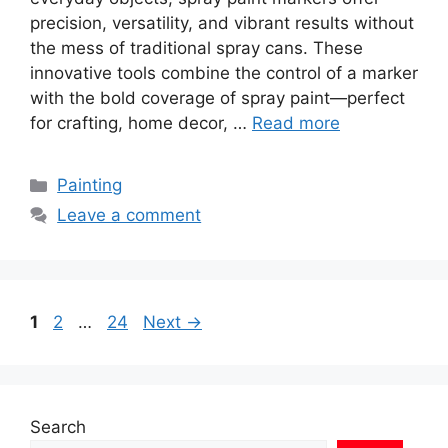
precision, versatility, and vibrant results without
the mess of traditional spray cans. These
innovative tools combine the control of a marker
with the bold coverage of spray paint—perfect
for crafting, home decor, …
Read more
Categories
Painting
Leave a comment
Page
Page
Page
1
2
…
24
Next
→
Search