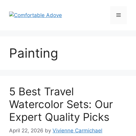
Skip
to
Menu
content
Painting
5 Best Travel
Watercolor Sets: Our
Expert Quality Picks
April 22, 2026
by
Vivienne Carmichael