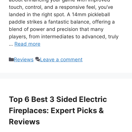
touch, control, and a responsive feel, you’ve
landed in the right spot. A 14mm pickleball
paddle strikes a fantastic balance, offering a
blend of power and precision that many
players, from intermediates to advanced, truly
…
Read more
Categories
Reviews
Leave a comment
Top 6 Best 3 Sided Electric
Fireplaces: Expert Picks &
Reviews