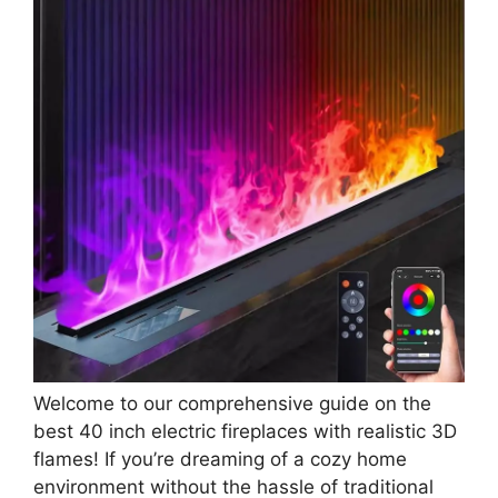
Welcome to our comprehensive guide on the
best 40 inch electric fireplaces with realistic 3D
flames! If you’re dreaming of a cozy home
environment without the hassle of traditional