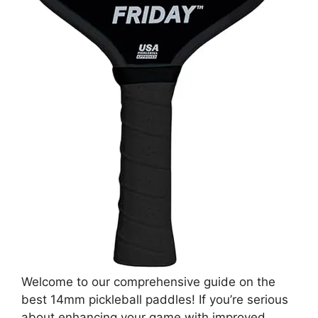
Welcome to our comprehensive guide on the
best 14mm pickleball paddles! If you’re serious
about enhancing your game with improved