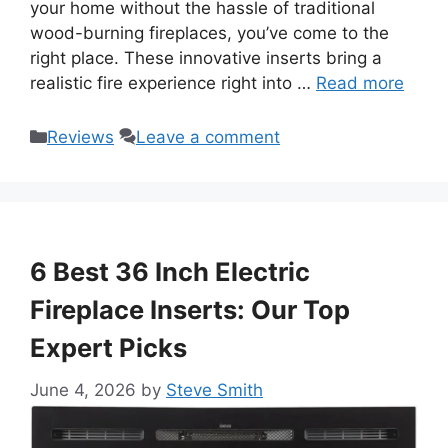
your home without the hassle of traditional
wood-burning fireplaces, you’ve come to the
right place. These innovative inserts bring a
realistic fire experience right into …
Read more
Categories
Reviews
Leave a comment
6 Best 36 Inch Electric
Fireplace Inserts: Our Top
Expert Picks
June 4, 2026
by
Steve Smith