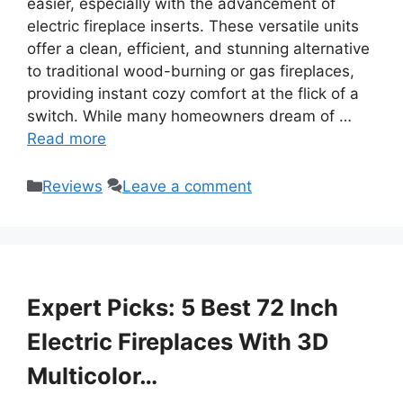
easier, especially with the advancement of
electric fireplace inserts. These versatile units
offer a clean, efficient, and stunning alternative
to traditional wood-burning or gas fireplaces,
providing instant cozy comfort at the flick of a
switch. While many homeowners dream of …
Read more
Categories
Reviews
Leave a comment
Expert Picks: 5 Best 72 Inch
Electric Fireplaces With 3D
Multicolor…