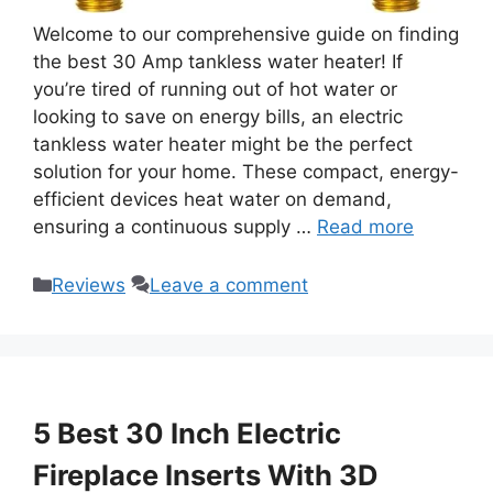
Welcome to our comprehensive guide on finding
the best 30 Amp tankless water heater! If
you’re tired of running out of hot water or
looking to save on energy bills, an electric
tankless water heater might be the perfect
solution for your home. These compact, energy-
efficient devices heat water on demand,
ensuring a continuous supply …
Read more
Categories
Reviews
Leave a comment
5 Best 30 Inch Electric
Fireplace Inserts With 3D