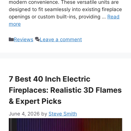
modern convenience. These versatile units are
designed to fit seamlessly into existing fireplace
openings or custom built-ins, providing …
Read
more
Categories
Reviews
Leave a comment
7 Best 40 Inch Electric
Fireplaces: Realistic 3D Flames
& Expert Picks
June 4, 2026
by
Steve Smith