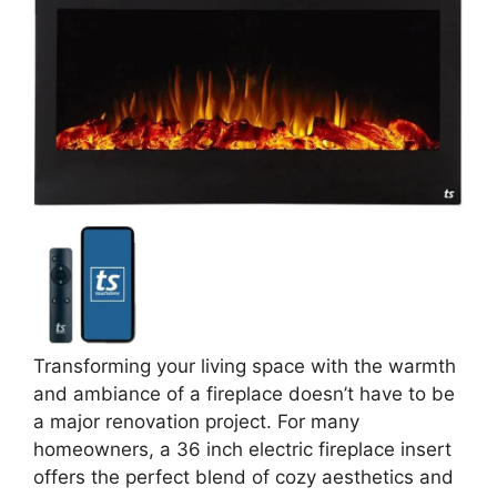
Transforming your living space with the warmth
and ambiance of a fireplace doesn’t have to be
a major renovation project. For many
homeowners, a 36 inch electric fireplace insert
offers the perfect blend of cozy aesthetics and