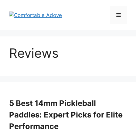
Skip
to
Menu
content
Reviews
5 Best 14mm Pickleball
Paddles: Expert Picks for Elite
Performance