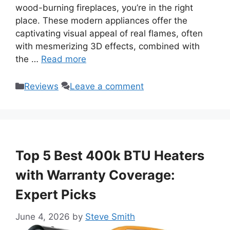
wood-burning fireplaces, you’re in the right
place. These modern appliances offer the
captivating visual appeal of real flames, often
with mesmerizing 3D effects, combined with
the …
Read more
Categories
Reviews
Leave a comment
Top 5 Best 400k BTU Heaters
with Warranty Coverage:
Expert Picks
June 4, 2026
by
Steve Smith