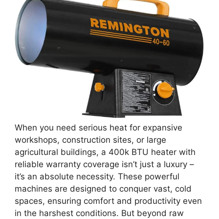
When you need serious heat for expansive
workshops, construction sites, or large
agricultural buildings, a 400k BTU heater with
reliable warranty coverage isn’t just a luxury –
it’s an absolute necessity. These powerful
machines are designed to conquer vast, cold
spaces, ensuring comfort and productivity even
in the harshest conditions. But beyond raw