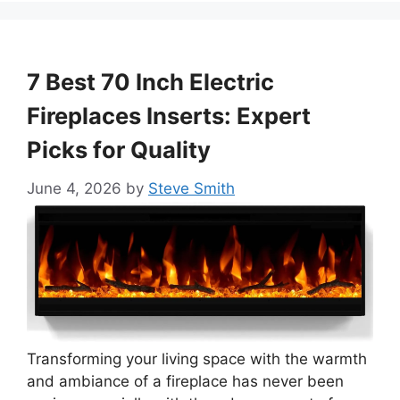
7 Best 70 Inch Electric
Fireplaces Inserts: Expert
Picks for Quality
June 4, 2026
by
Steve Smith
Transforming your living space with the warmth
and ambiance of a fireplace has never been