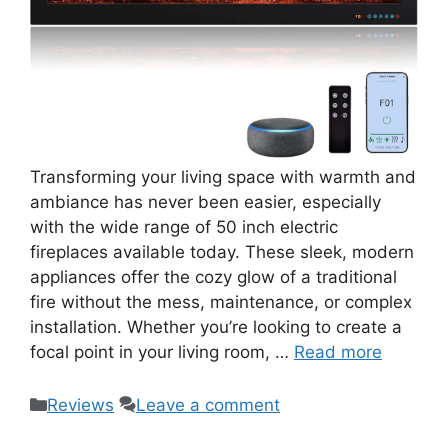
Transforming your living space with warmth and
ambiance has never been easier, especially
with the wide range of 50 inch electric
fireplaces available today. These sleek, modern
appliances offer the cozy glow of a traditional
fire without the mess, maintenance, or complex
installation. Whether you’re looking to create a
focal point in your living room, …
Read more
Categories
Reviews
Leave a comment