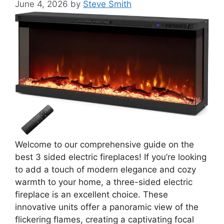
June 4, 2026
by
Steve Smith
Welcome to our comprehensive guide on the
best 3 sided electric fireplaces! If you’re looking
to add a touch of modern elegance and cozy
warmth to your home, a three-sided electric
fireplace is an excellent choice. These
innovative units offer a panoramic view of the
flickering flames, creating a captivating focal