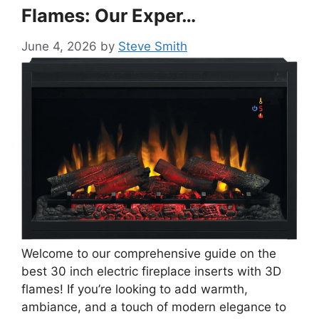
Flames: Our Exper…
June 4, 2026
by
Steve Smith
Welcome to our comprehensive guide on the
best 30 inch electric fireplace inserts with 3D
flames! If you’re looking to add warmth,
ambiance, and a touch of modern elegance to