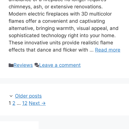
chimneys, ash, or extensive renovations.
Modern electric fireplaces with 3D multicolor
flames offer a convenient and captivating
alternative, bringing warmth, visual appeal, and
sophisticated technology right into your home.
These innovative units provide realistic flame
effects that dance and flicker with …
Read more
Categories
Reviews
Leave a comment
Older posts
Page
Page
Page
1
2
…
12
Next
→