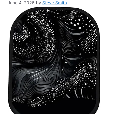
June 4, 2026
by
Steve Smith