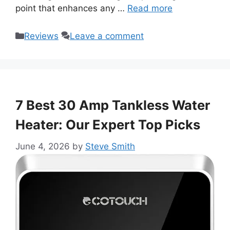
point that enhances any …
Read more
Categories
Reviews
Leave a comment
7 Best 30 Amp Tankless Water
Heater: Our Expert Top Picks
June 4, 2026
by
Steve Smith