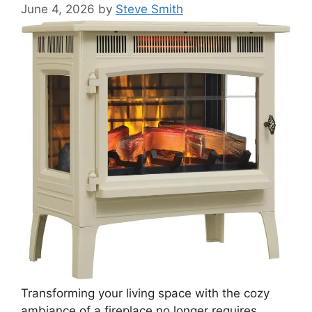
June 4, 2026
by
Steve Smith
Transforming your living space with the cozy
ambiance of a fireplace no longer requires