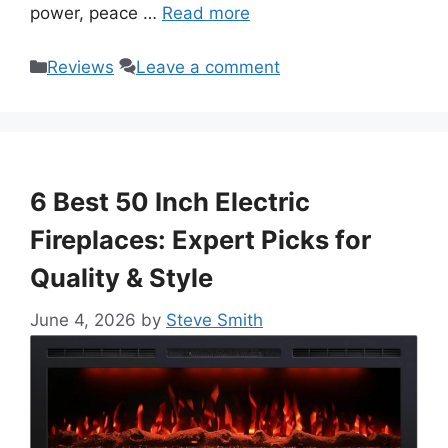
power, peace …
Read more
Categories
Reviews
Leave a comment
6 Best 50 Inch Electric
Fireplaces: Expert Picks for
Quality & Style
June 4, 2026
by
Steve Smith