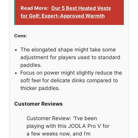
Read More:
Our 5 Best Heated Vests
for Golf: Expert-Approved Warmth
Cons:
The elongated shape might take some
adjustment for players used to standard
paddles.
Focus on power might slightly reduce the
soft feel for delicate dinks compared to
thicker paddles.
Customer Reviews
Customer Review: “I’ve been
playing with this JOOLA Pro V for
a few weeks now, and I’m