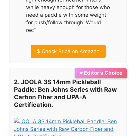
while heavy enough for those who
need a paddle with some weight
for push/follow through. Would
rec”
$
Check Price on Amazon
⭐ Editor’s Choice
2. JOOLA 3S 14mm Pickleball
Paddle: Ben Johns Series with Raw
Carbon Fiber and UPA-A
Certification.