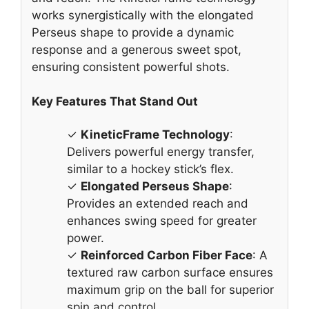
works synergistically with the elongated
Perseus shape to provide a dynamic
response and a generous sweet spot,
ensuring consistent powerful shots.
Key Features That Stand Out
✓
KineticFrame Technology
:
Delivers powerful energy transfer,
similar to a hockey stick’s flex.
✓
Elongated Perseus Shape
:
Provides an extended reach and
enhances swing speed for greater
power.
✓
Reinforced Carbon Fiber Face
: A
textured raw carbon surface ensures
maximum grip on the ball for superior
spin and control.