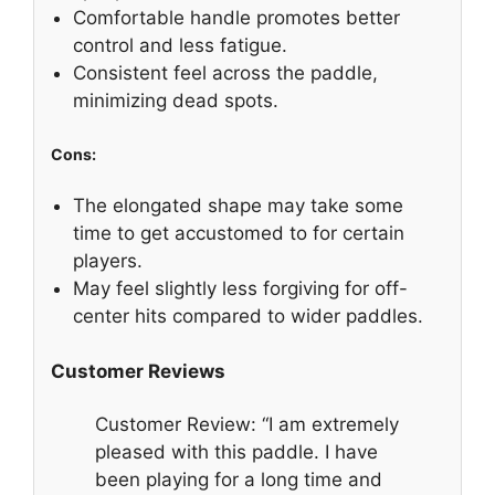
Comfortable handle promotes better
control and less fatigue.
Consistent feel across the paddle,
minimizing dead spots.
Cons:
The elongated shape may take some
time to get accustomed to for certain
players.
May feel slightly less forgiving for off-
center hits compared to wider paddles.
Customer Reviews
Customer Review: “I am extremely
pleased with this paddle. I have
been playing for a long time and