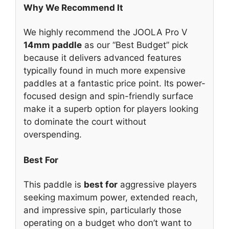
Why We Recommend It
We highly recommend the JOOLA Pro V
14mm paddle
as our “Best Budget” pick
because it delivers advanced features
typically found in much more expensive
paddles at a fantastic price point. Its power-
focused design and spin-friendly surface
make it a superb option for players looking
to dominate the court without
overspending.
Best For
This paddle is
best for
aggressive players
seeking maximum power, extended reach,
and impressive spin, particularly those
operating on a budget who don’t want to