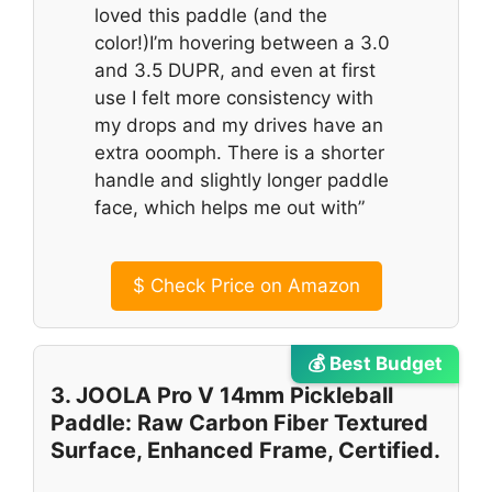
loved this paddle (and the
color!)I’m hovering between a 3.0
and 3.5 DUPR, and even at first
use I felt more consistency with
my drops and my drives have an
extra ooomph. There is a shorter
handle and slightly longer paddle
face, which helps me out with”
$
Check Price on Amazon
💰 Best Budget
3. JOOLA Pro V 14mm Pickleball
Paddle: Raw Carbon Fiber Textured
Surface, Enhanced Frame, Certified.