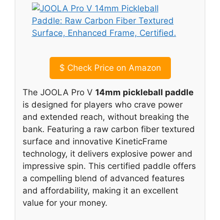
$
Check Price on Amazon
The JOOLA Pro V
14mm pickleball paddle
is designed for players who crave power
and extended reach, without breaking the
bank. Featuring a raw carbon fiber textured
surface and innovative KineticFrame
technology, it delivers explosive power and
impressive spin. This certified paddle offers
a compelling blend of advanced features
and affordability, making it an excellent
value for your money.