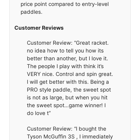
price point compared to entry-level
paddles.
Customer Reviews
Customer Review: “Great racket.
no idea how to tell you how its
better than another, but I love it.
The people I play with think it’s
VERY nice. Control and spin great.
I will get better with this. Being a
PRO style paddle, the sweet spot
is not as large, but when you hit
the sweet spot…game winner! I
do love t”
Customer Review: “I bought the
Tyson McGuffin 3S , I immediately