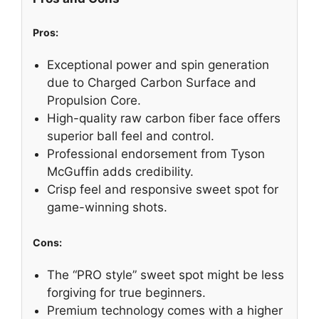
Pros:
Exceptional power and spin generation
due to Charged Carbon Surface and
Propulsion Core.
High-quality raw carbon fiber face offers
superior ball feel and control.
Professional endorsement from Tyson
McGuffin adds credibility.
Crisp feel and responsive sweet spot for
game-winning shots.
Cons:
The “PRO style” sweet spot might be less
forgiving for true beginners.
Premium technology comes with a higher