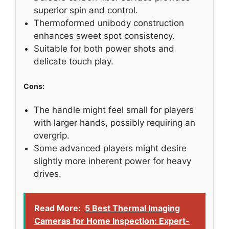
superior spin and control.
Thermoformed unibody construction
enhances sweet spot consistency.
Suitable for both power shots and
delicate touch play.
Cons:
The handle might feel small for players
with larger hands, possibly requiring an
overgrip.
Some advanced players might desire
slightly more inherent power for heavy
drives.
Read More:
5 Best Thermal Imaging
Cameras for Home Inspection: Expert-