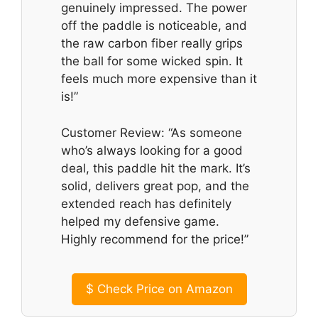
genuinely impressed. The power
off the paddle is noticeable, and
the raw carbon fiber really grips
the ball for some wicked spin. It
feels much more expensive than it
is!”
Customer Review: “As someone
who’s always looking for a good
deal, this paddle hit the mark. It’s
solid, delivers great pop, and the
extended reach has definitely
helped my defensive game.
Highly recommend for the price!”
$
Check Price on Amazon