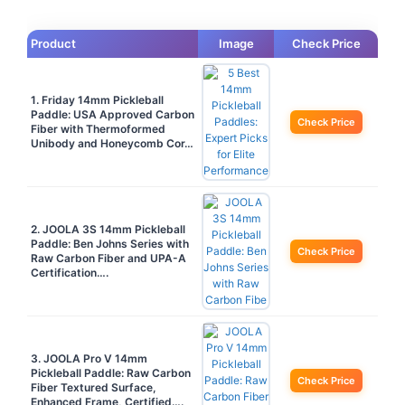
Product
Image
Check Price
1. Friday 14mm Pickleball
Paddle: USA Approved Carbon
Check Price
Fiber with Thermoformed
Unibody and Honeycomb Cor…
2. JOOLA 3S 14mm Pickleball
Paddle: Ben Johns Series with
Check Price
Raw Carbon Fiber and UPA-A
Certification….
3. JOOLA Pro V 14mm
Pickleball Paddle: Raw Carbon
Check Price
Fiber Textured Surface,
Enhanced Frame, Certified….