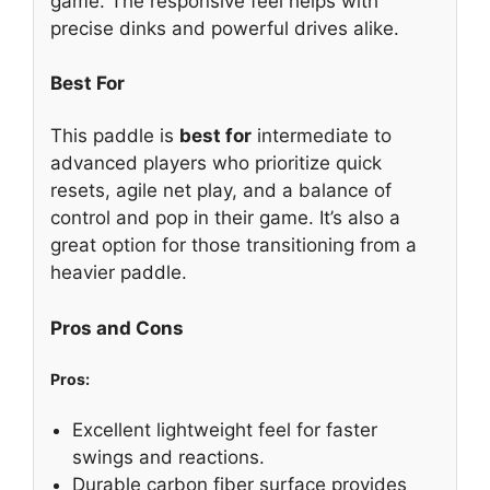
game. The responsive feel helps with
precise dinks and powerful drives alike.
Best For
This paddle is
best for
intermediate to
advanced players who prioritize quick
resets, agile net play, and a balance of
control and pop in their game. It’s also a
great option for those transitioning from a
heavier paddle.
Pros and Cons
Pros:
Excellent lightweight feel for faster
swings and reactions.
Durable carbon fiber surface provides