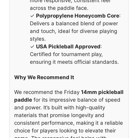
more responsive, consistent feel
across the paddle face.
✓
Polypropylene Honeycomb Core
:
Delivers a balanced blend of power
and touch, ideal for diverse playing
styles.
✓
USA Pickleball Approved
:
Certified for tournament play,
ensuring it meets official standards.
Why We Recommend It
We recommend the Friday
14mm pickleball
paddle
for its impressive balance of speed
and power. It’s built with high-quality
materials that promise longevity and
consistent performance, making it a reliable
choice for players looking to elevate their