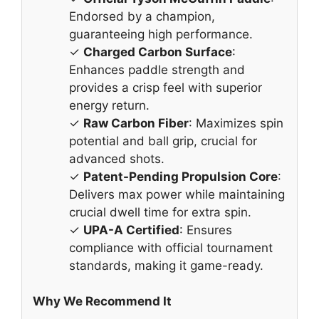
Endorsed by a champion,
guaranteeing high performance.
✓
Charged Carbon Surface
:
Enhances paddle strength and
provides a crisp feel with superior
energy return.
✓
Raw Carbon Fiber
: Maximizes spin
potential and ball grip, crucial for
advanced shots.
✓
Patent-Pending Propulsion Core
:
Delivers max power while maintaining
crucial dwell time for extra spin.
✓
UPA-A Certified
: Ensures
compliance with official tournament
standards, making it game-ready.
Why We Recommend It