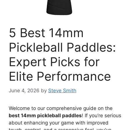
5 Best 14mm
Pickleball Paddles:
Expert Picks for
Elite Performance
June 4, 2026
by
Steve Smith
Welcome to our comprehensive guide on the
best 14mm pickleball paddles
! If you’re serious
about enhancing your game with improved
touch, control, and a responsive feel, you’ve