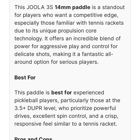
This JOOLA 3S
14mm paddle
is a standout
for players who want a competitive edge,
especially those familiar with tennis rackets
due to its unique propulsion core
technology. It offers an incredible blend of
power for aggressive play and control for
delicate shots, making it a fantastic all-
around option for serious players.
Best For
This paddle is
best for
experienced
pickleball players, particularly those at the
3.5+ DUPR level, who prioritize powerful
drives, excellent spin control, and a crisp,
responsive feel similar to a tennis racket.
Pros and Cons