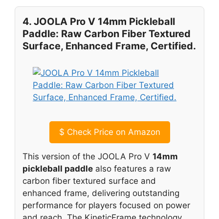
4. JOOLA Pro V 14mm Pickleball
Paddle: Raw Carbon Fiber Textured
Surface, Enhanced Frame, Certified.
$
Check Price on Amazon
This version of the JOOLA Pro V
14mm
pickleball paddle
also features a raw
carbon fiber textured surface and
enhanced frame, delivering outstanding
performance for players focused on power
and reach. The KineticFrame technology