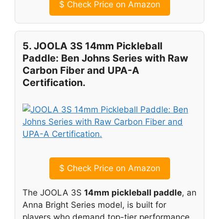
$
Check Price on Amazon
5. JOOLA 3S 14mm Pickleball
Paddle: Ben Johns Series with Raw
Carbon Fiber and UPA-A
Certification.
$
Check Price on Amazon
The JOOLA 3S
14mm pickleball paddle
, an
Anna Bright Series model, is built for
players who demand top-tier performance,