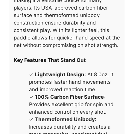
making it a versatile choice for many
players. Its USA-approved carbon fiber
surface and thermoformed unibody
construction ensure durability and
consistent play. With its lighter feel, this
paddle allows for quicker hand speed at the
net without compromising on shot strength.
Key Features That Stand Out
✓
Lightweight Design
: At 8.0oz, it
promotes faster hand movements
and improved reaction time.
✓
100% Carbon Fiber Surface
:
Provides excellent grip for spin and
enhanced control on every shot.
✓
Thermoformed Unibody
:
Increases durability and creates a