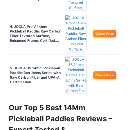
4. JOOLA Pro V 14mm
Pickleball Paddle: Raw Carbon
Check Price
Fiber Textured Surface,
Enhanced Frame, Certified….
5. JOOLA 3S 14mm Pickleball
Paddle: Ben Johns Series with
Check Price
Raw Carbon Fiber and UPA-A
Certification….
Our Top 5 Best 14Mm
Pickleball Paddles Reviews –
Expert Tested &