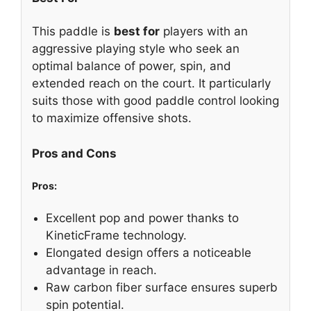
This paddle is
best for
players with an
aggressive playing style who seek an
optimal balance of power, spin, and
extended reach on the court. It particularly
suits those with good paddle control looking
to maximize offensive shots.
Pros and Cons
Pros:
Excellent pop and power thanks to
KineticFrame technology.
Elongated design offers a noticeable
advantage in reach.
Raw carbon fiber surface ensures superb
spin potential.