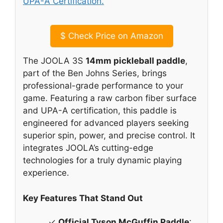
$
Check Price on Amazon
The JOOLA 3S
14mm pickleball paddle
,
part of the Ben Johns Series, brings
professional-grade performance to your
game. Featuring a raw carbon fiber surface
and UPA-A certification, this paddle is
engineered for advanced players seeking
superior spin, power, and precise control. It
integrates JOOLA’s cutting-edge
technologies for a truly dynamic playing
experience.
Key Features That Stand Out
✓
Official Tyson McGuffin Paddle
: