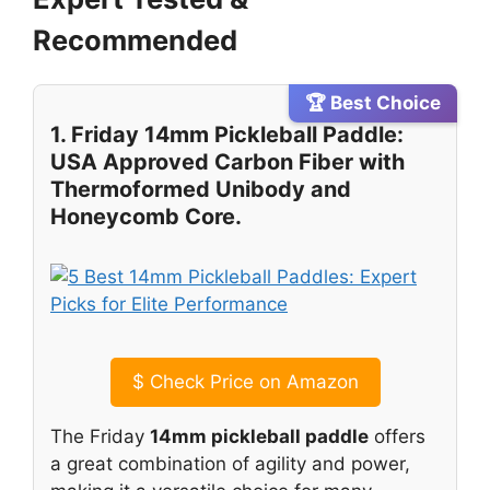
Recommended
🏆 Best Choice
1. Friday 14mm Pickleball Paddle:
USA Approved Carbon Fiber with
Thermoformed Unibody and
Honeycomb Core.
$
Check Price on Amazon
The Friday
14mm pickleball paddle
offers
a great combination of agility and power,