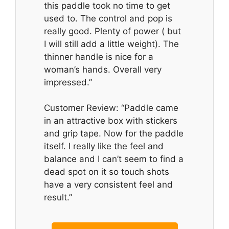
this paddle took no time to get
used to. The control and pop is
really good. Plenty of power ( but
I will still add a little weight). The
thinner handle is nice for a
woman’s hands. Overall very
impressed.”
Customer Review: “Paddle came
in an attractive box with stickers
and grip tape. Now for the paddle
itself. I really like the feel and
balance and I can’t seem to find a
dead spot on it so touch shots
have a very consistent feel and
result.”