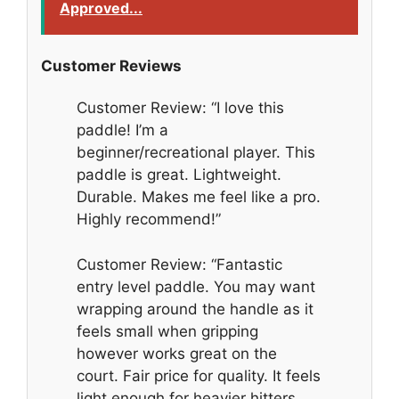
Approved...
Customer Reviews
Customer Review: “I love this
paddle! I’m a
beginner/recreational player. This
paddle is great. Lightweight.
Durable. Makes me feel like a pro.
Highly recommend!”
Customer Review: “Fantastic
entry level paddle. You may want
wrapping around the handle as it
feels small when gripping
however works great on the
court. Fair price for quality. It feels
light enough for heavier hitters