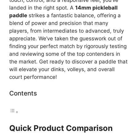
landed in the right spot. A
14mm pickleball
paddle
strikes a fantastic balance, offering a
blend of power and precision that many
players, from intermediates to advanced, truly
appreciate. We’ve taken the guesswork out of
finding your perfect match by rigorously testing
and reviewing some of the top contenders in
the market. Get ready to discover a paddle that
will elevate your dinks, volleys, and overall
court performance!
Contents
Quick Product Comparison