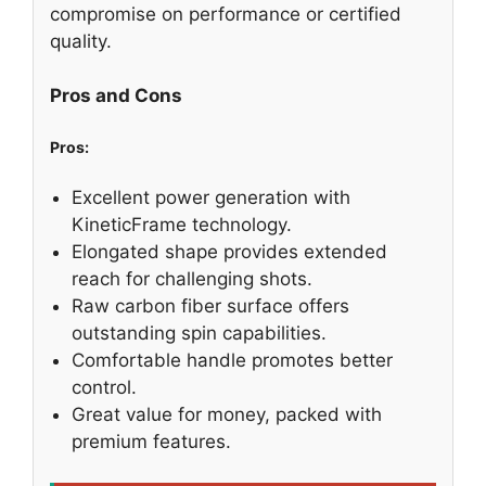
compromise on performance or certified
quality.
Pros and Cons
Pros:
Excellent power generation with
KineticFrame technology.
Elongated shape provides extended
reach for challenging shots.
Raw carbon fiber surface offers
outstanding spin capabilities.
Comfortable handle promotes better
control.
Great value for money, packed with
premium features.