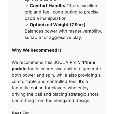
✓
Comfort Handle
: Offers excellent
grip and feel, contributing to precise
paddle manipulation.
✓
Optimized Weight (7.9 oz)
:
Balances power with maneuverability,
suitable for aggressive play.
Why We Recommend It
We recommend this JOOLA Pro V
14mm
paddle
for its impressive ability to generate
both power and spin, while also providing a
comfortable and controlled feel. It’s a
fantastic option for players who enjoy
driving the ball and placing strategic shots,
benefitting from the elongated design.
Best For