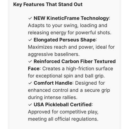
Key Features That Stand Out
✓
NEW KineticFrame Technology
:
Adapts to your swing, loading and
releasing energy for powerful shots.
✓
Elongated Perseus Shape
:
Maximizes reach and power, ideal for
aggressive baseliners.
✓
Reinforced Carbon Fiber Textured
Face
: Creates a high-friction surface
for exceptional spin and ball grip.
✓
Comfort Handle
: Designed for
enhanced control and a secure grip
during intense rallies.
✓
USA Pickleball Certified
:
Approved for competitive play,
meeting all official regulations.