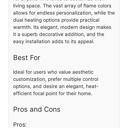
living space. The vast array of flame colors
allows for endless personalization, while the
dual heating options provide practical
warmth. Its elegant, modern design makes
it a superb decorative addition, and the
easy installation adds to its appeal.
Best For
Ideal for users who value aesthetic
customization, prefer multiple control
options, and desire an elegant, heat-
efficient focal point for their home.
Pros and Cons
Pros: