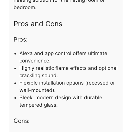
bedroom.
Pros and Cons
Pros:
Alexa and app control offers ultimate
convenience.
Highly realistic flame effects and optional
crackling sound.
Flexible installation options (recessed or
wall-mounted).
Sleek, modern design with durable
tempered glass.
Cons: