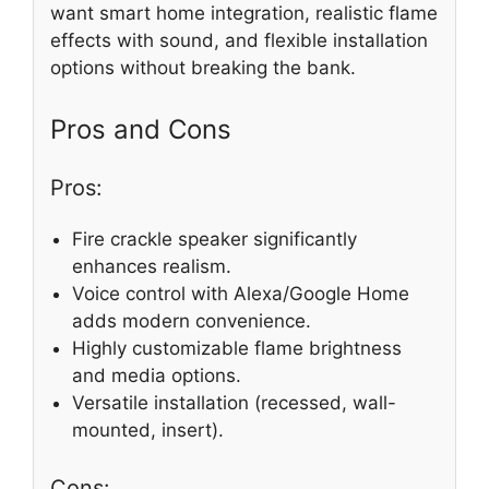
want smart home integration, realistic flame
effects with sound, and flexible installation
options without breaking the bank.
Pros and Cons
Pros:
Fire crackle speaker significantly
enhances realism.
Voice control with Alexa/Google Home
adds modern convenience.
Highly customizable flame brightness
and media options.
Versatile installation (recessed, wall-
mounted, insert).
Cons: