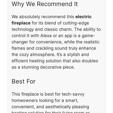
Why We Recommend It
We absolutely recommend this
electric
fireplace
for its blend of cutting-edge
technology and classic charm. The ability to
control it with Alexa or an app is a game-
changer for convenience, while the realistic
flames and crackling sound truly enhance
the cozy atmosphere. It’s a stylish and
efficient heating solution that also doubles
as a stunning decorative piece.
Best For
This fireplace is best for tech-savvy
homeowners looking for a smart,
convenient, and aesthetically pleasing
heating solution for their living room or