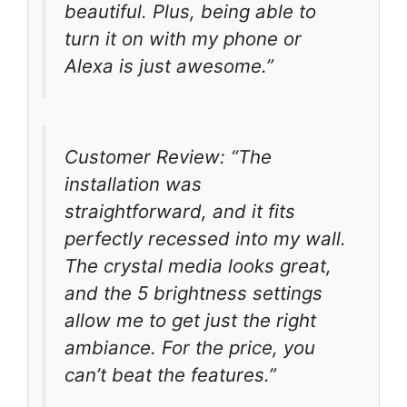
beautiful. Plus, being able to
turn it on with my phone or
Alexa is just awesome.”
Customer Review: “The
installation was
straightforward, and it fits
perfectly recessed into my wall.
The crystal media looks great,
and the 5 brightness settings
allow me to get just the right
ambiance. For the price, you
can’t beat the features.”