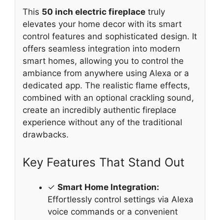
This
50 inch electric fireplace
truly
elevates your home decor with its smart
control features and sophisticated design. It
offers seamless integration into modern
smart homes, allowing you to control the
ambiance from anywhere using Alexa or a
dedicated app. The realistic flame effects,
combined with an optional crackling sound,
create an incredibly authentic fireplace
experience without any of the traditional
drawbacks.
Key Features That Stand Out
✓
Smart Home Integration:
Effortlessly control settings via Alexa
voice commands or a convenient