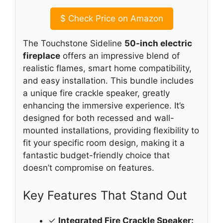
$
Check Price on Amazon
The Touchstone Sideline
50-inch electric
fireplace
offers an impressive blend of
realistic flames, smart home compatibility,
and easy installation. This bundle includes
a unique fire crackle speaker, greatly
enhancing the immersive experience. It’s
designed for both recessed and wall-
mounted installations, providing flexibility to
fit your specific room design, making it a
fantastic budget-friendly choice that
doesn’t compromise on features.
Key Features That Stand Out
✓
Integrated Fire Crackle Speaker: