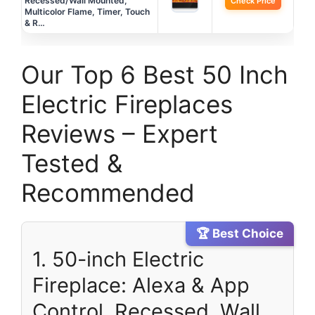
Recessed/Wall Mounted,
Check Price
Multicolor Flame, Timer, Touch
& R…
Our Top 6 Best 50 Inch
Electric Fireplaces
Reviews – Expert
Tested &
Recommended
🏆 Best Choice
1. 50-inch Electric
Fireplace: Alexa & App
Control, Recessed, Wall