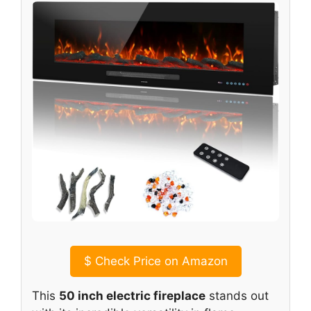
$
Check Price on Amazon
This
50 inch electric fireplace
stands out