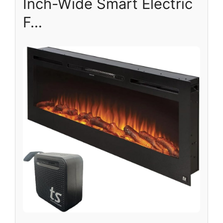
Inch-Wide Smart Electric
F…