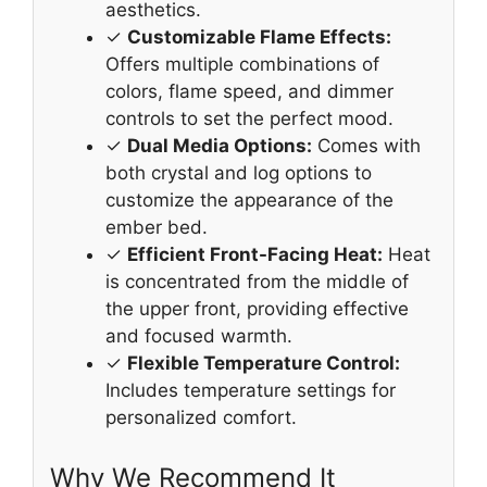
aesthetics.
✓
Customizable Flame Effects:
Offers multiple combinations of
colors, flame speed, and dimmer
controls to set the perfect mood.
✓
Dual Media Options:
Comes with
both crystal and log options to
customize the appearance of the
ember bed.
✓
Efficient Front-Facing Heat:
Heat
is concentrated from the middle of
the upper front, providing effective
and focused warmth.
✓
Flexible Temperature Control:
Includes temperature settings for
personalized comfort.
Why We Recommend It