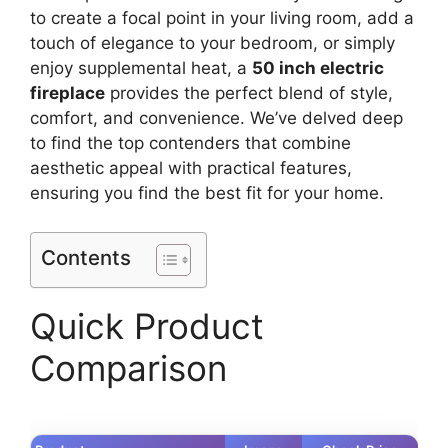
to create a focal point in your living room, add a
touch of elegance to your bedroom, or simply
enjoy supplemental heat, a
50 inch electric
fireplace
provides the perfect blend of style,
comfort, and convenience. We’ve delved deep
to find the top contenders that combine
aesthetic appeal with practical features,
ensuring you find the best fit for your home.
Contents
Quick Product
Comparison