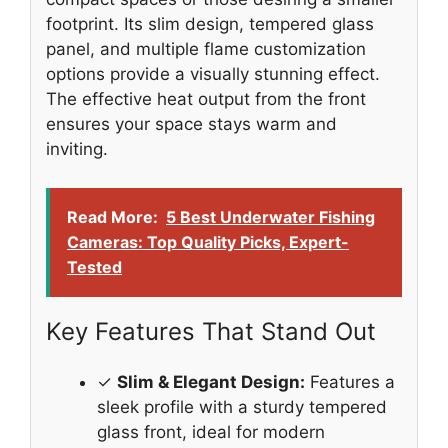
footprint. Its slim design, tempered glass
panel, and multiple flame customization
options provide a visually stunning effect.
The effective heat output from the front
ensures your space stays warm and
inviting.
Read More:
5 Best Underwater Fishing
Cameras: Top Quality Picks, Expert-
Tested
Key Features That Stand Out
✓
Slim & Elegant Design:
Features a
sleek profile with a sturdy tempered
glass front, ideal for modern