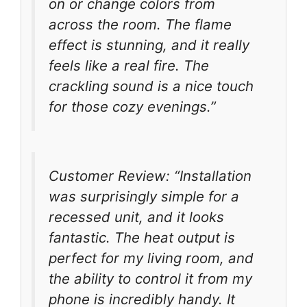
on or change colors from
across the room. The flame
effect is stunning, and it really
feels like a real fire. The
crackling sound is a nice touch
for those cozy evenings.”
Customer Review: “Installation
was surprisingly simple for a
recessed unit, and it looks
fantastic. The heat output is
perfect for my living room, and
the ability to control it from my
phone is incredibly handy. It