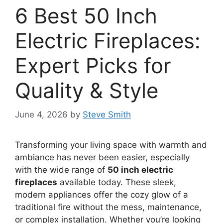
6 Best 50 Inch
Electric Fireplaces:
Expert Picks for
Quality & Style
June 4, 2026
by
Steve Smith
Transforming your living space with warmth and
ambiance has never been easier, especially
with the wide range of
50 inch electric
fireplaces
available today. These sleek,
modern appliances offer the cozy glow of a
traditional fire without the mess, maintenance,
or complex installation. Whether you’re looking