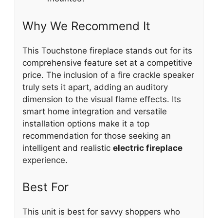
Why We Recommend It
This Touchstone fireplace stands out for its
comprehensive feature set at a competitive
price. The inclusion of a fire crackle speaker
truly sets it apart, adding an auditory
dimension to the visual flame effects. Its
smart home integration and versatile
installation options make it a top
recommendation for those seeking an
intelligent and realistic
electric fireplace
experience.
Best For
This unit is best for savvy shoppers who