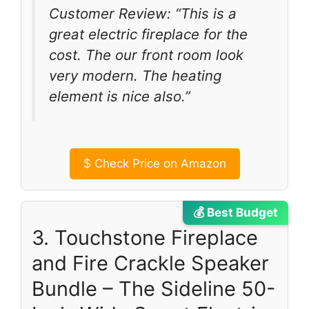
Customer Review: “This is a
great electric fireplace for the
cost. The our front room look
very modern. The heating
element is nice also.”
$
Check Price on Amazon
💰 Best Budget
3. Touchstone Fireplace
and Fire Crackle Speaker
Bundle – The Sideline 50-