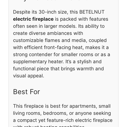
Despite its 30-inch size, this BETELNUT
electric fireplace
is packed with features
often seen in larger models. Its ability to
create diverse ambiances with
customizable flames and media, coupled
with efficient front-facing heat, makes it a
strong contender for smaller rooms or as a
supplementary heater. It’s a stylish and
functional piece that brings warmth and
visual appeal.
Best For
This fireplace is best for apartments, small
living rooms, bedrooms, or anyone seeking
a compact yet feature-rich electric fireplace