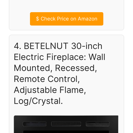
$
Check Price on Amazon
4. BETELNUT 30-inch
Electric Fireplace: Wall
Mounted, Recessed,
Remote Control,
Adjustable Flame,
Log/Crystal.