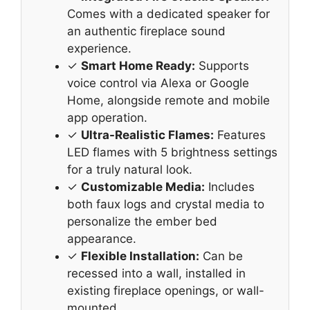
Comes with a dedicated speaker for
an authentic fireplace sound
experience.
✓
Smart Home Ready:
Supports
voice control via Alexa or Google
Home, alongside remote and mobile
app operation.
✓
Ultra-Realistic Flames:
Features
LED flames with 5 brightness settings
for a truly natural look.
✓
Customizable Media:
Includes
both faux logs and crystal media to
personalize the ember bed
appearance.
✓
Flexible Installation:
Can be
recessed into a wall, installed in
existing fireplace openings, or wall-
mounted.