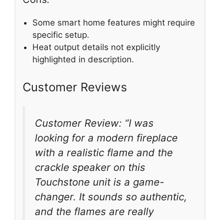
Some smart home features might require
specific setup.
Heat output details not explicitly
highlighted in description.
Customer Reviews
Customer Review: “I was
looking for a modern fireplace
with a realistic flame and the
crackle speaker on this
Touchstone unit is a game-
changer. It sounds so authentic,
and the flames are really