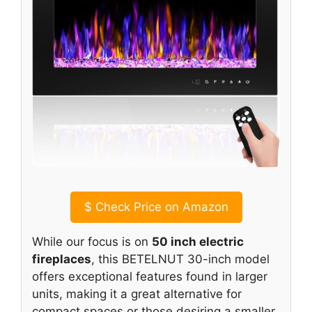
$
Check Price on Amazon
While our focus is on
50 inch electric
fireplaces
, this BETELNUT 30-inch model
offers exceptional features found in larger
units, making it a great alternative for
compact spaces or those desiring a smaller