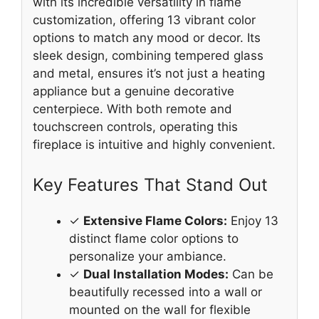
with its incredible versatility in flame
customization, offering 13 vibrant color
options to match any mood or decor. Its
sleek design, combining tempered glass
and metal, ensures it’s not just a heating
appliance but a genuine decorative
centerpiece. With both remote and
touchscreen controls, operating this
fireplace is intuitive and highly convenient.
Key Features That Stand Out
✓
Extensive Flame Colors:
Enjoy 13
distinct flame color options to
personalize your ambiance.
✓
Dual Installation Modes:
Can be
beautifully recessed into a wall or
mounted on the wall for flexible