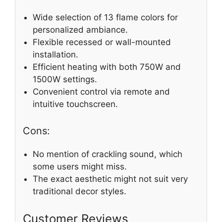
Wide selection of 13 flame colors for
personalized ambiance.
Flexible recessed or wall-mounted
installation.
Efficient heating with both 750W and
1500W settings.
Convenient control via remote and
intuitive touchscreen.
Cons:
No mention of crackling sound, which
some users might miss.
The exact aesthetic might not suit very
traditional decor styles.
Customer Reviews