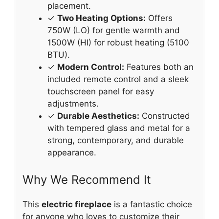
placement.
✓
Two Heating Options:
Offers
750W (LO) for gentle warmth and
1500W (HI) for robust heating (5100
BTU).
✓
Modern Control:
Features both an
included remote control and a sleek
touchscreen panel for easy
adjustments.
✓
Durable Aesthetics:
Constructed
with tempered glass and metal for a
strong, contemporary, and durable
appearance.
Why We Recommend It
This
electric fireplace
is a fantastic choice
for anyone who loves to customize their