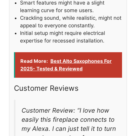
Smart features might have a slight
learning curve for some users.
Crackling sound, while realistic, might not
appeal to everyone constantly.
Initial setup might require electrical
expertise for recessed installation.
Read More:
Best Alto Saxophones For
2025- Tested & Reviewed
Customer Reviews
Customer Review: “I love how
easily this fireplace connects to
my Alexa. I can just tell it to turn