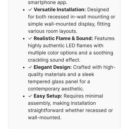
smartphone app.
✓
Versatile Installation:
Designed
for both recessed in-wall mounting or
simple wall-mounted display, fitting
various room layouts.
✓
Realistic Flame & Sound:
Features
highly authentic LED flames with
multiple color options and a soothing
crackling sound effect.
✓
Elegant Design:
Crafted with high-
quality materials and a sleek
tempered glass panel for a
contemporary aesthetic.
✓
Easy Setup:
Requires minimal
assembly, making installation
straightforward whether recessed or
wall-mounted.