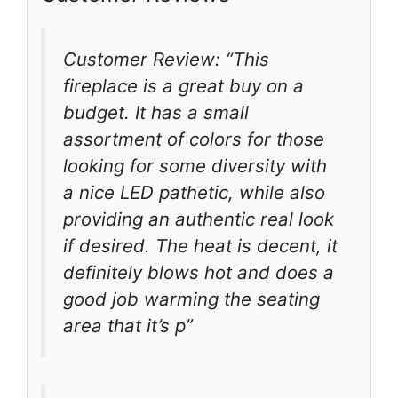
Customer Review: “This
fireplace is a great buy on a
budget. It has a small
assortment of colors for those
looking for some diversity with
a nice LED pathetic, while also
providing an authentic real look
if desired. The heat is decent, it
definitely blows hot and does a
good job warming the seating
area that it’s p”