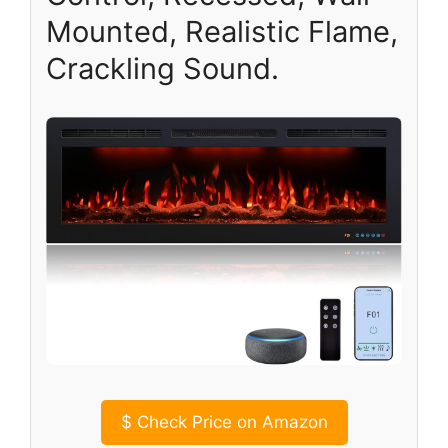
Mounted, Realistic Flame,
Crackling Sound.
$
Check Price on Amazon