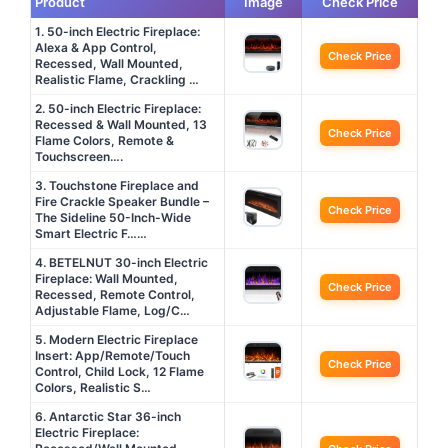
Product
Image
Check Price
1. 50-inch Electric Fireplace:
Alexa & App Control,
Check Price
Recessed, Wall Mounted,
Realistic Flame, Crackling …
2. 50-inch Electric Fireplace:
Recessed & Wall Mounted, 13
Check Price
Flame Colors, Remote &
Touchscreen….
3. Touchstone Fireplace and
Fire Crackle Speaker Bundle –
Check Price
The Sideline 50-Inch-Wide
Smart Electric F……
4. BETELNUT 30-inch Electric
Fireplace: Wall Mounted,
Check Price
Recessed, Remote Control,
Adjustable Flame, Log/C…
5. Modern Electric Fireplace
Insert: App/Remote/Touch
Check Price
Control, Child Lock, 12 Flame
Colors, Realistic S…
6. Antarctic Star 36-inch
Electric Fireplace: