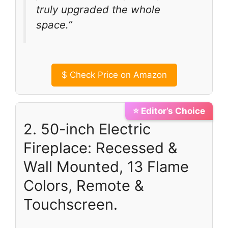
truly upgraded the whole
space.”
$
Check Price on Amazon
⭐ Editor’s Choice
2. 50-inch Electric
Fireplace: Recessed &
Wall Mounted, 13 Flame
Colors, Remote &
Touchscreen.