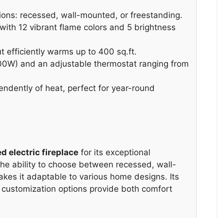
ptions: recessed, wall-mounted, or freestanding.
ith 12 vibrant flame colors and 5 brightness
efficiently warms up to 400 sq.ft.
0W) and an adjustable thermostat ranging from
dently of heat, perfect for year-round
ed electric fireplace
for its exceptional
 The ability to choose between recessed, wall-
akes it adaptable to various home designs. Its
customization options provide both comfort