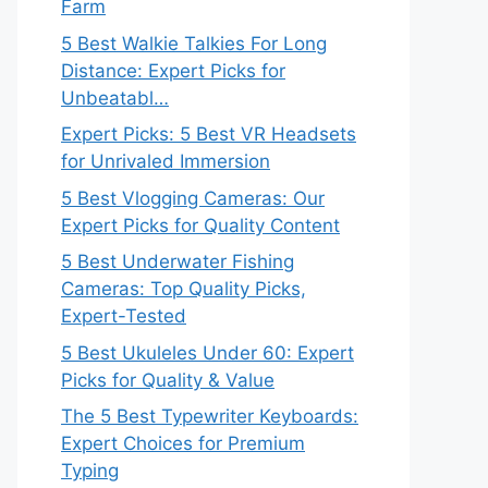
Farm
5 Best Walkie Talkies For Long
Distance: Expert Picks for
Unbeatabl…
Expert Picks: 5 Best VR Headsets
for Unrivaled Immersion
5 Best Vlogging Cameras: Our
Expert Picks for Quality Content
5 Best Underwater Fishing
Cameras: Top Quality Picks,
Expert-Tested
5 Best Ukuleles Under 60: Expert
Picks for Quality & Value
The 5 Best Typewriter Keyboards:
Expert Choices for Premium
Typing