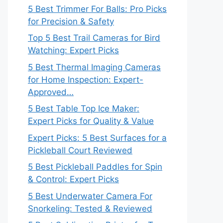
5 Best Trimmer For Balls: Pro Picks
for Precision & Safety
Top 5 Best Trail Cameras for Bird
Watching: Expert Picks
5 Best Thermal Imaging Cameras
for Home Inspection: Expert-
Approved…
5 Best Table Top Ice Maker:
Expert Picks for Quality & Value
Expert Picks: 5 Best Surfaces for a
Pickleball Court Reviewed
5 Best Pickleball Paddles for Spin
& Control: Expert Picks
5 Best Underwater Camera For
Snorkeling: Tested & Reviewed