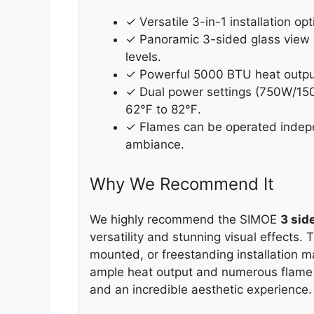
✓ Versatile 3-in-1 installation o
✓ Panoramic 3-sided glass view w
levels.
✓ Powerful 5000 BTU heat output 
✓ Dual power settings (750W/150
62℉ to 82℉.
✓ Flames can be operated indepen
ambiance.
Why We Recommend It
We highly recommend the SIMOE
3 sid
versatility and stunning visual effects.
mounted, or freestanding installation m
ample heat output and numerous flame 
and an incredible aesthetic experience.