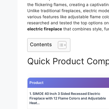
the flickering flames, creating a captivat
Unlike traditional fireplaces, electric mode
various features like adjustable flame col
researched and tested the top options on
electric fireplace
that combines style, fun
Contents
Quick Product Comp
Product
1. SIMOE 40 Inch 3 Sided Recessed Electric
Fireplace with 12 Flame Colors and Adjustable
Heat…