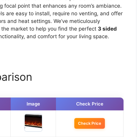
ing focal point that enhances any room’s ambiance.
ls are easy to install, require no venting, and offer
ors and heat settings. We’ve meticulously
 the market to help you find the perfect
3 sided
ctionality, and comfort for your living space.
arison
Image
Check Price
Check Price