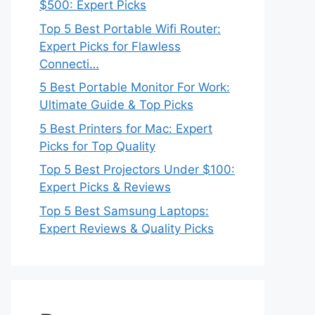
$500: Expert Picks
Top 5 Best Portable Wifi Router:
Expert Picks for Flawless
Connecti…
5 Best Portable Monitor For Work:
Ultimate Guide & Top Picks
5 Best Printers for Mac: Expert
Picks for Top Quality
Top 5 Best Projectors Under $100:
Expert Picks & Reviews
Top 5 Best Samsung Laptops:
Expert Reviews & Quality Picks