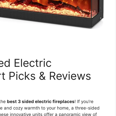
ed Electric
rt Picks & Reviews
 the
best 3 sided electric fireplaces
! If you’re
ce and cozy warmth to your home, a three-sided
These innovative units offer a panoramic view of