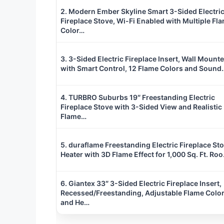
2. Modern Ember Skyline Smart 3-Sided Electri
Fireplace Stove, Wi-Fi Enabled with Multiple Fl
Color…
3. 3-Sided Electric Fireplace Insert, Wall Mount
with Smart Control, 12 Flame Colors and Sound
4. TURBRO Suburbs 19″ Freestanding Electric
Fireplace Stove with 3-Sided View and Realistic
Flame…
5. duraflame Freestanding Electric Fireplace St
Heater with 3D Flame Effect for 1,000 Sq. Ft. Ro
6. Giantex 33″ 3-Sided Electric Fireplace Insert,
Recessed/Freestanding, Adjustable Flame Colo
and He…