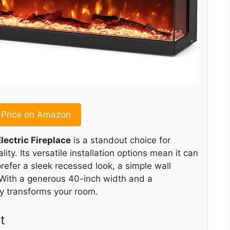
Price on Amazon
lectric Fireplace
is a standout choice for
ty. Its versatile installation options mean it can
refer a sleek recessed look, a simple wall
. With a generous 40-inch width and a
ly transforms your room.
t