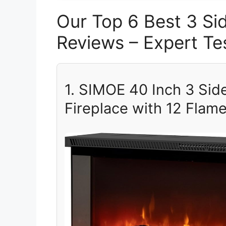
Our Top 6 Best 3 Sid
Reviews – Expert 
1. SIMOE 40 Inch 3 Sid
Fireplace with 12 Flam