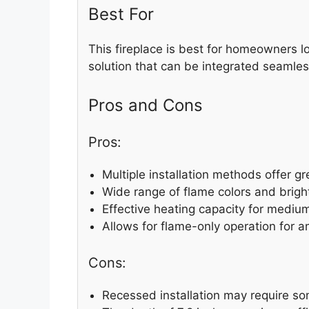
Best For
This fireplace is best for homeowners loo
solution that can be integrated seamles
Pros and Cons
Pros:
Multiple installation methods offer grea
Wide range of flame colors and brigh
Effective heating capacity for medium
Allows for flame-only operation for 
Cons:
Recessed installation may require so