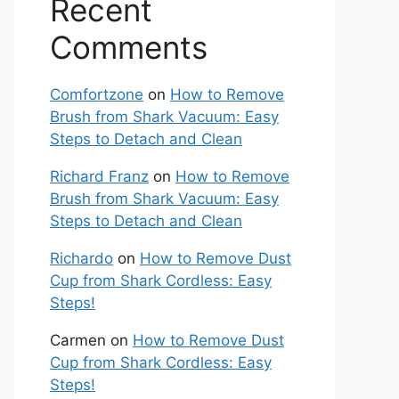
Recent
Comments
Comfortzone
on
How to Remove
Brush from Shark Vacuum: Easy
Steps to Detach and Clean
Richard Franz
on
How to Remove
Brush from Shark Vacuum: Easy
Steps to Detach and Clean
Richardo
on
How to Remove Dust
Cup from Shark Cordless: Easy
Steps!
Carmen
on
How to Remove Dust
Cup from Shark Cordless: Easy
Steps!