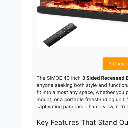
$
Check 
The SIMOE 40 Inch
3 Sided Recessed E
anyone seeking both style and functionali
fit into almost any space, whether you p
mount, or a portable freestanding unit
captivating panoramic flame view, it tru
Key Features That Stand Ou