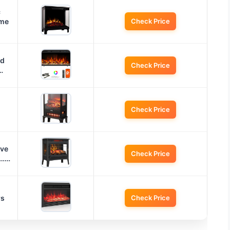
c
ame
Check Price
ed
Check Price
…
Check Price
ove
Check Price
o……
rs
Check Price