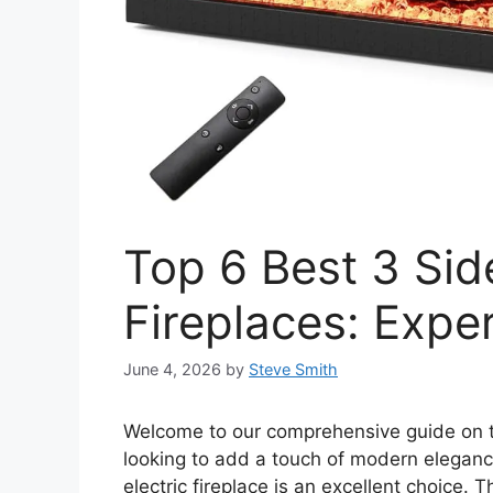
Top 6 Best 3 Sid
Fireplaces: Expe
June 4, 2026
by
Steve Smith
Welcome to our comprehensive guide on
looking to add a touch of modern elegan
electric fireplace is an excellent choice. 