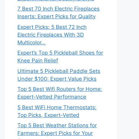
7 Best 70 Inch Electric Fireplaces
Inserts: Expert Picks for Quality
Expert Picks: 5 Best 72 Inch
Electric Fireplaces With 3D
Multicolor…
Expert’s Top 5 Pickleball Shoes for
Knee Pain Relief
Ultimate 5 Pickleball Paddle Sets
Under $100: Expert Value Picks
Top 5 Best Wifi Routers for Home:
Expert-Vetted Performance
5 Best WiFi Home Thermostats:
Top Picks, Expert-Vetted
Top 5 Best Weather Stations for
Farmers: Expert Picks for Your