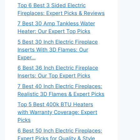
Top 6 Best 3 Sided Electric
Fireplaces: Expert Picks & Reviews
7 Best 30 Amp Tankless Water
Heater: Our Expert Top Picks
5 Best 30 Inch Electric Fireplace
Inserts With 3D Flames: Our
Exper…
6 Best 36 Inch Electric Fireplace
Inserts: Our Top Expert Picks
7 Best 40 Inch Electric Fireplaces:
Realistic 3D Flames & Expert Picks
Top 5 Best 400k BTU Heaters
with Warranty Coverage: Expert
Picks
6 Best 50 Inch Electric Fireplaces:
Expert Picks for Quality & Style