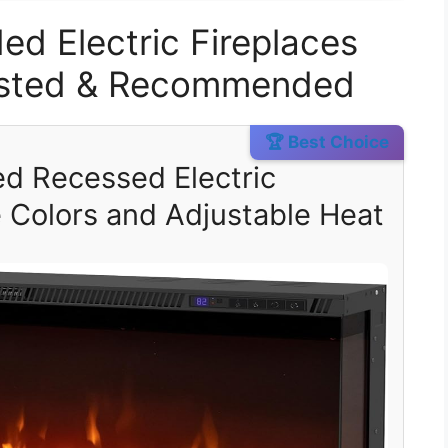
ed Electric Fireplaces
Tested & Recommended
🏆 Best Choice
ed Recessed Electric
e Colors and Adjustable Heat