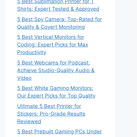
5 Best Sublimation Printer for T
Shirts: Expert Tested & Approved
5 Best Spy Camera: Top-Rated for
Quality & Covert Monitoring
5 Best Vertical Monitors for
Coding: Expert Picks for Max
Productivity
5 Best Webcams for Podcast:
Achieve Studio-Quality Audio &
Video
5 Best White Gaming Monitors:
Our Expert Picks for Top Quality
Ultimate 5 Best Printer for
Stickers: Pro-Grade Results
Reviewed
5 Best Prebuilt Gaming PCs Under