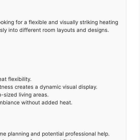
king for a flexible and visually striking heating
sly into different room layouts and designs.
t flexibility.
tness creates a dynamic visual display.
-sized living areas.
ambiance without added heat.
me planning and potential professional help.