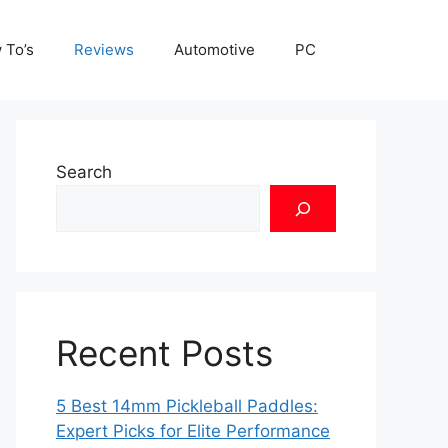
 To’s
Reviews
Automotive
PC
Search
Recent Posts
5 Best 14mm Pickleball Paddles:
Expert Picks for Elite Performance