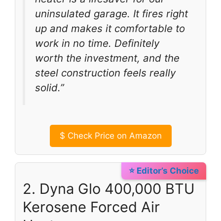
uninsulated garage. It fires right
up and makes it comfortable to
work in no time. Definitely
worth the investment, and the
steel construction feels really
solid.”
$
Check Price on Amazon
⭐ Editor’s Choice
2. Dyna Glo 400,000 BTU
Kerosene Forced Air