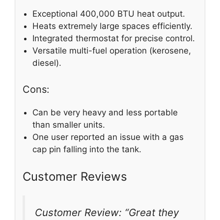
Exceptional 400,000 BTU heat output.
Heats extremely large spaces efficiently.
Integrated thermostat for precise control.
Versatile multi-fuel operation (kerosene,
diesel).
Cons:
Can be very heavy and less portable
than smaller units.
One user reported an issue with a gas
cap pin falling into the tank.
Customer Reviews
Customer Review: “Great they