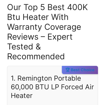
Our Top 5 Best 400K
Btu Heater With
Warranty Coverage
Reviews – Expert
Tested &
Recommended
🏆 Best Choice
1. Remington Portable
60,000 BTU LP Forced Air
Heater