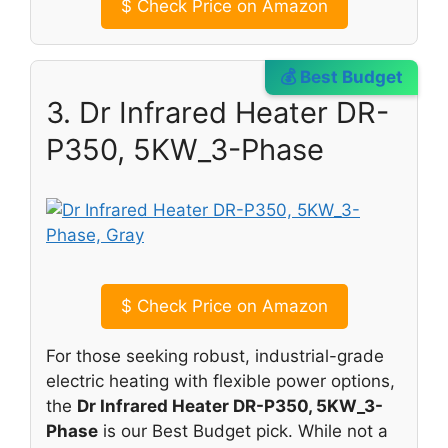
$
Check Price on Amazon
💰 Best Budget
3. Dr Infrared Heater DR-
P350, 5KW_3-Phase
$
Check Price on Amazon
For those seeking robust, industrial-grade
electric heating with flexible power options,
the
Dr Infrared Heater DR-P350, 5KW_3-
Phase
is our Best Budget pick. While not a