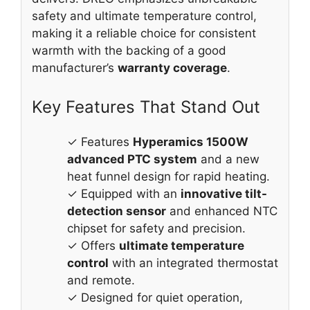
safety and ultimate temperature control,
making it a reliable choice for consistent
warmth with the backing of a good
manufacturer’s
warranty coverage
.
Key Features That Stand Out
✓ Features
Hyperamics 1500W
advanced PTC system
and a new
heat funnel design for rapid heating.
✓ Equipped with an
innovative tilt-
detection sensor
and enhanced NTC
chipset for safety and precision.
✓ Offers
ultimate temperature
control
with an integrated thermostat
and remote.
✓ Designed for quiet operation,