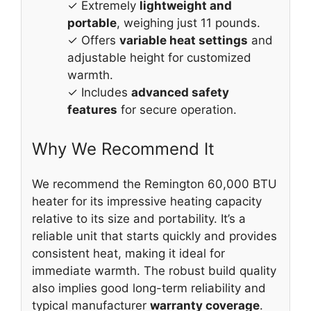
✓ Extremely
lightweight and
portable
, weighing just 11 pounds.
✓ Offers
variable heat settings
and
adjustable height for customized
warmth.
✓ Includes
advanced safety
features
for secure operation.
Why We Recommend It
We recommend the Remington 60,000 BTU
heater for its impressive heating capacity
relative to its size and portability. It’s a
reliable unit that starts quickly and provides
consistent heat, making it ideal for
immediate warmth. The robust build quality
also implies good long-term reliability and
typical manufacturer
warranty coverage
.