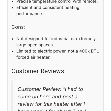
Precise temperature control with remote.
Efficient and consistent heating
performance.
Cons:
Not designed for industrial or extremely
large open spaces.
Limited to electric power, not a 400k BTU
forced air heater.
Customer Reviews
Customer Review: “I had to
come on here and post a
review for this heater after I