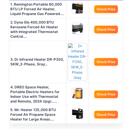
1. Remington Portable 60,000
BTU LP Forced Air Heater,
Check Price
Liquid Propane Gas Powered….
2. Dyna Glo 400,000 BTU
Kerosene Forced Air Heater
Check Price
with Integrated Thermostat
Control….
3. Dr Infrared Heater DR-P350,
Check Price
5KW_3-Phase, Gray…
4. DREO Space Heater,
Portable Electric Heaters for
Check Price
Indoor Use with Thermostat
and Remote, 2024 Upgr……
5. Mr. Heater 125,000 BTU
Forced Air Propane Space
Check Price
Heater for Large Areas….