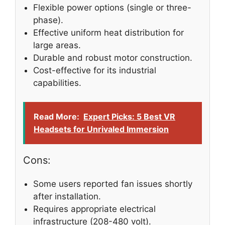
Flexible power options (single or three-
phase).
Effective uniform heat distribution for
large areas.
Durable and robust motor construction.
Cost-effective for its industrial
capabilities.
Read More:
Expert Picks: 5 Best VR
Headsets for Unrivaled Immersion
Cons:
Some users reported fan issues shortly
after installation.
Requires appropriate electrical
infrastructure (208-480 volt).