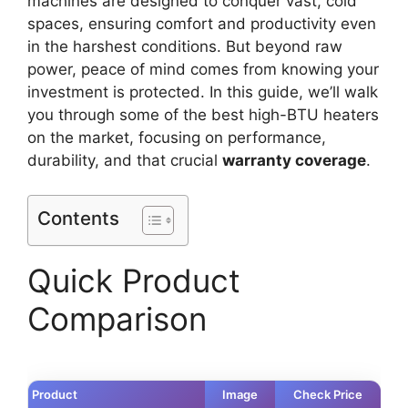
machines are designed to conquer vast, cold
spaces, ensuring comfort and productivity even
in the harshest conditions. But beyond raw
power, peace of mind comes from knowing your
investment is protected. In this guide, we’ll walk
you through some of the best high-BTU heaters
on the market, focusing on performance,
durability, and that crucial
warranty coverage
.
Contents
Quick Product
Comparison
Product
Image
Check Price