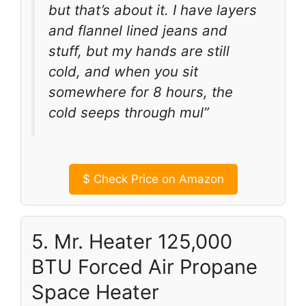
but that’s about it. I have layers
and flannel lined jeans and
stuff, but my hands are still
cold, and when you sit
somewhere for 8 hours, the
cold seeps through mul”
$
Check Price on Amazon
5. Mr. Heater 125,000
BTU Forced Air Propane
Space Heater