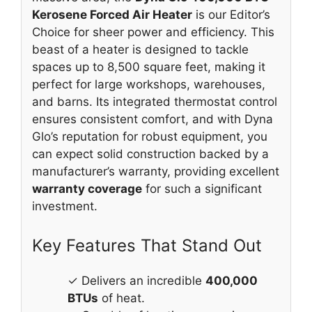
Kerosene Forced Air Heater
is our Editor’s
Choice for sheer power and efficiency. This
beast of a heater is designed to tackle
spaces up to 8,500 square feet, making it
perfect for large workshops, warehouses,
and barns. Its integrated thermostat control
ensures consistent comfort, and with Dyna
Glo’s reputation for robust equipment, you
can expect solid construction backed by a
manufacturer’s warranty, providing excellent
warranty coverage
for such a significant
investment.
Key Features That Stand Out
✓ Delivers an incredible
400,000
BTUs
of heat.