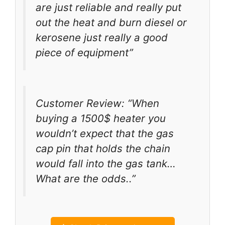
are just reliable and really put
out the heat and burn diesel or
kerosene just really a good
piece of equipment”
Customer Review: “When
buying a 1500$ heater you
wouldn’t expect that the gas
cap pin that holds the chain
would fall into the gas tank…
What are the odds..”