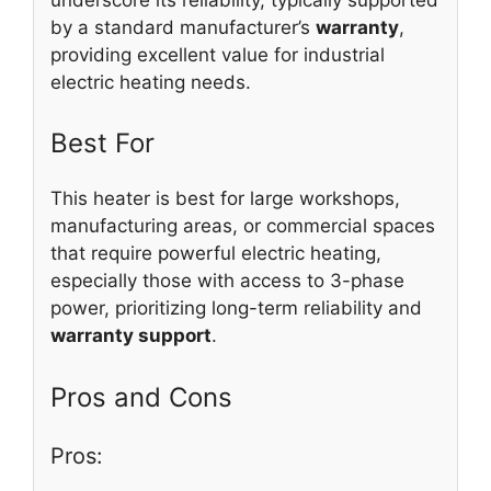
by a standard manufacturer’s
warranty
,
providing excellent value for industrial
electric heating needs.
Best For
This heater is best for large workshops,
manufacturing areas, or commercial spaces
that require powerful electric heating,
especially those with access to 3-phase
power, prioritizing long-term reliability and
warranty support
.
Pros and Cons
Pros: