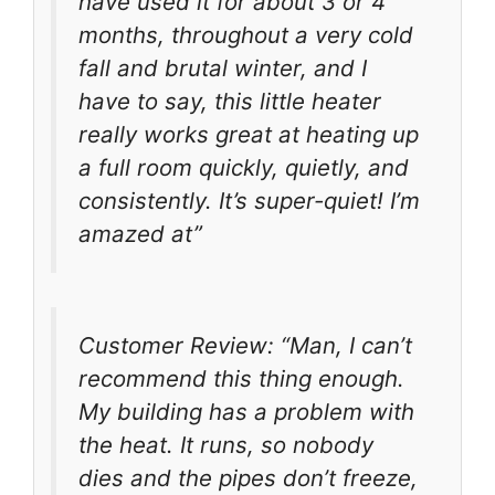
have used it for about 3 or 4
months, throughout a very cold
fall and brutal winter, and I
have to say, this little heater
really works great at heating up
a full room quickly, quietly, and
consistently. It’s super-quiet! I’m
amazed at”
Customer Review: “Man, I can’t
recommend this thing enough.
My building has a problem with
the heat. It runs, so nobody
dies and the pipes don’t freeze,