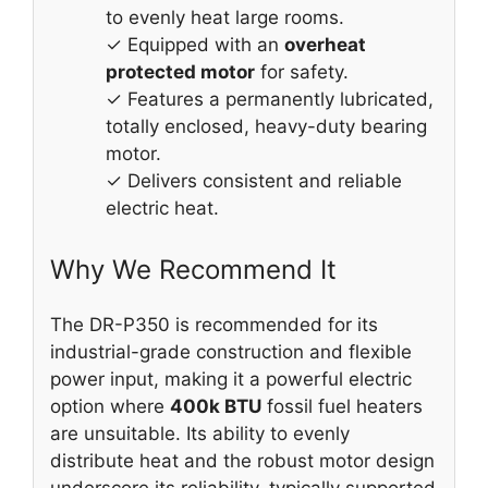
to evenly heat large rooms.
✓ Equipped with an
overheat
protected motor
for safety.
✓ Features a permanently lubricated,
totally enclosed, heavy-duty bearing
motor.
✓ Delivers consistent and reliable
electric heat.
Why We Recommend It
The DR-P350 is recommended for its
industrial-grade construction and flexible
power input, making it a powerful electric
option where
400k BTU
fossil fuel heaters
are unsuitable. Its ability to evenly
distribute heat and the robust motor design
underscore its reliability, typically supported