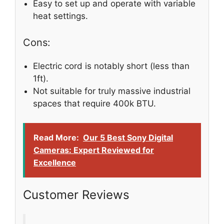
Easy to set up and operate with variable
heat settings.
Cons:
Electric cord is notably short (less than
1ft).
Not suitable for truly massive industrial
spaces that require 400k BTU.
Read More:
Our 5 Best Sony Digital
Cameras: Expert Reviewed for
Excellence
Customer Reviews