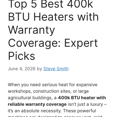
Top 5 Best 400k
BTU Heaters with
Warranty
Coverage: Expert
Picks
June 4, 2026
by
Steve Smith
When you need serious heat for expansive
workshops, construction sites, or large
agricultural buildings, a
400k BTU heater with
reliable warranty coverage
isn’t just a luxury –
it’s an absolute necessity. These powerful