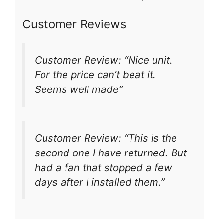
Customer Reviews
Customer Review: “Nice unit.
For the price can’t beat it.
Seems well made”
Customer Review: “This is the
second one I have returned. But
had a fan that stopped a few
days after I installed them.”