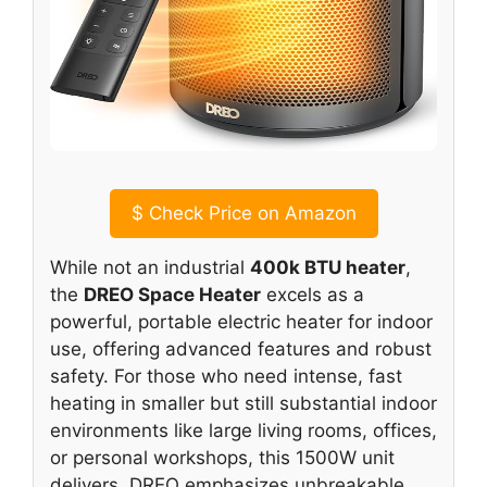
$
Check Price on Amazon
While not an industrial
400k BTU heater
,
the
DREO Space Heater
excels as a
powerful, portable electric heater for indoor
use, offering advanced features and robust
safety. For those who need intense, fast
heating in smaller but still substantial indoor
environments like large living rooms, offices,
or personal workshops, this 1500W unit
delivers. DREO emphasizes unbreakable