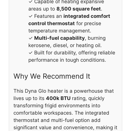
✓ Capable of heating expansive
areas up to
8,500 square feet
.
✓ Features an
integrated comfort
control thermostat
for precise
temperature management.
✓
Multi-fuel capability
, burning
kerosene, diesel, or heating oil.
✓ Built for durability, offering reliable
performance in tough conditions.
Why We Recommend It
This Dyna Glo heater is a powerhouse that
lives up to its
400k BTU
rating, quickly
transforming frigid environments into
comfortable workspaces. The integrated
thermostat and multi-fuel option add
significant value and convenience, making it