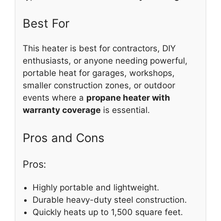
Best For
This heater is best for contractors, DIY
enthusiasts, or anyone needing powerful,
portable heat for garages, workshops,
smaller construction zones, or outdoor
events where a
propane heater with
warranty coverage
is essential.
Pros and Cons
Pros:
Highly portable and lightweight.
Durable heavy-duty steel construction.
Quickly heats up to 1,500 square feet.