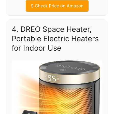
$
Check Price on Amazon
4. DREO Space Heater,
Portable Electric Heaters
for Indoor Use