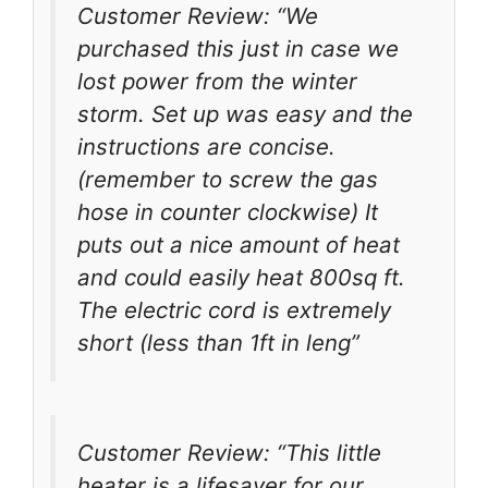
Customer Review: “We
purchased this just in case we
lost power from the winter
storm. Set up was easy and the
instructions are concise.
(remember to screw the gas
hose in counter clockwise) It
puts out a nice amount of heat
and could easily heat 800sq ft.
The electric cord is extremely
short (less than 1ft in leng”
Customer Review: “This little
heater is a lifesaver for our