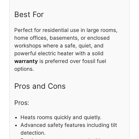
Best For
Perfect for residential use in large rooms,
home offices, basements, or enclosed
workshops where a safe, quiet, and
powerful electric heater with a solid
warranty
is preferred over fossil fuel
options.
Pros and Cons
Pros:
Heats rooms quickly and quietly.
Advanced safety features including tilt
detection.