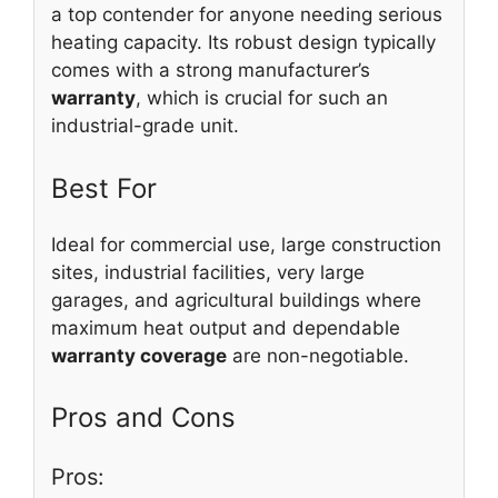
a top contender for anyone needing serious
heating capacity. Its robust design typically
comes with a strong manufacturer’s
warranty
, which is crucial for such an
industrial-grade unit.
Best For
Ideal for commercial use, large construction
sites, industrial facilities, very large
garages, and agricultural buildings where
maximum heat output and dependable
warranty coverage
are non-negotiable.
Pros and Cons
Pros: