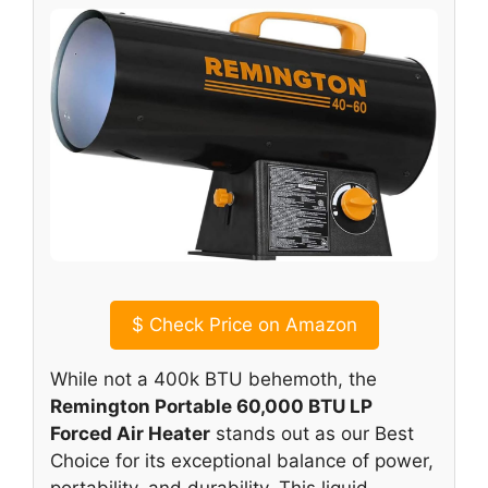
$
Check Price on Amazon
While not a 400k BTU behemoth, the
Remington Portable 60,000 BTU LP
Forced Air Heater
stands out as our Best
Choice for its exceptional balance of power,
portability, and durability. This liquid