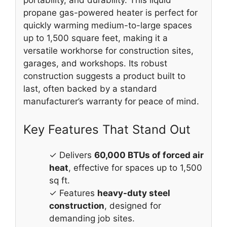
propane gas-powered heater is perfect for
quickly warming medium-to-large spaces
up to 1,500 square feet, making it a
versatile workhorse for construction sites,
garages, and workshops. Its robust
construction suggests a product built to
last, often backed by a standard
manufacturer’s warranty for peace of mind.
Key Features That Stand Out
✓ Delivers
60,000 BTUs of forced air
heat
, effective for spaces up to 1,500
sq ft.
✓ Features
heavy-duty steel
construction
, designed for
demanding job sites.