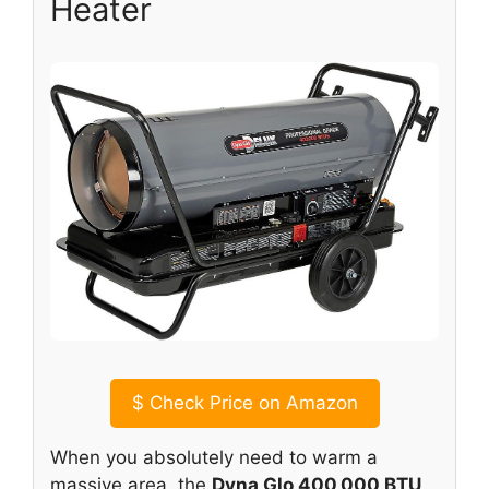
Heater
$
Check Price on Amazon
When you absolutely need to warm a
massive area, the
Dyna Glo 400,000 BTU