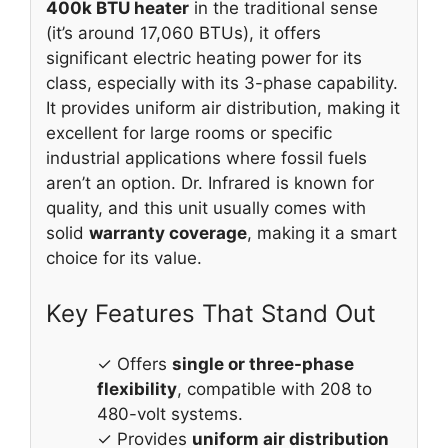
400k BTU heater
in the traditional sense
(it’s around 17,060 BTUs), it offers
significant electric heating power for its
class, especially with its 3-phase capability.
It provides uniform air distribution, making it
excellent for large rooms or specific
industrial applications where fossil fuels
aren’t an option. Dr. Infrared is known for
quality, and this unit usually comes with
solid
warranty coverage
, making it a smart
choice for its value.
Key Features That Stand Out
✓ Offers
single or three-phase
flexibility
, compatible with 208 to
480-volt systems.
✓ Provides
uniform air distribution