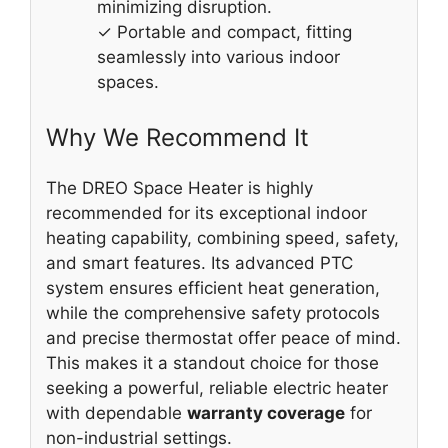
minimizing disruption.
✓ Portable and compact, fitting
seamlessly into various indoor
spaces.
Why We Recommend It
The DREO Space Heater is highly
recommended for its exceptional indoor
heating capability, combining speed, safety,
and smart features. Its advanced PTC
system ensures efficient heat generation,
while the comprehensive safety protocols
and precise thermostat offer peace of mind.
This makes it a standout choice for those
seeking a powerful, reliable electric heater
with dependable
warranty coverage
for
non-industrial settings.