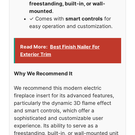
freestanding, built-in, or wall-
mounted
.
✓ Comes with
smart controls
for
easy operation and customization.
Read More:
Best Finish Nailer For
Exterior Trim
Why We Recommend It
We recommend this modern electric
fireplace insert for its advanced features,
particularly the dynamic 3D flame effect
and smart controls, which offer a
sophisticated and customizable user
experience. Its ability to serve as a
freestanding, built-in, or wall-mounted unit