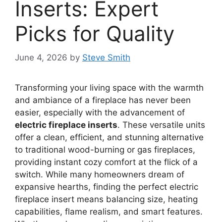
Inserts: Expert
Picks for Quality
June 4, 2026
by
Steve Smith
Transforming your living space with the warmth
and ambiance of a fireplace has never been
easier, especially with the advancement of
electric fireplace inserts
. These versatile units
offer a clean, efficient, and stunning alternative
to traditional wood-burning or gas fireplaces,
providing instant cozy comfort at the flick of a
switch. While many homeowners dream of
expansive hearths, finding the perfect electric
fireplace insert means balancing size, heating
capabilities, flame realism, and smart features.