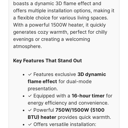
boasts a dynamic 3D flame effect and
offers multiple installation options, making it
a flexible choice for various living spaces.
With a powerful 1500W heater, it quickly
generates cozy warmth, perfect for chilly
evenings or creating a welcoming
atmosphere.
Key Features That Stand Out
✓ Features exclusive
3D dynamic
flame effect
for dual-mode
presentation.
✓ Equipped with a
16-hour timer
for
energy efficiency and convenience.
✓ Powerful
750W/1500W (5100
BTU) heater
provides quick warmth.
✓ Offers versatile installation: