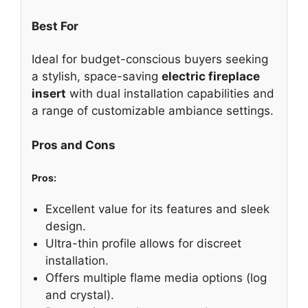
Best For
Ideal for budget-conscious buyers seeking
a stylish, space-saving
electric fireplace
insert
with dual installation capabilities and
a range of customizable ambiance settings.
Pros and Cons
Pros:
Excellent value for its features and sleek
design.
Ultra-thin profile allows for discreet
installation.
Offers multiple flame media options (log
and crystal).