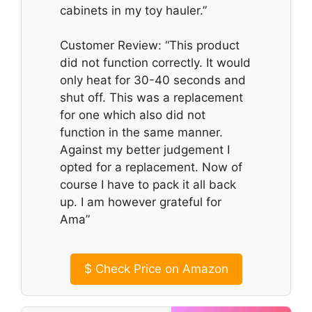
cabinets in my toy hauler.”
Customer Review: “This product
did not function correctly. It would
only heat for 30-40 seconds and
shut off. This was a replacement
for one which also did not
function in the same manner.
Against my better judgement I
opted for a replacement. Now of
course I have to pack it all back
up. I am however grateful for
Ama”
$
Check Price on Amazon