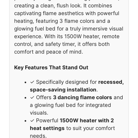
creating a clean, flush look. It combines
captivating flame aesthetics with powerful
heating, featuring 3 flame colors and a
glowing fuel bed for a truly immersive visual
experience. With its 1500W heater, remote
control, and safety timer, it offers both
comfort and peace of mind.
Key Features That Stand Out
✓ Specifically designed for
recessed,
space-saving installation
.
✓ Offers
3 dancing flame colors
and
a glowing fuel bed for integrated
visuals.
✓ Powerful
1500W heater with 2
heat settings
to suit your comfort
needs.