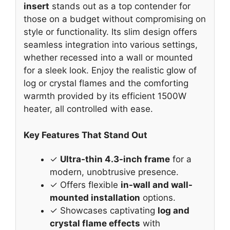
insert
stands out as a top contender for
those on a budget without compromising on
style or functionality. Its slim design offers
seamless integration into various settings,
whether recessed into a wall or mounted
for a sleek look. Enjoy the realistic glow of
log or crystal flames and the comforting
warmth provided by its efficient 1500W
heater, all controlled with ease.
Key Features That Stand Out
✓
Ultra-thin 4.3-inch frame
for a
modern, unobtrusive presence.
✓ Offers flexible
in-wall and wall-
mounted installation
options.
✓ Showcases captivating
log and
crystal flame effects
with