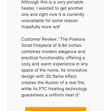
Although this is a very portable
heater, I wanted to get another
one and right now it is currently
unavailable for some reason.
Hopefully more will”
Customer Review: “The Pixelora
Small Fireplace of 9.84 inches
combines modern elegance and
practical functionality, offering a
cozy and warm experience in any
space of the home. Its innovative
design with 3D flame effect
creates the illusion of a real fire,
while its PTC Heating technology
guarantees a uniform heat d”