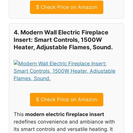
$
Check Price on Amazon
4. Modern Wall Electric Fireplace
Insert: Smart Controls, 1500W
Heater, Adjustable Flames, Sound.
$
Check Price on Amazon
This
modern electric fireplace insert
redefines convenience and ambiance with
its smart controls and versatile heating. It