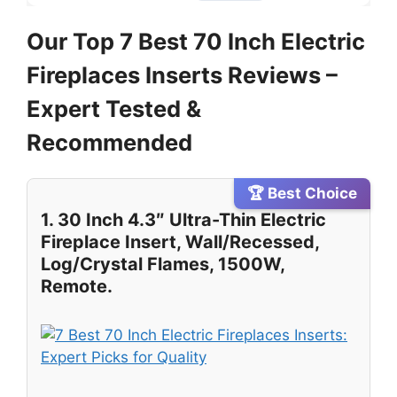
Our Top 7 Best 70 Inch Electric
Fireplaces Inserts Reviews –
Expert Tested &
Recommended
🏆 Best Choice
1. 30 Inch 4.3″ Ultra-Thin Electric
Fireplace Insert, Wall/Recessed,
Log/Crystal Flames, 1500W,
Remote.