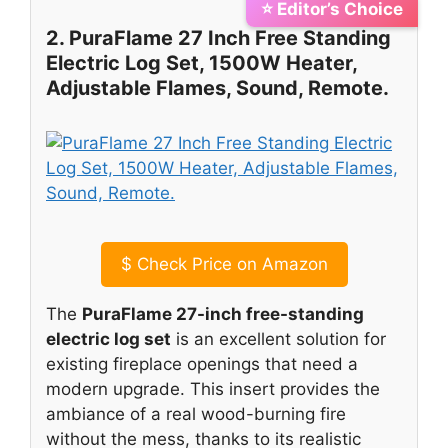
⭐ Editor’s Choice
2. PuraFlame 27 Inch Free Standing
Electric Log Set, 1500W Heater,
Adjustable Flames, Sound, Remote.
$
Check Price on Amazon
The
PuraFlame 27-inch free-standing
electric log set
is an excellent solution for
existing fireplace openings that need a
modern upgrade. This insert provides the
ambiance of a real wood-burning fire
without the mess, thanks to its realistic