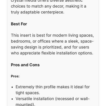
crystal media offers diverse aesthetic
choices to match any decor, making it a
truly adaptable centerpiece.
Best For
This insert is best for modern living spaces,
bedrooms, or offices where a sleek, space-
saving design is prioritized, and for users
who appreciate flexible installation options.
Pros and Cons
Pros:
Extremely thin profile makes it ideal for
tight spaces.
Versatile installation (recessed or wall-
mounted).