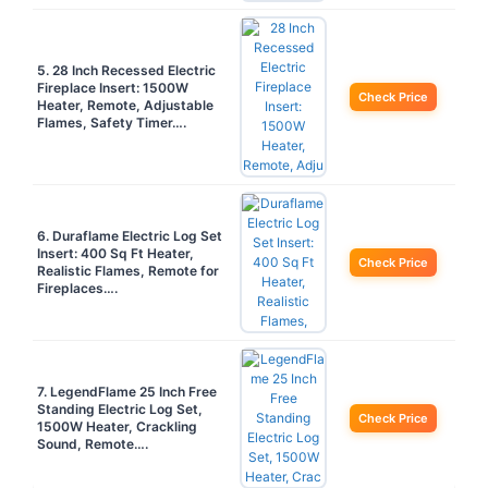
5. 28 Inch Recessed Electric
Fireplace Insert: 1500W
Check Price
Heater, Remote, Adjustable
Flames, Safety Timer….
6. Duraflame Electric Log Set
Insert: 400 Sq Ft Heater,
Check Price
Realistic Flames, Remote for
Fireplaces….
7. LegendFlame 25 Inch Free
Standing Electric Log Set,
Check Price
1500W Heater, Crackling
Sound, Remote….