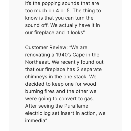
It’s the popping sounds that are
too much on 4 or 5. The thing to
know is that you can turn the
sound off. We actually have it in
our fireplace and it looks”
Customer Review: “We are
renovating a 1940’s Cape in the
Northeast. We recently found out
that our fireplace has 2 separate
chimneys in the one stack. We
decided to keep one for wood
burning fires and the other we
were going to convert to gas.
After seeing the Puraflame
electric log set insert in action, we
immedia”