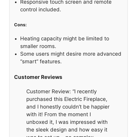
Responsive touch screen and remote
control included.
Cons:
Heating capacity might be limited to
smaller rooms.
Some users might desire more advanced
“smart” features.
Customer Reviews
Customer Review: “I recently
purchased this Electric Fireplace,
and I honestly couldn’t be happier
with it! From the moment I
unboxed it, I was impressed with
the sleek design and how easy it