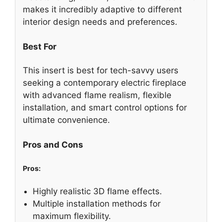
makes it incredibly adaptive to different
interior design needs and preferences.
Best For
This insert is best for tech-savvy users
seeking a contemporary electric fireplace
with advanced flame realism, flexible
installation, and smart control options for
ultimate convenience.
Pros and Cons
Pros:
Highly realistic 3D flame effects.
Multiple installation methods for
maximum flexibility.