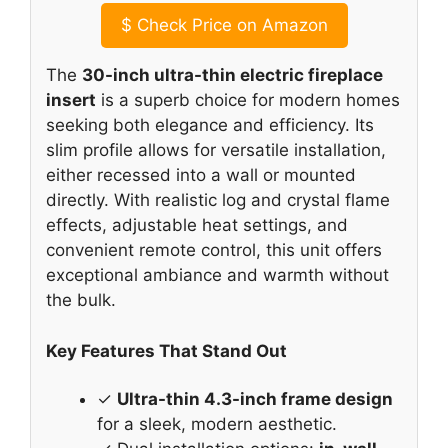
$
Check Price on Amazon
The
30-inch ultra-thin electric fireplace
insert
is a superb choice for modern homes
seeking both elegance and efficiency. Its
slim profile allows for versatile installation,
either recessed into a wall or mounted
directly. With realistic log and crystal flame
effects, adjustable heat settings, and
convenient remote control, this unit offers
exceptional ambiance and warmth without
the bulk.
Key Features That Stand Out
✓
Ultra-thin 4.3-inch frame design
for a sleek, modern aesthetic.