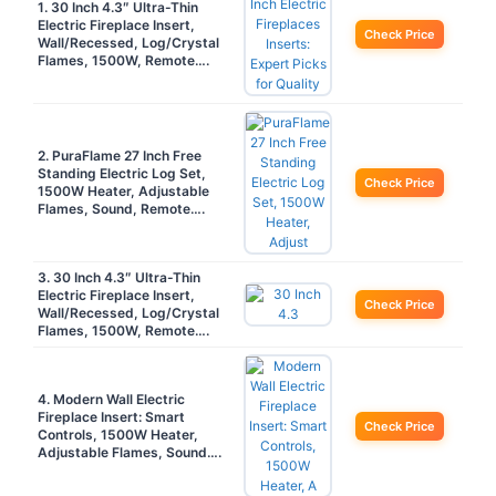
1. 30 Inch 4.3″ Ultra-Thin
Electric Fireplace Insert,
Check Price
Wall/Recessed, Log/Crystal
Flames, 1500W, Remote….
2. PuraFlame 27 Inch Free
Standing Electric Log Set,
Check Price
1500W Heater, Adjustable
Flames, Sound, Remote….
3. 30 Inch 4.3″ Ultra-Thin
Electric Fireplace Insert,
Check Price
Wall/Recessed, Log/Crystal
Flames, 1500W, Remote….
4. Modern Wall Electric
Fireplace Insert: Smart
Check Price
Controls, 1500W Heater,
Adjustable Flames, Sound….