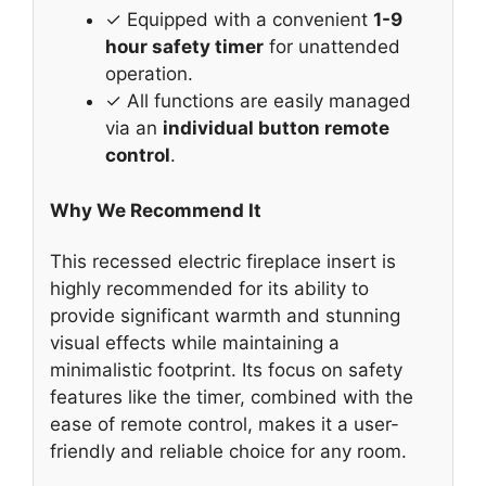
✓ Equipped with a convenient
1-9
hour safety timer
for unattended
operation.
✓ All functions are easily managed
via an
individual button remote
control
.
Why We Recommend It
This recessed electric fireplace insert is
highly recommended for its ability to
provide significant warmth and stunning
visual effects while maintaining a
minimalistic footprint. Its focus on safety
features like the timer, combined with the
ease of remote control, makes it a user-
friendly and reliable choice for any room.