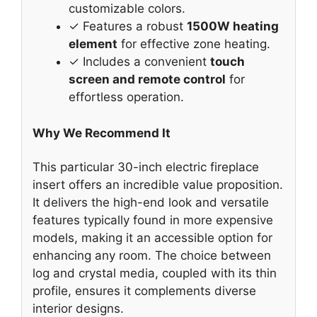
customizable colors.
✓ Features a robust
1500W heating
element
for effective zone heating.
✓ Includes a convenient
touch
screen and remote control
for
effortless operation.
Why We Recommend It
This particular 30-inch electric fireplace
insert offers an incredible value proposition.
It delivers the high-end look and versatile
features typically found in more expensive
models, making it an accessible option for
enhancing any room. The choice between
log and crystal media, coupled with its thin
profile, ensures it complements diverse
interior designs.