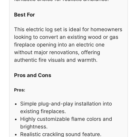
Best For
This electric log set is ideal for homeowners
looking to convert an existing wood or gas
fireplace opening into an electric one
without major renovations, offering
authentic fire visuals and warmth.
Pros and Cons
Pros:
Simple plug-and-play installation into
existing fireplaces.
Highly customizable flame colors and
brightness.
Realistic crackling sound feature.