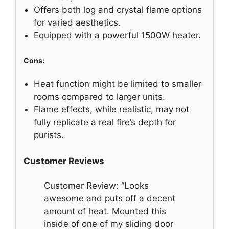
Offers both log and crystal flame options
for varied aesthetics.
Equipped with a powerful 1500W heater.
Cons:
Heat function might be limited to smaller
rooms compared to larger units.
Flame effects, while realistic, may not
fully replicate a real fire’s depth for
purists.
Customer Reviews
Customer Review: “Looks
awesome and puts off a decent
amount of heat. Mounted this
inside of one of my sliding door