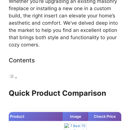
Whether you’re upgrading an existing masonry
fireplace or installing a new one in a custom
build, the right insert can elevate your home’s
aesthetic and comfort. We’ve delved deep into
the market to help you find an excellent option
that brings both style and functionality to your
cozy corners.
Contents
Quick Product Comparison
Product
Image
Check Price