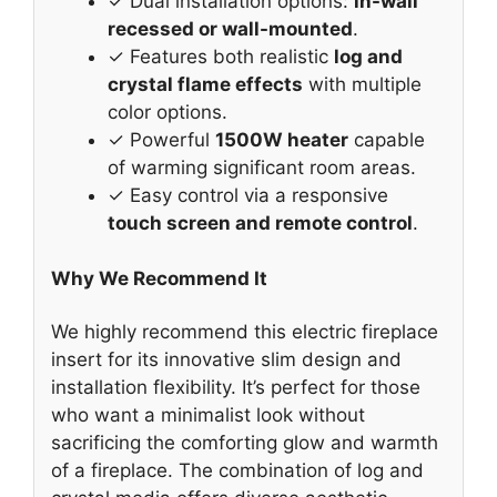
✓ Dual installation options:
in-wall
recessed or wall-mounted
.
✓ Features both realistic
log and
crystal flame effects
with multiple
color options.
✓ Powerful
1500W heater
capable
of warming significant room areas.
✓ Easy control via a responsive
touch screen and remote control
.
Why We Recommend It
We highly recommend this electric fireplace
insert for its innovative slim design and
installation flexibility. It’s perfect for those
who want a minimalist look without
sacrificing the comforting glow and warmth
of a fireplace. The combination of log and