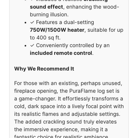
sound effect
, enhancing the wood-
burning illusion.
✓ Features a dual-setting
750W/1500W heater
, suitable for up
to 400 sq ft.
✓ Conveniently controlled by an
included remote control
.
Why We Recommend It
For those with an existing, perhaps unused,
fireplace opening, the PuraFlame log set is
a game-changer. It effortlessly transforms a
cold, dark space into a lively focal point with
its realistic flames and adjustable settings.
The added crackling sound truly elevates
the immersive experience, making it a
fantastic choice for realistic ambiance.