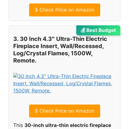
$
Check Price on Amazon
💰 Best Budget
3. 30 Inch 4.3″ Ultra-Thin Electric
Fireplace Insert, Wall/Recessed,
Log/Crystal Flames, 1500W,
Remote.
$
Check Price on Amazon
This
30-inch ultra-thin electric fireplace