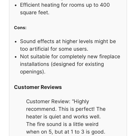
Efficient heating for rooms up to 400
square feet.
Cons:
Sound effects at higher levels might be
too artificial for some users.
Not suitable for completely new fireplace
installations (designed for existing
openings).
Customer Reviews
Customer Review: “Highly
recommend. This is perfect! The
heater is quiet and works well.
The fire sound is a little weird
when on 5, but at 1 to 3 is good.