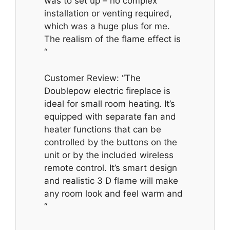
was to set up – no complex
installation or venting required,
which was a huge plus for me.
The realism of the flame effect is
“
Customer Review: “The
Doublepow electric fireplace is
ideal for small room heating. It’s
equipped with separate fan and
heater functions that can be
controlled by the buttons on the
unit or by the included wireless
remote control. It’s smart design
and realistic 3 D flame will make
any room look and feel warm and
“