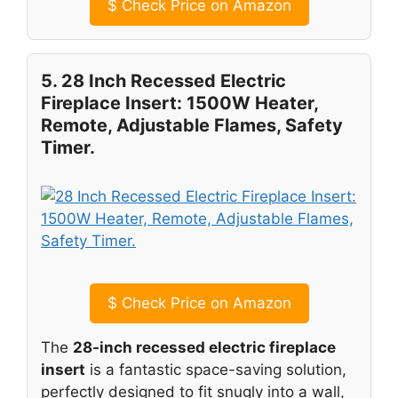
$
Check Price on Amazon
5. 28 Inch Recessed Electric
Fireplace Insert: 1500W Heater,
Remote, Adjustable Flames, Safety
Timer.
$
Check Price on Amazon
The
28-inch recessed electric fireplace
insert
is a fantastic space-saving solution,
perfectly designed to fit snugly into a wall,