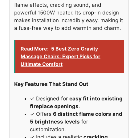
flame effects, crackling sound, and
powerful 1500W heater. Its drop-in design
makes installation incredibly easy, making it
a fuss-free way to add warmth and charm.
Read More:
5 Best Zero Gravity
Massage Chairs: Expert Picks for
Ultimate Comfort
Key Features That Stand Out
✓ Designed for
easy fit into existing
fireplace openings
.
✓ Offers
6 distinct flame colors and
5 brightness levels
for
customization.
✓ Includes a realistic
crackling