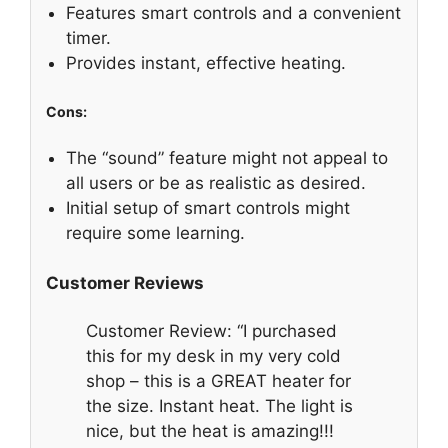
Features smart controls and a convenient
timer.
Provides instant, effective heating.
Cons:
The “sound” feature might not appeal to
all users or be as realistic as desired.
Initial setup of smart controls might
require some learning.
Customer Reviews
Customer Review: “I purchased
this for my desk in my very cold
shop – this is a GREAT heater for
the size. Instant heat. The light is
nice, but the heat is amazing!!!