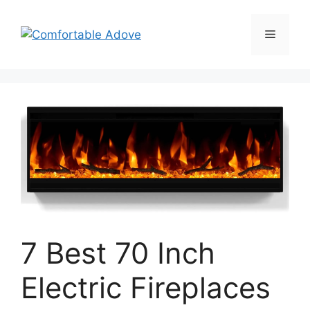
Skip
to
Menu
content
7 Best 70 Inch
Electric Fireplaces