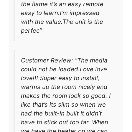
the flame it’s an easy remote
easy to learn.I’m impressed
with the value.The unit is the
perfec”
Customer Review: “The media
could not be loaded.Love love
love!!! Super easy to install,
warms up the room nicely and
makes the room look so good. I
like that’s its slim so when we
had the built-in built it didn’t
have to stick out too far. When
we have the heater on we can