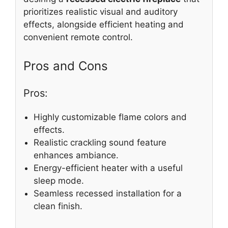
prioritizes realistic visual and auditory
effects, alongside efficient heating and
convenient remote control.
Pros and Cons
Pros:
Highly customizable flame colors and
effects.
Realistic crackling sound feature
enhances ambiance.
Energy-efficient heater with a useful
sleep mode.
Seamless recessed installation for a
clean finish.