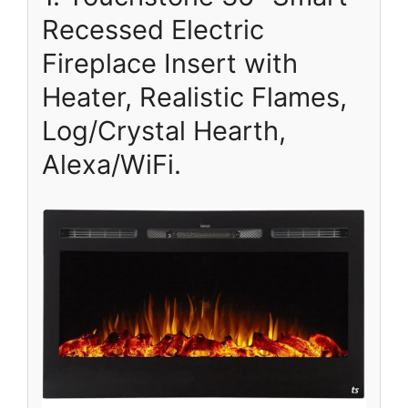
Recessed Electric
Fireplace Insert with
Heater, Realistic Flames,
Log/Crystal Hearth,
Alexa/WiFi.