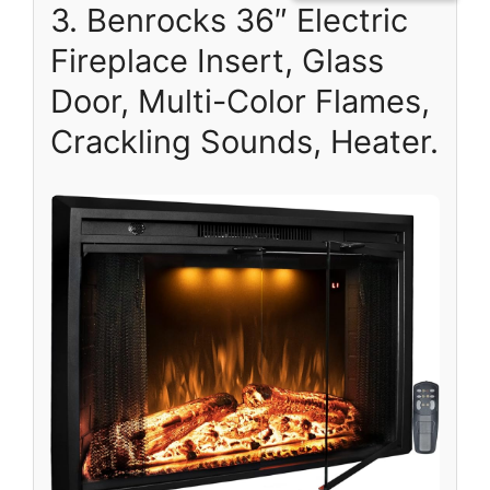
3. Benrocks 36″ Electric
Fireplace Insert, Glass
Door, Multi-Color Flames,
Crackling Sounds, Heater.