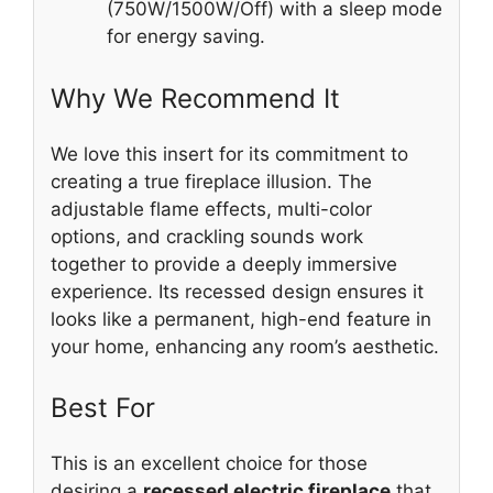
(750W/1500W/Off) with a sleep mode
for energy saving.
Why We Recommend It
We love this insert for its commitment to
creating a true fireplace illusion. The
adjustable flame effects, multi-color
options, and crackling sounds work
together to provide a deeply immersive
experience. Its recessed design ensures it
looks like a permanent, high-end feature in
your home, enhancing any room’s aesthetic.
Best For
This is an excellent choice for those
desiring a
recessed electric fireplace
that