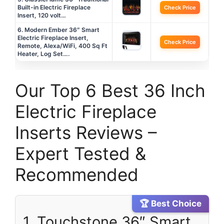
Built-in Electric Fireplace
Check Price
Insert, 120 volt…
6. Modern Ember 36″ Smart
Electric Fireplace Insert,
Check Price
Remote, Alexa/WiFi, 400 Sq Ft
Heater, Log Set….
Our Top 6 Best 36 Inch
Electric Fireplace
Inserts Reviews –
Expert Tested &
Recommended
🏆 Best Choice
1. Touchstone 36″ Smart