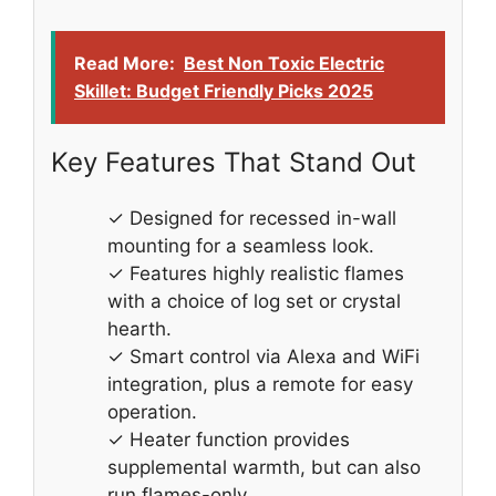
Read More:
Best Non Toxic Electric
Skillet: Budget Friendly Picks 2025
Key Features That Stand Out
✓ Designed for recessed in-wall
mounting for a seamless look.
✓ Features highly realistic flames
with a choice of log set or crystal
hearth.
✓ Smart control via Alexa and WiFi
integration, plus a remote for easy
operation.
✓ Heater function provides
supplemental warmth, but can also
run flames-only.