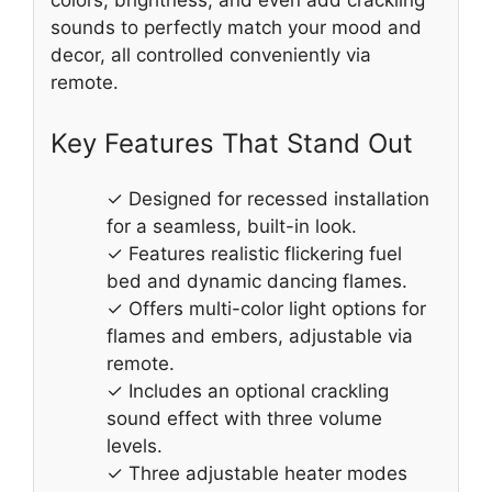
sounds to perfectly match your mood and
decor, all controlled conveniently via
remote.
Key Features That Stand Out
✓ Designed for recessed installation
for a seamless, built-in look.
✓ Features realistic flickering fuel
bed and dynamic dancing flames.
✓ Offers multi-color light options for
flames and embers, adjustable via
remote.
✓ Includes an optional crackling
sound effect with three volume
levels.
✓ Three adjustable heater modes