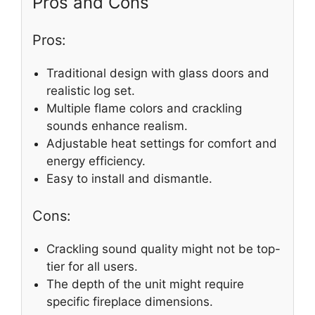
Pros and Cons
Pros:
Traditional design with glass doors and
realistic log set.
Multiple flame colors and crackling
sounds enhance realism.
Adjustable heat settings for comfort and
energy efficiency.
Easy to install and dismantle.
Cons:
Crackling sound quality might not be top-
tier for all users.
The depth of the unit might require
specific fireplace dimensions.