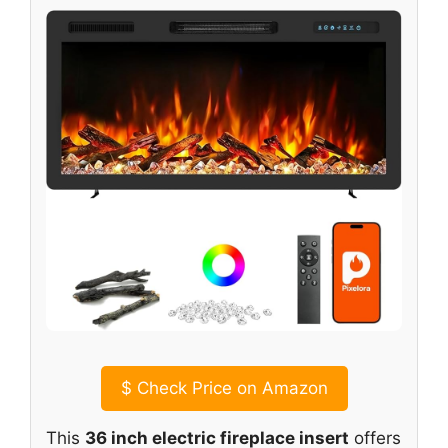
$
Check Price on Amazon
This
36 inch electric fireplace insert
offers