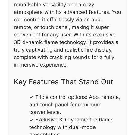
remarkable versatility and a cozy
atmosphere with its advanced features. You
can control it effortlessly via an app,
remote, or touch panel, making it super
convenient for any user. With its exclusive
3D dynamic flame technology, it provides a
truly captivating and realistic fire display,
complete with crackling sounds for a fully
immersive experience.
Key Features That Stand Out
✓ Triple control options: App, remote,
and touch panel for maximum
convenience.
✓ Exclusive 3D dynamic fire flame
technology with dual-mode
presentation.