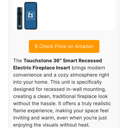
$
Check Price on Amazon
The
Touchstone 36″ Smart Recessed
Electric Fireplace Insert
brings modern
convenience and a cozy atmosphere right
into your home. This unit is specifically
designed for recessed in-wall mounting,
creating a clean, traditional fireplace look
without the hassle. It offers a truly realistic
flame experience, making your space feel
inviting and warm, even when you’re just
enjoying the visuals without heat.