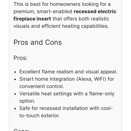
This is best for homeowners looking for a
premium, smart-enabled
recessed electric
fireplace insert
that offers both realistic
visuals and efficient heating capabilities.
Pros and Cons
Pros:
Excellent flame realism and visual appeal.
Smart home integration (Alexa, WiFi) for
convenient control.
Versatile heat settings with a flame-only
option.
Safe for recessed installation with cool-
to-touch exterior.