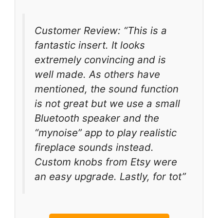
Customer Review: “This is a
fantastic insert. It looks
extremely convincing and is
well made. As others have
mentioned, the sound function
is not great but we use a small
Bluetooth speaker and the
“mynoise” app to play realistic
fireplace sounds instead.
Custom knobs from Etsy were
an easy upgrade. Lastly, for tot”