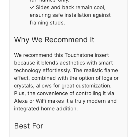
✓ Sides and back remain cool,
ensuring safe installation against
framing studs.
Why We Recommend It
We recommend this Touchstone insert
because it blends aesthetics with smart
technology effortlessly. The realistic flame
effect, combined with the option of logs or
crystals, allows for great customization.
Plus, the convenience of controlling it via
Alexa or WiFi makes it a truly modern and
integrated home addition.
Best For