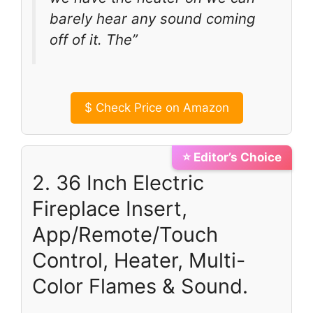
barely hear any sound coming
off of it. The”
$
Check Price on Amazon
⭐ Editor’s Choice
2. 36 Inch Electric
Fireplace Insert,
App/Remote/Touch
Control, Heater, Multi-
Color Flames & Sound.