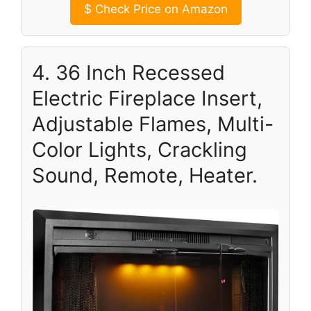
$
Check Price on Amazon
4. 36 Inch Recessed
Electric Fireplace Insert,
Adjustable Flames, Multi-
Color Lights, Crackling
Sound, Remote, Heater.