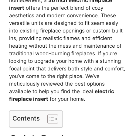
homeowners, a
36 inch electric fireplace
insert
offers the perfect blend of cozy
aesthetics and modern convenience. These
versatile units are designed to fit seamlessly
into existing fireplace openings or custom built-
ins, providing realistic flames and efficient
heating without the mess and maintenance of
traditional wood-burning fireplaces. If you’re
looking to upgrade your home with a stunning
focal point that delivers both style and comfort,
you’ve come to the right place. We’ve
meticulously reviewed the best options
available to help you find the ideal
electric
fireplace insert
for your home.
Contents