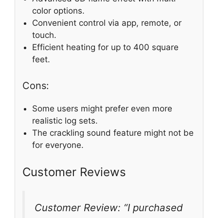
color options.
Convenient control via app, remote, or
touch.
Efficient heating for up to 400 square
feet.
Cons:
Some users might prefer even more
realistic log sets.
The crackling sound feature might not be
for everyone.
Customer Reviews
Customer Review: “I purchased