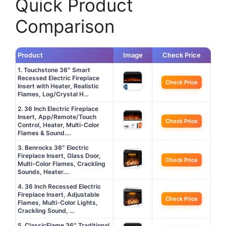
Quick Product
Comparison
Product
Image
Check Price
1. Touchstone 36″ Smart
Recessed Electric Fireplace
Check Price
Insert with Heater, Realistic
Flames, Log/Crystal H…
2. 36 Inch Electric Fireplace
Insert, App/Remote/Touch
Check Price
Control, Heater, Multi-Color
Flames & Sound….
3. Benrocks 36″ Electric
Fireplace Insert, Glass Door,
Check Price
Multi-Color Flames, Crackling
Sounds, Heater….
4. 36 Inch Recessed Electric
Fireplace Insert, Adjustable
Check Price
Flames, Multi-Color Lights,
Crackling Sound, …
5. ClassicFlame 36″ Traditional