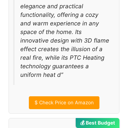
elegance and practical
functionality, offering a cozy
and warm experience in any
space of the home. Its
innovative design with 3D flame
effect creates the illusion of a
real fire, while its PTC Heating
technology guarantees a
uniform heat d”
$
Check Price on Amazon
💰 Best Budget