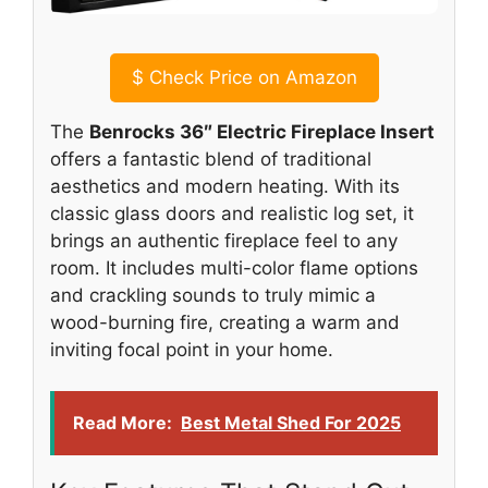
$
Check Price on Amazon
The
Benrocks 36″ Electric Fireplace Insert
offers a fantastic blend of traditional
aesthetics and modern heating. With its
classic glass doors and realistic log set, it
brings an authentic fireplace feel to any
room. It includes multi-color flame options
and crackling sounds to truly mimic a
wood-burning fire, creating a warm and
inviting focal point in your home.
Read More:
Best Metal Shed For 2025