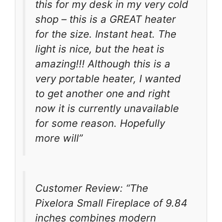
this for my desk in my very cold
shop – this is a GREAT heater
for the size. Instant heat. The
light is nice, but the heat is
amazing!!! Although this is a
very portable heater, I wanted
to get another one and right
now it is currently unavailable
for some reason. Hopefully
more will”
Customer Review: “The
Pixelora Small Fireplace of 9.84
inches combines modern