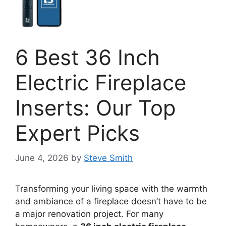
6 Best 36 Inch
Electric Fireplace
Inserts: Our Top
Expert Picks
June 4, 2026
by
Steve Smith
Transforming your living space with the warmth
and ambiance of a fireplace doesn’t have to be
a major renovation project. For many