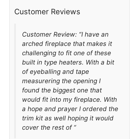
Customer Reviews
Customer Review: “I have an
arched fireplace that makes it
challenging to fit one of these
built in type heaters. With a bit
of eyeballing and tape
measurering the opening I
found the biggest one that
would fit into my fireplace. With
a hope and prayer I ordered the
trim kit as well hoping it would
cover the rest of “