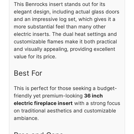
This Benrocks insert stands out for its
elegant design, including actual glass doors
and an impressive log set, which gives it a
more substantial feel than many other
electric inserts. The dual heat settings and
customizable flames make it both practical
and visually appealing, providing excellent
value for its price.
Best For
This is perfect for those seeking a budget-
friendly yet premium-looking
36 inch
electric fireplace insert
with a strong focus
on traditional aesthetics and customizable
ambiance.