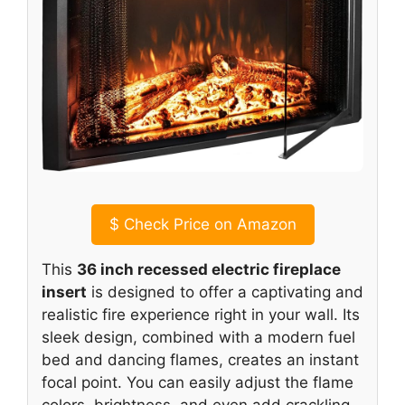
$
Check Price on Amazon
This
36 inch recessed electric fireplace
insert
is designed to offer a captivating and
realistic fire experience right in your wall. Its
sleek design, combined with a modern fuel
bed and dancing flames, creates an instant
focal point. You can easily adjust the flame
colors, brightness, and even add crackling