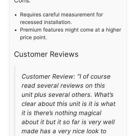
Cons:
Requires careful measurement for
recessed installation.
Premium features might come at a higher
price point.
Customer Reviews
Customer Review: “I of course
read several reviews on this
unit plus several others. What’s
clear about this unit is it is what
it is there’s nothing magical
about it but it so far is very well
made has a very nice look to