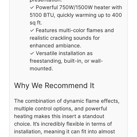
✓ Powerful 750W/1500W heater with
5100 BTU, quickly warming up to 400
sq ft.
✓ Features multi-color flames and
realistic crackling sounds for
enhanced ambiance.
✓ Versatile installation as
freestanding, built-in, or wall-
mounted.
Why We Recommend It
The combination of dynamic flame effects,
multiple control options, and powerful
heating makes this insert a standout
choice. It’s incredibly flexible in terms of
installation, meaning it can fit into almost