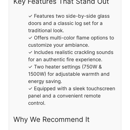
Key Features That Stand Out
✓ Features two side-by-side glass
doors and a classic log set for a
traditional look.
✓ Offers multi-color flame options to
customize your ambiance.
✓ Includes realistic crackling sounds
for an authentic fire experience.
✓ Two heater settings (750W &
1500W) for adjustable warmth and
energy saving.
✓ Equipped with a sleek touchscreen
panel and a convenient remote
control.
Why We Recommend It