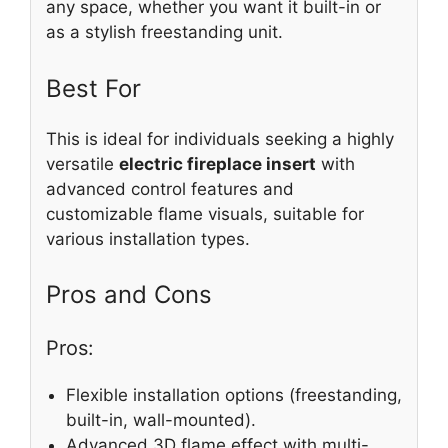
any space, whether you want it built-in or
as a stylish freestanding unit.
Best For
This is ideal for individuals seeking a highly
versatile
electric fireplace insert
with
advanced control features and
customizable flame visuals, suitable for
various installation types.
Pros and Cons
Pros:
Flexible installation options (freestanding,
built-in, wall-mounted).
Advanced 3D flame effect with multi-