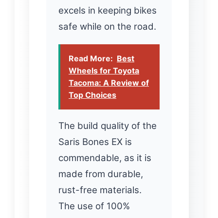
excels in keeping bikes
safe while on the road.
Read More:
Best
Wheels for Toyota
Tacoma: A Review of
Top Choices
The build quality of the
Saris Bones EX is
commendable, as it is
made from durable,
rust-free materials.
The use of 100%