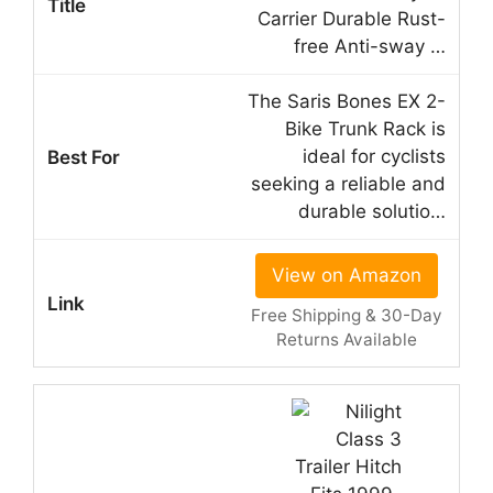
Carrier Durable Rust-
free Anti-sway …
The Saris Bones EX 2-
Bike Trunk Rack is
ideal for cyclists
seeking a reliable and
durable solutio…
View on Amazon
Free Shipping & 30-Day
Returns Available