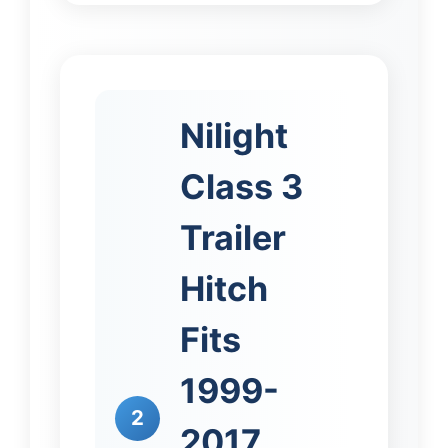
Nilight
Class 3
Trailer
Hitch
Fits
1999-
2
2017