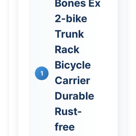
Bones Ex
2-bike
Trunk
Rack
Bicycle
1
Carrier
Durable
Rust-
free