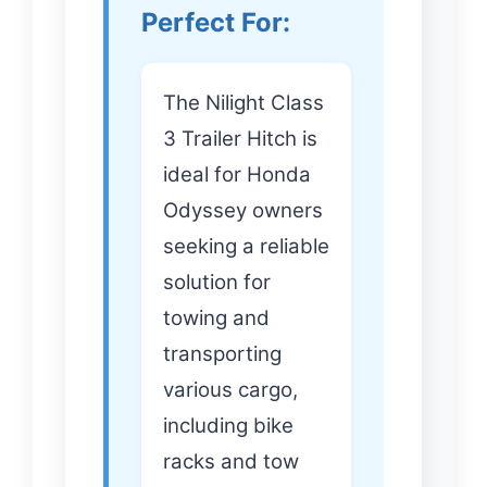
Perfect For:
The Nilight Class
3 Trailer Hitch is
ideal for Honda
Odyssey owners
seeking a reliable
solution for
towing and
transporting
various cargo,
including bike
racks and tow