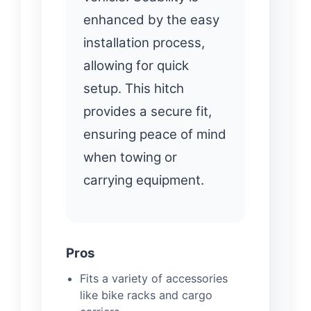
enhanced by the easy
installation process,
allowing for quick
setup. This hitch
provides a secure fit,
ensuring peace of mind
when towing or
carrying equipment.
Pros
Fits a variety of accessories
like bike racks and cargo