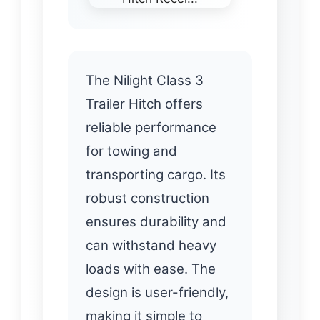
The Nilight Class 3
Trailer Hitch offers
reliable performance
for towing and
transporting cargo. Its
robust construction
ensures durability and
can withstand heavy
loads with ease. The
design is user-friendly,
making it simple to