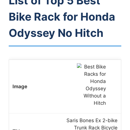
List of Top 5 Best
Bike Rack for Honda
Odyssey No Hitch
Saris Bones Ex 2-bike
Trunk Rack Bicycle