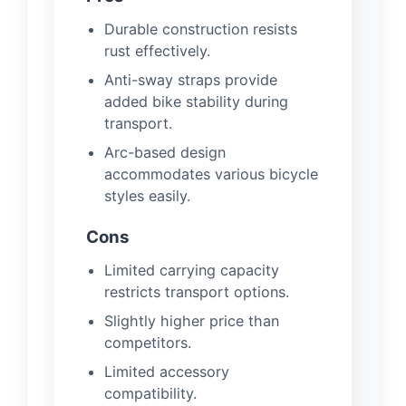
Durable construction resists
rust effectively.
Anti-sway straps provide
added bike stability during
transport.
Arc-based design
accommodates various bicycle
styles easily.
Cons
Limited carrying capacity
restricts transport options.
Slightly higher price than
competitors.
Limited accessory
compatibility.