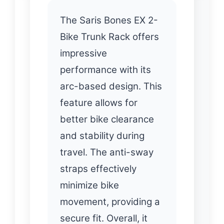
The Saris Bones EX 2-
Bike Trunk Rack offers
impressive
performance with its
arc-based design. This
feature allows for
better bike clearance
and stability during
travel. The anti-sway
straps effectively
minimize bike
movement, providing a
secure fit. Overall, it