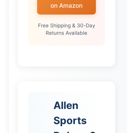
on Amazon
Free Shipping & 30-Day
Returns Available
Allen
Sports