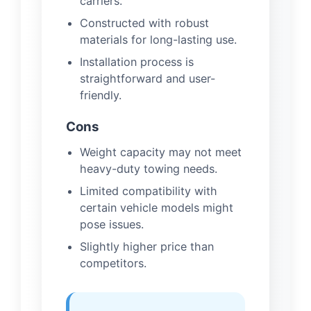
carriers.
Constructed with robust
materials for long-lasting use.
Installation process is
straightforward and user-
friendly.
Cons
Weight capacity may not meet
heavy-duty towing needs.
Limited compatibility with
certain vehicle models might
pose issues.
Slightly higher price than
competitors.