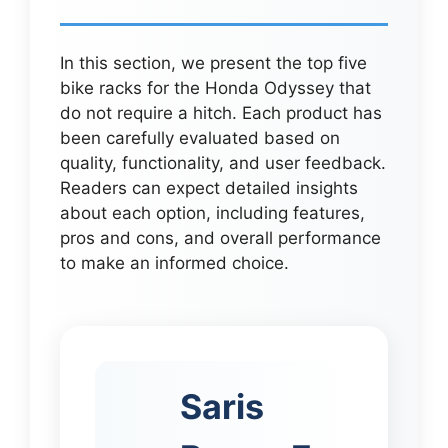
In this section, we present the top five
bike racks for the Honda Odyssey that
do not require a hitch. Each product has
been carefully evaluated based on
quality, functionality, and user feedback.
Readers can expect detailed insights
about each option, including features,
pros and cons, and overall performance
to make an informed choice.
Saris