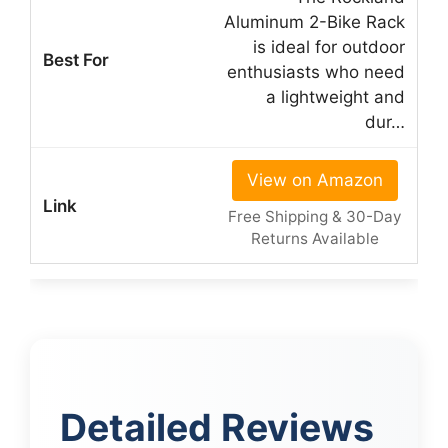
Aluminum 2-Bike Rack
is ideal for outdoor
enthusiasts who need
a lightweight and
dur…
View on Amazon
Free Shipping & 30-Day
Returns Available
Detailed Reviews