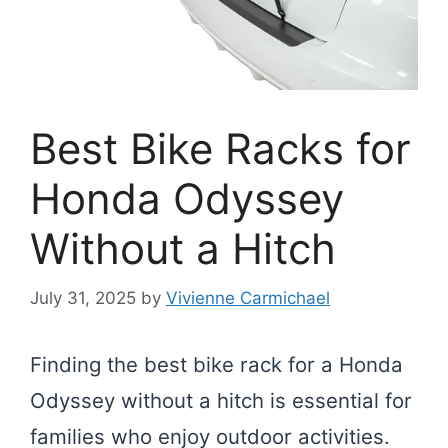
Best Bike Racks for
Honda Odyssey
Without a Hitch
July 31, 2025
by
Vivienne Carmichael
Finding the best bike rack for a Honda
Odyssey without a hitch is essential for
families who enjoy outdoor activities.