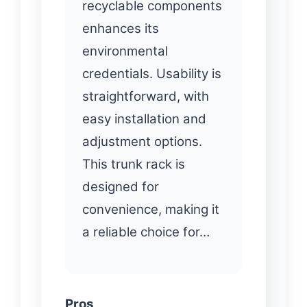
recyclable components
enhances its
environmental
credentials. Usability is
straightforward, with
easy installation and
adjustment options.
This trunk rack is
designed for
convenience, making it
a reliable choice for…
Pros