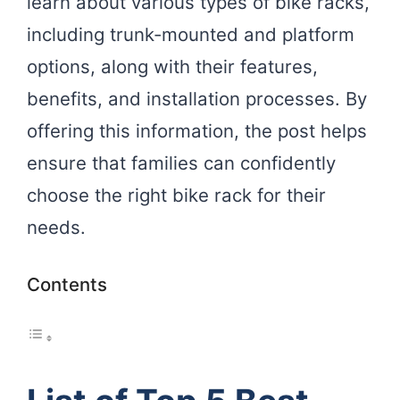
learn about various types of bike racks,
including trunk-mounted and platform
options, along with their features,
benefits, and installation processes. By
offering this information, the post helps
ensure that families can confidently
choose the right bike rack for their
needs.
Contents