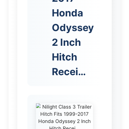
Honda
Odyssey
2 Inch
Hitch
Recei…