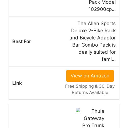
Pack Model
102900cp…
The Allen Sports
Deluxe 2-Bike Rack
and Bicycle Adaptor
Bar Combo Pack is
ideally suited for
fami…
View on Amazon
Free Shipping & 30-Day
Returns Available