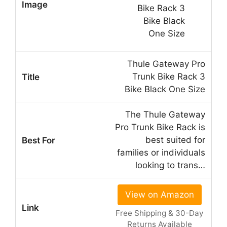
Thule Gateway Pro
Trunk Bike Rack 3
Bike Black One Size
The Thule Gateway
Pro Trunk Bike Rack is
best suited for
families or individuals
looking to trans…
View on Amazon
Free Shipping & 30-Day
Returns Available