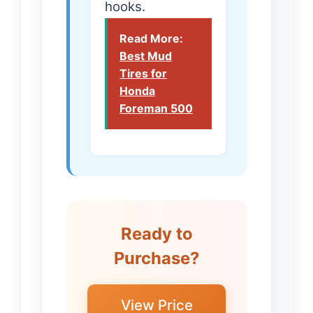
hooks.
Read More:
Best Mud
Tires for
Honda
Foreman 500
Ready to
Purchase?
View Price