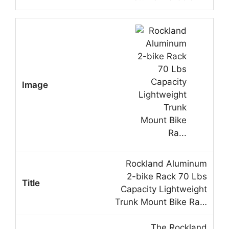
Rockland Aluminum
2-bike Rack 70 Lbs
Capacity Lightweight
Trunk Mount Bike Ra…
The Rockland