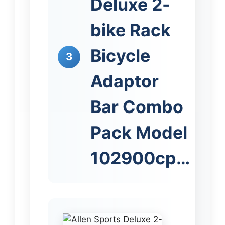
Deluxe 2-
bike Rack
Bicycle
3
Adaptor
Bar Combo
Pack Model
102900cp…