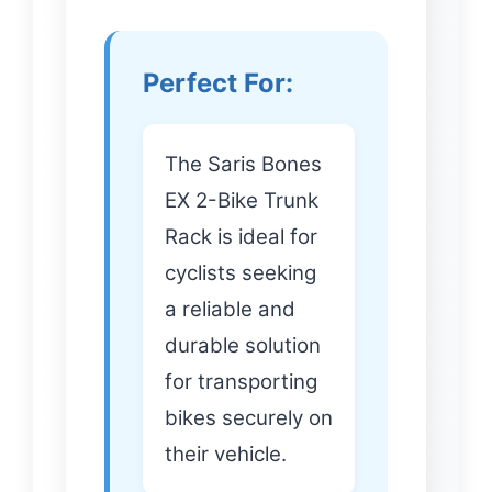
Perfect For:
The Saris Bones
EX 2-Bike Trunk
Rack is ideal for
cyclists seeking
a reliable and
durable solution
for transporting
bikes securely on
their vehicle.