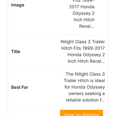
Nilight Class 3 Trailer
Hitch Fits 1999-2017
Honda Odyssey 2
Inch Hitch Recei…
The Nilight Class 3
Trailer Hitch is ideal
for Honda Odyssey
owners seeking a
reliable solution f…
View on Amazon