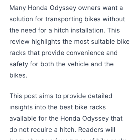
Many Honda Odyssey owners want a
solution for transporting bikes without
the need for a hitch installation. This
review highlights the most suitable bike
racks that provide convenience and
safety for both the vehicle and the
bikes.
This post aims to provide detailed
insights into the best bike racks
available for the Honda Odyssey that
do not require a hitch. Readers will