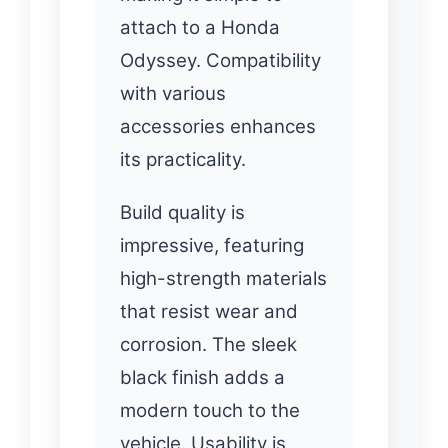
attach to a Honda
Odyssey. Compatibility
with various
accessories enhances
its practicality.
Build quality is
impressive, featuring
high-strength materials
that resist wear and
corrosion. The sleek
black finish adds a
modern touch to the
vehicle. Usability is