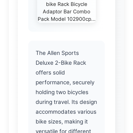
The Allen Sports
Deluxe 2-Bike Rack
offers solid
performance, securely
holding two bicycles
during travel. Its design
accommodates various
bike sizes, making it
versatile for different