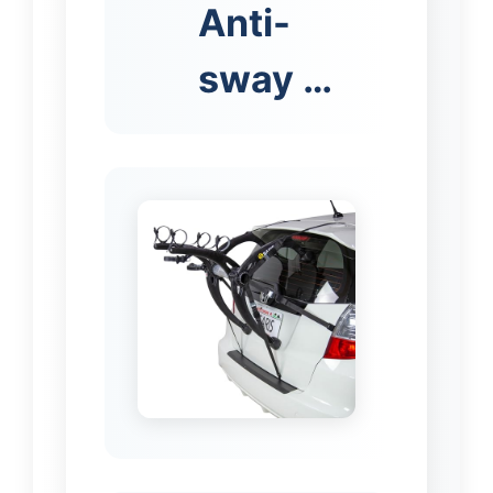
Anti-
sway …