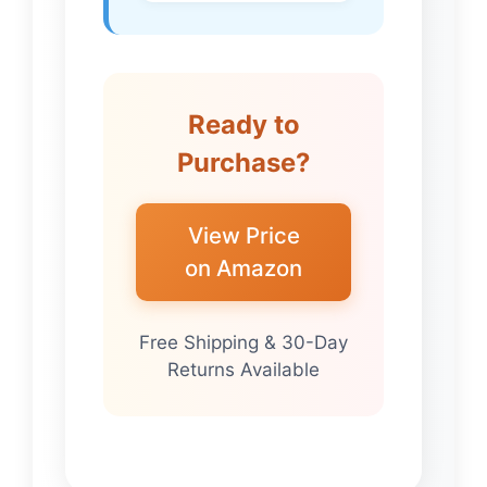
Ready to
Purchase?
View Price
on Amazon
Free Shipping & 30-Day
Returns Available