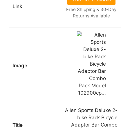
Free Shipping & 30-Day
Returns Available
Allen Sports Deluxe 2-
bike Rack Bicycle
Adaptor Bar Combo