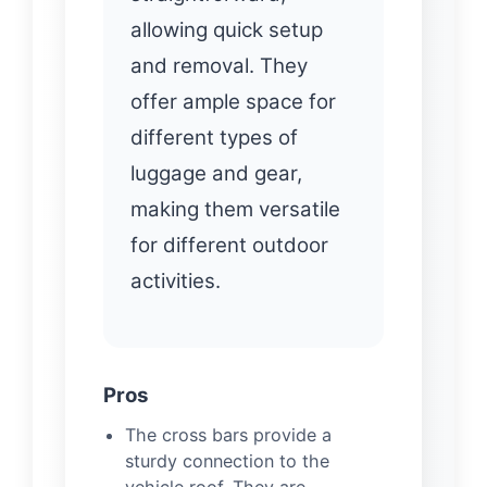
allowing quick setup
and removal. They
offer ample space for
different types of
luggage and gear,
making them versatile
for different outdoor
activities.
Pros
The cross bars provide a
sturdy connection to the
vehicle roof. They are