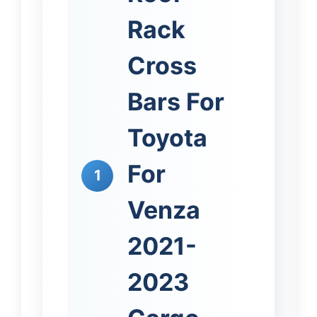
Rack
Cross
Bars For
Toyota
For
1
Venza
2021-
2023