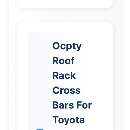
Ocpty
Roof
Rack
Cross
Bars For
Toyota