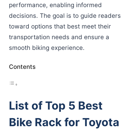
performance, enabling informed
decisions. The goal is to guide readers
toward options that best meet their
transportation needs and ensure a
smooth biking experience.
Contents
List of Top 5 Best
Bike Rack for Toyota