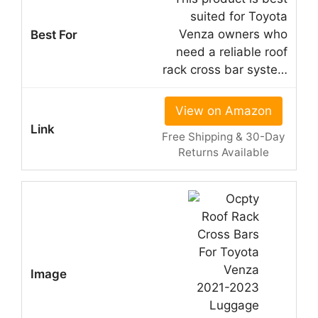
suited for Toyota
Venza owners who
need a reliable roof
rack cross bar syste…
View on Amazon
Free Shipping & 30-Day
Returns Available