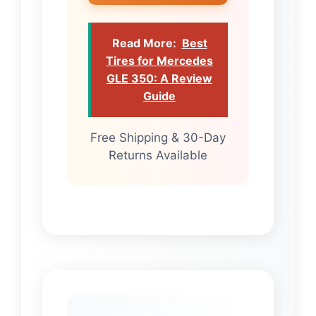
Read More:
Best
Tires for Mercedes
GLE 350: A Review
Guide
Free Shipping & 30-Day
Returns Available