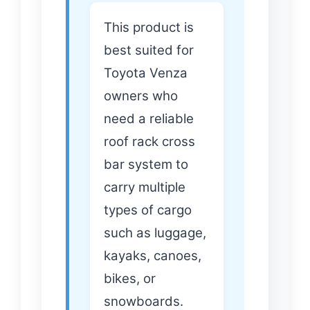
This product is
best suited for
Toyota Venza
owners who
need a reliable
roof rack cross
bar system to
carry multiple
types of cargo
such as luggage,
kayaks, canoes,
bikes, or
snowboards.