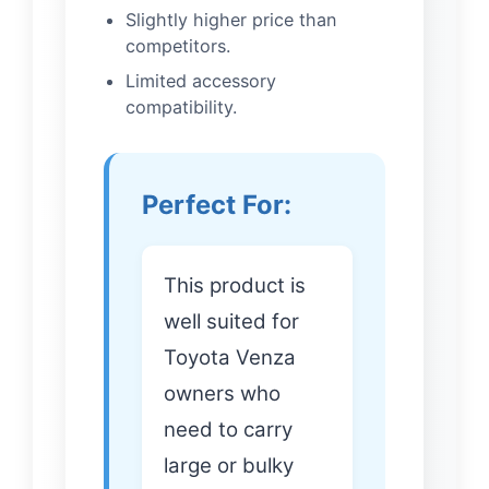
Slightly higher price than
competitors.
Limited accessory
compatibility.
Perfect For:
This product is
well suited for
Toyota Venza
owners who
need to carry
large or bulky