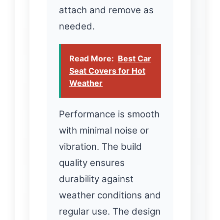
attach and remove as
needed.
Read More:
Best Car
Seat Covers for Hot
Weather
Performance is smooth
with minimal noise or
vibration. The build
quality ensures
durability against
weather conditions and
regular use. The design