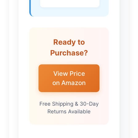
Ready to
Purchase?
View Price
on Amazon
Free Shipping & 30-Day
Returns Available