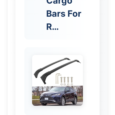
Cargo
Bars For
R…