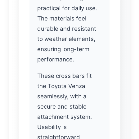
practical for daily use.
The materials feel
durable and resistant
to weather elements,
ensuring long-term
performance.
These cross bars fit
the Toyota Venza
seamlessly, with a
secure and stable
attachment system.
Usability is
straightforward,