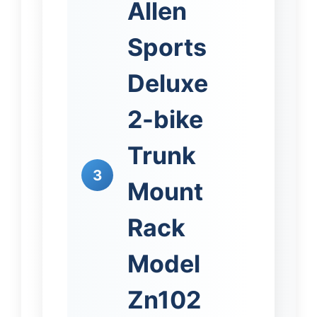
Allen
Sports
Deluxe
2-bike
Trunk
3
Mount
Rack
Model
Zn102