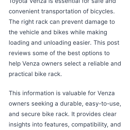
Toyota Venza is essential for safe and
convenient transportation of bicycles.
The right rack can prevent damage to
the vehicle and bikes while making
loading and unloading easier. This post
reviews some of the best options to
help Venza owners select a reliable and
practical bike rack.
This information is valuable for Venza
owners seeking a durable, easy-to-use,
and secure bike rack. It provides clear
insights into features, compatibility, and