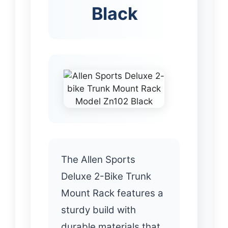
Black
The Allen Sports
Deluxe 2-Bike Trunk
Mount Rack features a
sturdy build with
durable materials that