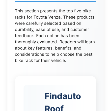
This section presents the top five bike
racks for Toyota Venza. These products
were carefully selected based on
durability, ease of use, and customer
feedback. Each option has been
thoroughly evaluated. Readers will learn
about key features, benefits, and
considerations to help choose the best
bike rack for their vehicle.
Findauto
Roof