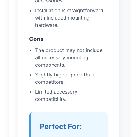
accessories.
Installation is straightforward
with included mounting
hardware.
Cons
The product may not include
all necessary mounting
components.
Slightly higher price than
competitors.
Limited accessory
compatibility.
Perfect For: