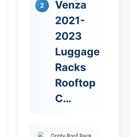
Venza
2
2021-
2023
Luggage
Racks
Rooftop
C…