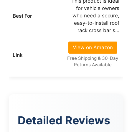
This product is ideal
for vehicle owners
who need a secure,
easy-to-install roof
rack cross bar s…
View on Amazon
Free Shipping & 30-Day
Returns Available
Detailed Reviews