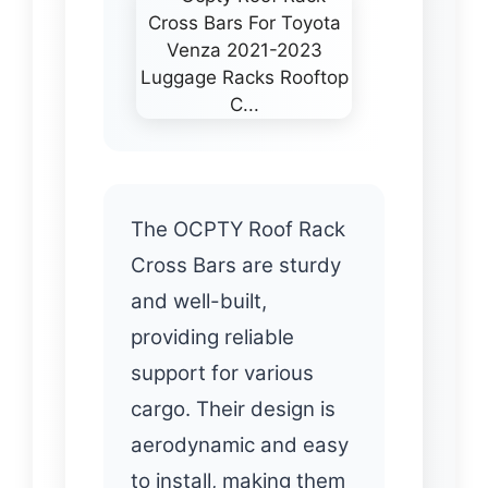
The OCPTY Roof Rack
Cross Bars are sturdy
and well-built,
providing reliable
support for various
cargo. Their design is
aerodynamic and easy
to install, making them