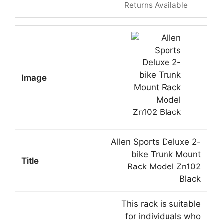
Returns Available
Allen Sports Deluxe 2-
bike Trunk Mount
Rack Model Zn102
Black
This rack is suitable
for individuals who