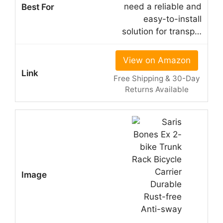
need a reliable and
easy-to-install
solution for transp…
View on Amazon
Free Shipping & 30-Day
Returns Available