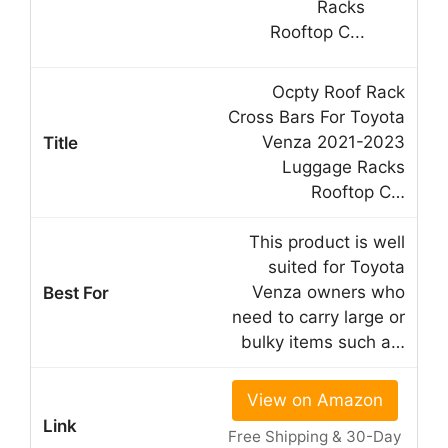
Ocpty Roof Rack
Cross Bars For Toyota
Venza 2021-2023
Luggage Racks
Rooftop C…
This product is well
suited for Toyota
Venza owners who
need to carry large or
bulky items such a…
View on Amazon
Free Shipping & 30-Day