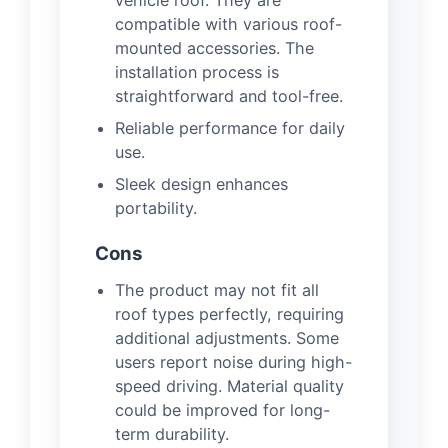
compatible with various roof-
mounted accessories. The
installation process is
straightforward and tool-free.
Reliable performance for daily
use.
Sleek design enhances
portability.
Cons
The product may not fit all
roof types perfectly, requiring
additional adjustments. Some
users report noise during high-
speed driving. Material quality
could be improved for long-
term durability.