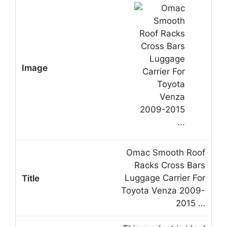
Omac Smooth Roof
Racks Cross Bars
Luggage Carrier For
Toyota Venza 2009-
2015 …