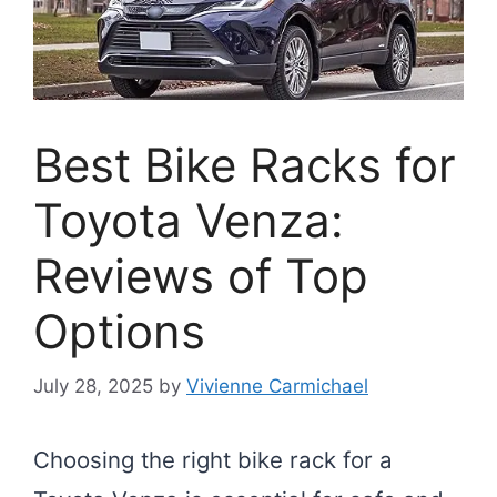
Best Bike Racks for
Toyota Venza:
Reviews of Top
Options
July 28, 2025
by
Vivienne Carmichael
Choosing the right bike rack for a