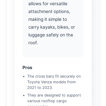
allows for versatile
attachment options,
making it simple to
carry kayaks, bikes, or
luggage safely on the
roof.
Pros
The cross bars fit securely on
Toyota Venza models from
2021 to 2023.
They are designed to support
various rooftop cargo