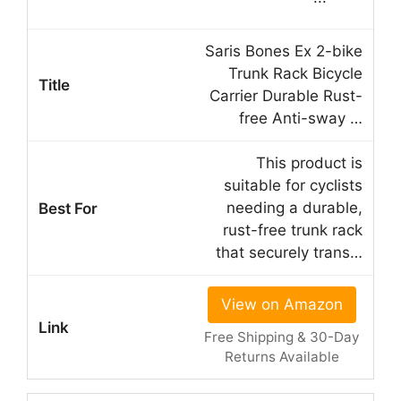
Saris Bones Ex 2-bike
Trunk Rack Bicycle
Carrier Durable Rust-
free Anti-sway …
This product is
suitable for cyclists
needing a durable,
rust-free trunk rack
that securely trans…
View on Amazon
Free Shipping & 30-Day
Returns Available