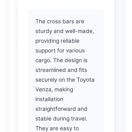
The cross bars are
sturdy and well-made,
providing reliable
support for various
cargo. The design is
streamlined and fits
securely on the Toyota
Venza, making
installation
straightforward and
stable during travel.
They are easy to