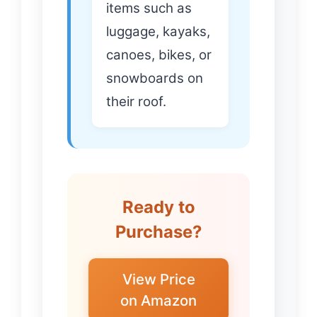
items such as
luggage, kayaks,
canoes, bikes, or
snowboards on
their roof.
Ready to
Purchase?
View Price
on Amazon