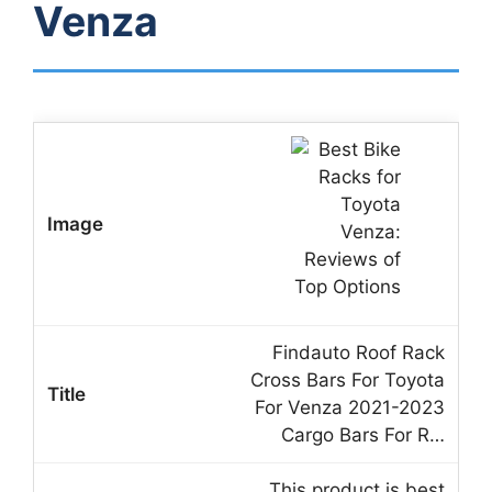
Venza
Findauto Roof Rack
Cross Bars For Toyota
For Venza 2021-2023
Cargo Bars For R…
This product is best