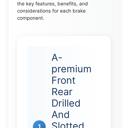
the key features, benefits, and
considerations for each brake
component.
A-
premium
Front
Rear
Drilled
And
Slotted
1