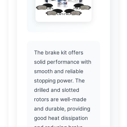
The brake kit offers
solid performance with
smooth and reliable
stopping power. The
drilled and slotted
rotors are well-made
and durable, providing
good heat dissipation