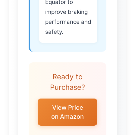
Equator to
improve braking
performance and
safety.
Ready to
Purchase?
View Price
on Amazon