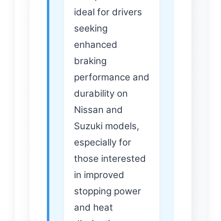
ideal for drivers
seeking
enhanced
braking
performance and
durability on
Nissan and
Suzuki models,
especially for
those interested
in improved
stopping power
and heat