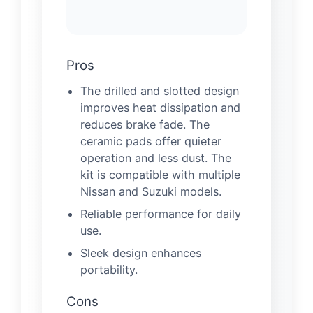
Pros
The drilled and slotted design
improves heat dissipation and
reduces brake fade. The
ceramic pads offer quieter
operation and less dust. The
kit is compatible with multiple
Nissan and Suzuki models.
Reliable performance for daily
use.
Sleek design enhances
portability.
Cons