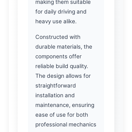
making them suitable
for daily driving and
heavy use alike.
Constructed with
durable materials, the
components offer
reliable build quality.
The design allows for
straightforward
installation and
maintenance, ensuring
ease of use for both
professional mechanics