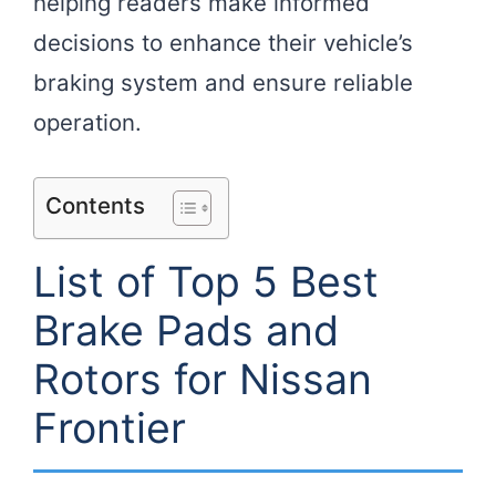
helping readers make informed
decisions to enhance their vehicle’s
braking system and ensure reliable
operation.
Contents
List of Top 5 Best
Brake Pads and
Rotors for Nissan
Frontier