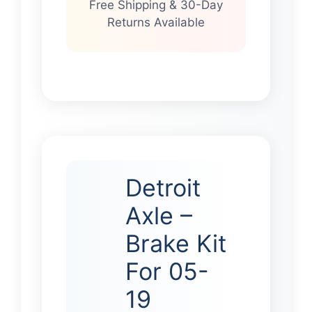
Free Shipping & 30-Day
Returns Available
Detroit
Axle –
Brake Kit
For 05-
19