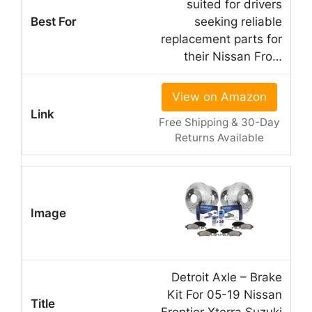
suited for drivers
seeking reliable
replacement parts for
their Nissan Fro…
View on Amazon
Free Shipping & 30-Day
Returns Available
Detroit Axle – Brake
Kit For 05-19 Nissan
Frontier Xterra Suzuki