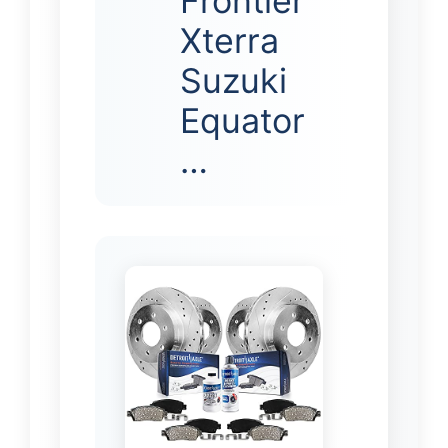
Frontier
Xterra
Suzuki
Equator
…