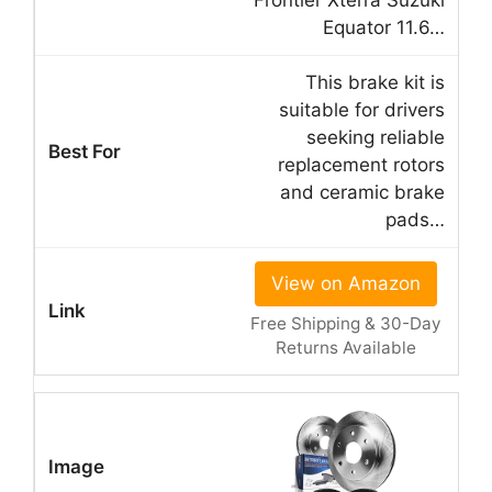
Equator 11.6…
This brake kit is
suitable for drivers
seeking reliable
replacement rotors
and ceramic brake
pads…
View on Amazon
Free Shipping & 30-Day
Returns Available