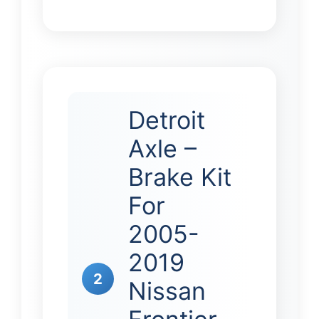
Detroit
Axle –
Brake Kit
For
2005-
2019
2
Nissan