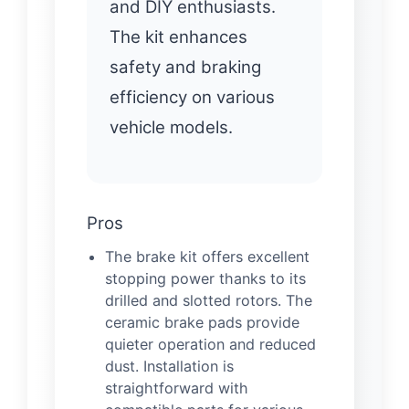
and DIY enthusiasts.
The kit enhances
safety and braking
efficiency on various
vehicle models.
Pros
The brake kit offers excellent
stopping power thanks to its
drilled and slotted rotors. The
ceramic brake pads provide
quieter operation and reduced
dust. Installation is
straightforward with