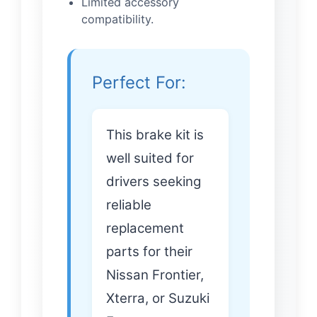
Limited accessory
compatibility.
Perfect For:
This brake kit is
well suited for
drivers seeking
reliable
replacement
parts for their
Nissan Frontier,
Xterra, or Suzuki