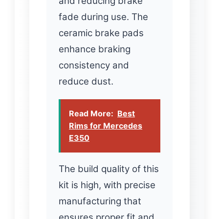
and reducing brake
fade during use. The
ceramic brake pads
enhance braking
consistency and
reduce dust.
Read More:
Best
Rims for Mercedes
E350
The build quality of this
kit is high, with precise
manufacturing that
ensures proper fit and