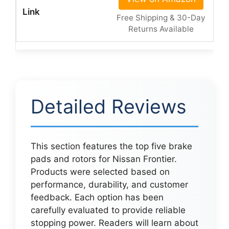
Free Shipping & 30-Day
Returns Available
Detailed Reviews
This section features the top five brake
pads and rotors for Nissan Frontier.
Products were selected based on
performance, durability, and customer
feedback. Each option has been
carefully evaluated to provide reliable
stopping power. Readers will learn about