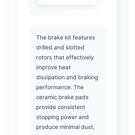
The brake kit features
drilled and slotted
rotors that effectively
improve heat
dissipation and braking
performance. The
ceramic brake pads
provide consistent
stopping power and
produce minimal dust,