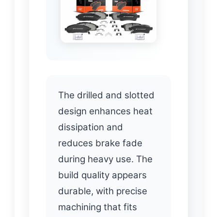
The drilled and slotted
design enhances heat
dissipation and
reduces brake fade
during heavy use. The
build quality appears
durable, with precise
machining that fits