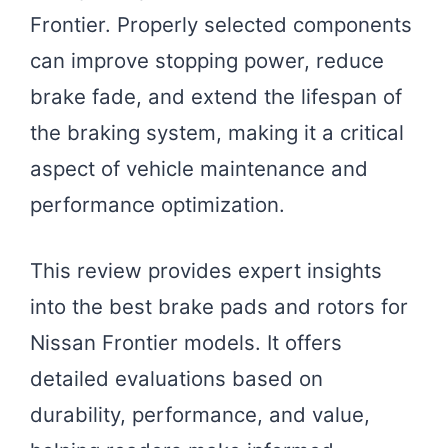
Frontier. Properly selected components
can improve stopping power, reduce
brake fade, and extend the lifespan of
the braking system, making it a critical
aspect of vehicle maintenance and
performance optimization.
This review provides expert insights
into the best brake pads and rotors for
Nissan Frontier models. It offers
detailed evaluations based on
durability, performance, and value,