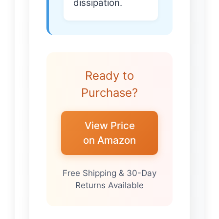
dissipation.
Ready to
Purchase?
View Price
on Amazon
Free Shipping & 30-Day
Returns Available