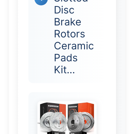
Disc
Brake
Rotors
Ceramic
Pads
Kit…