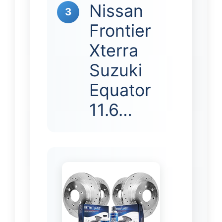
Nissan
3
Frontier
Xterra
Suzuki
Equator
11.6…