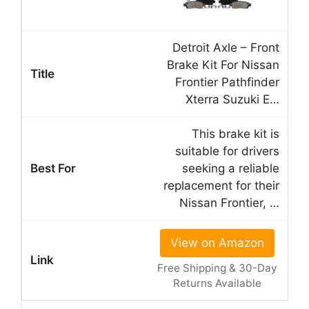
Detroit Axle – Front
Brake Kit For Nissan
Frontier Pathfinder
Xterra Suzuki E…
This brake kit is
suitable for drivers
seeking a reliable
replacement for their
Nissan Frontier, …
View on Amazon
Free Shipping & 30-Day
Returns Available