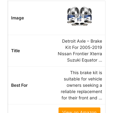
Detroit Axle – Brake
Kit For 2005-2019
Nissan Frontier Xterra
Suzuki Equator …
This brake kit is
suitable for vehicle
owners seeking a
reliable replacement
for their front and …
View on Amazon