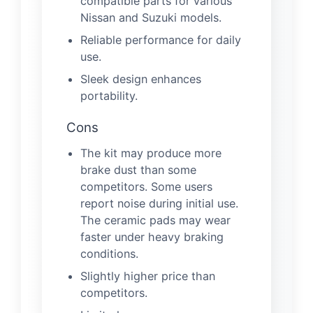
compatible parts for various
Nissan and Suzuki models.
Reliable performance for daily
use.
Sleek design enhances
portability.
Cons
The kit may produce more
brake dust than some
competitors. Some users
report noise during initial use.
The ceramic pads may wear
faster under heavy braking
conditions.
Slightly higher price than
competitors.