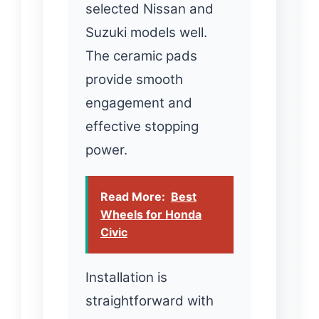
selected Nissan and
Suzuki models well.
The ceramic pads
provide smooth
engagement and
effective stopping
power.
Read More:
Best
Wheels for Honda
Civic
Installation is
straightforward with