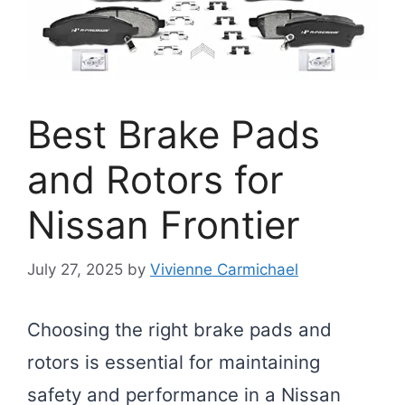
Best Brake Pads
and Rotors for
Nissan Frontier
July 27, 2025
by
Vivienne Carmichael
Choosing the right brake pads and
rotors is essential for maintaining
safety and performance in a Nissan