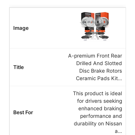
A-premium Front Rear
Drilled And Slotted
Disc Brake Rotors
Ceramic Pads Kit…
This product is ideal
for drivers seeking
enhanced braking
performance and
durability on Nissan
a…