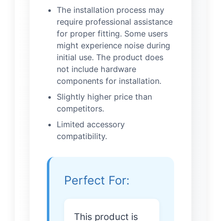
The installation process may
require professional assistance
for proper fitting. Some users
might experience noise during
initial use. The product does
not include hardware
components for installation.
Slightly higher price than
competitors.
Limited accessory
compatibility.
Perfect For:
This product is