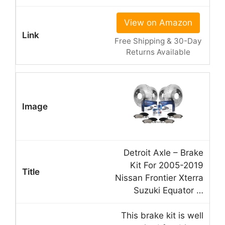
View on Amazon
Free Shipping & 30-Day
Returns Available
Detroit Axle – Brake
Kit For 2005-2019
Nissan Frontier Xterra
Suzuki Equator …
This brake kit is well