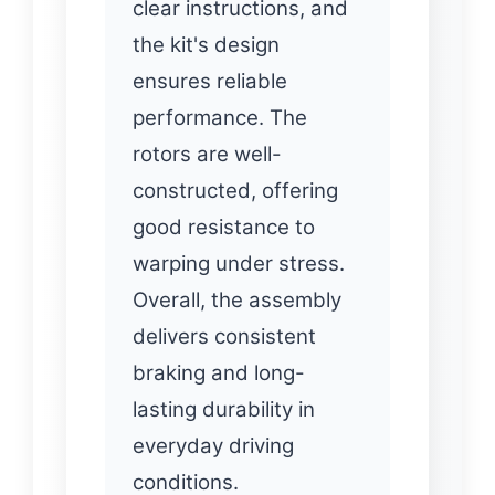
clear instructions, and
the kit's design
ensures reliable
performance. The
rotors are well-
constructed, offering
good resistance to
warping under stress.
Overall, the assembly
delivers consistent
braking and long-
lasting durability in
everyday driving
conditions.