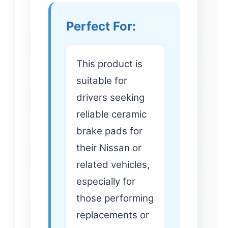
Perfect For:
This product is
suitable for
drivers seeking
reliable ceramic
brake pads for
their Nissan or
related vehicles,
especially for
those performing
replacements or