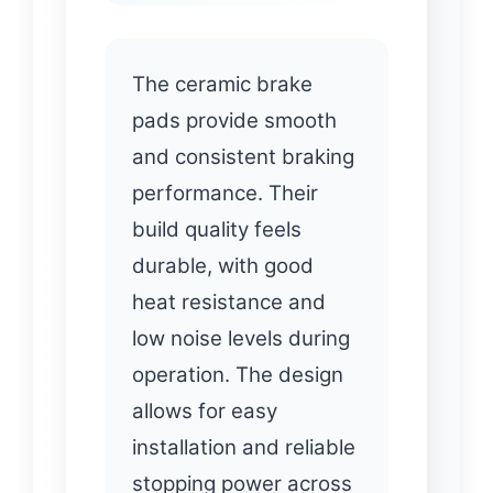
The ceramic brake
pads provide smooth
and consistent braking
performance. Their
build quality feels
durable, with good
heat resistance and
low noise levels during
operation. The design
allows for easy
installation and reliable
stopping power across