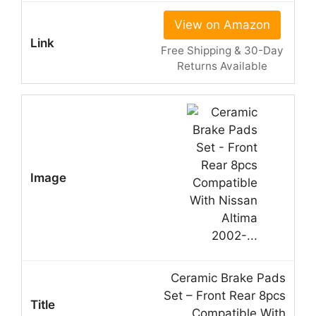
View on Amazon
Free Shipping & 30-Day
Returns Available
Ceramic Brake Pads
Set – Front Rear 8pcs
Compatible With