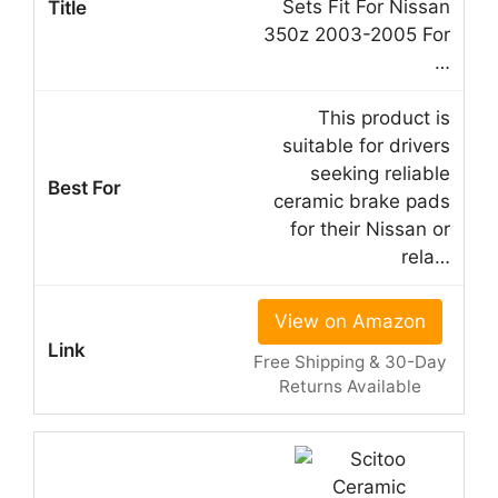
Sets Fit For Nissan
350z 2003-2005 For
…
This product is
suitable for drivers
seeking reliable
ceramic brake pads
for their Nissan or
rela…
View on Amazon
Free Shipping & 30-Day
Returns Available