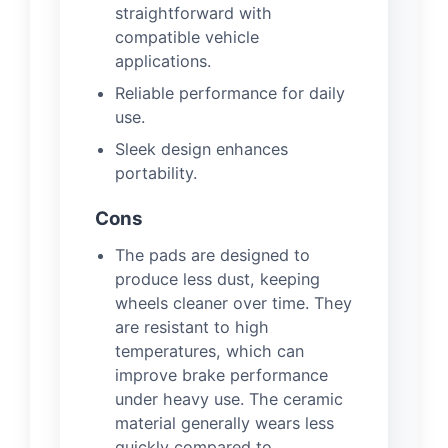
straightforward with
compatible vehicle
applications.
Reliable performance for daily
use.
Sleek design enhances
portability.
Cons
The pads are designed to
produce less dust, keeping
wheels cleaner over time. They
are resistant to high
temperatures, which can
improve brake performance
under heavy use. The ceramic
material generally wears less
quickly compared to