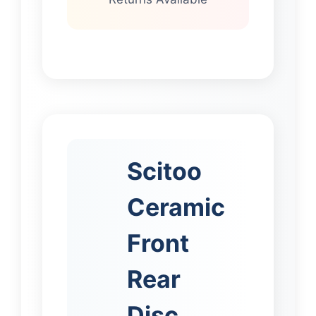
Scitoo
Ceramic
Front
Rear
Disc