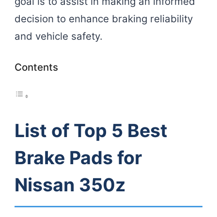
goal is to assist in making an informed
decision to enhance braking reliability
and vehicle safety.
Contents
List of Top 5 Best
Brake Pads for
Nissan 350z