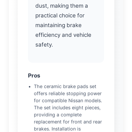
dust, making them a
practical choice for
maintaining brake
efficiency and vehicle
safety.
Pros
The ceramic brake pads set
offers reliable stopping power
for compatible Nissan models.
The set includes eight pieces,
providing a complete
replacement for front and rear
brakes. Installation is