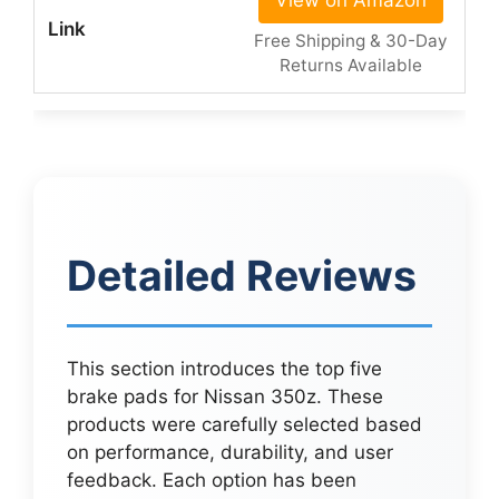
View on Amazon
Free Shipping & 30-Day
Returns Available
Detailed Reviews
This section introduces the top five
brake pads for Nissan 350z. These
products were carefully selected based
on performance, durability, and user
feedback. Each option has been