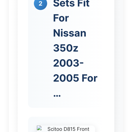
Sets Fit
2
For
Nissan
350z
2003-
2005 For
…