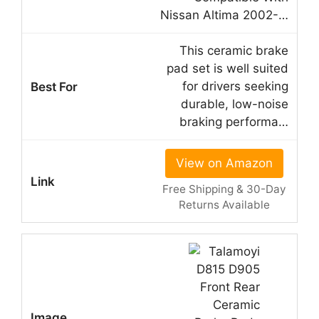
Nissan Altima 2002-…
This ceramic brake
pad set is well suited
for drivers seeking
durable, low-noise
braking performa…
View on Amazon
Free Shipping & 30-Day
Returns Available