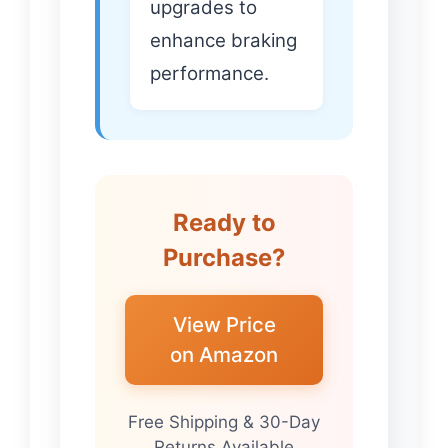
upgrades to
enhance braking
performance.
Ready to
Purchase?
View Price
on Amazon
Free Shipping & 30-Day
Returns Available