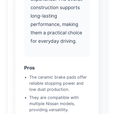
construction supports
long-lasting
performance, making
them a practical choice
for everyday driving.
Pros
The ceramic brake pads offer
reliable stopping power and
low dust production.
They are compatible with
multiple Nissan models,
providing versatility.