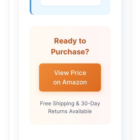
Ready to
Purchase?
View Price
on Amazon
Free Shipping & 30-Day
Returns Available