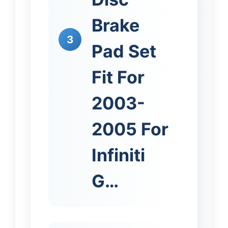
Brake
3
Pad Set
Fit For
2003-
2005 For
Infiniti
G…