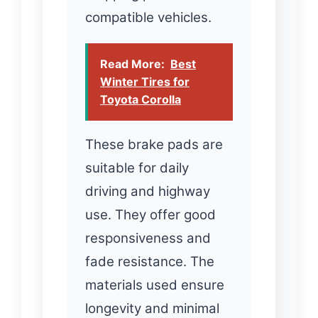
compatible vehicles.
Read More:
Best
Winter Tires for
Toyota Corolla
These brake pads are
suitable for daily
driving and highway
use. They offer good
responsiveness and
fade resistance. The
materials used ensure
longevity and minimal