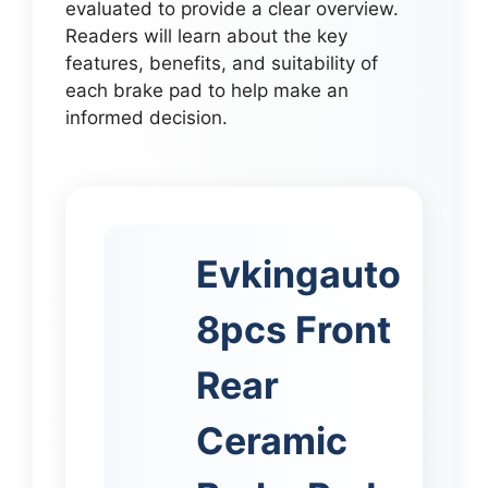
evaluated to provide a clear overview.
Readers will learn about the key
features, benefits, and suitability of
each brake pad to help make an
informed decision.
Evkingauto
8pcs Front
Rear
Ceramic