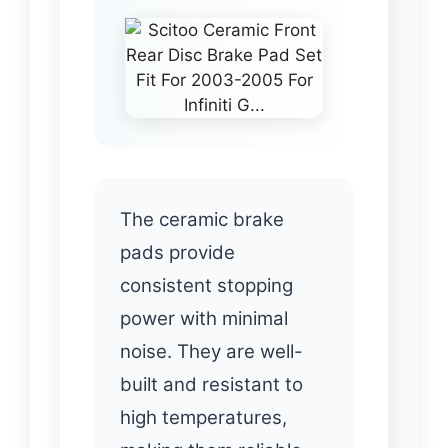
The ceramic brake
pads provide
consistent stopping
power with minimal
noise. They are well-
built and resistant to
high temperatures,