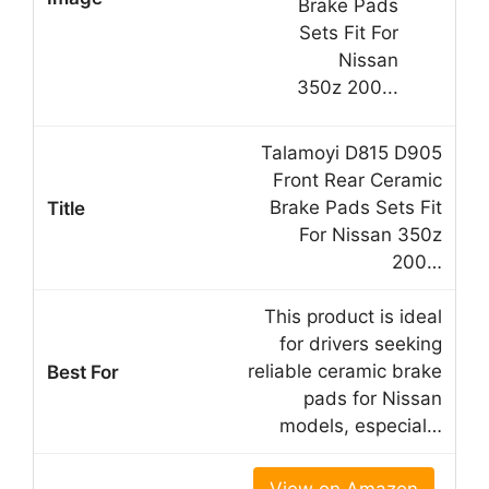
Talamoyi D815 D905
Front Rear Ceramic
Brake Pads Sets Fit
For Nissan 350z
200…
This product is ideal
for drivers seeking
reliable ceramic brake
pads for Nissan
models, especial…