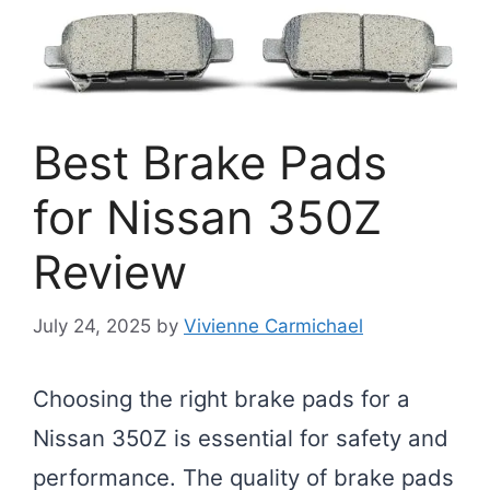
Best Brake Pads
for Nissan 350Z
Review
July 24, 2025
by
Vivienne Carmichael
Choosing the right brake pads for a
Nissan 350Z is essential for safety and
performance. The quality of brake pads