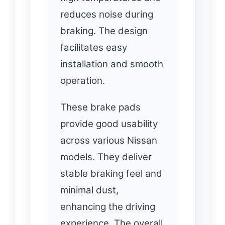
reduces noise during
braking. The design
facilitates easy
installation and smooth
operation.
These brake pads
provide good usability
across various Nissan
models. They deliver
stable braking feel and
minimal dust,
enhancing the driving
experience. The overall