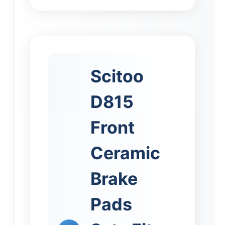
Scitoo
D815
Front
Ceramic
Brake
Pads