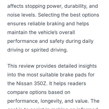
affects stopping power, durability, and
noise levels. Selecting the best options
ensures reliable braking and helps
maintain the vehicle’s overall
performance and safety during daily
driving or spirited driving.
This review provides detailed insights
into the most suitable brake pads for
the Nissan 350Z. It helps readers
compare options based on
performance, longevity, and value. The