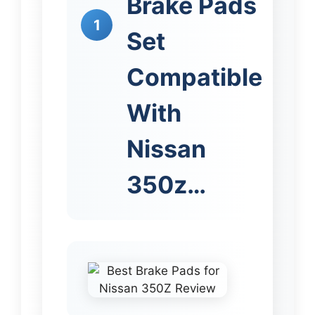
Brake Pads
1
Set
Compatible
With
Nissan
350z…