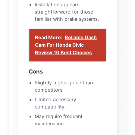
Installation appears
straightforward for those
familiar with brake systems.
Read More:
Reliable Dash
Cam For Honda Civic
Review 10 Best Choices
Cons
Slightly higher price than
competitors.
Limited accessory
compatibility.
May require frequent
maintenance.