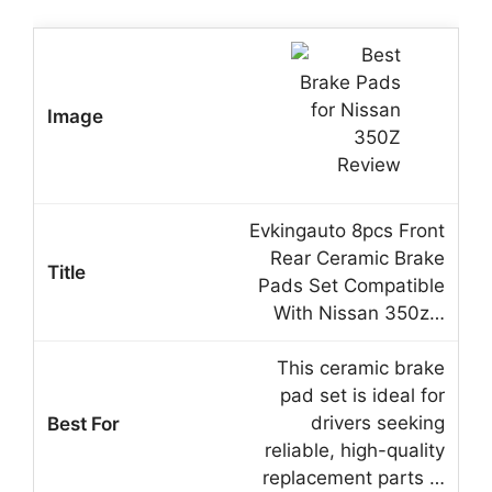
Evkingauto 8pcs Front
Rear Ceramic Brake
Pads Set Compatible
With Nissan 350z…
This ceramic brake
pad set is ideal for
drivers seeking
reliable, high-quality
replacement parts …