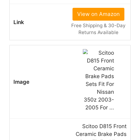
View on Amazon
Free Shipping & 30-Day
Returns Available
Scitoo D815 Front
Ceramic Brake Pads