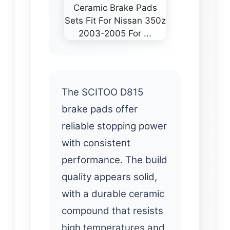
The SCITOO D815
brake pads offer
reliable stopping power
with consistent
performance. The build
quality appears solid,
with a durable ceramic
compound that resists
high temperatures and