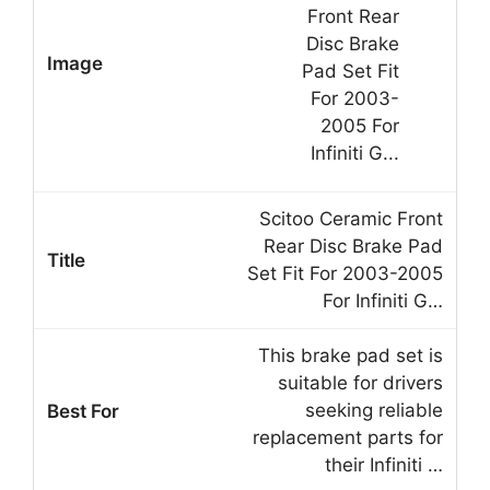
Scitoo Ceramic Front
Rear Disc Brake Pad
Set Fit For 2003-2005
For Infiniti G…
This brake pad set is
suitable for drivers
seeking reliable
replacement parts for
their Infiniti …