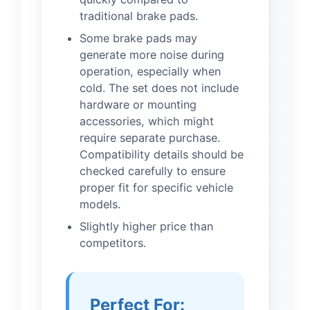
traditional brake pads.
Some brake pads may
generate more noise during
operation, especially when
cold. The set does not include
hardware or mounting
accessories, which might
require separate purchase.
Compatibility details should be
checked carefully to ensure
proper fit for specific vehicle
models.
Slightly higher price than
competitors.
Perfect For: