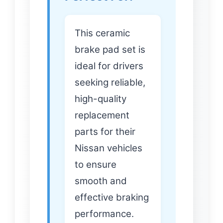
This ceramic
brake pad set is
ideal for drivers
seeking reliable,
high-quality
replacement
parts for their
Nissan vehicles
to ensure
smooth and
effective braking
performance.