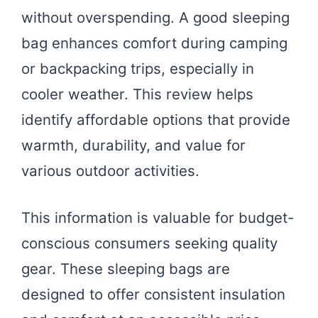
without overspending. A good sleeping
bag enhances comfort during camping
or backpacking trips, especially in
cooler weather. This review helps
identify affordable options that provide
warmth, durability, and value for
various outdoor activities.
This information is valuable for budget-
conscious consumers seeking quality
gear. These sleeping bags are
designed to offer consistent insulation