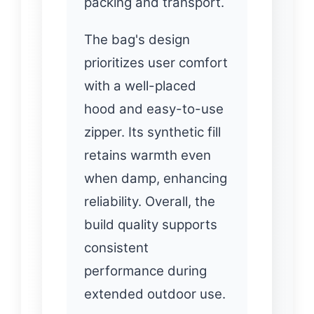
packing and transport.
The bag's design
prioritizes user comfort
with a well-placed
hood and easy-to-use
zipper. Its synthetic fill
retains warmth even
when damp, enhancing
reliability. Overall, the
build quality supports
consistent
performance during
extended outdoor use.