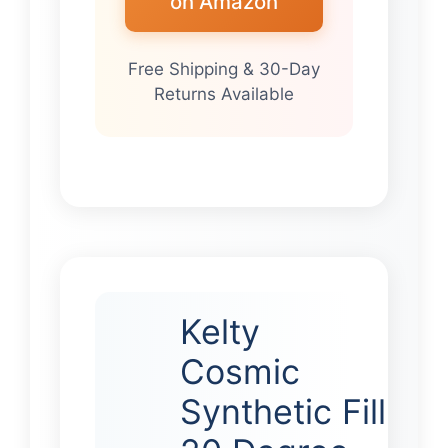
on Amazon
Free Shipping & 30-Day
Returns Available
Kelty
Cosmic
Synthetic Fill