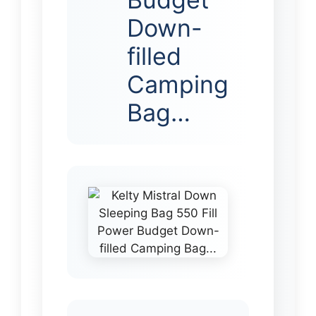
Down-
filled
Camping
Bag…