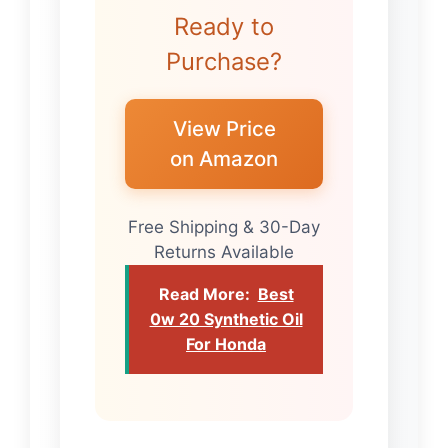
Ready to
Purchase?
View Price
on Amazon
Free Shipping & 30-Day
Returns Available
Read More:
Best
0w 20 Synthetic Oil
For Honda