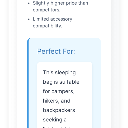
Slightly higher price than
competitors.
Limited accessory
compatibility.
Perfect For:
This sleeping
bag is suitable
for campers,
hikers, and
backpackers
seeking a