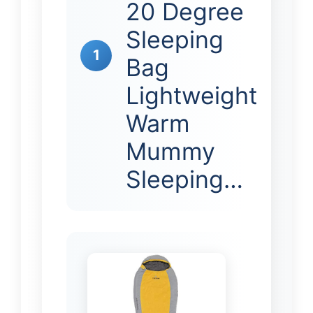
20 Degree
Sleeping
1
Bag
Lightweight
Warm
Mummy
Sleeping…