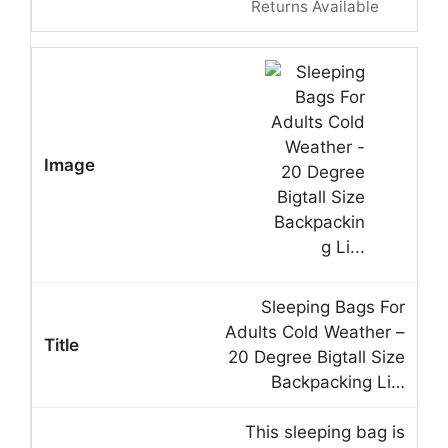
Returns Available
Sleeping Bags For
Adults Cold Weather –
20 Degree Bigtall Size
Backpacking Li…
This sleeping bag is