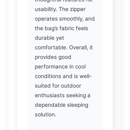
usability. The zipper
operates smoothly, and
the bag’s fabric feels
durable yet
comfortable. Overall, it
provides good
performance in cool
conditions and is well-
suited for outdoor
enthusiasts seeking a
dependable sleeping
solution.