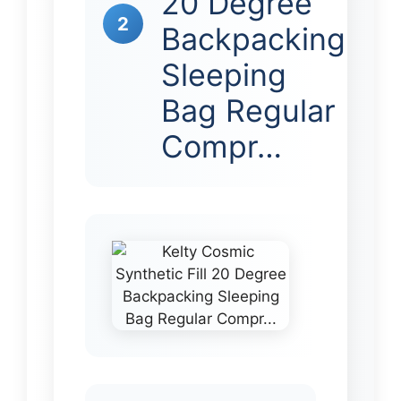
20 Degree
2
Backpacking
Sleeping
Bag Regular
Compr…