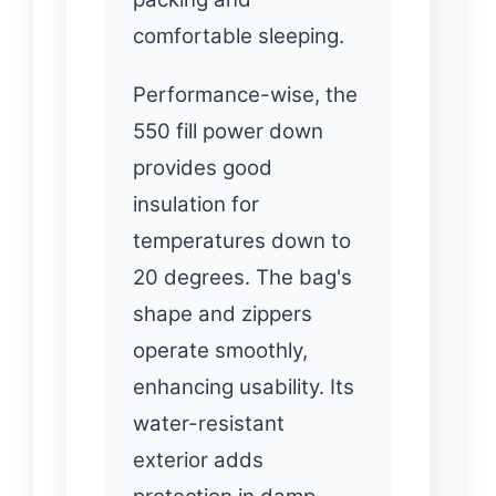
comfortable sleeping.
Performance-wise, the
550 fill power down
provides good
insulation for
temperatures down to
20 degrees. The bag's
shape and zippers
operate smoothly,
enhancing usability. Its
water-resistant
exterior adds