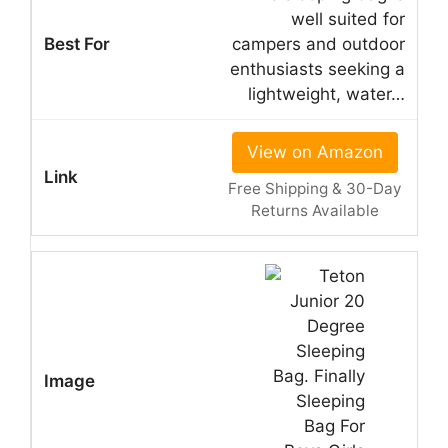
well suited for
campers and outdoor
enthusiasts seeking a
lightweight, water…
View on Amazon
Free Shipping & 30-Day
Returns Available