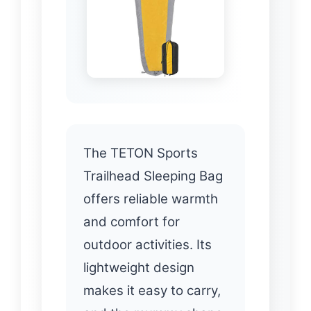
The TETON Sports
Trailhead Sleeping Bag
offers reliable warmth
and comfort for
outdoor activities. Its
lightweight design
makes it easy to carry,