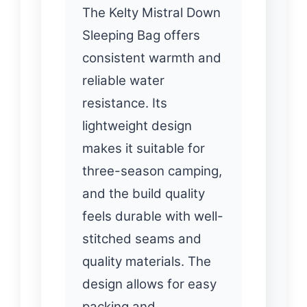
The Kelty Mistral Down
Sleeping Bag offers
consistent warmth and
reliable water
resistance. Its
lightweight design
makes it suitable for
three-season camping,
and the build quality
feels durable with well-
stitched seams and
quality materials. The
design allows for easy
packing and