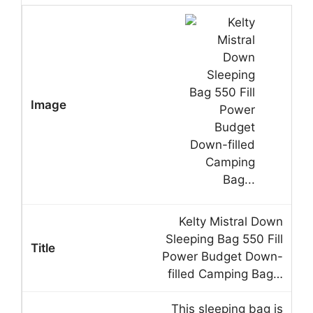
Kelty Mistral Down
Sleeping Bag 550 Fill
Power Budget Down-
filled Camping Bag…
This sleeping bag is