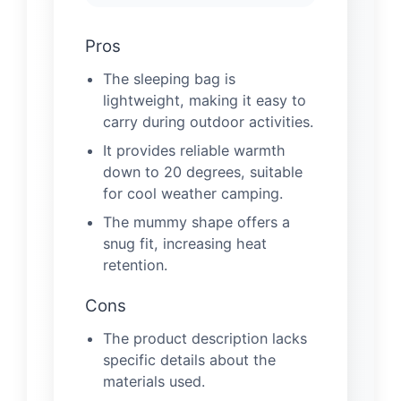
Pros
The sleeping bag is
lightweight, making it easy to
carry during outdoor activities.
It provides reliable warmth
down to 20 degrees, suitable
for cool weather camping.
The mummy shape offers a
snug fit, increasing heat
retention.
Cons
The product description lacks
specific details about the
materials used.