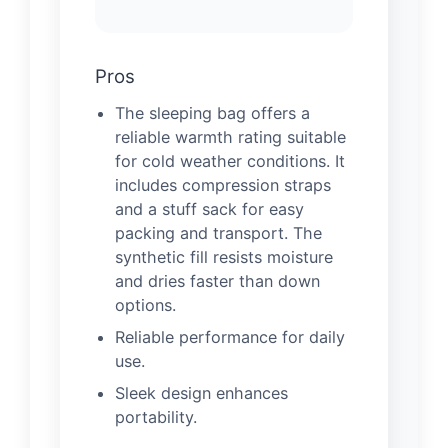
Pros
The sleeping bag offers a
reliable warmth rating suitable
for cold weather conditions. It
includes compression straps
and a stuff sack for easy
packing and transport. The
synthetic fill resists moisture
and dries faster than down
options.
Reliable performance for daily
use.
Sleek design enhances
portability.