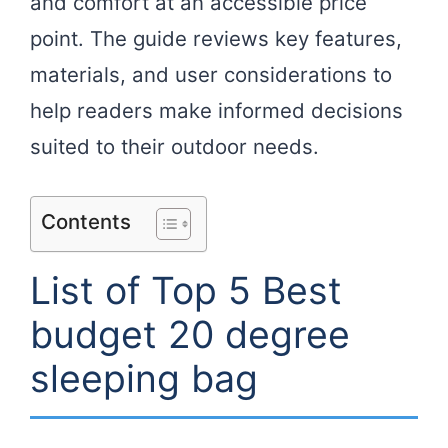
and comfort at an accessible price
point. The guide reviews key features,
materials, and user considerations to
help readers make informed decisions
suited to their outdoor needs.
Contents
List of Top 5 Best
budget 20 degree
sleeping bag