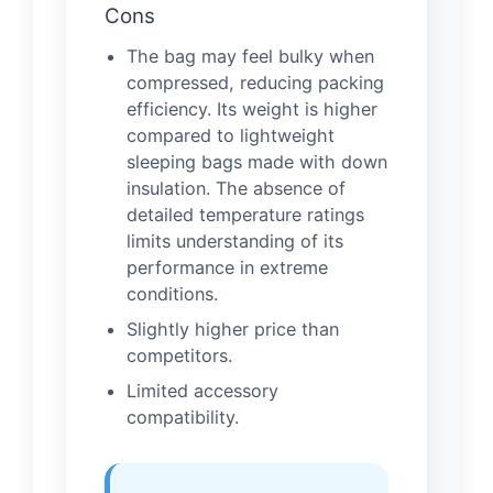
Cons
The bag may feel bulky when
compressed, reducing packing
efficiency. Its weight is higher
compared to lightweight
sleeping bags made with down
insulation. The absence of
detailed temperature ratings
limits understanding of its
performance in extreme
conditions.
Slightly higher price than
competitors.
Limited accessory
compatibility.