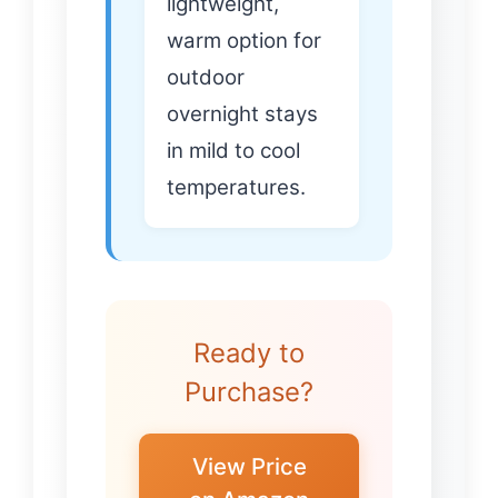
lightweight,
warm option for
outdoor
overnight stays
in mild to cool
temperatures.
Ready to
Purchase?
View Price