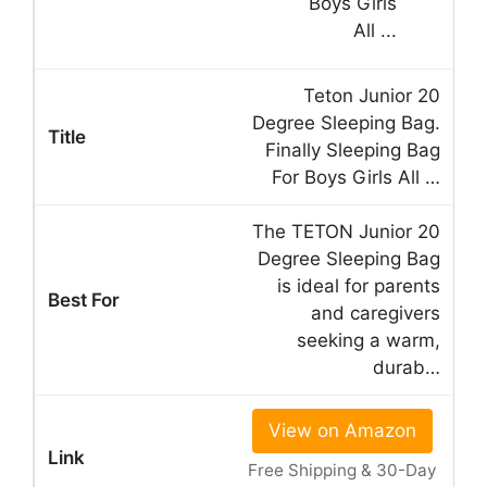
Teton Junior 20
Degree Sleeping Bag.
Finally Sleeping Bag
For Boys Girls All …
The TETON Junior 20
Degree Sleeping Bag
is ideal for parents
and caregivers
seeking a warm,
durab…
View on Amazon
Free Shipping & 30-Day