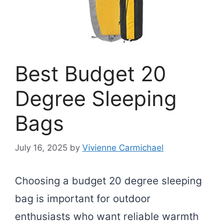
Best Budget 20
Degree Sleeping
Bags
July 16, 2025
by
Vivienne Carmichael
Choosing a budget 20 degree sleeping
bag is important for outdoor
enthusiasts who want reliable warmth