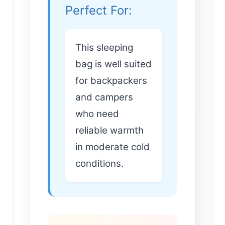
Perfect For:
This sleeping
bag is well suited
for backpackers
and campers
who need
reliable warmth
in moderate cold
conditions.