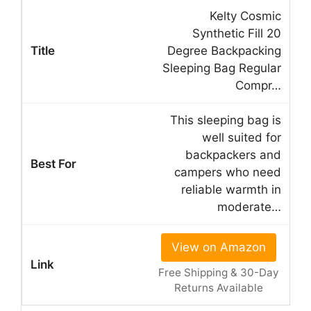
Kelty Cosmic
Synthetic Fill 20
Degree Backpacking
Sleeping Bag Regular
Compr…
This sleeping bag is
well suited for
backpackers and
campers who need
reliable warmth in
moderate…
View on Amazon
Free Shipping & 30-Day
Returns Available