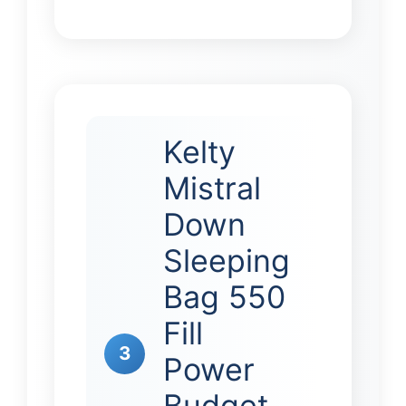
Kelty
Mistral
Down
Sleeping
Bag 550
Fill
3
Power
Budget