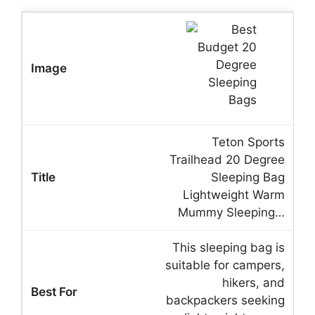
Teton Sports
Trailhead 20 Degree
Sleeping Bag
Lightweight Warm
Mummy Sleeping…
This sleeping bag is
suitable for campers,
hikers, and
backpackers seeking