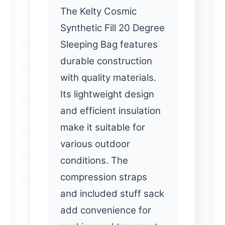
The Kelty Cosmic
Synthetic Fill 20 Degree
Sleeping Bag features
durable construction
with quality materials.
Its lightweight design
and efficient insulation
make it suitable for
various outdoor
conditions. The
compression straps
and included stuff sack
add convenience for