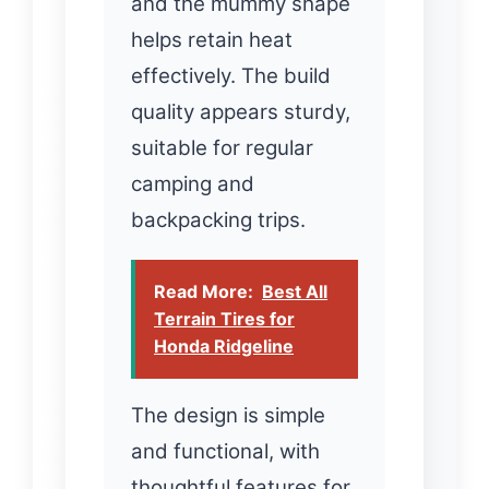
and the mummy shape
helps retain heat
effectively. The build
quality appears sturdy,
suitable for regular
camping and
backpacking trips.
Read More:
Best All
Terrain Tires for
Honda Ridgeline
The design is simple
and functional, with
thoughtful features for