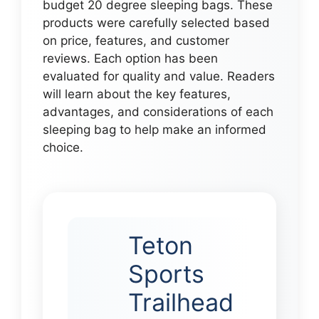
budget 20 degree sleeping bags. These
products were carefully selected based
on price, features, and customer
reviews. Each option has been
evaluated for quality and value. Readers
will learn about the key features,
advantages, and considerations of each
sleeping bag to help make an informed
choice.
Teton
Sports
Trailhead