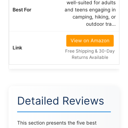
well-suited for adults
and teens engaging in
camping, hiking, or
outdoor tra…
View on Amazon
Free Shipping & 30-Day
Returns Available
Detailed Reviews
This section presents the five best