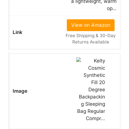
a lightweight, warm
op…
View on Amazon
Free Shipping & 30-Day
Returns Available