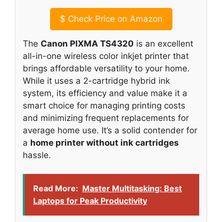
$
Check Price on Amazon
The
Canon PIXMA TS4320
is an excellent
all-in-one wireless color inkjet printer that
brings affordable versatility to your home.
While it uses a 2-cartridge hybrid ink
system, its efficiency and value make it a
smart choice for managing printing costs
and minimizing frequent replacements for
average home use. It’s a solid contender for
a
home printer without ink cartridges
hassle.
Read More:
Master Multitasking: Best
Laptops for Peak Productivity