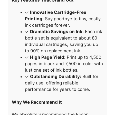
Key Features That Stand Out
✓
Innovative Cartridge-Free
Printing:
Say goodbye to tiny, costly
ink cartridges forever.
✓
Dramatic Savings on Ink:
Each ink
bottle set is equivalent to about 80
individual cartridges, saving you up
to 90% on replacement ink.
✓
High Page Yield:
Print up to 4,500
pages in black and 7,500 in color with
just one set of ink bottles.
✓
Outstanding Durability:
Built for
daily use, offering reliable
performance for years to come.
Why We Recommend It
We absolutely recommend the Epson