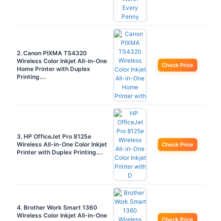
2. Canon PIXMA TS4320
Wireless Color Inkjet All-in-One
Check Price
Home Printer with Duplex
Printing….
3. HP OfficeJet Pro 8125e
Wireless All-in-One Color Inkjet
Check Price
Printer with Duplex Printing….
4. Brother Work Smart 1360
Wireless Color Inkjet All-in-One
Check Price