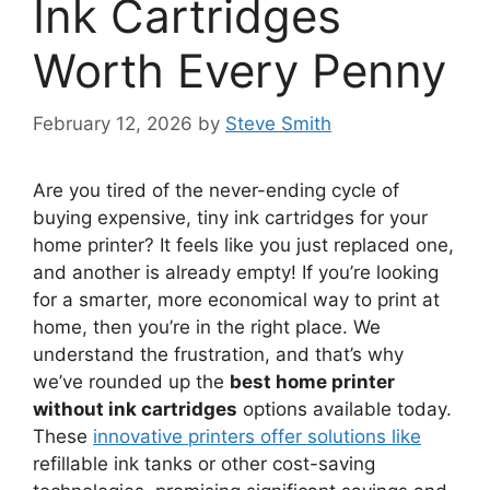
Ink Cartridges
Worth Every Penny
February 12, 2026
by
Steve Smith
Are you tired of the never-ending cycle of
buying expensive, tiny ink cartridges for your
home printer? It feels like you just replaced one,
and another is already empty! If you’re looking
for a smarter, more economical way to print at
home, then you’re in the right place. We
understand the frustration, and that’s why
we’ve rounded up the
best home printer
without ink cartridges
options available today.
These
innovative printers offer solutions like
refillable ink tanks or other cost-saving