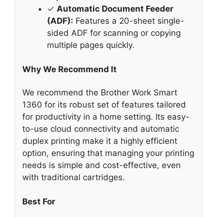
✓
Automatic Document Feeder
(ADF):
Features a 20-sheet single-
sided ADF for scanning or copying
multiple pages quickly.
Why We Recommend It
We recommend the Brother Work Smart
1360 for its robust set of features tailored
for productivity in a home setting. Its easy-
to-use cloud connectivity and automatic
duplex printing make it a highly efficient
option, ensuring that managing your printing
needs is simple and cost-effective, even
with traditional cartridges.
Best For