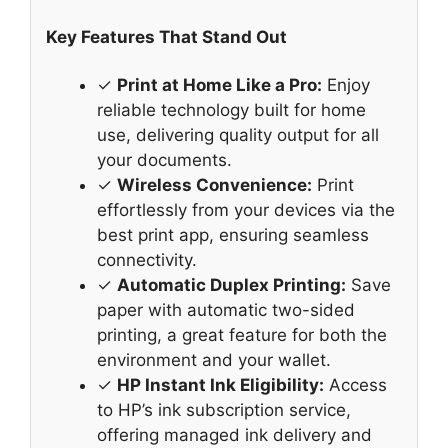
Key Features That Stand Out
✓
Print at Home Like a Pro:
Enjoy
reliable technology built for home
use, delivering quality output for all
your documents.
✓
Wireless Convenience:
Print
effortlessly from your devices via the
best print app, ensuring seamless
connectivity.
✓
Automatic Duplex Printing:
Save
paper with automatic two-sided
printing, a great feature for both the
environment and your wallet.
✓
HP Instant Ink Eligibility:
Access
to HP’s ink subscription service,
offering managed ink delivery and