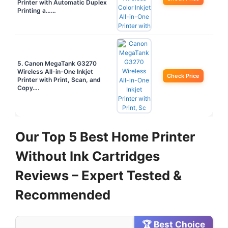
Printer with Automatic Duplex
Printing a……
5. Canon MegaTank G3270
Wireless All-in-One Inkjet
Check Price
Printer with Print, Scan, and
Copy….
Our Top 5 Best Home Printer
Without Ink Cartridges
Reviews – Expert Tested &
Recommended
🏆 Best Choice