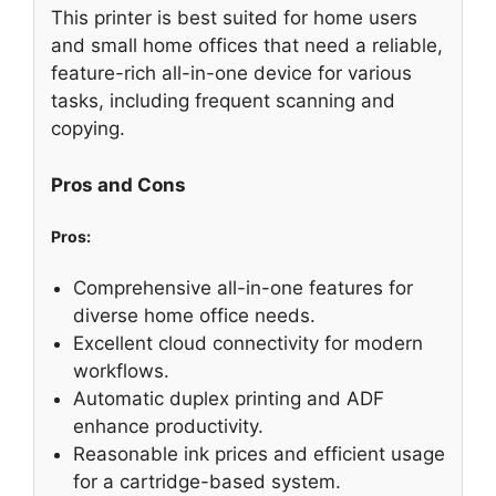
This printer is best suited for home users
and small home offices that need a reliable,
feature-rich all-in-one device for various
tasks, including frequent scanning and
copying.
Pros and Cons
Pros:
Comprehensive all-in-one features for
diverse home office needs.
Excellent cloud connectivity for modern
workflows.
Automatic duplex printing and ADF
enhance productivity.
Reasonable ink prices and efficient usage
for a cartridge-based system.