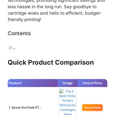
technologies, promising significant savings and
less hassle in the long run. Say goodbye to
cartridge woes and hello to efficient, budget-
friendly printing!
Contents
Quick Product Comparison
Product
Image
Check Price
1. Epson EcoTank ET…
Check Price