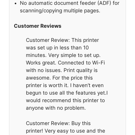
No automatic document feeder (ADF) for
scanning/copying multiple pages.
Customer Reviews
Customer Review: This printer
was set up in less than 10
minutes. Very simple to set up.
Works great. Connected to Wi-Fi
with no issues. Print quality is
awesome. For the price this
printer is worth it. I haven’t even
begun to use all the features yet.I
would recommend this printer to
anyone with no problem.
Customer Review: Buy this
printer! Very easy to use and the