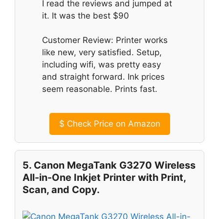
I read the reviews and jumped at
it. It was the best $90
Customer Review: Printer works
like new, very satisfied. Setup,
including wifi, was pretty easy
and straight forward. Ink prices
seem reasonable. Prints fast.
$
Check Price on Amazon
5. Canon MegaTank G3270 Wireless
All-in-One Inkjet Printer with Print,
Scan, and Copy.