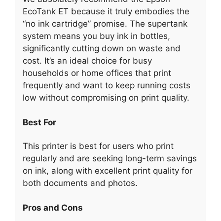
EcoTank ET because it truly embodies the
“no ink cartridge” promise. The supertank
system means you buy ink in bottles,
significantly cutting down on waste and
cost. It’s an ideal choice for busy
households or home offices that print
frequently and want to keep running costs
low without compromising on print quality.
Best For
This printer is best for users who print
regularly and are seeking long-term savings
on ink, along with excellent print quality for
both documents and photos.
Pros and Cons