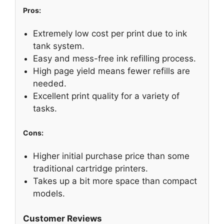
Pros:
Extremely low cost per print due to ink
tank system.
Easy and mess-free ink refilling process.
High page yield means fewer refills are
needed.
Excellent print quality for a variety of
tasks.
Cons:
Higher initial purchase price than some
traditional cartridge printers.
Takes up a bit more space than compact
models.
Customer Reviews