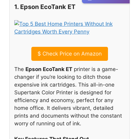
1. Epson EcoTank ET
$
Check Price on Amazon
The
Epson EcoTank ET
printer is a game-
changer if you’re looking to ditch those
expensive ink cartridges. This all-in-one
Supertank Color Printer is designed for
efficiency and economy, perfect for any
home office. It delivers vibrant, detailed
prints and documents without the constant
worry of running out of ink.