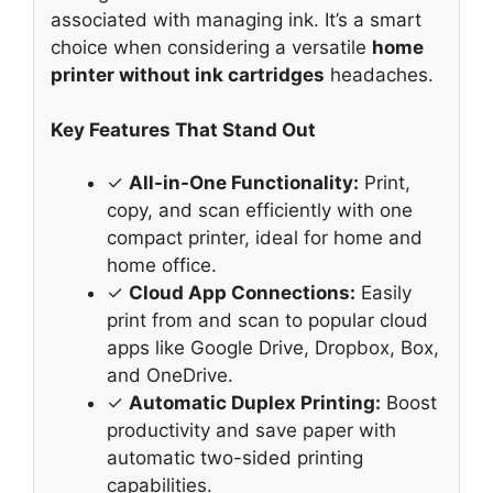
associated with managing ink. It’s a smart
choice when considering a versatile
home
printer without ink cartridges
headaches.
Key Features That Stand Out
✓
All-in-One Functionality:
Print,
copy, and scan efficiently with one
compact printer, ideal for home and
home office.
✓
Cloud App Connections:
Easily
print from and scan to popular cloud
apps like Google Drive, Dropbox, Box,
and OneDrive.
✓
Automatic Duplex Printing:
Boost
productivity and save paper with
automatic two-sided printing
capabilities.