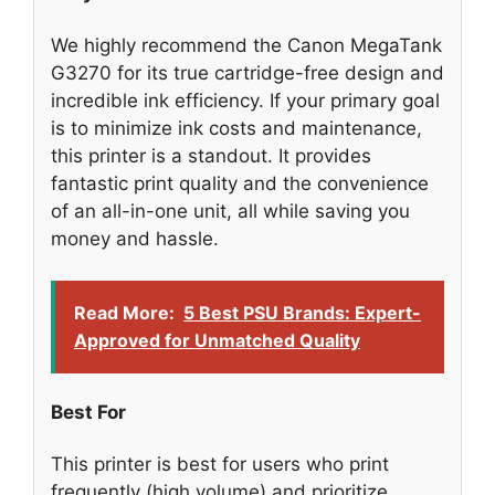
We highly recommend the Canon MegaTank
G3270 for its true cartridge-free design and
incredible ink efficiency. If your primary goal
is to minimize ink costs and maintenance,
this printer is a standout. It provides
fantastic print quality and the convenience
of an all-in-one unit, all while saving you
money and hassle.
Read More:
5 Best PSU Brands: Expert-
Approved for Unmatched Quality
Best For
This printer is best for users who print
frequently (high volume) and prioritize