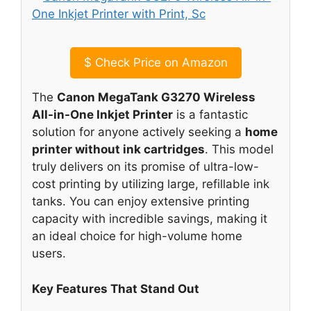
$
Check Price on Amazon
The
Canon MegaTank G3270 Wireless
All-in-One Inkjet Printer
is a fantastic
solution for anyone actively seeking a
home
printer without ink cartridges
. This model
truly delivers on its promise of ultra-low-
cost printing by utilizing large, refillable ink
tanks. You can enjoy extensive printing
capacity with incredible savings, making it
an ideal choice for high-volume home
users.
Key Features That Stand Out