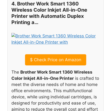
4. Brother Work Smart 1360
Wireless Color Inkjet All-in-One
Printer with Automatic Duplex
Printing a…
$
Check Price on Amazon
The
Brother Work Smart 1360 Wireless
Color Inkjet All-in-One Printer
is crafted to
meet the diverse needs of home and home
office environments. This multifunctional
device, while using individual cartridges, is
designed for productivity and ease of use,
aiming to reduce the overall cost and effort