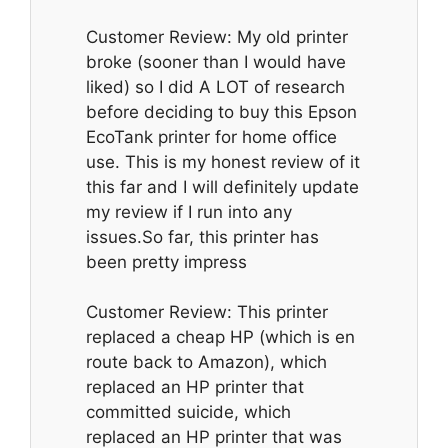
Customer Review: My old printer
broke (sooner than I would have
liked) so I did A LOT of research
before deciding to buy this Epson
EcoTank printer for home office
use. This is my honest review of it
this far and I will definitely update
my review if I run into any
issues.So far, this printer has
been pretty impress
Customer Review: This printer
replaced a cheap HP (which is en
route back to Amazon), which
replaced an HP printer that
committed suicide, which
replaced an HP printer that was