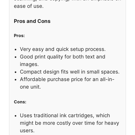
ease of use.
Pros and Cons
Pros:
Very easy and quick setup process.
Good print quality for both text and
images.
Compact design fits well in small spaces.
Affordable purchase price for an all-in-
one unit.
Cons:
Uses traditional ink cartridges, which
might be more costly over time for heavy
users.