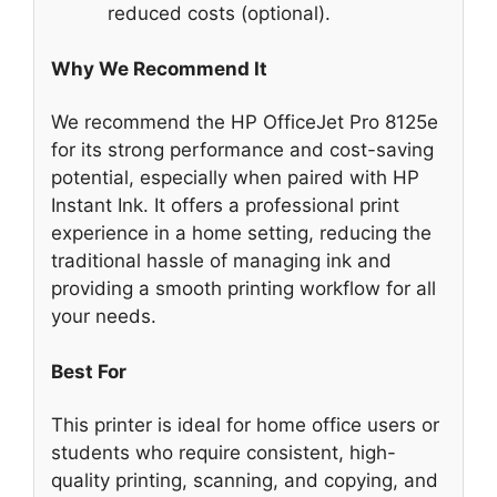
reduced costs (optional).
Why We Recommend It
We recommend the HP OfficeJet Pro 8125e
for its strong performance and cost-saving
potential, especially when paired with HP
Instant Ink. It offers a professional print
experience in a home setting, reducing the
traditional hassle of managing ink and
providing a smooth printing workflow for all
your needs.
Best For
This printer is ideal for home office users or
students who require consistent, high-
quality printing, scanning, and copying, and