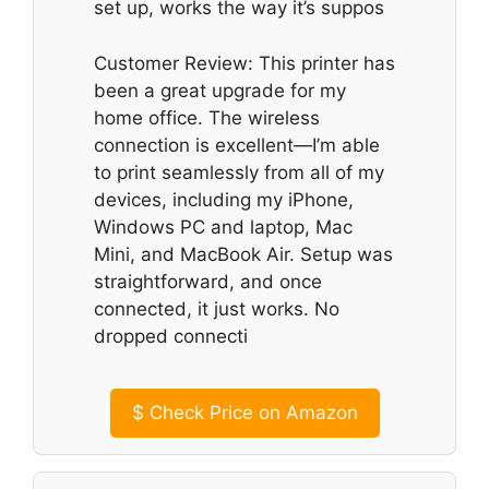
set up, works the way it’s suppos
Customer Review: This printer has
been a great upgrade for my
home office. The wireless
connection is excellent—I’m able
to print seamlessly from all of my
devices, including my iPhone,
Windows PC and laptop, Mac
Mini, and MacBook Air. Setup was
straightforward, and once
connected, it just works. No
dropped connecti
$
Check Price on Amazon