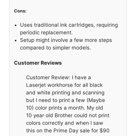
Cons:
Uses traditional ink cartridges, requiring
periodic replacement.
Setup might involve a few more steps
compared to simpler models.
Customer Reviews
Customer Review: I have a
Laserjet workhorse for all black
and white printing and scanning
but I need to print a few (Maybe
10) color prints a month. My old
10 year old Brother could not print
colors correctly and when I saw
this on the Prime Day sale for $90