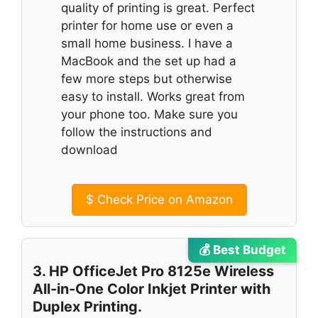
quality of printing is great. Perfect
printer for home use or even a
small home business. I have a
MacBook and the set up had a
few more steps but otherwise
easy to install. Works great from
your phone too. Make sure you
follow the instructions and
download
$
Check Price on Amazon
💰 Best Budget
3. HP OfficeJet Pro 8125e Wireless
All-in-One Color Inkjet Printer with
Duplex Printing.