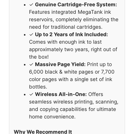
✓
Genuine Cartridge-Free System:
Features integrated MegaTank ink
reservoirs, completely eliminating the
need for traditional cartridges.
✓
Up to 2 Years of Ink Included:
Comes with enough ink to last
approximately two years, right out of
the box!
✓
Massive Page Yield:
Print up to
6,000 black & white pages or 7,700
color pages with a single set of ink
bottles.
✓
Wireless All-in-One:
Offers
seamless wireless printing, scanning,
and copying capabilities for ultimate
home convenience.
Why We Recommend It