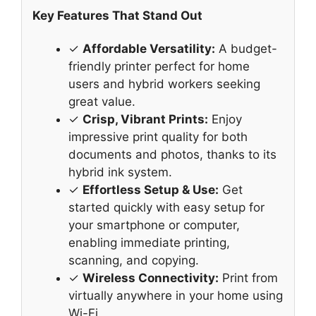
Key Features That Stand Out
✓
Affordable Versatility:
A budget-
friendly printer perfect for home
users and hybrid workers seeking
great value.
✓
Crisp, Vibrant Prints:
Enjoy
impressive print quality for both
documents and photos, thanks to its
hybrid ink system.
✓
Effortless Setup & Use:
Get
started quickly with easy setup for
your smartphone or computer,
enabling immediate printing,
scanning, and copying.
✓
Wireless Connectivity:
Print from
virtually anywhere in your home using
Wi-Fi.