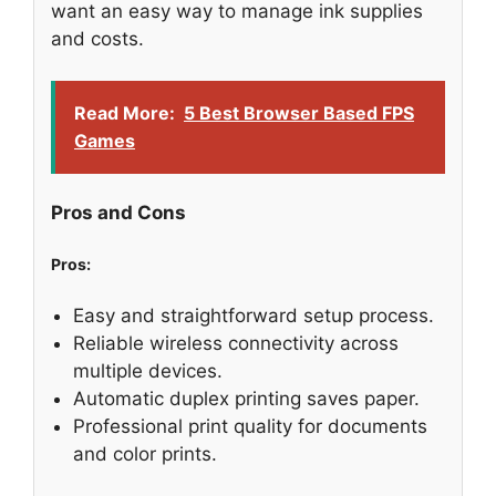
want an easy way to manage ink supplies
and costs.
Read More:
5 Best Browser Based FPS
Games
Pros and Cons
Pros:
Easy and straightforward setup process.
Reliable wireless connectivity across
multiple devices.
Automatic duplex printing saves paper.
Professional print quality for documents
and color prints.