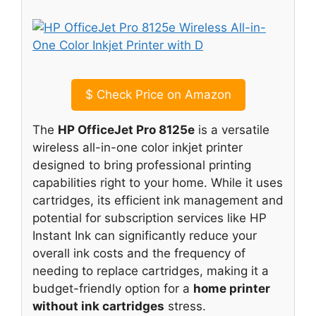
$
Check Price on Amazon
The
HP OfficeJet Pro 8125e
is a versatile
wireless all-in-one color inkjet printer
designed to bring professional printing
capabilities right to your home. While it uses
cartridges, its efficient ink management and
potential for subscription services like HP
Instant Ink can significantly reduce your
overall ink costs and the frequency of
needing to replace cartridges, making it a
budget-friendly option for a
home printer
without ink cartridges
stress.