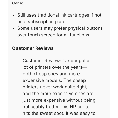
Cons:
Still uses traditional ink cartridges if not
on a subscription plan.
Some users may prefer physical buttons
over touch screen for all functions.
Customer Reviews
Customer Review: I’ve bought a
lot of printers over the years—
both cheap ones and more
expensive models. The cheap
printers never work quite right,
and the more expensive ones are
just more expensive without being
noticeably better.This HP printer
hits the sweet spot. It was easy to