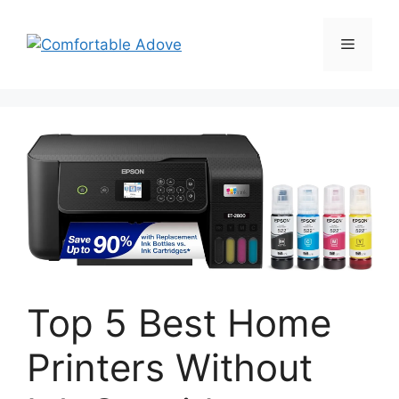
Skip
to
Menu
content
Top 5 Best Home
Printers Without