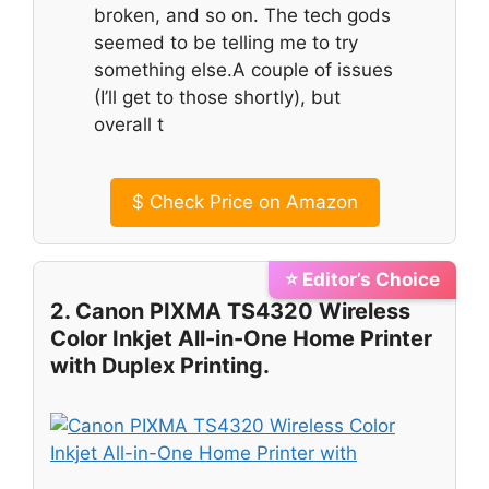
broken, and so on. The tech gods
seemed to be telling me to try
something else.A couple of issues
(I’ll get to those shortly), but
overall t
$
Check Price on Amazon
⭐ Editor’s Choice
2. Canon PIXMA TS4320 Wireless
Color Inkjet All-in-One Home Printer
with Duplex Printing.