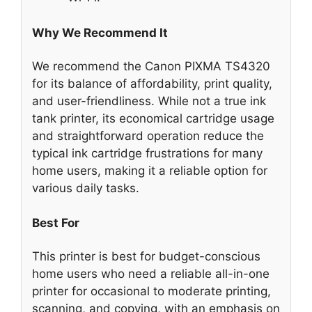
Why We Recommend It
We recommend the Canon PIXMA TS4320
for its balance of affordability, print quality,
and user-friendliness. While not a true ink
tank printer, its economical cartridge usage
and straightforward operation reduce the
typical ink cartridge frustrations for many
home users, making it a reliable option for
various daily tasks.
Best For
This printer is best for budget-conscious
home users who need a reliable all-in-one
printer for occasional to moderate printing,
scanning, and copying, with an emphasis on