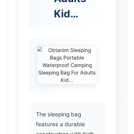
Kid…
The sleeping bag
features a durable