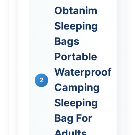
Obtanim
Sleeping
Bags
Portable
Waterproof
2
Camping
Sleeping
Bag For
Adults