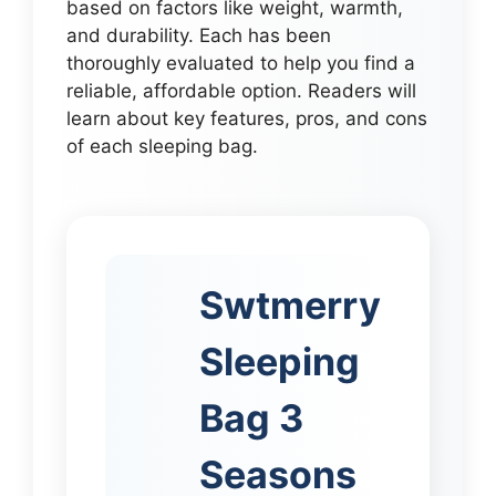
based on factors like weight, warmth,
and durability. Each has been
thoroughly evaluated to help you find a
reliable, affordable option. Readers will
learn about key features, pros, and cons
of each sleeping bag.
Swtmerry
Sleeping
Bag 3
Seasons