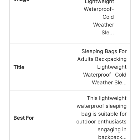
Sleeping Bags For
Adults Backpacking
Lightweight
Waterproof- Cold
Weather Sle…
This lightweight
waterproof sleeping
bag is suitable for
outdoor enthusiasts
engaging in
backpack…