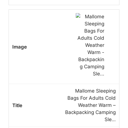
Mallome Sleeping
Bags For Adults Cold
Weather Warm –
Backpacking Camping
Sle…