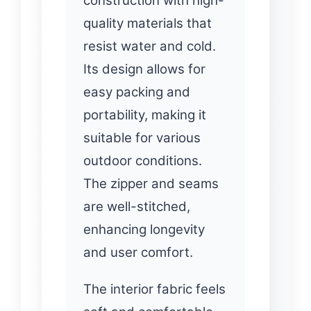
construction with high-
quality materials that
resist water and cold.
Its design allows for
easy packing and
portability, making it
suitable for various
outdoor conditions.
The zipper and seams
are well-stitched,
enhancing longevity
and user comfort.
The interior fabric feels