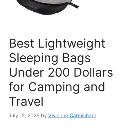
Best Lightweight
Sleeping Bags
Under 200 Dollars
for Camping and
Travel
July 12, 2025
by
Vivienne Carmichael