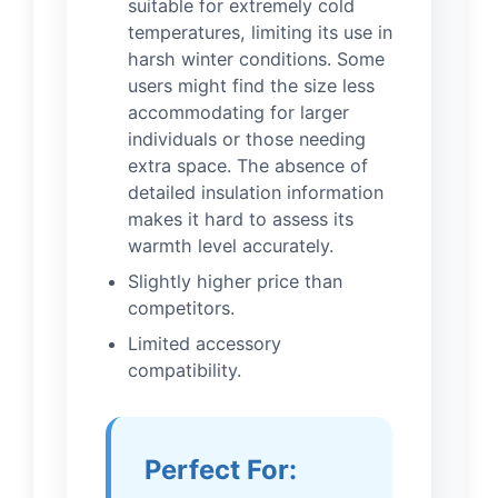
suitable for extremely cold
temperatures, limiting its use in
harsh winter conditions. Some
users might find the size less
accommodating for larger
individuals or those needing
extra space. The absence of
detailed insulation information
makes it hard to assess its
warmth level accurately.
Slightly higher price than
competitors.
Limited accessory
compatibility.
Perfect For: