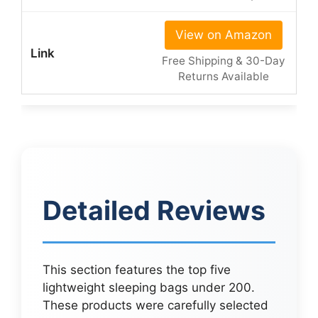
View on Amazon
Free Shipping & 30-Day
Returns Available
Detailed Reviews
This section features the top five
lightweight sleeping bags under 200.
These products were carefully selected