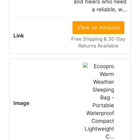
and hikers who need
a reliable, w…
View on Amazon
Free Shipping & 30-Day
Returns Available