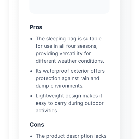
Pros
The sleeping bag is suitable
for use in all four seasons,
providing versatility for
different weather conditions.
Its waterproof exterior offers
protection against rain and
damp environments.
Lightweight design makes it
easy to carry during outdoor
activities.
Cons
The product description lacks