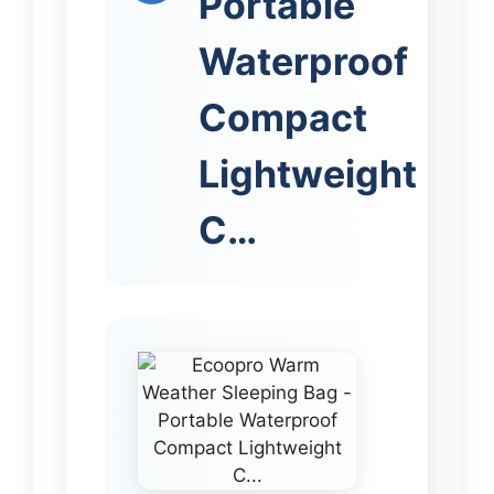
Portable
Waterproof
Compact
Lightweight
C…