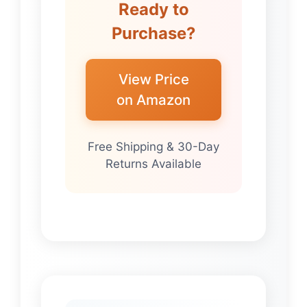
Ready to
Purchase?
View Price
on Amazon
Free Shipping & 30-Day
Returns Available