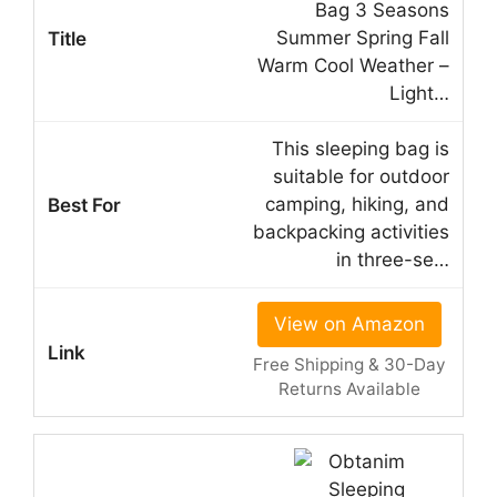
Bag 3 Seasons
Summer Spring Fall
Warm Cool Weather –
Light…
This sleeping bag is
suitable for outdoor
camping, hiking, and
backpacking activities
in three-se…
View on Amazon
Free Shipping & 30-Day
Returns Available