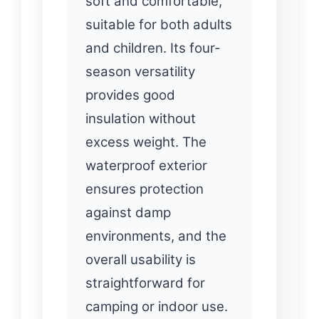
soft and comfortable,
suitable for both adults
and children. Its four-
season versatility
provides good
insulation without
excess weight. The
waterproof exterior
ensures protection
against damp
environments, and the
overall usability is
straightforward for
camping or indoor use.