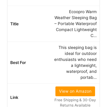
Ecoopro Warm
Weather Sleeping Bag
– Portable Waterproof
Compact Lightweight
C…
This sleeping bag is
ideal for outdoor
enthusiasts who need
a lightweight,
waterproof, and
portab…
View on Amazon
Free Shipping & 30-Day
Returns Available