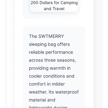
The SWTMERRY
sleeping bag offers
reliable performance
across three seasons,
providing warmth in
cooler conditions and
comfort in milder
weather. Its waterproof
material and
lightweight design