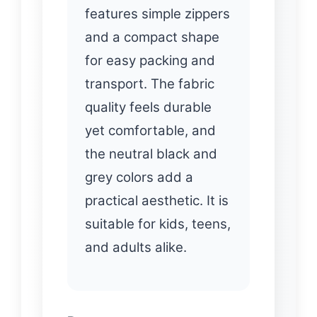
features simple zippers
and a compact shape
for easy packing and
transport. The fabric
quality feels durable
yet comfortable, and
the neutral black and
grey colors add a
practical aesthetic. It is
suitable for kids, teens,
and adults alike.