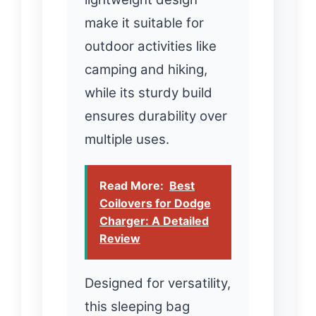
make it suitable for
outdoor activities like
camping and hiking,
while its sturdy build
ensures durability over
multiple uses.
Read More:
Best
Coilovers for Dodge
Charger: A Detailed
Review
Designed for versatility,
this sleeping bag