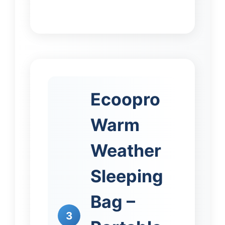
Ecoopro
Warm
Weather
Sleeping
Bag –
3