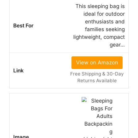
This sleeping bag is
ideal for outdoor
enthusiasts and
families seeking
lightweight, compact
gear…
View on Amazon
Free Shipping & 30-Day
Returns Available