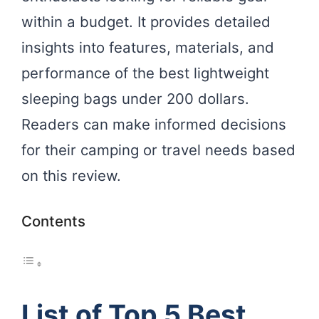
within a budget. It provides detailed
insights into features, materials, and
performance of the best lightweight
sleeping bags under 200 dollars.
Readers can make informed decisions
for their camping or travel needs based
on this review.
Contents
List of Top 5 Best