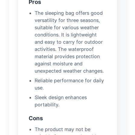
Pros
The sleeping bag offers good
versatility for three seasons,
suitable for various weather
conditions. It is lightweight
and easy to carry for outdoor
activities. The waterproof
material provides protection
against moisture and
unexpected weather changes.
Reliable performance for daily
use.
Sleek design enhances
portability.
Cons
The product may not be