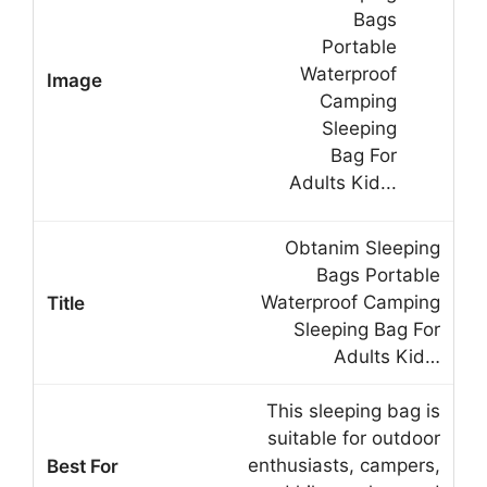
Obtanim Sleeping
Bags Portable
Waterproof Camping
Sleeping Bag For
Adults Kid…
This sleeping bag is
suitable for outdoor
enthusiasts, campers,