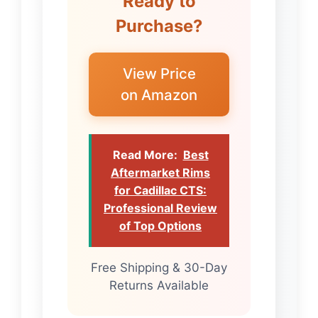
Ready to
Purchase?
View Price
on Amazon
Read More:
Best
Aftermarket Rims
for Cadillac CTS:
Professional Review
of Top Options
Free Shipping & 30-Day
Returns Available