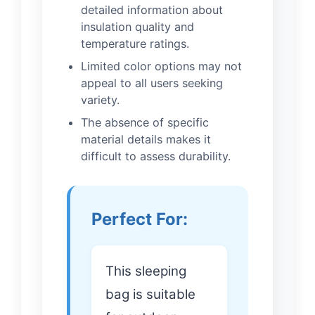
detailed information about
insulation quality and
temperature ratings.
Limited color options may not
appeal to all users seeking
variety.
The absence of specific
material details makes it
difficult to assess durability.
Perfect For:
This sleeping
bag is suitable