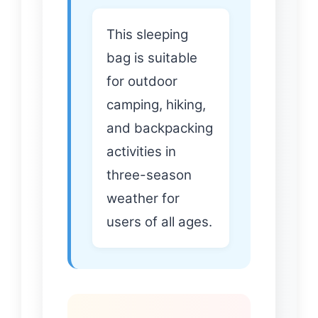
This sleeping
bag is suitable
for outdoor
camping, hiking,
and backpacking
activities in
three-season
weather for
users of all ages.