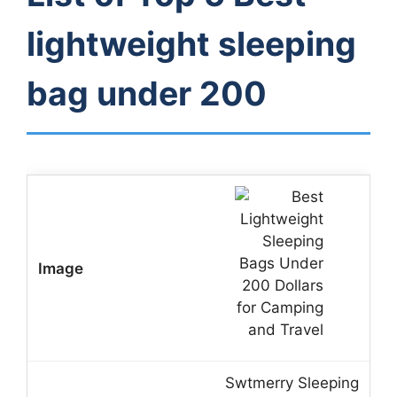
lightweight sleeping
bag under 200
Swtmerry Sleeping