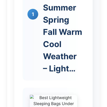
Summer
1
Spring
Fall Warm
Cool
Weather
– Light…