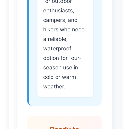
for outdoor
enthusiasts,
campers, and
hikers who need
a reliable,
waterproof
option for four-
season use in
cold or warm
weather.