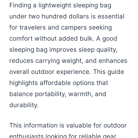
Finding a lightweight sleeping bag
under two hundred dollars is essential
for travelers and campers seeking
comfort without added bulk. A good
sleeping bag improves sleep quality,
reduces carrying weight, and enhances
overall outdoor experience. This guide
highlights affordable options that
balance portability, warmth, and
durability.
This information is valuable for outdoor
enthusiasts looking for reliable gear