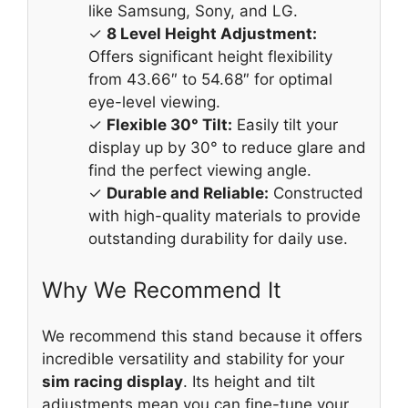
like Samsung, Sony, and LG.
✓
8 Level Height Adjustment:
Offers significant height flexibility
from 43.66″ to 54.68″ for optimal
eye-level viewing.
✓
Flexible 30° Tilt:
Easily tilt your
display up by 30° to reduce glare and
find the perfect viewing angle.
✓
Durable and Reliable:
Constructed
with high-quality materials to provide
outstanding durability for daily use.
Why We Recommend It
We recommend this stand because it offers
incredible versatility and stability for your
sim racing display
. Its height and tilt
adjustments mean you can fine-tune your