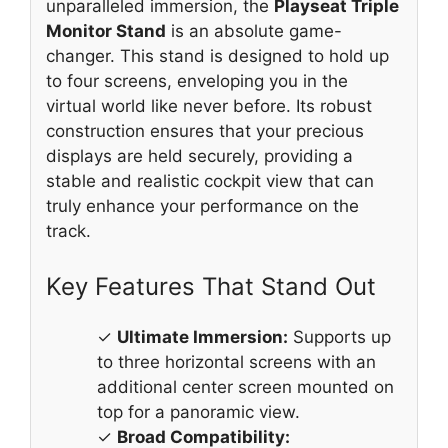
unparalleled immersion, the
Playseat Triple
Monitor Stand
is an absolute game-
changer. This stand is designed to hold up
to four screens, enveloping you in the
virtual world like never before. Its robust
construction ensures that your precious
displays are held securely, providing a
stable and realistic cockpit view that can
truly enhance your performance on the
track.
Key Features That Stand Out
✓
Ultimate Immersion:
Supports up
to three horizontal screens with an
additional center screen mounted on
top for a panoramic view.
✓
Broad Compatibility: