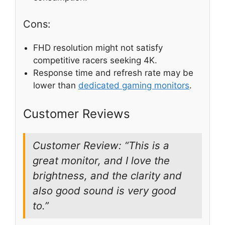
Cons:
FHD resolution might not satisfy
competitive racers seeking 4K.
Response time and refresh rate may be
lower than
dedicated gaming monitors
.
Customer Reviews
Customer Review: “This is a
great monitor, and I love the
brightness, and the clarity and
also good sound is very good
to.”