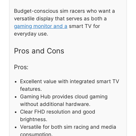
Budget-conscious sim racers who want a
versatile display that serves as both a
gaming monitor and a
smart TV for
everyday use.
Pros and Cons
Pros:
Excellent value with integrated smart TV
features.
Gaming Hub provides cloud gaming
without additional hardware.
Clear FHD resolution and good
brightness.
Versatile for both sim racing and media
consumption.