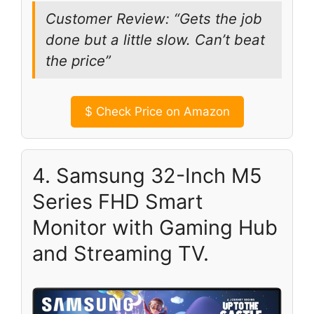
Customer Review: “Gets the job
done but a little slow. Can’t beat
the price”
$
Check Price on Amazon
4. Samsung 32-Inch M5
Series FHD Smart
Monitor with Gaming Hub
and Streaming TV.