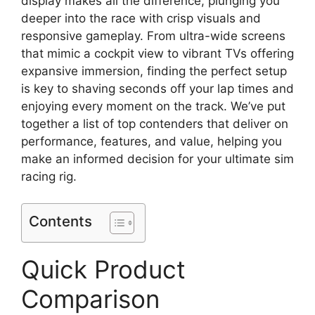
display makes all the difference, plunging you
deeper into the race with crisp visuals and
responsive gameplay. From ultra-wide screens
that mimic a cockpit view to vibrant TVs offering
expansive immersion, finding the perfect setup
is key to shaving seconds off your lap times and
enjoying every moment on the track. We’ve put
together a list of top contenders that deliver on
performance, features, and value, helping you
make an informed decision for your ultimate sim
racing rig.
Contents
Quick Product
Comparison