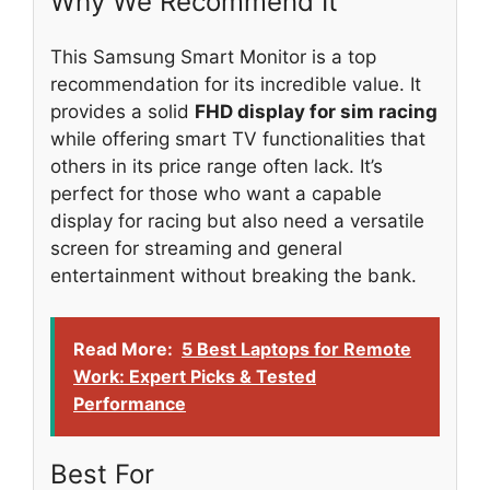
Why We Recommend It
This Samsung Smart Monitor is a top
recommendation for its incredible value. It
provides a solid
FHD display for sim racing
while offering smart TV functionalities that
others in its price range often lack. It’s
perfect for those who want a capable
display for racing but also need a versatile
screen for streaming and general
entertainment without breaking the bank.
Read More:
5 Best Laptops for Remote
Work: Expert Picks & Tested
Performance
Best For