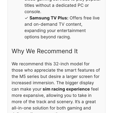
titles without a dedicated PC or
console.
✓
Samsung TV Plus:
Offers free live
and on-demand TV content,
expanding your entertainment
options beyond racing.
Why We Recommend It
We recommend this 32-inch model for
those who appreciate the smart features of
the M5 series but desire a larger screen for
increased immersion. The bigger display
can make your
sim racing experience
feel
more expansive, allowing you to take in
more of the track and scenery. It’s a great
all-in-one solution for both gaming and