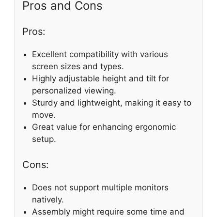
Pros and Cons
Pros:
Excellent compatibility with various
screen sizes and types.
Highly adjustable height and tilt for
personalized viewing.
Sturdy and lightweight, making it easy to
move.
Great value for enhancing ergonomic
setup.
Cons:
Does not support multiple monitors
natively.
Assembly might require some time and