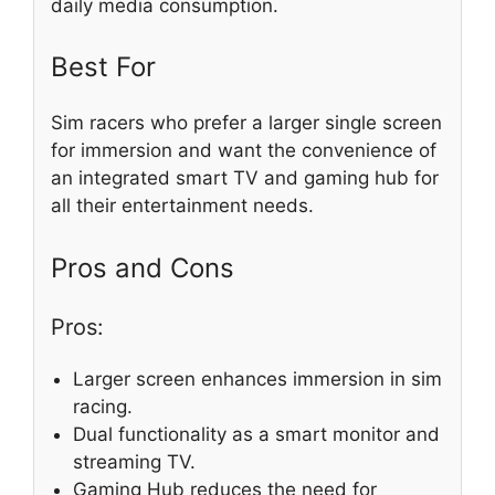
daily media consumption.
Best For
Sim racers who prefer a larger single screen
for immersion and want the convenience of
an integrated smart TV and gaming hub for
all their entertainment needs.
Pros and Cons
Pros:
Larger screen enhances immersion in sim
racing.
Dual functionality as a smart monitor and
streaming TV.
Gaming Hub reduces the need for