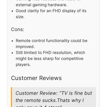
external gaming hardware.
Good clarity for an FHD display of its
size.
Cons:
Remote control functionality could be
improved.
Still limited to FHD resolution, which
might be less sharp for competitive
players.
Customer Reviews
Customer Review: “TV is fine but
the remote sucks.Thats why I