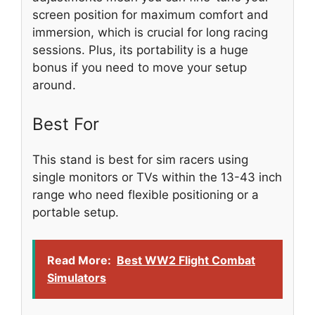
screen position for maximum comfort and
immersion, which is crucial for long racing
sessions. Plus, its portability is a huge
bonus if you need to move your setup
around.
Best For
This stand is best for sim racers using
single monitors or TVs within the 13-43 inch
range who need flexible positioning or a
portable setup.
Read More:
Best WW2 Flight Combat
Simulators