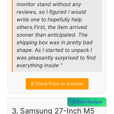
monitor stand without any
reviews, so I figured I would
write one to hopefully help
others.First, the item arrived
sooner than anticipated. The
shipping box was in pretty bad
shape. As I started to unpack I
was pleasantly surprised to find
everything inside “
$
Check Price on Amazon
💰 Best Budget
3. Samsung 27-Inch M5