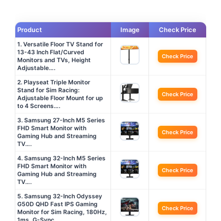
Product
Image
Check Price
1. Versatile Floor TV Stand for
13-43 Inch Flat/Curved
Check Price
Monitors and TVs, Height
Adjustable….
2. Playseat Triple Monitor
Stand for Sim Racing:
Check Price
Adjustable Floor Mount for up
to 4 Screens….
3. Samsung 27-Inch M5 Series
FHD Smart Monitor with
Check Price
Gaming Hub and Streaming
TV….
4. Samsung 32-Inch M5 Series
FHD Smart Monitor with
Check Price
Gaming Hub and Streaming
TV….
5. Samsung 32-Inch Odyssey
G50D QHD Fast IPS Gaming
Check Price
Monitor for Sim Racing, 180Hz,
1ms, G-Sync….