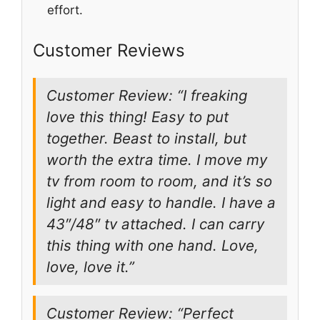
effort.
Customer Reviews
Customer Review: “I freaking
love this thing! Easy to put
together. Beast to install, but
worth the extra time. I move my
tv from room to room, and it’s so
light and easy to handle. I have a
43″/48″ tv attached. I can carry
this thing with one hand. Love,
love, love it.”
Customer Review: “Perfect