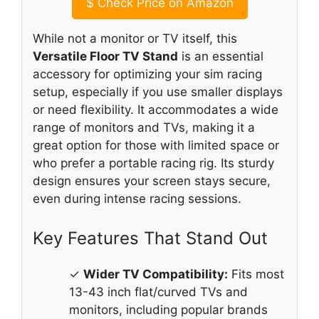
$
Check Price on Amazon
While not a monitor or TV itself, this
Versatile Floor TV Stand
is an essential
accessory for optimizing your sim racing
setup, especially if you use smaller displays
or need flexibility. It accommodates a wide
range of monitors and TVs, making it a
great option for those with limited space or
who prefer a portable racing rig. Its sturdy
design ensures your screen stays secure,
even during intense racing sessions.
Key Features That Stand Out
✓
Wider TV Compatibility:
Fits most
13-43 inch flat/curved TVs and
monitors, including popular brands