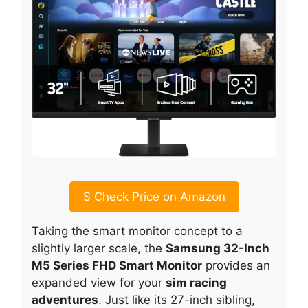
$
Check Price on Amazon
Taking the smart monitor concept to a
slightly larger scale, the
Samsung 32-Inch
M5 Series FHD Smart Monitor
provides an
expanded view for your
sim racing
adventures
. Just like its 27-inch sibling,