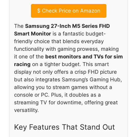
$
Check Price on Amazon
The
Samsung 27-Inch M5 Series FHD
Smart Monitor
is a fantastic budget-
friendly choice that blends everyday
functionality with gaming prowess, making
it one of the
best monitors and TVs for sim
racing
on a tighter budget. This smart
display not only offers a crisp FHD picture
but also integrates Samsung’s Gaming Hub,
allowing you to stream games without a
console or PC. Plus, it doubles as a
streaming TV for downtime, offering great
versatility.
Key Features That Stand Out