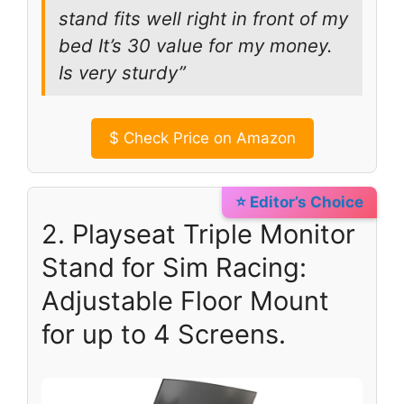
stand fits well right in front of my
bed It’s 30 value for my money.
Is very sturdy”
$
Check Price on Amazon
⭐ Editor’s Choice
2. Playseat Triple Monitor
Stand for Sim Racing:
Adjustable Floor Mount
for up to 4 Screens.