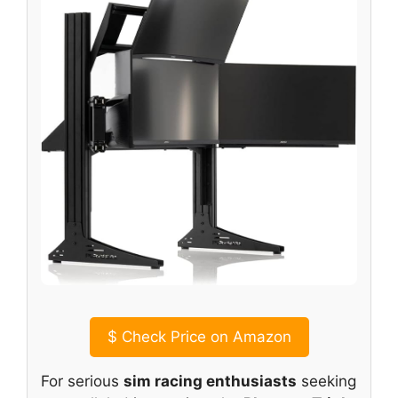
$
Check Price on Amazon
For serious
sim racing enthusiasts
seeking