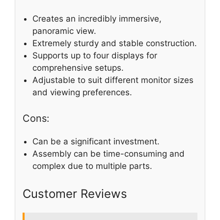
Creates an incredibly immersive,
panoramic view.
Extremely sturdy and stable construction.
Supports up to four displays for
comprehensive setups.
Adjustable to suit different monitor sizes
and viewing preferences.
Cons:
Can be a significant investment.
Assembly can be time-consuming and
complex due to multiple parts.
Customer Reviews