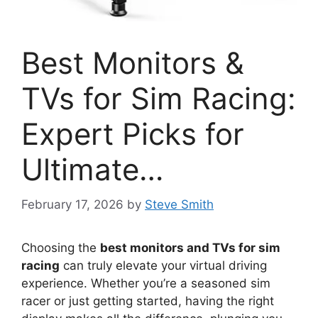
Best Monitors &
TVs for Sim Racing:
Expert Picks for
Ultimate…
February 17, 2026
by
Steve Smith
Choosing the
best monitors and TVs for sim
racing
can truly elevate your virtual driving
experience. Whether you’re a seasoned sim
racer or just getting started, having the right