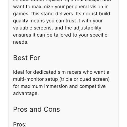
want to maximize your peripheral vision in
games, this stand delivers. Its robust build
quality means you can trust it with your
valuable screens, and the adjustability
ensures it can be tailored to your specific
needs.
Best For
Ideal for dedicated sim racers who want a
multi-monitor setup (triple or quad screen)
for maximum immersion and competitive
advantage.
Pros and Cons
Pros: