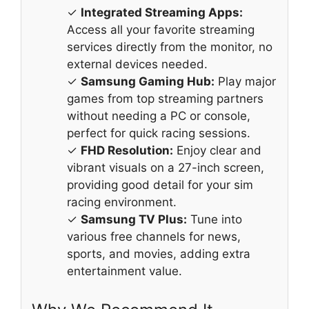
✓
Integrated Streaming Apps:
Access all your favorite streaming
services directly from the monitor, no
external devices needed.
✓
Samsung Gaming Hub:
Play major
games from top streaming partners
without needing a PC or console,
perfect for quick racing sessions.
✓
FHD Resolution:
Enjoy clear and
vibrant visuals on a 27-inch screen,
providing good detail for your sim
racing environment.
✓
Samsung TV Plus:
Tune into
various free channels for news,
sports, and movies, adding extra
entertainment value.