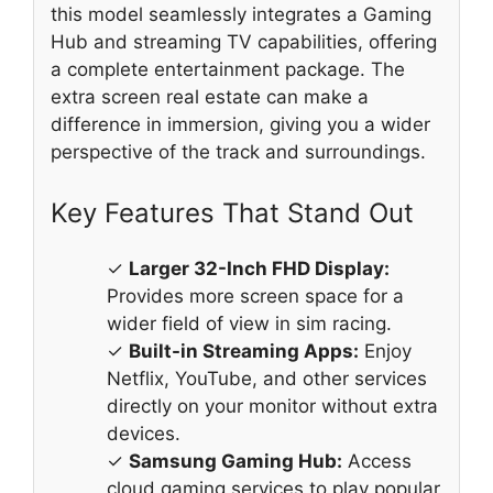
this model seamlessly integrates a Gaming
Hub and streaming TV capabilities, offering
a complete entertainment package. The
extra screen real estate can make a
difference in immersion, giving you a wider
perspective of the track and surroundings.
Key Features That Stand Out
✓
Larger 32-Inch FHD Display:
Provides more screen space for a
wider field of view in sim racing.
✓
Built-in Streaming Apps:
Enjoy
Netflix, YouTube, and other services
directly on your monitor without extra
devices.
✓
Samsung Gaming Hub:
Access
cloud gaming services to play popular