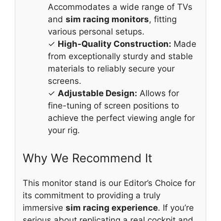
Accommodates a wide range of TVs
and
sim racing monitors
, fitting
various personal setups.
✓
High-Quality Construction:
Made
from exceptionally sturdy and stable
materials to reliably secure your
screens.
✓
Adjustable Design:
Allows for
fine-tuning of screen positions to
achieve the perfect viewing angle for
your rig.
Why We Recommend It
This monitor stand is our Editor’s Choice for
its commitment to providing a truly
immersive
sim racing experience
. If you’re
serious about replicating a real cockpit and