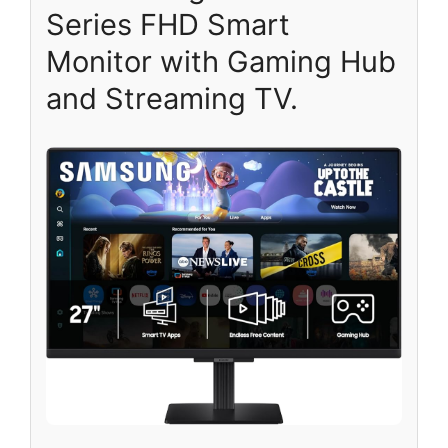
Series FHD Smart
Monitor with Gaming Hub
and Streaming TV.