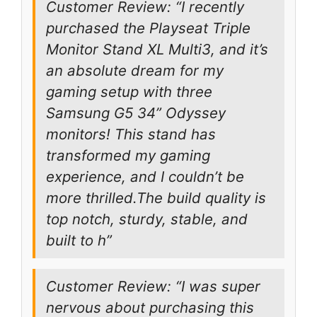
Customer Review: “I recently
purchased the Playseat Triple
Monitor Stand XL Multi3, and it’s
an absolute dream for my
gaming setup with three
Samsung G5 34” Odyssey
monitors! This stand has
transformed my gaming
experience, and I couldn’t be
more thrilled.The build quality is
top notch, sturdy, stable, and
built to h”
Customer Review: “I was super
nervous about purchasing this