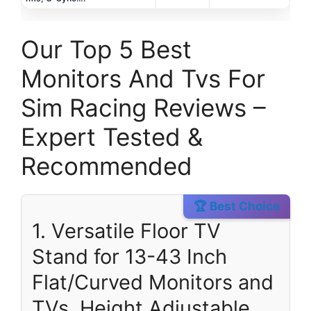
Our Top 5 Best
Monitors And Tvs For
Sim Racing Reviews –
Expert Tested &
Recommended
🏆 Best Choice
1. Versatile Floor TV
Stand for 13-43 Inch
Flat/Curved Monitors and
TVs, Height Adjustable.