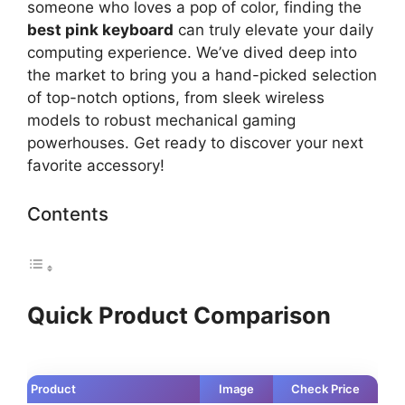
someone who loves a pop of color, finding the
best pink keyboard
can truly elevate your daily
computing experience. We’ve dived deep into
the market to bring you a hand-picked selection
of top-notch options, from sleek wireless
models to robust mechanical gaming
powerhouses. Get ready to discover your next
favorite accessory!
Contents
Quick Product Comparison
Product
Image
Check Price