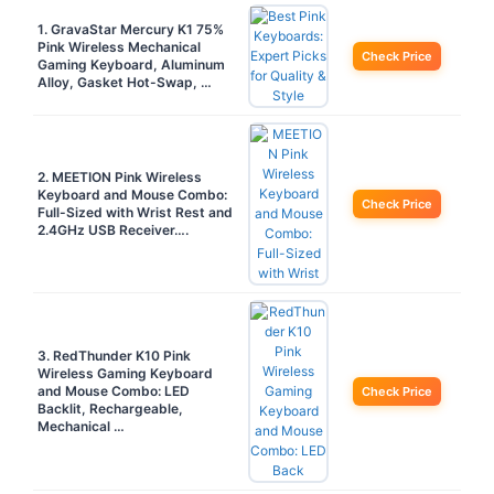
1. GravaStar Mercury K1 75%
Pink Wireless Mechanical
Check Price
Gaming Keyboard, Aluminum
Alloy, Gasket Hot-Swap, …
2. MEETION Pink Wireless
Keyboard and Mouse Combo:
Check Price
Full-Sized with Wrist Rest and
2.4GHz USB Receiver….
3. RedThunder K10 Pink
Wireless Gaming Keyboard
and Mouse Combo: LED
Check Price
Backlit, Rechargeable,
Mechanical …