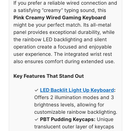
If you prefer a reliable wired connection and
a satisfying “creamy” typing sound, this
Pink Creamy Wired Gaming Keyboard
might be your perfect match. Its all-metal
panel provides exceptional durability, while
the rainbow LED backlighting and silent
operation create a focused and enjoyable
user experience. The integrated wrist rest
also ensures comfort during extended use.
Key Features That Stand Out
✓
LED Backlit Light Up Keyboard
:
Offers 2 illumination modes and 3
brightness levels, allowing for
customizable rainbow backlighting.
✓
PBT Pudding Keycaps:
Unique
translucent outer layer of keycaps