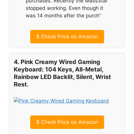
purchases. Recently the MassStar
stopped working. Even though it
was 14 months after the purch”
$
Check Price on Amazon
4. Pink Creamy Wired Gaming
Keyboard: 104 Keys, All-Metal,
Rainbow LED Backlit, Silent, Wrist
Rest.
$
Check Price on Amazon