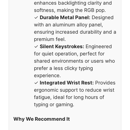
enhances backlighting clarity and
softness, making the RGB pop.
✓
Durable Metal Panel:
Designed
with an aluminum alloy panel,
ensuring increased durability and a
premium feel.
✓
Silent Keystrokes:
Engineered
for quiet operation, perfect for
shared environments or users who
prefer a less clicky typing
experience.
✓
Integrated Wrist Rest:
Provides
ergonomic support to reduce wrist
fatigue, ideal for long hours of
typing or gaming.
Why We Recommend It