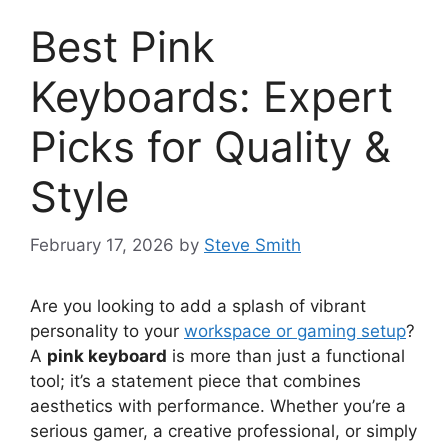
Best Pink
Keyboards: Expert
Picks for Quality &
Style
February 17, 2026
by
Steve Smith
Are you looking to add a splash of vibrant
personality to your
workspace or gaming setup
?
A
pink keyboard
is more than just a functional
tool; it’s a statement piece that combines
aesthetics with performance. Whether you’re a
serious gamer, a creative professional, or simply