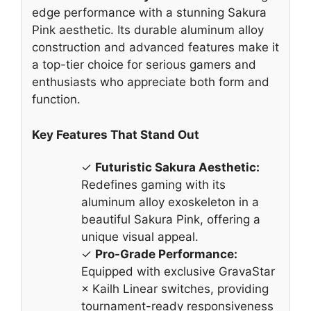
edge performance with a stunning Sakura
Pink aesthetic. Its durable aluminum alloy
construction and advanced features make it
a top-tier choice for serious gamers and
enthusiasts who appreciate both form and
function.
Key Features That Stand Out
✓
Futuristic Sakura Aesthetic:
Redefines gaming with its
aluminum alloy exoskeleton in a
beautiful Sakura Pink, offering a
unique visual appeal.
✓
Pro-Grade Performance:
Equipped with exclusive GravaStar
× Kailh Linear switches, providing
tournament-ready responsiveness