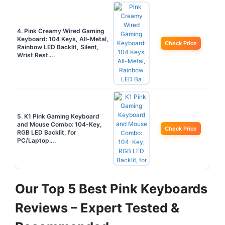
4. Pink Creamy Wired Gaming
Keyboard: 104 Keys, All-Metal,
Check Price
Rainbow LED Backlit, Silent,
Wrist Rest….
5. K1 Pink Gaming Keyboard
and Mouse Combo: 104-Key,
Check Price
RGB LED Backlit, for
PC/Laptop….
Our Top 5 Best Pink Keyboards
Reviews – Expert Tested &