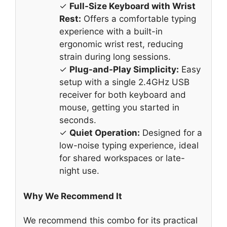
✓
Full-Size Keyboard with Wrist
Rest:
Offers a comfortable typing
experience with a built-in
ergonomic wrist rest, reducing
strain during long sessions.
✓
Plug-and-Play Simplicity:
Easy
setup with a single 2.4GHz USB
receiver for both keyboard and
mouse, getting you started in
seconds.
✓
Quiet Operation:
Designed for a
low-noise typing experience, ideal
for shared workspaces or late-
night use.
Why We Recommend It
We recommend this combo for its practical