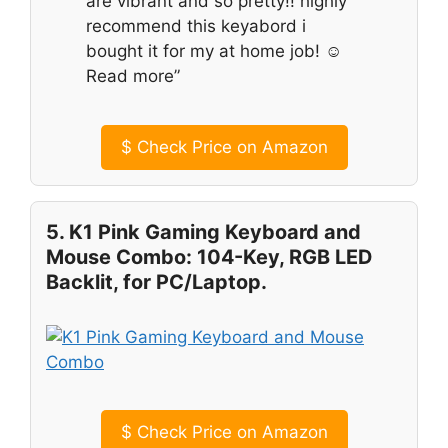
are vibrant and so pretty!! highly
recommend this keyabord i
bought it for my at home job! ☺️
Read more”
$
Check Price on Amazon
5. K1 Pink Gaming Keyboard and
Mouse Combo: 104-Key, RGB LED
Backlit, for PC/Laptop.
$
Check Price on Amazon