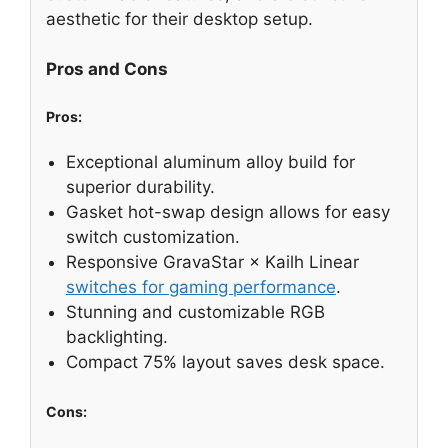
aesthetic for their desktop setup.
Pros and Cons
Pros:
Exceptional aluminum alloy build for
superior durability.
Gasket hot-swap design allows for easy
switch customization.
Responsive GravaStar × Kailh Linear
switches for gaming performance
.
Stunning and customizable RGB
backlighting.
Compact 75% layout saves desk space.
Cons: