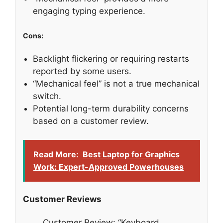
engaging typing experience.
Cons:
Backlight flickering or requiring restarts
reported by some users.
“Mechanical feel” is not a true mechanical
switch.
Potential long-term durability concerns
based on a customer review.
Read More:
Best Laptop for Graphics
Work: Expert-Approved Powerhouses
Customer Reviews
Customer Review: “Keyboard