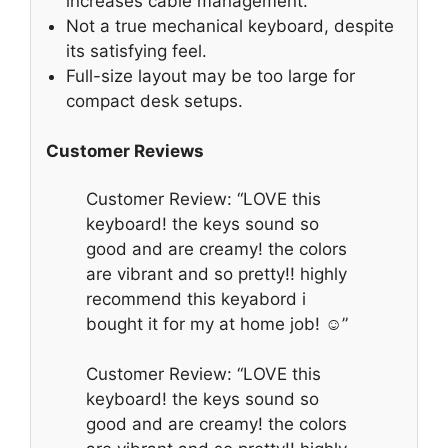
increases cable management.
Not a true mechanical keyboard, despite
its satisfying feel.
Full-size layout may be too large for
compact desk setups.
Customer Reviews
Customer Review: “LOVE this
keyboard! the keys sound so
good and are creamy! the colors
are vibrant and so pretty!! highly
recommend this keyabord i
bought it for my at home job! ☺️”
Customer Review: “LOVE this
keyboard! the keys sound so
good and are creamy! the colors