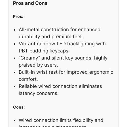
Pros and Cons
Pros:
All-metal construction for enhanced
durability and premium feel.
Vibrant rainbow LED backlighting with
PBT pudding keycaps.
“Creamy” and silent key sounds, highly
praised by users.
Built-in wrist rest for improved ergonomic
comfort.
Reliable wired connection eliminates
latency concerns.
Cons:
Wired connection limits flexibility and