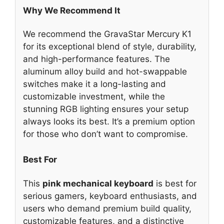
Why We Recommend It
We recommend the GravaStar Mercury K1
for its exceptional blend of style, durability,
and high-performance features. The
aluminum alloy build and hot-swappable
switches make it a long-lasting and
customizable investment, while the
stunning RGB lighting ensures your setup
always looks its best. It’s a premium option
for those who don’t want to compromise.
Best For
This
pink mechanical keyboard
is best for
serious gamers, keyboard enthusiasts, and
users who demand premium build quality,
customizable features, and a distinctive