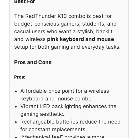
Best For
The RedThunder K10 combo is best for
budget-conscious gamers, students, and
casual users who want a stylish, backlit,
and wireless
pink keyboard and mouse
setup for both gaming and everyday tasks.
Pros and Cons
Pros:
Affordable price point for a wireless
keyboard and mouse combo.
Vibrant LED backlighting enhances the
gaming aesthetic.
Rechargeable batteries reduce the need
for constant replacements.
“Mechanical feel” provides a more