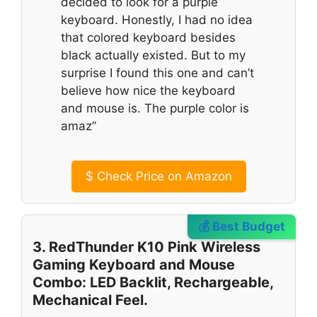
decided to look for a purple
keyboard. Honestly, I had no idea
that colored keyboard besides
black actually existed. But to my
surprise I found this one and can’t
believe how nice the keyboard
and mouse is. The purple color is
amaz”
$
Check Price on Amazon
💰 Best Budget
3. RedThunder K10 Pink Wireless
Gaming Keyboard and Mouse
Combo: LED Backlit, Rechargeable,
Mechanical Feel.