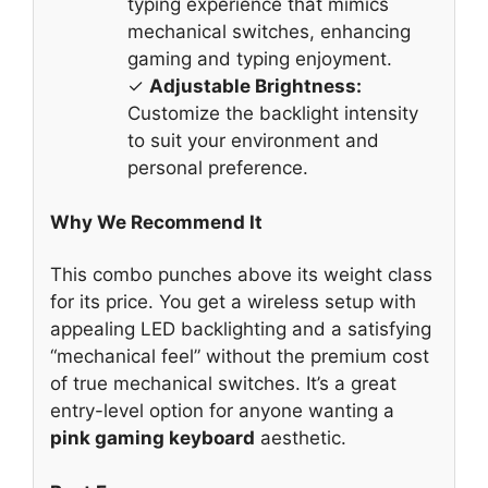
typing experience that mimics
mechanical switches, enhancing
gaming and typing enjoyment.
✓
Adjustable Brightness:
Customize the backlight intensity
to suit your environment and
personal preference.
Why We Recommend It
This combo punches above its weight class
for its price. You get a wireless setup with
appealing LED backlighting and a satisfying
“mechanical feel” without the premium cost
of true mechanical switches. It’s a great
entry-level option for anyone wanting a
pink gaming keyboard
aesthetic.