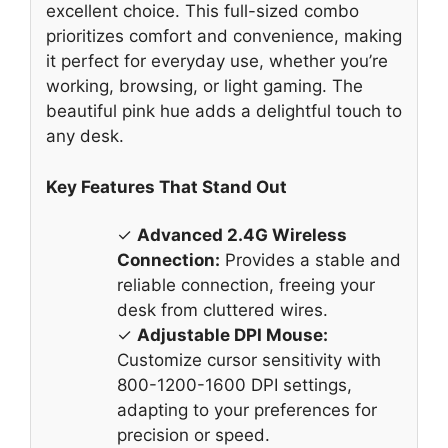
excellent choice. This full-sized combo
prioritizes comfort and convenience, making
it perfect for everyday use, whether you’re
working, browsing, or light gaming. The
beautiful pink hue adds a delightful touch to
any desk.
Key Features That Stand Out
✓
Advanced 2.4G Wireless
Connection:
Provides a stable and
reliable connection, freeing your
desk from cluttered wires.
✓
Adjustable DPI Mouse:
Customize cursor sensitivity with
800-1200-1600 DPI settings,
adapting to your preferences for
precision or speed.