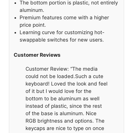
The bottom portion is plastic, not entirely
aluminum.
Premium features come with a higher
price point.
Learning curve for customizing hot-
swappable switches for new users.
Customer Reviews
Customer Review: “The media
could not be loaded.Such a cute
keyboard! Loved the look and feel
of it but I would love for the
bottom to be aluminum as well
instead of plastic, since the rest
of the base is aluminum. Nice
RGB brightness and options. The
keycaps are nice to type on once