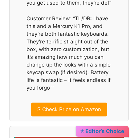
you get used to them, they’re def”
Customer Review: “TL/DR: I have
this and a Mercury K1 Pro, and
they’re both fantastic keyboards.
They’re terrific straight out of the
box, with zero customization, but
it’s amazing how much you can
change up the looks with a simple
keycap swap (if desired). Battery
life is fantastic – it feels endless if
you forgo “
$
Check Price on Amazon
⭐ Editor’s Choice