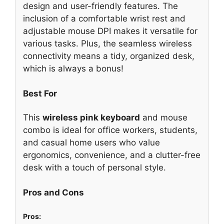
design and user-friendly features. The
inclusion of a comfortable wrist rest and
adjustable mouse DPI makes it versatile for
various tasks. Plus, the seamless wireless
connectivity means a tidy, organized desk,
which is always a bonus!
Best For
This
wireless pink keyboard
and mouse
combo is ideal for office workers, students,
and casual home users who value
ergonomics, convenience, and a clutter-free
desk with a touch of personal style.
Pros and Cons
Pros: