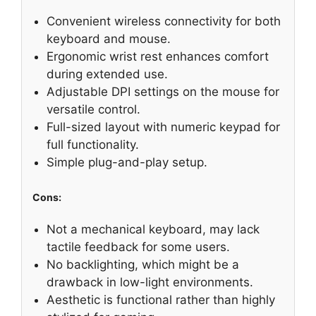
Convenient wireless connectivity for both
keyboard and mouse.
Ergonomic wrist rest enhances comfort
during extended use.
Adjustable DPI settings on the mouse for
versatile control.
Full-sized layout with numeric keypad for
full functionality.
Simple plug-and-play setup.
Cons:
Not a mechanical keyboard, may lack
tactile feedback for some users.
No backlighting, which might be a
drawback in low-light environments.
Aesthetic is functional rather than highly