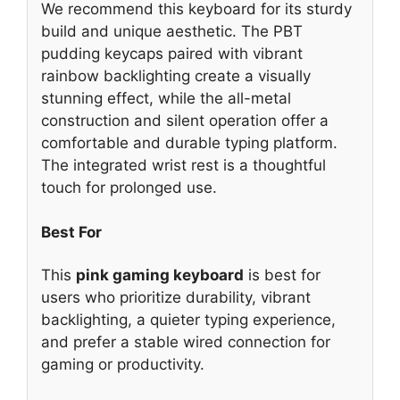
We recommend this keyboard for its sturdy
build and unique aesthetic. The PBT
pudding keycaps paired with vibrant
rainbow backlighting create a visually
stunning effect, while the all-metal
construction and silent operation offer a
comfortable and durable typing platform.
The integrated wrist rest is a thoughtful
touch for prolonged use.
Best For
This
pink gaming keyboard
is best for
users who prioritize durability, vibrant
backlighting, a quieter typing experience,
and prefer a stable wired connection for
gaming or productivity.