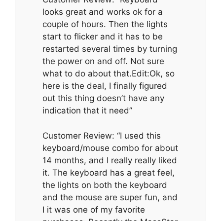
looks great and works ok for a
couple of hours. Then the lights
start to flicker and it has to be
restarted several times by turning
the power on and off. Not sure
what to do about that.Edit:Ok, so
here is the deal, I finally figured
out this thing doesn’t have any
indication that it need”
Customer Review: “I used this
keyboard/mouse combo for about
14 months, and I really really liked
it. The keyboard has a great feel,
the lights on both the keyboard
and the mouse are super fun, and
I it was one of my favorite