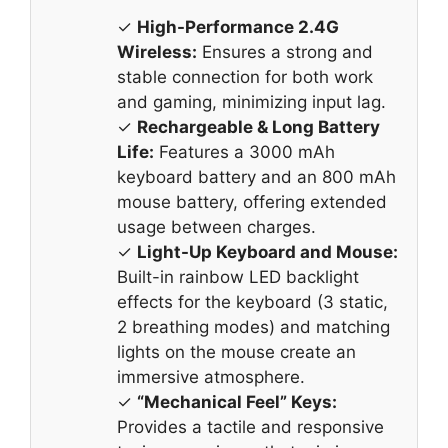
✓
High-Performance 2.4G
Wireless:
Ensures a strong and
stable connection for both work
and gaming, minimizing input lag.
✓
Rechargeable & Long Battery
Life:
Features a 3000 mAh
keyboard battery and an 800 mAh
mouse battery, offering extended
usage between charges.
✓
Light-Up Keyboard and Mouse:
Built-in rainbow LED backlight
effects for the keyboard (3 static,
2 breathing modes) and matching
lights on the mouse create an
immersive atmosphere.
✓
“Mechanical Feel” Keys:
Provides a tactile and responsive