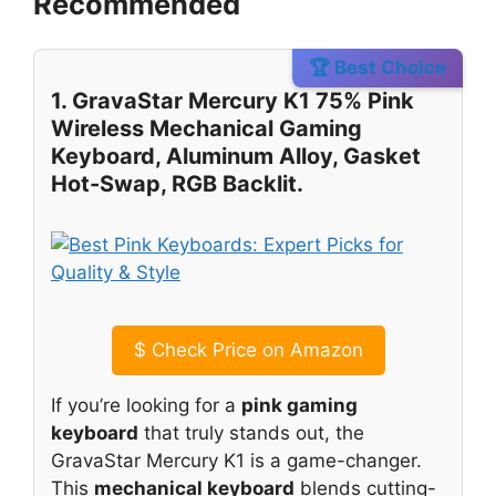
Recommended
🏆 Best Choice
1. GravaStar Mercury K1 75% Pink
Wireless Mechanical Gaming
Keyboard, Aluminum Alloy, Gasket
Hot-Swap, RGB Backlit.
$
Check Price on Amazon
If you’re looking for a
pink gaming
keyboard
that truly stands out, the
GravaStar Mercury K1 is a game-changer.
This
mechanical keyboard
blends cutting-