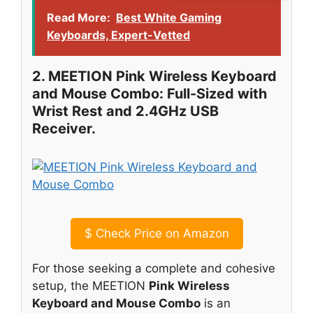
Read More:
Best White Gaming
Keyboards, Expert-Vetted
2. MEETION Pink Wireless Keyboard
and Mouse Combo: Full-Sized with
Wrist Rest and 2.4GHz USB
Receiver.
$
Check Price on Amazon
For those seeking a complete and cohesive
setup, the MEETION
Pink Wireless
Keyboard and Mouse Combo
is an