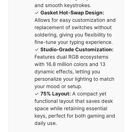
and smooth keystrokes.
✓
Gasket Hot-Swap Design:
Allows for easy customization and
replacement of switches without
soldering, giving you flexibility to
fine-tune your typing experience.
✓
Studio-Grade Customization:
Features dual RGB ecosystems
with 16.8 million colors and 13
dynamic effects, letting you
personalize your lighting to match
your mood or setup.
✓
75% Layout:
A compact yet
functional layout that saves desk
space while retaining essential
keys, perfect for both gaming and
daily use.