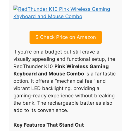
$
Check Price on Amazon
If you’re on a budget but still crave a
visually appealing and functional setup, the
RedThunder K10
Pink Wireless Gaming
Keyboard and Mouse Combo
is a fantastic
option. It offers a “mechanical feel” and
vibrant LED backlighting, providing a
gaming-ready experience without breaking
the bank. The rechargeable batteries also
add to its convenience.
Key Features That Stand Out