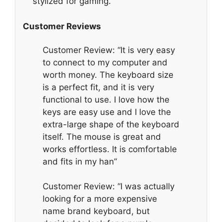
stylized for gaming.
Customer Reviews
Customer Review: “It is very easy
to connect to my computer and
worth money. The keyboard size
is a perfect fit, and it is very
functional to use. I love how the
keys are easy use and I love the
extra-large shape of the keyboard
itself. The mouse is great and
works effortless. It is comfortable
and fits in my han”
Customer Review: “I was actually
looking for a more expensive
name brand keyboard, but