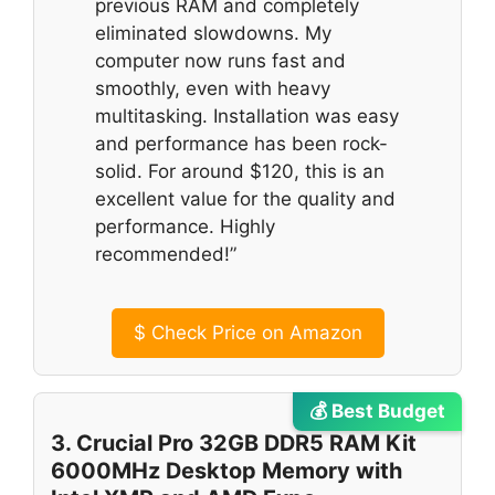
previous RAM and completely
eliminated slowdowns. My
computer now runs fast and
smoothly, even with heavy
multitasking. Installation was easy
and performance has been rock-
solid. For around $120, this is an
excellent value for the quality and
performance. Highly
recommended!”
$
Check Price on Amazon
💰 Best Budget
3. Crucial Pro 32GB DDR5 RAM Kit
6000MHz Desktop Memory with