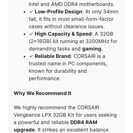
Intel and AMD DDR4 motherboards.
✓
Low-Profile Design
: At only 34mm
tall, it fits in most small-form-factor
cases without clearance issues.
✓
High Capacity & Speed
: A 32GB
(2x16GB) kit running at 3200MHz for
demanding tasks and
gaming
.
✓
Reliable Brand
: CORSAIR is a
trusted name in PC components,
known for durability and
performance.
Why We Recommend It
We highly recommend the CORSAIR
Vengeance LPX 32GB Kit for users seeking
a powerful and reliable
DDR4 RAM
upgrade
. It strikes an excellent balance