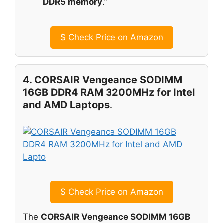
DDR5 memory
.”
$
Check Price on Amazon
4. CORSAIR Vengeance SODIMM
16GB DDR4 RAM 3200MHz for Intel
and AMD Laptops.
$
Check Price on Amazon
The
CORSAIR Vengeance SODIMM 16GB