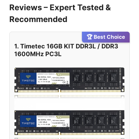
Reviews – Expert Tested &
Recommended
🏆 Best Choice
1. Timetec 16GB KIT DDR3L / DDR3
1600MHz PC3L