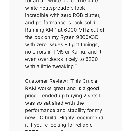
for an all-white build. The pure
white heatspreaders look
incredible with zero RGB clutter,
and performance is rock-solid.
Running XMP at 6000 MHz out of
the box on my Ryzen 9800X3D
with zero issues – tight timings,
no errors in TM5 or Karhu, and it
even overclocks nicely to 6200
with a little tweaking.”
Customer Review: “This Crucial
RAM works great and is a good
price. I ended up buying 2 sets I
was so satisfied with the
performance and stability for my
new PC build. Highly recommend
it if you’re looking for reliable