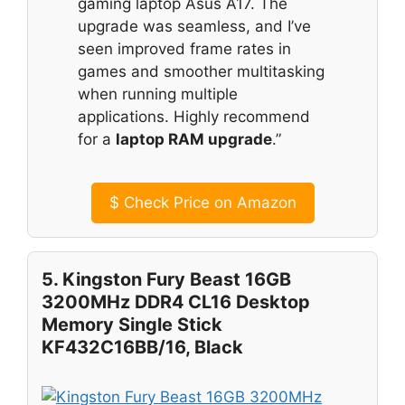
gaming laptop Asus A17. The
upgrade was seamless, and I’ve
seen improved frame rates in
games and smoother multitasking
when running multiple
applications. Highly recommend
for a
laptop RAM upgrade
.”
$
Check Price on Amazon
5. Kingston Fury Beast 16GB
3200MHz DDR4 CL16 Desktop
Memory Single Stick
KF432C16BB/16, Black