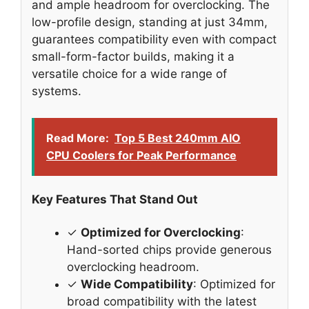
and ample headroom for overclocking. The
low-profile design, standing at just 34mm,
guarantees compatibility even with compact
small-form-factor builds, making it a
versatile choice for a wide range of
systems.
Read More:
Top 5 Best 240mm AIO
CPU Coolers for Peak Performance
Key Features That Stand Out
✓
Optimized for Overclocking
:
Hand-sorted chips provide generous
overclocking headroom.
✓
Wide Compatibility
: Optimized for
broad compatibility with the latest