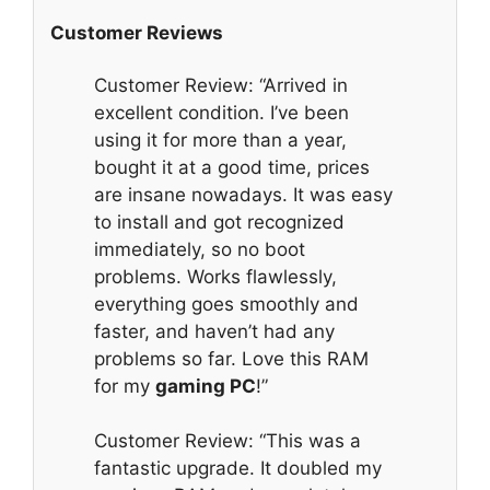
Customer Reviews
Customer Review: “Arrived in
excellent condition. I’ve been
using it for more than a year,
bought it at a good time, prices
are insane nowadays. It was easy
to install and got recognized
immediately, so no boot
problems. Works flawlessly,
everything goes smoothly and
faster, and haven’t had any
problems so far. Love this RAM
for my
gaming PC
!”
Customer Review: “This was a
fantastic upgrade. It doubled my