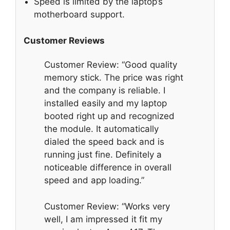
Speed is limited by the laptop’s
motherboard support.
Customer Reviews
Customer Review: “Good quality
memory stick. The price was right
and the company is reliable. I
installed easily and my laptop
booted right up and recognized
the module. It automatically
dialed the speed back and is
running just fine. Definitely a
noticeable difference in overall
speed and app loading.”
Customer Review: “Works very
well, I am impressed it fit my