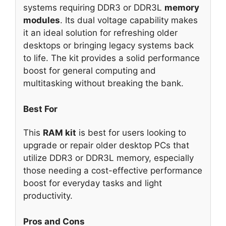
systems requiring DDR3 or DDR3L
memory
modules
. Its dual voltage capability makes
it an ideal solution for refreshing older
desktops or bringing legacy systems back
to life. The kit provides a solid performance
boost for general computing and
multitasking without breaking the bank.
Best For
This
RAM kit
is best for users looking to
upgrade or repair older desktop PCs that
utilize DDR3 or DDR3L memory, especially
those needing a cost-effective performance
boost for everyday tasks and light
productivity.
Pros and Cons