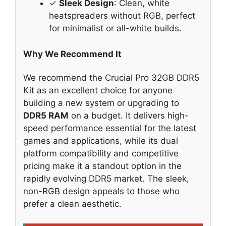
✓
Sleek Design
: Clean, white
heatspreaders without RGB, perfect
for minimalist or all-white builds.
Why We Recommend It
We recommend the Crucial Pro 32GB DDR5
Kit as an excellent choice for anyone
building a new system or upgrading to
DDR5 RAM
on a budget. It delivers high-
speed performance essential for the latest
games and applications, while its dual
platform compatibility and competitive
pricing make it a standout option in the
rapidly evolving DDR5 market. The sleek,
non-RGB design appeals to those who
prefer a clean aesthetic.