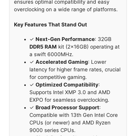
ensures optimal compatibility and easy
overclocking on a wide range of platforms.
Key Features That Stand Out
✓
Next-Gen Performance
: 32GB
DDR5 RAM
kit (2x16GB) operating at
a swift 6000MHz.
✓
Accelerated Gaming
: Lower
latency for higher frame rates, crucial
for competitive gaming.
✓
Optimized Compatibility
:
Supports Intel XMP 3.0 and AMD
EXPO for seamless overclocking.
✓
Broad Processor Support
:
Compatible with 13th Gen Intel Core
CPUs (or newer) and AMD Ryzen
9000 series CPUs.