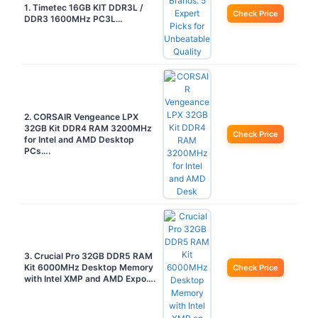
1. Timetec 16GB KIT DDR3L /
Check Price
DDR3 1600MHz PC3L…
2. CORSAIR Vengeance LPX
32GB Kit DDR4 RAM 3200MHz
Check Price
for Intel and AMD Desktop
PCs….
3. Crucial Pro 32GB DDR5 RAM
Kit 6000MHz Desktop Memory
Check Price
with Intel XMP and AMD Expo….