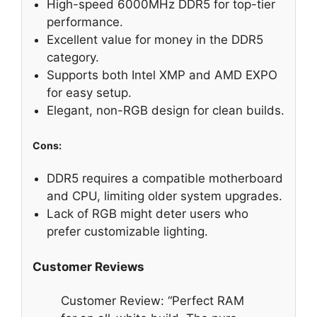
High-speed 6000MHz DDR5 for top-tier
performance.
Excellent value for money in the DDR5
category.
Supports both Intel XMP and AMD EXPO
for easy setup.
Elegant, non-RGB design for clean builds.
Cons:
DDR5 requires a compatible motherboard
and CPU, limiting older system upgrades.
Lack of RGB might deter users who
prefer customizable lighting.
Customer Reviews
Customer Review: “Perfect RAM