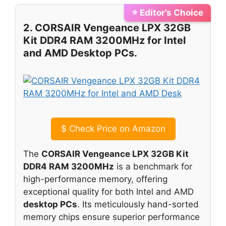
⭐ Editor’s Choice
2. CORSAIR Vengeance LPX 32GB
Kit DDR4 RAM 3200MHz for Intel
and AMD Desktop PCs.
$
Check Price on Amazon
The
CORSAIR Vengeance LPX 32GB Kit
DDR4 RAM 3200MHz
is a benchmark for
high-performance memory, offering
exceptional quality for both Intel and AMD
desktop PCs
. Its meticulously hand-sorted
memory chips ensure superior performance