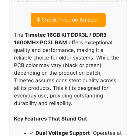
$
Check Price on Amazon
The
Timetec 16GB KIT DDR3L / DDR3
1600MHz PC3L RAM
offers exceptional
quality and performance, making it a
reliable choice for older systems. While the
PCB color may vary (black or green)
depending on the production batch,
Timetec assures consistent quality across
all its products. This kit is designed for
everyday use, providing outstanding
durability and reliability.
Key Features That Stand Out
✓
Dual Voltage Support
: Operates at