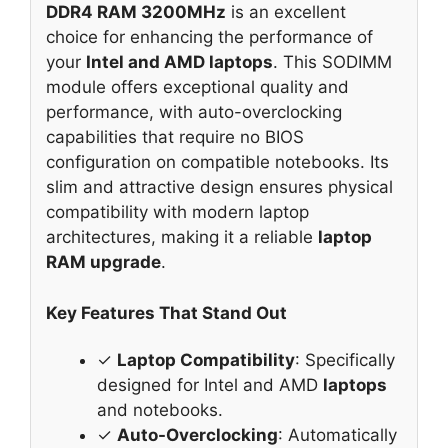
DDR4 RAM 3200MHz
is an excellent
choice for enhancing the performance of
your
Intel and AMD laptops
. This SODIMM
module offers exceptional quality and
performance, with auto-overclocking
capabilities that require no BIOS
configuration on compatible notebooks. Its
slim and attractive design ensures physical
compatibility with modern laptop
architectures, making it a reliable
laptop
RAM upgrade
.
Key Features That Stand Out
✓
Laptop Compatibility
: Specifically
designed for Intel and AMD
laptops
and notebooks.
✓
Auto-Overclocking
: Automatically