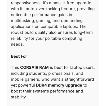
responsiveness. It’s a hassle-free upgrade
with its auto-overclocking feature, providing
noticeable performance gains in
multitasking, gaming, and demanding
applications on compatible laptops. The
robust build quality also ensures long-term
reliability for your portable computing
needs.
Best For
This
CORSAIR RAM
is best for laptop users,
including students, professionals, and
mobile gamers, who want a straightforward
yet powerful
DDR4 memory upgrade
to
boost their system’s performance and
stability.