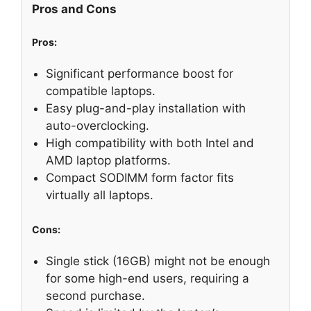
Pros and Cons
Pros:
Significant performance boost for
compatible laptops.
Easy plug-and-play installation with
auto-overclocking.
High compatibility with both Intel and
AMD laptop platforms.
Compact SODIMM form factor fits
virtually all laptops.
Cons:
Single stick (16GB) might not be enough
for some high-end users, requiring a
second purchase.