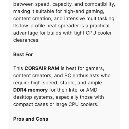
between speed, capacity, and compatibility,
making it suitable for high-end gaming,
content creation, and intensive multitasking.
Its low-profile heat spreader is a practical
advantage for builds with tight CPU cooler
clearances.
Best For
This
CORSAIR RAM
is best for gamers,
content creators, and PC enthusiasts who
require high-speed, stable, and ample
DDR4 memory
for their Intel or AMD
desktop systems, especially those with
compact cases or large CPU coolers.
Pros and Cons