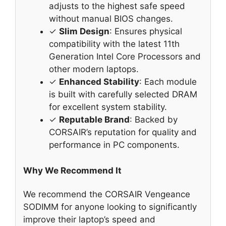
adjusts to the highest safe speed
without manual BIOS changes.
✓
Slim Design
: Ensures physical
compatibility with the latest 11th
Generation Intel Core Processors and
other modern laptops.
✓
Enhanced Stability
: Each module
is built with carefully selected DRAM
for excellent system stability.
✓
Reputable Brand
: Backed by
CORSAIR’s reputation for quality and
performance in PC components.
Why We Recommend It
We recommend the CORSAIR Vengeance
SODIMM for anyone looking to significantly
improve their laptop’s speed and