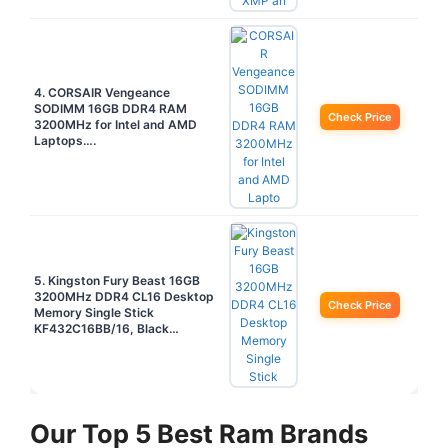
4. CORSAIR Vengeance
SODIMM 16GB DDR4 RAM
Check Price
3200MHz for Intel and AMD
Laptops….
5. Kingston Fury Beast 16GB
3200MHz DDR4 CL16 Desktop
Check Price
Memory Single Stick
KF432C16BB/16, Black…
Our Top 5 Best Ram Brands