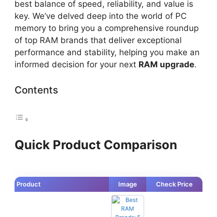
best balance of speed, reliability, and value is
key. We’ve delved deep into the world of PC
memory to bring you a comprehensive roundup
of top RAM brands that deliver exceptional
performance and stability, helping you make an
informed decision for your next
RAM upgrade
.
Contents
Quick Product Comparison
Product
Image
Check Price