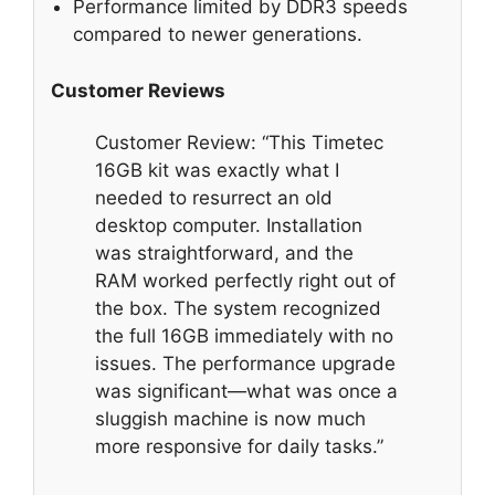
Performance limited by DDR3 speeds
compared to newer generations.
Customer Reviews
Customer Review: “This Timetec
16GB kit was exactly what I
needed to resurrect an old
desktop computer. Installation
was straightforward, and the
RAM worked perfectly right out of
the box. The system recognized
the full 16GB immediately with no
issues. The performance upgrade
was significant—what was once a
sluggish machine is now much
more responsive for daily tasks.”