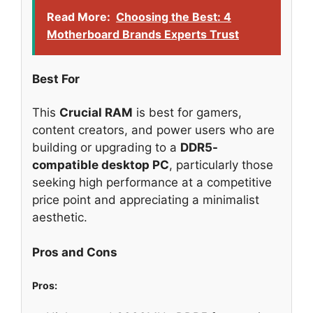
Read More:
Choosing the Best: 4
Motherboard Brands Experts Trust
Best For
This
Crucial RAM
is best for gamers,
content creators, and power users who are
building or upgrading to a
DDR5-
compatible desktop PC
, particularly those
seeking high performance at a competitive
price point and appreciating a minimalist
aesthetic.
Pros and Cons
Pros: