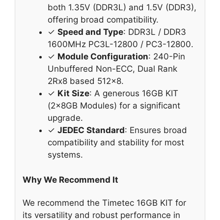
both 1.35V (DDR3L) and 1.5V (DDR3),
offering broad compatibility.
✓
Speed and Type
: DDR3L / DDR3
1600MHz PC3L-12800 / PC3-12800.
✓
Module Configuration
: 240-Pin
Unbuffered Non-ECC, Dual Rank
2Rx8 based 512×8.
✓
Kit Size
: A generous 16GB KIT
(2x8GB Modules) for a significant
upgrade.
✓
JEDEC Standard
: Ensures broad
compatibility and stability for most
systems.
Why We Recommend It
We recommend the Timetec 16GB KIT for
its versatility and robust performance in