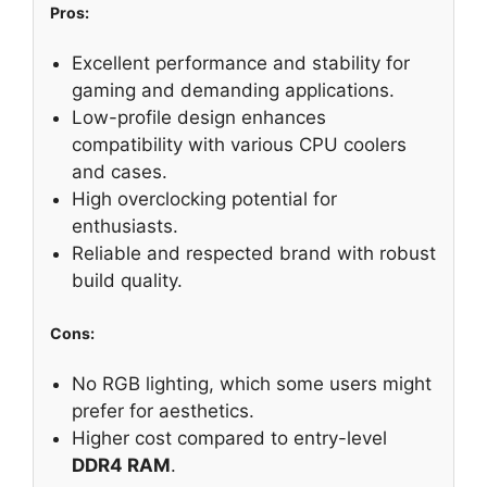
Pros:
Excellent performance and stability for
gaming and demanding applications.
Low-profile design enhances
compatibility with various CPU coolers
and cases.
High overclocking potential for
enthusiasts.
Reliable and respected brand with robust
build quality.
Cons:
No RGB lighting, which some users might
prefer for aesthetics.
Higher cost compared to entry-level
DDR4 RAM
.