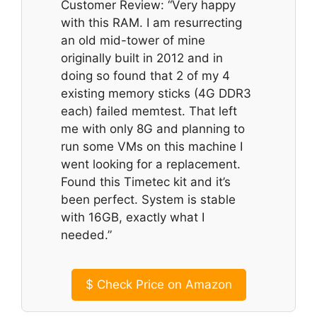
Customer Review: “Very happy
with this RAM. I am resurrecting
an old mid-tower of mine
originally built in 2012 and in
doing so found that 2 of my 4
existing memory sticks (4G DDR3
each) failed memtest. That left
me with only 8G and planning to
run some VMs on this machine I
went looking for a replacement.
Found this Timetec kit and it’s
been perfect. System is stable
with 16GB, exactly what I
needed.”
$
Check Price on Amazon