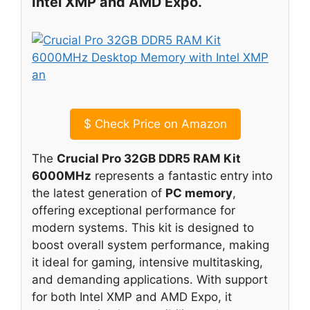
Intel XMP and AMD Expo.
$
Check Price on Amazon
The
Crucial Pro 32GB DDR5 RAM Kit
6000MHz
represents a fantastic entry into
the latest generation of
PC memory
,
offering exceptional performance for
modern systems. This kit is designed to
boost overall system performance, making
it ideal for gaming, intensive multitasking,
and demanding applications. With support
for both Intel XMP and AMD Expo, it