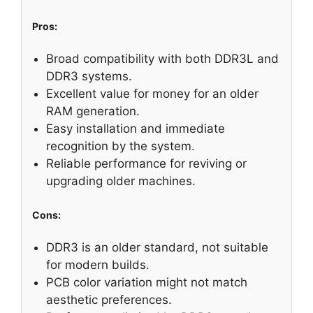
Pros:
Broad compatibility with both DDR3L and
DDR3 systems.
Excellent value for money for an older
RAM generation.
Easy installation and immediate
recognition by the system.
Reliable performance for reviving or
upgrading older machines.
Cons:
DDR3 is an older standard, not suitable
for modern builds.
PCB color variation might not match
aesthetic preferences.