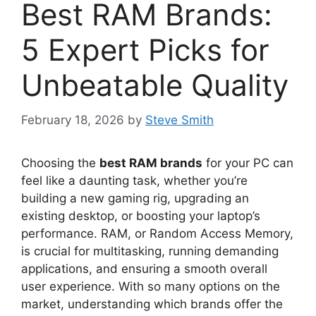
Best RAM Brands:
5 Expert Picks for
Unbeatable Quality
February 18, 2026
by
Steve Smith
Choosing the
best RAM brands
for your PC can
feel like a daunting task, whether you’re
building a new gaming rig, upgrading an
existing desktop, or boosting your laptop’s
performance. RAM, or Random Access Memory,
is crucial for multitasking, running demanding
applications, and ensuring a smooth overall
user experience. With so many options on the
market, understanding which brands offer the