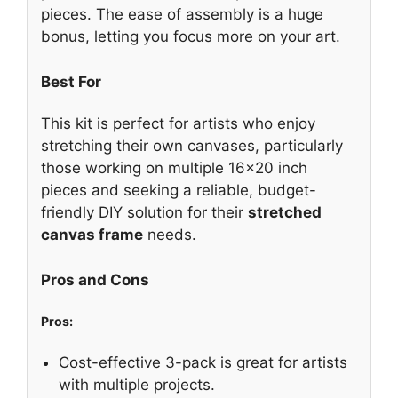
pieces. The ease of assembly is a huge
bonus, letting you focus more on your art.
Best For
This kit is perfect for artists who enjoy
stretching their own canvases, particularly
those working on multiple 16×20 inch
pieces and seeking a reliable, budget-
friendly DIY solution for their
stretched
canvas frame
needs.
Pros and Cons
Pros:
Cost-effective 3-pack is great for artists
with multiple projects.