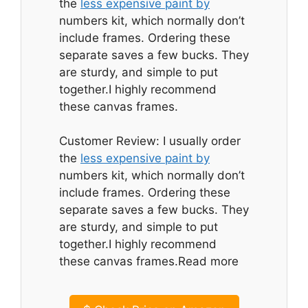
the
less expensive paint by
numbers kit, which normally don’t
include frames. Ordering these
separate saves a few bucks. They
are sturdy, and simple to put
together.I highly recommend
these canvas frames.
Customer Review: I usually order
the
less expensive paint by
numbers kit, which normally don’t
include frames. Ordering these
separate saves a few bucks. They
are sturdy, and simple to put
together.I highly recommend
these canvas frames.Read more