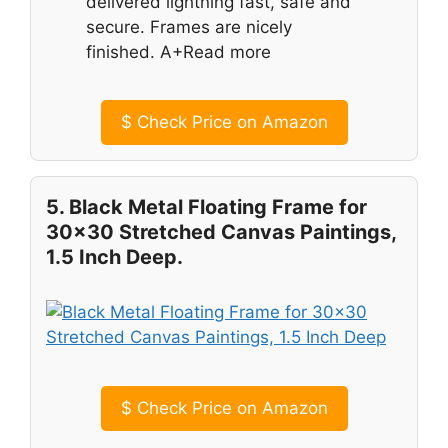
delivered lightning fast, safe and
secure. Frames are nicely
finished. A+Read more
$
Check Price on Amazon
5. Black Metal Floating Frame for
30×30 Stretched Canvas Paintings,
1.5 Inch Deep.
$
Check Price on Amazon