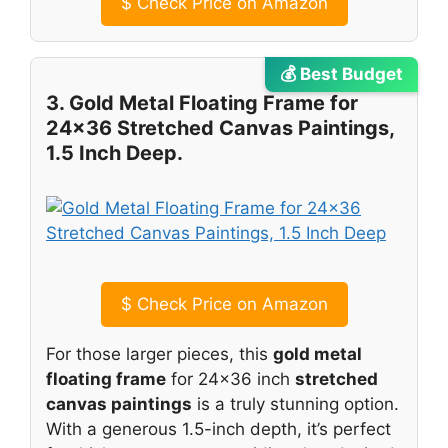
$
Check Price on Amazon
💰 Best Budget
3. Gold Metal Floating Frame for
24×36 Stretched Canvas Paintings,
1.5 Inch Deep.
$
Check Price on Amazon
For those larger pieces, this
gold metal
floating frame
for 24×36 inch
stretched
canvas paintings
is a truly stunning option.
With a generous 1.5-inch depth, it’s perfect