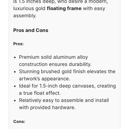
is 1.5 inches deep, who desire a modern,
luxurious gold
floating frame
with easy
assembly.
Pros and Cons
Pros:
Premium solid aluminum alloy
construction ensures durability.
Stunning brushed gold finish elevates the
artwork’s appearance.
Ideal for 1.5-inch deep canvases, creating
a true float effect.
Relatively easy to assemble and install
with provided hardware.
Cons: