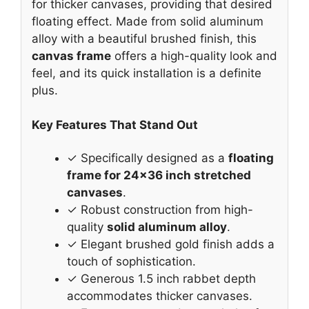
for thicker canvases, providing that desired
floating effect. Made from solid aluminum
alloy with a beautiful brushed finish, this
canvas frame
offers a high-quality look and
feel, and its quick installation is a definite
plus.
Key Features That Stand Out
✓ Specifically designed as a
floating
frame for 24×36 inch stretched
canvases
.
✓ Robust construction from high-
quality
solid aluminum alloy
.
✓ Elegant brushed gold finish adds a
touch of sophistication.
✓ Generous 1.5 inch rabbet depth
accommodates thicker canvases.