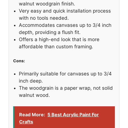
walnut woodgrain finish.
Very easy and quick installation process
with no tools needed.
Accommodates canvases up to 3/4 inch
depth, providing a flush fit.
Offers a high-end look that is more
affordable than custom framing.
Cons:
Primarily suitable for canvases up to 3/4
inch deep.
The woodgrain is a paper wrap, not solid
walnut wood.
Read More:
5 Best Acrylic Paint For
Crafts