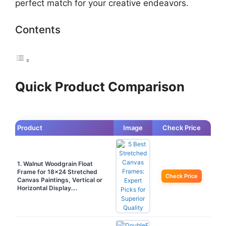
perfect match for your creative endeavors.
Contents
Quick Product Comparison
Product
Image
Check Price
1. Walnut Woodgrain Float
Frame for 18×24 Stretched
Check Price
Canvas Paintings, Vertical or
Horizontal Display….