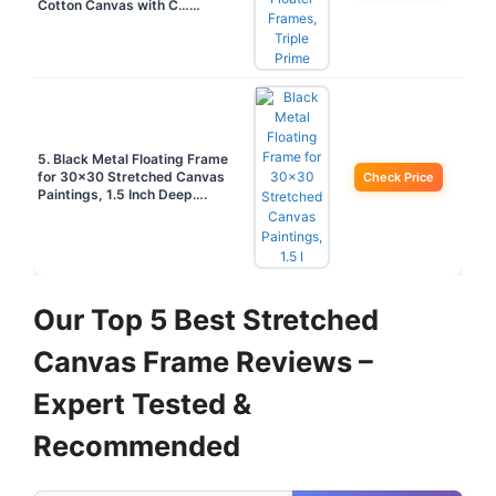
Cotton Canvas with C……
5. Black Metal Floating Frame
for 30×30 Stretched Canvas
Check Price
Paintings, 1.5 Inch Deep….
Our Top 5 Best Stretched
Canvas Frame Reviews –
Expert Tested &
Recommended