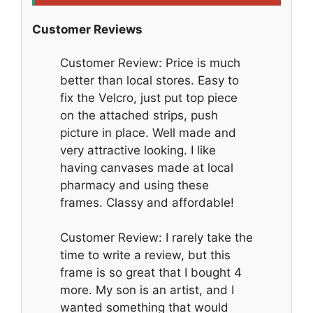
Customer Reviews
Customer Review: Price is much
better than local stores. Easy to
fix the Velcro, just put top piece
on the attached strips, push
picture in place. Well made and
very attractive looking. I like
having canvases made at local
pharmacy and using these
frames. Classy and affordable!
Customer Review: I rarely take the
time to write a review, but this
frame is so great that I bought 4
more. My son is an artist, and I
wanted something that would