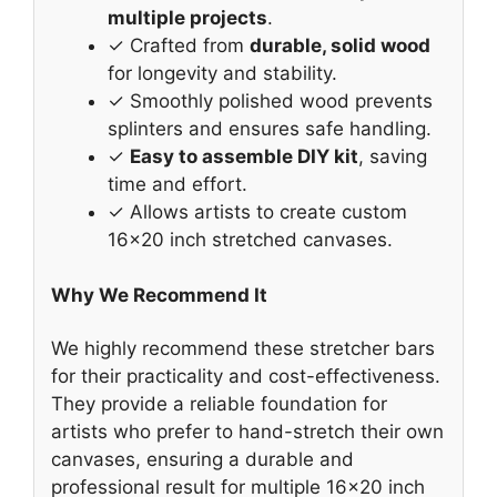
multiple projects
.
✓ Crafted from
durable, solid wood
for longevity and stability.
✓ Smoothly polished wood prevents
splinters and ensures safe handling.
✓
Easy to assemble DIY kit
, saving
time and effort.
✓ Allows artists to create custom
16×20 inch stretched canvases.
Why We Recommend It
We highly recommend these stretcher bars
for their practicality and cost-effectiveness.
They provide a reliable foundation for
artists who prefer to hand-stretch their own
canvases, ensuring a durable and
professional result for multiple 16×20 inch