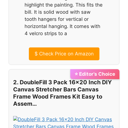
highlight the painting. This fits the
bill. It is solid wood with saw
tooth hangers for vertical or
horizontal hanging. It comes with
4 velcro strips to a
$
Check Price on Amazon
⭐ Editor’s Choice
2. DoubleFill 3 Pack 16×20 Inch DIY
Canvas Stretcher Bars Canvas
Frame Wood Frames Kit Easy to
Assem…