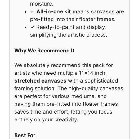
moisture.
✓
All-in-one kit
means canvases are
pre-fitted into their floater frames.
✓ Ready-to-paint and display,
simplifying the artistic process.
Why We Recommend It
We absolutely recommend this pack for
artists who need multiple 11×14 inch
stretched canvases
with a sophisticated
framing solution. The high-quality canvases
are perfect for various mediums, and
having them pre-fitted into floater frames
saves time and effort, letting you focus
entirely on your creativity.
Best For