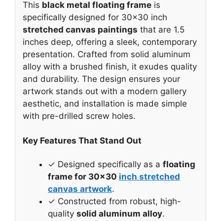
This
black metal floating frame
is
specifically designed for 30×30 inch
stretched canvas paintings
that are 1.5
inches deep, offering a sleek, contemporary
presentation. Crafted from solid aluminum
alloy with a brushed finish, it exudes quality
and durability. The design ensures your
artwork stands out with a modern gallery
aesthetic, and installation is made simple
with pre-drilled screw holes.
Key Features That Stand Out
✓ Designed specifically as a
floating
frame for 30×30
inch stretched
canvas artwork
.
✓ Constructed from robust, high-
quality
solid aluminum alloy
.