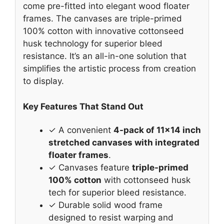
come pre-fitted into elegant wood floater
frames. The canvases are triple-primed
100% cotton with innovative cottonseed
husk technology for superior bleed
resistance. It’s an all-in-one solution that
simplifies the artistic process from creation
to display.
Key Features That Stand Out
✓ A convenient
4-pack of 11×14 inch
stretched canvases with integrated
floater frames
.
✓ Canvases feature
triple-primed
100% cotton
with cottonseed husk
tech for superior bleed resistance.
✓ Durable solid wood frame
designed to resist warping and