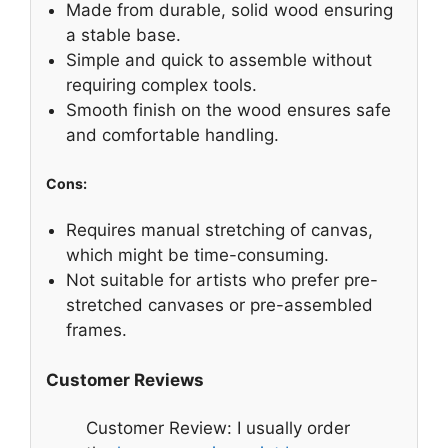
Made from durable, solid wood ensuring
a stable base.
Simple and quick to assemble without
requiring complex tools.
Smooth finish on the wood ensures safe
and comfortable handling.
Cons:
Requires manual stretching of canvas,
which might be time-consuming.
Not suitable for artists who prefer pre-
stretched canvases or pre-assembled
frames.
Customer Reviews
Customer Review: I usually order