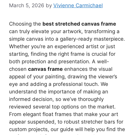
March 5, 2026
by
Vivienne Carmichael
Choosing the
best stretched canvas frame
can truly elevate your artwork, transforming a
simple canvas into a gallery-ready masterpiece.
Whether you’re an experienced artist or just
starting, finding the right frame is crucial for
both protection and presentation. A well-
chosen
canvas frame
enhances the visual
appeal of your painting, drawing the viewer’s
eye and adding a professional touch. We
understand the importance of making an
informed decision, so we’ve thoroughly
reviewed several top options on the market.
From elegant float frames that make your art
appear suspended, to robust stretcher bars for
custom projects, our guide will help you find the