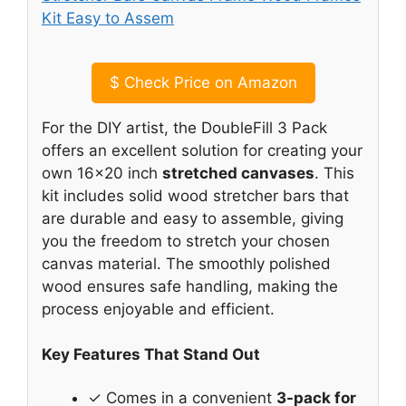
$
Check Price on Amazon
For the DIY artist, the DoubleFill 3 Pack
offers an excellent solution for creating your
own 16×20 inch
stretched canvases
. This
kit includes solid wood stretcher bars that
are durable and easy to assemble, giving
you the freedom to stretch your chosen
canvas material. The smoothly polished
wood ensures safe handling, making the
process enjoyable and efficient.
Key Features That Stand Out
✓ Comes in a convenient
3-pack for