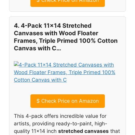
4. 4-Pack 11×14 Stretched
Canvases with Wood Floater
Frames, Triple Primed 100% Cotton
Canvas with C…
$
Check Price on Amazon
This 4-pack offers incredible value for
artists, providing ready-to-paint, high-
quality 11×14 inch
stretched canvases
that