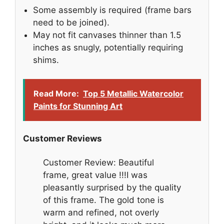
Some assembly is required (frame bars
need to be joined).
May not fit canvases thinner than 1.5
inches as snugly, potentially requiring
shims.
Read More:
Top 5 Metallic Watercolor
Paints for Stunning Art
Customer Reviews
Customer Review: Beautiful
frame, great value !!!I was
pleasantly surprised by the quality
of this frame. The gold tone is
warm and refined, not overly