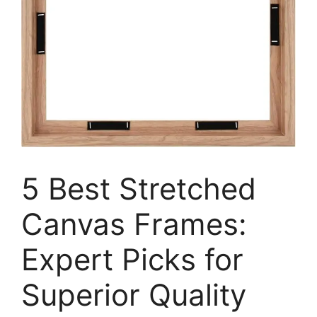
5 Best Stretched
Canvas Frames:
Expert Picks for
Superior Quality