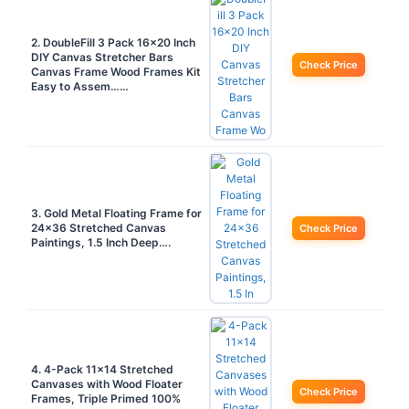
2. DoubleFill 3 Pack 16×20 Inch
DIY Canvas Stretcher Bars
Check Price
Canvas Frame Wood Frames Kit
Easy to Assem……
3. Gold Metal Floating Frame for
24×36 Stretched Canvas
Check Price
Paintings, 1.5 Inch Deep….
4. 4-Pack 11×14 Stretched
Canvases with Wood Floater
Check Price
Frames, Triple Primed 100%