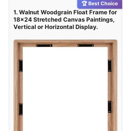
🏆 Best Choice
1. Walnut Woodgrain Float Frame for
18×24 Stretched Canvas Paintings,
Vertical or Horizontal Display.