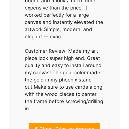
bright, and it looks much more
expensive than the price. It
worked perfectly for a large
canvas and instantly elevated the
artwork.Simple, modern, and
elegant — exac
Customer Review: Made my art
piece look super high end. Great
quality and easy to install around
my canvas! The gold color made
the gold in my phoenix stand
out.Make sure to use cards along
with the wood pieces to center
the frame before screwing/drilling
in.
$
Check Price on Amazon