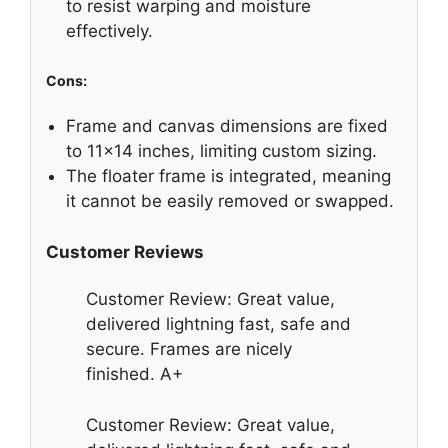
to resist warping and moisture
effectively.
Cons:
Frame and canvas dimensions are fixed
to 11×14 inches, limiting custom sizing.
The floater frame is integrated, meaning
it cannot be easily removed or swapped.
Customer Reviews
Customer Review: Great value,
delivered lightning fast, safe and
secure. Frames are nicely
finished. A+
Customer Review: Great value,