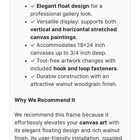
✓
Elegant float design
for a
professional gallery look.
✓ Versatile display: supports both
vertical and horizontal stretched
canvas paintings
.
✓ Accommodates 18×24 inch
canvases up to 3/4 inch deep.
✓ Tool-free artwork changes with
included
hook and loop fasteners
.
✓ Durable construction with an
attractive walnut woodgrain finish.
Why We Recommend It
We recommend this frame because it
effortlessly elevates your
canvas art
with
its elegant floating design and rich walnut
finish. Its user-friendly installation, coupled