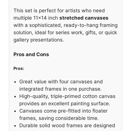
This set is perfect for artists who need
multiple 11×14 inch
stretched canvases
with a sophisticated, ready-to-hang framing
solution, ideal for series work, gifts, or quick
gallery presentations.
Pros and Cons
Pros:
Great value with four canvases and
integrated frames in one purchase.
High-quality, triple-primed cotton canvas
provides an excellent painting surface.
Canvases come pre-fitted into floater
frames, saving considerable time.
Durable solid wood frames are designed