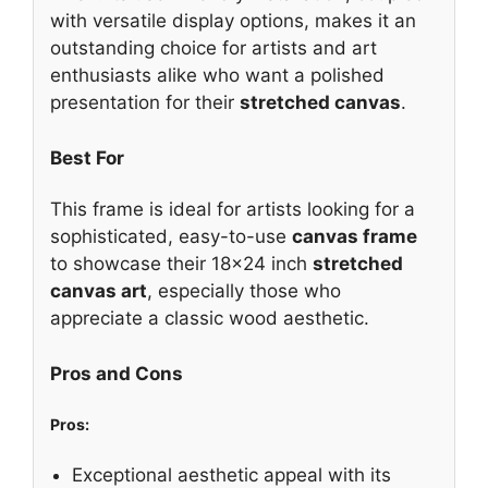
with versatile display options, makes it an
outstanding choice for artists and art
enthusiasts alike who want a polished
presentation for their
stretched canvas
.
Best For
This frame is ideal for artists looking for a
sophisticated, easy-to-use
canvas frame
to showcase their 18×24 inch
stretched
canvas art
, especially those who
appreciate a classic wood aesthetic.
Pros and Cons
Pros:
Exceptional aesthetic appeal with its