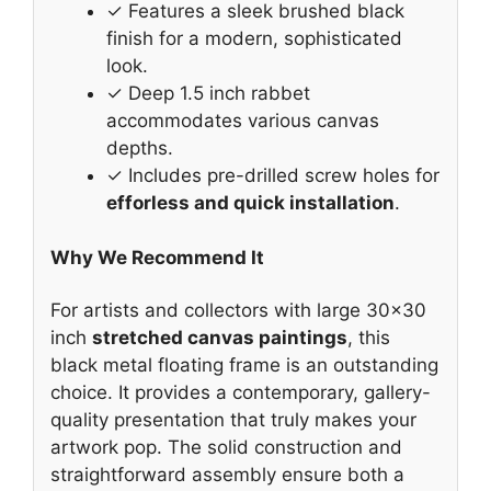
✓ Features a sleek brushed black
finish for a modern, sophisticated
look.
✓ Deep 1.5 inch rabbet
accommodates various canvas
depths.
✓ Includes pre-drilled screw holes for
efforless and quick installation
.
Why We Recommend It
For artists and collectors with large 30×30
inch
stretched canvas paintings
, this
black metal floating frame is an outstanding
choice. It provides a contemporary, gallery-
quality presentation that truly makes your
artwork pop. The solid construction and
straightforward assembly ensure both a