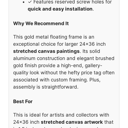
✓ Features reserved screw holes for
quick and easy installation
.
Why We Recommend It
This gold metal floating frame is an
exceptional choice for larger 24×36 inch
stretched canvas paintings
. Its solid
aluminum construction and elegant brushed
gold finish provide a high-end, gallery-
quality look without the hefty price tag often
associated with custom framing. Plus,
assembly is straightforward.
Best For
This is ideal for artists and collectors with
24×36 inch
stretched canvas artwork
that