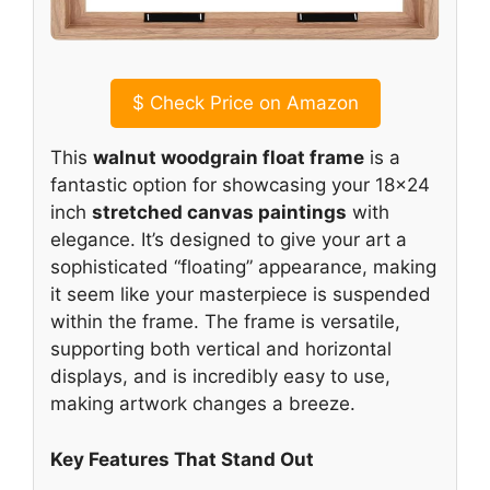
$
Check Price on Amazon
This
walnut woodgrain float frame
is a
fantastic option for showcasing your 18×24
inch
stretched canvas paintings
with
elegance. It’s designed to give your art a
sophisticated “floating” appearance, making
it seem like your masterpiece is suspended
within the frame. The frame is versatile,
supporting both vertical and horizontal
displays, and is incredibly easy to use,
making artwork changes a breeze.
Key Features That Stand Out