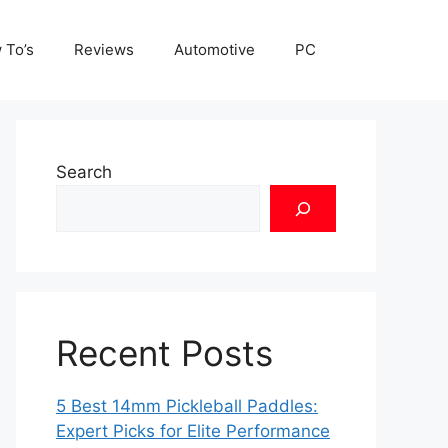
 To’s
Reviews
Automotive
PC
Search
Recent Posts
5 Best 14mm Pickleball Paddles:
Expert Picks for Elite Performance