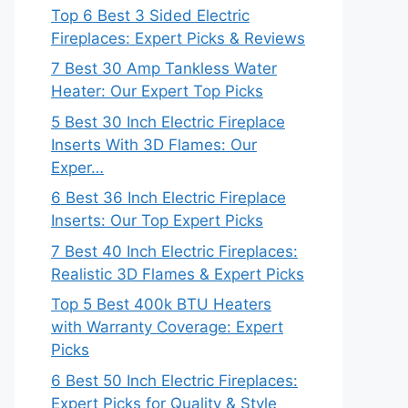
Top 6 Best 3 Sided Electric
Fireplaces: Expert Picks & Reviews
7 Best 30 Amp Tankless Water
Heater: Our Expert Top Picks
5 Best 30 Inch Electric Fireplace
Inserts With 3D Flames: Our
Exper…
6 Best 36 Inch Electric Fireplace
Inserts: Our Top Expert Picks
7 Best 40 Inch Electric Fireplaces:
Realistic 3D Flames & Expert Picks
Top 5 Best 400k BTU Heaters
with Warranty Coverage: Expert
Picks
6 Best 50 Inch Electric Fireplaces:
Expert Picks for Quality & Style