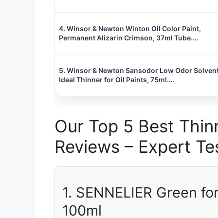
4. Winsor & Newton Winton Oil Color Paint,
Permanent Alizarin Crimson, 37ml Tube….
5. Winsor & Newton Sansodor Low Odor Solvent
Ideal Thinner for Oil Paints, 75ml….
Our Top 5 Best Thinn
Reviews – Expert 
1. SENNELIER Green for
100ml