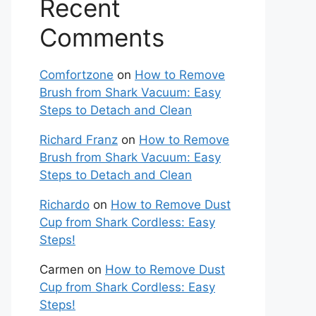
Recent
Comments
Comfortzone
on
How to Remove
Brush from Shark Vacuum: Easy
Steps to Detach and Clean
Richard Franz
on
How to Remove
Brush from Shark Vacuum: Easy
Steps to Detach and Clean
Richardo
on
How to Remove Dust
Cup from Shark Cordless: Easy
Steps!
Carmen
on
How to Remove Dust
Cup from Shark Cordless: Easy
Steps!