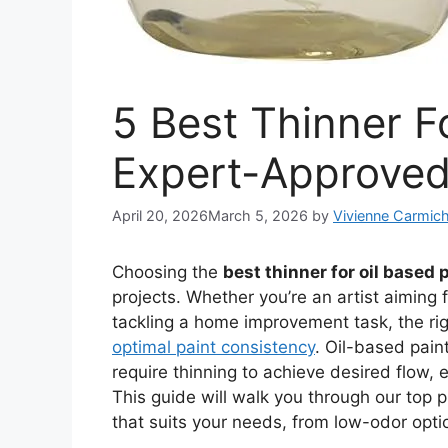
5 Best Thinner Fo
Expert-Approved
April 20, 2026
March 5, 2026
by
Vivienne Carmich
Choosing the
best thinner for oil based 
projects. Whether you’re an artist aiming 
tackling a home improvement task, the ri
optimal paint consistency
. Oil-based paint
require thinning to achieve desired flow, e
This guide will walk you through our top p
that suits your needs, from low-odor opti