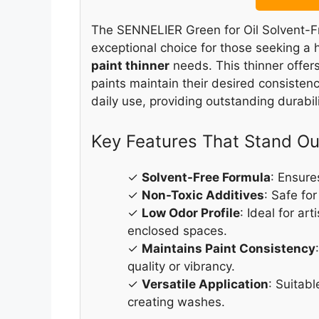
The SENNELIER Green for Oil Solvent-Fr
exceptional choice for those seeking a h
paint thinner
needs. This thinner offer
paints maintain their desired consistenc
daily use, providing outstanding durabilit
Key Features That Stand Ou
✓
Solvent-Free Formula
: Ensure
✓
Non-Toxic Additives
: Safe for
✓
Low Odor Profile
: Ideal for ar
enclosed spaces.
✓
Maintains Paint Consistency
quality or vibrancy.
✓
Versatile Application
: Suitabl
creating washes.