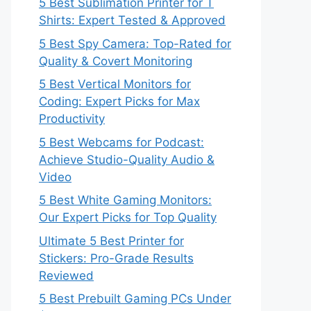
5 Best Sublimation Printer for T
Shirts: Expert Tested & Approved
5 Best Spy Camera: Top-Rated for
Quality & Covert Monitoring
5 Best Vertical Monitors for
Coding: Expert Picks for Max
Productivity
5 Best Webcams for Podcast:
Achieve Studio-Quality Audio &
Video
5 Best White Gaming Monitors:
Our Expert Picks for Top Quality
Ultimate 5 Best Printer for
Stickers: Pro-Grade Results
Reviewed
5 Best Prebuilt Gaming PCs Under