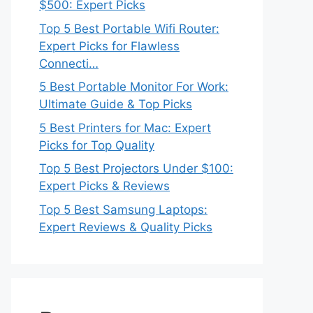
$500: Expert Picks
Top 5 Best Portable Wifi Router:
Expert Picks for Flawless
Connecti…
5 Best Portable Monitor For Work:
Ultimate Guide & Top Picks
5 Best Printers for Mac: Expert
Picks for Top Quality
Top 5 Best Projectors Under $100:
Expert Picks & Reviews
Top 5 Best Samsung Laptops:
Expert Reviews & Quality Picks