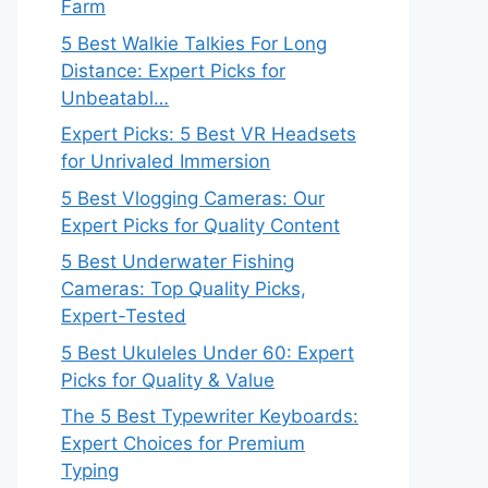
Farm
5 Best Walkie Talkies For Long
Distance: Expert Picks for
Unbeatabl…
Expert Picks: 5 Best VR Headsets
for Unrivaled Immersion
5 Best Vlogging Cameras: Our
Expert Picks for Quality Content
5 Best Underwater Fishing
Cameras: Top Quality Picks,
Expert-Tested
5 Best Ukuleles Under 60: Expert
Picks for Quality & Value
The 5 Best Typewriter Keyboards:
Expert Choices for Premium
Typing