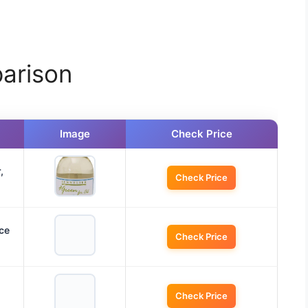
arison
Image
Check Price
,
Check Price
ce
Check Price
Check Price