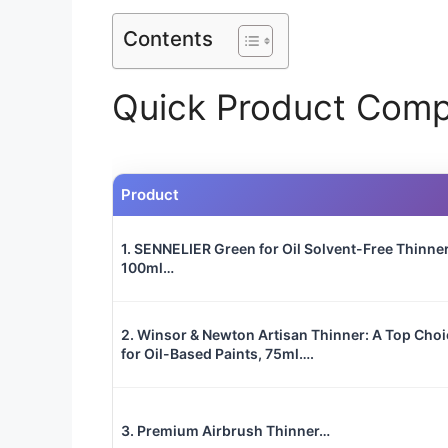
Contents
Quick Product Comp
Product
1. SENNELIER Green for Oil Solvent-Free Thinner
100ml…
2. Winsor & Newton Artisan Thinner: A Top Choi
for Oil-Based Paints, 75ml….
3. Premium Airbrush Thinner…