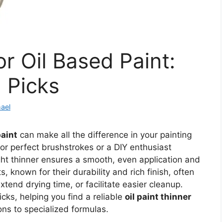
r Oil Based Paint:
 Picks
ael
paint
can make all the difference in your painting
for perfect brushstrokes or a DIY enthusiast
ght thinner ensures a smooth, even application and
s, known for their durability and rich finish, often
xtend drying time, or facilitate easier cleanup.
icks, helping you find a reliable
oil paint thinner
ons to specialized formulas.