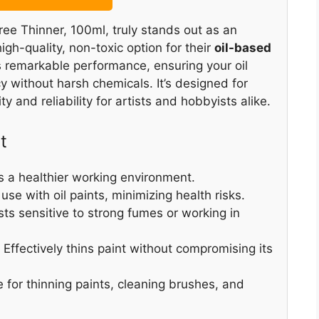
ee Thinner, 100ml, truly stands out as an
igh-quality, non-toxic option for their
oil-based
s remarkable performance, ensuring your oil
y without harsh chemicals. It’s designed for
y and reliability for artists and hobbyists alike.
t
s a healthier working environment.
 use with oil paints, minimizing health risks.
tists sensitive to strong fumes or working in
: Effectively thins paint without compromising its
e for thinning paints, cleaning brushes, and