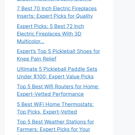
7 Best 70 Inch Electric Fireplaces
Inserts: Expert Picks for Quality
Expert Picks: 5 Best 72 Inch
Electric Fireplaces With 3D
Multicolor…
Expert’s Top 5 Pickleball Shoes for
Knee Pain Relief
Ultimate 5 Pickleball Paddle Sets
Under $100: Expert Value Picks
Top 5 Best Wifi Routers for Home:
Expert-Vetted Performance
5 Best WiFi Home Thermostats:
Top Picks, Expert-Vetted
Top 5 Best Weather Stations for
Farmers: Expert Picks for Your