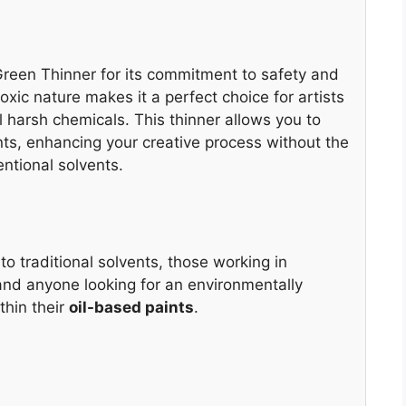
een Thinner for its commitment to safety and
xic nature makes it a perfect choice for artists
 harsh chemicals. This thinner allows you to
ints, enhancing your creative process without the
ntional solvents.
 to traditional solvents, those working in
and anyone looking for an environmentally
thin their
oil-based paints
.