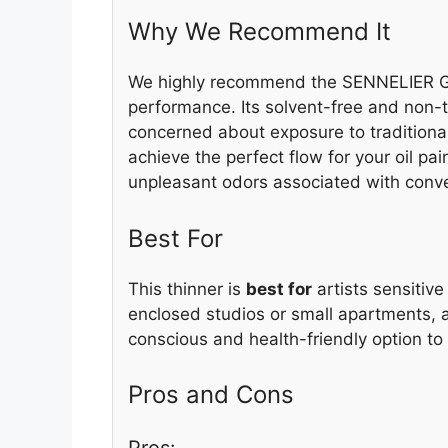
Why We Recommend It
We highly recommend the SENNELIER Gr
performance. Its solvent-free and non-to
concerned about exposure to traditional
achieve the perfect flow for your oil pa
unpleasant odors associated with conve
Best For
This thinner is
best for
artists sensitive
enclosed studios or small apartments, 
conscious and health-friendly option to 
Pros and Cons