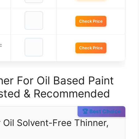
Check Price
:
Check Price
er For Oil Based Paint
Tested & Recommended
🏆 Best Choice
 Oil Solvent-Free Thinner,