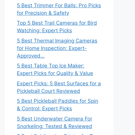
5 Best Trimmer For Balls: Pro Picks
for Precision & Safety
Top 5 Best Trail Cameras for Bird
Watching: Expert Picks
5 Best Thermal Imaging Cameras
for Home Inspection: Expert-
Approved…
5 Best Table Top Ice Maker:
Expert Picks for Quality & Value
Expert Picks: 5 Best Surfaces for a
Pickleball Court Reviewed
5 Best Pickleball Paddles for Spin
& Control: Expert Picks
5 Best Underwater Camera For
Snorkeling: Tested & Reviewed