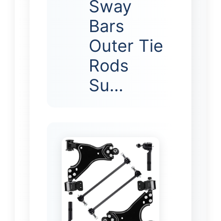
Sway
Bars
Outer Tie
Rods
Su…