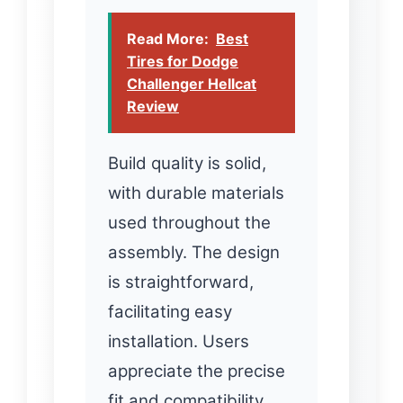
Read More:
Best
Tires for Dodge
Challenger Hellcat
Review
Build quality is solid,
with durable materials
used throughout the
assembly. The design
is straightforward,
facilitating easy
installation. Users
appreciate the precise
fit and compatibility