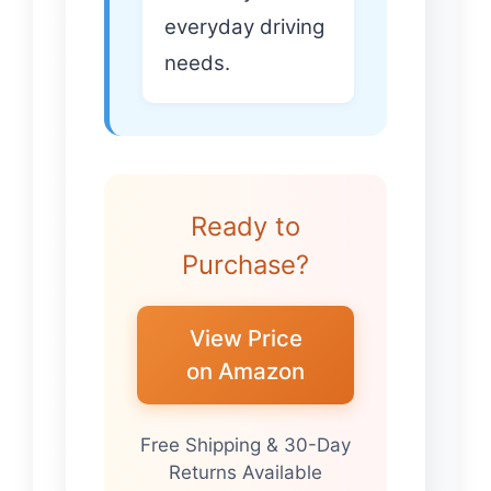
everyday driving
needs.
Ready to
Purchase?
View Price
on Amazon
Free Shipping & 30-Day
Returns Available