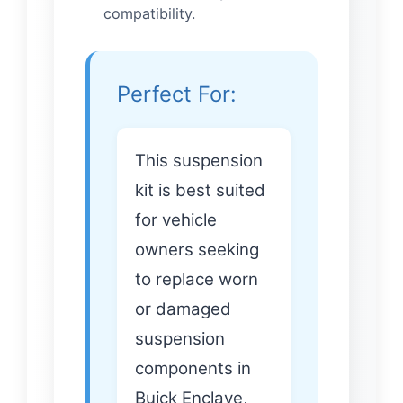
compatibility.
Perfect For:
This suspension
kit is best suited
for vehicle
owners seeking
to replace worn
or damaged
suspension
components in
Buick Enclave,