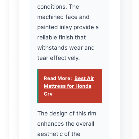
conditions. The
machined face and
painted inlay provide a
reliable finish that
withstands wear and
tear effectively.
Read More:
Best Air
Mattress for Honda
Crv
The design of this rim
enhances the overall
aesthetic of the