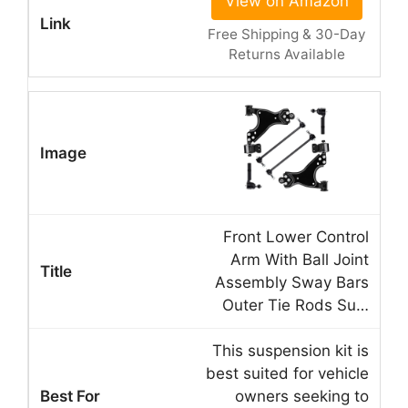
View on Amazon
Free Shipping & 30-Day
Returns Available
Front Lower Control
Arm With Ball Joint
Assembly Sway Bars
Outer Tie Rods Su…
This suspension kit is
best suited for vehicle
owners seeking to