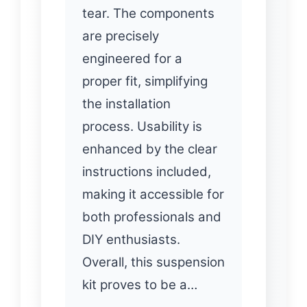
tear. The components
are precisely
engineered for a
proper fit, simplifying
the installation
process. Usability is
enhanced by the clear
instructions included,
making it accessible for
both professionals and
DIY enthusiasts.
Overall, this suspension
kit proves to be a…