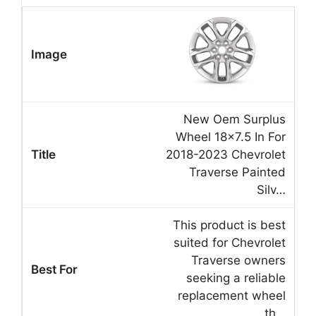
New Oem Surplus
Wheel 18×7.5 In For
2018-2023 Chevrolet
Traverse Painted
Silv…
This product is best
suited for Chevrolet
Traverse owners
seeking a reliable
replacement wheel
th…