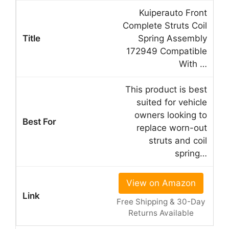
Kuiperauto Front
Complete Struts Coil
Spring Assembly
172949 Compatible
With …
This product is best
suited for vehicle
owners looking to
replace worn-out
struts and coil
spring…
View on Amazon
Free Shipping & 30-Day
Returns Available