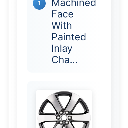
Machined
1
Face
With
Painted
Inlay
Cha…