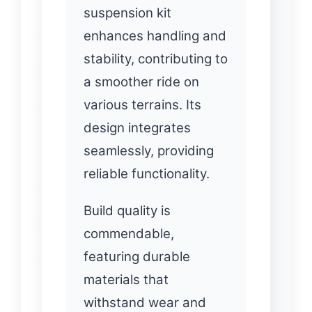
suspension kit
enhances handling and
stability, contributing to
a smoother ride on
various terrains. Its
design integrates
seamlessly, providing
reliable functionality.
Build quality is
commendable,
featuring durable
materials that
withstand wear and