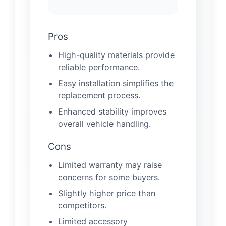
Pros
High-quality materials provide
reliable performance.
Easy installation simplifies the
replacement process.
Enhanced stability improves
overall vehicle handling.
Cons
Limited warranty may raise
concerns for some buyers.
Slightly higher price than
competitors.
Limited accessory