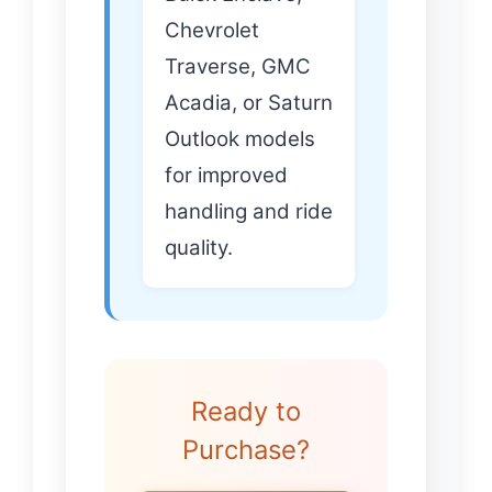
Chevrolet
Traverse, GMC
Acadia, or Saturn
Outlook models
for improved
handling and ride
quality.
Ready to
Purchase?