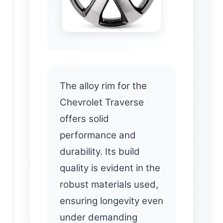
The alloy rim for the
Chevrolet Traverse
offers solid
performance and
durability. Its build
quality is evident in the
robust materials used,
ensuring longevity even
under demanding