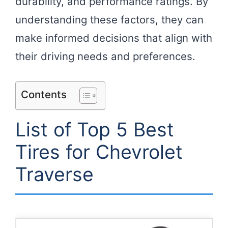
durability, and performance ratings. By
understanding these factors, they can
make informed decisions that align with
their driving needs and preferences.
Contents
List of Top 5 Best
Tires for Chevrolet
Traverse