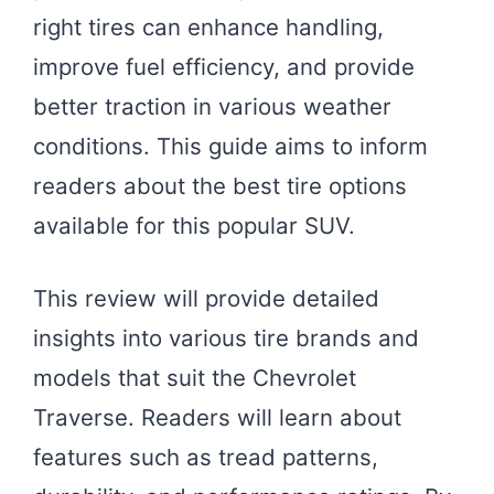
right tires can enhance handling,
improve fuel efficiency, and provide
better traction in various weather
conditions. This guide aims to inform
readers about the best tire options
available for this popular SUV.
This review will provide detailed
insights into various tire brands and
models that suit the Chevrolet
Traverse. Readers will learn about
features such as tread patterns,