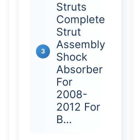
Struts
Complete
Strut
Assembly
3
Shock
Absorber
For
2008-
2012 For
B…