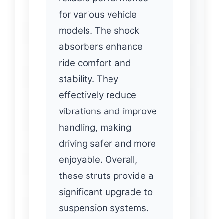
for various vehicle
models. The shock
absorbers enhance
ride comfort and
stability. They
effectively reduce
vibrations and improve
handling, making
driving safer and more
enjoyable. Overall,
these struts provide a
significant upgrade to
suspension systems.