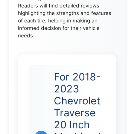
Readers will find detailed reviews
highlighting the strengths and features
of each tire, helping in making an
informed decision for their vehicle
needs.
For 2018-
2023
Chevrolet
Traverse
20 Inch