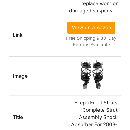
replace worn or
damaged suspensi…
View on Amazon
Free Shipping & 30-Day
Returns Available
Eccpp Front Struts
Complete Strut
Assembly Shock
Absorber For 2008-