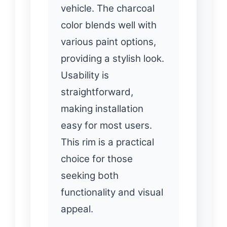
vehicle. The charcoal
color blends well with
various paint options,
providing a stylish look.
Usability is
straightforward,
making installation
easy for most users.
This rim is a practical
choice for those
seeking both
functionality and visual
appeal.