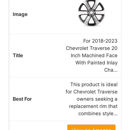
For 2018-2023
Chevrolet Traverse 20
Inch Machined Face
With Painted Inlay
Cha…
This product is ideal
for Chevrolet Traverse
owners seeking a
replacement rim that
combines style…