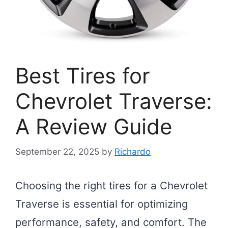
Best Tires for
Chevrolet Traverse:
A Review Guide
September 22, 2025
by
Richardo
Choosing the right tires for a Chevrolet
Traverse is essential for optimizing
performance, safety, and comfort. The