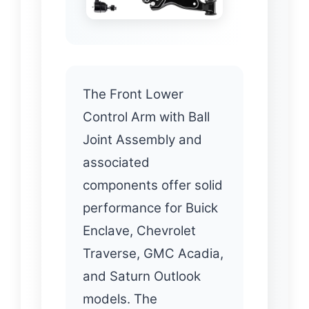
The Front Lower
Control Arm with Ball
Joint Assembly and
associated
components offer solid
performance for Buick
Enclave, Chevrolet
Traverse, GMC Acadia,
and Saturn Outlook
models. The