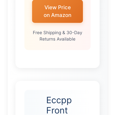
View Price
on Amazon
Free Shipping & 30-Day
Returns Available
Eccpp
Front