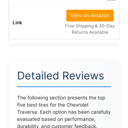
View on Amazon
Free Shipping & 30-Day
Returns Available
Detailed Reviews
The following section presents the top
five best tires for the Chevrolet
Traverse. Each option has been carefully
evaluated based on performance,
durability, and customer feedback.