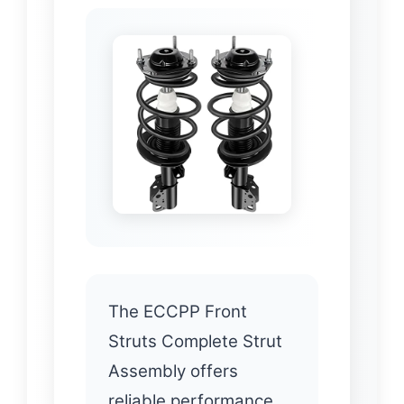
The ECCPP Front
Struts Complete Strut
Assembly offers
reliable performance