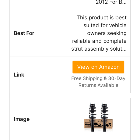
2012 For B…
This product is best
suited for vehicle
owners seeking
reliable and complete
strut assembly solut…
View on Amazon
Free Shipping & 30-Day
Returns Available