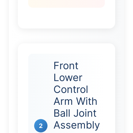
Front
Lower
Control
Arm With
Ball Joint
Assembly
2