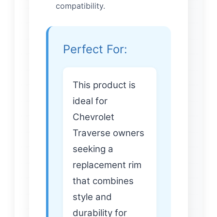
compatibility.
Perfect For:
This product is
ideal for
Chevrolet
Traverse owners
seeking a
replacement rim
that combines
style and
durability for