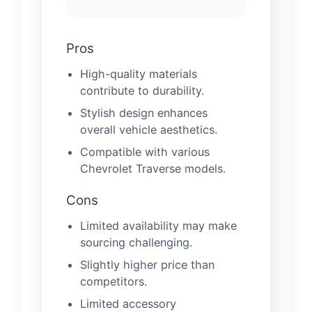
Pros
High-quality materials
contribute to durability.
Stylish design enhances
overall vehicle aesthetics.
Compatible with various
Chevrolet Traverse models.
Cons
Limited availability may make
sourcing challenging.
Slightly higher price than
competitors.
Limited accessory