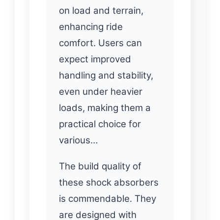
on load and terrain,
enhancing ride
comfort. Users can
expect improved
handling and stability,
even under heavier
loads, making them a
practical choice for
various…
The build quality of
these shock absorbers
is commendable. They
are designed with