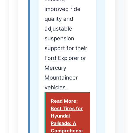
improved ride
quality and
adjustable
suspension
support for their
Ford Explorer or
Mercury
Mountaineer
vehicles.
Read More:
Best Tires for
Hyundai
Palisade: A
Comprehensi