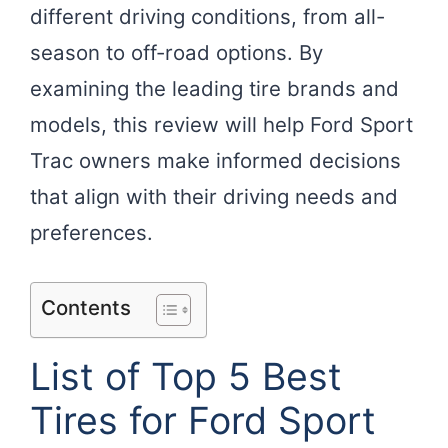
different driving conditions, from all-
season to off-road options. By
examining the leading tire brands and
models, this review will help Ford Sport
Trac owners make informed decisions
that align with their driving needs and
preferences.
Contents
List of Top 5 Best
Tires for Ford Sport