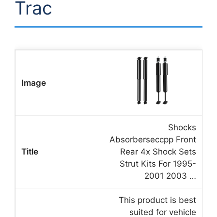
Trac
Shocks
Absorberseccpp Front
Rear 4x Shock Sets
Strut Kits For 1995-
2001 2003 …
This product is best
suited for vehicle