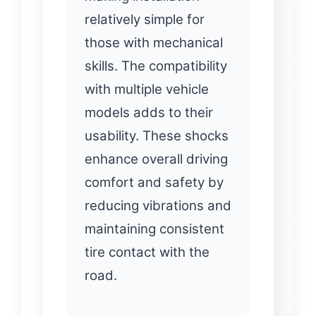
relatively simple for
those with mechanical
skills. The compatibility
with multiple vehicle
models adds to their
usability. These shocks
enhance overall driving
comfort and safety by
reducing vibrations and
maintaining consistent
tire contact with the
road.