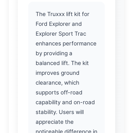
The Truxxx lift kit for
Ford Explorer and
Explorer Sport Trac
enhances performance
by providing a
balanced lift. The kit
improves ground
clearance, which
supports off-road
capability and on-road
stability. Users will
appreciate the
noticeable difference in