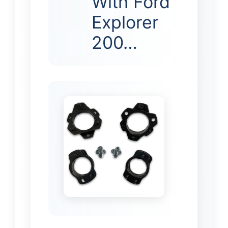
With Ford
Explorer
200…