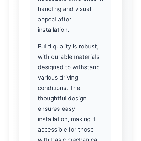
handling and visual
appeal after
installation.
Build quality is robust,
with durable materials
designed to withstand
various driving
conditions. The
thoughtful design
ensures easy
installation, making it
accessible for those
with basic mechanical