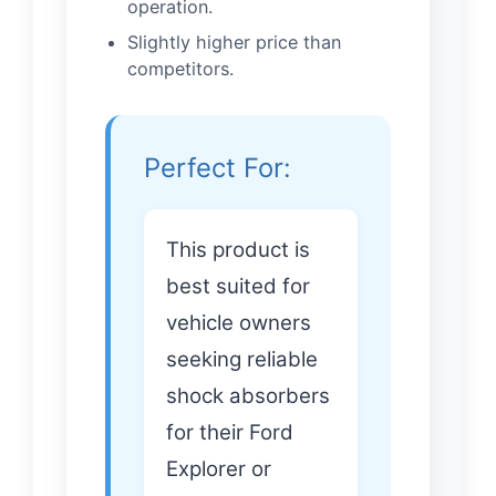
operation.
Slightly higher price than
competitors.
Perfect For:
This product is
best suited for
vehicle owners
seeking reliable
shock absorbers
for their Ford
Explorer or