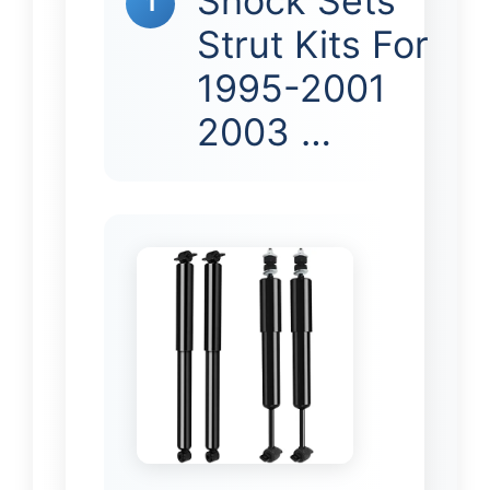
Shock Sets
1
Strut Kits For
1995-2001
2003 …