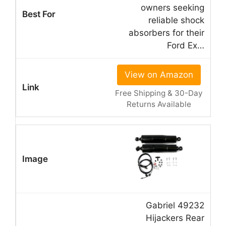
owners seeking
reliable shock
absorbers for their
Ford Ex…
View on Amazon
Free Shipping & 30-Day
Returns Available
Gabriel 49232
Hijackers Rear