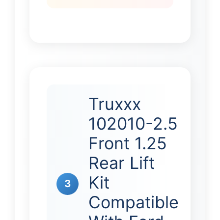
Truxxx
102010-2.5
Front 1.25
Rear Lift
Kit
3
Compatible