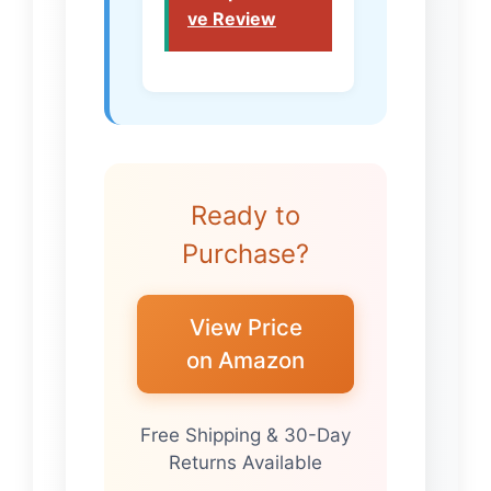
ve Review
Ready to
Purchase?
View Price
on Amazon
Free Shipping & 30-Day
Returns Available