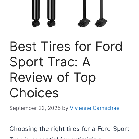
Best Tires for Ford
Sport Trac: A
Review of Top
Choices
September 22, 2025
by
Vivienne Carmichael
Choosing the right tires for a Ford Sport