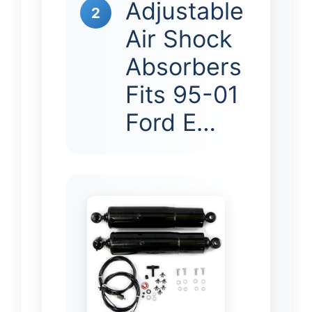
Adjustable
2
Air Shock
Absorbers
Fits 95-01
Ford E…