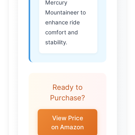
Mercury
Mountaineer to
enhance ride
comfort and
stability.
Ready to
Purchase?
View Price
on Amazon