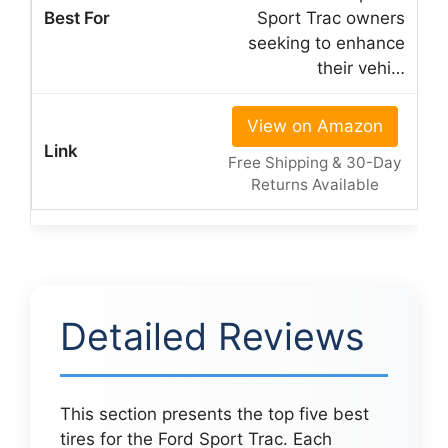
Sport Trac owners
seeking to enhance
their vehi…
View on Amazon
Free Shipping & 30-Day
Returns Available
Detailed Reviews
This section presents the top five best
tires for the Ford Sport Trac. Each