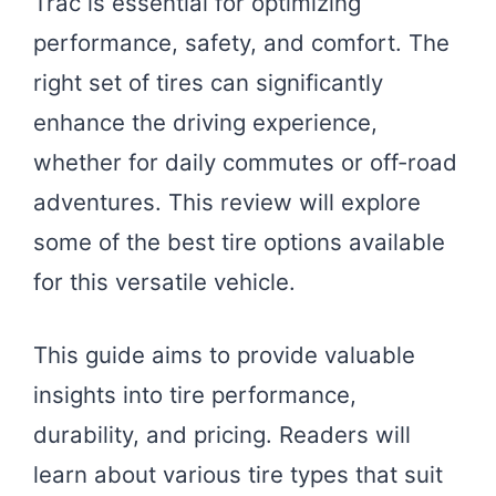
Trac is essential for optimizing
performance, safety, and comfort. The
right set of tires can significantly
enhance the driving experience,
whether for daily commutes or off-road
adventures. This review will explore
some of the best tire options available
for this versatile vehicle.
This guide aims to provide valuable
insights into tire performance,
durability, and pricing. Readers will
learn about various tire types that suit