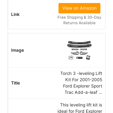
View on Amazon
Free Shipping & 30-Day
Returns Available
Torch 3 -leveling Lift
Kit For 2001-2005
Ford Explorer Sport
Trac Add-a-leaf …
This leveling lift kit is
ideal for Ford Explorer