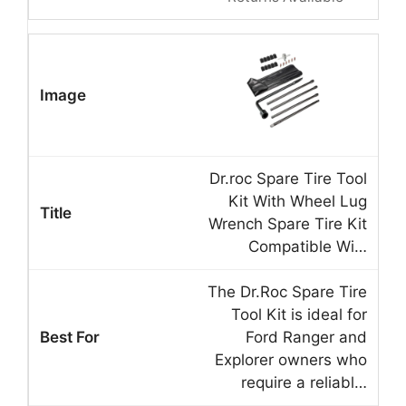
Dr.roc Spare Tire Tool
Kit With Wheel Lug
Wrench Spare Tire Kit
Compatible Wi…
The Dr.Roc Spare Tire
Tool Kit is ideal for
Ford Ranger and
Explorer owners who
require a reliabl…