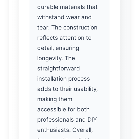
durable materials that
withstand wear and
tear. The construction
reflects attention to
detail, ensuring
longevity. The
straightforward
installation process
adds to their usability,
making them
accessible for both
professionals and DIY
enthusiasts. Overall,