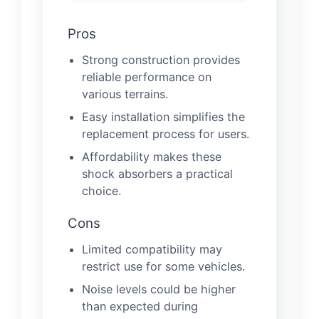
Pros
Strong construction provides
reliable performance on
various terrains.
Easy installation simplifies the
replacement process for users.
Affordability makes these
shock absorbers a practical
choice.
Cons
Limited compatibility may
restrict use for some vehicles.
Noise levels could be higher
than expected during