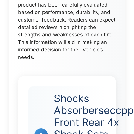
product has been carefully evaluated
based on performance, durability, and
customer feedback. Readers can expect
detailed reviews highlighting the
strengths and weaknesses of each tire.
This information will aid in making an
informed decision for their vehicle’s
needs.
Shocks
Absorberseccpp
Front Rear 4x