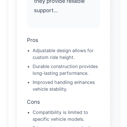
they provide reliable
support…
Pros
Adjustable design allows for
custom ride height.
Durable construction provides
long-lasting performance.
Improved handling enhances
vehicle stability.
Cons
Compatibility is limited to
specific vehicle models.