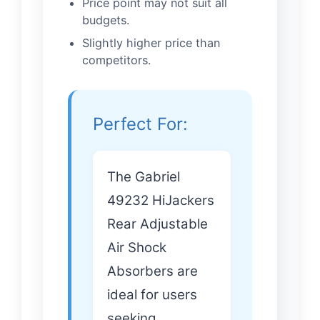
Price point may not suit all
budgets.
Slightly higher price than
competitors.
Perfect For:
The Gabriel
49232 HiJackers
Rear Adjustable
Air Shock
Absorbers are
ideal for users
seeking