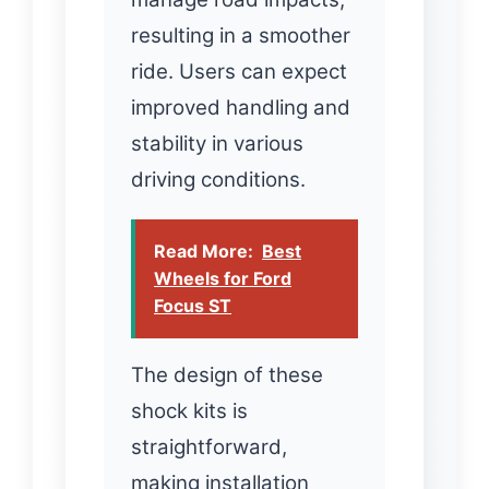
resulting in a smoother
ride. Users can expect
improved handling and
stability in various
driving conditions.
Read More:
Best
Wheels for Ford
Focus ST
The design of these
shock kits is
straightforward,
making installation