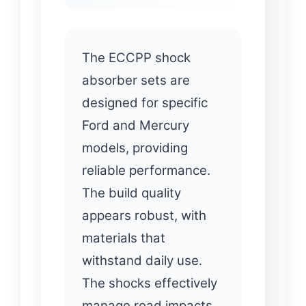
The ECCPP shock
absorber sets are
designed for specific
Ford and Mercury
models, providing
reliable performance.
The build quality
appears robust, with
materials that
withstand daily use.
The shocks effectively
manage road impacts,