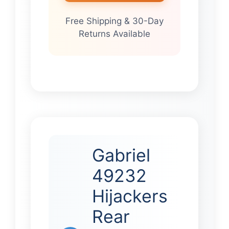
Free Shipping & 30-Day
Returns Available
Gabriel
49232
Hijackers
Rear