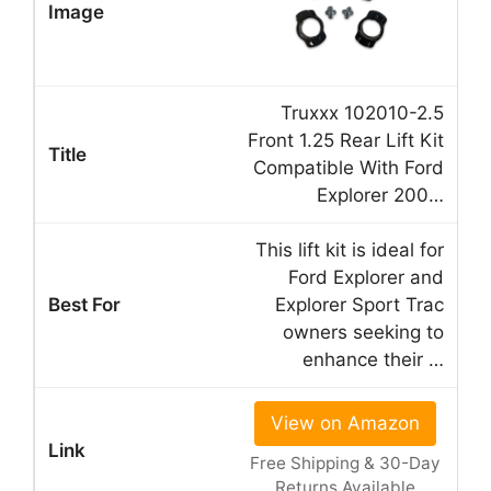
Truxxx 102010-2.5
Front 1.25 Rear Lift Kit
Compatible With Ford
Explorer 200…
This lift kit is ideal for
Ford Explorer and
Explorer Sport Trac
owners seeking to
enhance their …
View on Amazon
Free Shipping & 30-Day
Returns Available