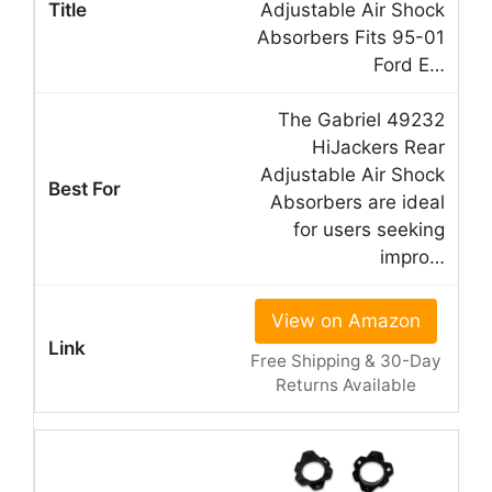
Adjustable Air Shock
Absorbers Fits 95-01
Ford E…
The Gabriel 49232
HiJackers Rear
Adjustable Air Shock
Absorbers are ideal
for users seeking
impro…
View on Amazon
Free Shipping & 30-Day
Returns Available