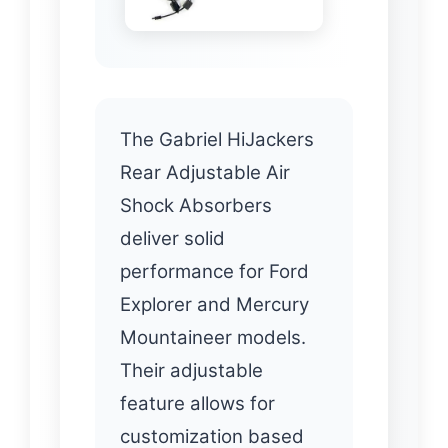
The Gabriel HiJackers
Rear Adjustable Air
Shock Absorbers
deliver solid
performance for Ford
Explorer and Mercury
Mountaineer models.
Their adjustable
feature allows for
customization based