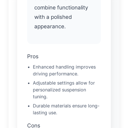
combine functionality
with a polished
appearance.
Pros
Enhanced handling improves
driving performance.
Adjustable settings allow for
personalized suspension
tuning.
Durable materials ensure long-
lasting use.
Cons