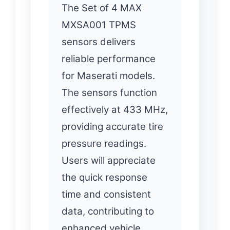
The Set of 4 MAX
MXSA001 TPMS
sensors delivers
reliable performance
for Maserati models.
The sensors function
effectively at 433 MHz,
providing accurate tire
pressure readings.
Users will appreciate
the quick response
time and consistent
data, contributing to
enhanced vehicle