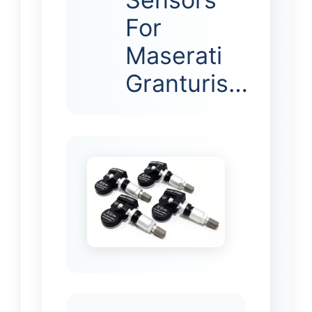
For
Maserati
Granturis…