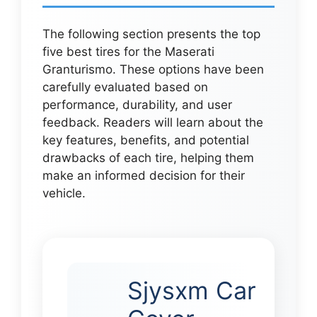
The following section presents the top
five best tires for the Maserati
Granturismo. These options have been
carefully evaluated based on
performance, durability, and user
feedback. Readers will learn about the
key features, benefits, and potential
drawbacks of each tire, helping them
make an informed decision for their
vehicle.
Sjysxm Car