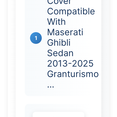
Cover
Compatible
With
Maserati
1
Ghibli
Sedan
2013-2025
Granturismo
…