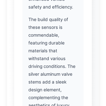
safety and efficiency.
The build quality of
these sensors is
commendable,
featuring durable
materials that
withstand various
driving conditions. The
silver aluminum valve
stems add a sleek
design element,
complementing the
aesthetics of luxury