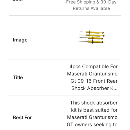
Free Shipping & 30-Day
Returns Available
4pcs Compatible For
Maserati Granturismo
Gt 09-16 Front Rear
Shock Absorber K…
This shock absorber
kit is best suited for
Maserati Granturismo
GT owners seeking to