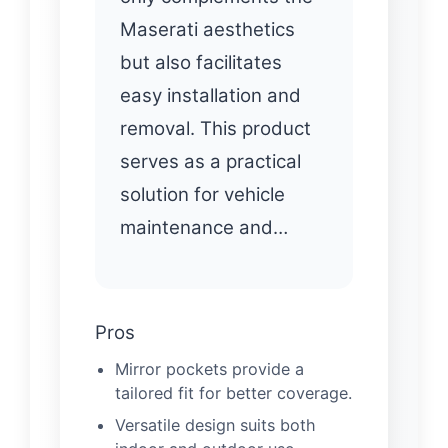
Maserati aesthetics
but also facilitates
easy installation and
removal. This product
serves as a practical
solution for vehicle
maintenance and…
Pros
Mirror pockets provide a
tailored fit for better coverage.
Versatile design suits both