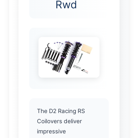
Rwd
The D2 Racing RS
Coilovers deliver
impressive