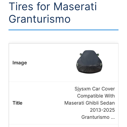
Tires for Maserati
Granturismo
Sjysxm Car Cover
Compatible With
Maserati Ghibli Sedan
2013-2025
Granturismo …