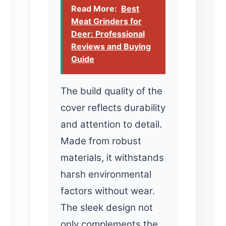
Read More:
Best
Meat Grinders for
Deer: Professional
Reviews and Buying
Guide
The build quality of the
cover reflects durability
and attention to detail.
Made from robust
materials, it withstands
harsh environmental
factors without wear.
The sleek design not
only complements the