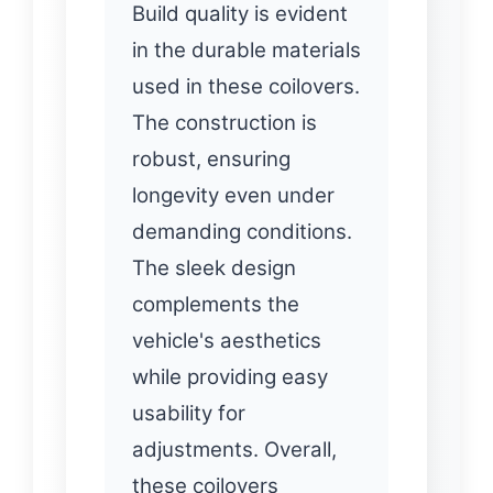
Build quality is evident
in the durable materials
used in these coilovers.
The construction is
robust, ensuring
longevity even under
demanding conditions.
The sleek design
complements the
vehicle's aesthetics
while providing easy
usability for
adjustments. Overall,
these coilovers