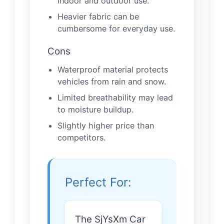
indoor and outdoor use.
Heavier fabric can be
cumbersome for everyday use.
Cons
Waterproof material protects
vehicles from rain and snow.
Limited breathability may lead
to moisture buildup.
Slightly higher price than
competitors.
Perfect For:
The SjYsXm Car