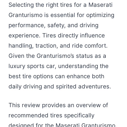
Selecting the right tires for a Maserati
Granturismo is essential for optimizing
performance, safety, and driving
experience. Tires directly influence
handling, traction, and ride comfort.
Given the Granturismo’s status as a
luxury sports car, understanding the
best tire options can enhance both
daily driving and spirited adventures.
This review provides an overview of
recommended tires specifically
designed for the Maserati Granturismo.