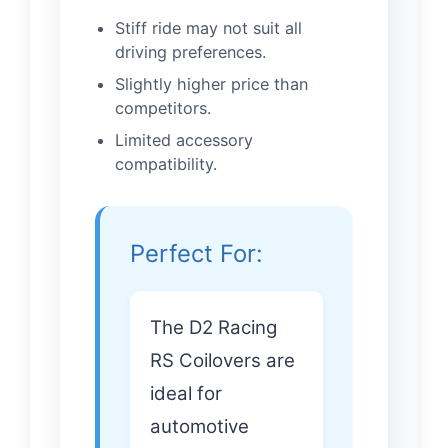
Stiff ride may not suit all
driving preferences.
Slightly higher price than
competitors.
Limited accessory
compatibility.
Perfect For:
The D2 Racing
RS Coilovers are
ideal for
automotive