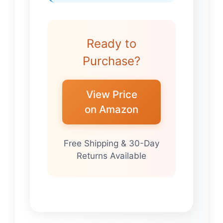
Ready to
Purchase?
View Price
on Amazon
Free Shipping & 30-Day
Returns Available