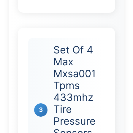
Set Of 4
Max
Mxsa001
Tpms
433mhz
Tire
3
Pressure
Sensors