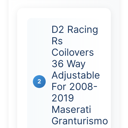
D2 Racing
Rs
Coilovers
36 Way
Adjustable
2
For 2008-
2019
Maserati
Granturismo