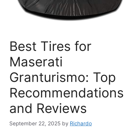
Best Tires for
Maserati
Granturismo: Top
Recommendations
and Reviews
September 22, 2025
by
Richardo