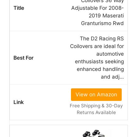
Coilovers 36 Way
Adjustable For 2008-
2019 Maserati
Granturismo Rwd
The D2 Racing RS
Coilovers are ideal for
automotive
enthusiasts seeking
enhanced handling
and adj…
View on Amazon
Free Shipping & 30-Day
Returns Available