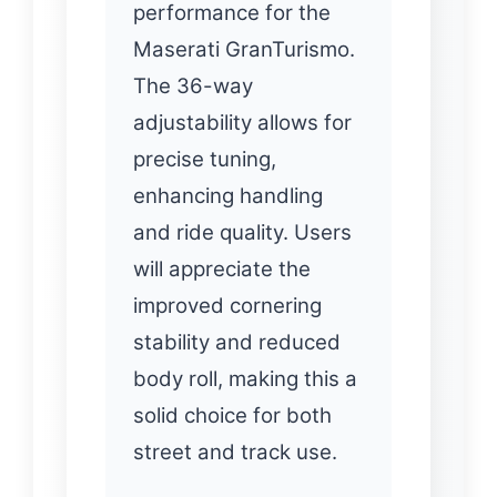
performance for the
Maserati GranTurismo.
The 36-way
adjustability allows for
precise tuning,
enhancing handling
and ride quality. Users
will appreciate the
improved cornering
stability and reduced
body roll, making this a
solid choice for both
street and track use.