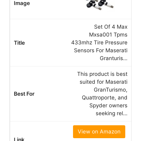
Set Of 4 Max
Mxsa001 Tpms
433mhz Tire Pressure
Sensors For Maserati
Granturis…
This product is best
suited for Maserati
GranTurismo,
Quattroporte, and
Spyder owners
seeking rel…
View on Amazon