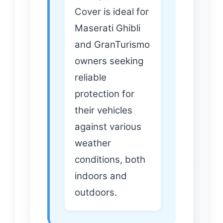
Cover is ideal for
Maserati Ghibli
and GranTurismo
owners seeking
reliable
protection for
their vehicles
against various
weather
conditions, both
indoors and
outdoors.