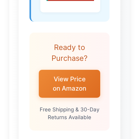
Ready to
Purchase?
View Price
on Amazon
Free Shipping & 30-Day
Returns Available