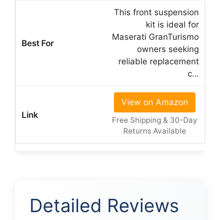
This front suspension
kit is ideal for
Maserati GranTurismo
owners seeking
reliable replacement
c…
View on Amazon
Free Shipping & 30-Day
Returns Available
Detailed Reviews