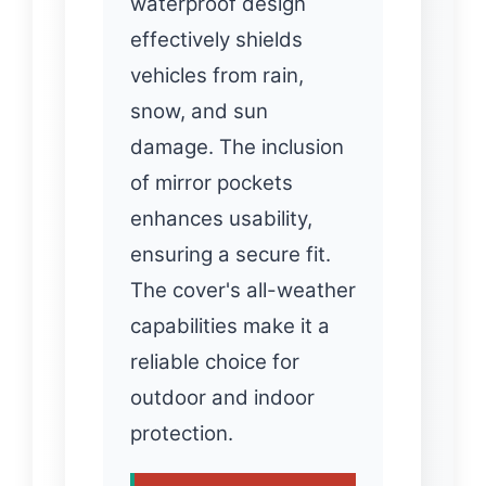
waterproof design
effectively shields
vehicles from rain,
snow, and sun
damage. The inclusion
of mirror pockets
enhances usability,
ensuring a secure fit.
The cover's all-weather
capabilities make it a
reliable choice for
outdoor and indoor
protection.