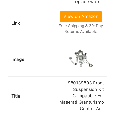
replace worn…
View on Amazon
Free Shipping & 30-Day
Returns Available
980139893 Front
Suspension Kit
Compatible For
Maserati Granturismo
Control Ar…