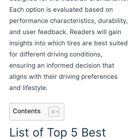
Each option is evaluated based on
performance characteristics, durability,
and user feedback. Readers will gain
insights into which tires are best suited
for different driving conditions,
ensuring an informed decision that
aligns with their driving preferences
and lifestyle.
Contents
List of Top 5 Best