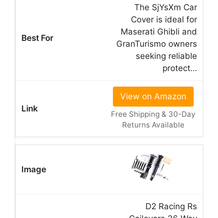
The SjYsXm Car
Cover is ideal for
Maserati Ghibli and
GranTurismo owners
seeking reliable
protect…
View on Amazon
Free Shipping & 30-Day
Returns Available
D2 Racing Rs