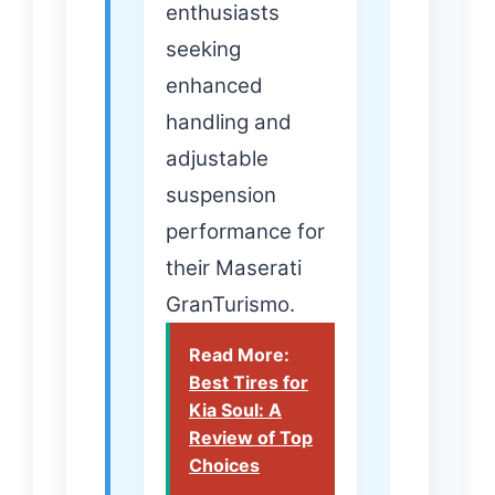
enthusiasts
seeking
enhanced
handling and
adjustable
suspension
performance for
their Maserati
GranTurismo.
Read More:
Best Tires for
Kia Soul: A
Review of Top
Choices