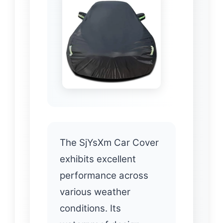
The SjYsXm Car Cover
exhibits excellent
performance across
various weather
conditions. Its