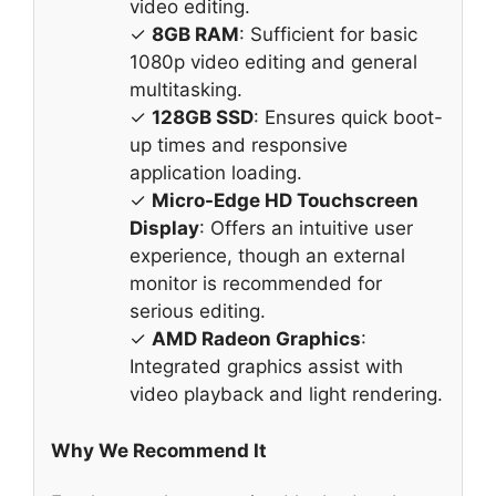
video editing.
✓
8GB RAM
: Sufficient for basic
1080p video editing and general
multitasking.
✓
128GB SSD
: Ensures quick boot-
up times and responsive
application loading.
✓
Micro-Edge HD Touchscreen
Display
: Offers an intuitive user
experience, though an external
monitor is recommended for
serious editing.
✓
AMD Radeon Graphics
:
Integrated graphics assist with
video playback and light rendering.
Why We Recommend It