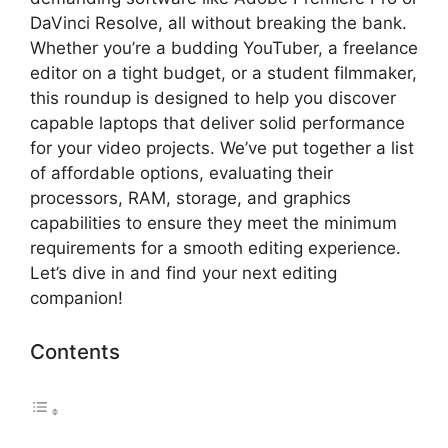
DaVinci Resolve, all without breaking the bank.
Whether you’re a budding YouTuber, a freelance
editor on a tight budget, or a student filmmaker,
this roundup is designed to help you discover
capable laptops that deliver solid performance
for your video projects. We’ve put together a list
of affordable options, evaluating their
processors, RAM, storage, and graphics
capabilities to ensure they meet the minimum
requirements for a smooth editing experience.
Let’s dive in and find your next editing
companion!
Contents