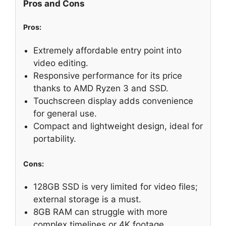
Pros and Cons
Pros:
Extremely affordable entry point into
video editing.
Responsive performance for its price
thanks to AMD Ryzen 3 and SSD.
Touchscreen display adds convenience
for general use.
Compact and lightweight design, ideal for
portability.
Cons:
128GB SSD is very limited for video files;
external storage is a must.
8GB RAM can struggle with more
complex timelines or 4K footage.