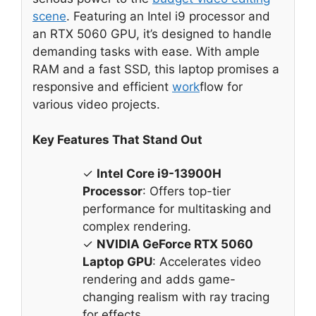
scene
. Featuring an Intel i9 processor and
an RTX 5060 GPU, it’s designed to handle
demanding tasks with ease. With ample
RAM and a fast SSD, this laptop promises a
responsive and efficient
work
flow for
various video projects.
Key Features That Stand Out
✓
Intel Core i9-13900H
Processor
: Offers top-tier
performance for multitasking and
complex rendering.
✓
NVIDIA GeForce RTX 5060
Laptop GPU
: Accelerates video
rendering and adds game-
changing realism with ray tracing
for effects.