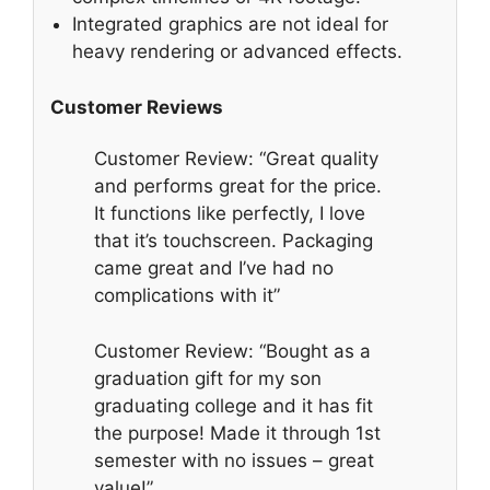
Integrated graphics are not ideal for
heavy rendering or advanced effects.
Customer Reviews
Customer Review: “Great quality
and performs great for the price.
It functions like perfectly, I love
that it’s touchscreen. Packaging
came great and I’ve had no
complications with it”
Customer Review: “Bought as a
graduation gift for my son
graduating college and it has fit
the purpose! Made it through 1st
semester with no issues – great
value!”