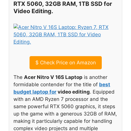
RTX 5060, 32GB RAM, 1TB SSD for
Video Editing.
$
Check Price on Amazon
The
Acer Nitro V 16S Laptop
is another
formidable contender for the title of
best
budget laptop for
video editing
. Equipped
with an AMD Ryzen 7 processor and the
same powerful RTX 5060 graphics, it steps
up the game with a generous 32GB of RAM,
making it particularly capable for handling
complex video projects and multiple