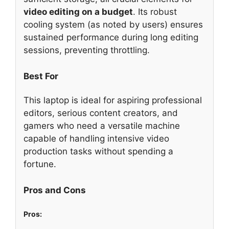
video editing on a budget
. Its robust
cooling system (as noted by users) ensures
sustained performance during long editing
sessions, preventing throttling.
Best For
This laptop is ideal for aspiring professional
editors, serious content creators, and
gamers who need a versatile machine
capable of handling intensive video
production tasks without spending a
fortune.
Pros and Cons
Pros: