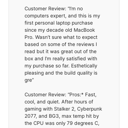
Customer Review: “I‘m no
computers expert, and this is my
first personal laptop purchase
since my decade old MacBook
Pro. Wasn’t sure what to expect
based on some of the reviews I
read but it was great out of the
box and I’m really satisfied with
my purchase so far. Esthetically
pleasing and the build quality is
gre”
Customer Review: “Pros:* Fast,
cool, and quiet. After hours of
gaming with Stalker 2, Cyberpunk
2077, and BG3, max temp hit by
the CPU was only 79 degrees C,