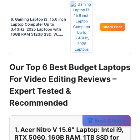
6. Gaming Laptop i3, 15.6 inch
Laptop Computer Up to
Check Price
3.4GHz, 2025 Laptops with
16GB RAM 512GB SSD, W……
Our Top 6 Best Budget Laptops
For Video Editing Reviews –
Expert Tested &
Recommended
🏆 Best Choice
1. Acer Nitro V 15.6″ Laptop: Intel i9,
RTX 5060, 16GB RAM, 1TB SSD for