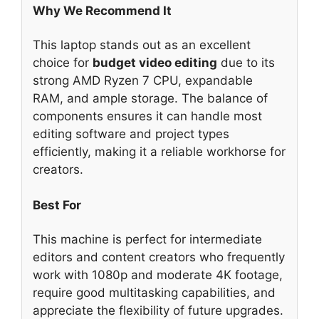
Why We Recommend It
This laptop stands out as an excellent
choice for
budget video editing
due to its
strong AMD Ryzen 7 CPU, expandable
RAM, and ample storage. The balance of
components ensures it can handle most
editing software and project types
efficiently, making it a reliable workhorse for
creators.
Best For
This machine is perfect for intermediate
editors and content creators who frequently
work with 1080p and moderate 4K footage,
require good multitasking capabilities, and
appreciate the flexibility of future upgrades.