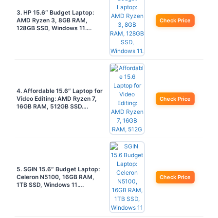
3. HP 15.6″ Budget Laptop:
AMD Ryzen 3, 8GB RAM,
Check Price
128GB SSD, Windows 11….
4. Affordable 15.6″ Laptop for
Video Editing: AMD Ryzen 7,
Check Price
16GB RAM, 512GB SSD….
5. SGIN 15.6″ Budget Laptop:
Celeron N5100, 16GB RAM,
Check Price
1TB SSD, Windows 11….