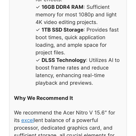
✓
16GB DDR4 RAM
: Sufficient
memory for most 1080p and light
4K video editing projects.
✓
1TB SSD Storage
: Provides fast
boot times, quick application
loading, and ample space for
project files.
✓
DLSS Technology
: Utilizes AI to
boost frame rates and reduce
latency, enhancing real-time
playback and previews.
Why We Recommend It
We recommend the Acer Nitro V 15.6″ for
its
excel
lent balance of a powerful
processor, dedicated graphics card, and
sufficient storage, all crucial elements for