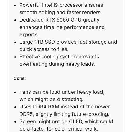
Powerful Intel i9 processor ensures
smooth editing and faster renders.
Dedicated RTX 5060 GPU greatly
enhances timeline performance and
exports.
Large 1TB SSD provides fast storage and
quick access to files.
Effective cooling system prevents
overheating during heavy loads.
Cons:
Fans can be loud under heavy load,
which might be distracting.
Uses DDR4 RAM instead of the newer
DDR5, slightly limiting future-proofing.
Screen might not be OLED, which could
be a factor for color-critical work.