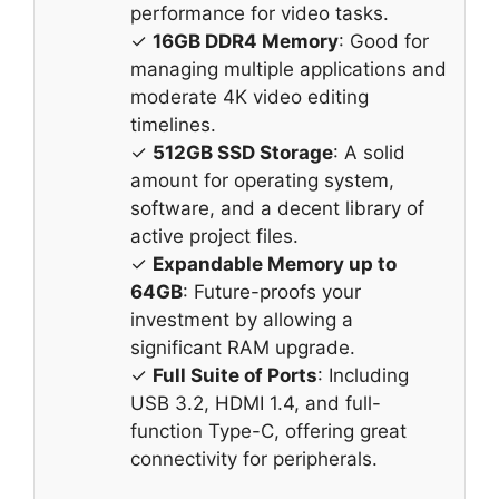
performance for video tasks.
✓
16GB DDR4 Memory
: Good for
managing multiple applications and
moderate 4K video editing
timelines.
✓
512GB SSD Storage
: A solid
amount for operating system,
software, and a decent library of
active project files.
✓
Expandable Memory up to
64GB
: Future-proofs your
investment by allowing a
significant RAM upgrade.
✓
Full Suite of Ports
: Including
USB 3.2, HDMI 1.4, and full-
function Type-C, offering great
connectivity for peripherals.