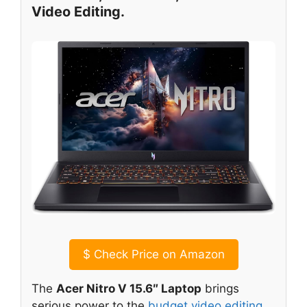
Video Editing.
$
Check Price on Amazon
The
Acer Nitro V 15.6″ Laptop
brings
serious power to the
budget video editing