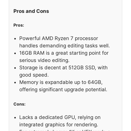
Pros and Cons
Pros:
Powerful AMD Ryzen 7 processor
handles demanding editing tasks well.
16GB RAM is a great starting point for
serious video editing.
Storage is decent at 512GB SSD, with
good speed.
Memory is expandable up to 64GB,
offering significant upgrade potential.
Cons:
Lacks a dedicated GPU, relying on
integrated graphics for rendering.