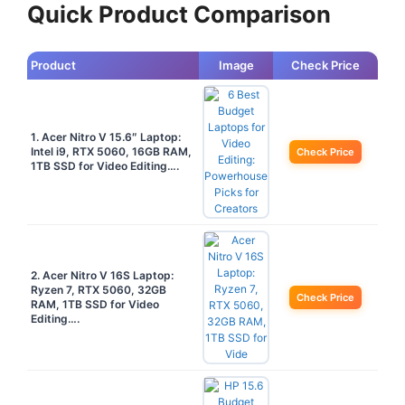
Quick Product Comparison
Product
Image
Check Price
1. Acer Nitro V 15.6″ Laptop:
Intel i9, RTX 5060, 16GB RAM,
Check Price
1TB SSD for Video Editing….
2. Acer Nitro V 16S Laptop:
Ryzen 7, RTX 5060, 32GB
Check Price
RAM, 1TB SSD for Video
Editing….