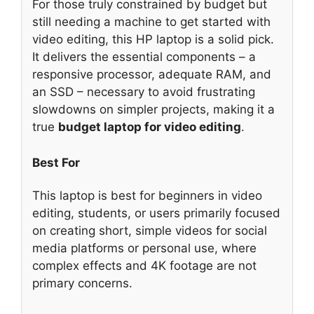
For those truly constrained by budget but
still needing a machine to get started with
video editing, this HP laptop is a solid pick.
It delivers the essential components – a
responsive processor, adequate RAM, and
an SSD – necessary to avoid frustrating
slowdowns on simpler projects, making it a
true
budget laptop for video editing
.
Best For
This laptop is best for beginners in video
editing, students, or users primarily focused
on creating short, simple videos for social
media platforms or personal use, where
complex effects and 4K footage are not
primary concerns.