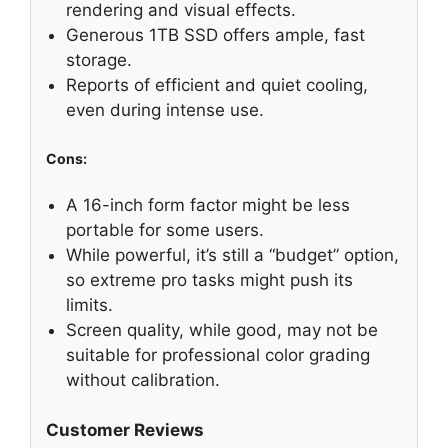
rendering and visual effects.
Generous 1TB SSD offers ample, fast
storage.
Reports of efficient and quiet cooling,
even during intense use.
Cons:
A 16-inch form factor might be less
portable for some users.
While powerful, it’s still a “budget” option,
so extreme pro tasks might push its
limits.
Screen quality, while good, may not be
suitable for professional color grading
without calibration.
Customer Reviews