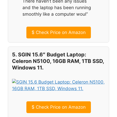
There haven’t been any issues
and the laptop has been running
smoothly like a computer woul”
$
Check Price on Amazon
5. SGIN 15.6″ Budget Laptop:
Celeron N5100, 16GB RAM, 1TB SSD,
Windows 11.
$
Check Price on Amazon