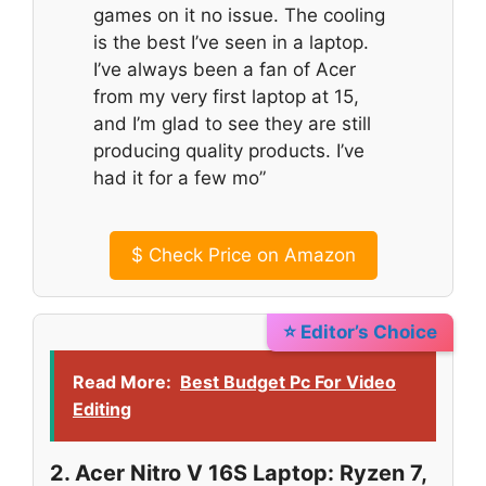
games on it no issue. The cooling
is the best I’ve seen in a laptop.
I’ve always been a fan of Acer
from my very first laptop at 15,
and I’m glad to see they are still
producing quality products. I’ve
had it for a few mo”
$
Check Price on Amazon
⭐ Editor’s Choice
Read More:
Best Budget Pc For Video
Editing
2. Acer Nitro V 16S Laptop: Ryzen 7,