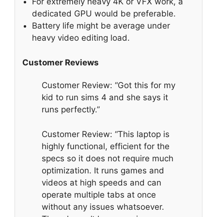
For extremely heavy 4K or VFX work, a
dedicated GPU would be preferable.
Battery life might be average under
heavy video editing load.
Customer Reviews
Customer Review: “Got this for my
kid to run sims 4 and she says it
runs perfectly.”
Customer Review: “This laptop is
highly functional, efficient for the
specs so it does not require much
optimization. It runs games and
videos at high speeds and can
operate multiple tabs at once
without any issues whatsoever.