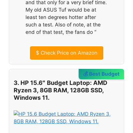
and that only for a very brief time.
My old ASUS Tuf would be at
least ten degrees hotter after
such a test. Also of note, at the
end of that test, the fans do “
$
Check Price on Amazon
💰 Best Budget
3. HP 15.6″ Budget Laptop: AMD
Ryzen 3, 8GB RAM, 128GB SSD,
Windows 11.