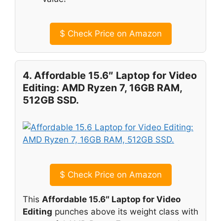
$
Check Price on Amazon
4. Affordable 15.6″ Laptop for Video
Editing: AMD Ryzen 7, 16GB RAM,
512GB SSD.
$
Check Price on Amazon
This
Affordable 15.6″ Laptop for Video
Editing
punches above its weight class with