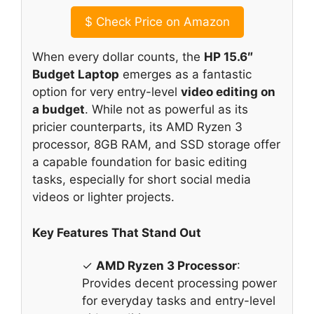
$
Check Price on Amazon
When every dollar counts, the
HP 15.6″
Budget Laptop
emerges as a fantastic
option for very entry-level
video editing on
a budget
. While not as powerful as its
pricier counterparts, its AMD Ryzen 3
processor, 8GB RAM, and SSD storage offer
a capable foundation for basic editing
tasks, especially for short social media
videos or lighter projects.
Key Features That Stand Out
✓
AMD Ryzen 3 Processor
:
Provides decent processing power
for everyday tasks and entry-level