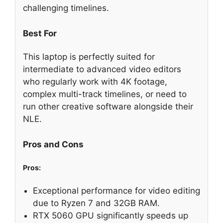
challenging timelines.
Best For
This laptop is perfectly suited for
intermediate to advanced video editors
who regularly work with 4K footage,
complex multi-track timelines, or need to
run other creative software alongside their
NLE.
Pros and Cons
Pros:
Exceptional performance for video editing
due to Ryzen 7 and 32GB RAM.
RTX 5060 GPU significantly speeds up