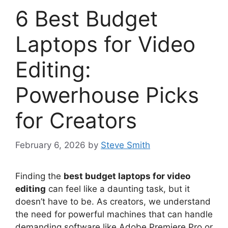
6 Best Budget
Laptops for Video
Editing:
Powerhouse Picks
for Creators
February 6, 2026
by
Steve Smith
Finding the
best budget laptops for video
editing
can feel like a daunting task, but it
doesn’t have to be. As creators, we understand
the need for powerful machines that can handle
demanding software like Adobe Premiere Pro or