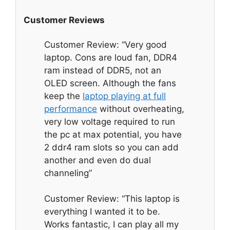
Customer Reviews
Customer Review: “Very good
laptop. Cons are loud fan, DDR4
ram instead of DDR5, not an
OLED screen. Although the fans
keep the
laptop playing at full
performance
without overheating,
very low voltage required to run
the pc at max potential, you have
2 ddr4 ram slots so you can add
another and even do dual
channeling”
Customer Review: “This laptop is
everything I wanted it to be.
Works fantastic, I can play all my