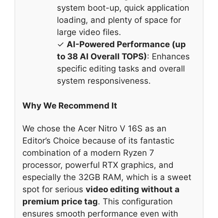
system boot-up, quick application
loading, and plenty of space for
large video files.
✓
AI-Powered Performance (up
to 38 AI Overall TOPS)
: Enhances
specific editing tasks and overall
system responsiveness.
Why We Recommend It
We chose the Acer Nitro V 16S as an
Editor’s Choice because of its fantastic
combination of a modern Ryzen 7
processor, powerful RTX graphics, and
especially the 32GB RAM, which is a sweet
spot for serious
video editing without a
premium price tag
. This configuration
ensures smooth performance even with