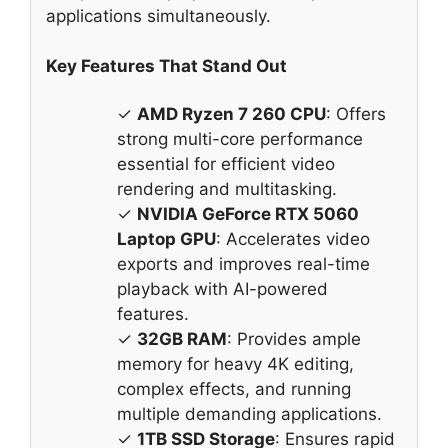
applications simultaneously.
Key Features That Stand Out
✓
AMD Ryzen 7 260 CPU
: Offers
strong multi-core performance
essential for efficient video
rendering and multitasking.
✓
NVIDIA GeForce RTX 5060
Laptop GPU
: Accelerates video
exports and improves real-time
playback with AI-powered
features.
✓
32GB RAM
: Provides ample
memory for heavy 4K editing,
complex effects, and running
multiple demanding applications.
✓
1TB SSD Storage
: Ensures rapid