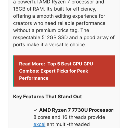
a powerful AMD Ryzen 7 processor and
16GB of RAM. It’s built for efficiency,
offering a smooth editing experience for
creators who need reliable performance
without a premium price tag. The
respectable 512GB SSD and a good array of
ports make it a versatile choice.
Read More:
Top 5 Best CPU GPU
Combos: Expert Picks for Peak
Performance
Key Features That Stand Out
✓
AMD Ryzen 7 7730U Processor
:
8 cores and 16 threads provide
excel
lent multi-threaded