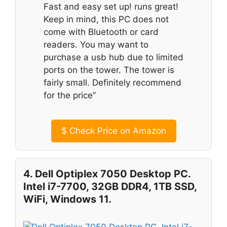
Fast and easy set up! runs great!
Keep in mind, this PC does not
come with Bluetooth or card
readers. You may want to
purchase a usb hub due to limited
ports on the tower. The tower is
fairly small. Definitely recommend
for the price”
$
Check Price on Amazon
4. Dell Optiplex 7050 Desktop PC.
Intel i7-7700, 32GB DDR4, 1TB SSD,
WiFi, Windows 11.