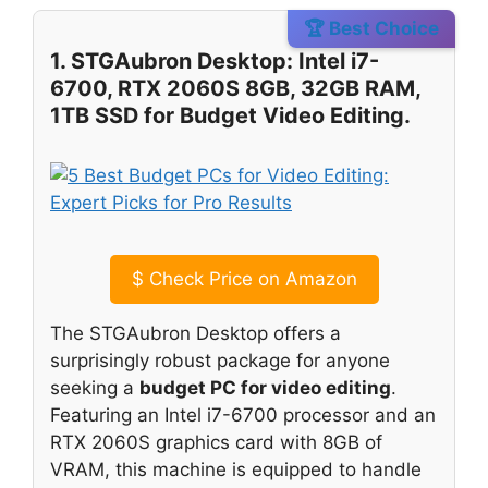
🏆 Best Choice
1. STGAubron Desktop: Intel i7-
6700, RTX 2060S 8GB, 32GB RAM,
1TB SSD for Budget Video Editing.
$
Check Price on Amazon
The STGAubron Desktop offers a
surprisingly robust package for anyone
seeking a
budget PC for video editing
.
Featuring an Intel i7-6700 processor and an
RTX 2060S graphics card with 8GB of
VRAM, this machine is equipped to handle