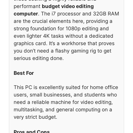
performant
budget video editing
computer
. The i7 processor and 32GB RAM
are the crucial elements here, providing a
strong foundation for 1080p editing and
even lighter 4K tasks without a dedicated
graphics card. It’s a workhorse that proves
you don’t need a flashy gaming rig to get
serious editing done.
Best For
This PC is excellently suited for home office
users, small businesses, and students who
need a reliable machine for video editing,
multitasking, and general computing on a
very strict budget.
Pros and Cons