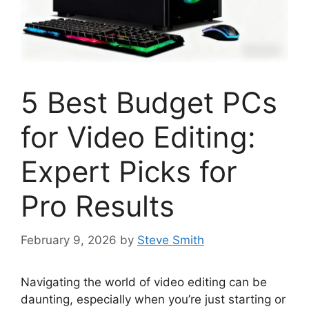
5 Best Budget PCs
for Video Editing:
Expert Picks for
Pro Results
February 9, 2026
by
Steve Smith
Navigating the world of video editing can be
daunting, especially when you’re just starting or