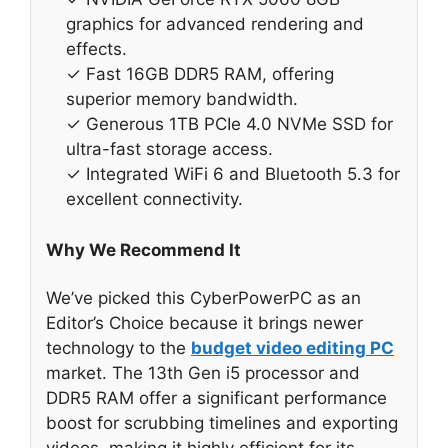
graphics for advanced rendering and
effects.
✓ Fast 16GB DDR5 RAM, offering
superior memory bandwidth.
✓ Generous 1TB PCIe 4.0 NVMe SSD for
ultra-fast storage access.
✓ Integrated WiFi 6 and Bluetooth 5.3 for
excellent connectivity.
Why We Recommend It
We’ve picked this CyberPowerPC as an
Editor’s Choice because it brings newer
technology to the
budget video editing PC
market. The 13th Gen i5 processor and
DDR5 RAM offer a significant performance
boost for scrubbing timelines and exporting
videos, making it highly efficient for its