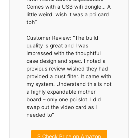
Comes with a USB wifi dongle… A
little weird, wish it was a pci card
tbh”
Customer Review: “The build
quality is great and I was
impressed with the thoughtful
case design and spec. I noted a
previous review wished they had
provided a dust filter. It came with
my system. Understand this is not
a highly expandable mother
board – only one pci slot. I did
swap out the video card as I
needed to”
$
Check Price on Amazon