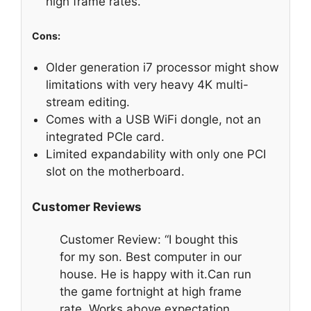
high frame rates.
Cons:
Older generation i7 processor might show
limitations with very heavy 4K multi-
stream editing.
Comes with a USB WiFi dongle, not an
integrated PCIe card.
Limited expandability with only one PCI
slot on the motherboard.
Customer Reviews
Customer Review: “I bought this
for my son. Best computer in our
house. He is happy with it.Can run
the game fortnight at high frame
rate. Works above expectation.