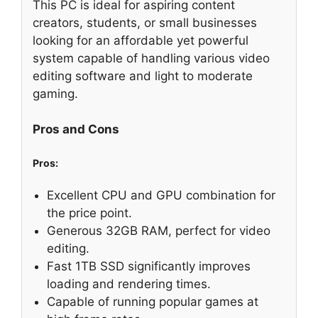
This PC is ideal for aspiring content
creators, students, or small businesses
looking for an affordable yet powerful
system capable of handling various video
editing software and light to moderate
gaming.
Pros and Cons
Pros:
Excellent CPU and GPU combination for
the price point.
Generous 32GB RAM, perfect for video
editing.
Fast 1TB SSD significantly improves
loading and rendering times.
Capable of running popular games at