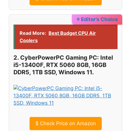
⭐ Editor’s Choice
Read More:
Best Budget CPU Air
Coolers
2. CyberPowerPC Gaming PC: Intel
i5-13400F, RTX 5060 8GB, 16GB
DDR5, 1TB SSD, Windows 11.
$
Check Price on Amazon