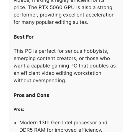
price. The RTX 5060 GPU is also a strong
performer, providing excellent acceleration
for many popular editing suites.
Best For
This PC is perfect for serious hobbyists,
emerging content creators, or those who
want a capable gaming PC that doubles as
an efficient video editing workstation
without overspending.
Pros and Cons
Pros:
Modern 13th Gen Intel processor and
DDR5 RAM for improved efficiency.