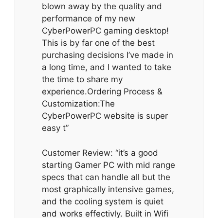
blown away by the quality and
performance of my new
CyberPowerPC gaming desktop!
This is by far one of the best
purchasing decisions I’ve made in
a long time, and I wanted to take
the time to share my
experience.Ordering Process &
Customization:The
CyberPowerPC website is super
easy t”
Customer Review: “it’s a good
starting Gamer PC with mid range
specs that can handle all but the
most graphically intensive games,
and the cooling system is quiet
and works effectivly. Built in Wifi