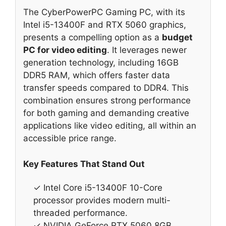
The CyberPowerPC Gaming PC, with its
Intel i5-13400F and RTX 5060 graphics,
presents a compelling option as a
budget
PC for video editing
. It leverages newer
generation technology, including 16GB
DDR5 RAM, which offers faster data
transfer speeds compared to DDR4. This
combination ensures strong performance
for both gaming and demanding creative
applications like video editing, all within an
accessible price range.
Key Features That Stand Out
✓ Intel Core i5-13400F 10-Core
processor provides modern multi-
threaded performance.
✓ NVIDIA GeForce RTX 5060 8GB