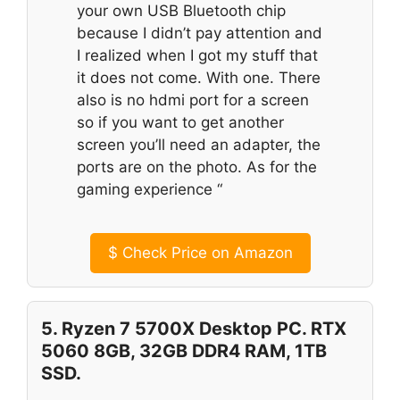
your own USB Bluetooth chip
because I didn’t pay attention and
I realized when I got my stuff that
it does not come. With one. There
also is no hdmi port for a screen
so if you want to get another
screen you’ll need an adapter, the
ports are on the photo. As for the
gaming experience “
$
Check Price on Amazon
5. Ryzen 7 5700X Desktop PC. RTX
5060 8GB, 32GB DDR4 RAM, 1TB
SSD.