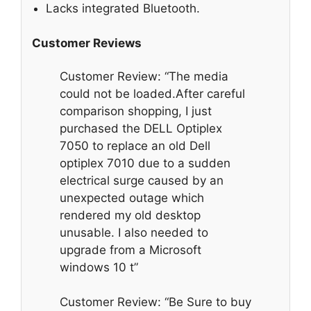
Lacks integrated Bluetooth.
Customer Reviews
Customer Review: “The media
could not be loaded.After careful
comparison shopping, I just
purchased the DELL Optiplex
7050 to replace an old Dell
optiplex 7010 due to a sudden
electrical surge caused by an
unexpected outage which
rendered my old desktop
unusable. I also needed to
upgrade from a Microsoft
windows 10 t”
Customer Review: “Be Sure to buy