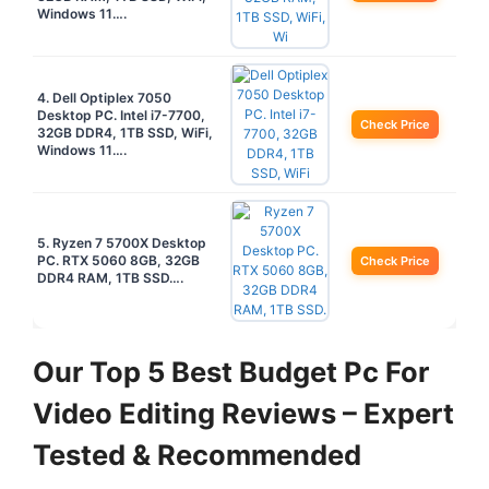
Windows 11….
4. Dell Optiplex 7050
Desktop PC. Intel i7-7700,
Check Price
32GB DDR4, 1TB SSD, WiFi,
Windows 11….
5. Ryzen 7 5700X Desktop
PC. RTX 5060 8GB, 32GB
Check Price
DDR4 RAM, 1TB SSD….
Our Top 5 Best Budget Pc For
Video Editing Reviews – Expert
Tested & Recommended