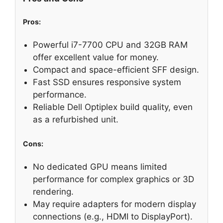
Pros:
Powerful i7-7700 CPU and 32GB RAM
offer excellent value for money.
Compact and space-efficient SFF design.
Fast SSD ensures responsive system
performance.
Reliable Dell Optiplex build quality, even
as a refurbished unit.
Cons:
No dedicated GPU means limited
performance for complex graphics or 3D
rendering.
May require adapters for modern display
connections (e.g., HDMI to DisplayPort).