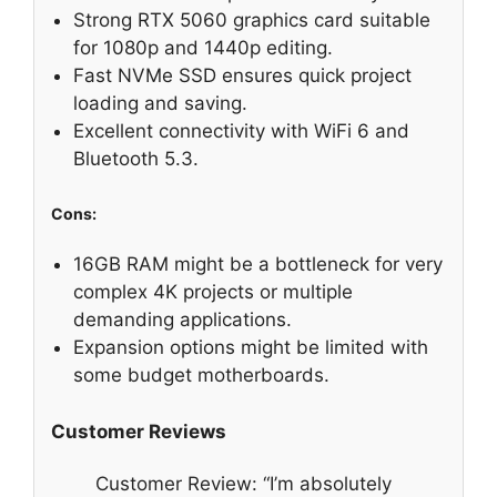
Strong RTX 5060 graphics card suitable
for 1080p and 1440p editing.
Fast NVMe SSD ensures quick project
loading and saving.
Excellent connectivity with WiFi 6 and
Bluetooth 5.3.
Cons:
16GB RAM might be a bottleneck for very
complex 4K projects or multiple
demanding applications.
Expansion options might be limited with
some budget motherboards.
Customer Reviews
Customer Review: “I’m absolutely