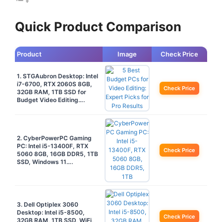
Quick Product Comparison
Product
Image
Check Price
1. STGAubron Desktop: Intel
i7-6700, RTX 2060S 8GB,
Check Price
32GB RAM, 1TB SSD for
Budget Video Editing….
2. CyberPowerPC Gaming
PC: Intel i5-13400F, RTX
Check Price
5060 8GB, 16GB DDR5, 1TB
SSD, Windows 11….
3. Dell Optiplex 3060
Desktop: Intel i5-8500,
Check Price
32GB RAM, 1TB SSD, WiFi,