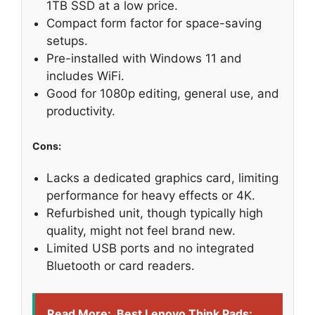
1TB SSD at a low price.
Compact form factor for space-saving
setups.
Pre-installed with Windows 11 and
includes WiFi.
Good for 1080p editing, general use, and
productivity.
Cons:
Lacks a dedicated graphics card, limiting
performance for heavy effects or 4K.
Refurbished unit, though typically high
quality, might not feel brand new.
Limited USB ports and no integrated
Bluetooth or card readers.
Read More:
Best Lenovo Think Pads: