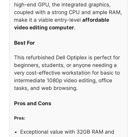
high-end GPU, the integrated graphics,
coupled with a strong CPU and ample RAM,
make it a viable entry-level
affordable
video editing computer
.
Best For
This refurbished Dell Optiplex is perfect for
beginners, students, or anyone needing a
very cost-effective workstation for basic to
intermediate 1080p video editing, office
tasks, and web browsing.
Pros and Cons
Pros:
Exceptional value with 32GB RAM and