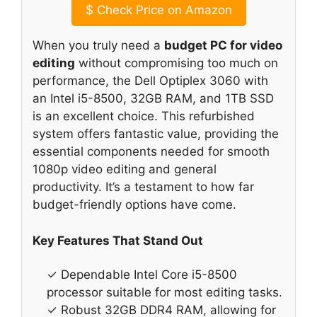
$
Check Price on Amazon
When you truly need a
budget PC for video
editing
without compromising too much on
performance, the Dell Optiplex 3060 with
an Intel i5-8500, 32GB RAM, and 1TB SSD
is an excellent choice. This refurbished
system offers fantastic value, providing the
essential components needed for smooth
1080p video editing and general
productivity. It’s a testament to how far
budget-friendly options have come.
Key Features That Stand Out
✓ Dependable Intel Core i5-8500
processor suitable for most editing tasks.
✓ Robust 32GB DDR4 RAM, allowing for