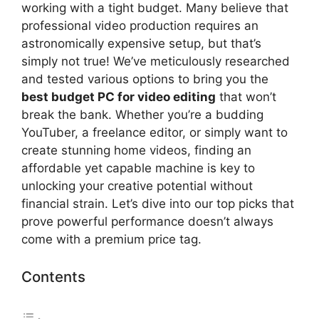
working with a tight budget. Many believe that
professional video production requires an
astronomically expensive setup, but that’s
simply not true! We’ve meticulously researched
and tested various options to bring you the
best budget PC for video editing
that won’t
break the bank. Whether you’re a budding
YouTuber, a freelance editor, or simply want to
create stunning home videos, finding an
affordable yet capable machine is key to
unlocking your creative potential without
financial strain. Let’s dive into our top picks that
prove powerful performance doesn’t always
come with a premium price tag.
Contents