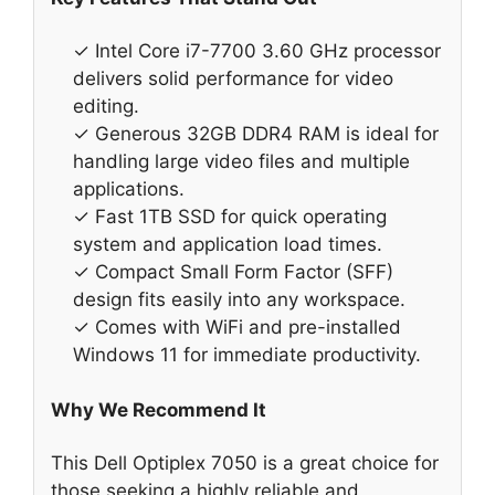
✓ Intel Core i7-7700 3.60 GHz processor
delivers solid performance for video
editing.
✓ Generous 32GB DDR4 RAM is ideal for
handling large video files and multiple
applications.
✓ Fast 1TB SSD for quick operating
system and application load times.
✓ Compact Small Form Factor (SFF)
design fits easily into any workspace.
✓ Comes with WiFi and pre-installed
Windows 11 for immediate productivity.
Why We Recommend It
This Dell Optiplex 7050 is a great choice for
those seeking a highly reliable and