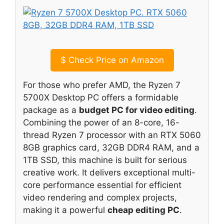
$
Check Price on Amazon
For those who prefer AMD, the Ryzen 7
5700X Desktop PC offers a formidable
package as a
budget PC for video editing
.
Combining the power of an 8-core, 16-
thread Ryzen 7 processor with an RTX 5060
8GB graphics card, 32GB DDR4 RAM, and a
1TB SSD, this machine is built for serious
creative work. It delivers exceptional multi-
core performance essential for efficient
video rendering and complex projects,
making it a powerful
cheap editing PC
.