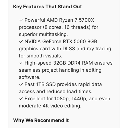
Key Features That Stand Out
✓ Powerful AMD Ryzen 7 5700X
processor (8 cores, 16 threads) for
superior multitasking.
✓ NVIDIA GeForce RTX 5060 8GB
graphics card with DLSS and ray tracing
for smooth visuals.
✓ High-speed 32GB DDR4 RAM ensures
seamless project handling in editing
software.
✓ Fast 1TB SSD provides rapid data
access and reduced load times.
✓ Excellent for 1080p, 1440p, and even
moderate 4K video editing.
Why We Recommend It