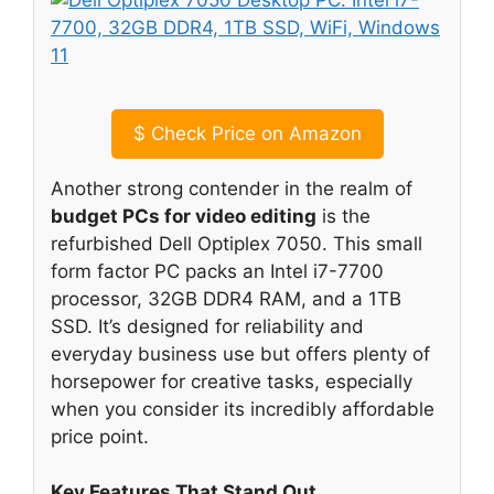
$
Check Price on Amazon
Another strong contender in the realm of
budget PCs for video editing
is the
refurbished Dell Optiplex 7050. This small
form factor PC packs an Intel i7-7700
processor, 32GB DDR4 RAM, and a 1TB
SSD. It’s designed for reliability and
everyday business use but offers plenty of
horsepower for creative tasks, especially
when you consider its incredibly affordable
price point.
Key Features That Stand Out