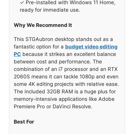
✓ Pre-installed with Windows 11 Home,
ready for immediate use.
Why We Recommend It
This STGAubron desktop stands out as a
fantastic option for a
budget video editing
PC
because it strikes an excellent balance
between cost and performance. The
combination of an i7 processor and an RTX
2060S means it can tackle 1080p and even
some 4K editing projects with relative ease.
The included 32GB RAM is a huge plus for
memory-intensive applications like Adobe
Premiere Pro or DaVinci Resolve.
Best For