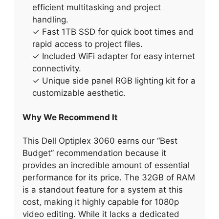
efficient multitasking and project
handling.
✓ Fast 1TB SSD for quick boot times and
rapid access to project files.
✓ Included WiFi adapter for easy internet
connectivity.
✓ Unique side panel RGB lighting kit for a
customizable aesthetic.
Why We Recommend It
This Dell Optiplex 3060 earns our “Best
Budget” recommendation because it
provides an incredible amount of essential
performance for its price. The 32GB of RAM
is a standout feature for a system at this
cost, making it highly capable for 1080p
video editing. While it lacks a dedicated