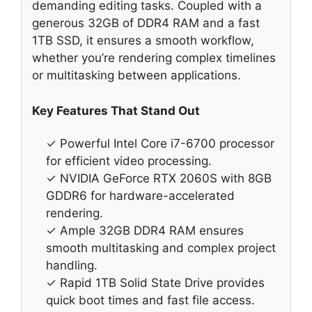
demanding editing tasks. Coupled with a
generous 32GB of DDR4 RAM and a fast
1TB SSD, it ensures a smooth workflow,
whether you’re rendering complex timelines
or multitasking between applications.
Key Features That Stand Out
✓ Powerful Intel Core i7-6700 processor
for efficient video processing.
✓ NVIDIA GeForce RTX 2060S with 8GB
GDDR6 for hardware-accelerated
rendering.
✓ Ample 32GB DDR4 RAM ensures
smooth multitasking and complex project
handling.
✓ Rapid 1TB Solid State Drive provides
quick boot times and fast file access.