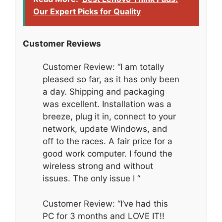
Our Expert Picks for Quality
Customer Reviews
Customer Review: “I am totally
pleased so far, as it has only been
a day. Shipping and packaging
was excellent. Installation was a
breeze, plug it in, connect to your
network, update Windows, and
off to the races. A fair price for a
good work computer. I found the
wireless strong and without
issues. The only issue I “
Customer Review: “I’ve had this
PC for 3 months and LOVE IT!!