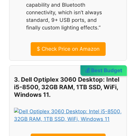
capability and Bluetooth
connectivity, which isn’t always
standard, 9+ USB ports, and
finally custom lighting effects.”
$
Check Price on Amazon
💰 Best Budget
3. Dell Optiplex 3060 Desktop: Intel
i5-8500, 32GB RAM, 1TB SSD, WiFi,
Windows 11.