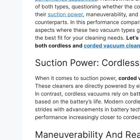
of both types, questioning whether the 
their
suction power
, maneuverability, and
counterparts. In this performance compar
aspects where these two vacuum types go
the best fit for your cleaning needs.
Let’s
both cordless and
corded vacuum clean
Suction Power: Cordles
When it comes to suction power,
corded 
These cleaners are directly powered by ele
In contrast, cordless vacuums rely on bat
based on the battery’s life. Modern cor
strides with advancements in battery tech
performance increasingly closer to corde
Maneuverability And Re