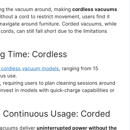
ing the vacuum around, making
cordless vacuums
ithout a cord to restrict movement, users find it
 navigate around furniture. Corded vacuums, while
ords, can still fall short due to the limitations
ng Time: Cordless
 cordless vacuum models
, ranging from 15
ous use.
 requiring users to plan cleaning sessions around
nvest in models with quick-charge capabilities or
 Continuous Usage: Corded
vacuums deliver
uninterrupted power without the