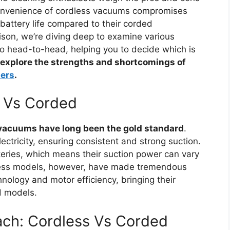
convenience of cordless vacuums compromises
 battery life compared to their corded
ison, we’re diving deep to examine various
 head-to-head, helping you to decide which is
 explore the strengths and shortcomings of
ers
.
s Vs Corded
vacuums have long been the gold standard
.
ctricity, ensuring consistent and strong suction.
teries, which means their suction power can vary
dless models, however, have made tremendous
nology and motor efficiency, bringing their
d models.
ach: Cordless Vs Corded