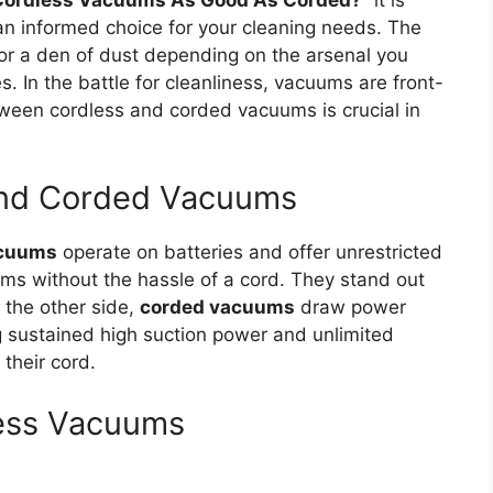
 an informed choice for your cleaning needs. The
r a den of dust depending on the arsenal you
. In the battle for cleanliness, vacuums are front-
tween cordless and corded vacuums is crucial in
 And Corded Vacuums
acuums
operate on batteries and offer unrestricted
oms without the hassle of a cord. They stand out
 the other side,
corded vacuums
draw power
ing sustained high suction power and unlimited
 their cord.
ess Vacuums