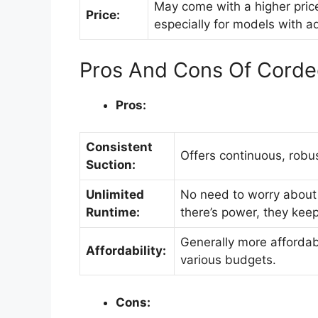
May come with a higher pric
Price:
especially for models with 
Pros And Cons Of Cord
Pros:
Consistent
Offers continuous, robu
Suction:
Unlimited
No need to worry about 
Runtime:
there’s power, they keep
Generally more affordabl
Affordability:
various budgets.
Cons: