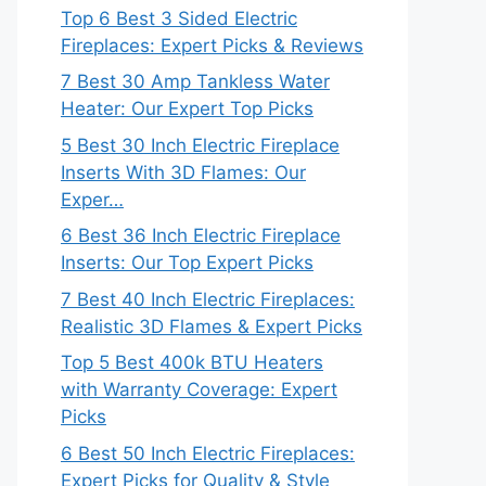
Top 6 Best 3 Sided Electric
Fireplaces: Expert Picks & Reviews
7 Best 30 Amp Tankless Water
Heater: Our Expert Top Picks
5 Best 30 Inch Electric Fireplace
Inserts With 3D Flames: Our
Exper…
6 Best 36 Inch Electric Fireplace
Inserts: Our Top Expert Picks
7 Best 40 Inch Electric Fireplaces:
Realistic 3D Flames & Expert Picks
Top 5 Best 400k BTU Heaters
with Warranty Coverage: Expert
Picks
6 Best 50 Inch Electric Fireplaces:
Expert Picks for Quality & Style