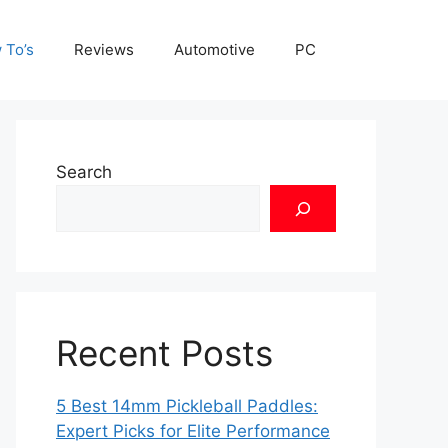
 To’s
Reviews
Automotive
PC
Search
Recent Posts
5 Best 14mm Pickleball Paddles:
Expert Picks for Elite Performance