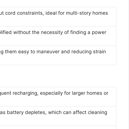
 cord constraints, ideal for multi-story homes
ified without the necessity of finding a power
ng them easy to maneuver and reducing strain
quent recharging, especially for larger homes or
.
as battery depletes, which can affect cleaning