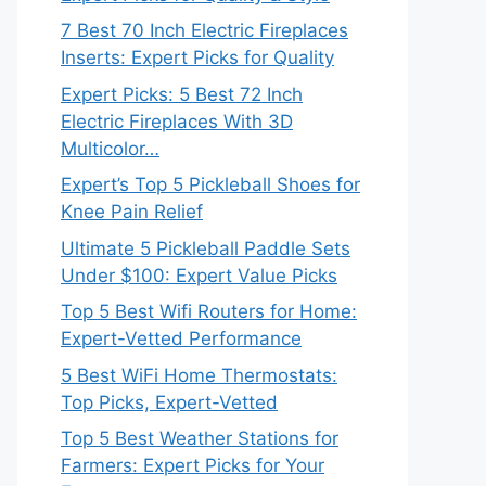
7 Best 70 Inch Electric Fireplaces
Inserts: Expert Picks for Quality
Expert Picks: 5 Best 72 Inch
Electric Fireplaces With 3D
Multicolor…
Expert’s Top 5 Pickleball Shoes for
Knee Pain Relief
Ultimate 5 Pickleball Paddle Sets
Under $100: Expert Value Picks
Top 5 Best Wifi Routers for Home:
Expert-Vetted Performance
5 Best WiFi Home Thermostats:
Top Picks, Expert-Vetted
Top 5 Best Weather Stations for
Farmers: Expert Picks for Your