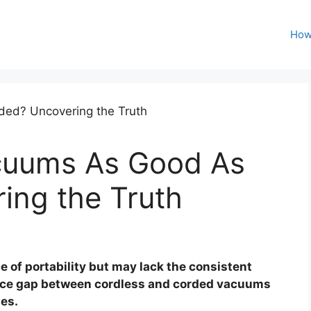
How
cuums As Good As
ing the Truth
 of portability but may lack the consistent
nce gap between cordless and corded vacuums
mes.