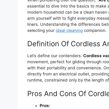
essential to dive into the basics to make
modern household can be a clean haven o
arm yourself with to fight everyday messes
liners. Understanding the differences be
selecting your
ideal cleaning
companion.
Definition Of Cordless
Let’s define our contenders.
Cordless v
movement, perfect for gliding through ro
with their portability and convenience. On
directly from an electrical outlet, provid
runtime, constrained only by the length of
Pros And Cons Of Cordl
Pros: