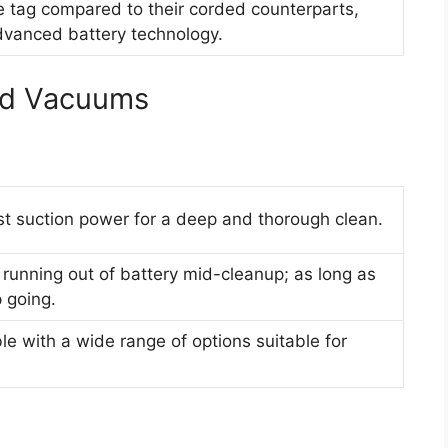
e tag compared to their corded counterparts,
advanced battery technology.
ed Vacuums
st suction power for a deep and thorough clean.
running out of battery mid-cleanup; as long as
 going.
e with a wide range of options suitable for