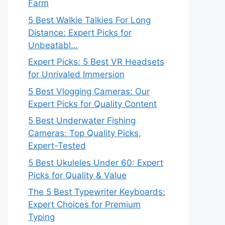
Farm
5 Best Walkie Talkies For Long
Distance: Expert Picks for
Unbeatabl…
Expert Picks: 5 Best VR Headsets
for Unrivaled Immersion
5 Best Vlogging Cameras: Our
Expert Picks for Quality Content
5 Best Underwater Fishing
Cameras: Top Quality Picks,
Expert-Tested
5 Best Ukuleles Under 60: Expert
Picks for Quality & Value
The 5 Best Typewriter Keyboards:
Expert Choices for Premium
Typing