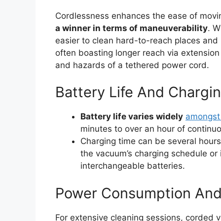
Cordlessness enhances the ease of mov
a winner in terms of maneuverability
. W
easier to clean hard-to-reach places and
often boasting longer reach via extension c
and hazards of a tethered power cord.
Battery Life And Chargi
Battery life varies widely
amongst
minutes to over an hour of continu
Charging time can be several hours,
the vacuum’s charging schedule or i
interchangeable batteries.
Power Consumption And
For extensive cleaning sessions, corded 