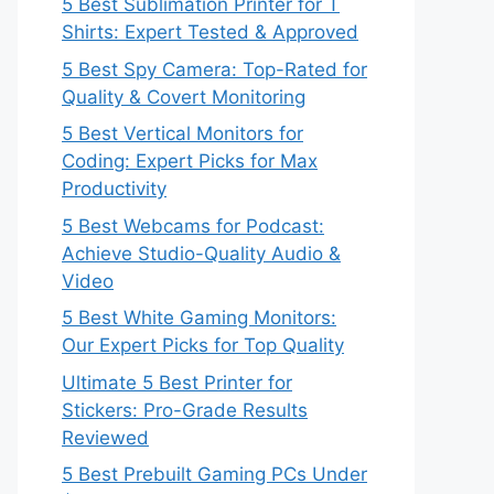
5 Best Sublimation Printer for T
Shirts: Expert Tested & Approved
5 Best Spy Camera: Top-Rated for
Quality & Covert Monitoring
5 Best Vertical Monitors for
Coding: Expert Picks for Max
Productivity
5 Best Webcams for Podcast:
Achieve Studio-Quality Audio &
Video
5 Best White Gaming Monitors:
Our Expert Picks for Top Quality
Ultimate 5 Best Printer for
Stickers: Pro-Grade Results
Reviewed
5 Best Prebuilt Gaming PCs Under