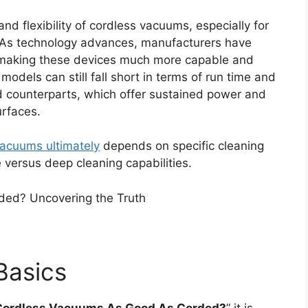
d flexibility of cordless vacuums, especially for
 As technology advances, manufacturers have
, making these devices much more capable and
 models can still fall short in terms of run time and
d counterparts, which offer sustained power and
urfaces.
acuums ultimately
depends on specific cleaning
 versus deep cleaning capabilities.
Basics
Cordless Vacuums As Good As Corded?
” it is