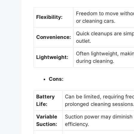
Freedom to move without
Flexibility:
or cleaning cars.
Quick cleanups are simpl
Convenience:
outlet.
Often lightweight, maki
Lightweight:
during cleaning.
Cons:
Battery
Can be limited, requiring fre
Life:
prolonged cleaning sessions
Variable
Suction power may diminish 
Suction:
efficiency.