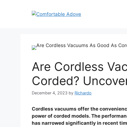
Skip
to
content
Are Cordless Va
Corded? Uncover
December 4, 2023
by
Richardo
Cordless vacuums offer the convenience
power of corded models. The performa
has narrowed significantly in recent ti