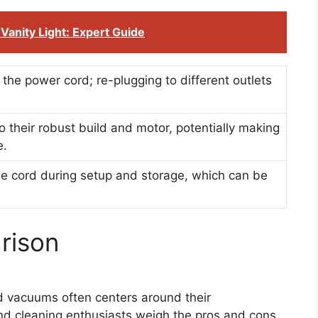
Vanity Light: Expert Guide
 the power cord; re-plugging to different outlets
 their robust build and motor, potentially making
e.
he cord during setup and storage, which can be
rison
 vacuums often centers around their
d cleaning enthusiasts weigh the pros and cons