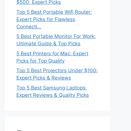
$500: Expert Picks
Top 5 Best Portable Wifi Router:
Expert Picks for Flawless
Connecti…
5 Best Portable Monitor For Work:
Ultimate Guide & Top Picks
5 Best Printers for Mac: Expert
Picks for Top Quality
Top 5 Best Projectors Under $100:
Expert Picks & Reviews
Top 5 Best Samsung Laptops:
Expert Reviews & Quality Picks