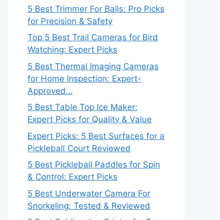
5 Best Trimmer For Balls: Pro Picks
for Precision & Safety
Top 5 Best Trail Cameras for Bird
Watching: Expert Picks
5 Best Thermal Imaging Cameras
for Home Inspection: Expert-
Approved…
5 Best Table Top Ice Maker:
Expert Picks for Quality & Value
Expert Picks: 5 Best Surfaces for a
Pickleball Court Reviewed
5 Best Pickleball Paddles for Spin
& Control: Expert Picks
5 Best Underwater Camera For
Snorkeling: Tested & Reviewed