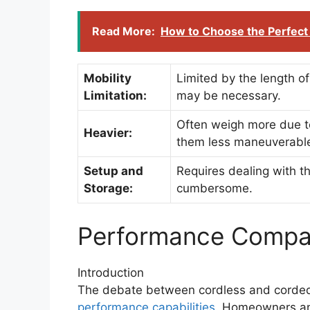
Read More:
How to Choose the Perfect 
Mobility
Limited by the length of
Limitation:
may be necessary.
Often weigh more due to
Heavier:
them less maneuverabl
Setup and
Requires dealing with t
Storage:
cumbersome.
Performance Compa
Introduction
The debate between cordless and corded
performance capabilities
. Homeowners an