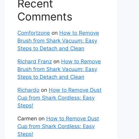
Recent
Comments
Comfortzone
on
How to Remove
Brush from Shark Vacuum: Easy
Steps to Detach and Clean
Richard Franz
on
How to Remove
Brush from Shark Vacuum: Easy
Steps to Detach and Clean
Richardo
on
How to Remove Dust
Cup from Shark Cordless: Easy
Steps!
Carmen
on
How to Remove Dust
Cup from Shark Cordless: Easy
Steps!