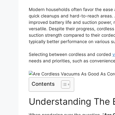
Modern households often favor the ease an
quick cleanups and hard-to-reach areas.
improved battery life and suction power
versatile. Despite their progress, cordless
suction strength compared to their corde
typically better performance on various s
Selecting between cordless and corded
v
needs and priorities, such as convenience
Contents
Understanding The 
When pondering over the question, “
Are 