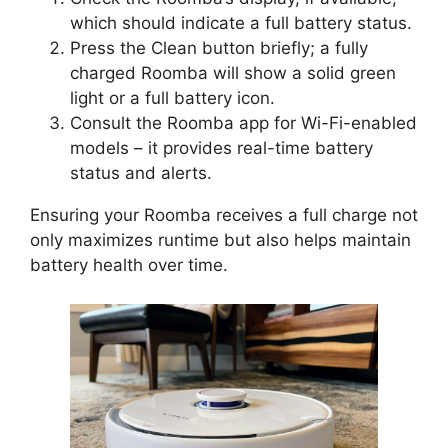
which should indicate a full battery status.
Press the Clean button briefly; a fully
charged Roomba will show a solid green
light or a full battery icon.
Consult the Roomba app for Wi-Fi-enabled
models – it provides real-time battery
status and alerts.
Ensuring your Roomba receives a full charge not
only maximizes runtime but also helps maintain
battery health over time.