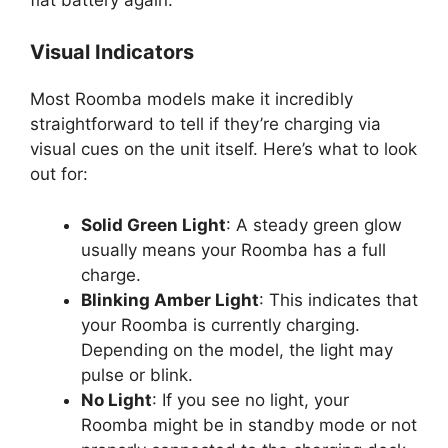
Visual Indicators
Most Roomba models make it incredibly
straightforward to tell if they’re charging via
visual cues on the unit itself. Here’s what to look
out for:
Solid Green Light
: A steady green glow
usually means your Roomba has a full
charge.
Blinking Amber Light
: This indicates that
your Roomba is currently charging.
Depending on the model, the light may
pulse or blink.
No Light
: If you see no light, your
Roomba might be in standby mode or not