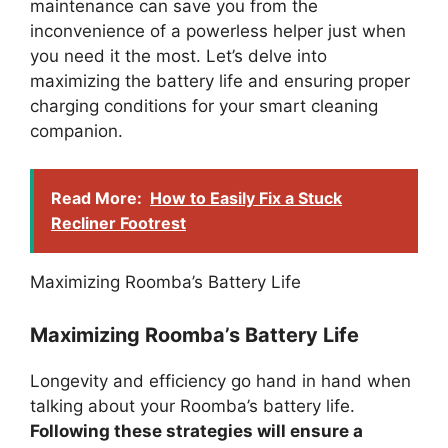
maintenance can save you from the
inconvenience of a powerless helper just when
you need it the most. Let’s delve into
maximizing the battery life and ensuring proper
charging conditions for your smart cleaning
companion.
Read More:
How to Easily Fix a Stuck
Recliner Footrest
Maximizing Roomba’s Battery Life
Maximizing Roomba’s Battery Life
Longevity and efficiency go hand in hand when
talking about your Roomba’s battery life.
Following these strategies will ensure a