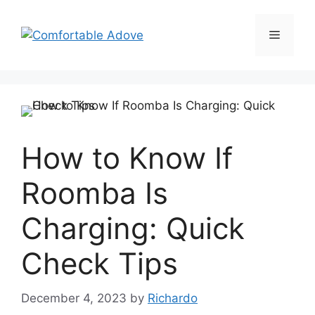
Skip
to
Menu
content
How to Know If
Roomba Is
Charging: Quick
Check Tips
December 4, 2023
by
Richardo