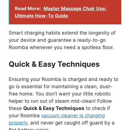
Read More:
Master Massage Chair Use:
Ultimate How-To Guide
Smart charging habits extend the longevity of
your device and guarantee a ready-to-go
Roomba whenever you need a spotless floor.
Quick & Easy Techniques
Ensuring your Roomba is charged and ready to
go is essential for maintaining a clean, dust-
free home. You don’t want your little robotic
helper to run out of steam mid-clean! Follow
these
Quick & Easy Techniques
to check if
your Roomba
vacuum cleaner is charging
properly
, and never get caught off guard by a
flat battery again.