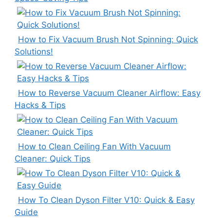
How to Fix Vacuum Brush Not Spinning: Quick
Solutions!
How to Reverse Vacuum Cleaner Airflow: Easy
Hacks & Tips
How to Clean Ceiling Fan With Vacuum
Cleaner: Quick Tips
How To Clean Dyson Filter V10: Quick & Easy
Guide