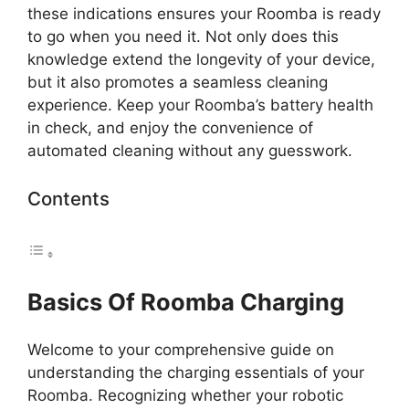
these indications ensures your Roomba is ready
to go when you need it. Not only does this
knowledge extend the longevity of your device,
but it also promotes a seamless cleaning
experience. Keep your Roomba’s battery health
in check, and enjoy the convenience of
automated cleaning without any guesswork.
Contents
Basics Of Roomba Charging
Welcome to your comprehensive guide on
understanding the charging essentials of your
Roomba. Recognizing whether your robotic