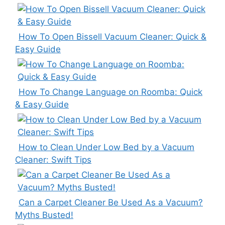
How To Open Bissell Vacuum Cleaner: Quick &
Easy Guide
How To Change Language on Roomba: Quick
& Easy Guide
How to Clean Under Low Bed by a Vacuum
Cleaner: Swift Tips
Can a Carpet Cleaner Be Used As a Vacuum?
Myths Busted!