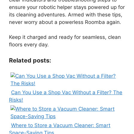
ensure your robotic helper stays powered up for
its cleaning adventures. Armed with these tips,
never worry about a powerless Roomba again.
Keep it charged and ready for seamless, clean
floors every day.
Related posts:
Can You Use a Shop Vac Without a Filter? The
Risks!
Where to Store a Vacuum Cleaner: Smart
Space-Saving Tips