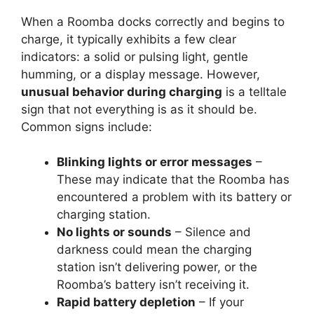
When a Roomba docks correctly and begins to
charge, it typically exhibits a few clear
indicators: a solid or pulsing light, gentle
humming, or a display message. However,
unusual behavior during charging
is a telltale
sign that not everything is as it should be.
Common signs include:
Blinking lights or error messages
–
These may indicate that the Roomba has
encountered a problem with its battery or
charging station.
No lights or sounds
– Silence and
darkness could mean the charging
station isn’t delivering power, or the
Roomba’s battery isn’t receiving it.
Rapid battery depletion
– If your