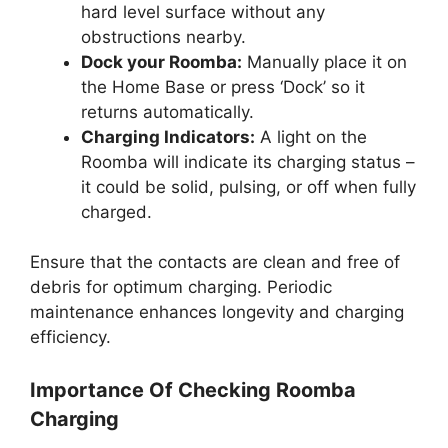
hard level surface without any
obstructions nearby.
Dock your Roomba:
Manually place it on
the Home Base or press ‘Dock’ so it
returns automatically.
Charging Indicators:
A light on the
Roomba will indicate its charging status –
it could be solid, pulsing, or off when fully
charged.
Ensure that the contacts are clean and free of
debris for optimum charging. Periodic
maintenance enhances longevity and charging
efficiency.
Importance Of Checking Roomba
Charging