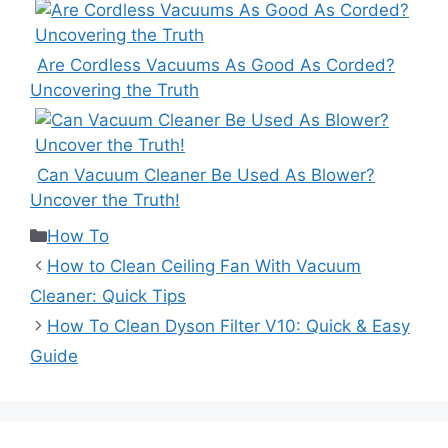
Are Cordless Vacuums As Good As Corded?
Uncovering the Truth
Can Vacuum Cleaner Be Used As Blower?
Uncover the Truth!
Categories
How To
How to Clean Ceiling Fan With Vacuum
Cleaner: Quick Tips
How To Clean Dyson Filter V10: Quick & Easy
Guide