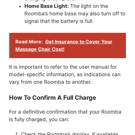
Home Base Light:
The light on the
Roomba’s home base may also turn off to
signal that the battery is full.
Read More:
Get Insurance to Cover Your
Massage Chair Cost!
It is important to refer to the user manual for
model-specific information, as indications can
vary from one Roomba to another.
How To Confirm A Full Charge
For a definitive confirmation that your Roomba
is fully charged, you can:
Check the Roomba’s display, if available,