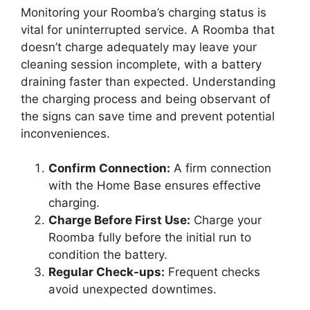
Monitoring your Roomba’s charging status is
vital for uninterrupted service. A Roomba that
doesn’t charge adequately may leave your
cleaning session incomplete, with a battery
draining faster than expected. Understanding
the charging process and being observant of
the signs can save time and prevent potential
inconveniences.
Confirm Connection:
A firm connection
with the Home Base ensures effective
charging.
Charge Before First Use:
Charge your
Roomba fully before the initial run to
condition the battery.
Regular Check-ups:
Frequent checks
avoid unexpected downtimes.