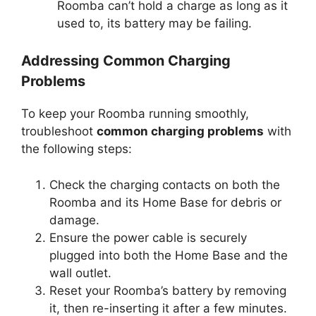
Roomba can’t hold a charge as long as it
used to, its battery may be failing.
Addressing Common Charging
Problems
To keep your Roomba running smoothly,
troubleshoot
common charging problems
with
the following steps:
Check the charging contacts on both the
Roomba and its Home Base for debris or
damage.
Ensure the power cable is securely
plugged into both the Home Base and the
wall outlet.
Reset your Roomba’s battery by removing
it, then re-inserting it after a few minutes.