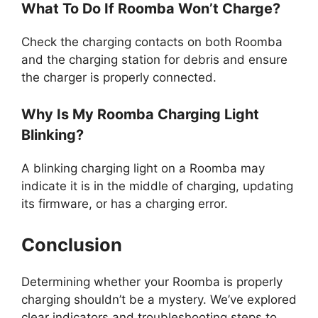
What To Do If Roomba Won’t Charge?
Check the charging contacts on both Roomba
and the charging station for debris and ensure
the charger is properly connected.
Why Is My Roomba Charging Light
Blinking?
A blinking charging light on a Roomba may
indicate it is in the middle of charging, updating
its firmware, or has a charging error.
Conclusion
Determining whether your Roomba is properly
charging shouldn’t be a mystery. We’ve explored
clear indicators and troubleshooting steps to