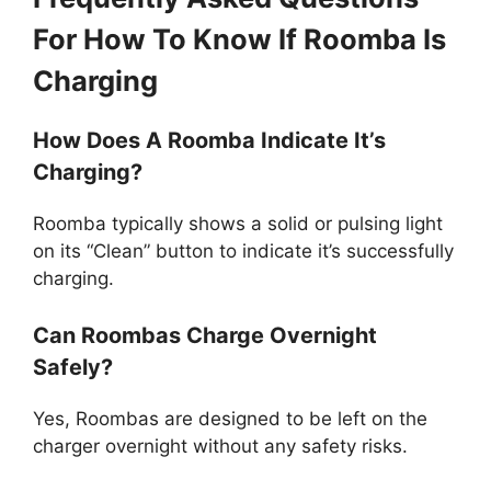
For How To Know If Roomba Is
Charging
How Does A Roomba Indicate It’s
Charging?
Roomba typically shows a solid or pulsing light
on its “Clean” button to indicate it’s successfully
charging.
Can Roombas Charge Overnight
Safely?
Yes, Roombas are designed to be left on the
charger overnight without any safety risks.