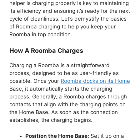
helper is charging properly is key to maintaining
its efficiency and ensuring it’s ready for the next
cycle of cleanliness. Let’s demystify the basics
of Roomba charging to help you keep your
Roomba in top condition.
How A Roomba Charges
Charging a Roomba is a straightforward
process, designed to be as user-friendly as
possible. Once your
Roomba docks on its Home
Base, it automatically starts the charging
process. Generally, a Roomba charges through
contacts that align with the charging points on
the Home Base. As soon as the connection
establishes, the charging begins.
Position the Home Base:
Set it up on a