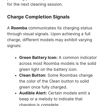
for the next cleaning session.
Charge Completion Signals
A
Roomba
communicates its charging status
through visual signals. Upon achieving a full
charge, different models may exhibit varying
signals:
Green Battery Icon:
A common indicator
across most Roomba models is the solid
green light on the battery icon.
Clean Button:
Some Roombas change
the color of the Clean button to solid
green once fully charged.
Audible Alert:
Certain models emit a
beep or a melody to indicate that
charging is complete.