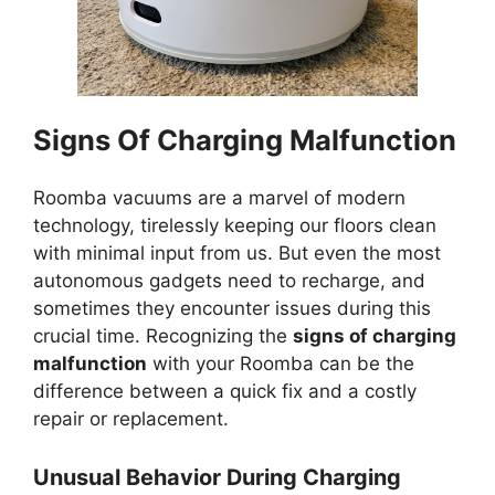
Signs Of Charging Malfunction
Roomba vacuums are a marvel of modern
technology, tirelessly keeping our floors clean
with minimal input from us. But even the most
autonomous gadgets need to recharge, and
sometimes they encounter issues during this
crucial time. Recognizing the
signs of charging
malfunction
with your Roomba can be the
difference between a quick fix and a costly
repair or replacement.
Unusual Behavior During Charging