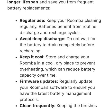
longer lifespan
and save you from frequent
battery replacements:
Regular use:
Keep your Roomba cleaning
regularly. Batteries benefit from routine
discharge and recharge cycles.
Avoid deep discharge:
Do not wait for
the battery to drain completely before
recharging.
Keep it cool:
Store and charge your
Roomba in a cool, dry place to prevent
overheating, which can reduce battery
capacity over time.
Firmware updates:
Regularly update
your Roomba’s software to ensure you
have the latest battery management
protocols.
Clean frequently:
Keeping the brushes