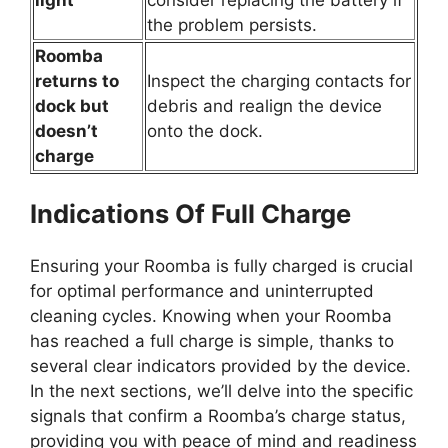
the problem persists.
Roomba
returns to
Inspect the charging contacts for
dock but
debris and realign the device
doesn’t
onto the dock.
charge
Indications Of Full Charge
Ensuring your Roomba is fully charged is crucial
for optimal performance and uninterrupted
cleaning cycles. Knowing when your Roomba
has reached a full charge is simple, thanks to
several clear indicators provided by the device.
In the next sections, we’ll delve into the specific
signals that confirm a Roomba’s charge status,
providing you with peace of mind and readiness