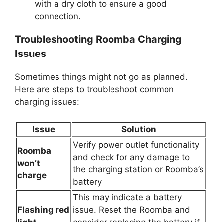
with a dry cloth to ensure a good
connection.
Troubleshooting Roomba Charging
Issues
Sometimes things might not go as planned.
Here are steps to troubleshoot common
charging issues:
Issue
Solution
Verify power outlet functionality
Roomba
and check for any damage to
won’t
the charging station or Roomba’s
charge
battery
This may indicate a battery
Flashing red
issue. Reset the Roomba and
light
consider replacing the battery if