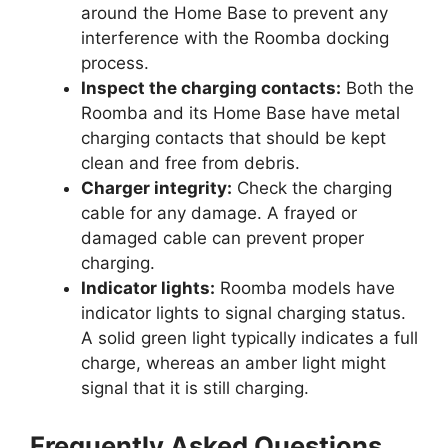
around the Home Base to prevent any
interference with the Roomba docking
process.
Inspect the charging contacts:
Both the
Roomba and its Home Base have metal
charging contacts that should be kept
clean and free from debris.
Charger integrity:
Check the charging
cable for any damage. A frayed or
damaged cable can prevent proper
charging.
Indicator lights:
Roomba models have
indicator lights to signal charging status.
A solid green light typically indicates a full
charge, whereas an amber light might
signal that it is still charging.
Frequently Asked Questions