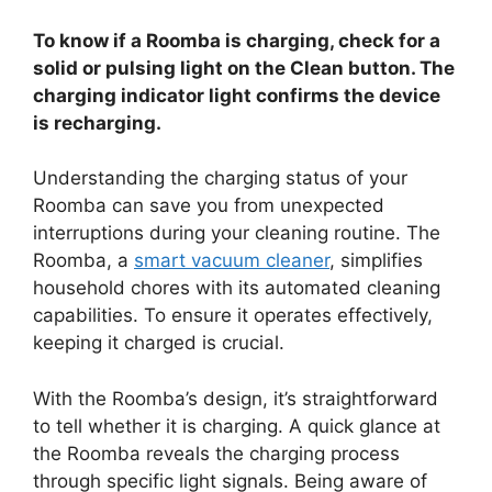
To know if a Roomba is charging, check for a
solid or pulsing light on the Clean button. The
charging indicator light confirms the device
is recharging.
Understanding the charging status of your
Roomba can save you from unexpected
interruptions during your cleaning routine. The
Roomba, a
smart vacuum cleaner
, simplifies
household chores with its automated cleaning
capabilities. To ensure it operates effectively,
keeping it charged is crucial.
With the Roomba’s design, it’s straightforward
to tell whether it is charging. A quick glance at
the Roomba reveals the charging process
through specific light signals. Being aware of