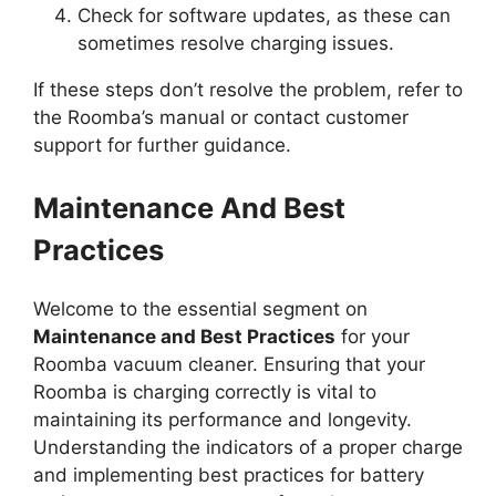
Check for software updates, as these can
sometimes resolve charging issues.
If these steps don’t resolve the problem, refer to
the Roomba’s manual or contact customer
support for further guidance.
Maintenance And Best
Practices
Welcome to the essential segment on
Maintenance and Best Practices
for your
Roomba vacuum cleaner. Ensuring that your
Roomba is charging correctly is vital to
maintaining its performance and longevity.
Understanding the indicators of a proper charge
and implementing best practices for battery