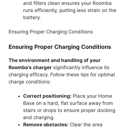
and filters clean ensures your Roomba
runs efficiently, putting less strain on the
battery.
Ensuring Proper Charging Conditions
Ensuring Proper Charging Conditions
The environment and handling of your
Roomba’s charger
significantly influence its
charging efficacy. Follow these tips for optimal
charge conditions:
Correct positioning:
Place your Home
Base on a hard, flat surface away from
stairs or drops to ensure proper docking
and charging.
Remove obstacles:
Clear the area