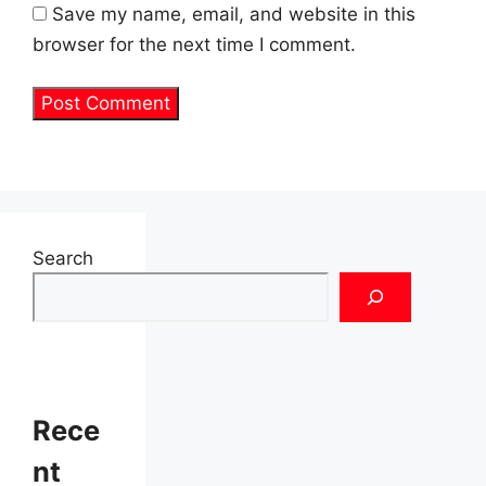
Save my name, email, and website in this
browser for the next time I comment.
Search
Rece
nt