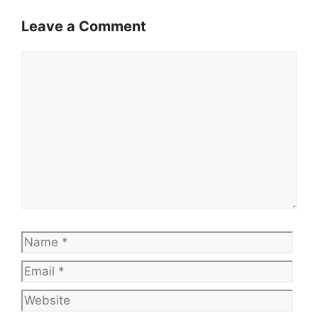
Leave a Comment
Comment
Name
Emai
Web