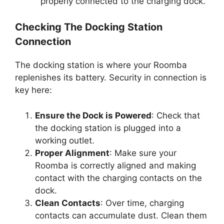
properly connected to the charging dock.
Checking The Docking Station
Connection
The docking station is where your Roomba
replenishes its battery. Security in connection is
key here:
Ensure the Dock is Powered
: Check that
the docking station is plugged into a
working outlet.
Proper Alignment
: Make sure your
Roomba is correctly aligned and making
contact with the charging contacts on the
dock.
Clean Contacts
: Over time, charging
contacts can accumulate dust. Clean them