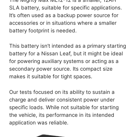
SLA battery, suitable for specific applications.
It’s often used as a backup power source for
accessories or in situations where a smaller
battery footprint is needed.
This battery isn’t intended as a primary starting
battery for a Nissan Leaf, but it might be ideal
for powering auxiliary systems or acting as a
secondary power source. Its compact size
makes it suitable for tight spaces.
Our tests focused on its ability to sustain a
charge and deliver consistent power under
specific loads. While not suitable for starting
the vehicle, its performance in its intended
application was reliable.