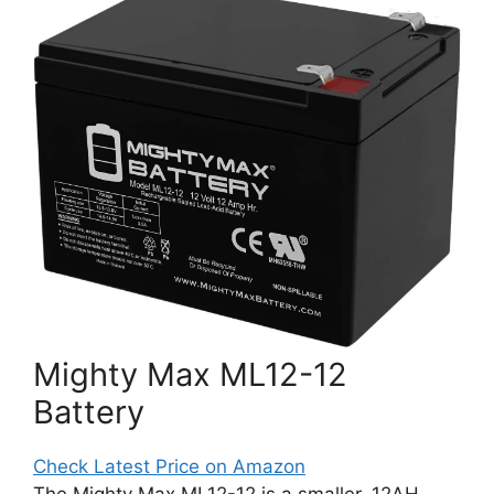
Mighty Max ML12-12
Battery
Check Latest Price on Amazon
The Mighty Max ML12-12 is a smaller, 12AH