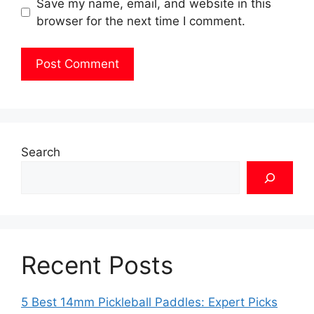
Save my name, email, and website in this
browser for the next time I comment.
Search
Recent Posts
5 Best 14mm Pickleball Paddles: Expert Picks