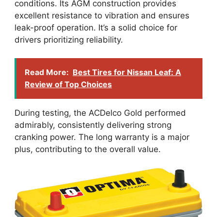
conditions. Its AGM construction provides
excellent resistance to vibration and ensures
leak-proof operation. It’s a solid choice for
drivers prioritizing reliability.
Read More:
Best Tires for Nissan Leaf: A
Review of Top Choices
During testing, the ACDelco Gold performed
admirably, consistently delivering strong
cranking power. The long warranty is a major
plus, contributing to the overall value.