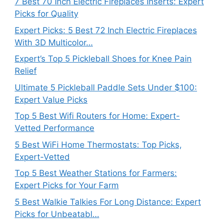
7 Best 70 Inch Electric Fireplaces Inserts: Expert
Picks for Quality
Expert Picks: 5 Best 72 Inch Electric Fireplaces
With 3D Multicolor…
Expert’s Top 5 Pickleball Shoes for Knee Pain
Relief
Ultimate 5 Pickleball Paddle Sets Under $100:
Expert Value Picks
Top 5 Best Wifi Routers for Home: Expert-
Vetted Performance
5 Best WiFi Home Thermostats: Top Picks,
Expert-Vetted
Top 5 Best Weather Stations for Farmers:
Expert Picks for Your Farm
5 Best Walkie Talkies For Long Distance: Expert
Picks for Unbeatabl…