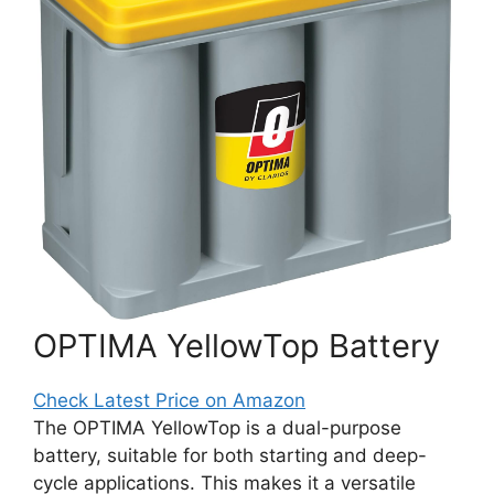
OPTIMA YellowTop Battery
Check Latest Price on Amazon
The OPTIMA YellowTop is a dual-purpose
battery, suitable for both starting and deep-
cycle applications. This makes it a versatile