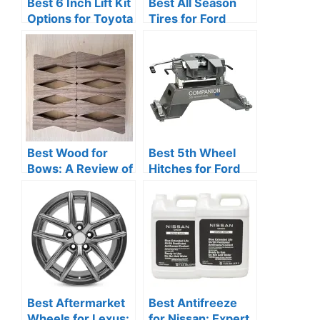
Best 6 Inch Lift Kit
Best All Season
Options for Toyota
Tires for Ford
Tacoma
Focus Reviews
Best Wood for
Best 5th Wheel
Bows: A Review of
Hitches for Ford
the Most Suitable
Puck System: Top
Materials
Reviews
Best Aftermarket
Best Antifreeze
Wheels for Lexus:
for Nissan: Expert