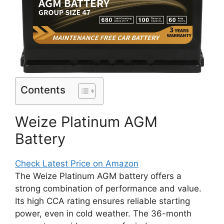
Contents
Weize Platinum AGM
Battery
Check Latest Price on Amazon
The Weize Platinum AGM battery offers a
strong combination of performance and value.
Its high CCA rating ensures reliable starting
power, even in cold weather. The 36-month