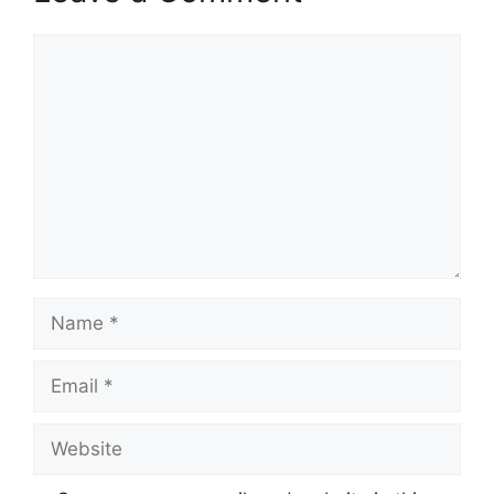
Comment
Name
Email
Website