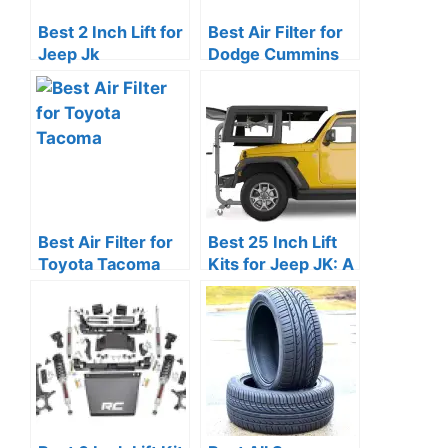
Best 2 Inch Lift for
Best Air Filter for
Jeep Jk
Dodge Cummins
Best Air Filter for
Best 25 Inch Lift
Toyota Tacoma
Kits for Jeep JK: A
Review Guide