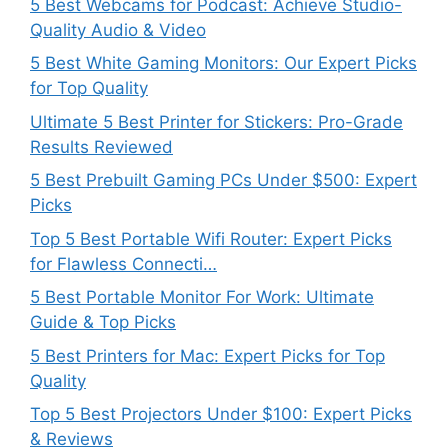
5 Best Webcams for Podcast: Achieve Studio-
Quality Audio & Video
5 Best White Gaming Monitors: Our Expert Picks
for Top Quality
Ultimate 5 Best Printer for Stickers: Pro-Grade
Results Reviewed
5 Best Prebuilt Gaming PCs Under $500: Expert
Picks
Top 5 Best Portable Wifi Router: Expert Picks
for Flawless Connecti…
5 Best Portable Monitor For Work: Ultimate
Guide & Top Picks
5 Best Printers for Mac: Expert Picks for Top
Quality
Top 5 Best Projectors Under $100: Expert Picks
& Reviews