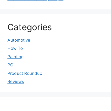
Categories
Automotive
How To
Painting
PC
Product Roundup
Reviews