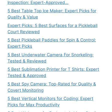
Inspection: Expert-Approved…
5 Best Table Top Ice Maker: Expert Picks for
Quality & Value
Expert Picks: 5 Best Surfaces for a Pickleball
Court Reviewed
5 Best Pickleball Paddles for Spin & Control:
Expert Picks
5 Best Underwater Camera For Snorkeling:
Tested & Reviewed
5 Best Sublimation Printer for T Shirts: Expert
Tested & Approved
5 Best Spy Camera: Top-Rated for Quality &
Covert Monitoring
5 Best Vertical Monitors for Coding: Expert
Picks for Max Productivity