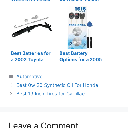
Reviews of Quality
Reviews and
and Style
Recommendations
Best Batteries for
Best Battery
a 2002 Toyota
Options for a 2005
4Runner: Review
Honda Accord
of Reliable Options
Categories
Automotive
Best 0w 20 Synthetic Oil For Honda
Best 19 Inch Tires for Cadillac
Leave a Comment