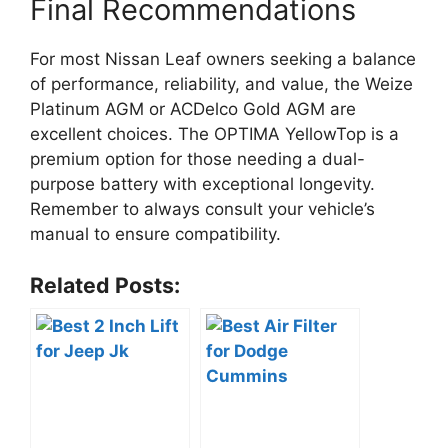
Final Recommendations
For most Nissan Leaf owners seeking a balance
of performance, reliability, and value, the Weize
Platinum AGM or ACDelco Gold AGM are
excellent choices. The OPTIMA YellowTop is a
premium option for those needing a dual-
purpose battery with exceptional longevity.
Remember to always consult your vehicle’s
manual to ensure compatibility.
Related Posts: