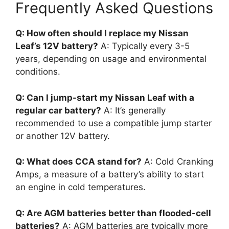
Frequently Asked Questions
Q: How often should I replace my Nissan
Leaf’s 12V battery?
A: Typically every 3-5
years, depending on usage and environmental
conditions.
Q: Can I jump-start my Nissan Leaf with a
regular car battery?
A: It’s generally
recommended to use a compatible jump starter
or another 12V battery.
Q: What does CCA stand for?
A: Cold Cranking
Amps, a measure of a battery’s ability to start
an engine in cold temperatures.
Q: Are AGM batteries better than flooded-cell
batteries?
A: AGM batteries are typically more