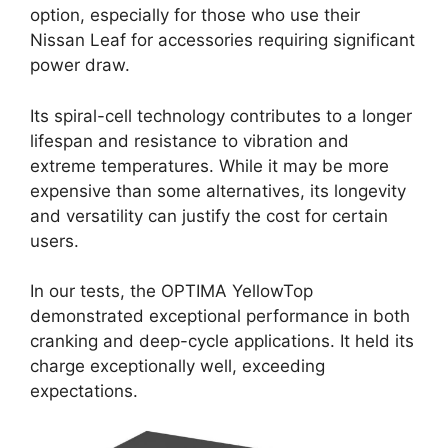
option, especially for those who use their
Nissan Leaf for accessories requiring significant
power draw.
Its spiral-cell technology contributes to a longer
lifespan and resistance to vibration and
extreme temperatures. While it may be more
expensive than some alternatives, its longevity
and versatility can justify the cost for certain
users.
In our tests, the OPTIMA YellowTop
demonstrated exceptional performance in both
cranking and deep-cycle applications. It held its
charge exceptionally well, exceeding
expectations.