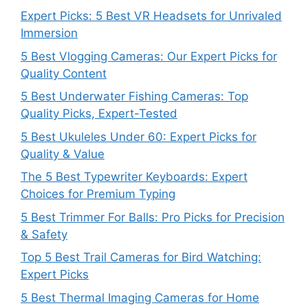
Expert Picks: 5 Best VR Headsets for Unrivaled
Immersion
5 Best Vlogging Cameras: Our Expert Picks for
Quality Content
5 Best Underwater Fishing Cameras: Top
Quality Picks, Expert-Tested
5 Best Ukuleles Under 60: Expert Picks for
Quality & Value
The 5 Best Typewriter Keyboards: Expert
Choices for Premium Typing
5 Best Trimmer For Balls: Pro Picks for Precision
& Safety
Top 5 Best Trail Cameras for Bird Watching:
Expert Picks
5 Best Thermal Imaging Cameras for Home