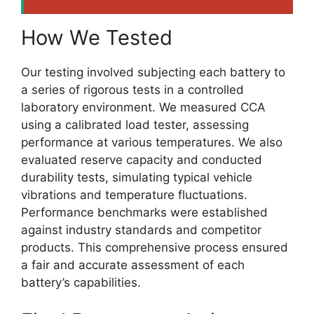
How We Tested
Our testing involved subjecting each battery to
a series of rigorous tests in a controlled
laboratory environment. We measured CCA
using a calibrated load tester, assessing
performance at various temperatures. We also
evaluated reserve capacity and conducted
durability tests, simulating typical vehicle
vibrations and temperature fluctuations.
Performance benchmarks were established
against industry standards and competitor
products. This comprehensive process ensured
a fair and accurate assessment of each
battery’s capabilities.