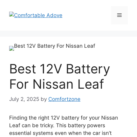
Skip
to
Menu
content
Best 12V Battery
For Nissan Leaf
July 2, 2025
by
Comfortzone
Finding the right 12V battery for your Nissan
Leaf can be tricky. This battery powers
essential systems even when the car isn’t