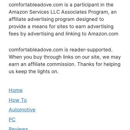
comfortableadove.com is a participant in the
Amazon Services LLC Associates Program, an
affiliate advertising program designed to
provide a means for sites to earn advertising
fees by advertising and linking to Amazon.com
comfortableadove.com is reader-supported.
When you buy through links on our site, we may
earn an affiliate commission. Thanks for helping
us keep the lights on.
Home
How To
Automotive
PC
Reviews