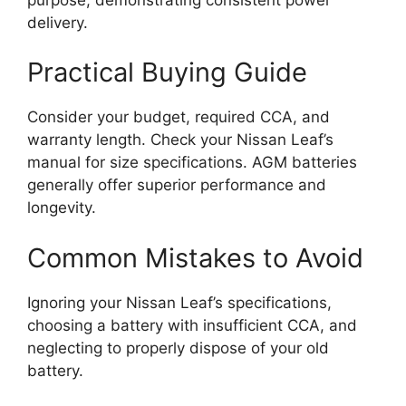
delivery.
Practical Buying Guide
Consider your budget, required CCA, and
warranty length. Check your Nissan Leaf’s
manual for size specifications. AGM batteries
generally offer superior performance and
longevity.
Common Mistakes to Avoid
Ignoring your Nissan Leaf’s specifications,
choosing a battery with insufficient CCA, and
neglecting to properly dispose of your old
battery.