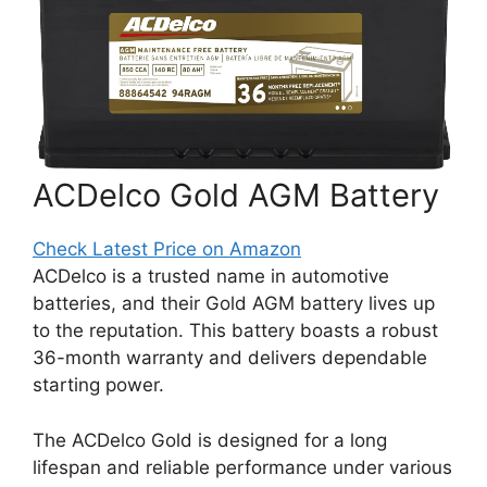
ACDelco Gold AGM Battery
Check Latest Price on Amazon
ACDelco is a trusted name in automotive
batteries, and their Gold AGM battery lives up
to the reputation. This battery boasts a robust
36-month warranty and delivers dependable
starting power.
The ACDelco Gold is designed for a long
lifespan and reliable performance under various