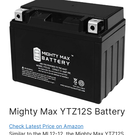
Mighty Max YTZ12S Battery
Check Latest Price on Amazon
Similar to the ML12-12, the Mighty Max YTZ12S