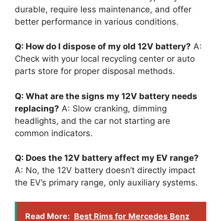
durable, require less maintenance, and offer
better performance in various conditions.
Q: How do I dispose of my old 12V battery?
A:
Check with your local recycling center or auto
parts store for proper disposal methods.
Q: What are the signs my 12V battery needs
replacing?
A: Slow cranking, dimming
headlights, and the car not starting are
common indicators.
Q: Does the 12V battery affect my EV range?
A: No, the 12V battery doesn’t directly impact
the EV’s primary range, only auxiliary systems.
Read More:
Best Rims for Mercedes Benz