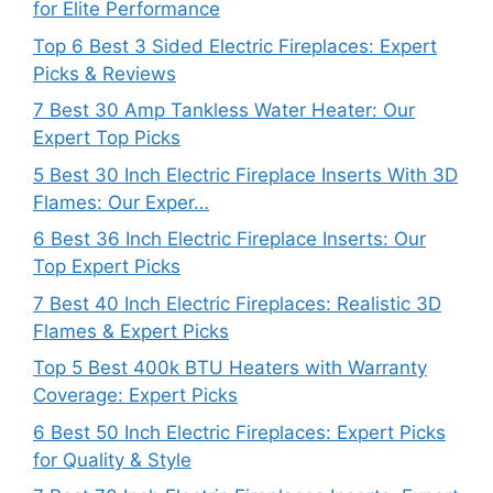
for Elite Performance
Top 6 Best 3 Sided Electric Fireplaces: Expert
Picks & Reviews
7 Best 30 Amp Tankless Water Heater: Our
Expert Top Picks
5 Best 30 Inch Electric Fireplace Inserts With 3D
Flames: Our Exper…
6 Best 36 Inch Electric Fireplace Inserts: Our
Top Expert Picks
7 Best 40 Inch Electric Fireplaces: Realistic 3D
Flames & Expert Picks
Top 5 Best 400k BTU Heaters with Warranty
Coverage: Expert Picks
6 Best 50 Inch Electric Fireplaces: Expert Picks
for Quality & Style