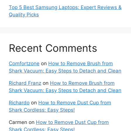
Top 5 Best Samsung Laptops: Expert Reviews &
Quality Picks
Recent Comments
Comfortzone
on
How to Remove Brush from
Shark Vacuum: Easy Steps to Detach and Clean
Richard Franz
on
How to Remove Brush from
Shark Vacuum: Easy Steps to Detach and Clean
Richardo
on
How to Remove Dust Cup from
Shark Cordless: Easy Steps!
Carmen
on
How to Remove Dust Cup from
Shark Cordless: Easy Steps!