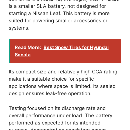
is a smaller SLA battery, not designed for
starting a Nissan Leaf. This battery is more
suited for powering smaller accessories or
systems.
Read More:
Best Snow Tires for Hyundai
Sonata
Its compact size and relatively high CCA rating
make it a suitable choice for specific
applications where space is limited. Its sealed
design ensures leak-free operation.
Testing focused on its discharge rate and
overall performance under load. The battery
performed as expected for its intended
purpose, demonstrating consistent power