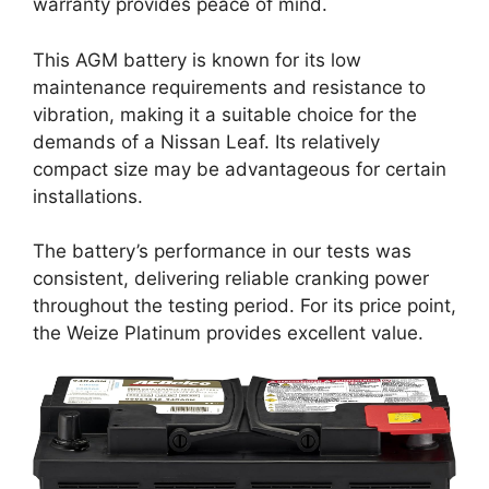
warranty provides peace of mind.
This AGM battery is known for its low
maintenance requirements and resistance to
vibration, making it a suitable choice for the
demands of a Nissan Leaf. Its relatively
compact size may be advantageous for certain
installations.
The battery’s performance in our tests was
consistent, delivering reliable cranking power
throughout the testing period. For its price point,
the Weize Platinum provides excellent value.