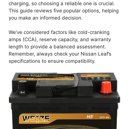
charging, so choosing a reliable one is crucial.
This guide reviews five popular options, helping
you make an informed decision.
We’ve considered factors like cold-cranking
amps (CCA), reserve capacity, and warranty
length to provide a balanced assessment.
Remember, always check your Nissan Leaf’s
specifications to ensure compatibility.