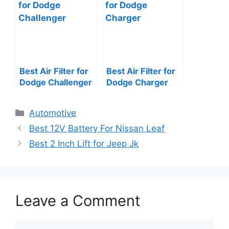
Best Air Filter for
Best Air Filter for
Dodge Challenger
Dodge Charger
Categories
Automotive
Best 12V Battery For Nissan Leaf
Best 2 Inch Lift for Jeep Jk
Leave a Comment
Comment