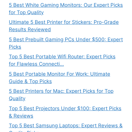
5 Best White Gaming Monitors: Our Expert Picks
for Top Quality
Ultimate 5 Best Printer for Stickers: Pro-Grade
Results Reviewed
5 Best Prebuilt Gaming PCs Under $500: Expert
Picks
Top 5 Best Portable Wifi Router: Expert Picks
for Flawless Connecti…
5 Best Portable Monitor For Work: Ultimate
Guide & Top Picks
5 Best Printers for Mac: Expert Picks for Top
Quality
Top 5 Best Projectors Under $100: Expert Picks
& Reviews
Top 5 Best Samsung Laptops: Expert Reviews &