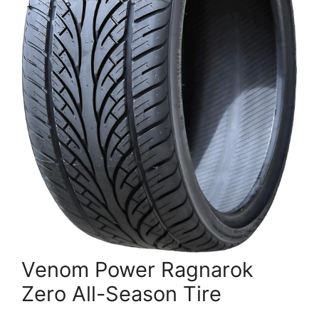
Venom Power Ragnarok
Zero All-Season Tire