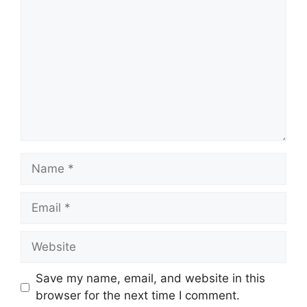
Name
Email
Website
Save my name, email, and website in this
browser for the next time I comment.