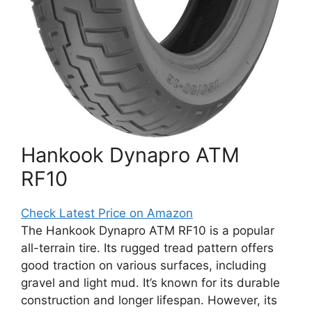
Hankook Dynapro ATM
RF10
Check Latest Price on Amazon
The Hankook Dynapro ATM RF10 is a popular
all-terrain tire. Its rugged tread pattern offers
good traction on various surfaces, including
gravel and light mud. It’s known for its durable
construction and longer lifespan. However, its