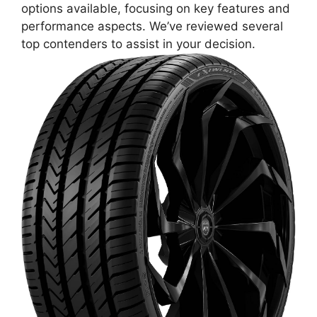
options available, focusing on key features and
performance aspects. We’ve reviewed several
top contenders to assist in your decision.