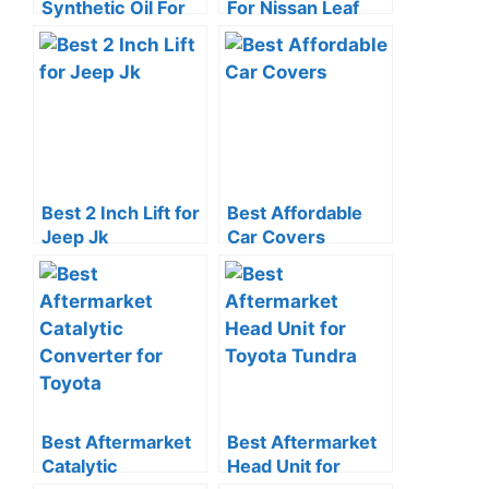
Synthetic Oil For
For Nissan Leaf
Honda
Best 2 Inch Lift for
Best Affordable
Jeep Jk
Car Covers
Best Aftermarket
Best Aftermarket
Catalytic
Head Unit for