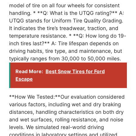
model of tire on all four wheels for consistent
handling. * **Q: What is the UTQG rating?** A:
UTQG stands for Uniform Tire Quality Grading.
It indicates the tire’s treadwear, traction, and
temperature resistance. * **Q: How long do 19-
inch tires last?** A: Tire lifespan depends on
driving habits, tire type, and maintenance, but
typically ranges from 30,000 to 50,000 miles.
Read More:
Best Snow Tires for Ford
Escape
**How We Tested:**Our evaluation considered
various factors, including wet and dry braking
distances, handling characteristics on both dry
and wet surfaces, rolling resistance, and noise
levels. We simulated real-world driving
conditions in laboratory settings and utilized