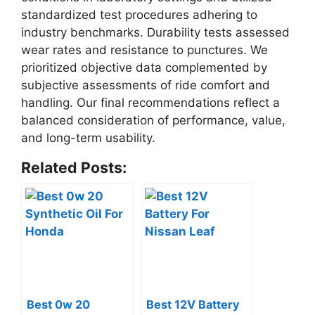
standardized test procedures adhering to
industry benchmarks. Durability tests assessed
wear rates and resistance to punctures. We
prioritized objective data complemented by
subjective assessments of ride comfort and
handling. Our final recommendations reflect a
balanced consideration of performance, value,
and long-term usability.
Related Posts:
Best 0w 20
Best 12V Battery