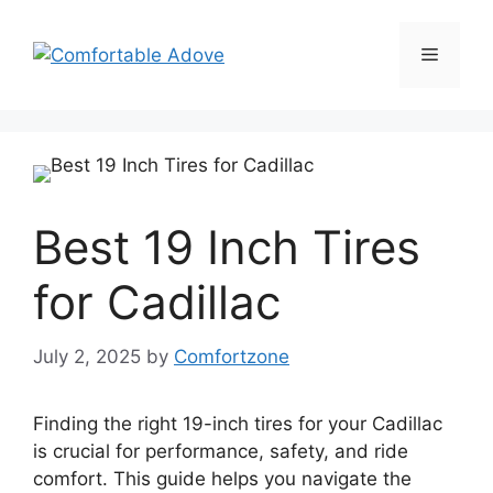
Skip
to
Menu
content
Best 19 Inch Tires
for Cadillac
July 2, 2025
by
Comfortzone
Finding the right 19-inch tires for your Cadillac
is crucial for performance, safety, and ride
comfort. This guide helps you navigate the