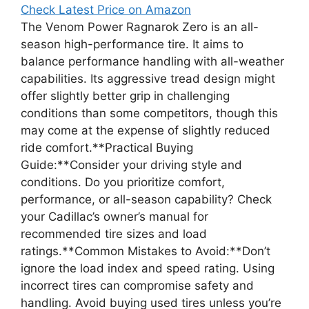
Check Latest Price on Amazon
The Venom Power Ragnarok Zero is an all-
season high-performance tire. It aims to
balance performance handling with all-weather
capabilities. Its aggressive tread design might
offer slightly better grip in challenging
conditions than some competitors, though this
may come at the expense of slightly reduced
ride comfort.**Practical Buying
Guide:**Consider your driving style and
conditions. Do you prioritize comfort,
performance, or all-season capability? Check
your Cadillac’s owner’s manual for
recommended tire sizes and load
ratings.**Common Mistakes to Avoid:**Don’t
ignore the load index and speed rating. Using
incorrect tires can compromise safety and
handling. Avoid buying used tires unless you’re