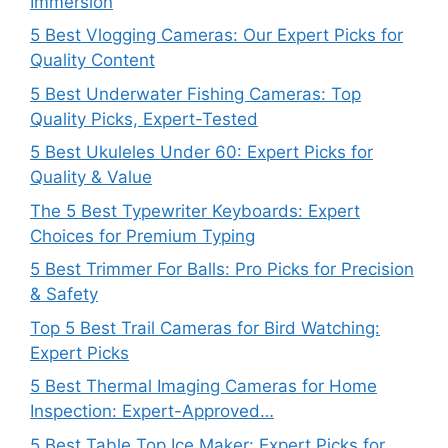
Immersion
5 Best Vlogging Cameras: Our Expert Picks for
Quality Content
5 Best Underwater Fishing Cameras: Top
Quality Picks, Expert-Tested
5 Best Ukuleles Under 60: Expert Picks for
Quality & Value
The 5 Best Typewriter Keyboards: Expert
Choices for Premium Typing
5 Best Trimmer For Balls: Pro Picks for Precision
& Safety
Top 5 Best Trail Cameras for Bird Watching:
Expert Picks
5 Best Thermal Imaging Cameras for Home
Inspection: Expert-Approved…
5 Best Table Top Ice Maker: Expert Picks for