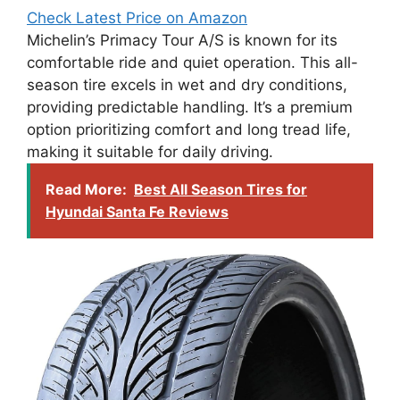
Check Latest Price on Amazon
Michelin’s Primacy Tour A/S is known for its
comfortable ride and quiet operation. This all-
season tire excels in wet and dry conditions,
providing predictable handling. It’s a premium
option prioritizing comfort and long tread life,
making it suitable for daily driving.
Read More:
Best All Season Tires for
Hyundai Santa Fe Reviews