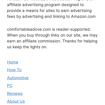
affiliate advertising program designed to
provide a means for sites to earn advertising
fees by advertising and linking to Amazon.com
comfortableadove.com is reader-supported.
When you buy through links on our site, we may
earn an affiliate commission. Thanks for helping
us keep the lights on.
Home
How To
Automotive
PC
Reviews
About Us