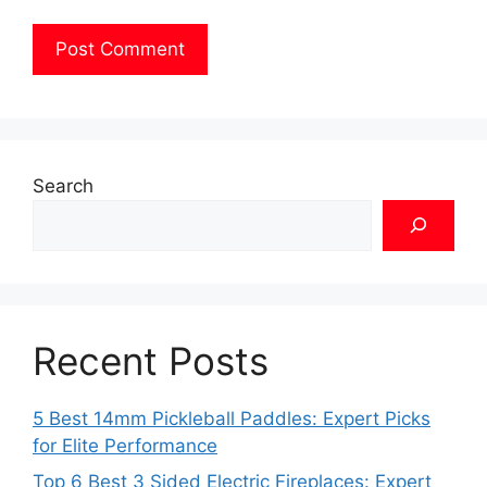
Search
Recent Posts
5 Best 14mm Pickleball Paddles: Expert Picks
for Elite Performance
Top 6 Best 3 Sided Electric Fireplaces: Expert