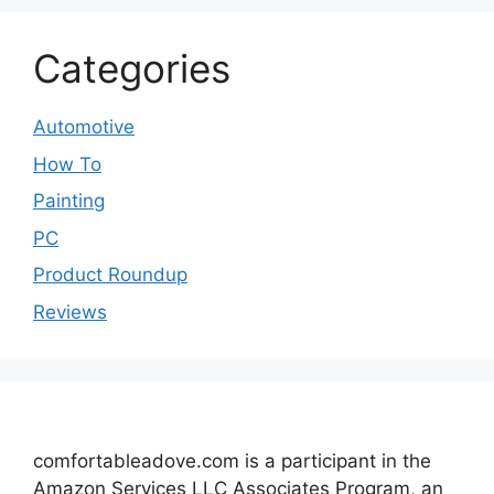
Categories
Automotive
How To
Painting
PC
Product Roundup
Reviews
comfortableadove.com is a participant in the
Amazon Services LLC Associates Program, an