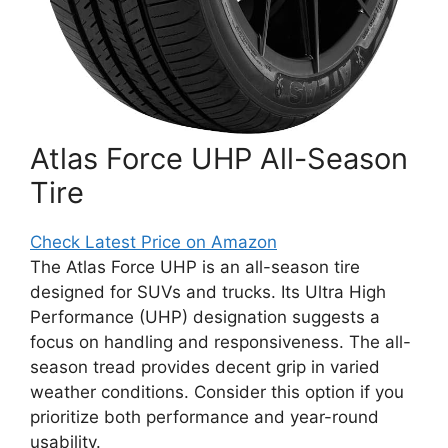
Atlas Force UHP All-Season
Tire
Check Latest Price on Amazon
The Atlas Force UHP is an all-season tire
designed for SUVs and trucks. Its Ultra High
Performance (UHP) designation suggests a
focus on handling and responsiveness. The all-
season tread provides decent grip in varied
weather conditions. Consider this option if you
prioritize both performance and year-round
usability.