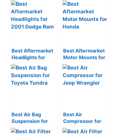
Converter for
Toyota Tundra
Toyota
Best Aftermarket
Best Aftermarket
Headlights for
Motor Mounts for
2001 Dodge Ram
Honda
Best Air Bag
Best Air
Suspension for
Compressor for
Toyota Tundra
Jeep Wrangler