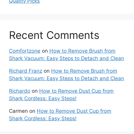
Quality Picks
Recent Comments
Comfortzone
on
How to Remove Brush from
Shark Vacuum: Easy Steps to Detach and Clean
Richard Franz
on
How to Remove Brush from
Shark Vacuum: Easy Steps to Detach and Clean
Richardo
on
How to Remove Dust Cup from
Shark Cordless: Easy Steps!
Carmen
on
How to Remove Dust Cup from
Shark Cordless: Easy Steps!