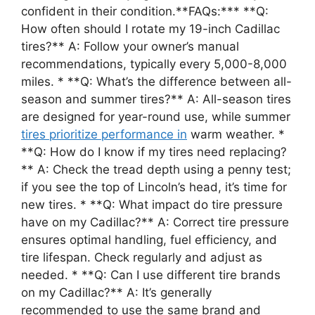
confident in their condition.**FAQs:*** **Q:
How often should I rotate my 19-inch Cadillac
tires?** A: Follow your owner’s manual
recommendations, typically every 5,000-8,000
miles. * **Q: What’s the difference between all-
season and summer tires?** A: All-season tires
are designed for year-round use, while summer
tires prioritize performance in
warm weather. *
**Q: How do I know if my tires need replacing?
** A: Check the tread depth using a penny test;
if you see the top of Lincoln’s head, it’s time for
new tires. * **Q: What impact do tire pressure
have on my Cadillac?** A: Correct tire pressure
ensures optimal handling, fuel efficiency, and
tire lifespan. Check regularly and adjust as
needed. * **Q: Can I use different tire brands
on my Cadillac?** A: It’s generally
recommended to use the same brand and