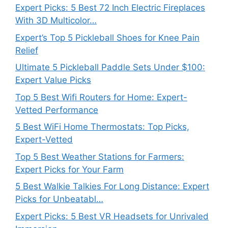
Expert Picks: 5 Best 72 Inch Electric Fireplaces
With 3D Multicolor…
Expert’s Top 5 Pickleball Shoes for Knee Pain
Relief
Ultimate 5 Pickleball Paddle Sets Under $100:
Expert Value Picks
Top 5 Best Wifi Routers for Home: Expert-
Vetted Performance
5 Best WiFi Home Thermostats: Top Picks,
Expert-Vetted
Top 5 Best Weather Stations for Farmers:
Expert Picks for Your Farm
5 Best Walkie Talkies For Long Distance: Expert
Picks for Unbeatabl…
Expert Picks: 5 Best VR Headsets for Unrivaled