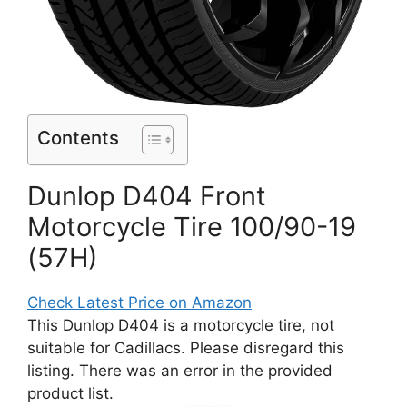
Contents
Dunlop D404 Front
Motorcycle Tire 100/90-19
(57H)
Check Latest Price on Amazon
This Dunlop D404 is a motorcycle tire, not
suitable for Cadillacs. Please disregard this
listing. There was an error in the provided
product list.