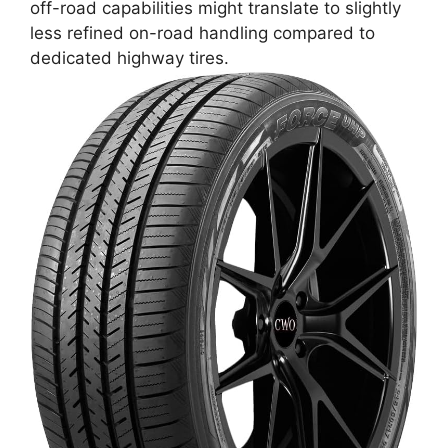
off-road capabilities might translate to slightly
less refined on-road handling compared to
dedicated highway tires.