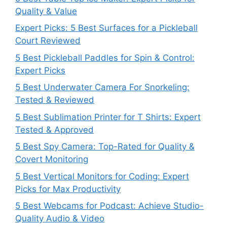
Quality & Value
Expert Picks: 5 Best Surfaces for a Pickleball
Court Reviewed
5 Best Pickleball Paddles for Spin & Control:
Expert Picks
5 Best Underwater Camera For Snorkeling:
Tested & Reviewed
5 Best Sublimation Printer for T Shirts: Expert
Tested & Approved
5 Best Spy Camera: Top-Rated for Quality &
Covert Monitoring
5 Best Vertical Monitors for Coding: Expert
Picks for Max Productivity
5 Best Webcams for Podcast: Achieve Studio-
Quality Audio & Video