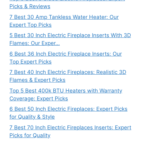
Picks & Reviews
7 Best 30 Amp Tankless Water Heater: Our
Expert Top Picks
5 Best 30 Inch Electric Fireplace Inserts With 3D
Flames: Our Exper…
6 Best 36 Inch Electric Fireplace Inserts: Our
Top Expert Picks
7 Best 40 Inch Electric Fireplaces: Realistic 3D
Flames & Expert Picks
Top 5 Best 400k BTU Heaters with Warranty
Coverage: Expert Picks
6 Best 50 Inch Electric Fireplaces: Expert Picks
for Quality & Style
7 Best 70 Inch Electric Fireplaces Inserts: Expert
Picks for Quality