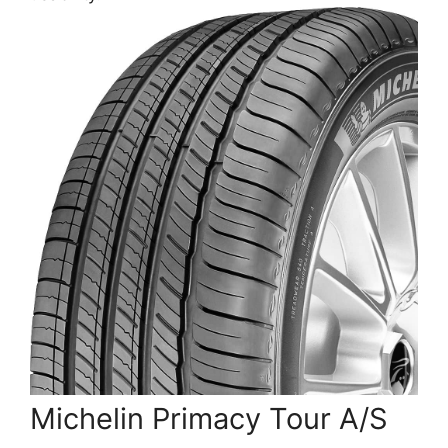
Michelin Primacy Tour A/S