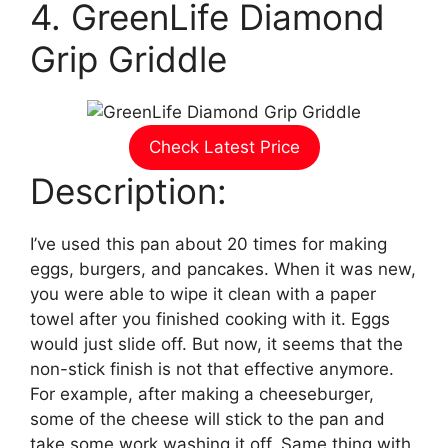
4. GreenLife Diamond
Grip Griddle
Check Latest Price
Description:
I’ve used this pan about 20 times for making
eggs, burgers, and pancakes. When it was new,
you were able to wipe it clean with a paper
towel after you finished cooking with it. Eggs
would just slide off. But now, it seems that the
non-stick finish is not that effective anymore.
For example, after making a cheeseburger,
some of the cheese will stick to the pan and
take some work washing it off. Same thing with