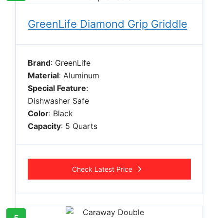
GreenLife Diamond Grip Griddle
Brand
: GreenLife
Material
: Aluminum
Special Feature
:
Dishwasher Safe
Color
: Black
Capacity
: 5 Quarts
Check Latest Price