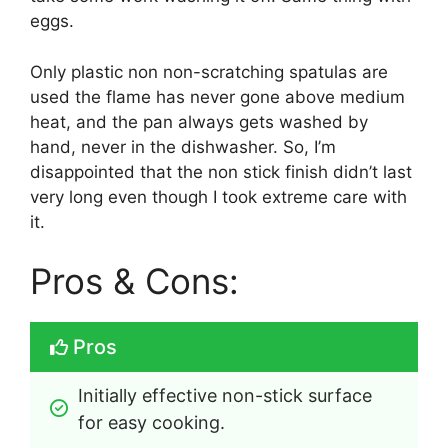
eggs.
Only plastic non non-scratching spatulas are
used the flame has never gone above medium
heat, and the pan always gets washed by
hand, never in the dishwasher. So, I’m
disappointed that the non stick finish didn’t last
very long even though I took extreme care with
it.
Pros & Cons:
Pros
Initially effective non-stick surface 
for easy cooking.