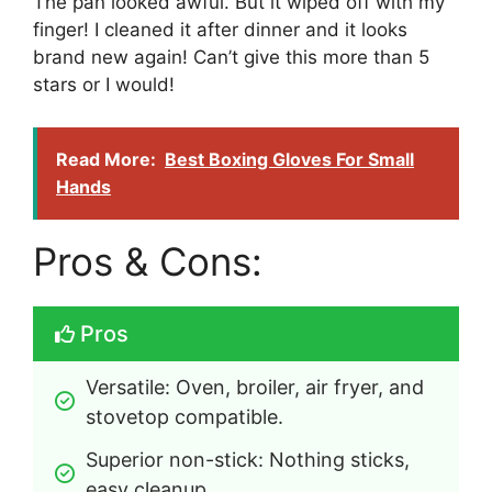
The pan looked awful. But it wiped off with my
finger! I cleaned it after dinner and it looks
brand new again! Can’t give this more than 5
stars or I would!
Read More:
Best Boxing Gloves For Small
Hands
Pros & Cons:
Pros
Versatile: Oven, broiler, air fryer, and 
stovetop compatible.
Superior non-stick: Nothing sticks, 
easy cleanup.