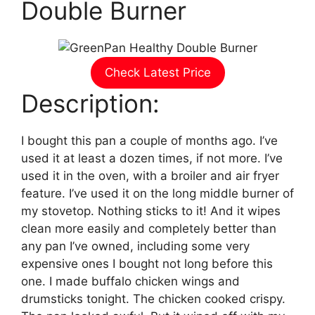
Double Burner
Check Latest Price
Description:
I bought this pan a couple of months ago. I’ve
used it at least a dozen times, if not more. I’ve
used it in the oven, with a broiler and air fryer
feature. I’ve used it on the long middle burner of
my stovetop. Nothing sticks to it! And it wipes
clean more easily and completely better than
any pan I’ve owned, including some very
expensive ones I bought not long before this
one. I made buffalo chicken wings and
drumsticks tonight. The chicken cooked crispy.