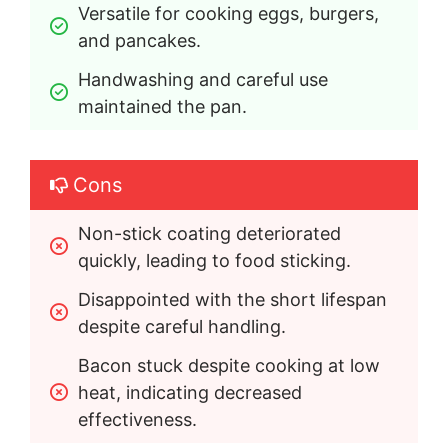
Versatile for cooking eggs, burgers, 
and pancakes.
Handwashing and careful use 
maintained the pan.
Cons
Non-stick coating deteriorated 
quickly, leading to food sticking.
Disappointed with the short lifespan 
despite careful handling.
Bacon stuck despite cooking at low 
heat, indicating decreased 
effectiveness.