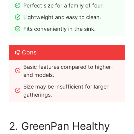
Perfect size for a family of four.
Lightweight and easy to clean.
Fits conveniently in the sink.
Cons
Basic features compared to higher-
end models.
Size may be insufficient for larger 
gatherings.
2. GreenPan Healthy