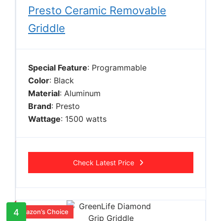
Presto Ceramic Removable
Griddle
Special Feature
: Programmable
Color
: Black
Material
: Aluminum
Brand
: Presto
Wattage
: 1500 watts
Check Latest Price
4
Amazon’s Choice