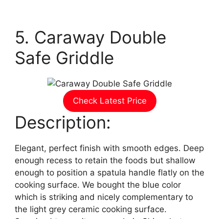
5. Caraway Double
Safe Griddle
Check Latest Price
Description:
Elegant, perfect finish with smooth edges. Deep
enough recess to retain the foods but shallow
enough to position a spatula handle flatly on the
cooking surface. We bought the blue color
which is striking and nicely complementary to
the light grey ceramic cooking surface.