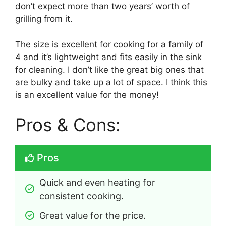
don’t expect more than two years’ worth of
grilling from it.
The size is excellent for cooking for a family of
4 and it’s lightweight and fits easily in the sink
for cleaning. I don’t like the great big ones that
are bulky and take up a lot of space. I think this
is an excellent value for the money!
Pros & Cons:
Pros
Quick and even heating for 
consistent cooking.
Great value for the price.