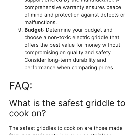
comprehensive warranty ensures peace
of mind and protection against defects or
malfunctions.
Budget
: Determine your budget and
choose a non-toxic electric griddle that
offers the best value for money without
compromising on quality and safety.
Consider long-term durability and
performance when comparing prices.
FAQ:
What is the safest griddle to
cook on?
The safest griddles to cook on are those made