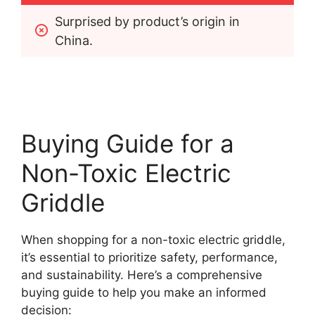
Surprised by product’s origin in 
China.
Buying Guide for a
Non-Toxic Electric
Griddle
When shopping for a non-toxic electric griddle,
it’s essential to prioritize safety, performance,
and sustainability. Here’s a comprehensive
buying guide to help you make an informed
decision: