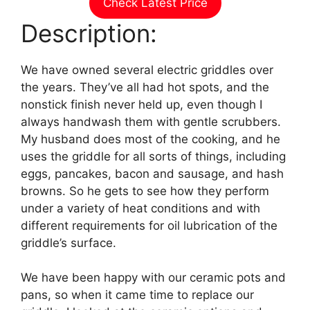
Check Latest Price
Description:
We have owned several electric griddles over
the years. They’ve all had hot spots, and the
nonstick finish never held up, even though I
always handwash them with gentle scrubbers.
My husband does most of the cooking, and he
uses the griddle for all sorts of things, including
eggs, pancakes, bacon and sausage, and hash
browns. So he gets to see how they perform
under a variety of heat conditions and with
different requirements for oil lubrication of the
griddle’s surface.
We have been happy with our ceramic pots and
pans, so when it came time to replace our