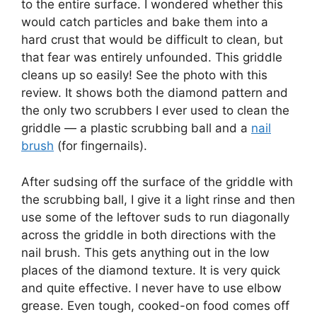
to the entire surface. I wondered whether this
would catch particles and bake them into a
hard crust that would be difficult to clean, but
that fear was entirely unfounded. This griddle
cleans up so easily! See the photo with this
review. It shows both the diamond pattern and
the only two scrubbers I ever used to clean the
griddle — a plastic scrubbing ball and a
nail
brush
(for fingernails).
After sudsing off the surface of the griddle with
the scrubbing ball, I give it a light rinse and then
use some of the leftover suds to run diagonally
across the griddle in both directions with the
nail brush. This gets anything out in the low
places of the diamond texture. It is very quick
and quite effective. I never have to use elbow
grease. Even tough, cooked-on food comes off