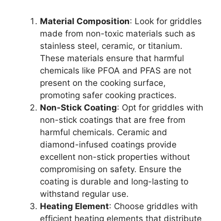
Material Composition
: Look for griddles
made from non-toxic materials such as
stainless steel, ceramic, or titanium.
These materials ensure that harmful
chemicals like PFOA and PFAS are not
present on the cooking surface,
promoting safer cooking practices.
Non-Stick Coating
: Opt for griddles with
non-stick coatings that are free from
harmful chemicals. Ceramic and
diamond-infused coatings provide
excellent non-stick properties without
compromising on safety. Ensure the
coating is durable and long-lasting to
withstand regular use.
Heating Element
: Choose griddles with
efficient heating elements that distribute