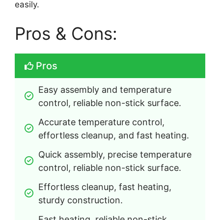
easily.
Pros & Cons:
Pros
Easy assembly and temperature 
control, reliable non-stick surface.
Accurate temperature control, 
effortless cleanup, and fast heating.
Quick assembly, precise temperature 
control, reliable non-stick surface.
Effortless cleanup, fast heating, 
sturdy construction.
Fast heating, reliable non-stick 