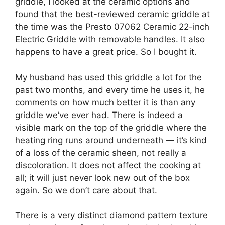
griddle, I looked at the ceramic options and
found that the best-reviewed ceramic griddle at
the time was the Presto 07062 Ceramic 22-inch
Electric Griddle with removable handles. It also
happens to have a great price. So I bought it.
My husband has used this griddle a lot for the
past two months, and every time he uses it, he
comments on how much better it is than any
griddle we’ve ever had. There is indeed a
visible mark on the top of the griddle where the
heating ring runs around underneath — it’s kind
of a loss of the ceramic sheen, not really a
discoloration. It does not affect the cooking at
all; it will just never look new out of the box
again. So we don’t care about that.
There is a very distinct diamond pattern texture