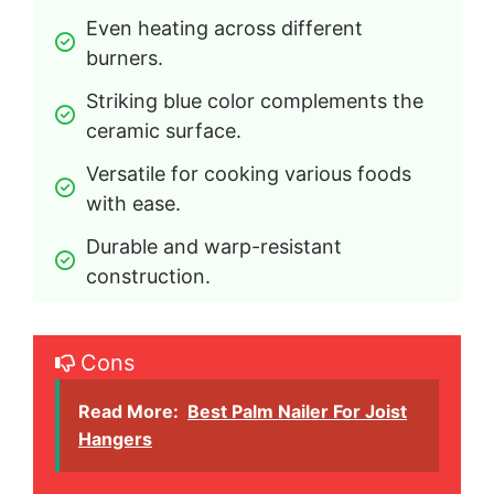
Even heating across different 
burners.
Striking blue color complements the 
ceramic surface.
Versatile for cooking various foods 
with ease.
Durable and warp-resistant 
construction.
Cons
Read More:
Best Palm Nailer For Joist
Hangers