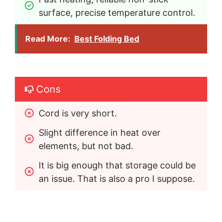
surface, precise temperature control.
Read More:
Best Folding Bed
Cons
Cord is very short.
Slight difference in heat over 
elements, but not bad.
It is big enough that storage could be 
an issue. That is also a pro I suppose.