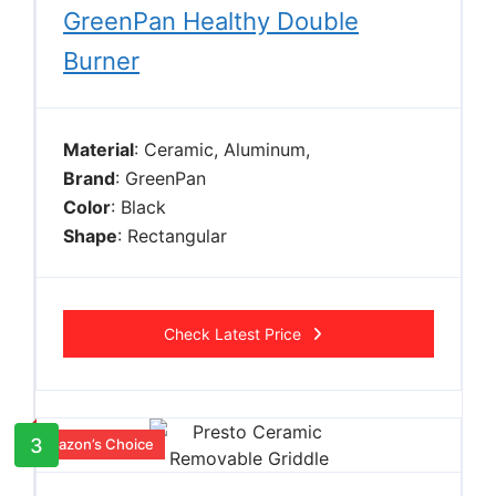
GreenPan Healthy Double
Burner
Material
: Ceramic, Aluminum,
Brand
: GreenPan
Color
: Black
Shape
: Rectangular
Check Latest Price
3
Amazon’s Choice