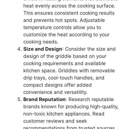
heat evenly across the cooking surface.
This ensures consistent cooking results
and prevents hot spots. Adjustable
temperature controls allow you to
customize the heat according to your
cooking needs.
Size and Design
: Consider the size and
design of the griddle based on your
cooking requirements and available
kitchen space. Griddles with removable
drip trays, cool-touch handles, and
compact designs offer added
convenience and versatility.
Brand Reputation
: Research reputable
brands known for producing high-quality,
non-toxic kitchen appliances. Read
customer reviews and seek
recommendations from trusted sources