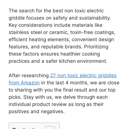
The search for the best non toxic electric
griddle focuses on safety and sustainability.
Key considerations include materials like
stainless steel or ceramic, toxin-free coatings,
efficient heating elements, convenient design
features, and reputable brands. Prioritizing
these factors ensures healthier cooking
practices and a safer kitchen environment.
After researching
27 non toxic electric griddles
from Amazon
in the last 4 months, we are close
to sharing with you the final result and our top
picks. Stay with us, we delve through each
individual product review as long as their
positives and negatives.