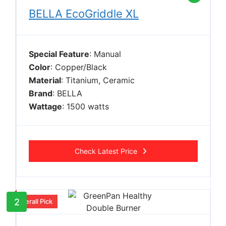
BELLA EcoGriddle XL
Special Feature
: Manual
Color
: Copper/Black
Material
: Titanium, Ceramic
Brand
: BELLA
Wattage
: 1500 watts
Check Latest Price
2
Overall Pick