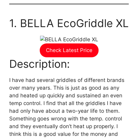
1. BELLA EcoGriddle XL
Check Latest Price
Description:
I have had several griddles of different brands
over many years. This is just as good as any
and heated up quickly and sustained an even
temp control. I find that all the griddles I have
had only have about a two-year life to them.
Something goes wrong with the temp. control
and they eventually don’t heat up properly. I
think this is a good value for the money and