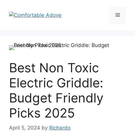
Skip
to
Menu
content
Best Non Toxic
Electric Griddle:
Budget Friendly
Picks 2025
April 5, 2024
by
Richardo