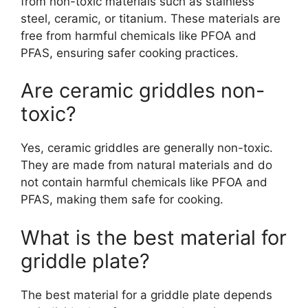
from non-toxic materials such as stainless
steel, ceramic, or titanium. These materials are
free from harmful chemicals like PFOA and
PFAS, ensuring safer cooking practices.
Are ceramic griddles non-
toxic?
Yes, ceramic griddles are generally non-toxic.
They are made from natural materials and do
not contain harmful chemicals like PFOA and
PFAS, making them safe for cooking.
What is the best material for
griddle plate?
The best material for a griddle plate depends