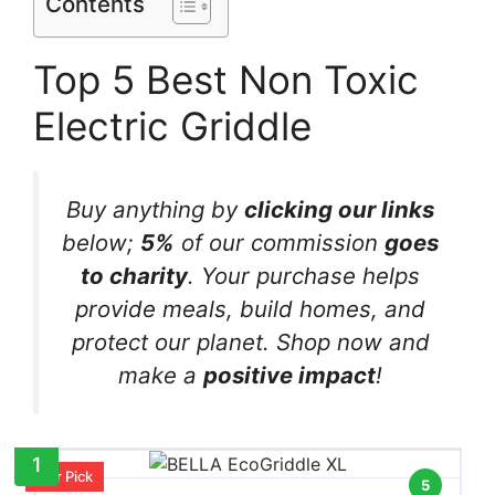
Contents
Top 5 Best Non Toxic
Electric Griddle
Buy anything by
clicking our links
below;
5%
of our commission
goes
to charity
. Your purchase helps
provide meals, build homes, and
protect our planet. Shop now and
make a
positive impact
!
1
Our Pick
5