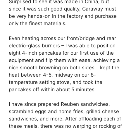
Surprised to see it was made in China, but
since it was such good quality, Caraway must
be very hands-on in the factory and purchase
only the finest materials.
Even heating across our front/bridge and rear
electric-glass burners – I was able to position
eight 4-inch pancakes for our first use of the
equipment and flip them with ease, achieving a
nice smooth browning on both sides. I kept the
heat between 4-5, midway on our 8-
temperature setting stove, and took the
pancakes off within about 5 minutes.
I have since prepared Reuben sandwiches,
scrambled eggs and home fries, grilled cheese
sandwiches, and more. After offloading each of
these meals, there was no warping or rocking of