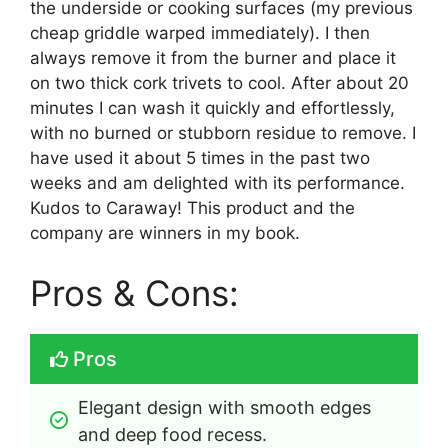
the underside or cooking surfaces (my previous
cheap griddle warped immediately). I then
always remove it from the burner and place it
on two thick cork trivets to cool. After about 20
minutes I can wash it quickly and effortlessly,
with no burned or stubborn residue to remove. I
have used it about 5 times in the past two
weeks and am delighted with its performance.
Kudos to Caraway! This product and the
company are winners in my book.
Pros & Cons:
Pros
Elegant design with smooth edges 
and deep food recess.