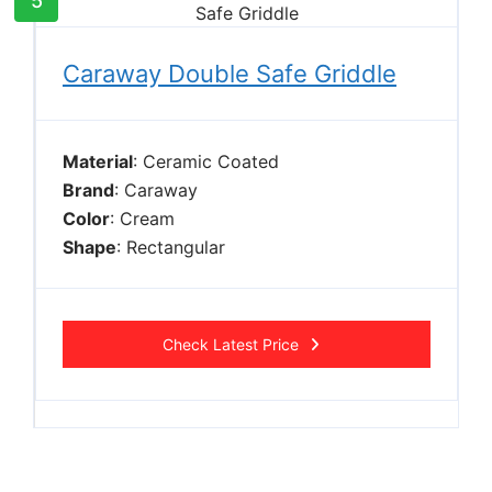
5
Caraway Double Safe Griddle
Material
: Ceramic Coated
Brand
: Caraway
Color
: Cream
Shape
: Rectangular
Check Latest Price