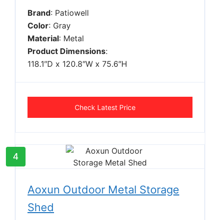
Brand
: Patiowell
Color
: Gray
Material
: Metal
Product Dimensions
:
118.1″D x 120.8″W x 75.6″H
Check Latest Price
4
Aoxun Outdoor Metal Storage
Shed