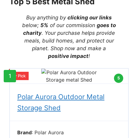
Top 5 Best Metal Shed
Buy anything by
clicking our links
below;
5%
of our commission
goes to
charity
. Your purchase helps provide
meals, build homes, and protect our
planet. Shop now and make a
positive impact
!
1
Our Pick
5
Polar Aurora Outdoor Metal
Storage Shed
Brand
: Polar Aurora