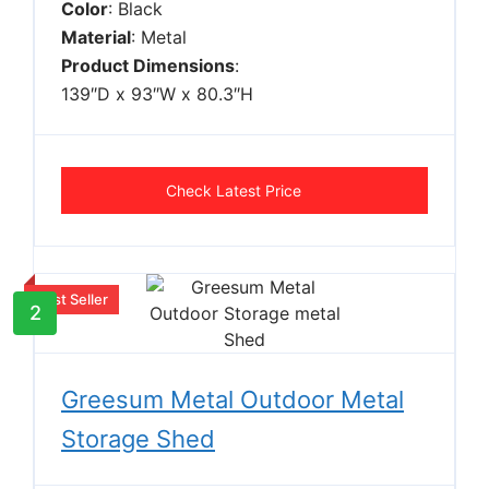
Color
: Black
Material
: Metal
Product Dimensions
:
139″D x 93″W x 80.3″H
Check Latest Price
Best Seller
2
Greesum Metal Outdoor Metal
Storage Shed