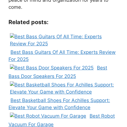
peace of mind and organization for years to
come.
Related posts:
Best Bass Guitars Of All Time: Experts Review
For 2025
Best
Bass Door Speakers For 2025
Best Basketball Shoes For Achilles Support:
Elevate Your Game with Confidence
Best Robot
Vacuum For Garage