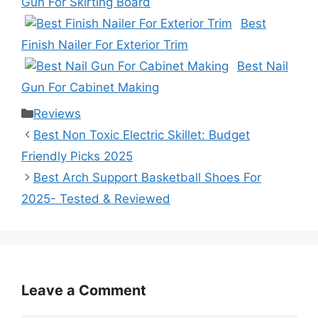
Gun For Skirting Board
Best
Finish Nailer For Exterior Trim
Best Nail
Gun For Cabinet Making
Categories
Reviews
Best Non Toxic Electric Skillet: Budget
Friendly Picks 2025
Best Arch Support Basketball Shoes For
2025- Tested & Reviewed
Leave a Comment