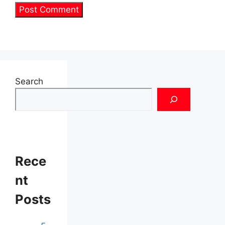
Search
Rece
nt
Posts