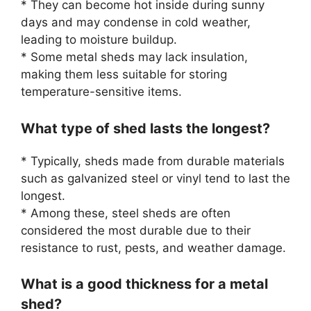
* They can become hot inside during sunny
days and may condense in cold weather,
leading to moisture buildup.
* Some metal sheds may lack insulation,
making them less suitable for storing
temperature-sensitive items.
What type of shed lasts the longest?
* Typically, sheds made from durable materials
such as galvanized steel or vinyl tend to last the
longest.
* Among these, steel sheds are often
considered the most durable due to their
resistance to rust, pests, and weather damage.
What is a good thickness for a metal
shed?