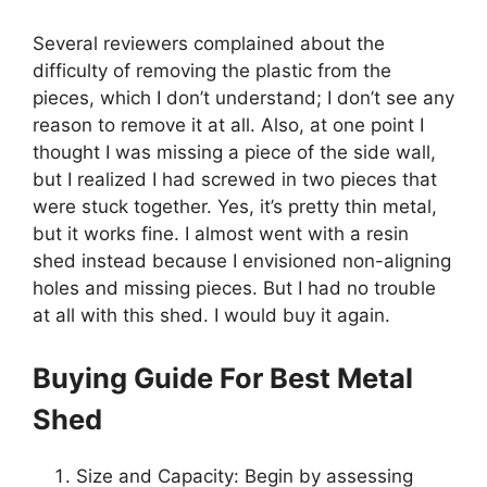
Several reviewers complained about the
difficulty of removing the plastic from the
pieces, which I don’t understand; I don’t see any
reason to remove it at all. Also, at one point I
thought I was missing a piece of the side wall,
but I realized I had screwed in two pieces that
were stuck together. Yes, it’s pretty thin metal,
but it works fine. I almost went with a resin
shed instead because I envisioned non-aligning
holes and missing pieces. But I had no trouble
at all with this shed. I would buy it again.
Buying Guide For Best Metal
Shed
Size and Capacity: Begin by assessing