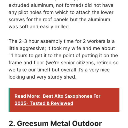
extruded aluminum, not formed) did not have
any pilot holes from which to attach the lower
screws for the roof panels but the aluminum
was soft and easily drilled.
The 2-3 hour assembly time for 2 workers is a
little aggressive; it took my wife and me about
11 hours to get it to the point of putting it on the
frame and floor (we’re senior citizens, retired so
we take our time!) but overall it’s a very nice
looking and very sturdy shed.
Read More:
Best Alto Saxophones For
2025- Tested & Reviewed
2. Greesum Metal Outdoor