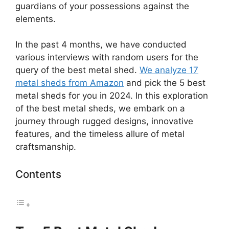
guardians of your possessions against the
elements.
In the past 4 months, we have conducted
various interviews with random users for the
query of the best metal shed.
We analyze 17
metal sheds from Amazon
and pick the 5 best
metal sheds for you in 2024. In this exploration
of the best metal sheds, we embark on a
journey through rugged designs, innovative
features, and the timeless allure of metal
craftsmanship.
Contents