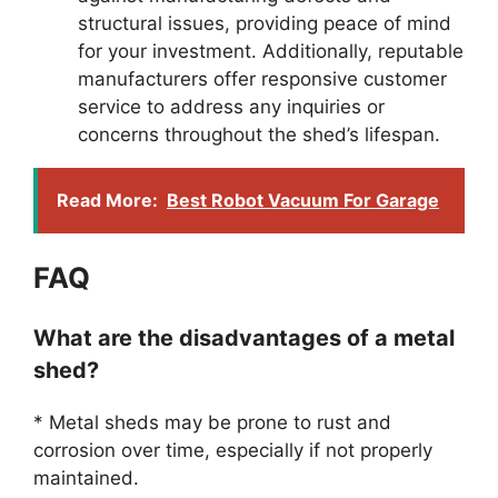
structural issues, providing peace of mind
for your investment. Additionally, reputable
manufacturers offer responsive customer
service to address any inquiries or
concerns throughout the shed’s lifespan.
Read More:
Best Robot Vacuum For Garage
FAQ
What are the disadvantages of a metal
shed?
* Metal sheds may be prone to rust and
corrosion over time, especially if not properly
maintained.