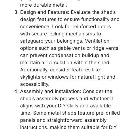
more durable metal.
Design and Features: Evaluate the shed’s
design features to ensure functionality and
convenience. Look for reinforced doors
with secure locking mechanisms to
safeguard your belongings. Ventilation
options such as gable vents or ridge vents
can prevent condensation buildup and
maintain air circulation within the shed.
Additionally, consider features like
skylights or windows for natural light and
accessibility.
Assembly and Installation: Consider the
shed’s assembly process and whether it
aligns with your DIY skills and available
time. Some metal sheds feature pre-drilled
panels and straightforward assembly
instructions, making them suitable for DIY