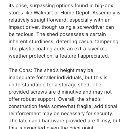
its price, surpassing options found in big-box
stores like Walmart or Home Depot. Assembly is
relatively straightforward, especially with an
impact driver, though using a screwdriver can
be tedious. The shed possesses a certain
inherent sturdiness, deterring casual tampering.
The plastic coating adds an extra layer of
weather protection, a feature I appreciated.
The Cons: The shed’s height may be
inadequate for taller individuals, but this is
understandable for a storage shed. The
provided screws are diminutive and may not
offer robust support. Overall, the shed’s
construction feels somewhat fragile; additional
reinforcement may be necessary for security.
The latch and hardware provided are flimsy, but
this is expected given the price point.