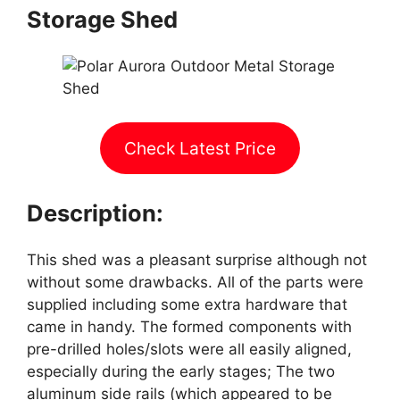
Storage Shed
Check Latest Price
Description:
This shed was a pleasant surprise although not
without some drawbacks. All of the parts were
supplied including some extra hardware that
came in handy. The formed components with
pre-drilled holes/slots were all easily aligned,
especially during the early stages; The two
aluminum side rails (which appeared to be