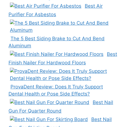
Best Air
Purifier For Asbestos
The 5 Best Siding Brake to Cut And Bend
Aluminum
Best
Finish Nailer For Hardwood Floors
ProvaDent Review: Does It Truly Support
Dental Health or Pose Side Effects?
Best Nail
Gun For Quarter Round
Best Nail