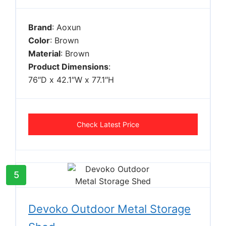
Brand
: Aoxun
Color
: Brown
Material
: Brown
Product Dimensions
:
76″D x 42.1″W x 77.1″H
Check Latest Price
5
Devoko Outdoor Metal Storage