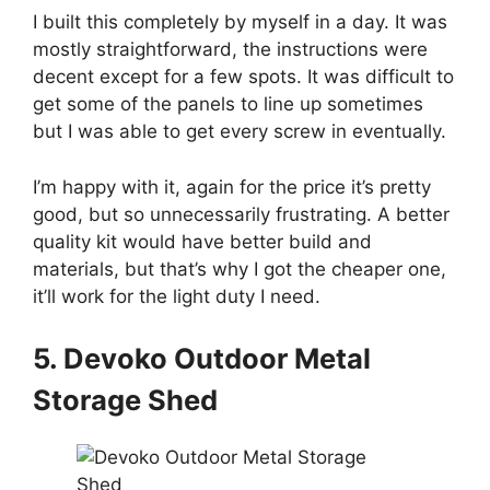
I built this completely by myself in a day. It was
mostly straightforward, the instructions were
decent except for a few spots. It was difficult to
get some of the panels to line up sometimes
but I was able to get every screw in eventually.
I’m happy with it, again for the price it’s pretty
good, but so unnecessarily frustrating. A better
quality kit would have better build and
materials, but that’s why I got the cheaper one,
it’ll work for the light duty I need.
5. Devoko Outdoor Metal
Storage Shed