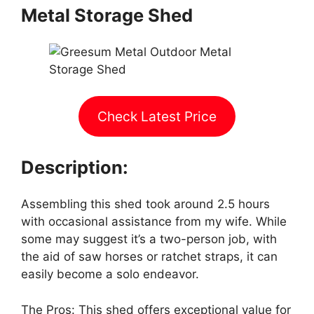
Metal Storage Shed
Check Latest Price
Description:
Assembling this shed took around 2.5 hours
with occasional assistance from my wife. While
some may suggest it’s a two-person job, with
the aid of saw horses or ratchet straps, it can
easily become a solo endeavor.
The Pros: This shed offers exceptional value for