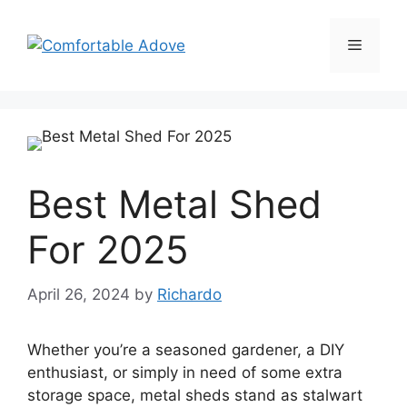
Skip
to
Menu
content
Best Metal Shed
For 2025
April 26, 2024
by
Richardo
Whether you’re a seasoned gardener, a DIY
enthusiast, or simply in need of some extra
storage space, metal sheds stand as stalwart