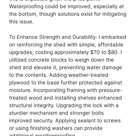
Waterproofing could be improved, especially at
the bottom, though solutions exist for mitigating
this issue.
To Enhance Strength and Durability: I embarked
on reinforcing the shed with simple, affordable
upgrades, costing approximately $70 to $80. I
utilized concrete blocks to weigh down the
shed and elevate it, preventing water damage
to the contents. Adding weather-treated
plywood to the base further protected against
moisture. Incorporating framing with pressure-
treated wood and installing shelves enhanced
structural integrity. Upgrading the lock with a
sturdier mechanism and stronger bolts
improved security. Applying sealant to screws
or using finishing washers can provide
additional weatherproofing.