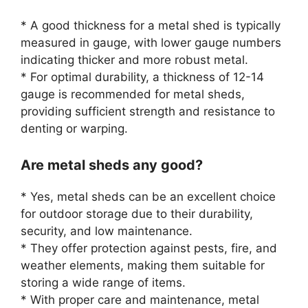
* A good thickness for a metal shed is typically
measured in gauge, with lower gauge numbers
indicating thicker and more robust metal.
* For optimal durability, a thickness of 12-14
gauge is recommended for metal sheds,
providing sufficient strength and resistance to
denting or warping.
Are metal sheds any good?
* Yes, metal sheds can be an excellent choice
for outdoor storage due to their durability,
security, and low maintenance.
* They offer protection against pests, fire, and
weather elements, making them suitable for
storing a wide range of items.
* With proper care and maintenance, metal