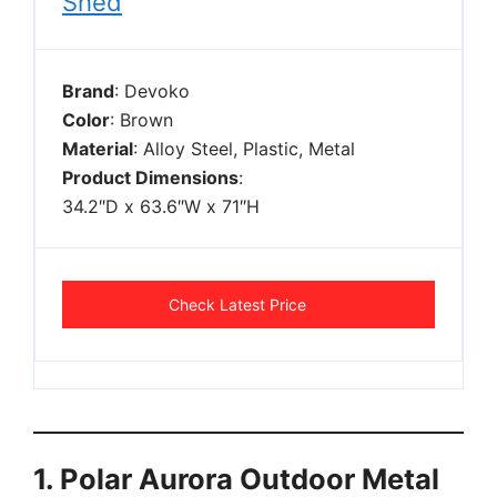
Shed
Brand
: Devoko
Color
: Brown
Material
: Alloy Steel, Plastic, Metal
Product Dimensions
:
34.2″D x 63.6″W x 71″H
Check Latest Price
1. Polar Aurora Outdoor Metal