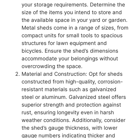
your storage requirements. Determine the
size of the items you intend to store and
the available space in your yard or garden.
Metal sheds come in a range of sizes, from
compact units for small tools to spacious
structures for lawn equipment and
bicycles. Ensure the shed’s dimensions
accommodate your belongings without
overcrowding the space.
Material and Construction: Opt for sheds
constructed from high-quality, corrosion-
resistant materials such as galvanized
steel or aluminum. Galvanized steel offers
superior strength and protection against
rust, ensuring longevity even in harsh
weather conditions. Additionally, consider
the shed’s gauge thickness, with lower
gauge numbers indicating thicker and