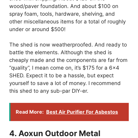
wood/paver foundation. And about $100 on
spray foam, tools, hardware, shelving, and
other miscellaneous items for a total of roughly
under or around $500!
The shed is now weatherproofed. And ready to
battle the elements. Although the shed is
cheaply made and the components are far from
“quality”, I mean come on, it’s $175 for a 6×4
SHED. Expect it to be a hassle, but expect
yourself to save a lot of money. I recommend
this shed to any sub-par DIY-er.
Read More:
Best Air Purifier For Asbestos
4. Aoxun Outdoor Metal