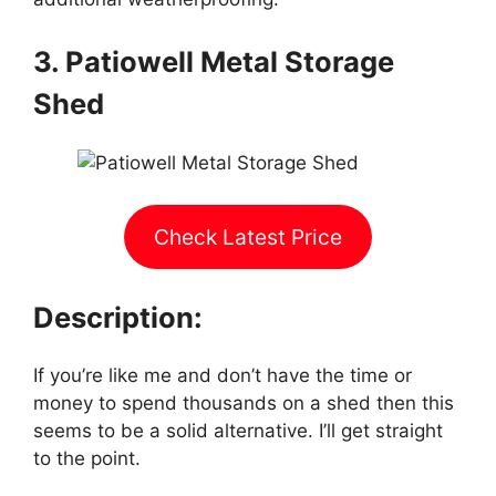
3. Patiowell Metal Storage
Shed
Check Latest Price
Description:
If you’re like me and don’t have the time or
money to spend thousands on a shed then this
seems to be a solid alternative. I’ll get straight
to the point.