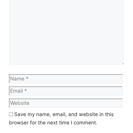
Comment
Name
Emai
Web
Save my name, email, and website in this
browser for the next time I comment.