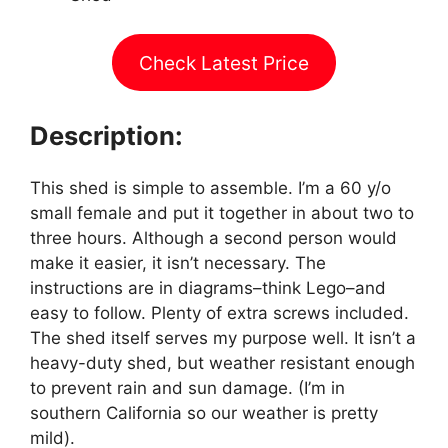
Check Latest Price
Description:
This shed is simple to assemble. I’m a 60 y/o
small female and put it together in about two to
three hours. Although a second person would
make it easier, it isn’t necessary. The
instructions are in diagrams–think Lego–and
easy to follow. Plenty of extra screws included.
The shed itself serves my purpose well. It isn’t a
heavy-duty shed, but weather resistant enough
to prevent rain and sun damage. (I’m in
southern California so our weather is pretty
mild).