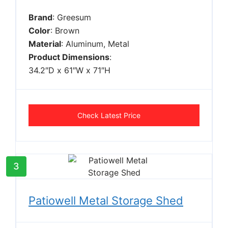
Brand
: Greesum
Color
: Brown
Material
: Aluminum, Metal
Product Dimensions
:
34.2″D x 61″W x 71″H
Check Latest Price
3
Patiowell Metal Storage Shed