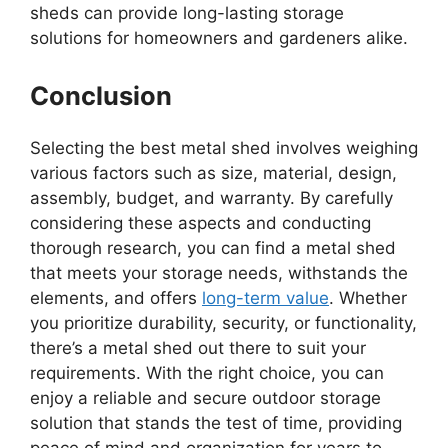
sheds can provide long-lasting storage
solutions for homeowners and gardeners alike.
Conclusion
Selecting the best metal shed involves weighing
various factors such as size, material, design,
assembly, budget, and warranty. By carefully
considering these aspects and conducting
thorough research, you can find a metal shed
that meets your storage needs, withstands the
elements, and offers
long-term value
. Whether
you prioritize durability, security, or functionality,
there’s a metal shed out there to suit your
requirements. With the right choice, you can
enjoy a reliable and secure outdoor storage
solution that stands the test of time, providing