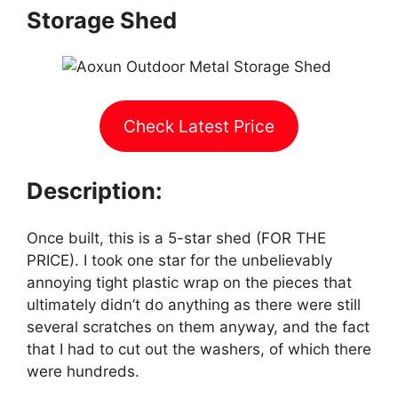
Storage Shed
Check Latest Price
Description:
Once built, this is a 5-star shed (FOR THE
PRICE). I took one star for the unbelievably
annoying tight plastic wrap on the pieces that
ultimately didn’t do anything as there were still
several scratches on them anyway, and the fact
that I had to cut out the washers, of which there
were hundreds.