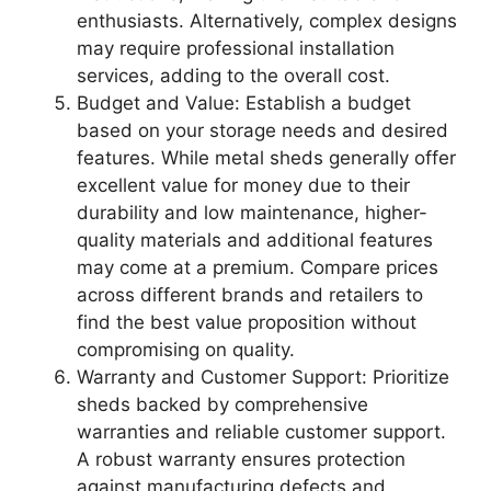
enthusiasts. Alternatively, complex designs
may require professional installation
services, adding to the overall cost.
Budget and Value: Establish a budget
based on your storage needs and desired
features. While metal sheds generally offer
excellent value for money due to their
durability and low maintenance, higher-
quality materials and additional features
may come at a premium. Compare prices
across different brands and retailers to
find the best value proposition without
compromising on quality.
Warranty and Customer Support: Prioritize
sheds backed by comprehensive
warranties and reliable customer support.
A robust warranty ensures protection
against manufacturing defects and