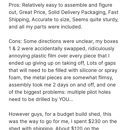
Pros: Relatively easy to assemble and figure
out, Great Price, Solid Delivery Packaging, Fast
Shipping, Accurate to size, Seems quite sturdy,
and all my parts were included.
Cons: Some directions were unclear, my boxes
1 & 2 were accidentally swapped, ridiculously
annoying plastic film over every piece that I
ended up giving up on taking off, Lots of gaps
that will need to be filled with silicone or spray
foam, the metal pieces are somewhat flimsy,
assembly took me 2 days on and off, and one
of the biggest problems: multiple pilot holes
need to be drilled by YOU…
However guys, for a budget build shed, this
was the way to go for me, I spent $230 on the
shed with shipping. About $120 on the