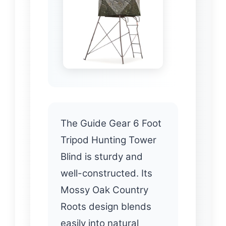
The Guide Gear 6 Foot
Tripod Hunting Tower
Blind is sturdy and
well-constructed. Its
Mossy Oak Country
Roots design blends
easily into natural