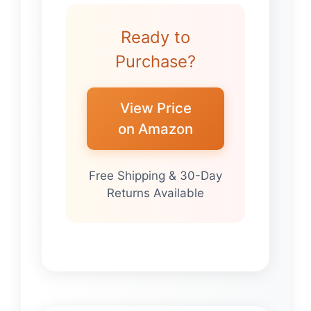
Ready to
Purchase?
View Price
on Amazon
Free Shipping & 30-Day
Returns Available