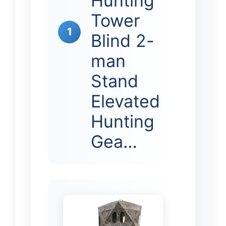
Hunting
Tower
1
Blind 2-
man
Stand
Elevated
Hunting
Gea…