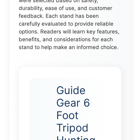
were selected based on safety,
durability, ease of use, and customer
feedback. Each stand has been
carefully evaluated to provide reliable
options. Readers will learn key features,
benefits, and considerations for each
stand to help make an informed choice.
Guide
Gear 6
Foot
Tripod