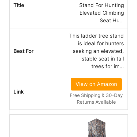
Stand For Hunting
Elevated Climbing
Seat Hu…
This ladder tree stand
is ideal for hunters
seeking an elevated,
stable seat in tall
trees for im…
View on Amazon
Free Shipping & 30-Day
Returns Available