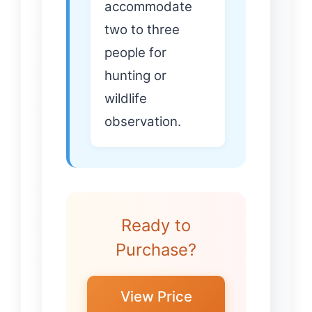
accommodate
two to three
people for
hunting or
wildlife
observation.
Ready to
Purchase?
View Price