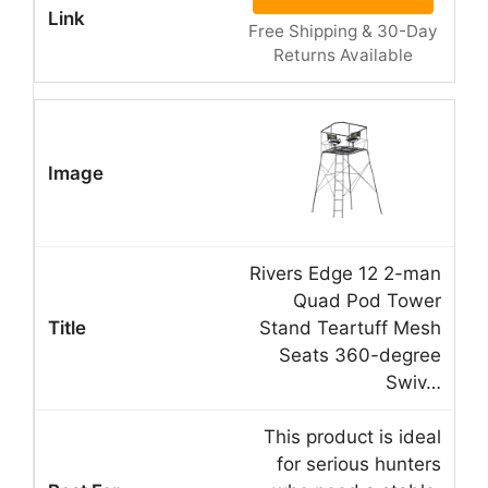
Free Shipping & 30-Day
Returns Available
Rivers Edge 12 2-man
Quad Pod Tower
Stand Teartuff Mesh
Seats 360-degree
Swiv…
This product is ideal
for serious hunters