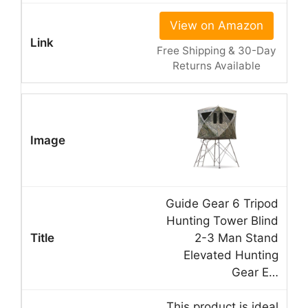
View on Amazon
Free Shipping & 30-Day
Returns Available
Guide Gear 6 Tripod
Hunting Tower Blind
2-3 Man Stand
Elevated Hunting
Gear E…
This product is ideal