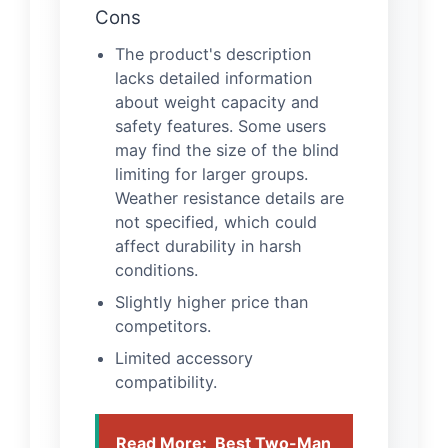
Cons
The product's description
lacks detailed information
about weight capacity and
safety features. Some users
may find the size of the blind
limiting for larger groups.
Weather resistance details are
not specified, which could
affect durability in harsh
conditions.
Slightly higher price than
competitors.
Limited accessory
compatibility.
Read More:
Best Two-Man