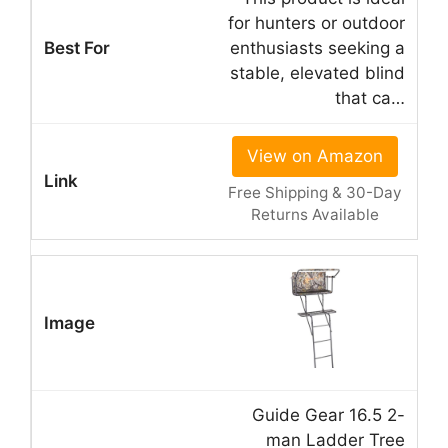
for hunters or outdoor
enthusiasts seeking a
stable, elevated blind
that ca…
View on Amazon
Free Shipping & 30-Day
Returns Available
Guide Gear 16.5 2-
man Ladder Tree