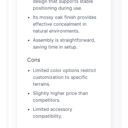
design that supports stable
positioning during use.
Its mossy oak finish provides
effective concealment in
natural environments.
Assembly is straightforward,
saving time in setup.
Cons
Limited color options restrict
customization to specific
terrains.
Slightly higher price than
competitors.
Limited accessory
compatibility.