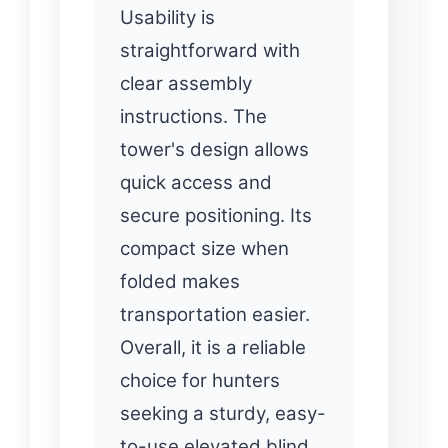
Usability is
straightforward with
clear assembly
instructions. The
tower's design allows
quick access and
secure positioning. Its
compact size when
folded makes
transportation easier.
Overall, it is a reliable
choice for hunters
seeking a sturdy, easy-
to-use elevated blind.