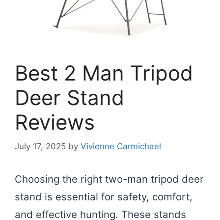
Best 2 Man Tripod
Deer Stand
Reviews
July 17, 2025
by
Vivienne Carmichael
Choosing the right two-man tripod deer
stand is essential for safety, comfort,
and effective hunting. These stands