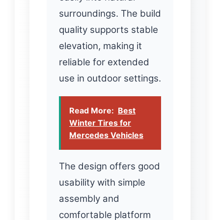
surroundings. The build
quality supports stable
elevation, making it
reliable for extended
use in outdoor settings.
Read More:
Best
Winter Tires for
Mercedes Vehicles
The design offers good
usability with simple
assembly and
comfortable platform