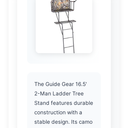
The Guide Gear 16.5'
2-Man Ladder Tree
Stand features durable
construction with a
stable design. Its camo