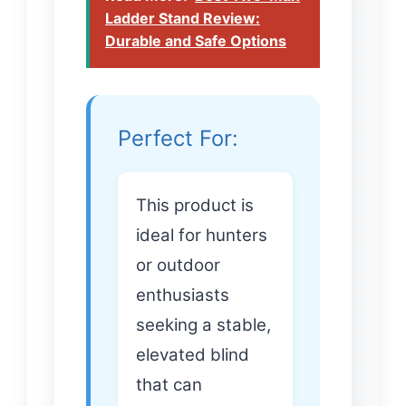
Ladder Stand Review:
Durable and Safe Options
Perfect For:
This product is
ideal for hunters
or outdoor
enthusiasts
seeking a stable,
elevated blind
that can