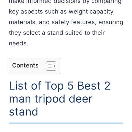
make informed decisions by comparing
key aspects such as weight capacity,
materials, and safety features, ensuring
they select a stand suited to their
needs.
Contents
List of Top 5 Best 2
man tripod deer
stand