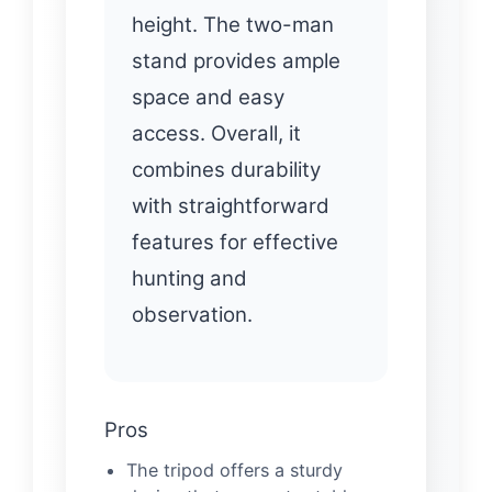
height. The two-man
stand provides ample
space and easy
access. Overall, it
combines durability
with straightforward
features for effective
hunting and
observation.
Pros
The tripod offers a sturdy