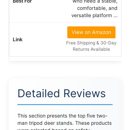
who need a stable,
comfortable, and
versatile platform …
View on Amazon
Free Shipping & 30-Day
Returns Available
Detailed Reviews
This section presents the top five two-
man tripod deer stands. These products