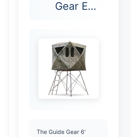
Gear E…
The Guide Gear 6'