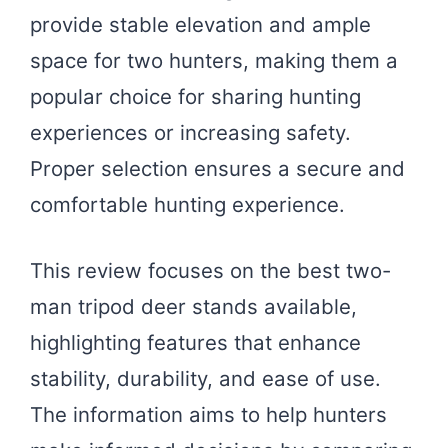
provide stable elevation and ample
space for two hunters, making them a
popular choice for sharing hunting
experiences or increasing safety.
Proper selection ensures a secure and
comfortable hunting experience.
This review focuses on the best two-
man tripod deer stands available,
highlighting features that enhance
stability, durability, and ease of use.
The information aims to help hunters