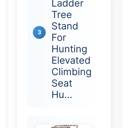
Ladder
Tree
Stand
3
For
Hunting
Elevated
Climbing
Seat
Hu…