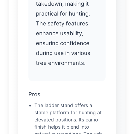
takedown, making it
practical for hunting.
The safety features
enhance usability,
ensuring confidence
during use in various
tree environments.
Pros
The ladder stand offers a
stable platform for hunting at
elevated positions. Its camo
finish helps it blend into
natural surroundings. The unit