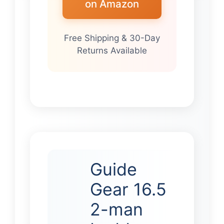
on Amazon
Free Shipping & 30-Day
Returns Available
Guide
Gear 16.5
2-man