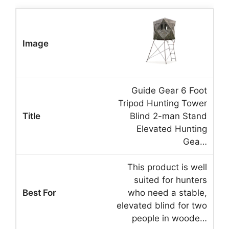
Guide Gear 6 Foot
Tripod Hunting Tower
Blind 2-man Stand
Elevated Hunting
Gea…
This product is well
suited for hunters
who need a stable,
elevated blind for two
people in woode…