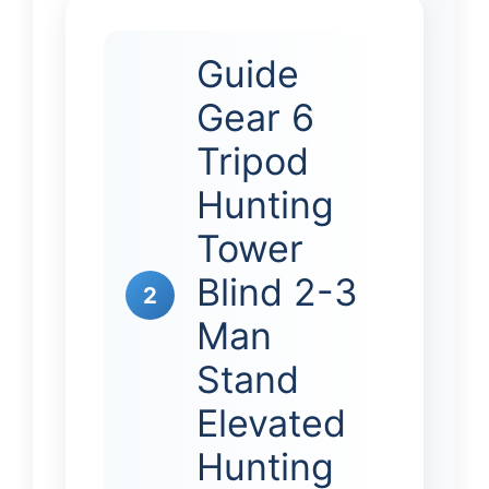
Guide
Gear 6
Tripod
Hunting
Tower
Blind 2-3
2
Man
Stand
Elevated
Hunting