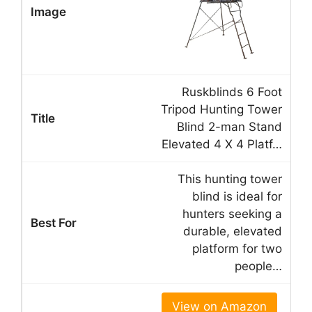
Ruskblinds 6 Foot
Tripod Hunting Tower
Blind 2-man Stand
Elevated 4 X 4 Platf…
This hunting tower
blind is ideal for
hunters seeking a
durable, elevated
platform for two
people…
View on Amazon