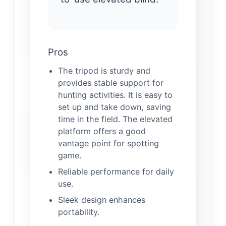
Pros
The tripod is sturdy and
provides stable support for
hunting activities. It is easy to
set up and take down, saving
time in the field. The elevated
platform offers a good
vantage point for spotting
game.
Reliable performance for daily
use.
Sleek design enhances
portability.