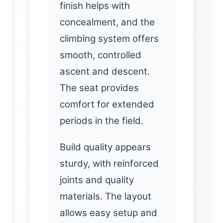
finish helps with
concealment, and the
climbing system offers
smooth, controlled
ascent and descent.
The seat provides
comfort for extended
periods in the field.
Build quality appears
sturdy, with reinforced
joints and quality
materials. The layout
allows easy setup and