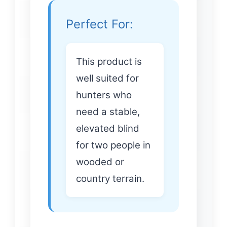
Perfect For:
This product is
well suited for
hunters who
need a stable,
elevated blind
for two people in
wooded or
country terrain.