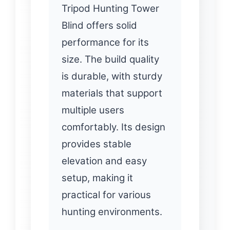
Tripod Hunting Tower
Blind offers solid
performance for its
size. The build quality
is durable, with sturdy
materials that support
multiple users
comfortably. Its design
provides stable
elevation and easy
setup, making it
practical for various
hunting environments.