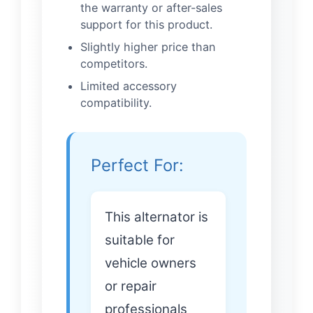
the warranty or after-sales
support for this product.
Slightly higher price than
competitors.
Limited accessory
compatibility.
Perfect For:
This alternator is
suitable for
vehicle owners
or repair
professionals