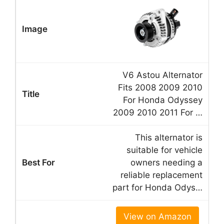
V6 Astou Alternator
Fits 2008 2009 2010
For Honda Odyssey
2009 2010 2011 For …
This alternator is
suitable for vehicle
owners needing a
reliable replacement
part for Honda Odys…
View on Amazon