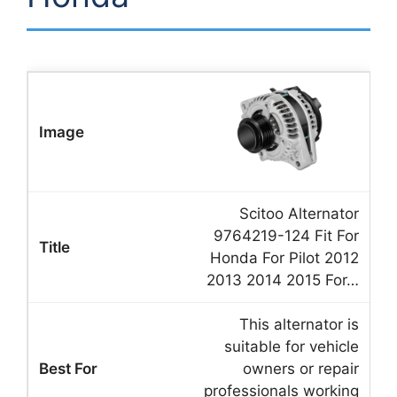
Scitoo Alternator
9764219-124 Fit For
Honda For Pilot 2012
2013 2014 2015 For…
This alternator is
suitable for vehicle
owners or repair
professionals working