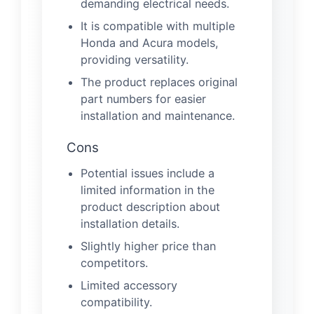
demanding electrical needs.
It is compatible with multiple
Honda and Acura models,
providing versatility.
The product replaces original
part numbers for easier
installation and maintenance.
Cons
Potential issues include a
limited information in the
product description about
installation details.
Slightly higher price than
competitors.
Limited accessory
compatibility.