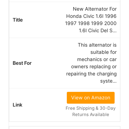
New Alternator For
Honda Civic 1.6l 1996
1997 1998 1999 2000
1.6l Civic Del S…
This alternator is
suitable for
mechanics or car
owners replacing or
repairing the charging
syste…
View on Amazon
Free Shipping & 30-Day
Returns Available