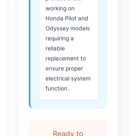
working on
Honda Pilot and
Odyssey models
requiring a
reliable
replacement to
ensure proper
electrical system
function.
Ready to