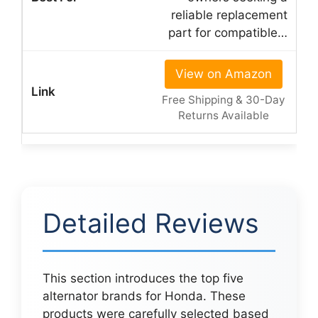
reliable replacement
part for compatible…
View on Amazon
Free Shipping & 30-Day
Returns Available
Detailed Reviews
This section introduces the top five
alternator brands for Honda. These
products were carefully selected based