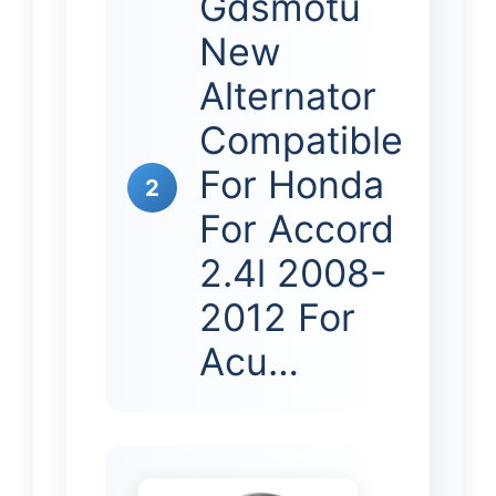
Gdsmotu
New
Alternator
Compatible
For Honda
2
For Accord
2.4l 2008-
2012 For
Acu…