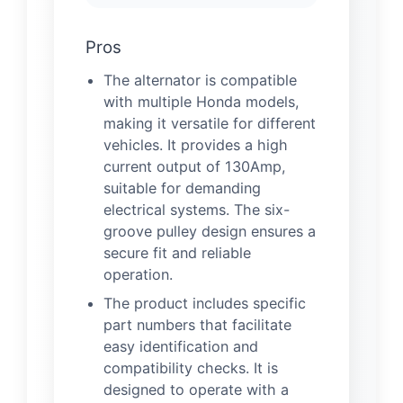
Pros
The alternator is compatible
with multiple Honda models,
making it versatile for different
vehicles. It provides a high
current output of 130Amp,
suitable for demanding
electrical systems. The six-
groove pulley design ensures a
secure fit and reliable
operation.
The product includes specific
part numbers that facilitate
easy identification and
compatibility checks. It is
designed to operate with a