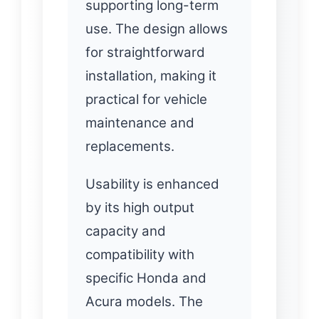
supporting long-term
use. The design allows
for straightforward
installation, making it
practical for vehicle
maintenance and
replacements.
Usability is enhanced
by its high output
capacity and
compatibility with
specific Honda and
Acura models. The