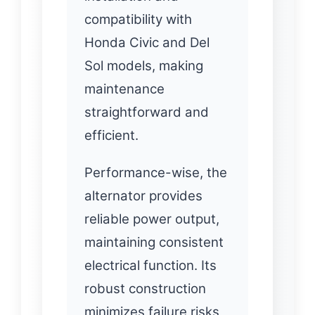
compatibility with
Honda Civic and Del
Sol models, making
maintenance
straightforward and
efficient.
Performance-wise, the
alternator provides
reliable power output,
maintaining consistent
electrical function. Its
robust construction
minimizes failure risks,