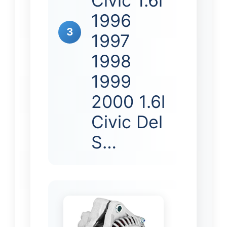
Civic 1.6l
1996
3
1997
1998
1999
2000 1.6l
Civic Del
S…