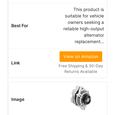
This product is
suitable for vehicle
owners seeking a
reliable high-output
alternator
replacement…
View on Amazon
Free Shipping & 30-Day
Returns Available