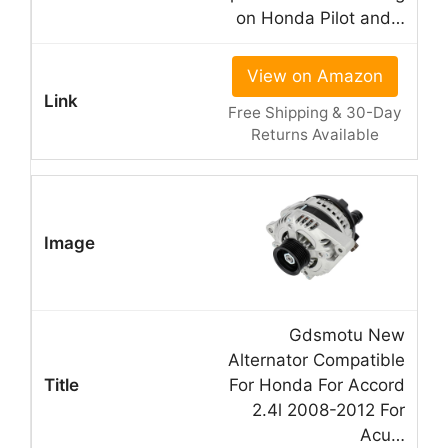
on Honda Pilot and…
View on Amazon
Free Shipping & 30-Day
Returns Available
Gdsmotu New
Alternator Compatible
For Honda For Accord
2.4l 2008-2012 For
Acu…