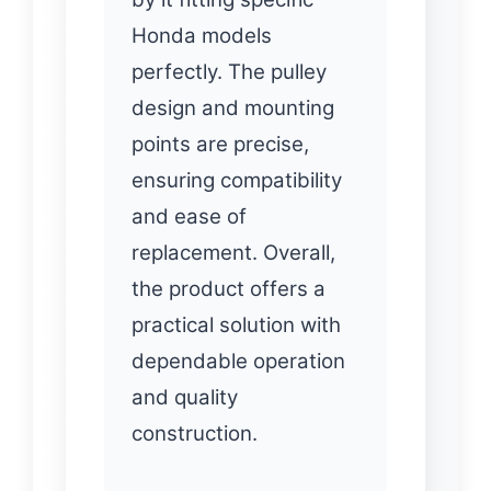
Honda models
perfectly. The pulley
design and mounting
points are precise,
ensuring compatibility
and ease of
replacement. Overall,
the product offers a
practical solution with
dependable operation
and quality
construction.