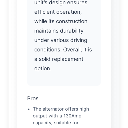
unit’s design ensures
efficient operation,
while its construction
maintains durability
under various driving
conditions. Overall, it is
a solid replacement
option.
Pros
The alternator offers high
output with a 130Amp
capacity, suitable for