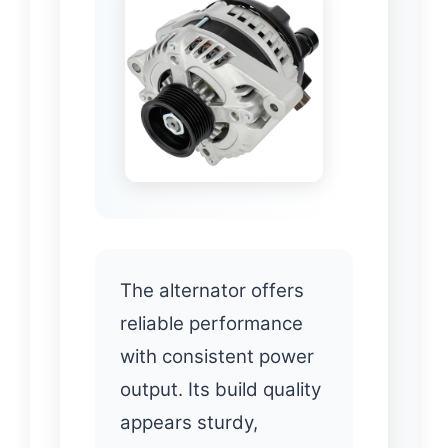
The alternator offers
reliable performance
with consistent power
output. Its build quality
appears sturdy,