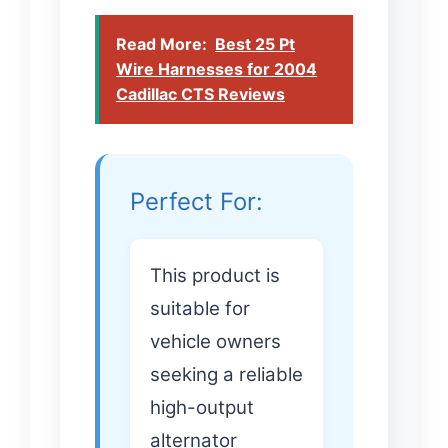
Read More:
Best 25 Pt
Wire Harnesses for 2004
Cadillac CTS Reviews
Perfect For:
This product is
suitable for
vehicle owners
seeking a reliable
high-output
alternator