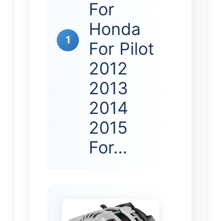
For
Honda
1
For Pilot
2012
2013
2014
2015
For…