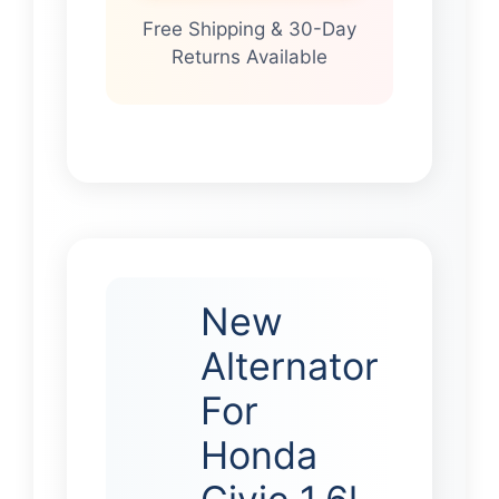
Free Shipping & 30-Day
Returns Available
New
Alternator
For
Honda