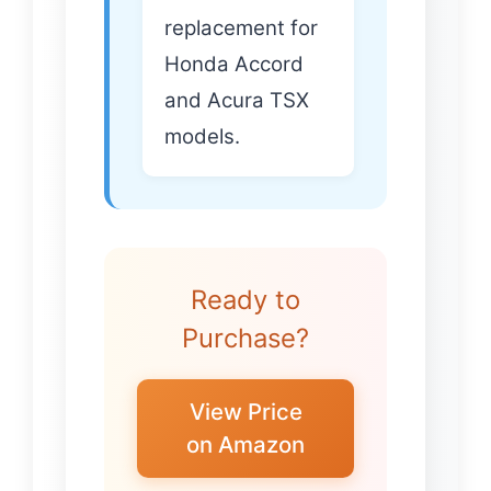
replacement for
Honda Accord
and Acura TSX
models.
Ready to
Purchase?
View Price
on Amazon