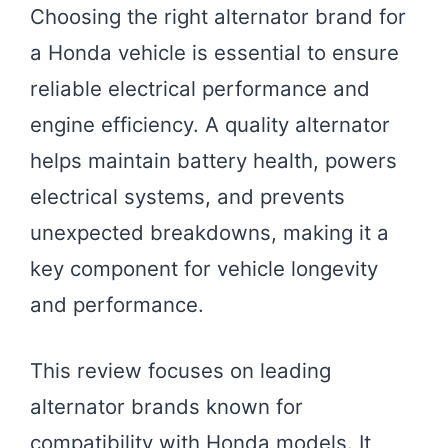
Choosing the right alternator brand for
a Honda vehicle is essential to ensure
reliable electrical performance and
engine efficiency. A quality alternator
helps maintain battery health, powers
electrical systems, and prevents
unexpected breakdowns, making it a
key component for vehicle longevity
and performance.
This review focuses on leading
alternator brands known for
compatibility with Honda models. It