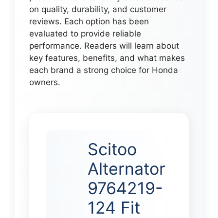
on quality, durability, and customer
reviews. Each option has been
evaluated to provide reliable
performance. Readers will learn about
key features, benefits, and what makes
each brand a strong choice for Honda
owners.
Scitoo
Alternator
9764219-
124 Fit