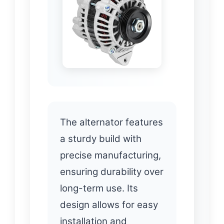
The alternator features
a sturdy build with
precise manufacturing,
ensuring durability over
long-term use. Its
design allows for easy
installation and