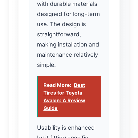
with durable materials
designed for long-term
use. The design is
straightforward,
making installation and
maintenance relatively
simple.
Read More:
Best
Tires for Toyota
Avalon: A Review
Guide
Usability is enhanced
by it fitting specific