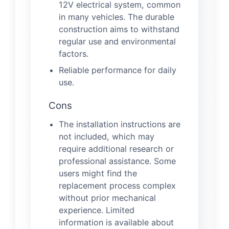
12V electrical system, common
in many vehicles. The durable
construction aims to withstand
regular use and environmental
factors.
Reliable performance for daily
use.
Cons
The installation instructions are
not included, which may
require additional research or
professional assistance. Some
users might find the
replacement process complex
without prior mechanical
experience. Limited
information is available about