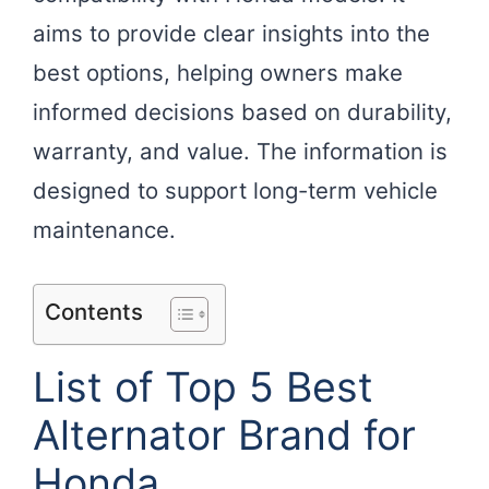
aims to provide clear insights into the
best options, helping owners make
informed decisions based on durability,
warranty, and value. The information is
designed to support long-term vehicle
maintenance.
Contents
List of Top 5 Best
Alternator Brand for
Honda