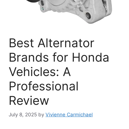
Best Alternator
Brands for Honda
Vehicles: A
Professional
Review
July 8, 2025
by
Vivienne Carmichael