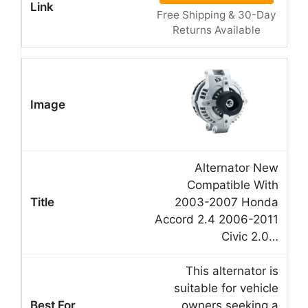
Free Shipping & 30-Day
Returns Available
Alternator New
Compatible With
2003-2007 Honda
Accord 2.4 2006-2011
Civic 2.0…
This alternator is
suitable for vehicle
owners seeking a