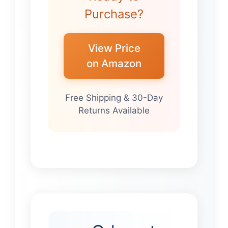
Purchase?
View Price
on Amazon
Free Shipping & 30-Day
Returns Available