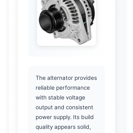
The alternator provides
reliable performance
with stable voltage
output and consistent
power supply. Its build
quality appears solid,