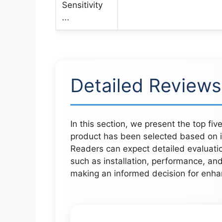
Detailed Reviews
In this section, we present the top fi
product has been selected based on its
Readers can expect detailed evaluatio
such as installation, performance, and
making an informed decision for enhan