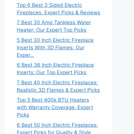
Top 6 Best 3 Sided Electric
Fireplaces: Expert Picks & Reviews
7 Best 30 Amp Tankless Water
Heater: Our Expert Top Picks
5 Best 30 Inch Electric Fireplace
Inserts With 3D Flames: Our
Exper…
6 Best 36 Inch Electric Fireplace
Inserts: Our Top Expert Picks
7 Best 40 Inch Electric Fireplaces:
Realistic 3D Flames & Expert Picks
Top 5 Best 400k BTU Heaters
with Warranty Coverage: Expert
Picks
6 Best 50 Inch Electric Fireplaces:
Expert Picks for Quality & Style