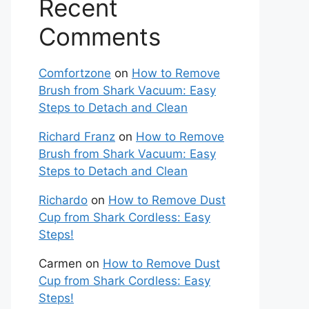
Recent
Comments
Comfortzone
on
How to Remove
Brush from Shark Vacuum: Easy
Steps to Detach and Clean
Richard Franz
on
How to Remove
Brush from Shark Vacuum: Easy
Steps to Detach and Clean
Richardo
on
How to Remove Dust
Cup from Shark Cordless: Easy
Steps!
Carmen
on
How to Remove Dust
Cup from Shark Cordless: Easy
Steps!