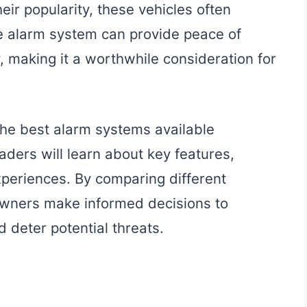
eir popularity, these vehicles often
le alarm system can provide peace of
 making it a worthwhile consideration for
 the best alarm systems available
aders will learn about key features,
xperiences. By comparing different
 owners make informed decisions to
d deter potential threats.