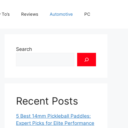
 To’s
Reviews
Automotive
PC
Search
Recent Posts
5 Best 14mm Pickleball Paddles:
Expert Picks for Elite Performance