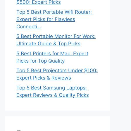
$500: Expert Picks
Top 5 Best Portable Wifi Router:
Expert Picks for Flawless
Connecti…
5 Best Portable Monitor For Work:
Ultimate Guide & Top Picks
5 Best Printers for Mac: Expert
Picks for Top Quality
Top 5 Best Projectors Under $100:
Expert Picks & Reviews
Top 5 Best Samsung Laptops:
Expert Reviews & Quality Picks