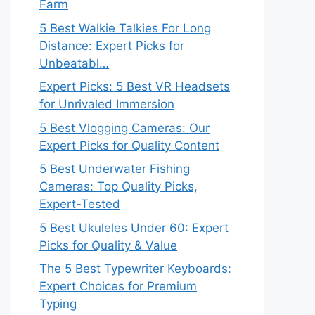
Farm
5 Best Walkie Talkies For Long
Distance: Expert Picks for
Unbeatabl…
Expert Picks: 5 Best VR Headsets
for Unrivaled Immersion
5 Best Vlogging Cameras: Our
Expert Picks for Quality Content
5 Best Underwater Fishing
Cameras: Top Quality Picks,
Expert-Tested
5 Best Ukuleles Under 60: Expert
Picks for Quality & Value
The 5 Best Typewriter Keyboards:
Expert Choices for Premium
Typing