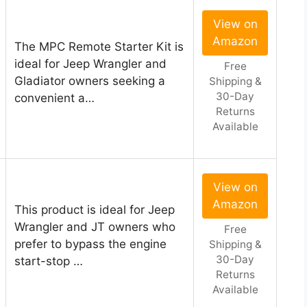
View on
Amazon
The MPC Remote Starter Kit is
ideal for Jeep Wrangler and
Free
Gladiator owners seeking a
Shipping &
30-Day
convenient a…
Returns
Available
View on
Amazon
This product is ideal for Jeep
Wrangler and JT owners who
Free
prefer to bypass the engine
Shipping &
30-Day
start-stop …
Returns
Available