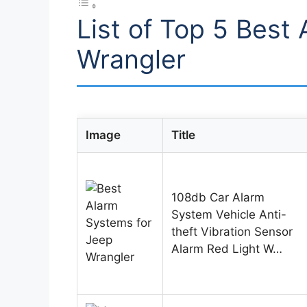
List of Top 5 Best
Wrangler
Image
Title
108db Car Alarm
System Vehicle Anti-
theft Vibration Sensor
Alarm Red Light W…