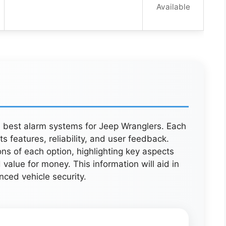
Available
ve best alarm systems for Jeep Wranglers. Each
 features, reliability, and user feedback.
ns of each option, highlighting key aspects
 value for money. This information will aid in
ced vehicle security.