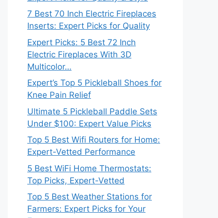
7 Best 70 Inch Electric Fireplaces
Inserts: Expert Picks for Quality
Expert Picks: 5 Best 72 Inch
Electric Fireplaces With 3D
Multicolor…
Expert’s Top 5 Pickleball Shoes for
Knee Pain Relief
Ultimate 5 Pickleball Paddle Sets
Under $100: Expert Value Picks
Top 5 Best Wifi Routers for Home:
Expert-Vetted Performance
5 Best WiFi Home Thermostats:
Top Picks, Expert-Vetted
Top 5 Best Weather Stations for
Farmers: Expert Picks for Your