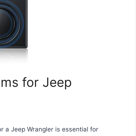
ems for Jeep
r a Jeep Wrangler is essential for