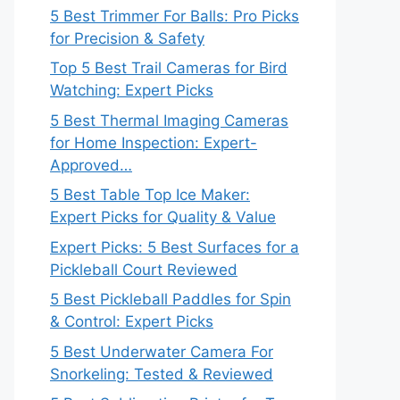
5 Best Trimmer For Balls: Pro Picks
for Precision & Safety
Top 5 Best Trail Cameras for Bird
Watching: Expert Picks
5 Best Thermal Imaging Cameras
for Home Inspection: Expert-
Approved…
5 Best Table Top Ice Maker:
Expert Picks for Quality & Value
Expert Picks: 5 Best Surfaces for a
Pickleball Court Reviewed
5 Best Pickleball Paddles for Spin
& Control: Expert Picks
5 Best Underwater Camera For
Snorkeling: Tested & Reviewed