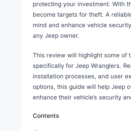
protecting your investment. With th
become targets for theft. A reliab
mind and enhance vehicle security,
any Jeep owner.
This review will highlight some of
specifically for Jeep Wranglers. Re
installation processes, and user e
options, this guide will help Jeep
enhance their vehicle’s security an
Contents