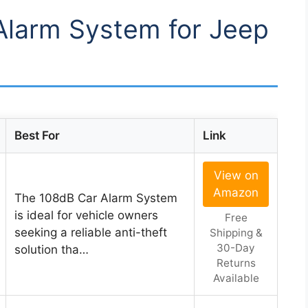
 Alarm System for Jeep
Best For
Link
View on
Amazon
The 108dB Car Alarm System
is ideal for vehicle owners
Free
seeking a reliable anti-theft
Shipping &
30-Day
solution tha…
Returns
Available