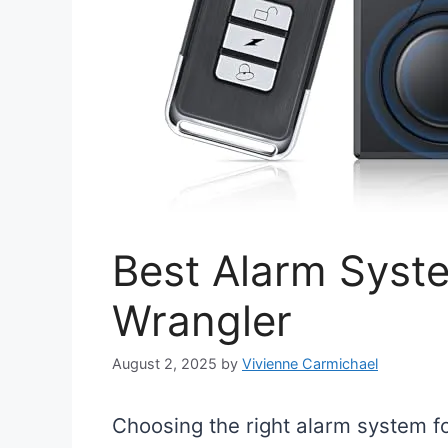
Best Alarm Syst
Wrangler
August 2, 2025
by
Vivienne Carmichael
Choosing the right alarm system fo