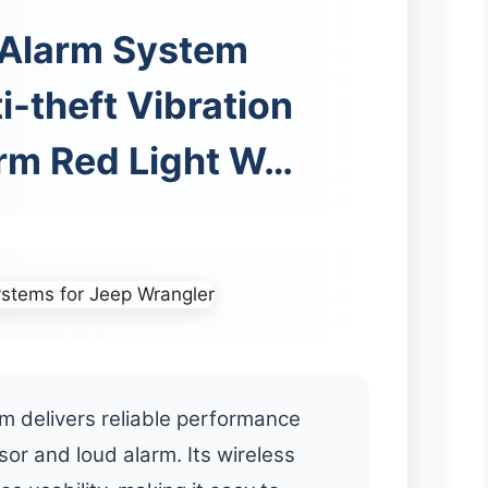
 Alarm System
i-theft Vibration
rm Red Light W…
 delivers reliable performance
sor and loud alarm. Its wireless