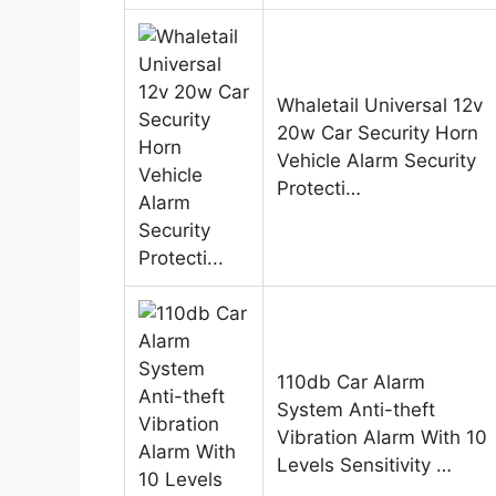
Whaletail Universal 12v
20w Car Security Horn
Vehicle Alarm Security
Protecti…
110db Car Alarm
System Anti-theft
Vibration Alarm With 10
Levels Sensitivity …