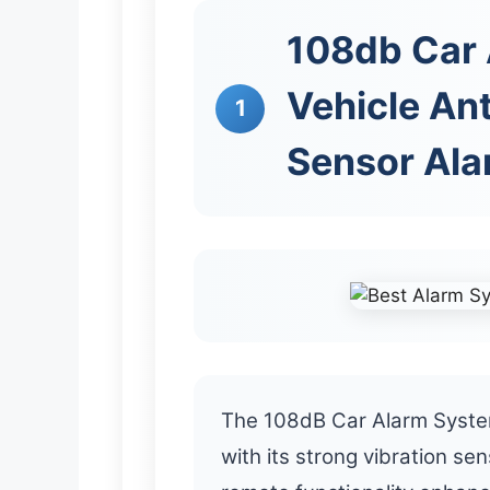
108db Car
Vehicle Ant
1
Sensor Ala
The 108dB Car Alarm System
with its strong vibration sen