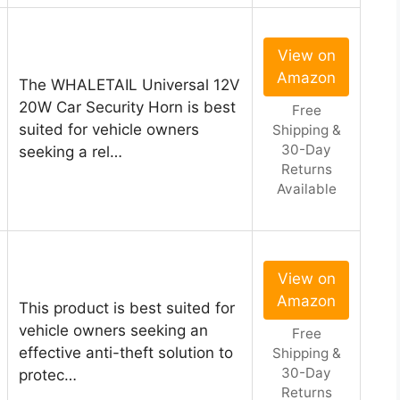
View on
Amazon
The WHALETAIL Universal 12V
20W Car Security Horn is best
Free
suited for vehicle owners
Shipping &
30-Day
seeking a rel…
Returns
Available
View on
Amazon
This product is best suited for
vehicle owners seeking an
Free
effective anti-theft solution to
Shipping &
30-Day
protec…
Returns