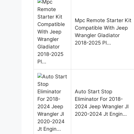
Mpc Remote Starter Kit
Compatible With Jeep
Wrangler Gladiator
2018-2025 Pl…
Auto Start Stop
Eliminator For 2018-
2024 Jeep Wrangler Jl
2020-2024 Jt Engin…