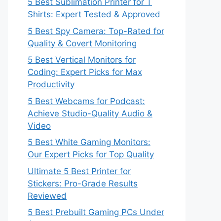
5 Best Sublimation Printer for T
Shirts: Expert Tested & Approved
5 Best Spy Camera: Top-Rated for
Quality & Covert Monitoring
5 Best Vertical Monitors for
Coding: Expert Picks for Max
Productivity
5 Best Webcams for Podcast:
Achieve Studio-Quality Audio &
Video
5 Best White Gaming Monitors:
Our Expert Picks for Top Quality
Ultimate 5 Best Printer for
Stickers: Pro-Grade Results
Reviewed
5 Best Prebuilt Gaming PCs Under