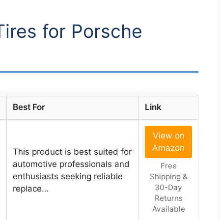
Tires for Porsche
Best For
Link
View on
Amazon
This product is best suited for
automotive professionals and
Free
enthusiasts seeking reliable
Shipping &
30-Day
replace…
Returns
Available