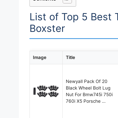
List of Top 5 Best 
Boxster
Image
Title
Newyall Pack Of 20
Black Wheel Bolt Lug
Nut For Bmw745i 750i
760i X5 Porsche …