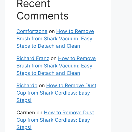
Recent
Comments
Comfortzone
on
How to Remove
Brush from Shark Vacuum: Easy
Steps to Detach and Clean
Richard Franz
on
How to Remove
Brush from Shark Vacuum: Easy
Steps to Detach and Clean
Richardo
on
How to Remove Dust
Cup from Shark Cordless: Easy
Steps!
Carmen
on
How to Remove Dust
Cup from Shark Cordless: Easy
Steps!