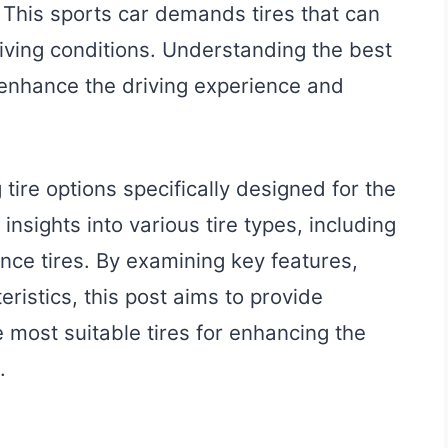
 This sports car demands tires that can
iving conditions. Understanding the best
y enhance the driving experience and
tire options specifically designed for the
insights into various tire types, including
ce tires. By examining key features,
ristics, this post aims to provide
e most suitable tires for enhancing the
.