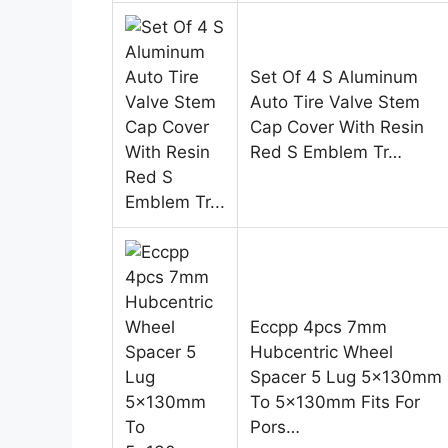
Set Of 4 S Aluminum
Auto Tire Valve Stem
Cap Cover With Resin
Red S Emblem Tr…
Eccpp 4pcs 7mm
Hubcentric Wheel
Spacer 5 Lug 5x130mm
To 5x130mm Fits For
Pors…