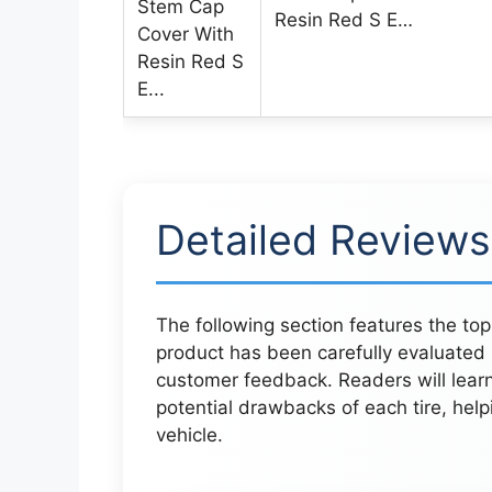
Resin Red S E…
Detailed Reviews
The following section features the top
product has been carefully evaluated
customer feedback. Readers will lear
potential drawbacks of each tire, help
vehicle.