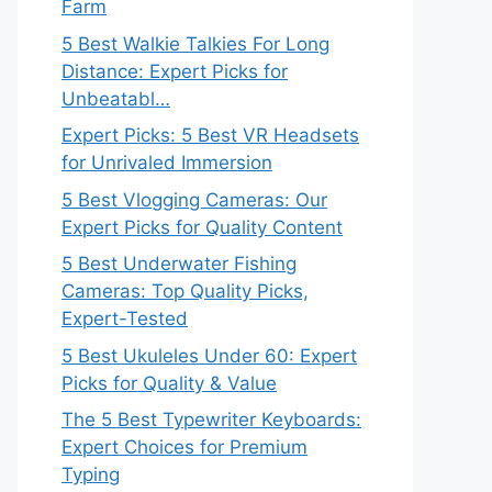
Farm
5 Best Walkie Talkies For Long
Distance: Expert Picks for
Unbeatabl…
Expert Picks: 5 Best VR Headsets
for Unrivaled Immersion
5 Best Vlogging Cameras: Our
Expert Picks for Quality Content
5 Best Underwater Fishing
Cameras: Top Quality Picks,
Expert-Tested
5 Best Ukuleles Under 60: Expert
Picks for Quality & Value
The 5 Best Typewriter Keyboards:
Expert Choices for Premium
Typing