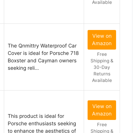
Available
View on
Amazon
The Qnmittry Waterproof Car
Cover is ideal for Porsche 718
Free
Boxster and Cayman owners
Shipping &
30-Day
seeking reli…
Returns
Available
View on
Amazon
This product is ideal for
Porsche enthusiasts seeking
Free
to enhance the aesthetics of
Shipping &