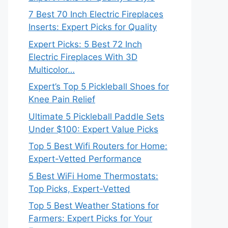
7 Best 70 Inch Electric Fireplaces
Inserts: Expert Picks for Quality
Expert Picks: 5 Best 72 Inch
Electric Fireplaces With 3D
Multicolor…
Expert’s Top 5 Pickleball Shoes for
Knee Pain Relief
Ultimate 5 Pickleball Paddle Sets
Under $100: Expert Value Picks
Top 5 Best Wifi Routers for Home:
Expert-Vetted Performance
5 Best WiFi Home Thermostats:
Top Picks, Expert-Vetted
Top 5 Best Weather Stations for
Farmers: Expert Picks for Your