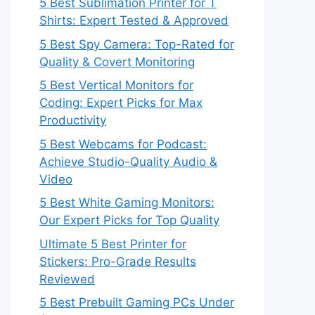
5 Best Sublimation Printer for T
Shirts: Expert Tested & Approved
5 Best Spy Camera: Top-Rated for
Quality & Covert Monitoring
5 Best Vertical Monitors for
Coding: Expert Picks for Max
Productivity
5 Best Webcams for Podcast:
Achieve Studio-Quality Audio &
Video
5 Best White Gaming Monitors:
Our Expert Picks for Top Quality
Ultimate 5 Best Printer for
Stickers: Pro-Grade Results
Reviewed
5 Best Prebuilt Gaming PCs Under