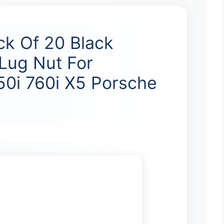
ck Of 20 Black
Lug Nut For
0i 760i X5 Porsche