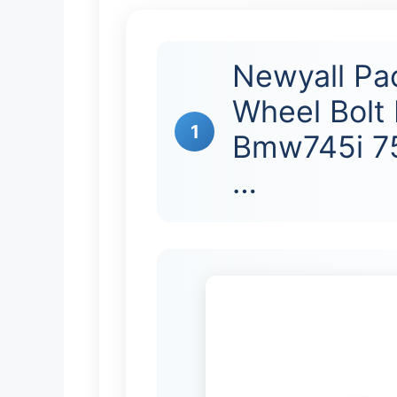
Newyall Pa
Wheel Bolt 
1
Bmw745i 75
…