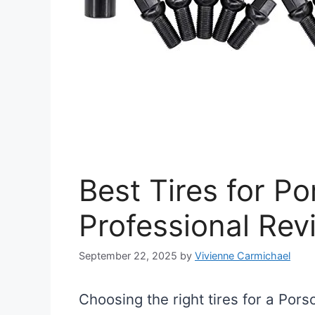
Best Tires for P
Professional Rev
September 22, 2025
by
Vivienne Carmichael
Choosing the right tires for a Pors