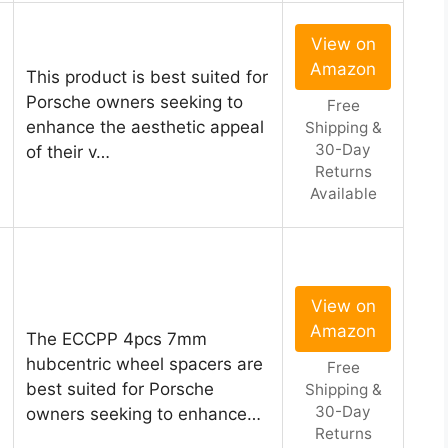
View on
Amazon
This product is best suited for
Porsche owners seeking to
Free
enhance the aesthetic appeal
Shipping &
30-Day
of their v…
Returns
Available
View on
Amazon
The ECCPP 4pcs 7mm
hubcentric wheel spacers are
Free
best suited for Porsche
Shipping &
30-Day
owners seeking to enhance…
Returns