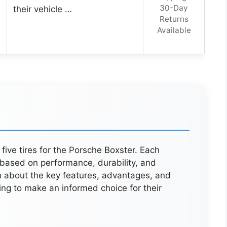
30-Day
their vehicle …
Returns
Available
 five tires for the Porsche Boxster. Each
 based on performance, durability, and
n about the key features, advantages, and
ing to make an informed choice for their