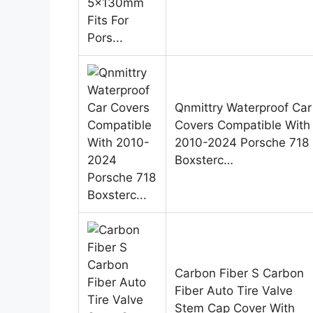
Qnmittry Waterproof Car
Covers Compatible With
2010-2024 Porsche 718
Boxsterc…
Carbon Fiber S Carbon
Fiber Auto Tire Valve
Stem Cap Cover With