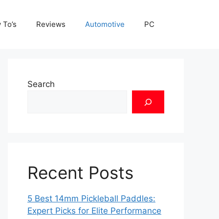
 To’s
Reviews
Automotive
PC
Search
Recent Posts
5 Best 14mm Pickleball Paddles:
Expert Picks for Elite Performance