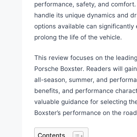
performance, safety, and comfort.
handle its unique dynamics and dr
options available can significantl
prolong the life of the vehicle.
This review focuses on the leading 
Porsche Boxster. Readers will gain 
all-season, summer, and performan
benefits, and performance characte
valuable guidance for selecting th
Boxster’s performance on the road
Contents