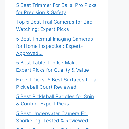
5 Best Trimmer For Balls: Pro Picks
for Precision & Safety
Top 5 Best Trail Cameras for Bird
Watching: Expert Picks
5 Best Thermal Imaging Cameras
for Home Inspection: Expert-
Approved…
5 Best Table Top Ice Maker:
Expert Picks for Quality & Value
Expert Picks: 5 Best Surfaces for a
Pickleball Court Reviewed
5 Best Pickleball Paddles for Spin
& Control: Expert Picks
5 Best Underwater Camera For
Snorkeling: Tested & Reviewed