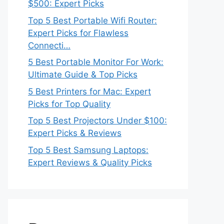
$500: Expert Picks
Top 5 Best Portable Wifi Router:
Expert Picks for Flawless
Connecti…
5 Best Portable Monitor For Work:
Ultimate Guide & Top Picks
5 Best Printers for Mac: Expert
Picks for Top Quality
Top 5 Best Projectors Under $100:
Expert Picks & Reviews
Top 5 Best Samsung Laptops:
Expert Reviews & Quality Picks