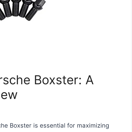
orsche Boxster: A
iew
che Boxster is essential for maximizing