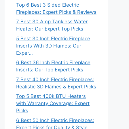
Top 6 Best 3 Sided Electric
Fireplaces: Expert Picks & Reviews
7 Best 30 Amp Tankless Water
Heater: Our Expert Top Picks
5 Best 30 Inch Electric Fireplace
Inserts With 3D Flames: Our
Exper…
6 Best 36 Inch Electric Fireplace
Inserts: Our Top Expert Picks
7 Best 40 Inch Electric Fireplaces:
Realistic 3D Flames & Expert Picks
Top 5 Best 400k BTU Heaters
with Warranty Coverage: Expert
Picks
6 Best 50 Inch Electric Fireplaces:
Expert Picks for Quality & Style