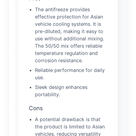
The antifreeze provides
effective protection for Asian
vehicle cooling systems. It is
pre-diluted, making it easy to
use without additional mixing.
The 50/50 mix offers reliable
temperature regulation and
corrosion resistance.
Reliable performance for daily
use.
Sleek design enhances
portability.
Cons
A potential drawback is that
the product is limited to Asian
vehicles, reducing versatility