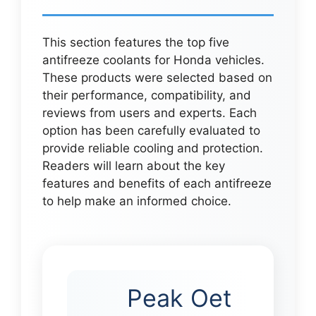
This section features the top five
antifreeze coolants for Honda vehicles.
These products were selected based on
their performance, compatibility, and
reviews from users and experts. Each
option has been carefully evaluated to
provide reliable cooling and protection.
Readers will learn about the key
features and benefits of each antifreeze
to help make an informed choice.
Peak Oet