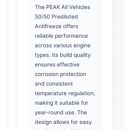
The PEAK All Vehicles
50/50 Prediluted
Antifreeze offers
reliable performance
across various engine
types. Its build quality
ensures effective
corrosion protection
and consistent
temperature regulation,
making it suitable for
year-round use. The
design allows for easy