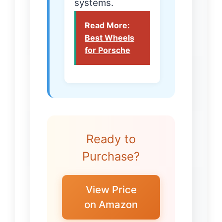
systems.
Read More:
Best Wheels
for Porsche
Ready to
Purchase?
View Price
on Amazon