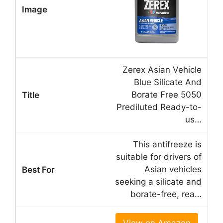
Zerex Asian Vehicle
Blue Silicate And
Borate Free 5050
Prediluted Ready-to-
us…
This antifreeze is
suitable for drivers of
Asian vehicles
seeking a silicate and
borate-free, rea…