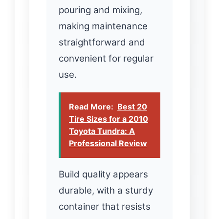
pouring and mixing,
making maintenance
straightforward and
convenient for regular
use.
Read More:
Best 20
Tire Sizes for a 2010
Toyota Tundra: A
Professional Review
Build quality appears
durable, with a sturdy
container that resists