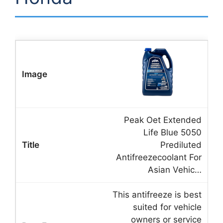
Peak Oet Extended
Life Blue 5050
Prediluted
Antifreezecoolant For
Asian Vehic…
This antifreeze is best
suited for vehicle
owners or service