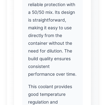
reliable protection with
a 50/50 mix. Its design
is straightforward,
making it easy to use
directly from the
container without the
need for dilution. The
build quality ensures
consistent
performance over time.
This coolant provides
good temperature
regulation and