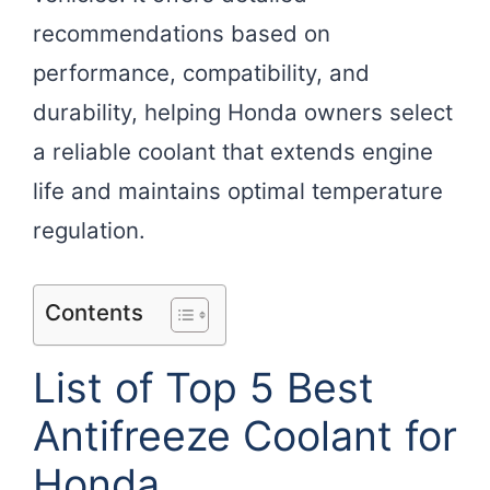
recommendations based on
performance, compatibility, and
durability, helping Honda owners select
a reliable coolant that extends engine
life and maintains optimal temperature
regulation.
Contents
List of Top 5 Best
Antifreeze Coolant for
Honda