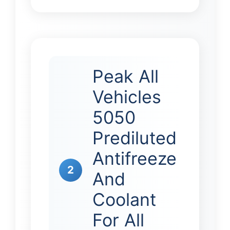
Peak All
Vehicles
5050
Prediluted
Antifreeze
2
And
Coolant
For All