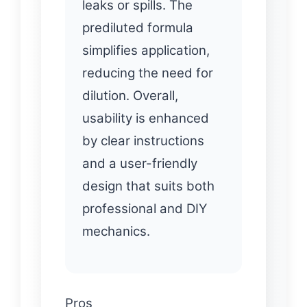
leaks or spills. The
prediluted formula
simplifies application,
reducing the need for
dilution. Overall,
usability is enhanced
by clear instructions
and a user-friendly
design that suits both
professional and DIY
mechanics.
Pros