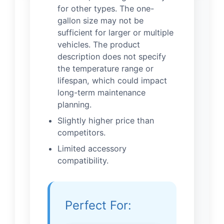
for other types. The one-
gallon size may not be
sufficient for larger or multiple
vehicles. The product
description does not specify
the temperature range or
lifespan, which could impact
long-term maintenance
planning.
Slightly higher price than
competitors.
Limited accessory
compatibility.
Perfect For: