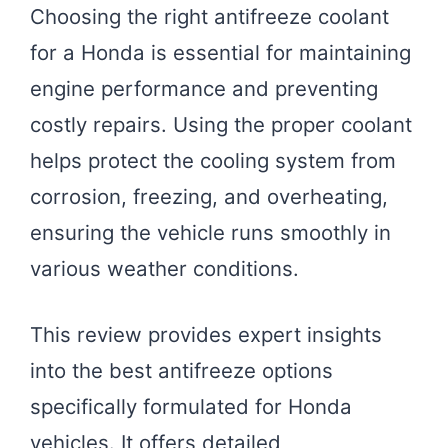
Choosing the right antifreeze coolant
for a Honda is essential for maintaining
engine performance and preventing
costly repairs. Using the proper coolant
helps protect the cooling system from
corrosion, freezing, and overheating,
ensuring the vehicle runs smoothly in
various weather conditions.
This review provides expert insights
into the best antifreeze options
specifically formulated for Honda
vehicles. It offers detailed