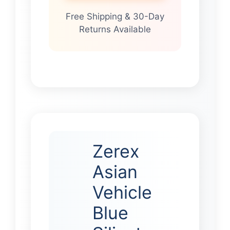
Free Shipping & 30-Day
Returns Available
Zerex
Asian
Vehicle
Blue