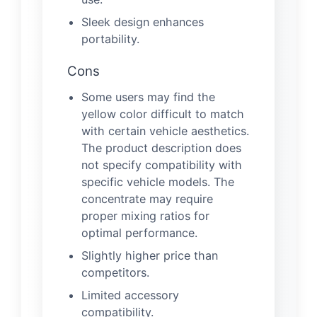
Sleek design enhances
portability.
Cons
Some users may find the
yellow color difficult to match
with certain vehicle aesthetics.
The product description does
not specify compatibility with
specific vehicle models. The
concentrate may require
proper mixing ratios for
optimal performance.
Slightly higher price than
competitors.
Limited accessory
compatibility.