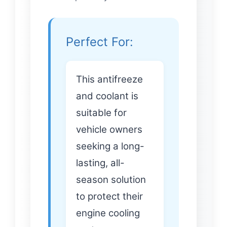
Perfect For:
This antifreeze
and coolant is
suitable for
vehicle owners
seeking a long-
lasting, all-
season solution
to protect their
engine cooling