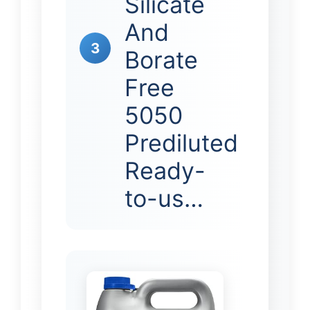
Silicate
And
3
Borate
Free
5050
Prediluted
Ready-
to-us…