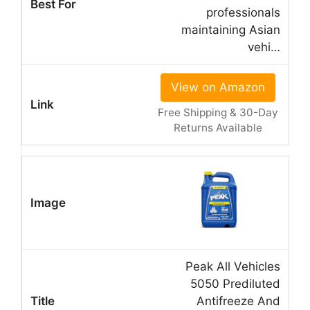
professionals
maintaining Asian
vehi…
View on Amazon
Free Shipping & 30-Day
Returns Available
Peak All Vehicles
5050 Prediluted
Antifreeze And