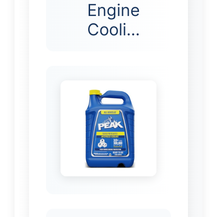
Engine
Cooli…