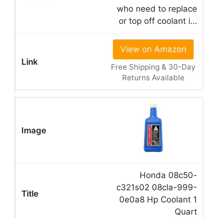
who need to replace
or top off coolant i…
View on Amazon
Free Shipping & 30-Day
Returns Available
Honda 08c50-
c321s02 08cla-999-
0e0a8 Hp Coolant 1
Quart