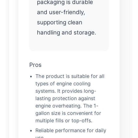
packaging is durable
and user-friendly,
supporting clean
handling and storage.
Pros
The product is suitable for all
types of engine cooling
systems. It provides long-
lasting protection against
engine overheating. The 1-
gallon size is convenient for
multiple fills or top-offs.
Reliable performance for daily
use.