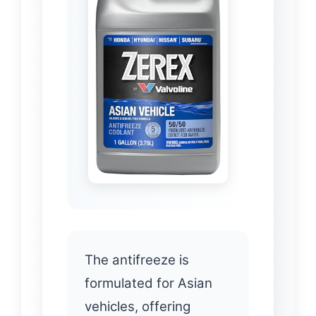
The antifreeze is
formulated for Asian
vehicles, offering