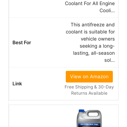
Coolant For All Engine
Cooli…
This antifreeze and
coolant is suitable for
vehicle owners
seeking a long-
lasting, all-season
sol…
View on Amazon
Free Shipping & 30-Day
Returns Available