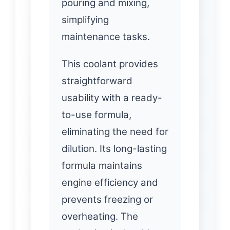
pouring and mixing,
simplifying
maintenance tasks.
This coolant provides
straightforward
usability with a ready-
to-use formula,
eliminating the need for
dilution. Its long-lasting
formula maintains
engine efficiency and
prevents freezing or
overheating. The