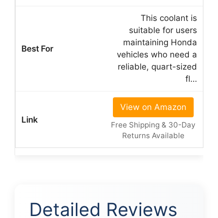
This coolant is
suitable for users
maintaining Honda
vehicles who need a
reliable, quart-sized
fl…
View on Amazon
Free Shipping & 30-Day
Returns Available
Detailed Reviews