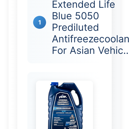
Extended Life
Blue 5050
1
Prediluted
Antifreezecoolan
For Asian Vehic