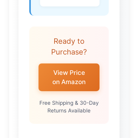
Ready to
Purchase?
View Price
on Amazon
Free Shipping & 30-Day
Returns Available