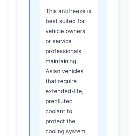
This antifreeze is
best suited for
vehicle owners
or service
professionals
maintaining
Asian vehicles
that require
extended-life,
prediluted
coolant to
protect the
cooling system.