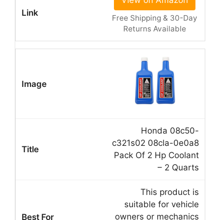
View on Amazon
Free Shipping & 30-Day
Returns Available
Honda 08c50-
c321s02 08cla-0e0a8
Pack Of 2 Hp Coolant
– 2 Quarts
This product is
suitable for vehicle
owners or mechanics