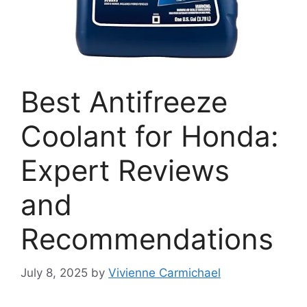
Best Antifreeze
Coolant for Honda:
Expert Reviews
and
Recommendations
July 8, 2025
by
Vivienne Carmichael