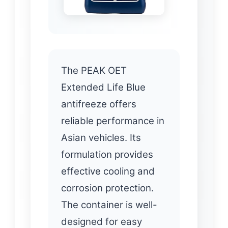
The PEAK OET
Extended Life Blue
antifreeze offers
reliable performance in
Asian vehicles. Its
formulation provides
effective cooling and
corrosion protection.
The container is well-
designed for easy