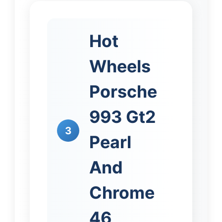
Hot
Wheels
Porsche
993 Gt2
3
Pearl
And
Chrome
46