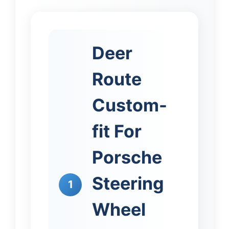
Deer
Route
Custom-
fit For
Porsche
Steering
1
Wheel