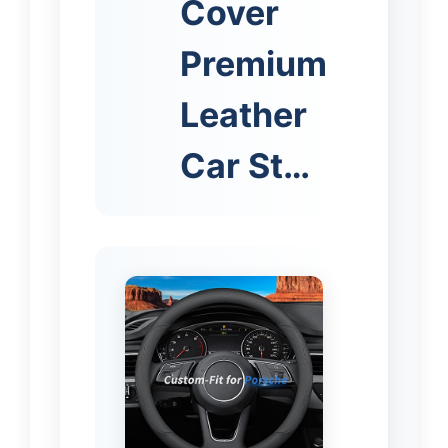
Cover
Premium
Leather
Car St…