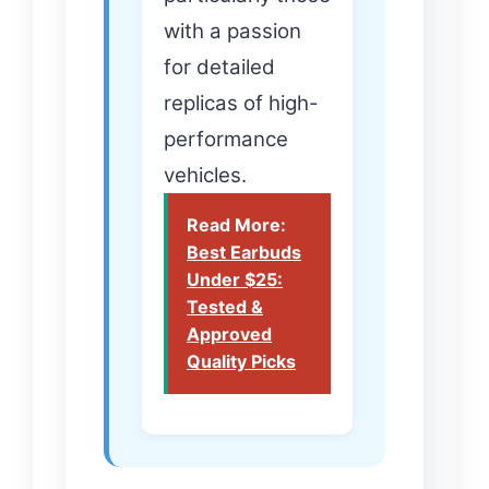
with a passion
for detailed
replicas of high-
performance
vehicles.
Read More:
Best Earbuds
Under $25:
Tested &
Approved
Quality Picks