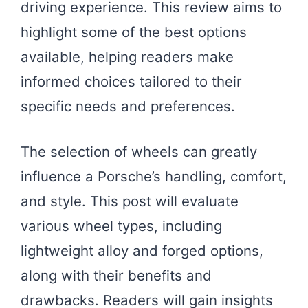
driving experience. This review aims to
highlight some of the best options
available, helping readers make
informed choices tailored to their
specific needs and preferences.
The selection of wheels can greatly
influence a Porsche’s handling, comfort,
and style. This post will evaluate
various wheel types, including
lightweight alloy and forged options,
along with their benefits and
drawbacks. Readers will gain insights