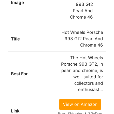
Hot Wheels Porsche
993 Gt2 Pearl And
Chrome 46
The Hot Wheels
Porsche 993 GT2, in
pearl and chrome, is
well-suited for
collectors and
enthusiast…
View on Amazon
Free Shipping & 30-Day