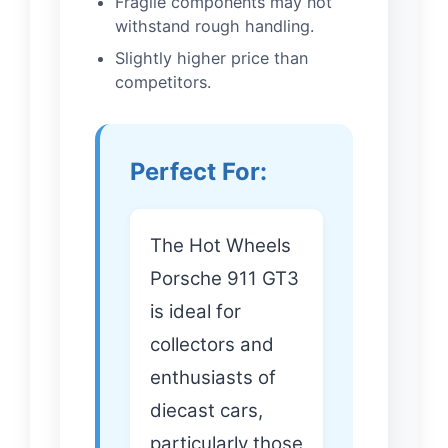
Fragile components may not
withstand rough handling.
Slightly higher price than
competitors.
Perfect For:
The Hot Wheels
Porsche 911 GT3
is ideal for
collectors and
enthusiasts of
diecast cars,
particularly those