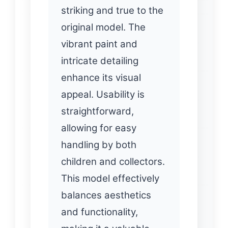
striking and true to the
original model. The
vibrant paint and
intricate detailing
enhance its visual
appeal. Usability is
straightforward,
allowing for easy
handling by both
children and collectors.
This model effectively
balances aesthetics
and functionality,