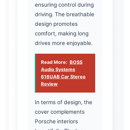
ensuring control during
driving. The breathable
design promotes
comfort, making long
drives more enjoyable.
Read More:
BOSS
Audio Systems
616UAB Car Stereo
Review
In terms of design, the
cover complements
Porsche interiors