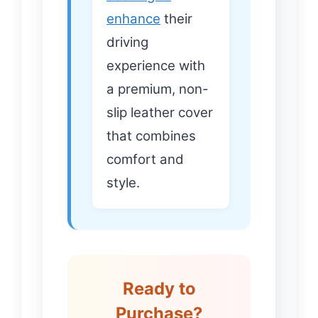
enhance
their
driving
experience with
a premium, non-
slip leather cover
that combines
comfort and
style.
Ready to
Purchase?