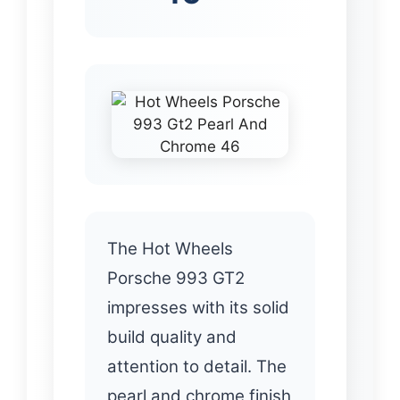
The Hot Wheels
Porsche 993 GT2
impresses with its solid
build quality and
attention to detail. The
pearl and chrome finish