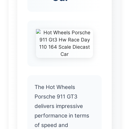
The Hot Wheels
Porsche 911 GT3
delivers impressive
performance in terms
of speed and