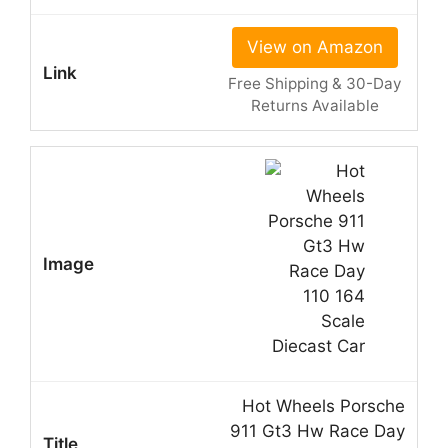
View on Amazon
Free Shipping & 30-Day
Returns Available
Hot Wheels Porsche
911 Gt3 Hw Race Day