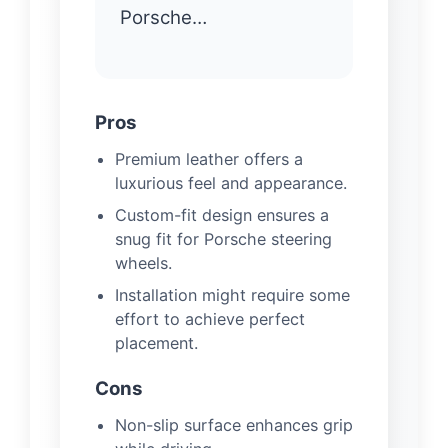
Porsche…
Pros
Premium leather offers a
luxurious feel and appearance.
Custom-fit design ensures a
snug fit for Porsche steering
wheels.
Installation might require some
effort to achieve perfect
placement.
Cons
Non-slip surface enhances grip