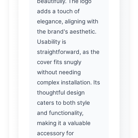
beautifully. The logo
adds a touch of
elegance, aligning with
the brand's aesthetic.
Usability is
straightforward, as the
cover fits snugly
without needing
complex installation. Its
thoughtful design
caters to both style
and functionality,
making it a valuable
accessory for