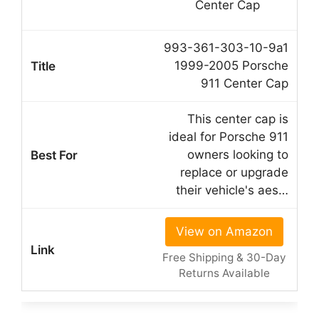
993-361-303-10-9a1
1999-2005 Porsche
911 Center Cap
This center cap is
ideal for Porsche 911
owners looking to
replace or upgrade
their vehicle's aes…
View on Amazon
Free Shipping & 30-Day
Returns Available