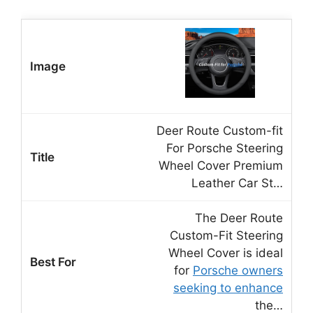
Deer Route Custom-fit
For Porsche Steering
Wheel Cover Premium
Leather Car St…
The Deer Route
Custom-Fit Steering
Wheel Cover is ideal
for
Porsche owners
seeking to enhance
the…