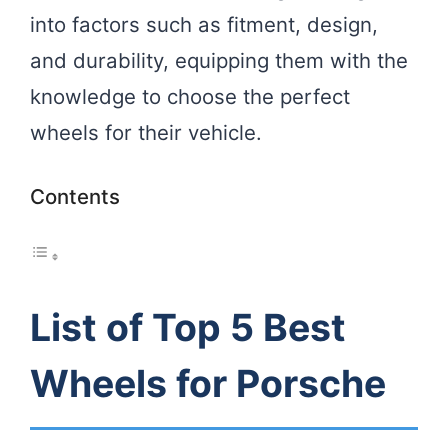
into factors such as fitment, design,
and durability, equipping them with the
knowledge to choose the perfect
wheels for their vehicle.
Contents
List of Top 5 Best
Wheels for Porsche