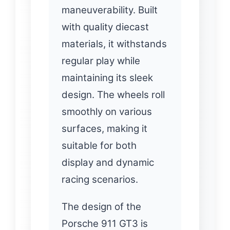
maneuverability. Built
with quality diecast
materials, it withstands
regular play while
maintaining its sleek
design. The wheels roll
smoothly on various
surfaces, making it
suitable for both
display and dynamic
racing scenarios.
The design of the
Porsche 911 GT3 is