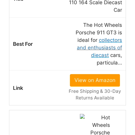
110 164 Scale Diecast
Car
The Hot Wheels
Porsche 911 GT3 is
ideal for
collectors
and enthusiasts of
diecast
cars,
particula…
View on Amazon
Free Shipping & 30-Day
Returns Available