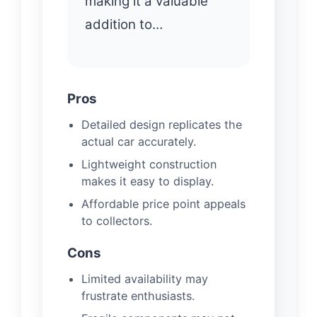
making it a valuable
addition to…
Pros
Detailed design replicates the
actual car accurately.
Lightweight construction
makes it easy to display.
Affordable price point appeals
to collectors.
Cons
Limited availability may
frustrate enthusiasts.