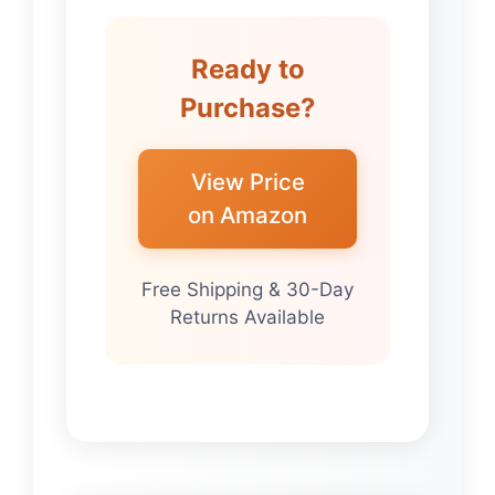
Ready to
Purchase?
View Price
on Amazon
Free Shipping & 30-Day
Returns Available