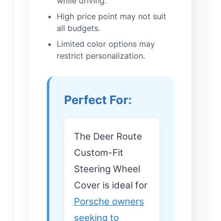
while driving.
High price point may not suit
all budgets.
Limited color options may
restrict personalization.
Perfect For:
The Deer Route
Custom-Fit
Steering Wheel
Cover is ideal for
Porsche owners
seeking to