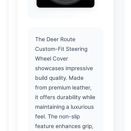
The Deer Route
Custom-Fit Steering
Wheel Cover
showcases impressive
build quality. Made
from premium leather,
it offers durability while
maintaining a luxurious
feel. The non-slip
feature enhances grip,