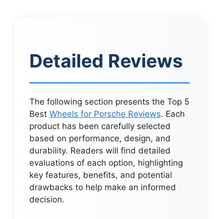
Detailed Reviews
The following section presents the Top 5
Best
Wheels for Porsche Reviews
. Each
product has been carefully selected
based on performance, design, and
durability. Readers will find detailed
evaluations of each option, highlighting
key features, benefits, and potential
drawbacks to help make an informed
decision.