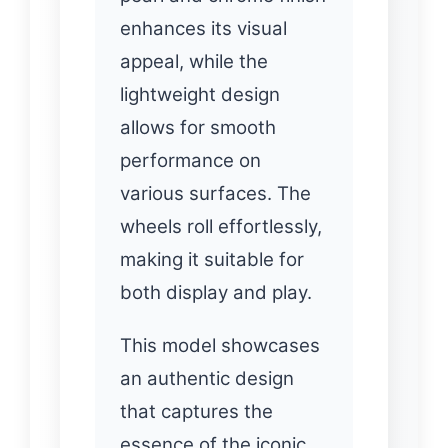
enhances its visual
appeal, while the
lightweight design
allows for smooth
performance on
various surfaces. The
wheels roll effortlessly,
making it suitable for
both display and play.
This model showcases
an authentic design
that captures the
essence of the iconic