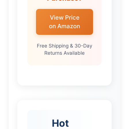
View Price
on Amazon
Free Shipping & 30-Day
Returns Available
Hot