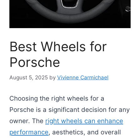
Best Wheels for
Porsche
August 5, 2025
by
Vivienne Carmichael
Choosing the right wheels for a
Porsche is a significant decision for any
owner. The
right wheels can enhance
performance
, aesthetics, and overall