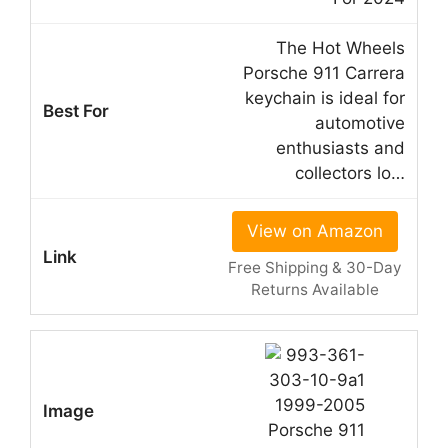
The Hot Wheels
Porsche 911 Carrera
keychain is ideal for
automotive
enthusiasts and
collectors lo…
View on Amazon
Free Shipping & 30-Day
Returns Available