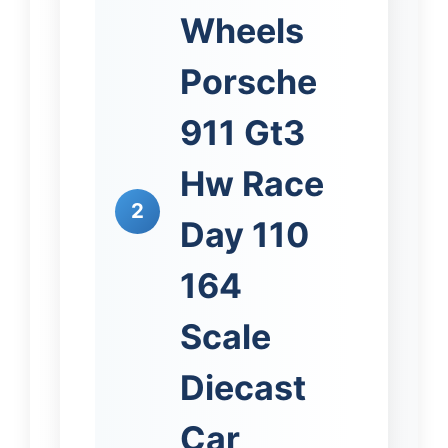
Wheels
Porsche
911 Gt3
Hw Race
2
Day 110
164
Scale
Diecast
Car