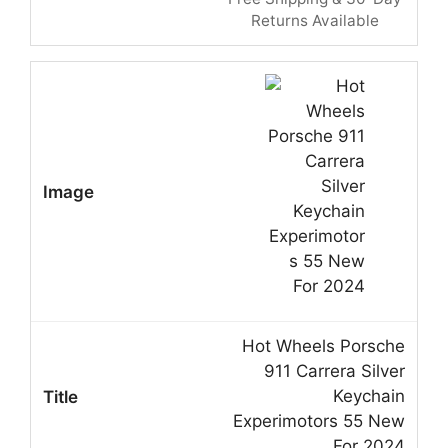
Returns Available
Hot Wheels Porsche
911 Carrera Silver
Keychain
Experimotors 55 New
For 2024