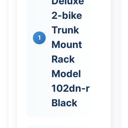
Deluxe
2-bike
Trunk
1
Mount
Rack
Model
102dn-r
Black