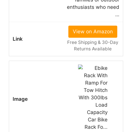
enthusiasts who need
…
View on Amazon
Free Shipping & 30-Day
Returns Available