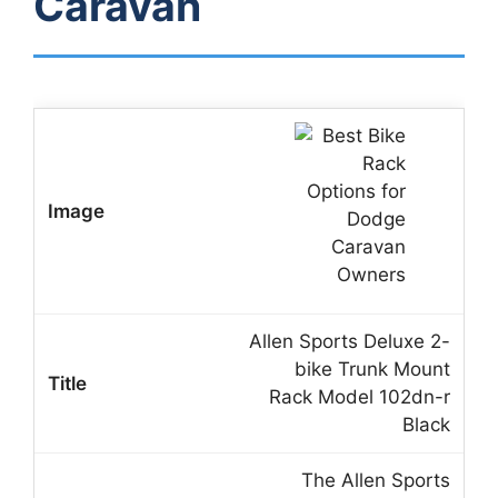
Caravan
Allen Sports Deluxe 2-
bike Trunk Mount
Rack Model 102dn-r
Black
The Allen Sports