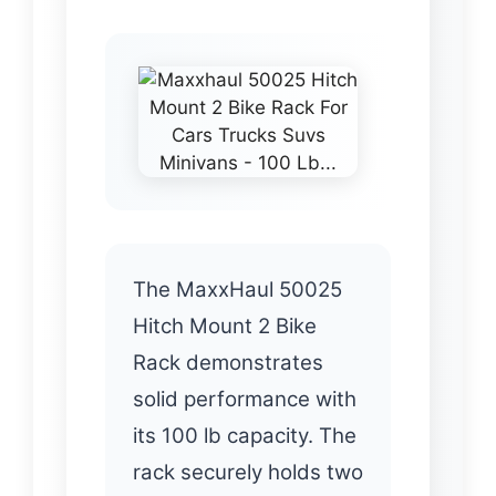
The MaxxHaul 50025
Hitch Mount 2 Bike
Rack demonstrates
solid performance with
its 100 lb capacity. The
rack securely holds two