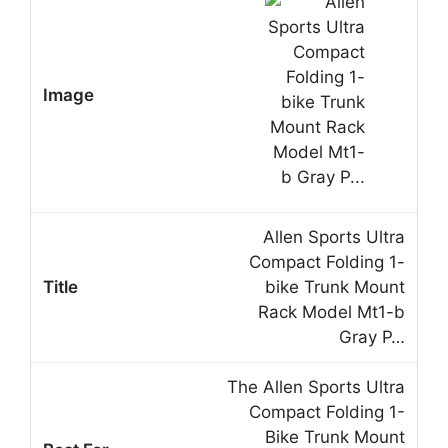
Allen Sports Ultra
Compact Folding 1-
bike Trunk Mount
Rack Model Mt1-b
Gray P…
The Allen Sports Ultra
Compact Folding 1-
Bike Trunk Mount