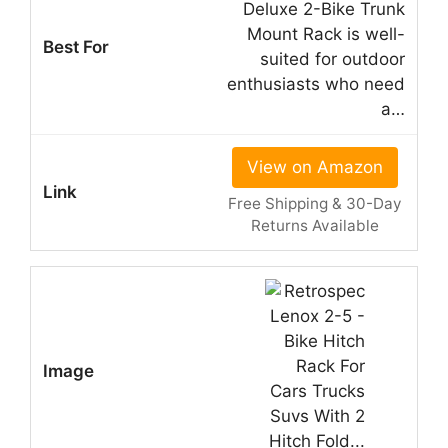
Deluxe 2-Bike Trunk
Mount Rack is well-
suited for outdoor
enthusiasts who need
a…
View on Amazon
Free Shipping & 30-Day
Returns Available