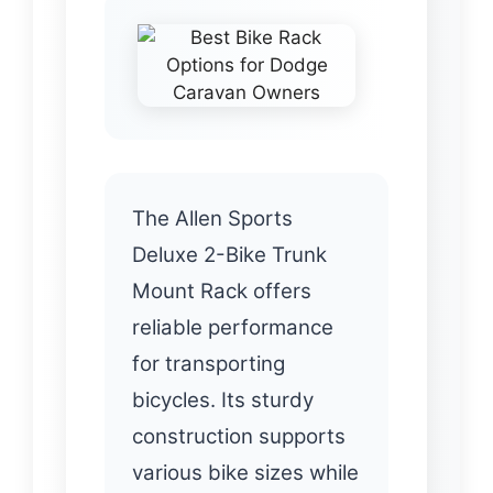
The Allen Sports
Deluxe 2-Bike Trunk
Mount Rack offers
reliable performance
for transporting
bicycles. Its sturdy
construction supports
various bike sizes while