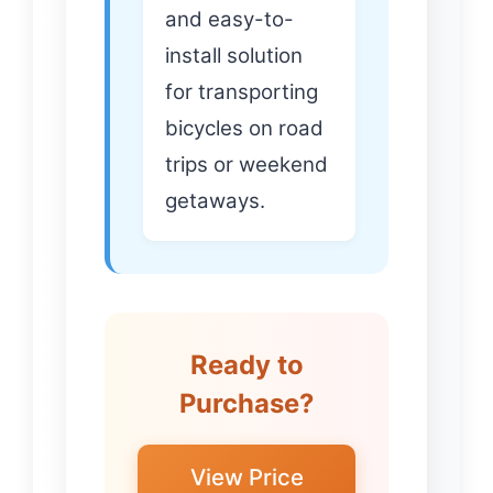
and easy-to-
install solution
for transporting
bicycles on road
trips or weekend
getaways.
Ready to
Purchase?
View Price