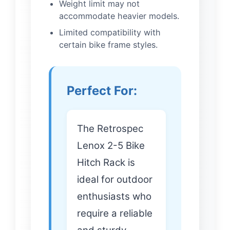
Weight limit may not
accommodate heavier models.
Limited compatibility with
certain bike frame styles.
Perfect For:
The Retrospec
Lenox 2-5 Bike
Hitch Rack is
ideal for outdoor
enthusiasts who
require a reliable