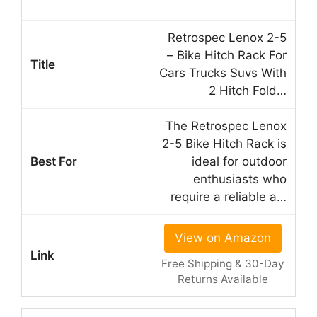
Retrospec Lenox 2-5
– Bike Hitch Rack For
Cars Trucks Suvs With
2 Hitch Fold…
The Retrospec Lenox
2-5 Bike Hitch Rack is
ideal for outdoor
enthusiasts who
require a reliable a…
View on Amazon
Free Shipping & 30-Day
Returns Available