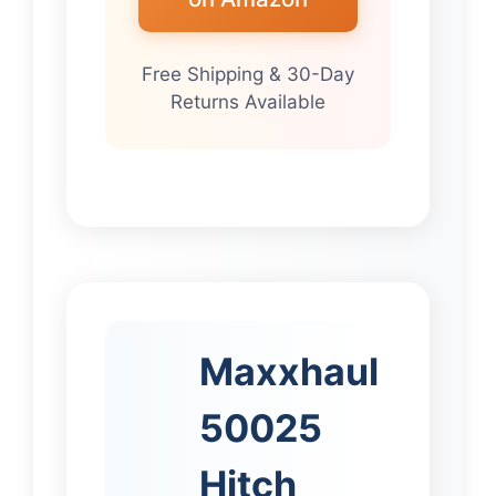
Free Shipping & 30-Day
Returns Available
Maxxhaul
50025
Hitch