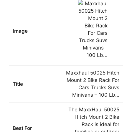
Maxxhaul 50025 Hitch
Mount 2 Bike Rack For
Cars Trucks Suvs
Minivans – 100 Lb…
The MaxxHaul 50025
Hitch Mount 2 Bike
Rack is ideal for
families or outdoor