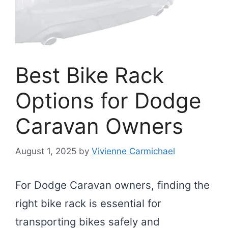
Best Bike Rack
Options for Dodge
Caravan Owners
August 1, 2025
by
Vivienne Carmichael
For Dodge Caravan owners, finding the
right bike rack is essential for
transporting bikes safely and