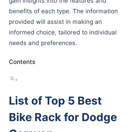
gain insights into the features and
benefits of each type. The information
provided will assist in making an
informed choice, tailored to individual
needs and preferences.
Contents
List of Top 5 Best
Bike Rack for Dodge