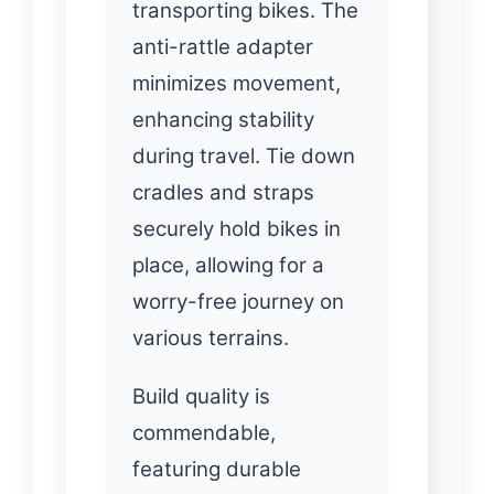
transporting bikes. The
anti-rattle adapter
minimizes movement,
enhancing stability
during travel. Tie down
cradles and straps
securely hold bikes in
place, allowing for a
worry-free journey on
various terrains.
Build quality is
commendable,
featuring durable