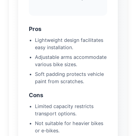
Pros
Lightweight design facilitates
easy installation.
Adjustable arms accommodate
various bike sizes.
Soft padding protects vehicle
paint from scratches.
Cons
Limited capacity restricts
transport options.
Not suitable for heavier bikes
or e-bikes.