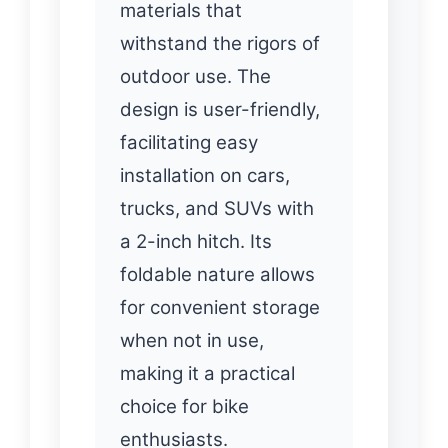
materials that
withstand the rigors of
outdoor use. The
design is user-friendly,
facilitating easy
installation on cars,
trucks, and SUVs with
a 2-inch hitch. Its
foldable nature allows
for convenient storage
when not in use,
making it a practical
choice for bike
enthusiasts.