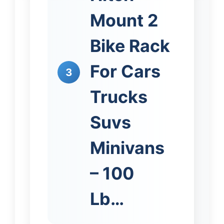
Mount 2
Bike Rack
For Cars
3
Trucks
Suvs
Minivans
– 100
Lb…