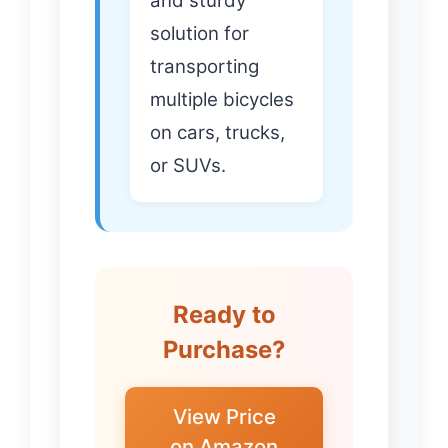
and sturdy
solution for
transporting
multiple bicycles
on cars, trucks,
or SUVs.
Ready to
Purchase?
View Price
on Amazon