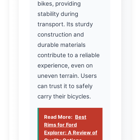
bikes, providing
stability during
transport. Its sturdy
construction and
durable materials
contribute to a reliable
experience, even on
uneven terrain. Users
can trust it to safely
carry their bicycles.
Read More:
Best
Rims for Ford
Explorer: A Review of