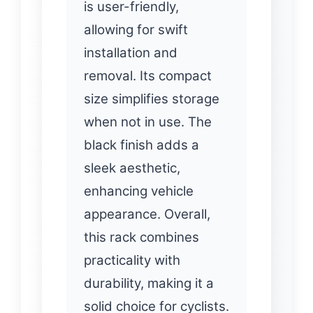
is user-friendly,
allowing for swift
installation and
removal. Its compact
size simplifies storage
when not in use. The
black finish adds a
sleek aesthetic,
enhancing vehicle
appearance. Overall,
this rack combines
practicality with
durability, making it a
solid choice for cyclists.