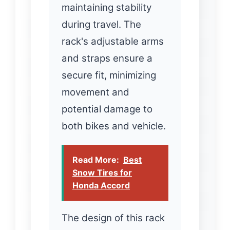
maintaining stability
during travel. The
rack's adjustable arms
and straps ensure a
secure fit, minimizing
movement and
potential damage to
both bikes and vehicle.
Read More:
Best
Snow Tires for
Honda Accord
The design of this rack