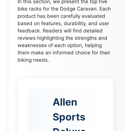
In this section, we present the top five
bike racks for the Dodge Caravan. Each
product has been carefully evaluated
based on features, durability, and user
feedback. Readers will find detailed
reviews highlighting the strengths and
weaknesses of each option, helping
them make an informed choice for their
biking needs.
Allen
Sports