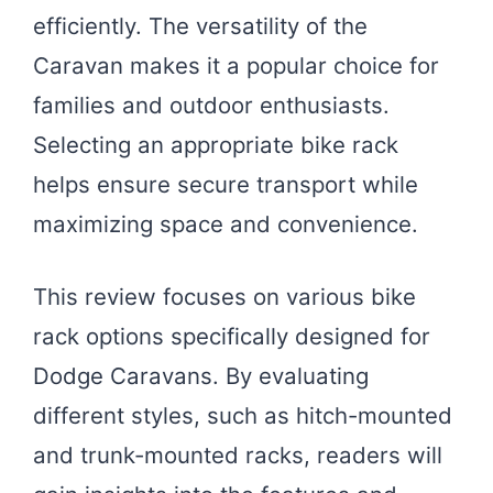
efficiently. The versatility of the
Caravan makes it a popular choice for
families and outdoor enthusiasts.
Selecting an appropriate bike rack
helps ensure secure transport while
maximizing space and convenience.
This review focuses on various bike
rack options specifically designed for
Dodge Caravans. By evaluating
different styles, such as hitch-mounted
and trunk-mounted racks, readers will