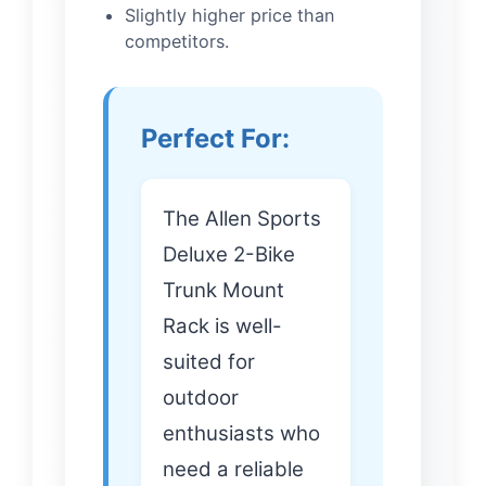
Slightly higher price than
competitors.
Perfect For:
The Allen Sports
Deluxe 2-Bike
Trunk Mount
Rack is well-
suited for
outdoor
enthusiasts who
need a reliable