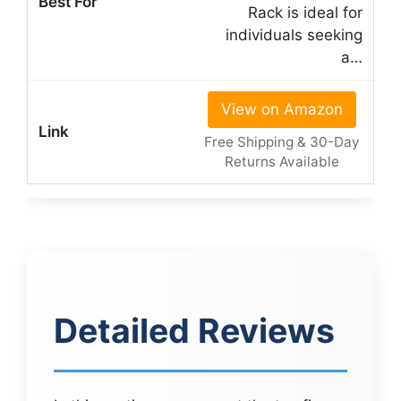
Rack is ideal for
individuals seeking
a…
View on Amazon
Free Shipping & 30-Day
Returns Available
Detailed Reviews