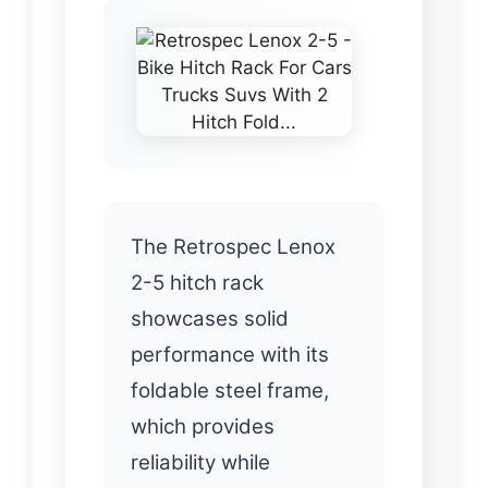
The Retrospec Lenox
2-5 hitch rack
showcases solid
performance with its
foldable steel frame,
which provides
reliability while