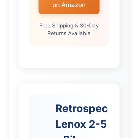
on Amazon
Free Shipping & 30-Day
Returns Available
Retrospec
Lenox 2-5