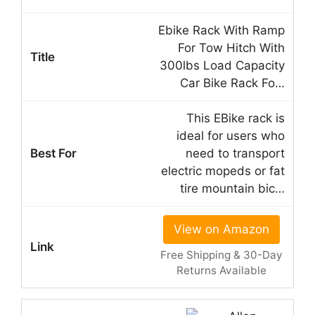
Ebike Rack With Ramp
For Tow Hitch With
300lbs Load Capacity
Car Bike Rack Fo…
This EBike rack is
ideal for users who
need to transport
electric mopeds or fat
tire mountain bic…
View on Amazon
Free Shipping & 30-Day
Returns Available