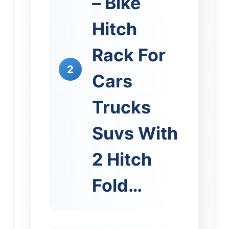
– Bike
Hitch
Rack For
2
Cars
Trucks
Suvs With
2 Hitch
Fold…