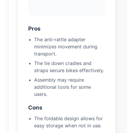
Pros
The anti-rattle adapter
minimizes movement during
transport.
The tie down cradles and
straps secure bikes effectively.
Assembly may require
additional tools for some
users.
Cons
The foldable design allows for
easy storage when not in use.