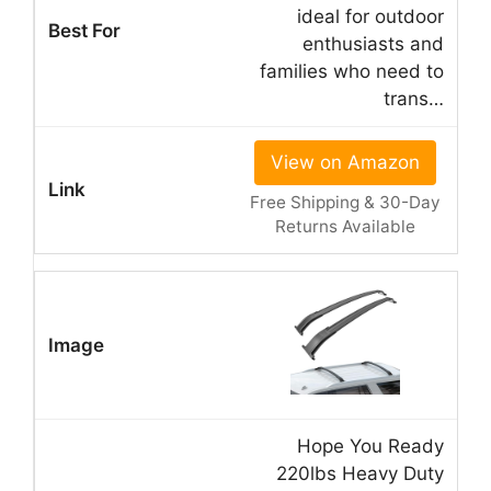
ideal for outdoor
enthusiasts and
families who need to
trans…
View on Amazon
Free Shipping & 30-Day
Returns Available
Hope You Ready
220lbs Heavy Duty