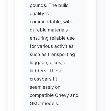
pounds. The build
quality is
commendable, with
durable materials
ensuring reliable use
for various activities
such as transporting
luggage, bikes, or
ladders. These
crossbars fit
seamlessly on
compatible Chevy and
GMC models.