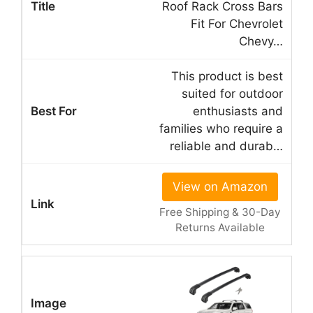
Roof Rack Cross Bars
Fit For Chevrolet
Chevy…
This product is best
suited for outdoor
enthusiasts and
families who require a
reliable and durab…
View on Amazon
Free Shipping & 30-Day
Returns Available