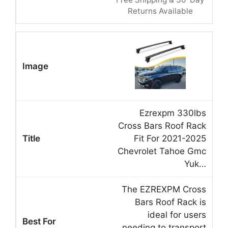
Returns Available
Ezrexpm 330lbs
Cross Bars Roof Rack
Fit For 2021-2025
Chevrolet Tahoe Gmc
Yuk…
The EZREXPM Cross
Bars Roof Rack is
ideal for users
needing to transport