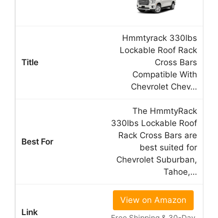
Hmmtyrack 330lbs
Lockable Roof Rack
Cross Bars
Compatible With
Chevrolet Chev…
The HmmtyRack
330lbs Lockable Roof
Rack Cross Bars are
best suited for
Chevrolet Suburban,
Tahoe,…
View on Amazon
Free Shipping & 30-Day