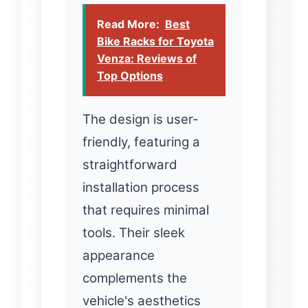
Read More:
Best
Bike Racks for Toyota
Venza: Reviews of
Top Options
The design is user-
friendly, featuring a
straightforward
installation process
that requires minimal
tools. Their sleek
appearance
complements the
vehicle's aesthetics