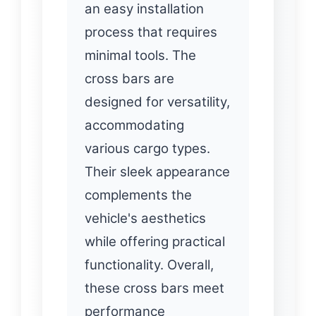
an easy installation
process that requires
minimal tools. The
cross bars are
designed for versatility,
accommodating
various cargo types.
Their sleek appearance
complements the
vehicle's aesthetics
while offering practical
functionality. Overall,
these cross bars meet
performance