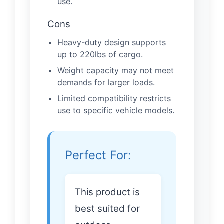
use.
Cons
Heavy-duty design supports
up to 220lbs of cargo.
Weight capacity may not meet
demands for larger loads.
Limited compatibility restricts
use to specific vehicle models.
Perfect For:
This product is
best suited for