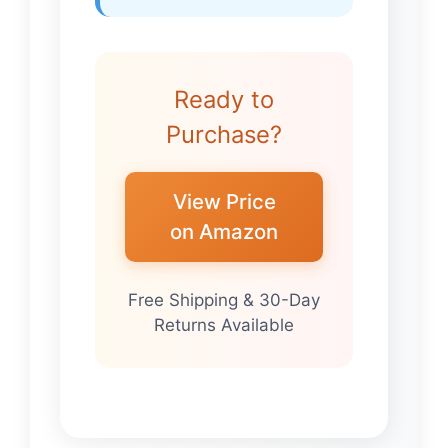
Ready to
Purchase?
View Price
on Amazon
Free Shipping & 30-Day
Returns Available