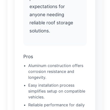
expectations for
anyone needing
reliable roof storage
solutions.
Pros
Aluminum construction offers
corrosion resistance and
longevity.
Easy installation process
simplifies setup on compatible
vehicles.
Reliable performance for daily