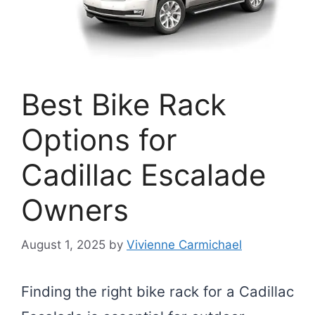
Best Bike Rack
Options for
Cadillac Escalade
Owners
August 1, 2025
by
Vivienne Carmichael
Finding the right bike rack for a Cadillac