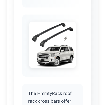
The HmmtyRack roof
rack cross bars offer