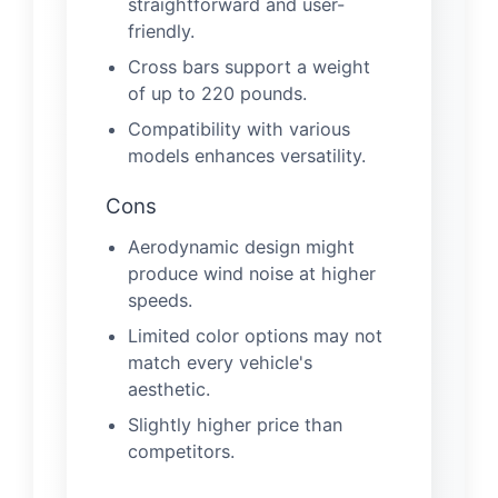
straightforward and user-
friendly.
Cross bars support a weight
of up to 220 pounds.
Compatibility with various
models enhances versatility.
Cons
Aerodynamic design might
produce wind noise at higher
speeds.
Limited color options may not
match every vehicle's
aesthetic.
Slightly higher price than
competitors.