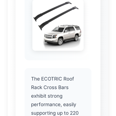
The ECOTRIC Roof
Rack Cross Bars
exhibit strong
performance, easily
supporting up to 220