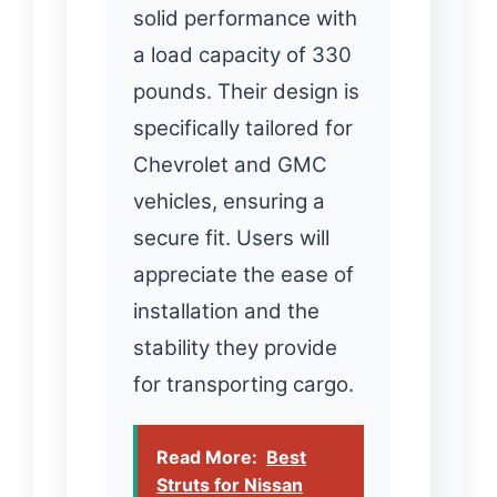
solid performance with
a load capacity of 330
pounds. Their design is
specifically tailored for
Chevrolet and GMC
vehicles, ensuring a
secure fit. Users will
appreciate the ease of
installation and the
stability they provide
for transporting cargo.
Read More:
Best
Struts for Nissan