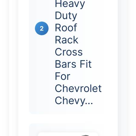
Heavy
Duty
Roof
2
Rack
Cross
Bars Fit
For
Chevrolet
Chevy…