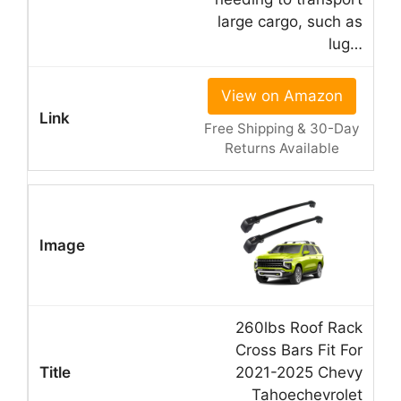
large cargo, such as
lug…
View on Amazon
Free Shipping & 30-Day
Returns Available
260lbs Roof Rack
Cross Bars Fit For
2021-2025 Chevy
Tahoechevrolet