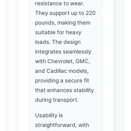
resistance to wear.
They support up to 220
pounds, making them
suitable for heavy
loads. The design
integrates seamlessly
with Chevrolet, GMC,
and Cadillac models,
providing a secure fit
that enhances stability
during transport.
Usability is
straightforward, with