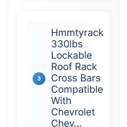
Hmmtyrack
330lbs
Lockable
Roof Rack
Cross Bars
3
Compatible
With
Chevrolet
Chev…