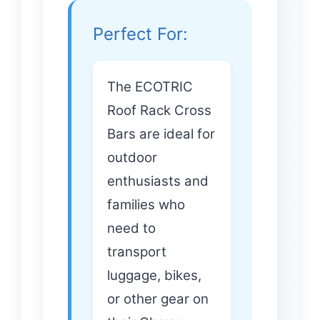
Perfect For:
The ECOTRIC
Roof Rack Cross
Bars are ideal for
outdoor
enthusiasts and
families who
need to
transport
luggage, bikes,
or other gear on