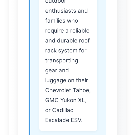
outdoor
enthusiasts and
families who
require a reliable
and durable roof
rack system for
transporting
gear and
luggage on their
Chevrolet Tahoe,
GMC Yukon XL,
or Cadillac
Escalade ESV.