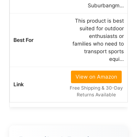
Suburbangm…
This product is best
suited for outdoor
enthusiasts or
families who need to
transport sports
equi…
View on Amazon
Free Shipping & 30-Day
Returns Available