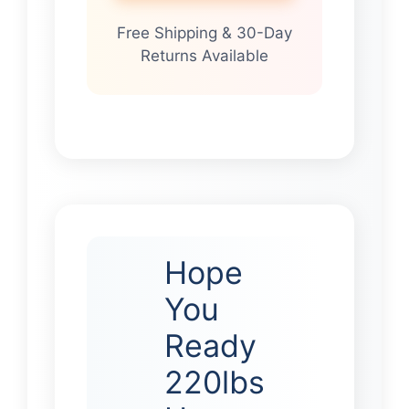
Free Shipping & 30-Day
Returns Available
Hope
You
Ready
220lbs