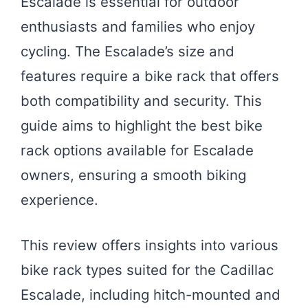
Escalade is essential for outdoor
enthusiasts and families who enjoy
cycling. The Escalade’s size and
features require a bike rack that offers
both compatibility and security. This
guide aims to highlight the best bike
rack options available for Escalade
owners, ensuring a smooth biking
experience.
This review offers insights into various
bike rack types suited for the Cadillac
Escalade, including hitch-mounted and