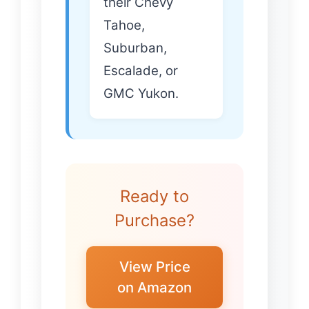
their Chevy
Tahoe,
Suburban,
Escalade, or
GMC Yukon.
Ready to
Purchase?
View Price
on Amazon