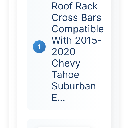
Roof Rack
Cross Bars
Compatible
With 2015-
1
2020
Chevy
Tahoe
Suburban
E…