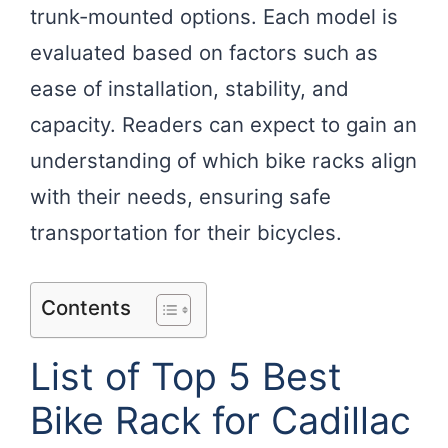
trunk-mounted options. Each model is
evaluated based on factors such as
ease of installation, stability, and
capacity. Readers can expect to gain an
understanding of which bike racks align
with their needs, ensuring safe
transportation for their bicycles.
Contents
List of Top 5 Best
Bike Rack for Cadillac