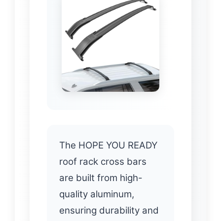
The HOPE YOU READY
roof rack cross bars
are built from high-
quality aluminum,
ensuring durability and