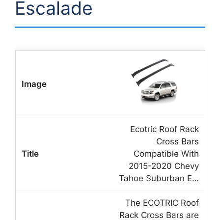
Escalade
Ecotric Roof Rack
Cross Bars
Compatible With
2015-2020 Chevy
Tahoe Suburban E…
The ECOTRIC Roof
Rack Cross Bars are