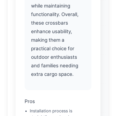
while maintaining
functionality. Overall,
these crossbars
enhance usability,
making them a
practical choice for
outdoor enthusiasts
and families needing
extra cargo space.
Pros
Installation process is