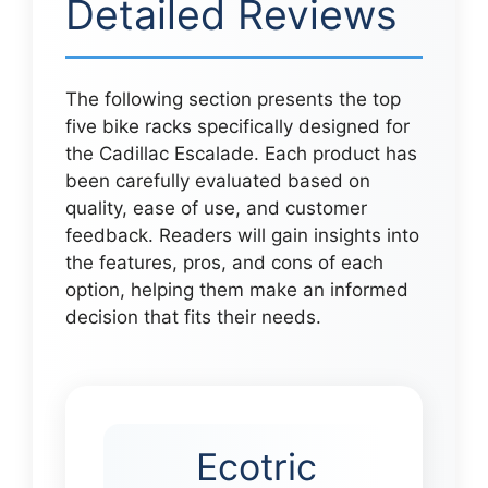
Detailed Reviews
The following section presents the top
five bike racks specifically designed for
the Cadillac Escalade. Each product has
been carefully evaluated based on
quality, ease of use, and customer
feedback. Readers will gain insights into
the features, pros, and cons of each
option, helping them make an informed
decision that fits their needs.
Ecotric