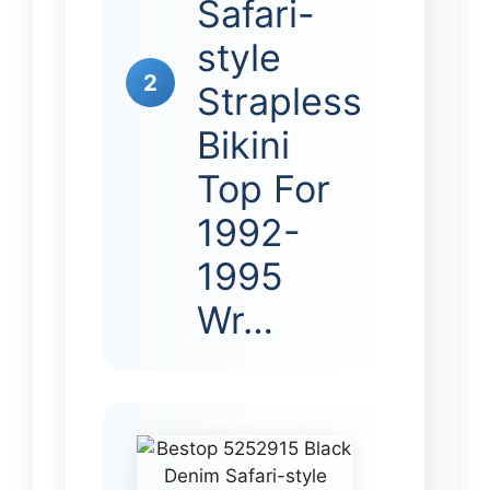
Safari-
style
2
Strapless
Bikini
Top For
1992-
1995
Wr…