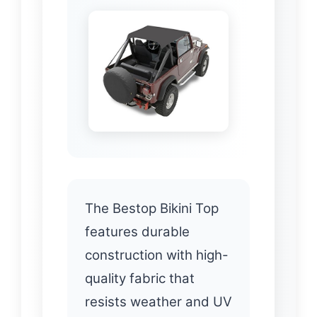
The Bestop Bikini Top
features durable
construction with high-
quality fabric that
resists weather and UV