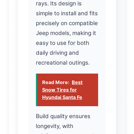
rays. Its design is
simple to install and fits
precisely on compatible
Jeep models, making it
easy to use for both
daily driving and
recreational outings.
Read More:
Best
Snow Tires for
Hyundai Santa Fe
Build quality ensures
longevity, with