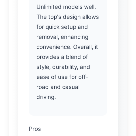
Unlimited models well.
The top's design allows
for quick setup and
removal, enhancing
convenience. Overall, it
provides a blend of
style, durability, and
ease of use for off-
road and casual
driving.
Pros