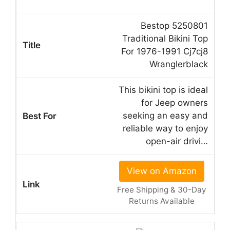
Bestop 5250801
Traditional Bikini Top
For 1976-1991 Cj7cj8
Wranglerblack
This bikini top is ideal
for Jeep owners
seeking an easy and
reliable way to enjoy
open-air drivi…
View on Amazon
Free Shipping & 30-Day
Returns Available