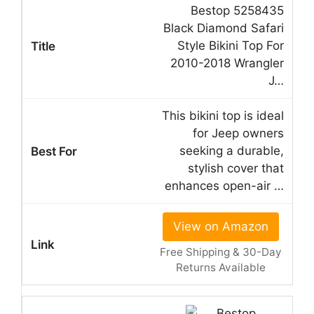
Bestop 5258435
Black Diamond Safari
Style Bikini Top For
2010-2018 Wrangler
J…
This bikini top is ideal
for Jeep owners
seeking a durable,
stylish cover that
enhances open-air …
View on Amazon
Free Shipping & 30-Day
Returns Available