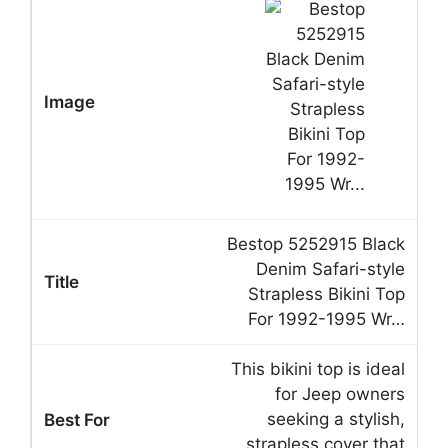
Bestop 5252915 Black
Denim Safari-style
Strapless Bikini Top
For 1992-1995 Wr…
This bikini top is ideal
for Jeep owners
seeking a stylish,
strapless cover that