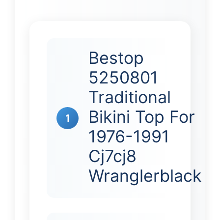
Bestop
5250801
Traditional
Bikini Top For
1
1976-1991
Cj7cj8
Wranglerblack