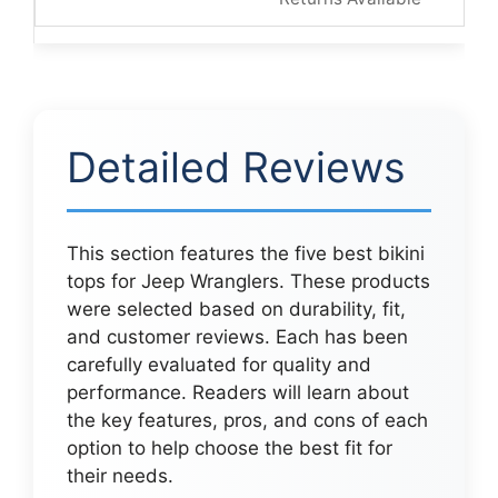
Detailed Reviews
This section features the five best bikini
tops for Jeep Wranglers. These products
were selected based on durability, fit,
and customer reviews. Each has been
carefully evaluated for quality and
performance. Readers will learn about
the key features, pros, and cons of each
option to help choose the best fit for
their needs.