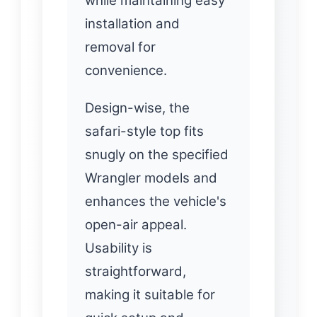
while maintaining easy
installation and
removal for
convenience.
Design-wise, the
safari-style top fits
snugly on the specified
Wrangler models and
enhances the vehicle's
open-air appeal.
Usability is
straightforward,
making it suitable for