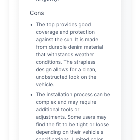
Cons
The top provides good
coverage and protection
against the sun. It is made
from durable denim material
that withstands weather
conditions. The strapless
design allows for a clean,
unobstructed look on the
vehicle.
The installation process can be
complex and may require
additional tools or
adjustments. Some users may
find the fit to be tight or loose
depending on their vehicle's
specifications. Limited color