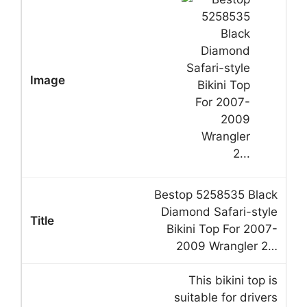
Bestop 5258535 Black
Diamond Safari-style
Bikini Top For 2007-
2009 Wrangler 2…
This bikini top is
suitable for drivers