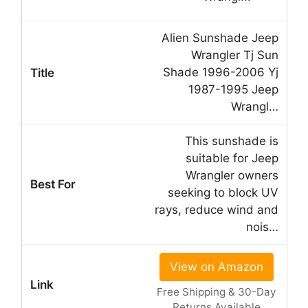
Alien Sunshade Jeep
Wrangler Tj Sun
Shade 1996-2006 Yj
1987-1995 Jeep
Wrangl…
This sunshade is
suitable for Jeep
Wrangler owners
seeking to block UV
rays, reduce wind and
nois…
View on Amazon
Free Shipping & 30-Day
Returns Available