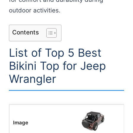
outdoor activities.
Contents
List of Top 5 Best
Bikini Top for Jeep
Wrangler