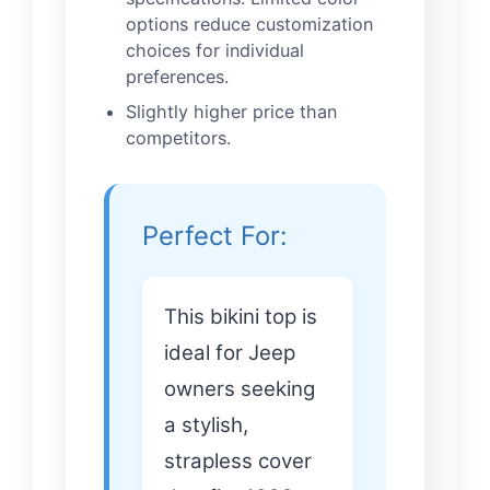
options reduce customization
choices for individual
preferences.
Slightly higher price than
competitors.
Perfect For:
This bikini top is
ideal for Jeep
owners seeking
a stylish,
strapless cover