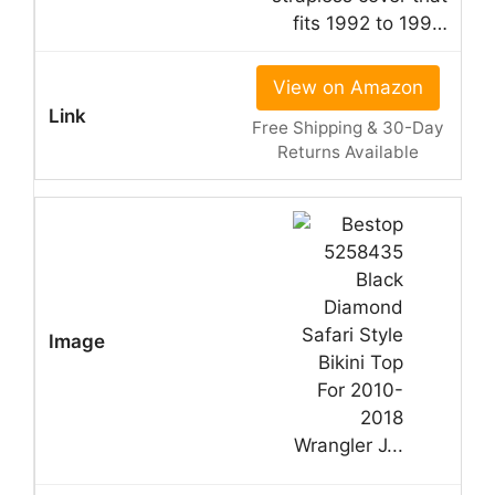
fits 1992 to 199…
View on Amazon
Free Shipping & 30-Day
Returns Available