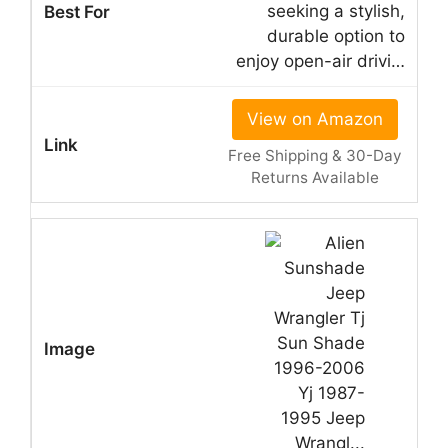
seeking a stylish,
durable option to
enjoy open-air drivi…
View on Amazon
Free Shipping & 30-Day
Returns Available