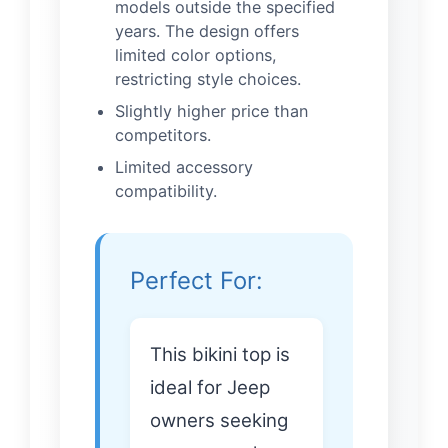
models outside the specified
years. The design offers
limited color options,
restricting style choices.
Slightly higher price than
competitors.
Limited accessory
compatibility.
Perfect For:
This bikini top is
ideal for Jeep
owners seeking