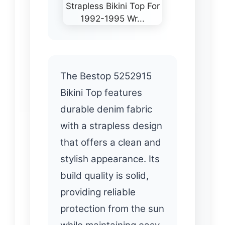
The Bestop 5252915
Bikini Top features
durable denim fabric
with a strapless design
that offers a clean and
stylish appearance. Its
build quality is solid,
providing reliable
protection from the sun