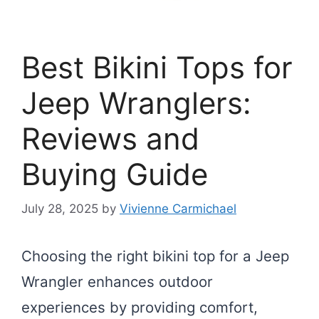
Best Bikini Tops for
Jeep Wranglers:
Reviews and
Buying Guide
July 28, 2025
by
Vivienne Carmichael
Choosing the right bikini top for a Jeep
Wrangler enhances outdoor
experiences by providing comfort,