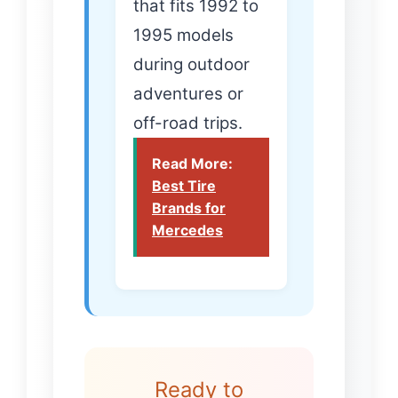
that fits 1992 to
1995 models
during outdoor
adventures or
off-road trips.
Read More:
Best Tire
Brands for
Mercedes
Ready to