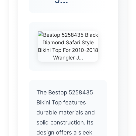
The Bestop 5258435
Bikini Top features
durable materials and
solid construction. Its
design offers a sleek