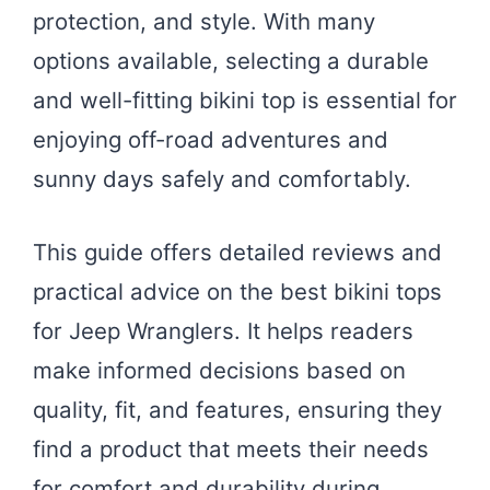
protection, and style. With many
options available, selecting a durable
and well-fitting bikini top is essential for
enjoying off-road adventures and
sunny days safely and comfortably.
This guide offers detailed reviews and
practical advice on the best bikini tops
for Jeep Wranglers. It helps readers
make informed decisions based on
quality, fit, and features, ensuring they
find a product that meets their needs
for comfort and durability during