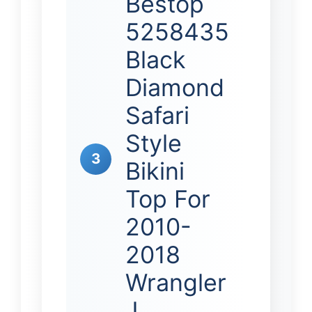
Bestop
5258435
Black
Diamond
Safari
Style
3
Bikini
Top For
2010-
2018
Wrangler
J…