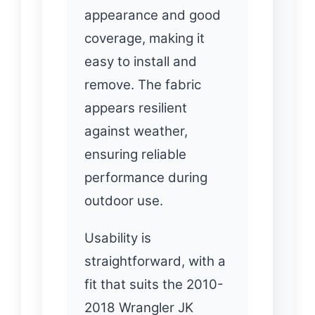
appearance and good
coverage, making it
easy to install and
remove. The fabric
appears resilient
against weather,
ensuring reliable
performance during
outdoor use.
Usability is
straightforward, with a
fit that suits the 2010-
2018 Wrangler JK