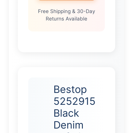
Free Shipping & 30-Day
Returns Available
Bestop
5252915
Black
Denim