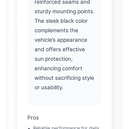
reinforced seams and
sturdy mounting points.
The sleek black color
complements the
vehicle’s appearance
and offers effective
sun protection,
enhancing comfort
without sacrificing style
or usability.
Pros
Reliable performance for daily