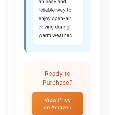
an easy and
reliable way to
enjoy open-air
driving during
warm weather.
Ready to
Purchase?
View Price
on Amazon