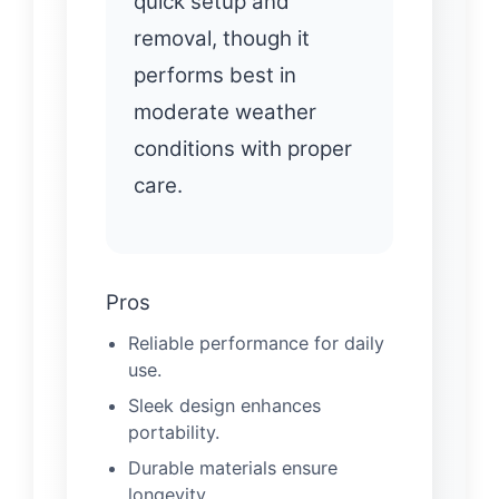
quick setup and
removal, though it
performs best in
moderate weather
conditions with proper
care.
Pros
Reliable performance for daily
use.
Sleek design enhances
portability.
Durable materials ensure
longevity.