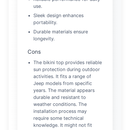
use.
Sleek design enhances
portability.
Durable materials ensure
longevity.
Cons
The bikini top provides reliable
sun protection during outdoor
activities. It fits a range of
Jeep models from specific
years. The material appears
durable and resistant to
weather conditions. The
installation process may
require some technical
knowledge. It might not fit