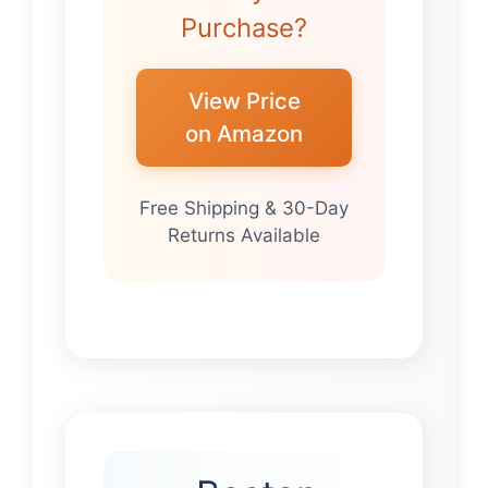
Purchase?
View Price
on Amazon
Free Shipping & 30-Day
Returns Available