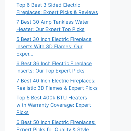
Top 6 Best 3 Sided Electric
Fireplaces: Expert Picks & Reviews
7 Best 30 Amp Tankless Water
Heater: Our Expert Top Picks
5 Best 30 Inch Electric Fireplace
Inserts With 3D Flames: Our
Exper…
6 Best 36 Inch Electric Fireplace
Inserts: Our Top Expert Picks
7 Best 40 Inch Electric Fireplaces:
Realistic 3D Flames & Expert Picks
Top 5 Best 400k BTU Heaters
with Warranty Coverage: Expert
Picks
6 Best 50 Inch Electric Fireplaces:
Expert Picks for Quality & Style