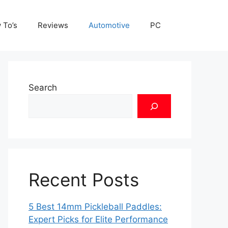
 To’s
Reviews
Automotive
PC
Search
Recent Posts
5 Best 14mm Pickleball Paddles:
Expert Picks for Elite Performance