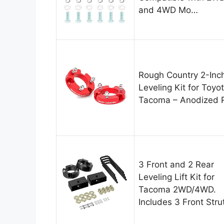
and 4WD Mo…
Rough Country 2-Inc
Leveling Kit for Toyo
Tacoma – Anodized 
3 Front and 2 Rear
Leveling Lift Kit for
Tacoma 2WD/4WD.
Includes 3 Front Stru