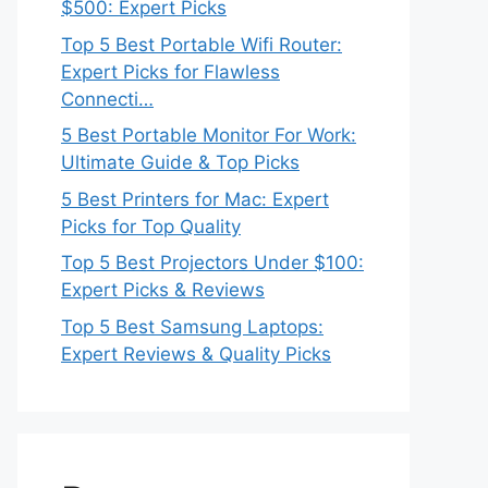
$500: Expert Picks
Top 5 Best Portable Wifi Router:
Expert Picks for Flawless
Connecti…
5 Best Portable Monitor For Work:
Ultimate Guide & Top Picks
5 Best Printers for Mac: Expert
Picks for Top Quality
Top 5 Best Projectors Under $100:
Expert Picks & Reviews
Top 5 Best Samsung Laptops:
Expert Reviews & Quality Picks