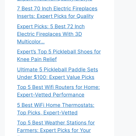
7 Best 70 Inch Electric Fireplaces
Inserts: Expert Picks for Quality
Expert Picks: 5 Best 72 Inch
Electric Fireplaces With 3D
Multicolor…
Expert’s Top 5 Pickleball Shoes for
Knee Pain Relief
Ultimate 5 Pickleball Paddle Sets
Under $100: Expert Value Picks
Top 5 Best Wifi Routers for Home:
Expert-Vetted Performance
5 Best WiFi Home Thermostats:
Top Picks, Expert-Vetted
Top 5 Best Weather Stations for
Farmers: Expert Picks for Your