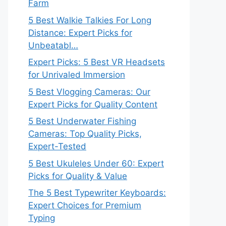
Farm
5 Best Walkie Talkies For Long
Distance: Expert Picks for
Unbeatabl…
Expert Picks: 5 Best VR Headsets
for Unrivaled Immersion
5 Best Vlogging Cameras: Our
Expert Picks for Quality Content
5 Best Underwater Fishing
Cameras: Top Quality Picks,
Expert-Tested
5 Best Ukuleles Under 60: Expert
Picks for Quality & Value
The 5 Best Typewriter Keyboards:
Expert Choices for Premium
Typing