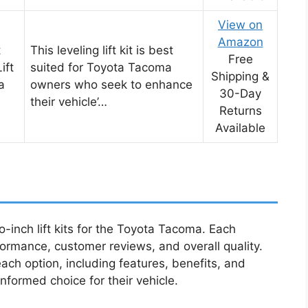
View on
Amazon
t
This leveling lift kit is best
Free
ift
suited for Toyota Tacoma
Shipping &
a
owners who seek to enhance
30-Day
their vehicle’…
Returns
Available
o-inch lift kits for the Toyota Tacoma. Each
rmance, customer reviews, and overall quality.
each option, including features, benefits, and
nformed choice for their vehicle.