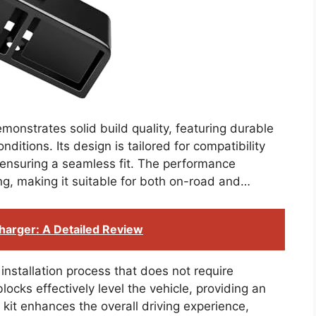
onstrates solid build quality, featuring durable
nditions. Its design is tailored for compatibility
nsuring a seamless fit. The performance
ng, making it suitable for both on-road and…
harger: A Detailed Review
 installation process that does not require
blocks effectively level the vehicle, providing an
 kit enhances the overall driving experience,