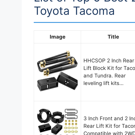
Toyota Tacoma
Image
Title
HHCSOP 2 Inch Rear
Lift Block Kit for Ta
and Tundra. Rear
leveling lift kits…
3 Inch Front and 2 In
Rear Lift Kit for Tac
Compatible with 2W