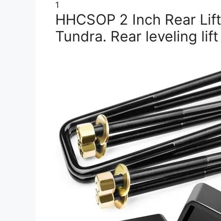
1
HHCSOP 2 Inch Rear Lift
Tundra. Rear leveling lift