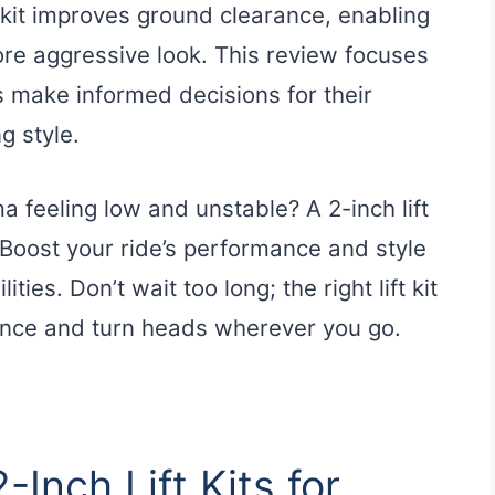
 kit improves ground clearance, enabling
ore aggressive look. This review focuses
s make informed decisions for their
g style.
a feeling low and unstable? A 2-inch lift
. Boost your ride’s performance and style
ties. Don’t wait too long; the right lift kit
ence and turn heads wherever you go.
-Inch Lift Kits for