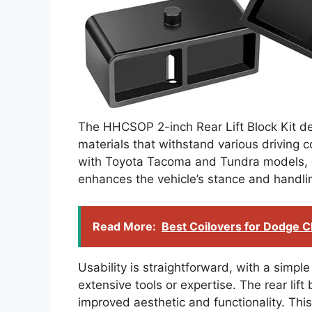
The HHCSOP 2-inch Rear Lift Block Kit dem
materials that withstand various driving co
with Toyota Tacoma and Tundra models, e
enhances the vehicle’s stance and handli
Read More:
Best Coilovers for Dodge C
Usability is straightforward, with a simple
extensive tools or expertise. The rear lift 
improved aesthetic and functionality. This