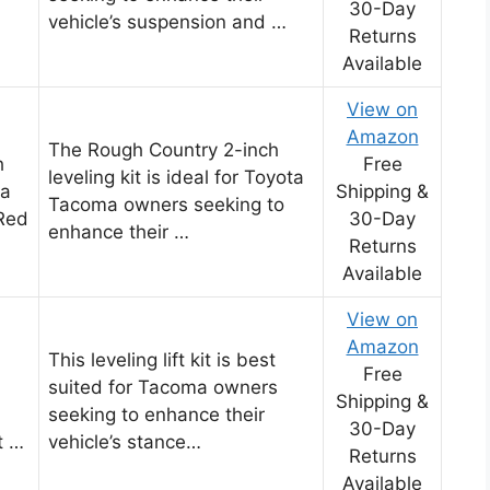
30-Day
vehicle’s suspension and …
Returns
Available
View on
Amazon
The Rough Country 2-inch
h
Free
leveling kit is ideal for Toyota
ta
Shipping &
Tacoma owners seeking to
Red
30-Day
enhance their …
Returns
Available
View on
Amazon
This leveling lift kit is best
Free
suited for Tacoma owners
Shipping &
seeking to enhance their
30-Day
t …
vehicle’s stance…
Returns
Available