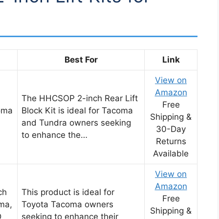
Best For
Link
View on
Amazon
The HHCSOP 2-inch Rear Lift
Free
coma
Block Kit is ideal for Tacoma
Shipping &
and Tundra owners seeking
30-Day
to enhance the…
Returns
Available
View on
Amazon
ch
This product is ideal for
Free
oma,
Toyota Tacoma owners
Shipping &
D
seeking to enhance their