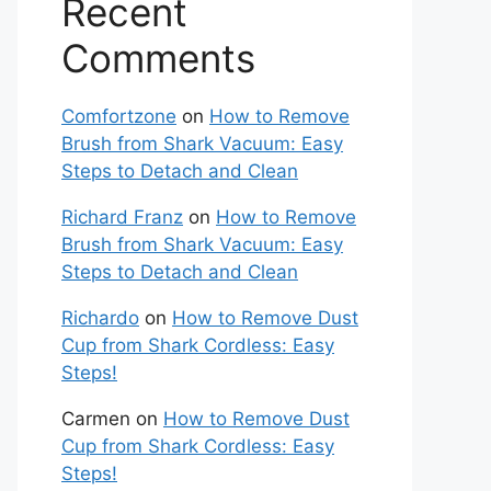
Recent
Comments
Comfortzone
on
How to Remove
Brush from Shark Vacuum: Easy
Steps to Detach and Clean
Richard Franz
on
How to Remove
Brush from Shark Vacuum: Easy
Steps to Detach and Clean
Richardo
on
How to Remove Dust
Cup from Shark Cordless: Easy
Steps!
Carmen
on
How to Remove Dust
Cup from Shark Cordless: Easy
Steps!