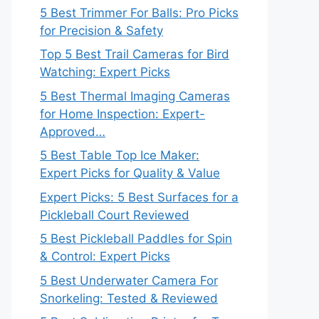
5 Best Trimmer For Balls: Pro Picks
for Precision & Safety
Top 5 Best Trail Cameras for Bird
Watching: Expert Picks
5 Best Thermal Imaging Cameras
for Home Inspection: Expert-
Approved…
5 Best Table Top Ice Maker:
Expert Picks for Quality & Value
Expert Picks: 5 Best Surfaces for a
Pickleball Court Reviewed
5 Best Pickleball Paddles for Spin
& Control: Expert Picks
5 Best Underwater Camera For
Snorkeling: Tested & Reviewed