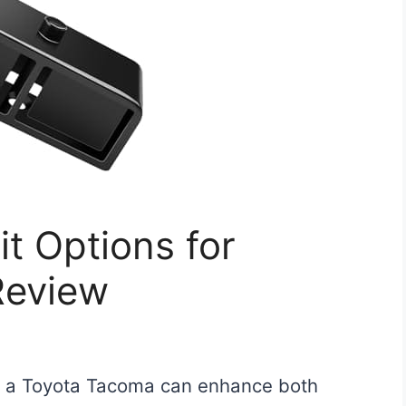
it Options for
Review
for a Toyota Tacoma can enhance both