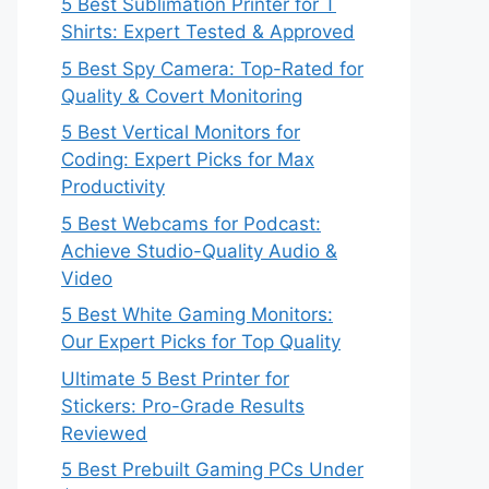
5 Best Sublimation Printer for T
Shirts: Expert Tested & Approved
5 Best Spy Camera: Top-Rated for
Quality & Covert Monitoring
5 Best Vertical Monitors for
Coding: Expert Picks for Max
Productivity
5 Best Webcams for Podcast:
Achieve Studio-Quality Audio &
Video
5 Best White Gaming Monitors:
Our Expert Picks for Top Quality
Ultimate 5 Best Printer for
Stickers: Pro-Grade Results
Reviewed
5 Best Prebuilt Gaming PCs Under