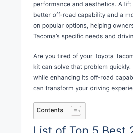
performance and aesthetics. A lift
better off-road capability and a m
on popular options, helping owner
Tacoma’s specific needs and drivin
Are you tired of your Toyota Tacom
kit can solve that problem quickly
while enhancing its off-road capabili
can transform your driving experi
Contents
List of Top 5 Best 2