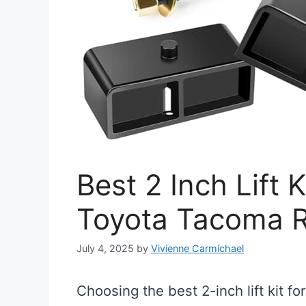
Best 2 Inch Lift K
Toyota Tacoma 
July 4, 2025
by
Vivienne Carmichael
Choosing the best 2-inch lift kit 