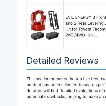
EVIL ENERGY 3 Fron
and 2 Rear Leveling L
Kit for Toyota Tacom
2WD/4WD (6 lu…
Detailed Reviews
This section presents the top five best tw
product has been selected based on perfo
Readers will find detailed evaluations of 
potential drawbacks, helping to make an i