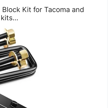
 Block Kit for Tacoma and
 kits…