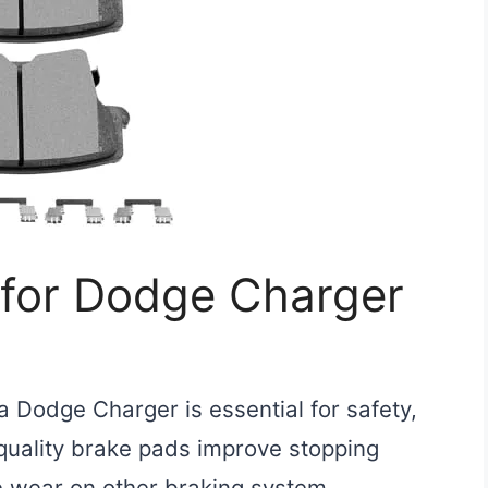
 for Dodge Charger
a Dodge Charger is essential for safety,
quality brake pads improve stopping
e wear on other braking system