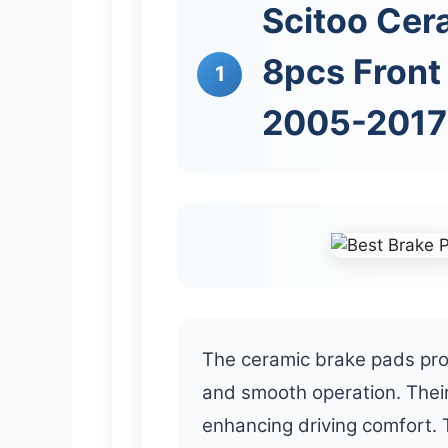
Scitoo Cer
8pcs Front 
1
2005-2017 
The ceramic brake pads pro
and smooth operation. Their
enhancing driving comfort. 