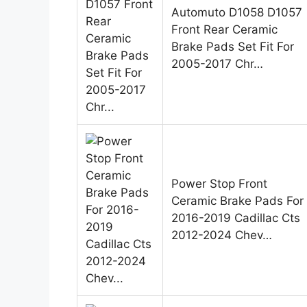
Automuto D1058 D1057
Front Rear Ceramic
Brake Pads Set Fit For
2005-2017 Chr…
Power Stop Front
Ceramic Brake Pads For
2016-2019 Cadillac Cts
2012-2024 Chev…