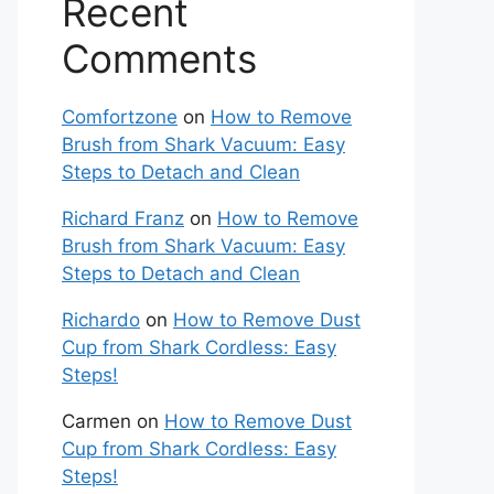
Recent
Comments
Comfortzone
on
How to Remove
Brush from Shark Vacuum: Easy
Steps to Detach and Clean
Richard Franz
on
How to Remove
Brush from Shark Vacuum: Easy
Steps to Detach and Clean
Richardo
on
How to Remove Dust
Cup from Shark Cordless: Easy
Steps!
Carmen
on
How to Remove Dust
Cup from Shark Cordless: Easy
Steps!