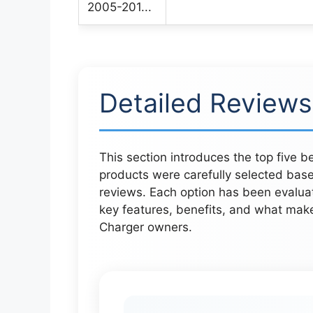
Detailed Reviews
This section introduces the top five 
products were carefully selected bas
reviews. Each option has been evaluat
key features, benefits, and what mak
Charger owners.