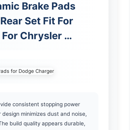
amic Brake Pads
Rear Set Fit For
For Chrysler …
vide consistent stopping power
 design minimizes dust and noise,
The build quality appears durable,