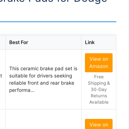
Best For
Link
View on
Amazon
This ceramic brake pad set is
t
suitable for drivers seeking
Free
reliable front and rear brake
Shipping &
30-Day
performa…
Returns
Available
View on