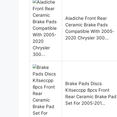
Aladiche Front Rear
Ceramic Brake Pads
Compatible With 2005-
2020 Chrysler 300…
Brake Pads Discs
Kitseccpp 8pcs Front
Rear Ceramic Brake Pad
Set For 2005-201…