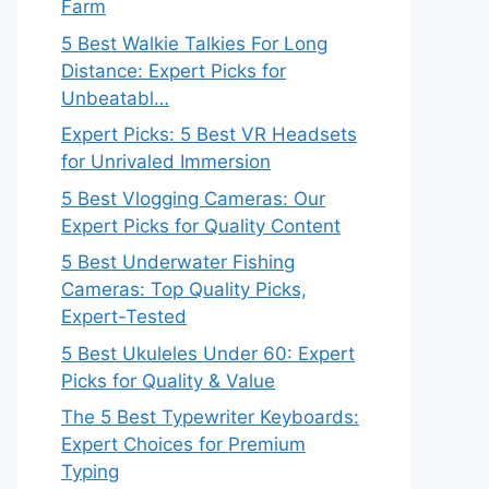
Farm
5 Best Walkie Talkies For Long
Distance: Expert Picks for
Unbeatabl…
Expert Picks: 5 Best VR Headsets
for Unrivaled Immersion
5 Best Vlogging Cameras: Our
Expert Picks for Quality Content
5 Best Underwater Fishing
Cameras: Top Quality Picks,
Expert-Tested
5 Best Ukuleles Under 60: Expert
Picks for Quality & Value
The 5 Best Typewriter Keyboards:
Expert Choices for Premium
Typing