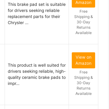
Amazon
This brake pad set is suitable
for drivers seeking reliable
Free
replacement parts for their
Shipping &
30-Day
Chrysler …
Returns
Available
View on
Amazon
This product is well suited for
drivers seeking reliable, high-
Free
quality ceramic brake pads to
Shipping &
30-Day
impr…
Returns
Available