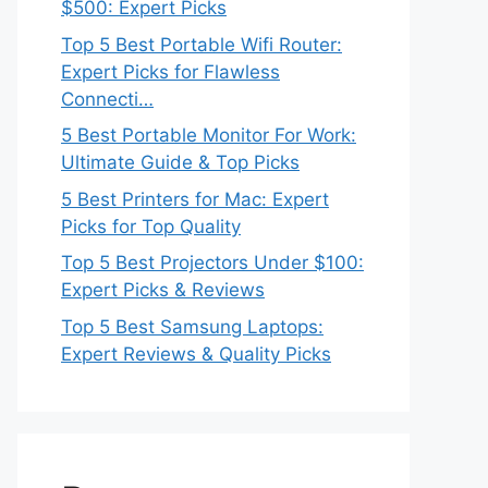
$500: Expert Picks
Top 5 Best Portable Wifi Router:
Expert Picks for Flawless
Connecti…
5 Best Portable Monitor For Work:
Ultimate Guide & Top Picks
5 Best Printers for Mac: Expert
Picks for Top Quality
Top 5 Best Projectors Under $100:
Expert Picks & Reviews
Top 5 Best Samsung Laptops:
Expert Reviews & Quality Picks