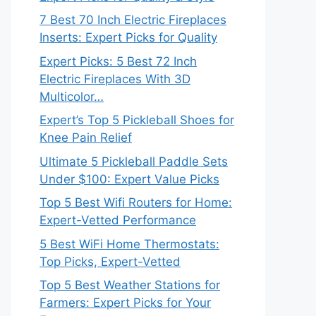
7 Best 70 Inch Electric Fireplaces
Inserts: Expert Picks for Quality
Expert Picks: 5 Best 72 Inch
Electric Fireplaces With 3D
Multicolor…
Expert’s Top 5 Pickleball Shoes for
Knee Pain Relief
Ultimate 5 Pickleball Paddle Sets
Under $100: Expert Value Picks
Top 5 Best Wifi Routers for Home:
Expert-Vetted Performance
5 Best WiFi Home Thermostats:
Top Picks, Expert-Vetted
Top 5 Best Weather Stations for
Farmers: Expert Picks for Your