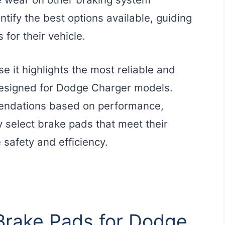
tify the best options available, guiding
for their vehicle.
e it highlights the most reliable and
 designed for Dodge Charger models.
endations based on performance,
y select brake pads that meet their
 safety and efficiency.
 Brake Pads for Dodge