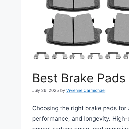
Best Brake Pads
July 26, 2025
by
Vivienne Carmichael
Choosing the right brake pads for 
performance, and longevity. High-
power, reduce noise, and minimiz