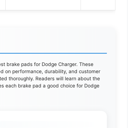
best brake pads for Dodge Charger. These
ed on performance, durability, and customer
ed thoroughly. Readers will learn about the
es each brake pad a good choice for Dodge