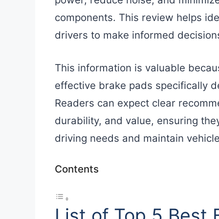
components. This review helps iden
drivers to make informed decisions 
This information is valuable becaus
effective brake pads specifically
Readers can expect clear recomm
durability, and value, ensuring the
driving needs and maintain vehicle
Contents
List of Top 5 Best