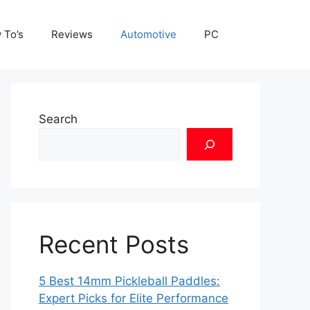
 To’s
Reviews
Automotive
PC
Search
Recent Posts
5 Best 14mm Pickleball Paddles:
Expert Picks for Elite Performance