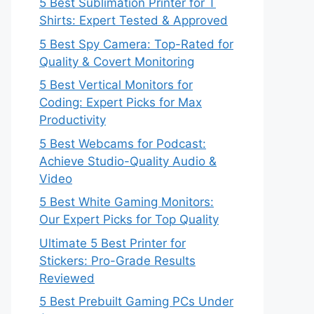
5 Best Sublimation Printer for T
Shirts: Expert Tested & Approved
5 Best Spy Camera: Top-Rated for
Quality & Covert Monitoring
5 Best Vertical Monitors for
Coding: Expert Picks for Max
Productivity
5 Best Webcams for Podcast:
Achieve Studio-Quality Audio &
Video
5 Best White Gaming Monitors:
Our Expert Picks for Top Quality
Ultimate 5 Best Printer for
Stickers: Pro-Grade Results
Reviewed
5 Best Prebuilt Gaming PCs Under