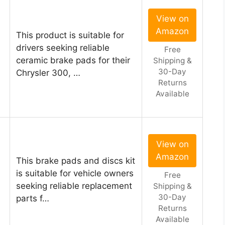
View on
Amazon
This product is suitable for
drivers seeking reliable
Free
ceramic brake pads for their
Shipping &
30-Day
Chrysler 300, …
Returns
Available
View on
Amazon
This brake pads and discs kit
is suitable for vehicle owners
Free
seeking reliable replacement
Shipping &
30-Day
parts f…
Returns
Available