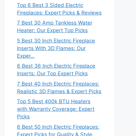
Top 6 Best 3 Sided Electric
Fireplaces: Expert Picks & Reviews
7 Best 30 Amp Tankless Water
Heater: Our Expert Top Picks
5 Best 30 Inch Electric Fireplace
Inserts With 3D Flames: Our
Exper…
6 Best 36 Inch Electric Fireplace
Inserts: Our Top Expert Picks
7 Best 40 Inch Electric Fireplaces:
Realistic 3D Flames & Expert Picks
Top 5 Best 400k BTU Heaters
with Warranty Coverage: Expert
Picks
6 Best 50 Inch Electric Fireplaces:
Expert Picks for Quality & Style