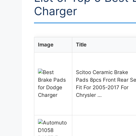
Charger
Image
Title
Scitoo Ceramic Brake
Pads 8pcs Front Rear Se
Fit For 2005-2017 For
Chrysler …