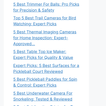
5 Best Trimmer For Balls: Pro Picks
for Precision & Safety
Top 5 Best Trail Cameras for Bird
Watching: Expert Picks
5 Best Thermal Imaging Cameras
for Home Inspection: Expert-
Approved…
5 Best Table Top Ice Maker:
Expert Picks for Quality & Value
Expert Picks: 5 Best Surfaces for a
Pickleball Court Reviewed
5 Best Pickleball Paddles for Spin
& Control: Expert Picks
5 Best Underwater Camera For
Snorkeling: Tested & Reviewed