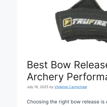
Best Bow Releas
Archery Perform
July 16, 2025
by
Vivienne Carmichael
Choosing the right bow release is 