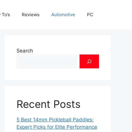
 To’s
Reviews
Automotive
PC
Search
Recent Posts
5 Best 14mm Pickleball Paddles:
Expert Picks for Elite Performance