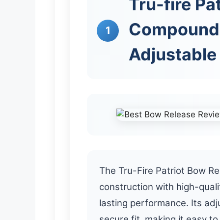
Tru-fire Pa
Compound 
1
Adjustable 
The Tru-Fire Patriot Bow Re
construction with high-quali
lasting performance. Its adj
secure fit, making it easy t