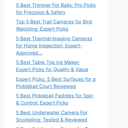
5 Best Trimmer For Balls: Pro Picks
for Precision & Safety
Top 5 Best Trail Cameras for Bird
Watching: Expert Picks
5 Best Thermal Imaging Cameras
for Home Inspection: Expert-
Approved…
5 Best Table Top Ice Maker:
Expert Picks for Quality & Value
Expert Picks: 5 Best Surfaces for a
Pickleball Court Reviewed
5 Best Pickleball Paddles for Spin
& Control: Expert Picks
5 Best Underwater Camera For
Snorkeling: Tested & Reviewed