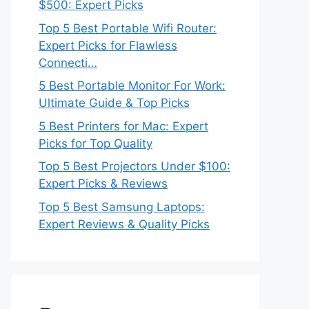
$500: Expert Picks
Top 5 Best Portable Wifi Router:
Expert Picks for Flawless
Connecti…
5 Best Portable Monitor For Work:
Ultimate Guide & Top Picks
5 Best Printers for Mac: Expert
Picks for Top Quality
Top 5 Best Projectors Under $100:
Expert Picks & Reviews
Top 5 Best Samsung Laptops:
Expert Reviews & Quality Picks