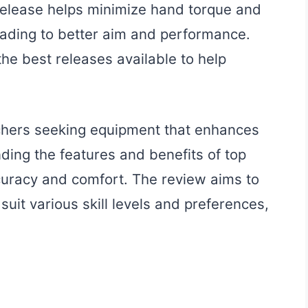
 release helps minimize hand torque and
eading to better aim and performance.
the best releases available to help
archers seeking equipment that enhances
nding the features and benefits of top
curacy and comfort. The review aims to
uit various skill levels and preferences,