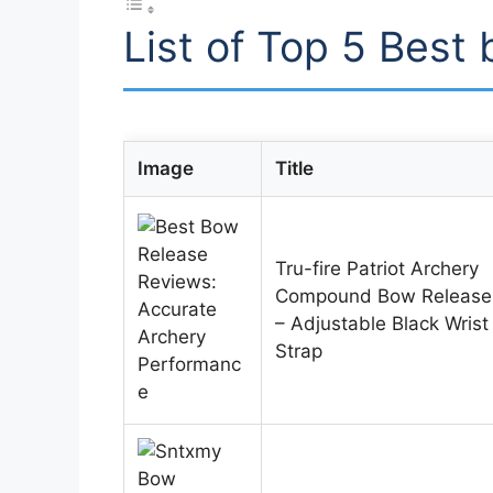
List of Top 5 Best
Image
Title
Tru-fire Patriot Archery
Compound Bow Release
– Adjustable Black Wrist
Strap