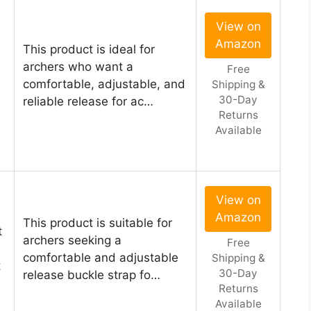
View on
Amazon
This product is ideal for
archers who want a
Free
comfortable, adjustable, and
Shipping &
30-Day
reliable release for ac…
Returns
Available
View on
Amazon
This product is suitable for
t
archers seeking a
Free
comfortable and adjustable
Shipping &
t
30-Day
release buckle strap fo…
Returns
Available