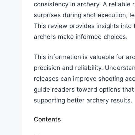
consistency in archery. A reliable
surprises during shot execution, l
This review provides insights into 
archers make informed choices.
This information is valuable for 
precision and reliability. Understa
releases can improve shooting ac
guide readers toward options that s
supporting better archery results.
Contents