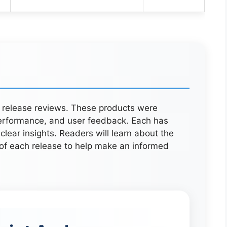
w release reviews. These products were
 performance, and user feedback. Each has
lear insights. Readers will learn about the
y of each release to help make an informed