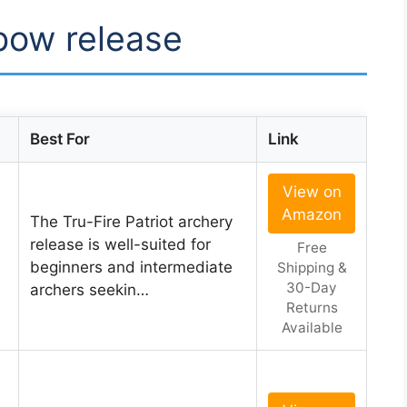
 bow release
Best For
Link
View on
Amazon
The Tru-Fire Patriot archery
release is well-suited for
Free
beginners and intermediate
Shipping &
30-Day
archers seekin…
Returns
Available