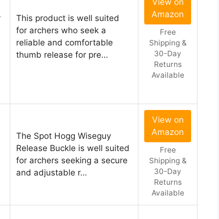
View on
Amazon
r
This product is well suited
for archers who seek a
Free
reliable and comfortable
Shipping &
30-Day
thumb release for pre…
Returns
Available
View on
Amazon
The Spot Hogg Wiseguy
Release Buckle is well suited
Free
for archers seeking a secure
Shipping &
30-Day
and adjustable r…
Returns
Available