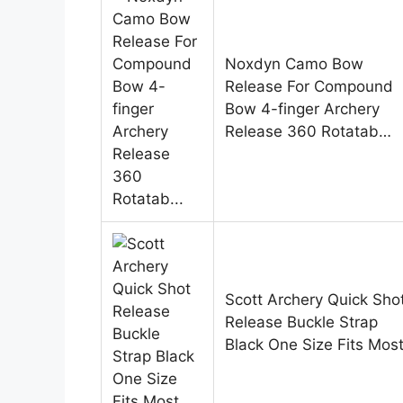
Noxdyn Camo Bow
Release For Compound
Bow 4-finger Archery
Release 360 Rotatab…
Scott Archery Quick Sho
Release Buckle Strap
Black One Size Fits Mos