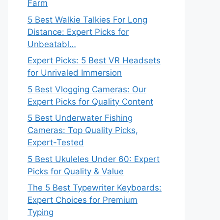
Farm
5 Best Walkie Talkies For Long
Distance: Expert Picks for
Unbeatabl…
Expert Picks: 5 Best VR Headsets
for Unrivaled Immersion
5 Best Vlogging Cameras: Our
Expert Picks for Quality Content
5 Best Underwater Fishing
Cameras: Top Quality Picks,
Expert-Tested
5 Best Ukuleles Under 60: Expert
Picks for Quality & Value
The 5 Best Typewriter Keyboards:
Expert Choices for Premium
Typing