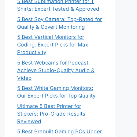
5 Best Sublimation Printer for T
Shirts: Expert Tested & Approved
5 Best Spy Camera: Top-Rated for
Quality & Covert Monitoring
5 Best Vertical Monitors for
Coding: Expert Picks for Max
Productivity
5 Best Webcams for Podcast:
Achieve Studio-Quality Audio &
Video
5 Best White Gaming Monitors:
Our Expert Picks for Top Quality
Ultimate 5 Best Printer for
Stickers: Pro-Grade Results
Reviewed
5 Best Prebuilt Gaming PCs Under