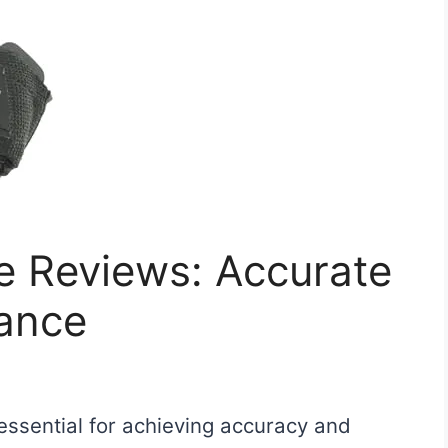
e Reviews: Accurate
ance
essential for achieving accuracy and