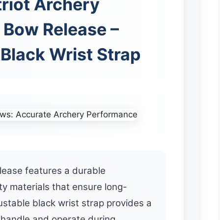
triot Archery
Bow Release –
Black Wrist Strap
lease features a durable
ty materials that ensure long-
ustable black wrist strap provides a
o handle and operate during