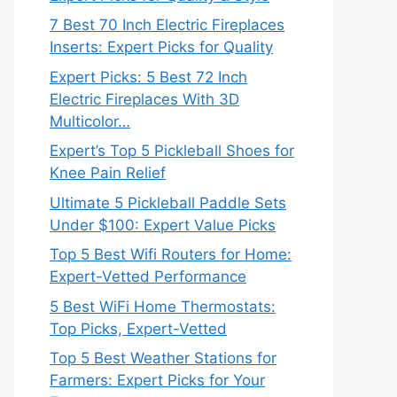
7 Best 70 Inch Electric Fireplaces
Inserts: Expert Picks for Quality
Expert Picks: 5 Best 72 Inch
Electric Fireplaces With 3D
Multicolor…
Expert’s Top 5 Pickleball Shoes for
Knee Pain Relief
Ultimate 5 Pickleball Paddle Sets
Under $100: Expert Value Picks
Top 5 Best Wifi Routers for Home:
Expert-Vetted Performance
5 Best WiFi Home Thermostats:
Top Picks, Expert-Vetted
Top 5 Best Weather Stations for
Farmers: Expert Picks for Your