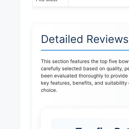
Detailed Reviews
This section features the top five bo
carefully selected based on quality,
been evaluated thoroughly to provide c
key features, benefits, and suitabilit
choice.