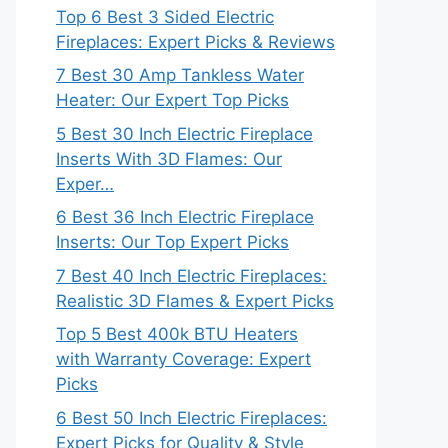
Top 6 Best 3 Sided Electric
Fireplaces: Expert Picks & Reviews
7 Best 30 Amp Tankless Water
Heater: Our Expert Top Picks
5 Best 30 Inch Electric Fireplace
Inserts With 3D Flames: Our
Exper…
6 Best 36 Inch Electric Fireplace
Inserts: Our Top Expert Picks
7 Best 40 Inch Electric Fireplaces:
Realistic 3D Flames & Expert Picks
Top 5 Best 400k BTU Heaters
with Warranty Coverage: Expert
Picks
6 Best 50 Inch Electric Fireplaces:
Expert Picks for Quality & Style