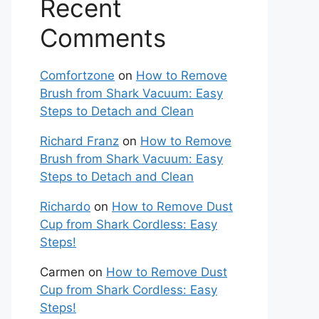
Recent
Comments
Comfortzone
on
How to Remove
Brush from Shark Vacuum: Easy
Steps to Detach and Clean
Richard Franz
on
How to Remove
Brush from Shark Vacuum: Easy
Steps to Detach and Clean
Richardo
on
How to Remove Dust
Cup from Shark Cordless: Easy
Steps!
Carmen
on
How to Remove Dust
Cup from Shark Cordless: Easy
Steps!