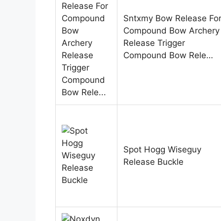
Sntxmy Bow Release Fo
Compound Bow Archery
Release Trigger
Compound Bow Rele…
Spot Hogg Wiseguy
Release Buckle