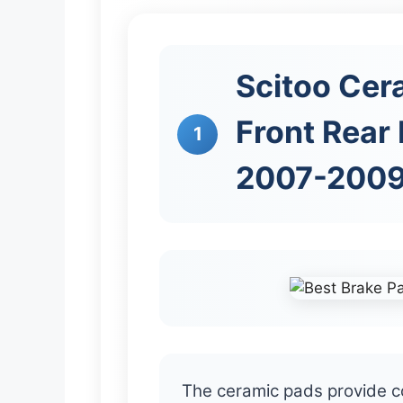
Scitoo Cera
Front Rear 
1
2007-2009
The ceramic pads provide c