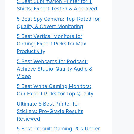
5 Best Sublimation Printer for T
Shirts: Expert Tested & Approved
5 Best Spy Camera: Top-Rated for
Quality & Covert Monitoring
5 Best Vertical Monitors for
Coding: Expert Picks for Max
Productivity
5 Best Webcams for Podcast:
Achieve Studio-Quality Audio &
Video
5 Best White Gaming Monitors:
Our Expert Picks for Top Quality
Ultimate 5 Best Printer for
Stickers: Pro-Grade Results
Reviewed
5 Best Prebuilt Gaming PCs Under