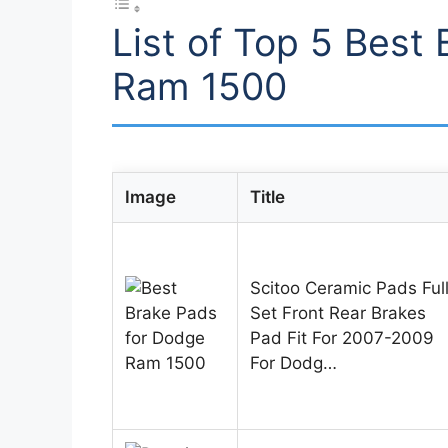
List of Top 5 Best
Ram 1500
Image
Title
Scitoo Ceramic Pads Ful
Set Front Rear Brakes
Pad Fit For 2007-2009
For Dodg…