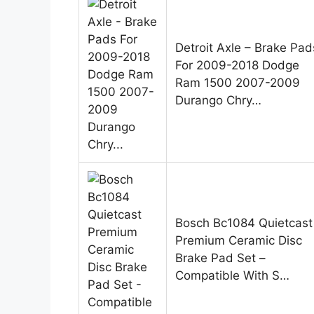
Detroit Axle – Brake Pad
For 2009-2018 Dodge
Ram 1500 2007-2009
Durango Chry…
Bosch Bc1084 Quietcast
Premium Ceramic Disc
Brake Pad Set –
Compatible With S…