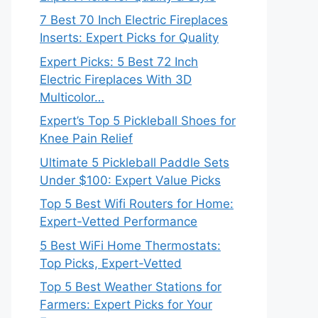
7 Best 70 Inch Electric Fireplaces
Inserts: Expert Picks for Quality
Expert Picks: 5 Best 72 Inch
Electric Fireplaces With 3D
Multicolor…
Expert’s Top 5 Pickleball Shoes for
Knee Pain Relief
Ultimate 5 Pickleball Paddle Sets
Under $100: Expert Value Picks
Top 5 Best Wifi Routers for Home:
Expert-Vetted Performance
5 Best WiFi Home Thermostats:
Top Picks, Expert-Vetted
Top 5 Best Weather Stations for
Farmers: Expert Picks for Your