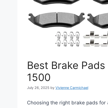
Best Brake Pads
1500
July 26, 2025
by
Vivienne Carmichael
Choosing the right brake pads for