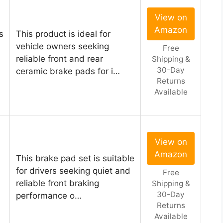
View on
Amazon
s
This product is ideal for
vehicle owners seeking
Free
reliable front and rear
Shipping &
30-Day
ceramic brake pads for i…
Returns
Available
View on
Amazon
This brake pad set is suitable
for drivers seeking quiet and
Free
reliable front braking
Shipping &
30-Day
performance o…
Returns
Available