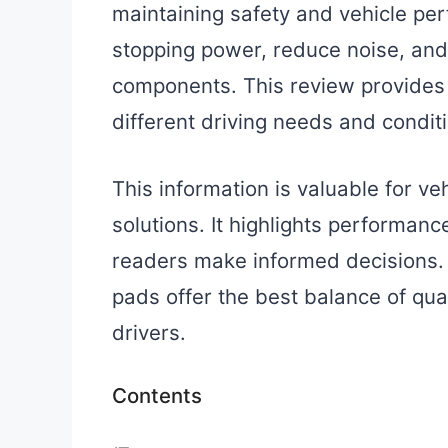
maintaining safety and vehicle p
stopping power, reduce noise, and 
components. This review provides 
different driving needs and condit
This information is valuable for v
solutions. It highlights performance
readers make informed decisions. 
pads offer the best balance of qu
drivers.
Contents