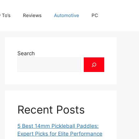
 To’s
Reviews
Automotive
PC
Search
Recent Posts
5 Best 14mm Pickleball Paddles:
Expert Picks for Elite Performance