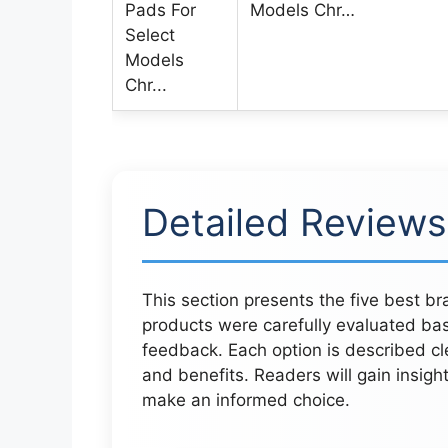
Models Chr…
Detailed Reviews
This section presents the five best 
products were carefully evaluated ba
feedback. Each option is described cl
and benefits. Readers will gain insigh
make an informed choice.