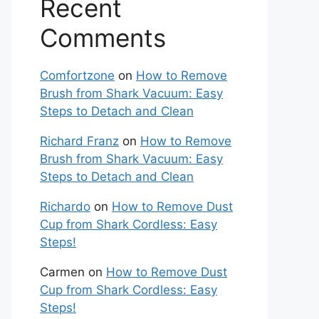
Recent
Comments
Comfortzone
on
How to Remove
Brush from Shark Vacuum: Easy
Steps to Detach and Clean
Richard Franz
on
How to Remove
Brush from Shark Vacuum: Easy
Steps to Detach and Clean
Richardo
on
How to Remove Dust
Cup from Shark Cordless: Easy
Steps!
Carmen
on
How to Remove Dust
Cup from Shark Cordless: Easy
Steps!