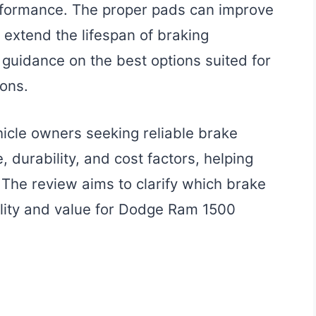
erformance. The proper pads can improve
extend the lifespan of braking
guidance on the best options suited for
ions.
ehicle owners seeking reliable brake
, durability, and cost factors, helping
The review aims to clarify which brake
ality and value for Dodge Ram 1500