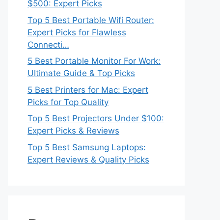
$500: Expert Picks
Top 5 Best Portable Wifi Router:
Expert Picks for Flawless
Connecti…
5 Best Portable Monitor For Work:
Ultimate Guide & Top Picks
5 Best Printers for Mac: Expert
Picks for Top Quality
Top 5 Best Projectors Under $100:
Expert Picks & Reviews
Top 5 Best Samsung Laptops:
Expert Reviews & Quality Picks