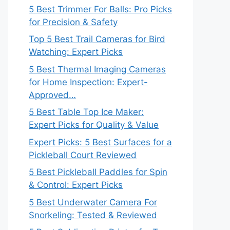
5 Best Trimmer For Balls: Pro Picks
for Precision & Safety
Top 5 Best Trail Cameras for Bird
Watching: Expert Picks
5 Best Thermal Imaging Cameras
for Home Inspection: Expert-
Approved…
5 Best Table Top Ice Maker:
Expert Picks for Quality & Value
Expert Picks: 5 Best Surfaces for a
Pickleball Court Reviewed
5 Best Pickleball Paddles for Spin
& Control: Expert Picks
5 Best Underwater Camera For
Snorkeling: Tested & Reviewed