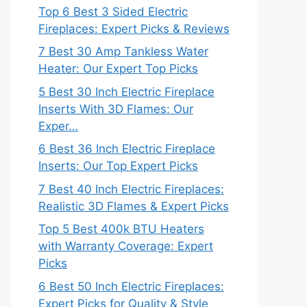
Top 6 Best 3 Sided Electric
Fireplaces: Expert Picks & Reviews
7 Best 30 Amp Tankless Water
Heater: Our Expert Top Picks
5 Best 30 Inch Electric Fireplace
Inserts With 3D Flames: Our
Exper…
6 Best 36 Inch Electric Fireplace
Inserts: Our Top Expert Picks
7 Best 40 Inch Electric Fireplaces:
Realistic 3D Flames & Expert Picks
Top 5 Best 400k BTU Heaters
with Warranty Coverage: Expert
Picks
6 Best 50 Inch Electric Fireplaces:
Expert Picks for Quality & Style