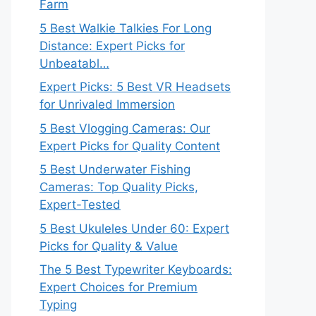
Farm
5 Best Walkie Talkies For Long
Distance: Expert Picks for
Unbeatabl…
Expert Picks: 5 Best VR Headsets
for Unrivaled Immersion
5 Best Vlogging Cameras: Our
Expert Picks for Quality Content
5 Best Underwater Fishing
Cameras: Top Quality Picks,
Expert-Tested
5 Best Ukuleles Under 60: Expert
Picks for Quality & Value
The 5 Best Typewriter Keyboards:
Expert Choices for Premium
Typing