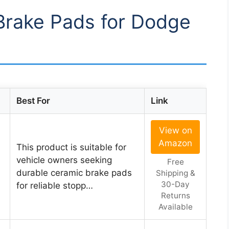
 Brake Pads for Dodge
Best For
Link
View on
Amazon
l
This product is suitable for
vehicle owners seeking
Free
durable ceramic brake pads
Shipping &
30-Day
for reliable stopp…
Returns
Available