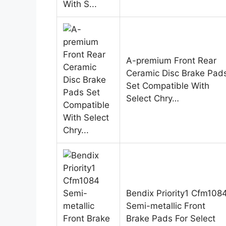
A-premium Front Rear
Ceramic Disc Brake Pad
Set Compatible With
Select Chry…
Bendix Priority1 Cfm108
Semi-metallic Front
Brake Pads For Select