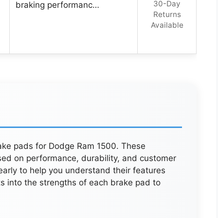
30-Day
braking performanc…
Returns
Available
brake pads for Dodge Ram 1500. These
sed on performance, durability, and customer
early to help you understand their features
ts into the strengths of each brake pad to