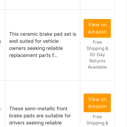
View on
Amazon
This ceramic brake pad set is
s
well suited for vehicle
Free
owners seeking reliable
Shipping &
30-Day
replacement parts f…
Returns
Available
View on
Amazon
4
These semi-metallic front
brake pads are suitable for
Free
drivers seeking reliable
Shipping &