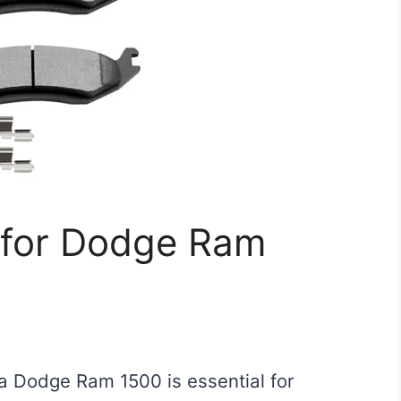
 for Dodge Ram
 a Dodge Ram 1500 is essential for