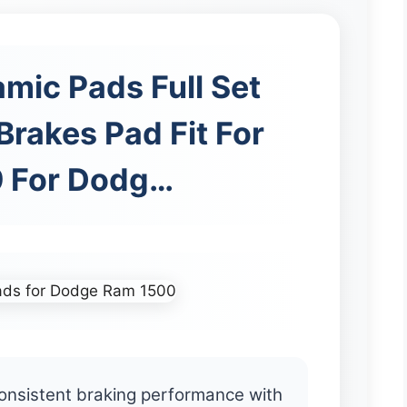
mic Pads Full Set
Brakes Pad Fit For
 For Dodg…
onsistent braking performance with