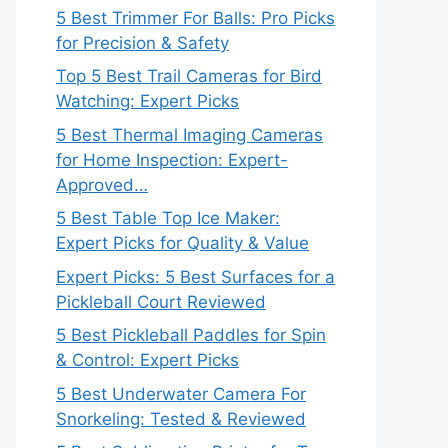
5 Best Trimmer For Balls: Pro Picks
for Precision & Safety
Top 5 Best Trail Cameras for Bird
Watching: Expert Picks
5 Best Thermal Imaging Cameras
for Home Inspection: Expert-
Approved…
5 Best Table Top Ice Maker:
Expert Picks for Quality & Value
Expert Picks: 5 Best Surfaces for a
Pickleball Court Reviewed
5 Best Pickleball Paddles for Spin
& Control: Expert Picks
5 Best Underwater Camera For
Snorkeling: Tested & Reviewed