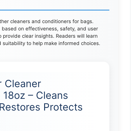
ather cleaners and conditioners for bags.
 based on effectiveness, safety, and user
provide clear insights. Readers will learn
d suitability to help make informed choices.
r Cleaner
 18oz – Cleans
Restores Protects