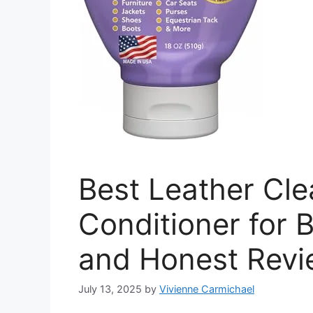
Best Leather Cl
Conditioner for 
and Honest Rev
July 13, 2025
by
Vivienne Carmichael