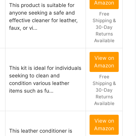
Amazon
This product is suitable for
anyone seeking a safe and
Free
effective cleaner for leather,
Shipping &
30-Day
faux, or vi…
Returns
Available
View on
Amazon
This kit is ideal for individuals
seeking to clean and
Free
condition various leather
Shipping &
30-Day
items such as fu…
Returns
Available
View on
Amazon
This leather conditioner is