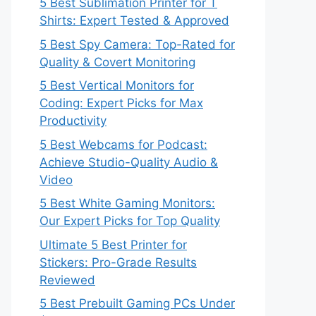
5 Best Sublimation Printer for T
Shirts: Expert Tested & Approved
5 Best Spy Camera: Top-Rated for
Quality & Covert Monitoring
5 Best Vertical Monitors for
Coding: Expert Picks for Max
Productivity
5 Best Webcams for Podcast:
Achieve Studio-Quality Audio &
Video
5 Best White Gaming Monitors:
Our Expert Picks for Top Quality
Ultimate 5 Best Printer for
Stickers: Pro-Grade Results
Reviewed
5 Best Prebuilt Gaming PCs Under