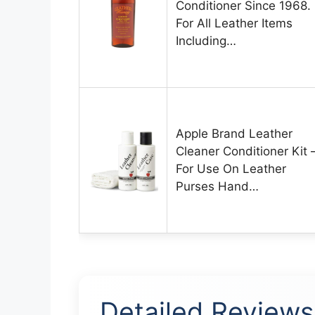
Conditioner Since 1968.
For All Leather Items
Including…
Apple Brand Leather
Cleaner Conditioner Kit 
For Use On Leather
Purses Hand…
Detailed Reviews