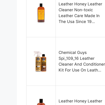
Leather Honey Leather
Cleaner Non-toxic
Leather Care Made In
The Usa Since 19…
Chemical Guys
Spi_109_16 Leather
Cleaner And Conditioner
Kit For Use On Leath…
Leather Honey Leather