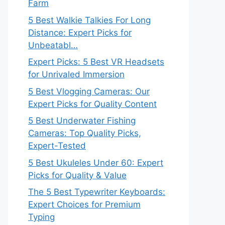
Farm
5 Best Walkie Talkies For Long
Distance: Expert Picks for
Unbeatabl…
Expert Picks: 5 Best VR Headsets
for Unrivaled Immersion
5 Best Vlogging Cameras: Our
Expert Picks for Quality Content
5 Best Underwater Fishing
Cameras: Top Quality Picks,
Expert-Tested
5 Best Ukuleles Under 60: Expert
Picks for Quality & Value
The 5 Best Typewriter Keyboards:
Expert Choices for Premium
Typing