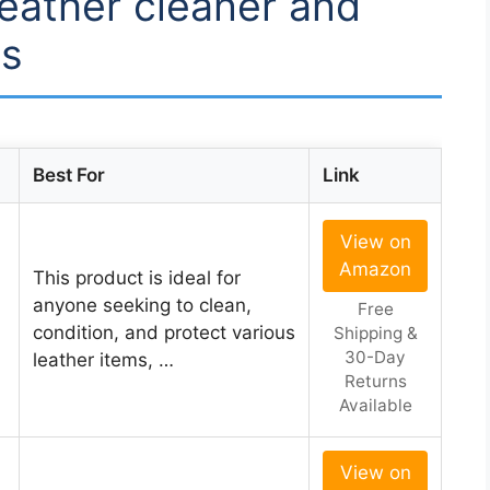
leather cleaner and
gs
Best For
Link
View on
Amazon
This product is ideal for
anyone seeking to clean,
Free
condition, and protect various
Shipping &
30-Day
leather items, …
Returns
Available
View on