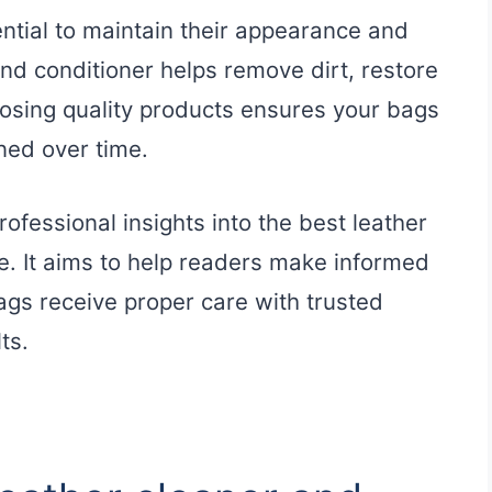
ential to maintain their appearance and
and conditioner helps remove dirt, restore
osing quality products ensures your bags
ned over time.
ofessional insights into the best leather
e. It aims to help readers make informed
bags receive proper care with trusted
ts.