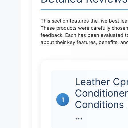
This section features the five best le
These products were carefully chosen
feedback. Each has been evaluated to 
about their key features, benefits, an
Leather Cp
Conditioner
1
Conditions 
…