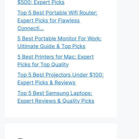
$500: Expert Picks
Top 5 Best Portable Wifi Router:
Expert Picks for Flawless
Connecti…
5 Best Portable Monitor For Work:
Ultimate Guide & Top Picks
5 Best Printers for Mac: Expert
Picks for Top Quality
Top 5 Best Projectors Under $100:
Expert Picks & Reviews
Top 5 Best Samsung Laptops:
Expert Reviews & Quality Picks