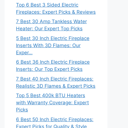
Top 6 Best 3 Sided Electric
Fireplaces: Expert Picks & Reviews
7 Best 30 Amp Tankless Water
Heater: Our Expert Top Picks
5 Best 30 Inch Electric Fireplace
Inserts With 3D Flames: Our
Exper…
6 Best 36 Inch Electric Fireplace
Inserts: Our Top Expert Picks
7 Best 40 Inch Electric Fireplaces:
Realistic 3D Flames & Expert Picks
Top 5 Best 400k BTU Heaters
with Warranty Coverage: Expert
Picks
6 Best 50 Inch Electric Fireplaces:
Expert Picks for Quality & Style