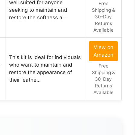
well suited for anyone
Free
seeking to maintain and
Shipping &
30-Day
restore the softness a…
Returns
Available
View on
Amazon
This kit is ideal for individuals
–
who want to maintain and
Free
restore the appearance of
Shipping &
30-Day
their leathe…
Returns
Available