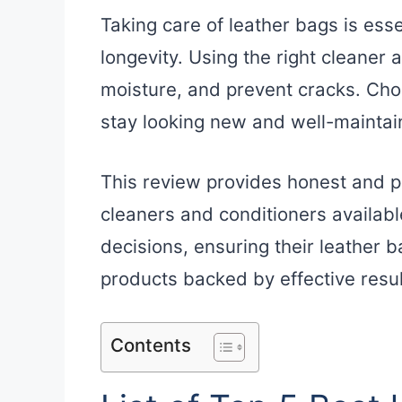
Taking care of leather bags is ess
longevity. Using the right cleaner 
moisture, and prevent cracks. Cho
stay looking new and well-maintai
This review provides honest and pr
cleaners and conditioners availabl
decisions, ensuring their leather 
products backed by effective resul
Contents