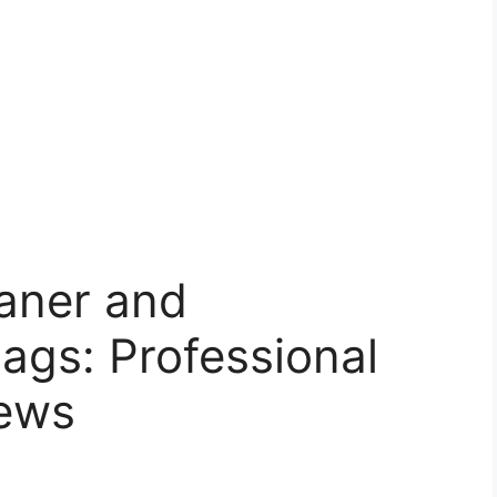
eaner and
Bags: Professional
iews