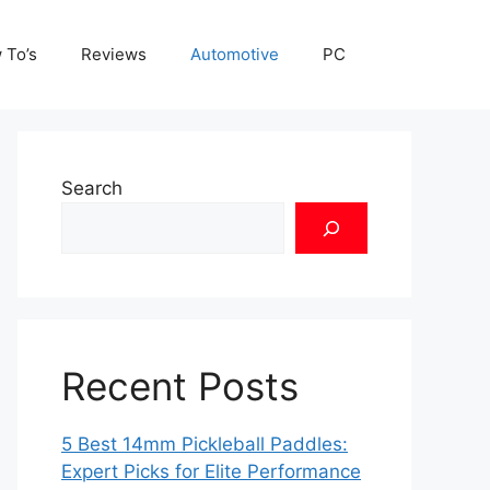
 To’s
Reviews
Automotive
PC
Search
Recent Posts
5 Best 14mm Pickleball Paddles:
Expert Picks for Elite Performance