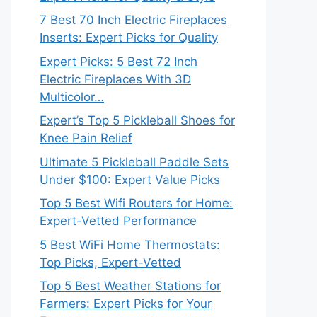
7 Best 70 Inch Electric Fireplaces
Inserts: Expert Picks for Quality
Expert Picks: 5 Best 72 Inch
Electric Fireplaces With 3D
Multicolor…
Expert’s Top 5 Pickleball Shoes for
Knee Pain Relief
Ultimate 5 Pickleball Paddle Sets
Under $100: Expert Value Picks
Top 5 Best Wifi Routers for Home:
Expert-Vetted Performance
5 Best WiFi Home Thermostats:
Top Picks, Expert-Vetted
Top 5 Best Weather Stations for
Farmers: Expert Picks for Your