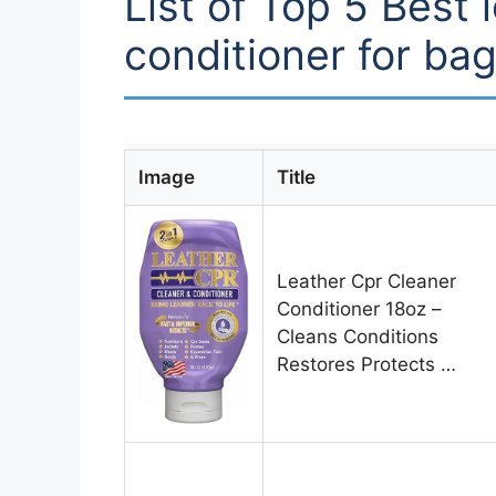
List of Top 5 Best 
conditioner for ba
Image
Title
Leather Cpr Cleaner
Conditioner 18oz –
Cleans Conditions
Restores Protects …