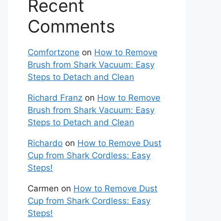
Recent
Comments
Comfortzone
on
How to Remove
Brush from Shark Vacuum: Easy
Steps to Detach and Clean
Richard Franz
on
How to Remove
Brush from Shark Vacuum: Easy
Steps to Detach and Clean
Richardo
on
How to Remove Dust
Cup from Shark Cordless: Easy
Steps!
Carmen
on
How to Remove Dust
Cup from Shark Cordless: Easy
Steps!