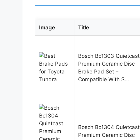
Image
Title
Bosch Bc1303 Quietcast
Premium Ceramic Disc
Brake Pad Set –
Compatible With S…
Bosch Bc1304 Quietcast
Premium Ceramic Disc