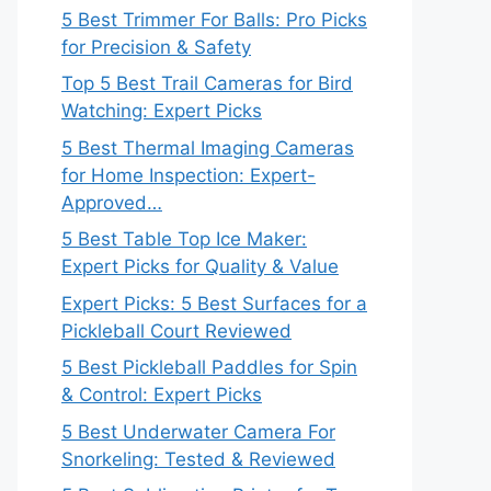
5 Best Trimmer For Balls: Pro Picks
for Precision & Safety
Top 5 Best Trail Cameras for Bird
Watching: Expert Picks
5 Best Thermal Imaging Cameras
for Home Inspection: Expert-
Approved…
5 Best Table Top Ice Maker:
Expert Picks for Quality & Value
Expert Picks: 5 Best Surfaces for a
Pickleball Court Reviewed
5 Best Pickleball Paddles for Spin
& Control: Expert Picks
5 Best Underwater Camera For
Snorkeling: Tested & Reviewed