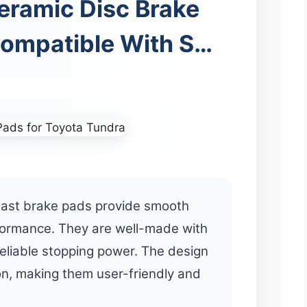
ramic Disc Brake
Compatible With S…
st brake pads provide smooth
formance. They are well-made with
reliable stopping power. The design
on, making them user-friendly and