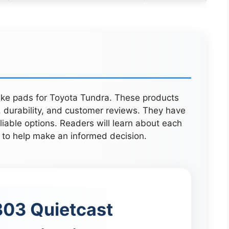
rake pads for Toyota Tundra. These products
durability, and customer reviews. They have
liable options. Readers will learn about each
 to help make an informed decision.
03 Quietcast