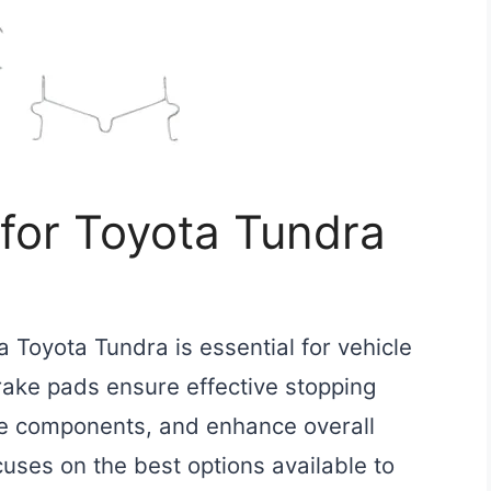
for Toyota Tundra
a Toyota Tundra is essential for vehicle
ake pads ensure effective stopping
e components, and enhance overall
cuses on the best options available to