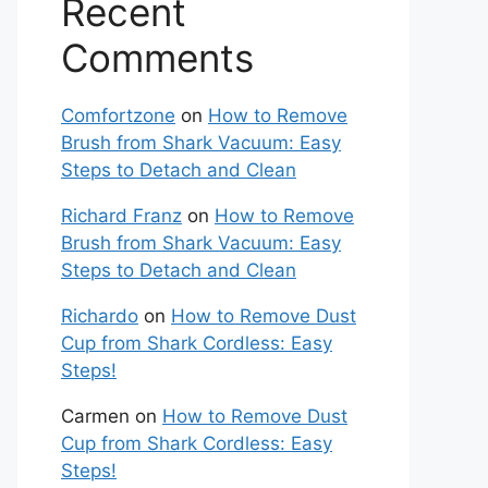
Recent
Comments
Comfortzone
on
How to Remove
Brush from Shark Vacuum: Easy
Steps to Detach and Clean
Richard Franz
on
How to Remove
Brush from Shark Vacuum: Easy
Steps to Detach and Clean
Richardo
on
How to Remove Dust
Cup from Shark Cordless: Easy
Steps!
Carmen
on
How to Remove Dust
Cup from Shark Cordless: Easy
Steps!