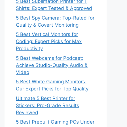
5 Best Sublimation Printer for T
Shirts: Expert Tested & Approved
5 Best Spy Camera: Top-Rated for
Quality & Covert Monitoring
5 Best Vertical Monitors for
Coding: Expert Picks for Max
Productivity
5 Best Webcams for Podcast:
Achieve Studio-Quality Audio &
Video
5 Best White Gaming Monitors:
Our Expert Picks for Top Quality
Ultimate 5 Best Printer for
Stickers: Pro-Grade Results
Reviewed
5 Best Prebuilt Gaming PCs Under