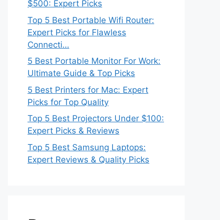
$500: Expert Picks
Top 5 Best Portable Wifi Router:
Expert Picks for Flawless
Connecti…
5 Best Portable Monitor For Work:
Ultimate Guide & Top Picks
5 Best Printers for Mac: Expert
Picks for Top Quality
Top 5 Best Projectors Under $100:
Expert Picks & Reviews
Top 5 Best Samsung Laptops:
Expert Reviews & Quality Picks