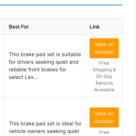
Best For
Link
View on
Amazon
This brake pad set is suitable
for drivers seeking quiet and
Free
reliable front brakes for
Shipping &
30-Day
select Lex…
Returns
Available
View on
Amazon
This brake pad set is ideal for
vehicle owners seeking quiet
Free