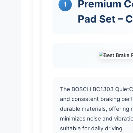
Premium Ce
1
Pad Set – 
The BOSCH BC1303 QuietCa
and consistent braking per
durable materials, offering 
minimizes noise and vibrati
suitable for daily driving.