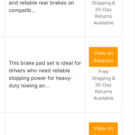
and reliable rear brakes on
Shipping &
30-Day
compatib…
Returns
Available
View on
Amazon
This brake pad set is ideal for
drivers who need reliable
Free
stopping power for heavy-
Shipping &
30-Day
duty towing an…
Returns
Available
View on