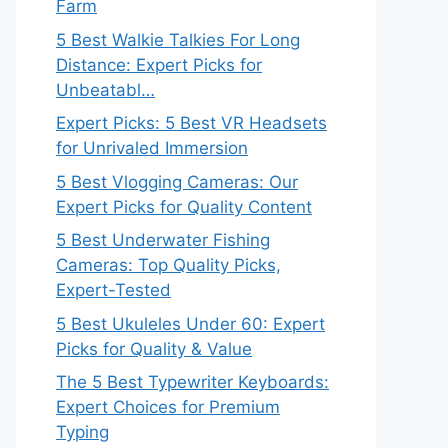
Farm
5 Best Walkie Talkies For Long
Distance: Expert Picks for
Unbeatabl…
Expert Picks: 5 Best VR Headsets
for Unrivaled Immersion
5 Best Vlogging Cameras: Our
Expert Picks for Quality Content
5 Best Underwater Fishing
Cameras: Top Quality Picks,
Expert-Tested
5 Best Ukuleles Under 60: Expert
Picks for Quality & Value
The 5 Best Typewriter Keyboards:
Expert Choices for Premium
Typing