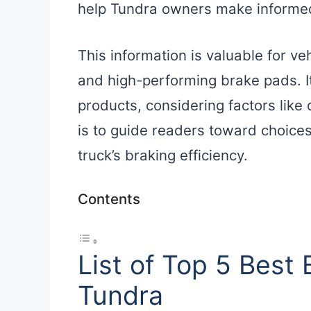
help Tundra owners make informed
This information is valuable for ve
and high-performing brake pads. It
products, considering factors like 
is to guide readers toward choices
truck’s braking efficiency.
Contents
List of Top 5 Best
Tundra