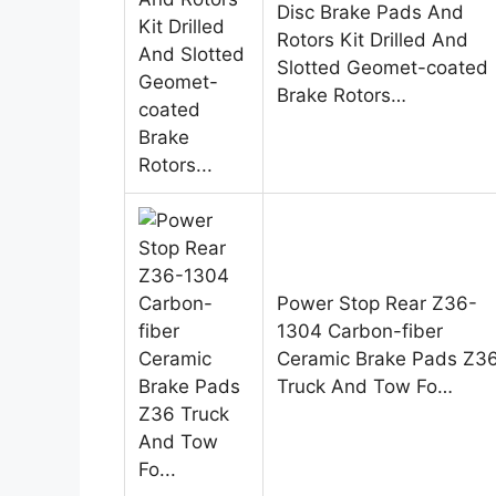
Disc Brake Pads And
Rotors Kit Drilled And
Slotted Geomet-coated
Brake Rotors…
Power Stop Rear Z36-
1304 Carbon-fiber
Ceramic Brake Pads Z3
Truck And Tow Fo…