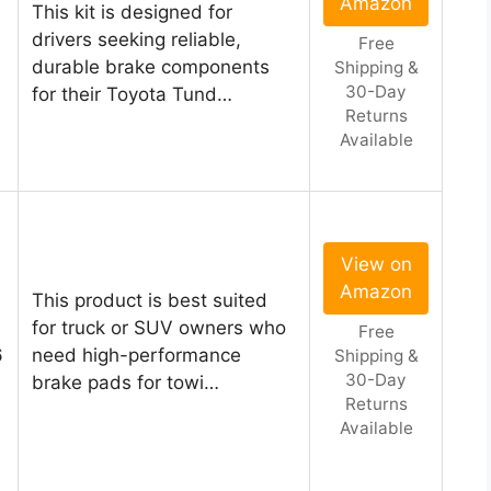
Amazon
This kit is designed for
drivers seeking reliable,
Free
durable brake components
Shipping &
30-Day
for their Toyota Tund…
Returns
Available
View on
Amazon
This product is best suited
for truck or SUV owners who
Free
6
need high-performance
Shipping &
30-Day
brake pads for towi…
Returns
Available