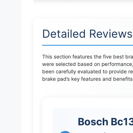
Detailed Reviews
This section features the five best b
were selected based on performance, 
been carefully evaluated to provide re
brake pad’s key features and benefits
Bosch Bc13