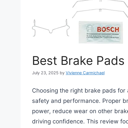
Best Brake Pads 
July 23, 2025
by
Vivienne Carmichael
Choosing the right brake pads for 
safety and performance. Proper br
power, reduce wear on other brak
driving confidence. This review fo