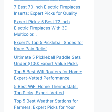
7 Best 70 Inch Electric Fireplaces
Inserts: Expert Picks for Quality
Expert Picks: 5 Best 72 Inch
Electric Fireplaces With 3D
Multicolor…
Expert’s Top 5 Pickleball Shoes for
Knee Pain Relief
Ultimate 5 Pickleball Paddle Sets
Under $100: Expert Value Picks
Top 5 Best Wifi Routers for Home:
Expert-Vetted Performance
5 Best WiFi Home Thermostats:
Top Picks, Expert-Vetted
Top 5 Best Weather Stations for
Farmers: Expert Picks for Your