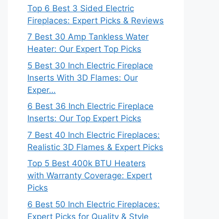
Top 6 Best 3 Sided Electric
Fireplaces: Expert Picks & Reviews
7 Best 30 Amp Tankless Water
Heater: Our Expert Top Picks
5 Best 30 Inch Electric Fireplace
Inserts With 3D Flames: Our
Exper…
6 Best 36 Inch Electric Fireplace
Inserts: Our Top Expert Picks
7 Best 40 Inch Electric Fireplaces:
Realistic 3D Flames & Expert Picks
Top 5 Best 400k BTU Heaters
with Warranty Coverage: Expert
Picks
6 Best 50 Inch Electric Fireplaces:
Expert Picks for Quality & Style