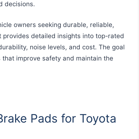
 decisions.
hicle owners seeking durable, reliable,
 provides detailed insights into top-rated
durability, noise levels, and cost. The goal
 that improve safety and maintain the
 Brake Pads for Toyota