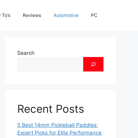
 To’s
Reviews
Automotive
PC
Search
Recent Posts
5 Best 14mm Pickleball Paddles:
Expert Picks for Elite Performance