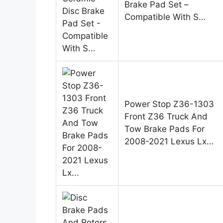
Brake Pad Set –
Compatible With S…
Power Stop Z36-1303
Front Z36 Truck And
Tow Brake Pads For
2008-2021 Lexus Lx…