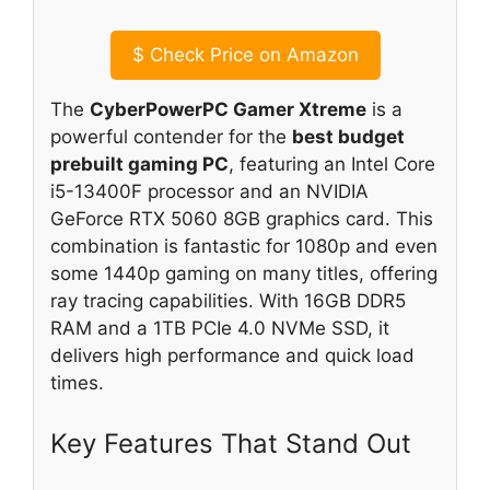
$
Check Price on Amazon
The
CyberPowerPC Gamer Xtreme
is a
powerful contender for the
best budget
prebuilt gaming PC
, featuring an Intel Core
i5-13400F processor and an NVIDIA
GeForce RTX 5060 8GB graphics card. This
combination is fantastic for 1080p and even
some 1440p gaming on many titles, offering
ray tracing capabilities. With 16GB DDR5
RAM and a 1TB PCIe 4.0 NVMe SSD, it
delivers high performance and quick load
times.
Key Features That Stand Out