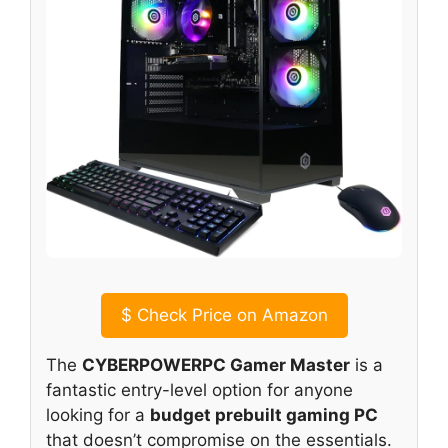
$
Check Price on Amazon
The
CYBERPOWERPC Gamer Master
is a
fantastic entry-level option for anyone
looking for a
budget prebuilt gaming PC
that doesn’t compromise on the essentials.