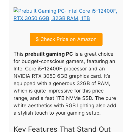
$
Check Price on Amazon
This
prebuilt gaming PC
is a great choice
for budget-conscious gamers, featuring an
Intel Core i5-12400F processor and an
NVIDIA RTX 3050 6GB graphics card. It’s
equipped with a generous 32GB of RAM,
which is quite impressive for this price
range, and a fast 1TB NVMe SSD. The pure
white aesthetics with RGB lighting also add
a stylish touch to your gaming setup.
Key Features That Stand Out