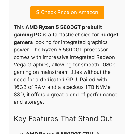
$
Check Price on Amazon
This
AMD Ryzen 5 5600GT prebuilt
gaming PC
is a fantastic choice for
budget
gamers
looking for integrated graphics
power. The Ryzen 5 5600GT processor
comes with impressive integrated Radeon
Vega Graphics, allowing for smooth 1080p
gaming on mainstream titles without the
need for a dedicated GPU. Paired with
16GB of RAM and a spacious 1TB NVMe
SSD, it offers a great blend of performance
and storage.
Key Features That Stand Out
✓
AMD Ryzen 5 5600GT CPU:
A