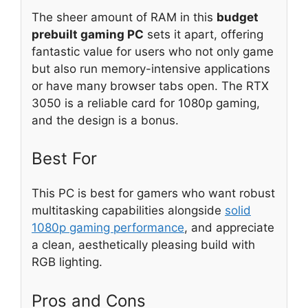
The sheer amount of RAM in this
budget
prebuilt gaming PC
sets it apart, offering
fantastic value for users who not only game
but also run memory-intensive applications
or have many browser tabs open. The RTX
3050 is a reliable card for 1080p gaming,
and the design is a bonus.
Best For
This PC is best for gamers who want robust
multitasking capabilities alongside
solid
1080p gaming performance
, and appreciate
a clean, aesthetically pleasing build with
RGB lighting.
Pros and Cons