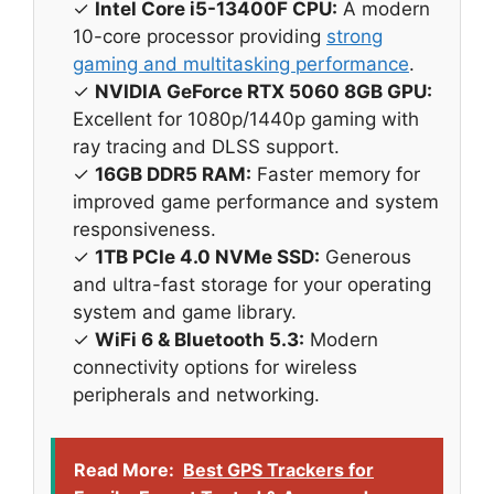
✓
Intel Core i5-13400F CPU:
A modern
10-core processor providing
strong
gaming and multitasking performance
.
✓
NVIDIA GeForce RTX 5060 8GB GPU:
Excellent for 1080p/1440p gaming with
ray tracing and DLSS support.
✓
16GB DDR5 RAM:
Faster memory for
improved game performance and system
responsiveness.
✓
1TB PCIe 4.0 NVMe SSD:
Generous
and ultra-fast storage for your operating
system and game library.
✓
WiFi 6 & Bluetooth 5.3:
Modern
connectivity options for wireless
peripherals and networking.
Read More:
Best GPS Trackers for