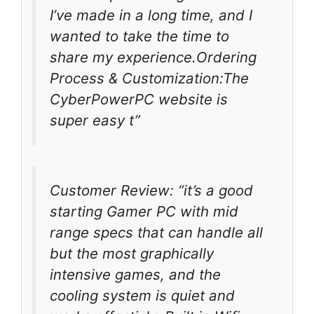
I’ve made in a long time, and I
wanted to take the time to
share my experience.Ordering
Process & Customization:The
CyberPowerPC website is
super easy t”
Customer Review: “it’s a good
starting Gamer PC with mid
range specs that can handle all
but the most graphically
intensive games, and the
cooling system is quiet and