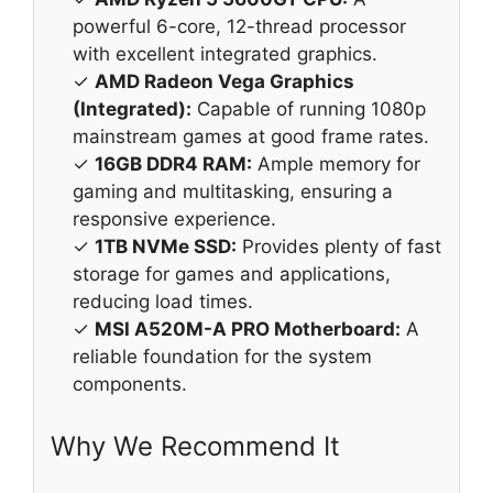
powerful 6-core, 12-thread processor
with excellent integrated graphics.
✓
AMD Radeon Vega Graphics
(Integrated):
Capable of running 1080p
mainstream games at good frame rates.
✓
16GB DDR4 RAM:
Ample memory for
gaming and multitasking, ensuring a
responsive experience.
✓
1TB NVMe SSD:
Provides plenty of fast
storage for games and applications,
reducing load times.
✓
MSI A520M-A PRO Motherboard:
A
reliable foundation for the system
components.
Why We Recommend It