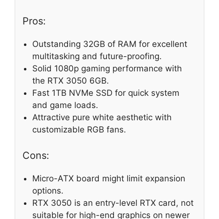
Pros:
Outstanding 32GB of RAM for excellent
multitasking and future-proofing.
Solid 1080p gaming performance with
the RTX 3050 6GB.
Fast 1TB NVMe SSD for quick system
and game loads.
Attractive pure white aesthetic with
customizable RGB fans.
Cons:
Micro-ATX board might limit expansion
options.
RTX 3050 is an entry-level RTX card, not
suitable for high-end graphics on newer