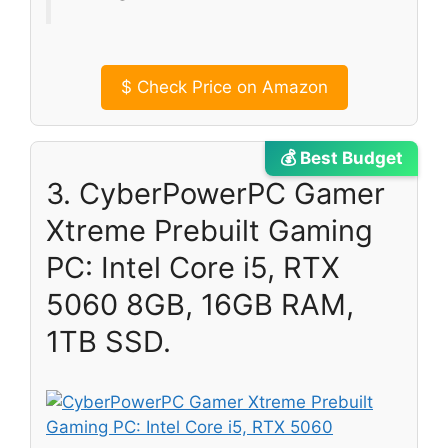
$
Check Price on Amazon
💰 Best Budget
3. CyberPowerPC Gamer
Xtreme Prebuilt Gaming
PC: Intel Core i5, RTX
5060 8GB, 16GB RAM,
1TB SSD.