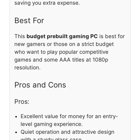
saving you extra expense.
Best For
This
budget prebuilt gaming PC
is best for
new gamers or those on a strict budget
who want to play popular competitive
games and some AAA titles at 1080p
resolution.
Pros and Cons
Pros:
Excellent value for money for an entry-
level gaming experience.
Quiet operation and attractive design
with a sturdy glass case.