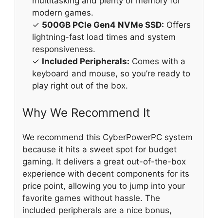
multitasking and plenty of memory for
modern games.
✓
500GB PCIe Gen4 NVMe SSD:
Offers
lightning-fast load times and system
responsiveness.
✓
Included Peripherals:
Comes with a
keyboard and mouse, so you’re ready to
play right out of the box.
Why We Recommend It
We recommend this CyberPowerPC system
because it hits a sweet spot for budget
gaming. It delivers a great out-of-the-box
experience with decent components for its
price point, allowing you to jump into your
favorite games without hassle. The
included peripherals are a nice bonus,