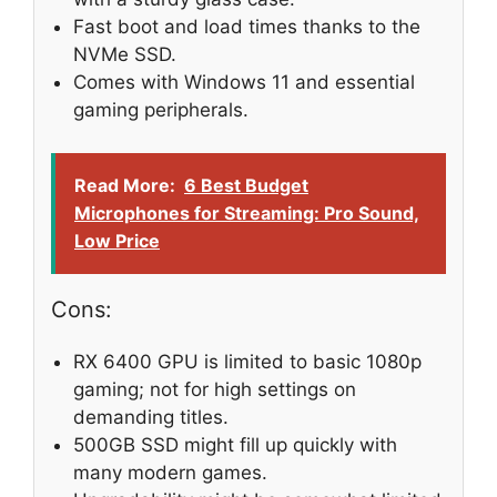
Fast boot and load times thanks to the
NVMe SSD.
Comes with Windows 11 and essential
gaming peripherals.
Read More:
6 Best Budget
Microphones for Streaming: Pro Sound,
Low Price
Cons:
RX 6400 GPU is limited to basic 1080p
gaming; not for high settings on
demanding titles.
500GB SSD might fill up quickly with
many modern games.