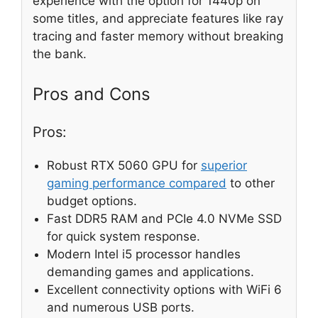
experience with the option for 1440p on
some titles, and appreciate features like ray
tracing and faster memory without breaking
the bank.
Pros and Cons
Pros:
Robust RTX 5060 GPU for
superior
gaming performance compared
to other
budget options.
Fast DDR5 RAM and PCIe 4.0 NVMe SSD
for quick system response.
Modern Intel i5 processor handles
demanding games and applications.
Excellent connectivity options with WiFi 6
and numerous USB ports.