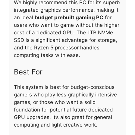
We highly recommend this PC for its superb
integrated graphics performance, making it
an ideal
budget prebuilt gaming PC
for
users who want to game without the higher
cost of a dedicated GPU. The 1TB NVMe
SSD is a significant advantage for storage,
and the Ryzen 5 processor handles
computing tasks with ease.
Best For
This system is best for budget-conscious
gamers who play less graphically intensive
games, or those who want a solid
foundation for potential future dedicated
GPU upgrades. It’s also great for general
computing and light creative work.