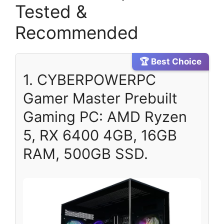
Tested &
Recommended
🏆 Best Choice
1. CYBERPOWERPC
Gamer Master Prebuilt
Gaming PC: AMD Ryzen
5, RX 6400 4GB, 16GB
RAM, 500GB SSD.