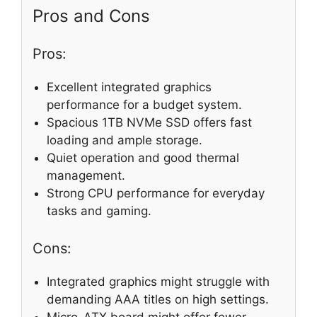
Pros and Cons
Pros:
Excellent integrated graphics
performance for a budget system.
Spacious 1TB NVMe SSD offers fast
loading and ample storage.
Quiet operation and good thermal
management.
Strong CPU performance for everyday
tasks and gaming.
Cons:
Integrated graphics might struggle with
demanding AAA titles on high settings.