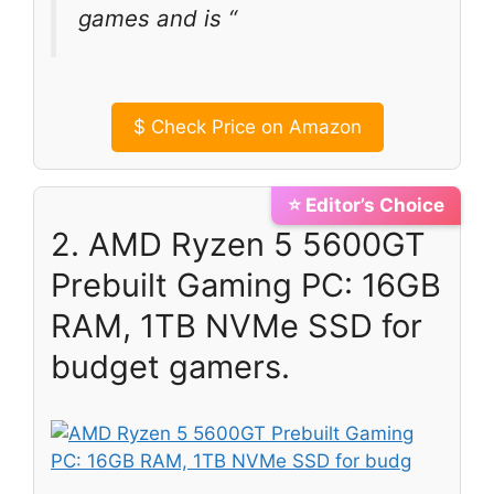
games and is “
$
Check Price on Amazon
⭐ Editor’s Choice
2. AMD Ryzen 5 5600GT
Prebuilt Gaming PC: 16GB
RAM, 1TB NVMe SSD for
budget gamers.