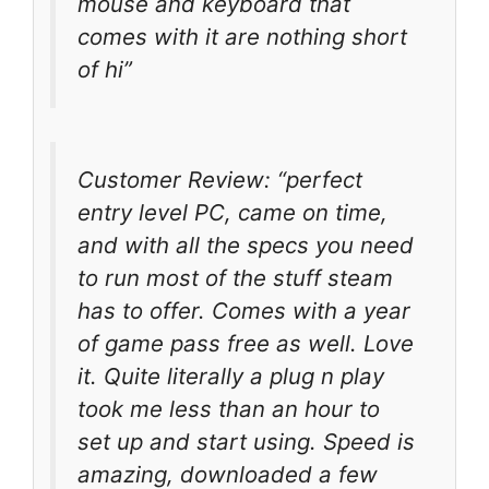
mouse and keyboard that
comes with it are nothing short
of hi”
Customer Review: “perfect
entry level PC, came on time,
and with all the specs you need
to run most of the stuff steam
has to offer. Comes with a year
of game pass free as well. Love
it. Quite literally a plug n play
took me less than an hour to
set up and start using. Speed is
amazing, downloaded a few