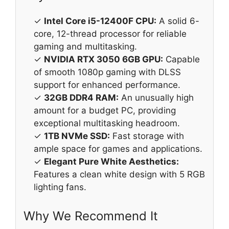
✓
Intel Core i5-12400F CPU:
A solid 6-
core, 12-thread processor for reliable
gaming and multitasking.
✓
NVIDIA RTX 3050 6GB GPU:
Capable
of smooth 1080p gaming with DLSS
support for enhanced performance.
✓
32GB DDR4 RAM:
An unusually high
amount for a budget PC, providing
exceptional multitasking headroom.
✓
1TB NVMe SSD:
Fast storage with
ample space for games and applications.
✓
Elegant Pure White Aesthetics:
Features a clean white design with 5 RGB
lighting fans.
Why We Recommend It