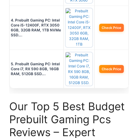
4. Prebuilt Gaming PC: Intel
Core i5-12400F, RTX 3050
Check Price
6GB, 32GB RAM, 1TB NVMe
SSD….
5. Prebuilt Gaming PC: Intel
Core i7, RX 590 8GB, 16GB
Check Price
RAM, 512GB SSD….
Our Top 5 Best Budget
Prebuilt Gaming Pcs
Reviews – Expert