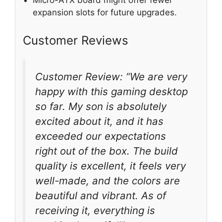
Micro-ATX board might offer fewer
expansion slots for future upgrades.
Customer Reviews
Customer Review: “We are very
happy with this gaming desktop
so far. My son is absolutely
excited about it, and it has
exceeded our expectations
right out of the box. The build
quality is excellent, it feels very
well-made, and the colors are
beautiful and vibrant. As of
receiving it, everything is