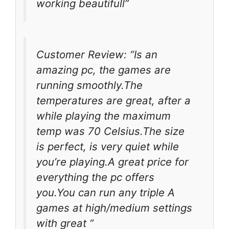
working beautifull”
Customer Review: “Is an
amazing pc, the games are
running smoothly.The
temperatures are great, after a
while playing the maximum
temp was 70 Celsius.The size
is perfect, is very quiet while
you’re playing.A great price for
everything the pc offers
you.You can run any triple A
games at high/medium settings
with great “