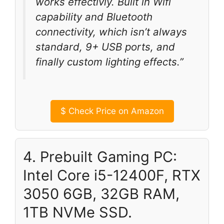
works effectivly. Built in Wifi
capability and Bluetooth
connectivity, which isn’t always
standard, 9+ USB ports, and
finally custom lighting effects.”
$
Check Price on Amazon
4. Prebuilt Gaming PC:
Intel Core i5-12400F, RTX
3050 6GB, 32GB RAM,
1TB NVMe SSD.