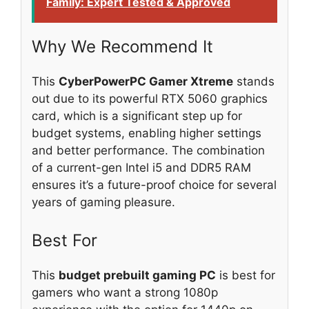
Family: Expert Tested & Approved
Why We Recommend It
This
CyberPowerPC Gamer Xtreme
stands
out due to its powerful RTX 5060 graphics
card, which is a significant step up for
budget systems, enabling higher settings
and better performance. The combination
of a current-gen Intel i5 and DDR5 RAM
ensures it’s a future-proof choice for several
years of gaming pleasure.
Best For
This
budget prebuilt gaming PC
is best for
gamers who want a strong 1080p