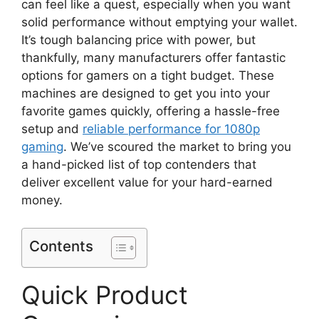
can feel like a quest, especially when you want
solid performance without emptying your wallet.
It’s tough balancing price with power, but
thankfully, many manufacturers offer fantastic
options for gamers on a tight budget. These
machines are designed to get you into your
favorite games quickly, offering a hassle-free
setup and
reliable performance for 1080p
gaming
. We’ve scoured the market to bring you
a hand-picked list of top contenders that
deliver excellent value for your hard-earned
money.
Contents
Quick Product