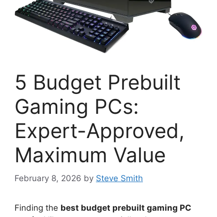
5 Budget Prebuilt
Gaming PCs:
Expert-Approved,
Maximum Value
February 8, 2026
by
Steve Smith
Finding the
best budget prebuilt gaming PC