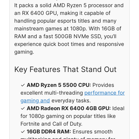
It packs a solid AMD Ryzen 5 processor and
an RX 6400 GPU, making it capable of
handling popular esports titles and many
mainstream games at 1080p. With 16GB of
RAM and a fast 500GB NVMe SSD, you’ll
experience quick boot times and responsive
gaming.
Key Features That Stand Out
✓
AMD Ryzen 5 5500 CPU:
Provides
excellent multi-threading
performance for
gaming and
everyday tasks.
✓
AMD Radeon RX 6400 4GB GPU:
Ideal
for 1080p gaming on popular titles like
Fortnite and Call of Duty.
✓
16GB DDR4 RAM:
Ensures smooth