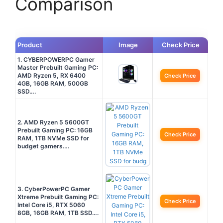
Comparison
Product
Image
Check Price
1. CYBERPOWERPC Gamer
Master Prebuilt Gaming PC:
AMD Ryzen 5, RX 6400
Check Price
4GB, 16GB RAM, 500GB
SSD….
2. AMD Ryzen 5 5600GT
Prebuilt Gaming PC: 16GB
Check Price
RAM, 1TB NVMe SSD for
budget gamers….
3. CyberPowerPC Gamer
Xtreme Prebuilt Gaming PC:
Check Price
Intel Core i5, RTX 5060
8GB, 16GB RAM, 1TB SSD….