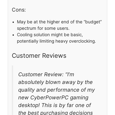
Cons:
May be at the higher end of the “budget”
spectrum for some users.
Cooling solution might be basic,
potentially limiting heavy overclocking.
Customer Reviews
Customer Review: “I’m
absolutely blown away by the
quality and performance of my
new CyberPowerPC gaming
desktop! This is by far one of
the best purchasing decisions