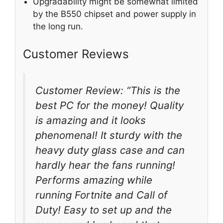
Upgradability might be somewhat limited
by the B550 chipset and power supply in
the long run.
Customer Reviews
Customer Review: “This is the
best PC for the money! Quality
is amazing and it looks
phenomenal! It sturdy with the
heavy duty glass case and can
hardly hear the fans running!
Performs amazing while
running Fortnite and Call of
Duty! Easy to set up and the