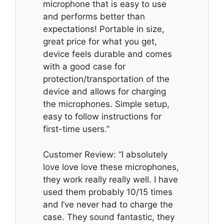
microphone that is easy to use
and performs better than
expectations! Portable in size,
great price for what you get,
device feels durable and comes
with a good case for
protection/transportation of the
device and allows for charging
the microphones. Simple setup,
easy to follow instructions for
first-time users.”
Customer Review: “I absolutely
love love love these microphones,
they work really really well. I have
used them probably 10/15 times
and I’ve never had to charge the
case. They sound fantastic, they