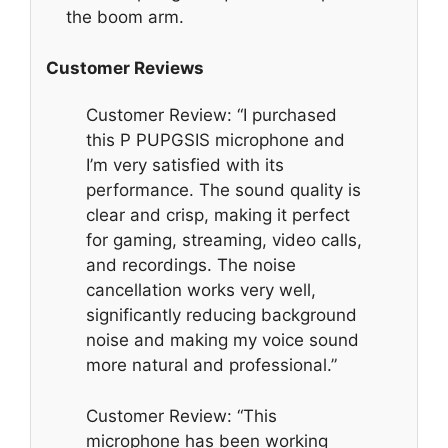
the boom arm.
Customer Reviews
Customer Review: “I purchased
this P PUPGSIS microphone and
I’m very satisfied with its
performance. The sound quality is
clear and crisp, making it perfect
for gaming, streaming, video calls,
and recordings. The noise
cancellation works very well,
significantly reducing background
noise and making my voice sound
more natural and professional.”
Customer Review: “This
microphone has been working