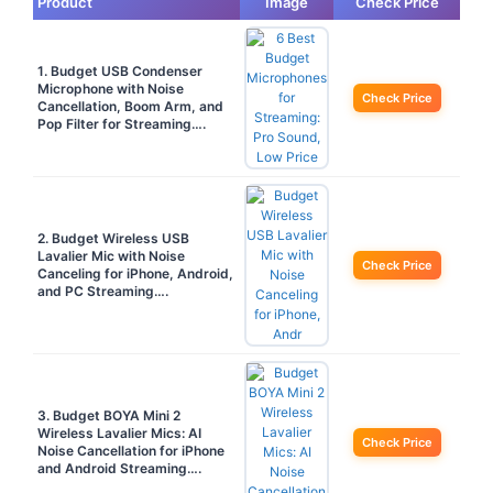
Product
Image
Check Price
1. Budget USB Condenser
Microphone with Noise
Check Price
Cancellation, Boom Arm, and
Pop Filter for Streaming….
2. Budget Wireless USB
Lavalier Mic with Noise
Check Price
Canceling for iPhone, Android,
and PC Streaming….
3. Budget BOYA Mini 2
Wireless Lavalier Mics: AI
Check Price
Noise Cancellation for iPhone
and Android Streaming….