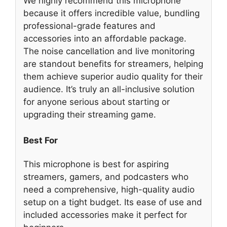
We highly recommend this microphone
because it offers incredible value, bundling
professional-grade features and
accessories into an affordable package.
The noise cancellation and live monitoring
are standout benefits for streamers, helping
them achieve superior audio quality for their
audience. It’s truly an all-inclusive solution
for anyone serious about starting or
upgrading their streaming game.
Best For
This microphone is best for aspiring
streamers, gamers, and podcasters who
need a comprehensive, high-quality audio
setup on a tight budget. Its ease of use and
included accessories make it perfect for