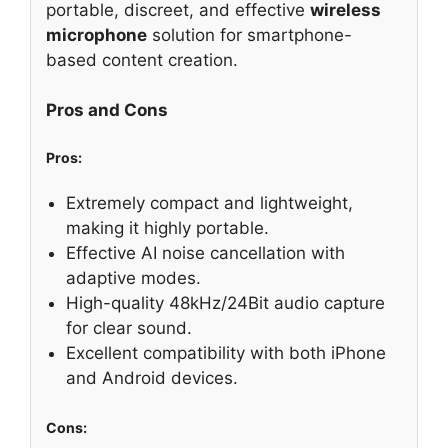
portable, discreet, and effective
wireless
microphone
solution for smartphone-
based content creation.
Pros and Cons
Pros:
Extremely compact and lightweight,
making it highly portable.
Effective AI noise cancellation with
adaptive modes.
High-quality 48kHz/24Bit audio capture
for clear sound.
Excellent compatibility with both iPhone
and Android devices.
Cons: