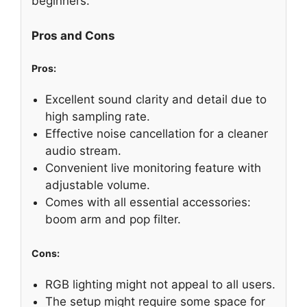
beginners.
Pros and Cons
Pros:
Excellent sound clarity and detail due to
high sampling rate.
Effective noise cancellation for a cleaner
audio stream.
Convenient live monitoring feature with
adjustable volume.
Comes with all essential accessories:
boom arm and pop filter.
Cons:
RGB lighting might not appeal to all users.
The setup might require some space for