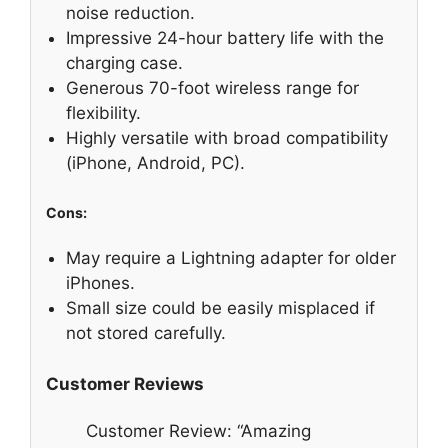
noise reduction.
Impressive 24-hour battery life with the
charging case.
Generous 70-foot wireless range for
flexibility.
Highly versatile with broad compatibility
(iPhone, Android, PC).
Cons:
May require a Lightning adapter for older
iPhones.
Small size could be easily misplaced if
not stored carefully.
Customer Reviews
Customer Review: “Amazing