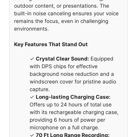
outdoor content, or presentations. The
built-in noise canceling ensures your voice
remains the focus, even in challenging
environments.
Key Features That Stand Out
✓
Crystal Clear Sound:
Equipped
with DPS chips for effective
background noise reduction and a
windscreen cover for pristine audio
capture.
✓
Long-lasting Charging Case:
Offers up to 24 hours of total use
with its rechargeable charging case,
providing 6 hours of power per
microphone on a full charge.
✓
70 Ft Long Range Recording: