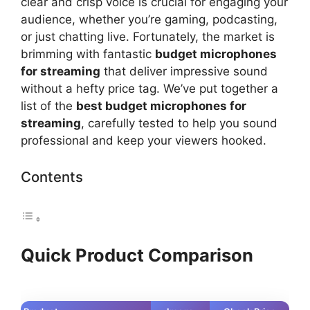
clear and crisp voice is crucial for engaging your
audience, whether you’re gaming, podcasting,
or just chatting live. Fortunately, the market is
brimming with fantastic
budget microphones
for streaming
that deliver impressive sound
without a hefty price tag. We’ve put together a
list of the
best budget microphones for
streaming
, carefully tested to help you sound
professional and keep your viewers hooked.
Contents
Quick Product Comparison