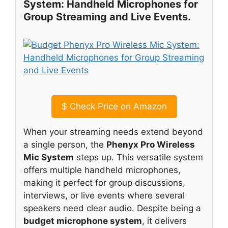
System: Handheld Microphones for
Group Streaming and Live Events.
$
Check Price on Amazon
When your streaming needs extend beyond
a single person, the
Phenyx Pro Wireless
Mic System
steps up. This versatile system
offers multiple handheld microphones,
making it perfect for group discussions,
interviews, or live events where several
speakers need clear audio. Despite being a
budget microphone system
, it delivers