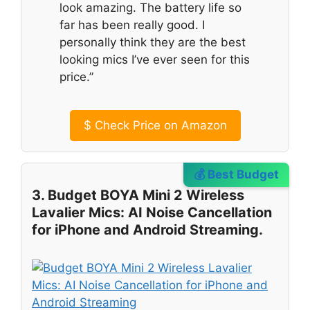
look amazing. The battery life so
far has been really good. I
personally think they are the best
looking mics I’ve ever seen for this
price.”
$
Check Price on Amazon
💰 Best Budget
3. Budget BOYA Mini 2 Wireless
Lavalier Mics: AI Noise Cancellation
for iPhone and Android Streaming.