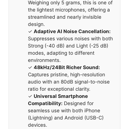
Weighing only 5 grams, this is one of
the lightest microphones, offering a
streamlined and nearly invisible
design.
✓
Adaptive AI Noise Cancellation:
Suppresses various noises with both
Strong (-40 dB) and Light (-25 dB)
modes, adapting to different
environments.
✓
48kHz/24Bit Richer Sound:
Captures pristine, high-resolution
audio with an 80dB signal-to-noise
ratio for exceptional clarity.
✓
Universal Smartphone
Compatibility:
Designed for
seamless use with both iPhone
(Lightning) and Android (USB-C)
devices.