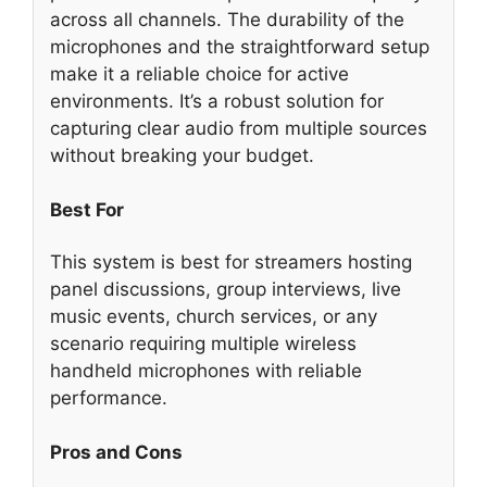
across all channels. The durability of the
microphones and the straightforward setup
make it a reliable choice for active
environments. It’s a robust solution for
capturing clear audio from multiple sources
without breaking your budget.
Best For
This system is best for streamers hosting
panel discussions, group interviews, live
music events, church services, or any
scenario requiring multiple wireless
handheld microphones with reliable
performance.
Pros and Cons