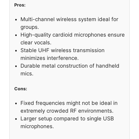
Pros:
Multi-channel wireless system ideal for
groups.
High-quality cardioid microphones ensure
clear vocals.
Stable UHF wireless transmission
minimizes interference.
Durable metal construction of handheld
mics.
Cons:
Fixed frequencies might not be ideal in
extremely crowded RF environments.
Larger setup compared to single USB
microphones.