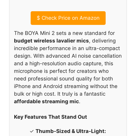
$
Check Price on Amazon
The BOYA Mini 2 sets a new standard for
budget wireless lavalier mics
, delivering
incredible performance in an ultra-compact
design. With advanced AI noise cancellation
and a high-resolution audio capture, this
microphone is perfect for creators who
need professional sound quality for both
iPhone and Android streaming without the
bulk or high cost. It truly is a fantastic
affordable streaming mic
.
Key Features That Stand Out
✓
Thumb-Sized & Ultra-Light: