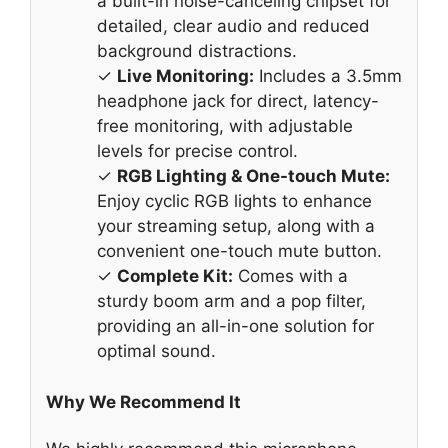
a built-in noise-canceling chipset for
detailed, clear audio and reduced
background distractions.
✓
Live Monitoring:
Includes a 3.5mm
headphone jack for direct, latency-
free monitoring, with adjustable
levels for precise control.
✓
RGB Lighting & One-touch Mute:
Enjoy cyclic RGB lights to enhance
your streaming setup, along with a
convenient one-touch mute button.
✓
Complete Kit:
Comes with a
sturdy boom arm and a pop filter,
providing an all-in-one solution for
optimal sound.
Why We Recommend It