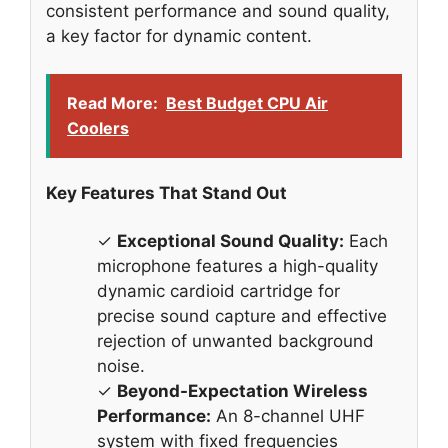
consistent performance and sound quality,
a key factor for dynamic content.
Read More:
Best Budget CPU Air
Coolers
Key Features That Stand Out
✓
Exceptional Sound Quality:
Each
microphone features a high-quality
dynamic cardioid cartridge for
precise sound capture and effective
rejection of unwanted background
noise.
✓
Beyond-Expectation Wireless
Performance:
An 8-channel UHF
system with fixed frequencies