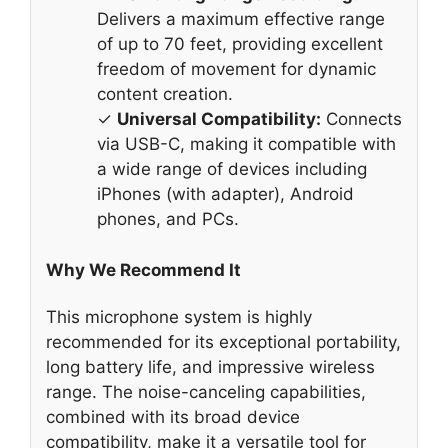
Delivers a maximum effective range
of up to 70 feet, providing excellent
freedom of movement for dynamic
content creation.
✓
Universal Compatibility:
Connects
via USB-C, making it compatible with
a wide range of devices including
iPhones (with adapter), Android
phones, and PCs.
Why We Recommend It
This microphone system is highly
recommended for its exceptional portability,
long battery life, and impressive wireless
range. The noise-canceling capabilities,
combined with its broad device
compatibility, make it a versatile tool for