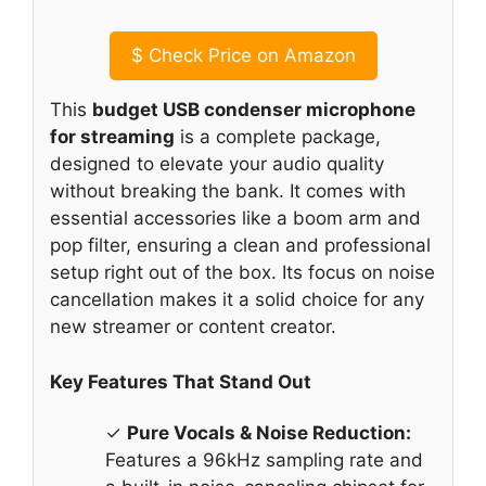
$
Check Price on Amazon
This
budget USB condenser microphone
for streaming
is a complete package,
designed to elevate your audio quality
without breaking the bank. It comes with
essential accessories like a boom arm and
pop filter, ensuring a clean and professional
setup right out of the box. Its focus on noise
cancellation makes it a solid choice for any
new streamer or content creator.
Key Features That Stand Out
✓
Pure Vocals & Noise Reduction:
Features a 96kHz sampling rate and