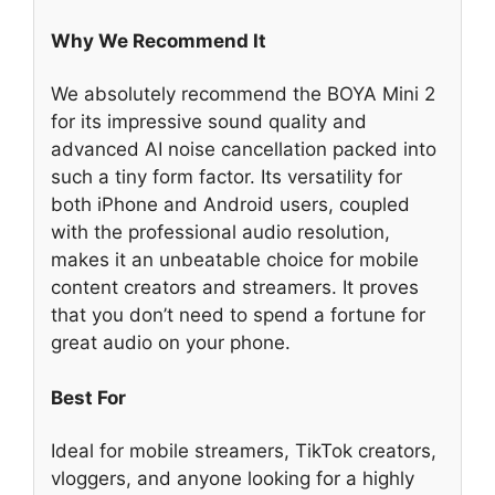
Why We Recommend It
We absolutely recommend the BOYA Mini 2
for its impressive sound quality and
advanced AI noise cancellation packed into
such a tiny form factor. Its versatility for
both iPhone and Android users, coupled
with the professional audio resolution,
makes it an unbeatable choice for mobile
content creators and streamers. It proves
that you don’t need to spend a fortune for
great audio on your phone.
Best For
Ideal for mobile streamers, TikTok creators,
vloggers, and anyone looking for a highly