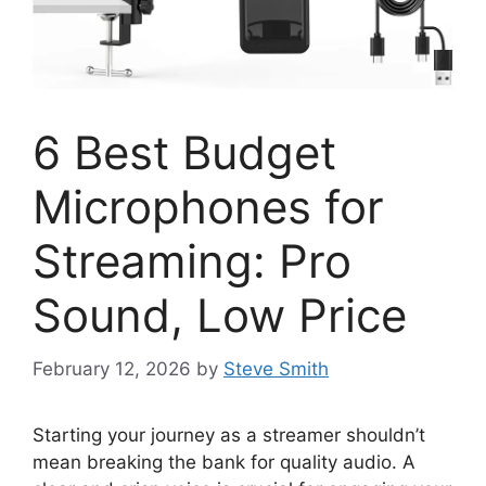
6 Best Budget
Microphones for
Streaming: Pro
Sound, Low Price
February 12, 2026
by
Steve Smith
Starting your journey as a streamer shouldn’t
mean breaking the bank for quality audio. A