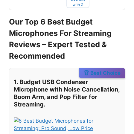
Our Top 6 Best Budget
Microphones For Streaming
Reviews – Expert Tested &
Recommended
🏆 Best Choice
1. Budget USB Condenser
Microphone with Noise Cancellation,
Boom Arm, and Pop Filter for
Streaming.