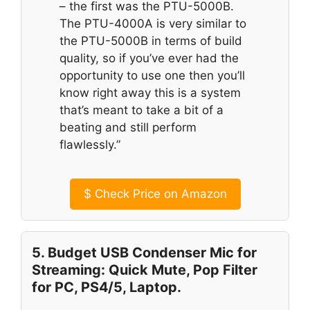
– the first was the PTU-5000B.
The PTU-4000A is very similar to
the PTU-5000B in terms of build
quality, so if you’ve ever had the
opportunity to use one then you’ll
know right away this is a system
that’s meant to take a bit of a
beating and still perform
flawlessly.”
$
Check Price on Amazon
5. Budget USB Condenser Mic for
Streaming: Quick Mute, Pop Filter
for PC, PS4/5, Laptop.