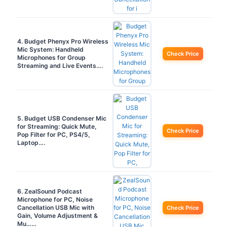
4. Budget Phenyx Pro Wireless
Mic System: Handheld
Check Price
Microphones for Group
Streaming and Live Events….
5. Budget USB Condenser Mic
for Streaming: Quick Mute,
Check Price
Pop Filter for PC, PS4/5,
Laptop….
6. ZealSound Podcast
Microphone for PC, Noise
Cancellation USB Mic with
Check Price
Gain, Volume Adjustment &
Mu……