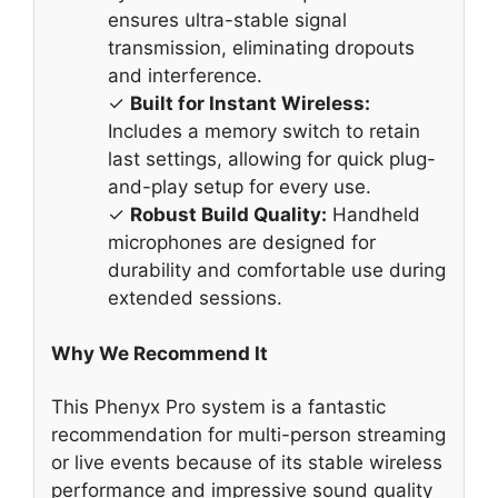
ensures ultra-stable signal
transmission, eliminating dropouts
and interference.
✓
Built for Instant Wireless:
Includes a memory switch to retain
last settings, allowing for quick plug-
and-play setup for every use.
✓
Robust Build Quality:
Handheld
microphones are designed for
durability and comfortable use during
extended sessions.
Why We Recommend It
This Phenyx Pro system is a fantastic
recommendation for multi-person streaming
or live events because of its stable wireless
performance and impressive sound quality