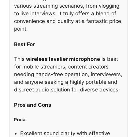
various streaming scenarios, from vlogging
to live interviews. It truly offers a blend of
convenience and quality at a fantastic price
point.
Best For
This
wireless lavalier microphone
is best
for mobile streamers, content creators
needing hands-free operation, interviewers,
and anyone seeking a highly portable and
discreet audio solution for diverse devices.
Pros and Cons
Pros:
Excellent sound clarity with effective