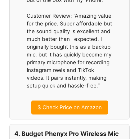
out of the box with my iPhone.”
Customer Review: “Amazing value
for the price. Super affordable but
the sound quality is excellent and
much better than I expected. I
originally bought this as a backup
mic, but it has quickly become my
primary microphone for recording
Instagram reels and TikTok
videos. It pairs instantly, making
setup quick and hassle-free.”
$
Check Price on Amazon
4. Budget Phenyx Pro Wireless Mic