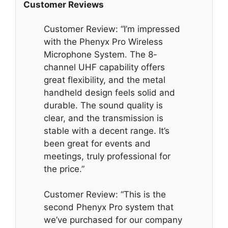
Customer Reviews
Customer Review: “I’m impressed
with the Phenyx Pro Wireless
Microphone System. The 8-
channel UHF capability offers
great flexibility, and the metal
handheld design feels solid and
durable. The sound quality is
clear, and the transmission is
stable with a decent range. It’s
been great for events and
meetings, truly professional for
the price.”
Customer Review: “This is the
second Phenyx Pro system that
we’ve purchased for our company