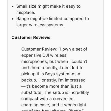
Small size might make it easy to
misplace.
Range might be limited compared to
larger wireless systems.
Customer Reviews
Customer Review: “I own a set of
expensive DJI wireless
microphones, but when I couldn’t
find them recently, I decided to
pick up this Boya system as a
backup. Honestly, I’m impressed
—it’s become more than just a
substitute. The setup is incredibly
compact with a convenient
charging case, and it works right