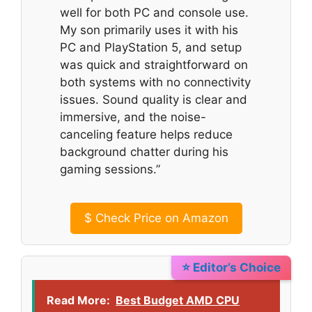
well for both PC and console use.
My son primarily uses it with his
PC and PlayStation 5, and setup
was quick and straightforward on
both systems with no connectivity
issues. Sound quality is clear and
immersive, and the noise-
canceling feature helps reduce
background chatter during his
gaming sessions.”
$
Check Price on Amazon
⭐ Editor’s Choice
Read More:
Best Budget AMD CPU