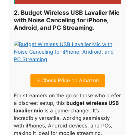
2. Budget Wireless USB Lavalier Mic
with Noise Canceling for iPhone,
Android, and PC Streaming.
$
Check Price on Amazon
For streamers on the go or those who prefer
a discreet setup, this
budget wireless USB
lavalier mic
is a game-changer. It’s
incredibly versatile, working seamlessly
with iPhones, Android devices, and PCs,
making it ideal for mobile streaming,