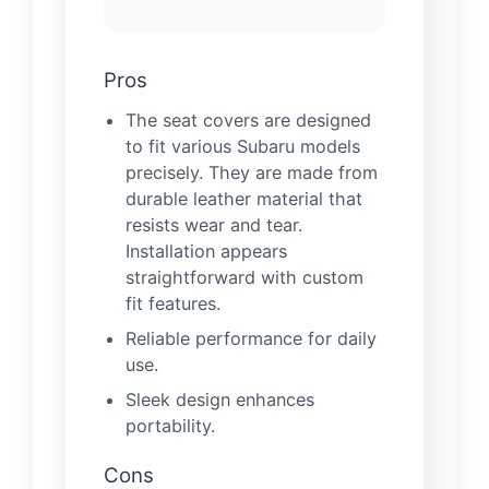
Pros
The seat covers are designed
to fit various Subaru models
precisely. They are made from
durable leather material that
resists wear and tear.
Installation appears
straightforward with custom
fit features.
Reliable performance for daily
use.
Sleek design enhances
portability.
Cons