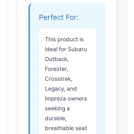
Perfect For:
This product is
ideal for Subaru
Outback,
Forester,
Crosstrek,
Legacy, and
Impreza owners
seeking a
durable,
breathable seat