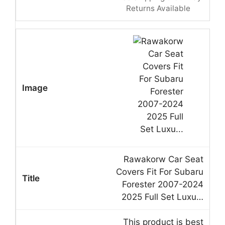
Returns Available
Rawakorw Car Seat
Covers Fit For Subaru
Forester 2007-2024
2025 Full Set Luxu…
This product is best