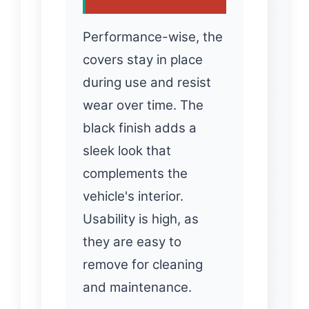
Performance-wise, the
covers stay in place
during use and resist
wear over time. The
black finish adds a
sleek look that
complements the
vehicle's interior.
Usability is high, as
they are easy to
remove for cleaning
and maintenance.