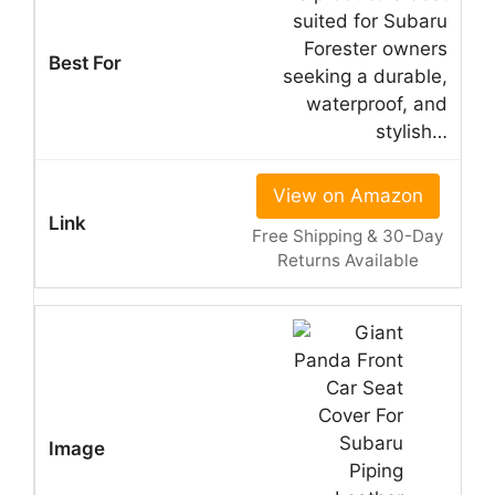
suited for Subaru
Forester owners
seeking a durable,
waterproof, and
stylish…
View on Amazon
Free Shipping & 30-Day
Returns Available