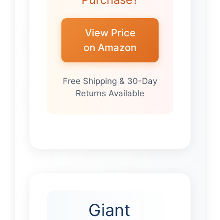
View Price
on Amazon
Free Shipping & 30-Day
Returns Available
Giant