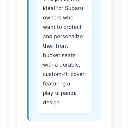
ideal for Subaru
owners who
want to protect
and personalize
their front
bucket seats
with a durable,
custom-fit cover
featuring a
playful panda
design.