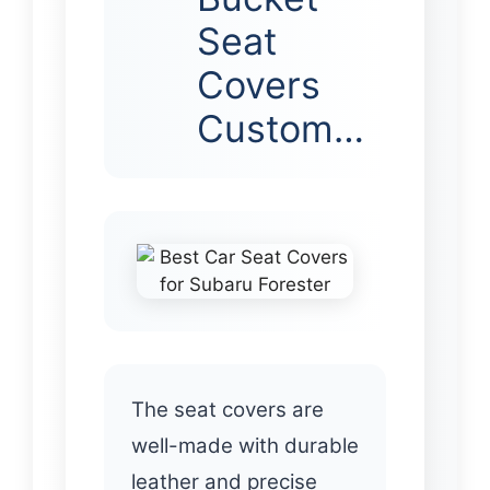
Seat
Covers
Custom…
The seat covers are
well-made with durable
leather and precise