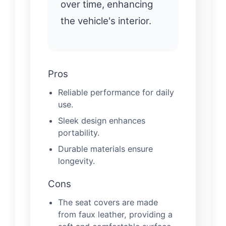
over time, enhancing
the vehicle's interior.
Pros
Reliable performance for daily
use.
Sleek design enhances
portability.
Durable materials ensure
longevity.
Cons
The seat covers are made
from faux leather, providing a