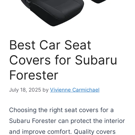
Best Car Seat
Covers for Subaru
Forester
July 18, 2025
by
Vivienne Carmichael
Choosing the right seat covers for a
Subaru Forester can protect the interior
and improve comfort. Quality covers