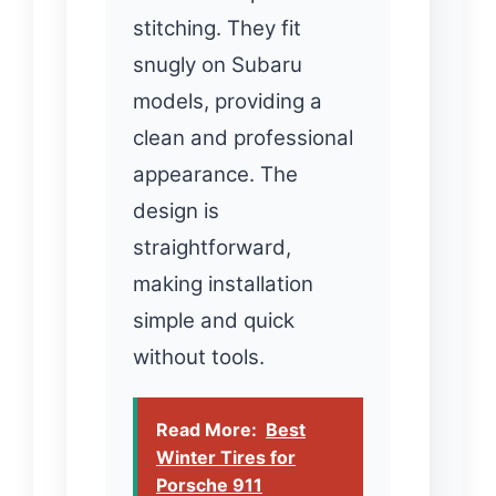
stitching. They fit
snugly on Subaru
models, providing a
clean and professional
appearance. The
design is
straightforward,
making installation
simple and quick
without tools.
Read More:
Best
Winter Tires for
Porsche 911