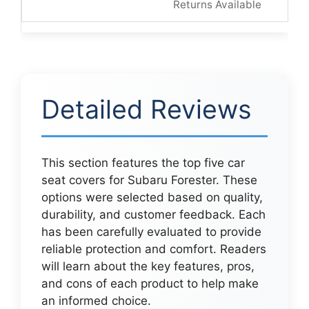
Returns Available
Detailed Reviews
This section features the top five car
seat covers for Subaru Forester. These
options were selected based on quality,
durability, and customer feedback. Each
has been carefully evaluated to provide
reliable protection and comfort. Readers
will learn about the key features, pros,
and cons of each product to help make
an informed choice.