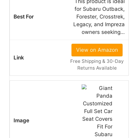
This product is ideal
for Subaru Outback,
Forester, Crosstrek,
Legacy, and Impreza
owners seeking…
View on Amazon
Free Shipping & 30-Day
Returns Available