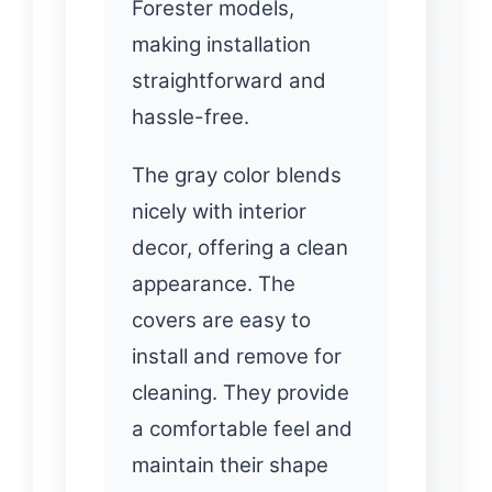
Forester models,
making installation
straightforward and
hassle-free.
The gray color blends
nicely with interior
decor, offering a clean
appearance. The
covers are easy to
install and remove for
cleaning. They provide
a comfortable feel and
maintain their shape