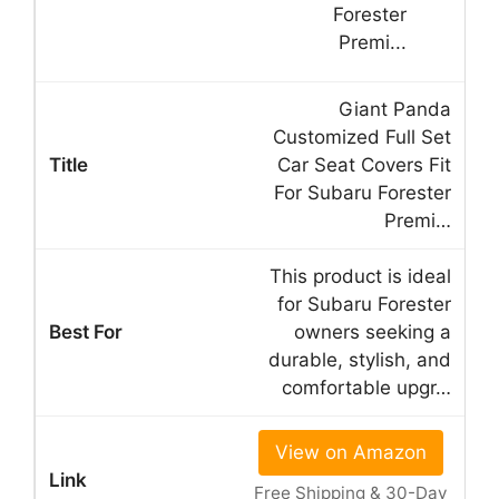
Giant Panda
Customized Full Set
Car Seat Covers Fit
For Subaru Forester
Premi…
This product is ideal
for Subaru Forester
owners seeking a
durable, stylish, and
comfortable upgr…
View on Amazon
Free Shipping & 30-Day