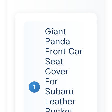
Giant
Panda
Front Car
Seat
Cover
For
1
Subaru
Leather
Bucket