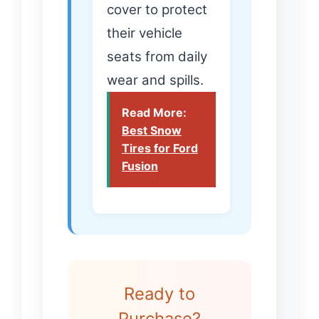
cover to protect
their vehicle
seats from daily
wear and spills.
Read More:
Best Snow
Tires for Ford
Fusion
Ready to
Purchase?