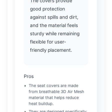
The covers provide
good protection
against spills and dirt,
and the material feels
sturdy while remaining
flexible for user-
friendly placement.
Pros
The seat covers are made
from breathable 3D Air Mesh
material that helps reduce
heat buildup.
They are designed specifically