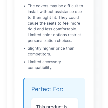
The covers may be difficult to
install without assistance due
to their tight fit. They could
cause the seats to feel more
rigid and less comfortable.
Limited color options restrict
personalization choices.
Slightly higher price than
competitors.
Limited accessory
compatibility.
Perfect For:
This product is