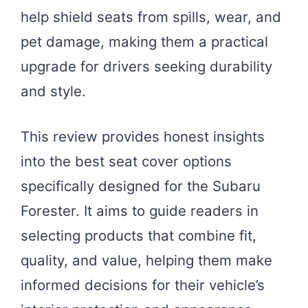
help shield seats from spills, wear, and
pet damage, making them a practical
upgrade for drivers seeking durability
and style.
This review provides honest insights
into the best seat cover options
specifically designed for the Subaru
Forester. It aims to guide readers in
selecting products that combine fit,
quality, and value, helping them make
informed decisions for their vehicle’s