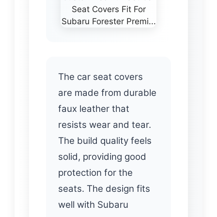
The car seat covers
are made from durable
faux leather that
resists wear and tear.
The build quality feels
solid, providing good
protection for the
seats. The design fits
well with Subaru