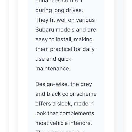
enhances comfort
during long drives.
They fit well on various
Subaru models and are
easy to install, making
them practical for daily
use and quick
maintenance.
Design-wise, the grey
and black color scheme
offers a sleek, modern
look that complements
most vehicle interiors.