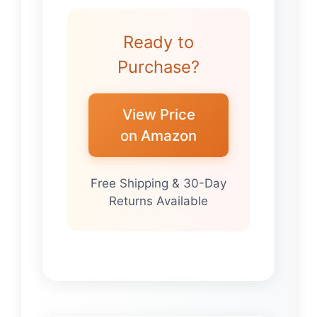
Ready to
Purchase?
View Price
on Amazon
Free Shipping & 30-Day
Returns Available