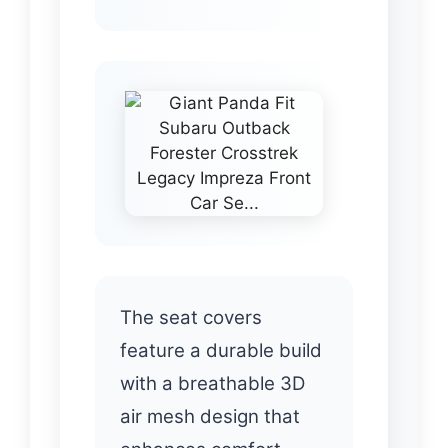
The seat covers
feature a durable build
with a breathable 3D
air mesh design that