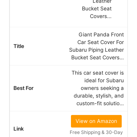
Giant Panda Front
Car Seat Cover For
Subaru Piping Leather
Bucket Seat Covers…
This car seat cover is
ideal for Subaru
owners seeking a
durable, stylish, and
custom-fit solutio…
View on Amazon
Free Shipping & 30-Day