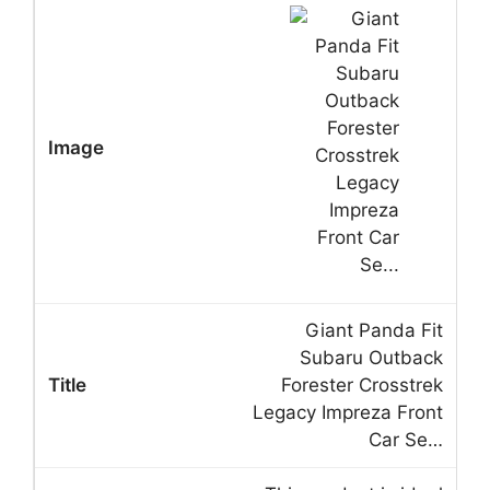
Giant Panda Fit
Subaru Outback
Forester Crosstrek
Legacy Impreza Front
Car Se…