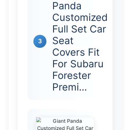
Panda
Customized
Full Set Car
Seat
3
Covers Fit
For Subaru
Forester
Premi…