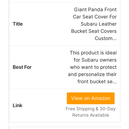
Giant Panda Front
Car Seat Cover For
Subaru Leather
Bucket Seat Covers
Custom…
This product is ideal
for Subaru owners
who want to protect
and personalize their
front bucket se…
View on Amazon
Free Shipping & 30-Day
Returns Available