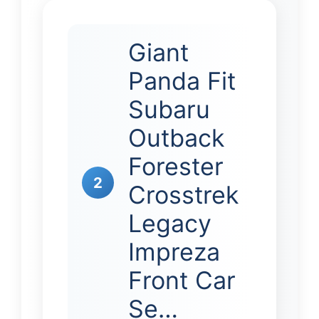
Giant
Panda Fit
Subaru
Outback
Forester
2
Crosstrek
Legacy
Impreza
Front Car
Se…