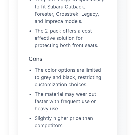
to fit Subaru Outback,
Forester, Crosstrek, Legacy,
and Impreza models.
The 2-pack offers a cost-
effective solution for
protecting both front seats.
Cons
The color options are limited
to grey and black, restricting
customization choices.
The material may wear out
faster with frequent use or
heavy use.
Slightly higher price than
competitors.