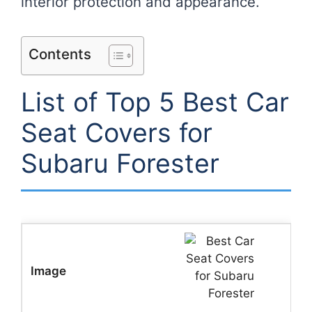
interior protection and appearance.
Contents
List of Top 5 Best Car
Seat Covers for
Subaru Forester