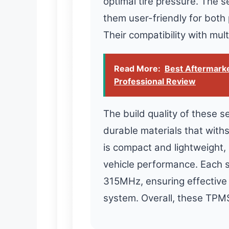
optimal tire pressure. The s
them user-friendly for both
Their compatibility with mult
Read More:
Best Aftermarke
Professional Review
The build quality of these 
durable materials that with
is compact and lightweight, 
vehicle performance. Each 
315MHz, ensuring effective 
system. Overall, these TPMS