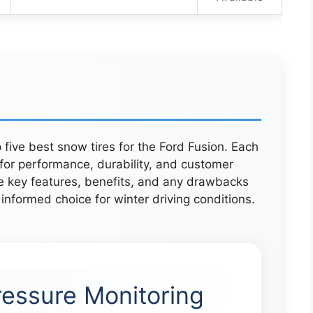
 five best snow tires for the Ford Fusion. Each
for performance, durability, and customer
he key features, benefits, and any drawbacks
informed choice for winter driving conditions.
ressure Monitoring