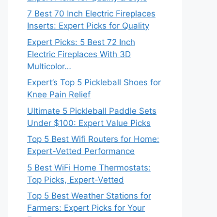
7 Best 70 Inch Electric Fireplaces
Inserts: Expert Picks for Quality
Expert Picks: 5 Best 72 Inch
Electric Fireplaces With 3D
Multicolor…
Expert’s Top 5 Pickleball Shoes for
Knee Pain Relief
Ultimate 5 Pickleball Paddle Sets
Under $100: Expert Value Picks
Top 5 Best Wifi Routers for Home:
Expert-Vetted Performance
5 Best WiFi Home Thermostats:
Top Picks, Expert-Vetted
Top 5 Best Weather Stations for
Farmers: Expert Picks for Your