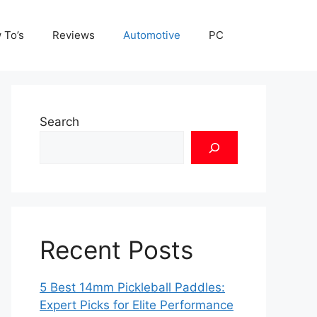
 To’s
Reviews
Automotive
PC
Search
Recent Posts
5 Best 14mm Pickleball Paddles:
Expert Picks for Elite Performance