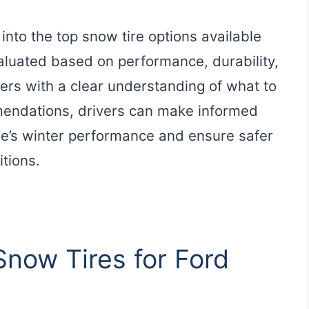
 into the top snow tire options available
evaluated based on performance, durability,
ers with a clear understanding of what to
mendations, drivers can make informed
cle’s winter performance and ensure safer
tions.
Snow Tires for Ford