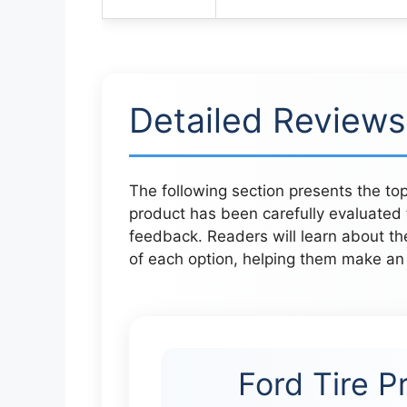
Detailed Reviews
The following section presents the top
product has been carefully evaluated 
feedback. Readers will learn about t
of each option, helping them make an 
Ford Tire P