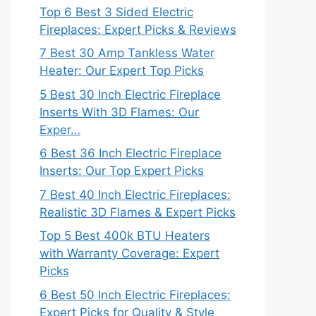
Top 6 Best 3 Sided Electric
Fireplaces: Expert Picks & Reviews
7 Best 30 Amp Tankless Water
Heater: Our Expert Top Picks
5 Best 30 Inch Electric Fireplace
Inserts With 3D Flames: Our
Exper…
6 Best 36 Inch Electric Fireplace
Inserts: Our Top Expert Picks
7 Best 40 Inch Electric Fireplaces:
Realistic 3D Flames & Expert Picks
Top 5 Best 400k BTU Heaters
with Warranty Coverage: Expert
Picks
6 Best 50 Inch Electric Fireplaces:
Expert Picks for Quality & Style