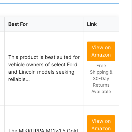
Best For
Link
View on
Amazon
This product is best suited for
vehicle owners of select Ford
Free
and Lincoln models seeking
Shipping &
30-Day
reliable…
Returns
Available
View on
Amazon
The MIKKUPPA M12x1.5 Gold