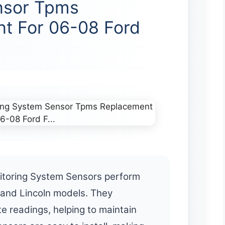
nsor Tpms
t For 06-08 Ford
itoring System Sensors perform
d and Lincoln models. They
e readings, helping to maintain