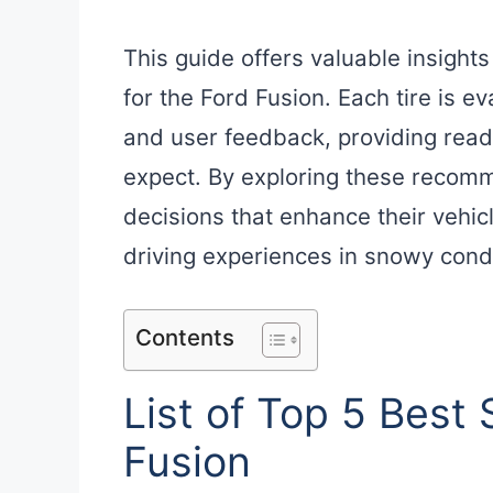
This guide offers valuable insights
for the Ford Fusion. Each tire is 
and user feedback, providing read
expect. By exploring these recom
decisions that enhance their vehi
driving experiences in snowy condi
Contents
List of Top 5 Best 
Fusion