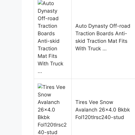
Auto Dynasty Off-road
Traction Boards Anti-
skid Traction Mat Fits
With Truck …
Tires Vee Snow
Avalanch 26×4.0 Bkbk
Fol120tlrsc240-stud