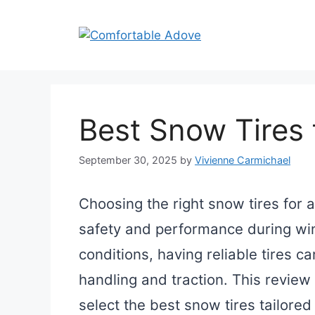
Skip
to
content
Best Snow Tires 
September 30, 2025
by
Vivienne Carmichael
Choosing the right snow tires for a
safety and performance during wi
conditions, having reliable tires c
handling and traction. This review
select the best snow tires tailored 