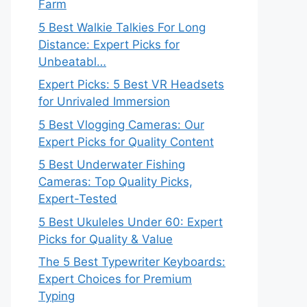
Farm
5 Best Walkie Talkies For Long
Distance: Expert Picks for
Unbeatabl…
Expert Picks: 5 Best VR Headsets
for Unrivaled Immersion
5 Best Vlogging Cameras: Our
Expert Picks for Quality Content
5 Best Underwater Fishing
Cameras: Top Quality Picks,
Expert-Tested
5 Best Ukuleles Under 60: Expert
Picks for Quality & Value
The 5 Best Typewriter Keyboards:
Expert Choices for Premium
Typing