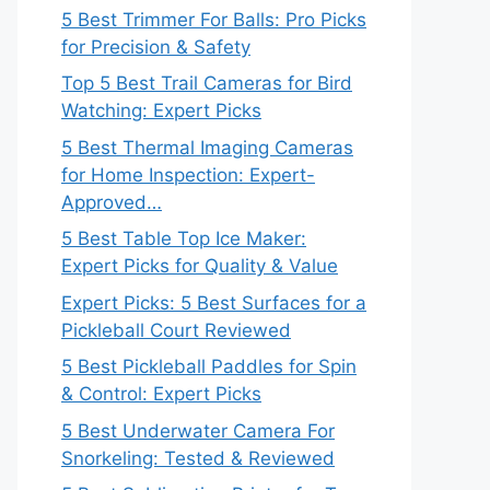
5 Best Trimmer For Balls: Pro Picks
for Precision & Safety
Top 5 Best Trail Cameras for Bird
Watching: Expert Picks
5 Best Thermal Imaging Cameras
for Home Inspection: Expert-
Approved…
5 Best Table Top Ice Maker:
Expert Picks for Quality & Value
Expert Picks: 5 Best Surfaces for a
Pickleball Court Reviewed
5 Best Pickleball Paddles for Spin
& Control: Expert Picks
5 Best Underwater Camera For
Snorkeling: Tested & Reviewed