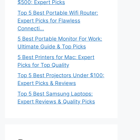
$500: Expert Picks
Top 5 Best Portable Wifi Router:
Expert Picks for Flawless
Connecti…
5 Best Portable Monitor For Work:
Ultimate Guide & Top Picks
5 Best Printers for Mac: Expert
Picks for Top Quality
Top 5 Best Projectors Under $100:
Expert Picks & Reviews
Top 5 Best Samsung Laptops:
Expert Reviews & Quality Picks