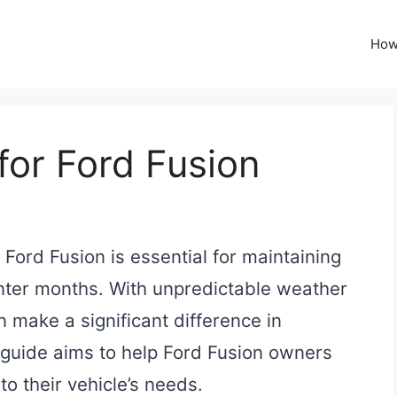
How
for Ford Fusion
 Ford Fusion is essential for maintaining
nter months. With unpredictable weather
an make a significant difference in
 guide aims to help Ford Fusion owners
to their vehicle’s needs.