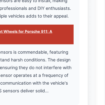
ensors are easy to install, making
 professionals and DIY enthusiasts.
iple vehicles adds to their appeal.
t Wheels for Porsche 911: A
sensors is commendable, featuring
stand harsh conditions. The design
ensuring they do not interfere with
sensor operates at a frequency of
communication with the vehicle's
 sensors deliver solid…