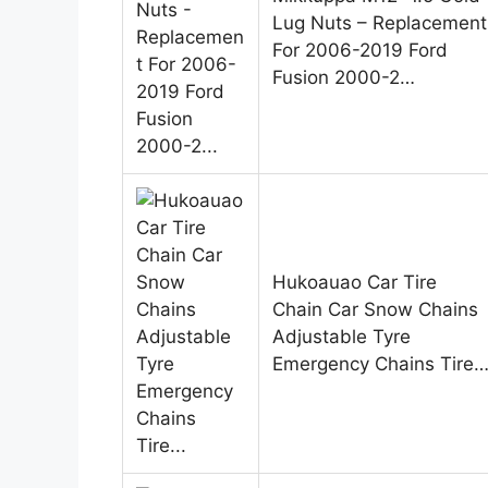
Lug Nuts – Replacement
For 2006-2019 Ford
Fusion 2000-2…
Hukoauao Car Tire
Chain Car Snow Chains
Adjustable Tyre
Emergency Chains Tire